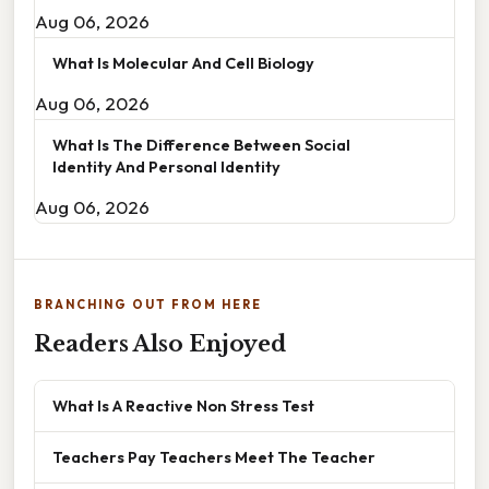
Aug 06, 2026
What Is Molecular And Cell Biology
Aug 06, 2026
What Is The Difference Between Social
Identity And Personal Identity
Aug 06, 2026
BRANCHING OUT FROM HERE
Readers Also Enjoyed
What Is A Reactive Non Stress Test
Teachers Pay Teachers Meet The Teacher