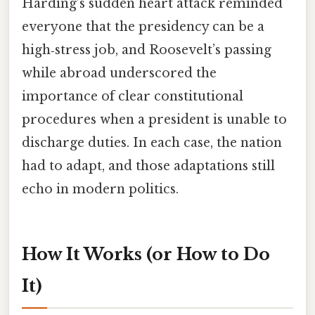
Harding’s sudden heart attack reminded
everyone that the presidency can be a
high‑stress job, and Roosevelt’s passing
while abroad underscored the
importance of clear constitutional
procedures when a president is unable to
discharge duties. In each case, the nation
had to adapt, and those adaptations still
echo in modern politics.
How It Works (or How to Do
It)