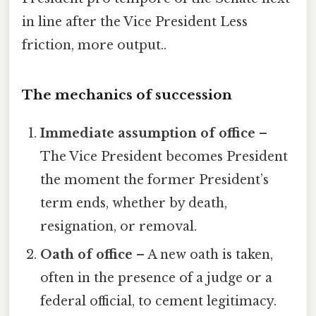
in line after the Vice President Less
friction, more output..
The mechanics of succession
Immediate assumption of office
–
The Vice President becomes President
the moment the former President’s
term ends, whether by death,
resignation, or removal.
Oath of office
– A new oath is taken,
often in the presence of a judge or a
federal official, to cement legitimacy.