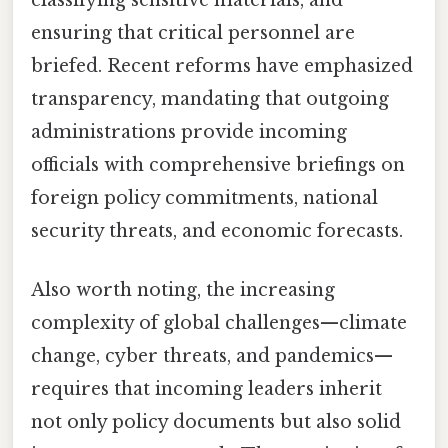
ensuring that critical personnel are
briefed. Recent reforms have emphasized
transparency, mandating that outgoing
administrations provide incoming
officials with comprehensive briefings on
foreign policy commitments, national
security threats, and economic forecasts.
Also worth noting, the increasing
complexity of global challenges—climate
change, cyber threats, and pandemics—
requires that incoming leaders inherit
not only policy documents but also solid