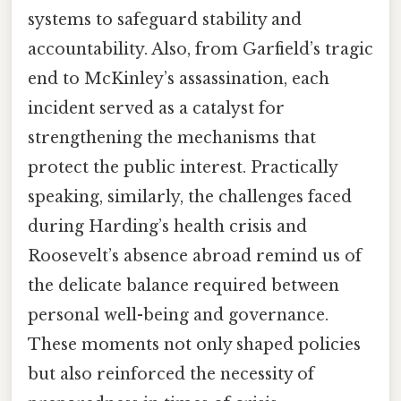
systems to safeguard stability and
accountability. Also, from Garfield’s tragic
end to McKinley’s assassination, each
incident served as a catalyst for
strengthening the mechanisms that
protect the public interest. Practically
speaking, similarly, the challenges faced
during Harding’s health crisis and
Roosevelt’s absence abroad remind us of
the delicate balance required between
personal well-being and governance.
These moments not only shaped policies
but also reinforced the necessity of