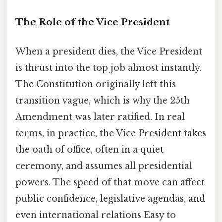
The Role of the Vice President
When a president dies, the Vice President
is thrust into the top job almost instantly.
The Constitution originally left this
transition vague, which is why the 25th
Amendment was later ratified. In real
terms, in practice, the Vice President takes
the oath of office, often in a quiet
ceremony, and assumes all presidential
powers. The speed of that move can affect
public confidence, legislative agendas, and
even international relations Easy to