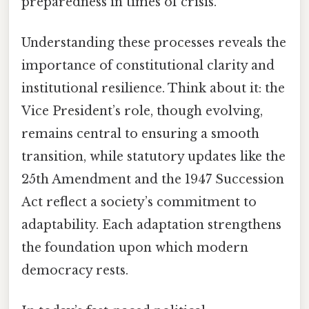
preparedness in times of crisis.
Understanding these processes reveals the
importance of constitutional clarity and
institutional resilience. Think about it: the
Vice President’s role, though evolving,
remains central to ensuring a smooth
transition, while statutory updates like the
25th Amendment and the 1947 Succession
Act reflect a society’s commitment to
adaptability. Each adaptation strengthens
the foundation upon which modern
democracy rests.