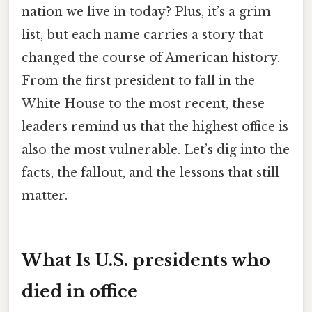
nation we live in today? Plus, it’s a grim
list, but each name carries a story that
changed the course of American history.
From the first president to fall in the
White House to the most recent, these
leaders remind us that the highest office is
also the most vulnerable. Let’s dig into the
facts, the fallout, and the lessons that still
matter.
What Is U.S. presidents who
died in office