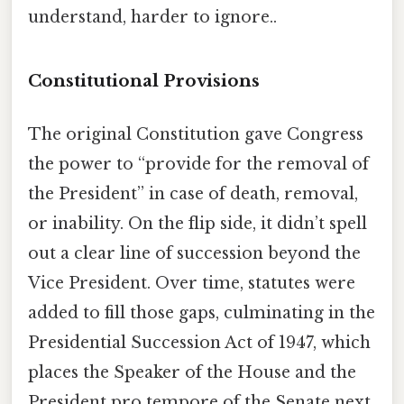
understand, harder to ignore..
Constitutional Provisions
The original Constitution gave Congress
the power to “provide for the removal of
the President” in case of death, removal,
or inability. On the flip side, it didn’t spell
out a clear line of succession beyond the
Vice President. Over time, statutes were
added to fill those gaps, culminating in the
Presidential Succession Act of 1947, which
places the Speaker of the House and the
President pro tempore of the Senate next