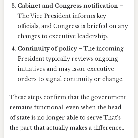
Cabinet and Congress notification
–
The Vice President informs key
officials, and Congress is briefed on any
changes to executive leadership.
Continuity of policy
– The incoming
President typically reviews ongoing
initiatives and may issue executive
orders to signal continuity or change.
These steps confirm that the government
remains functional, even when the head
of state is no longer able to serve That's
the part that actually makes a difference..