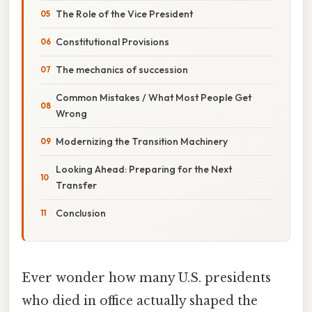
The Role of the Vice President
Constitutional Provisions
The mechanics of succession
Common Mistakes / What Most People Get
Wrong
Modernizing the Transition Machinery
Looking Ahead: Preparing for the Next
Transfer
Conclusion
Ever wonder how many U.S. presidents
who died in office actually shaped the