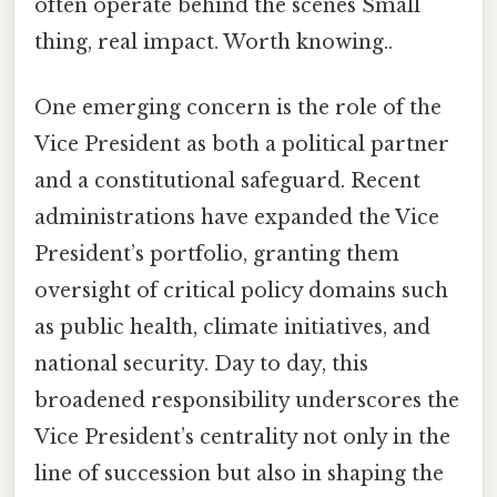
often operate behind the scenes Small
thing, real impact. Worth knowing..
One emerging concern is the role of the
Vice President as both a political partner
and a constitutional safeguard. Recent
administrations have expanded the Vice
President’s portfolio, granting them
oversight of critical policy domains such
as public health, climate initiatives, and
national security. Day to day, this
broadened responsibility underscores the
Vice President’s centrality not only in the
line of succession but also in shaping the