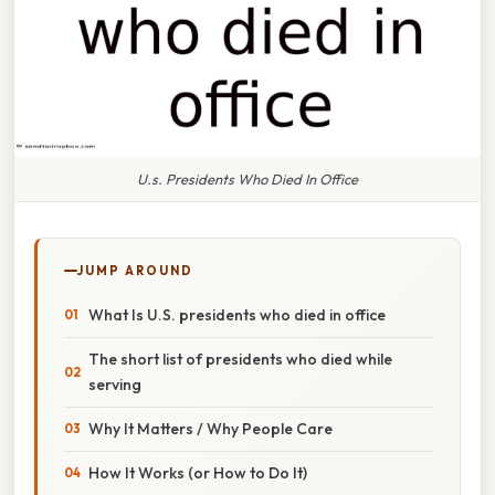
U.s. Presidents Who Died In Office
JUMP AROUND
What Is U.S. presidents who died in office
The short list of presidents who died while
serving
Why It Matters / Why People Care
How It Works (or How to Do It)