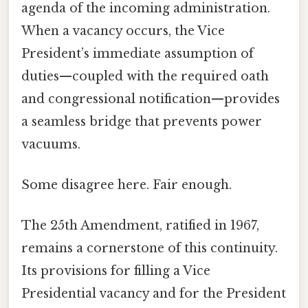
agenda of the incoming administration.
When a vacancy occurs, the Vice
President’s immediate assumption of
duties—coupled with the required oath
and congressional notification—provides
a seamless bridge that prevents power
vacuums.
Some disagree here. Fair enough.
The 25th Amendment, ratified in 1967,
remains a cornerstone of this continuity.
Its provisions for filling a Vice
Presidential vacancy and for the President