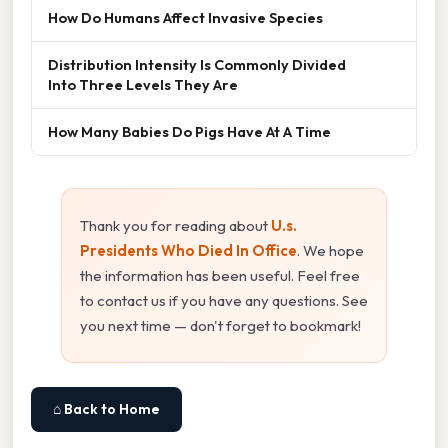
How Do Humans Affect Invasive Species
Distribution Intensity Is Commonly Divided
Into Three Levels They Are
How Many Babies Do Pigs Have At A Time
Thank you for reading about
U.s.
Presidents Who Died In Office
. We hope
the information has been useful. Feel free
to contact us if you have any questions. See
you next time — don't forget to bookmark!
⌂ Back to Home