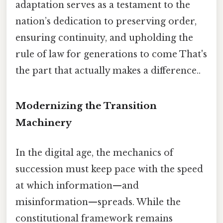
adaptation serves as a testament to the
nation’s dedication to preserving order,
ensuring continuity, and upholding the
rule of law for generations to come That's
the part that actually makes a difference..
Modernizing the Transition
Machinery
In the digital age, the mechanics of
succession must keep pace with the speed
at which information—and
misinformation—spreads. While the
constitutional framework remains