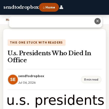
👤
sendtodropbox
⌂ Home
Home
›
U.s. Presidents Who Died In Office
✕
THIS ONE STUCK WITH READERS
U.s. Presidents Who Died In
Office
sendtodropbox
SE
8 min read
Jul 06, 2026