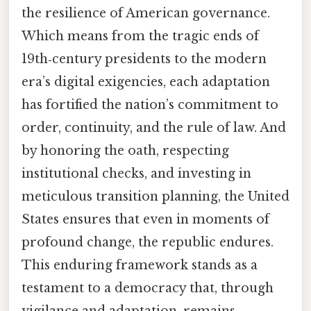
the resilience of American governance.
Which means from the tragic ends of
19th‑century presidents to the modern
era’s digital exigencies, each adaptation
has fortified the nation’s commitment to
order, continuity, and the rule of law. And
by honoring the oath, respecting
institutional checks, and investing in
meticulous transition planning, the United
States ensures that even in moments of
profound change, the republic endures.
This enduring framework stands as a
testament to a democracy that, through
vigilance and adaptation, remains