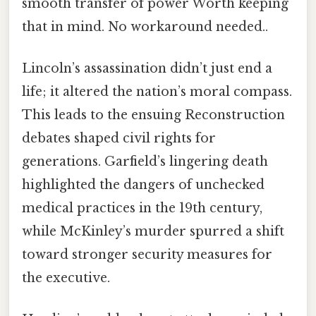
smooth transfer of power Worth keeping
that in mind. No workaround needed..
Lincoln’s assassination didn’t just end a
life; it altered the nation’s moral compass.
This leads to the ensuing Reconstruction
debates shaped civil rights for
generations. Garfield’s lingering death
highlighted the dangers of unchecked
medical practices in the 19th century,
while McKinley’s murder spurred a shift
toward stronger security measures for
the executive.