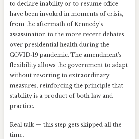
to declare inability or to resume office
have been invoked in moments of crisis,
from the aftermath of Kennedy’s
assassination to the more recent debates
over presidential health during the
COVID‑19 pandemic. The amendment’s
flexibility allows the government to adapt
without resorting to extraordinary
measures, reinforcing the principle that
stability is a product of both law and
practice.
Real talk — this step gets skipped all the
time.