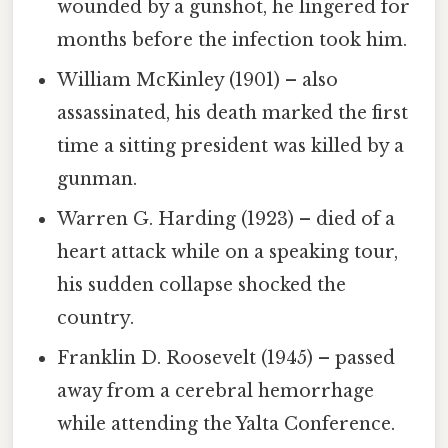
wounded by a gunshot, he lingered for
months before the infection took him.
William McKinley (1901) – also
assassinated, his death marked the first
time a sitting president was killed by a
gunman.
Warren G. Harding (1923) – died of a
heart attack while on a speaking tour,
his sudden collapse shocked the
country.
Franklin D. Roosevelt (1945) – passed
away from a cerebral hemorrhage
while attending the Yalta Conference.