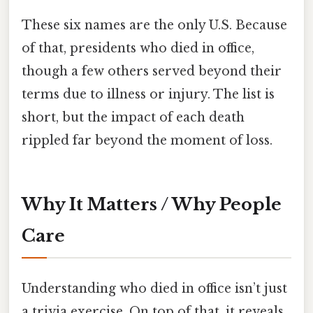
These six names are the only U.S. Because
of that, presidents who died in office,
though a few others served beyond their
terms due to illness or injury. The list is
short, but the impact of each death
rippled far beyond the moment of loss.
Why It Matters / Why People
Care
Understanding who died in office isn’t just
a trivia exercise. On top of that, it reveals