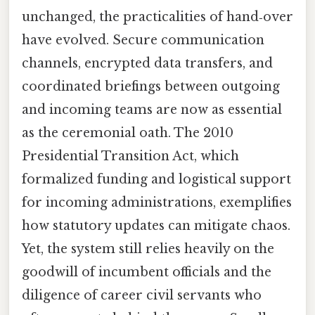
unchanged, the practicalities of hand‑over
have evolved. Secure communication
channels, encrypted data transfers, and
coordinated briefings between outgoing
and incoming teams are now as essential
as the ceremonial oath. The 2010
Presidential Transition Act, which
formalized funding and logistical support
for incoming administrations, exemplifies
how statutory updates can mitigate chaos.
Yet, the system still relies heavily on the
goodwill of incumbent officials and the
diligence of career civil servants who