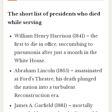
The short list of presidents who died
while serving
William Henry Harrison (1841) – the
first to die in office, succumbing to
pneumonia after just a month in the
White House.
Abraham Lincoln (1865) – assassinated
at Ford’s Theatre, his death plunged
the nation into a turbulent
Reconstruction era.
James A. Garfield (1881) – mortally