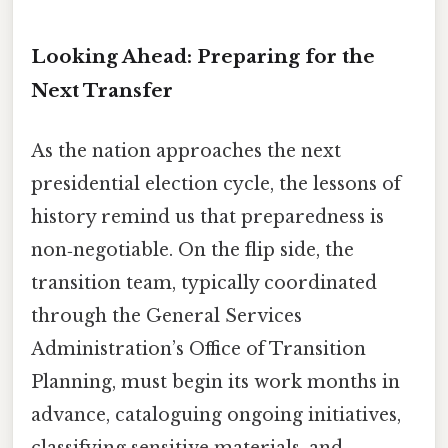
Looking Ahead: Preparing for the
Next Transfer
As the nation approaches the next
presidential election cycle, the lessons of
history remind us that preparedness is
non‑negotiable. On the flip side, the
transition team, typically coordinated
through the General Services
Administration’s Office of Transition
Planning, must begin its work months in
advance, cataloguing ongoing initiatives,
classifying sensitive materials, and