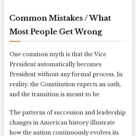
Common Mistakes / What
Most People Get Wrong
One common myth is that the Vice
President automatically becomes
President without any formal process. In
reality, the Constitution expects an oath,
and the transition is meant to be
The patterns of succession and leadership
changes in American history illustrate
how the nation continuously evolves its