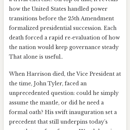
how the United States handled power
transitions before the 25th Amendment
formalized presidential succession. Each
death forced a rapid re‑evaluation of how
the nation would keep governance steady
That alone is useful..
When Harrison died, the Vice President at
the time, John Tyler, faced an
unprecedented question: could he simply
assume the mantle, or did he need a
formal oath? His swift inauguration set a
precedent that still underpins today’s