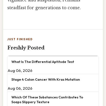
steadfast for generations to come.
JUST FINISHED
Freshly Posted
What Is The Differential Aptitude Test
Aug 06, 2026
Stage 4 Colon Cancer With Kras Mutation
Aug 06, 2026
Which Of These Substances Contributes To
Soaps Slippery Texture