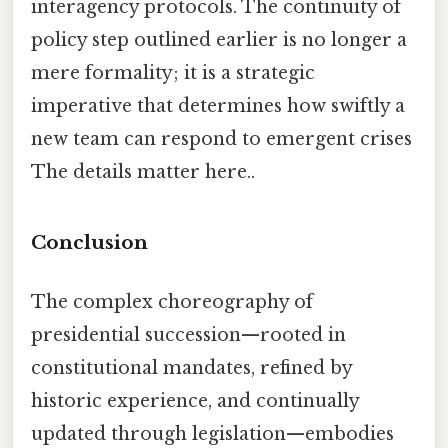
interagency protocols. The continuity of
policy step outlined earlier is no longer a
mere formality; it is a strategic
imperative that determines how swiftly a
new team can respond to emergent crises
The details matter here..
Conclusion
The complex choreography of
presidential succession—rooted in
constitutional mandates, refined by
historic experience, and continually
updated through legislation—embodies