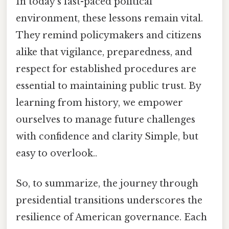
In today’s fast-paced political
environment, these lessons remain vital.
They remind policymakers and citizens
alike that vigilance, preparedness, and
respect for established procedures are
essential to maintaining public trust. By
learning from history, we empower
ourselves to manage future challenges
with confidence and clarity Simple, but
easy to overlook..
So, to summarize, the journey through
presidential transitions underscores the
resilience of American governance. Each