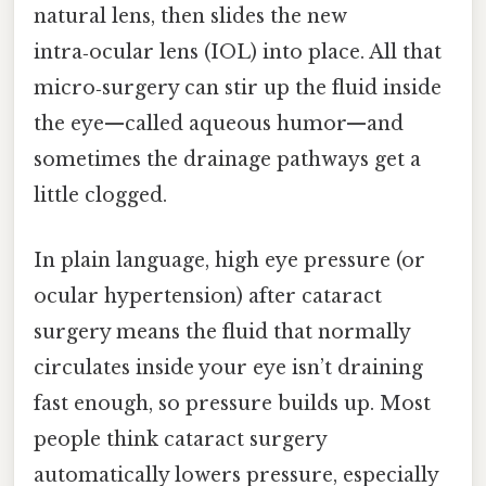
natural lens, then slides the new
intra‑ocular lens (IOL) into place. All that
micro‑surgery can stir up the fluid inside
the eye—called aqueous humor—and
sometimes the drainage pathways get a
little clogged.
In plain language, high eye pressure (or
ocular hypertension) after cataract
surgery means the fluid that normally
circulates inside your eye isn’t draining
fast enough, so pressure builds up. Most
people think cataract surgery
automatically lowers pressure, especially