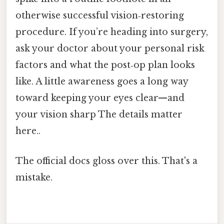
otherwise successful vision‑restoring
procedure. If you’re heading into surgery,
ask your doctor about your personal risk
factors and what the post‑op plan looks
like. A little awareness goes a long way
toward keeping your eyes clear—and
your vision sharp The details matter
here..
The official docs gloss over this. That's a
mistake.