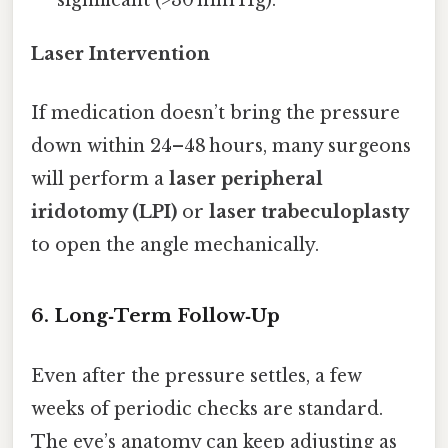
significant (>30 mm Hg).
Laser Intervention
If medication doesn’t bring the pressure
down within 24–48 hours, many surgeons
will perform a
laser peripheral
iridotomy (LPI)
or
laser trabeculoplasty
to open the angle mechanically.
6. Long‑Term Follow‑Up
Even after the pressure settles, a few
weeks of periodic checks are standard.
The eye’s anatomy can keep adjusting as