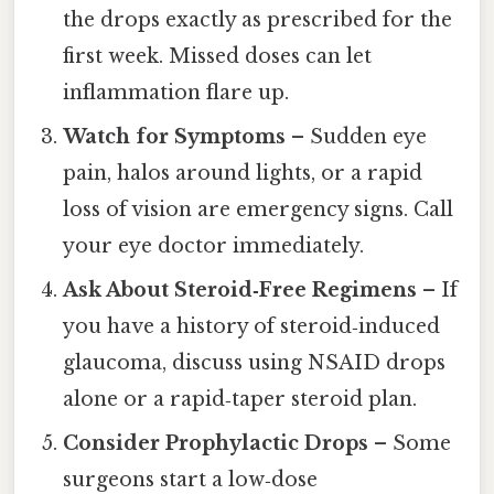
the drops exactly as prescribed for the
first week. Missed doses can let
inflammation flare up.
Watch for Symptoms
– Sudden eye
pain, halos around lights, or a rapid
loss of vision are emergency signs. Call
your eye doctor immediately.
Ask About Steroid‑Free Regimens
– If
you have a history of steroid‑induced
glaucoma, discuss using NSAID drops
alone or a rapid‑taper steroid plan.
Consider Prophylactic Drops
– Some
surgeons start a low‑dose