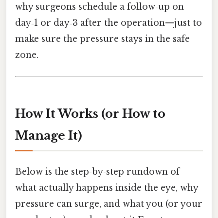
why surgeons schedule a follow‑up on
day‑1 or day‑3 after the operation—just to
make sure the pressure stays in the safe
zone.
How It Works (or How to
Manage It)
Below is the step‑by‑step rundown of
what actually happens inside the eye, why
pressure can surge, and what you (or your