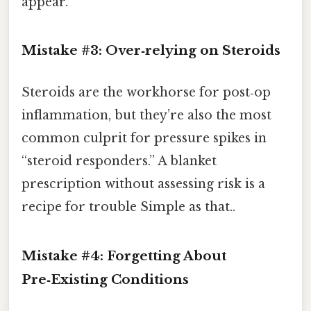
appear.
Mistake #3: Over‑relying on Steroids
Steroids are the workhorse for post‑op
inflammation, but they’re also the most
common culprit for pressure spikes in
“steroid responders.” A blanket
prescription without assessing risk is a
recipe for trouble Simple as that..
Mistake #4: Forgetting About
Pre‑Existing Conditions