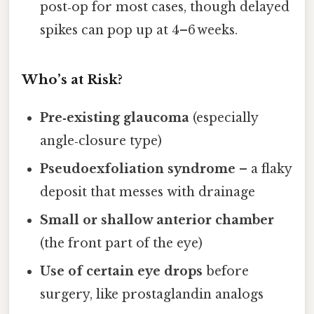
post‑op for most cases, though delayed
spikes can pop up at 4–6 weeks.
Who’s at Risk?
Pre‑existing glaucoma
(especially
angle‑closure type)
Pseudoexfoliation syndrome
– a flaky
deposit that messes with drainage
Small or shallow anterior chamber
(the front part of the eye)
Use of certain eye drops
before
surgery, like prostaglandin analogs