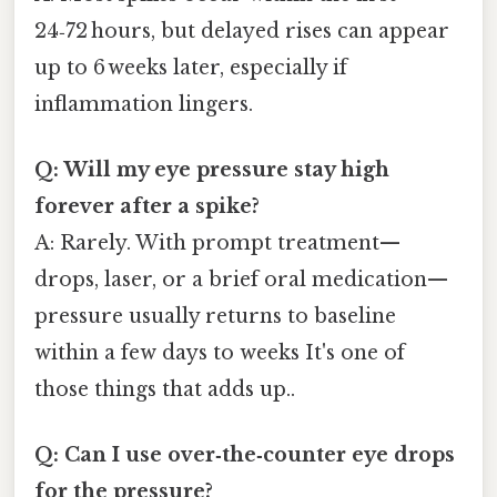
24‑72 hours, but delayed rises can appear
up to 6 weeks later, especially if
inflammation lingers.
Q: Will my eye pressure stay high
forever after a spike?
A: Rarely. With prompt treatment—
drops, laser, or a brief oral medication—
pressure usually returns to baseline
within a few days to weeks It's one of
those things that adds up..
Q: Can I use over‑the‑counter eye drops
for the pressure?