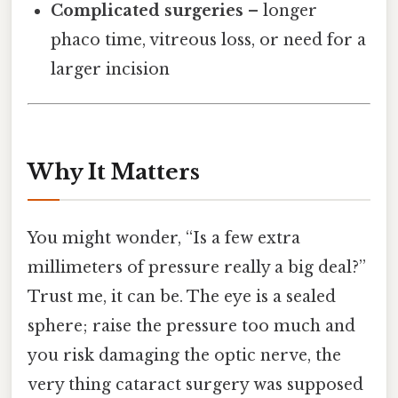
Complicated surgeries
– longer
phaco time, vitreous loss, or need for a
larger incision
Why It Matters
You might wonder, “Is a few extra
millimeters of pressure really a big deal?”
Trust me, it can be. The eye is a sealed
sphere; raise the pressure too much and
you risk damaging the optic nerve, the
very thing cataract surgery was supposed