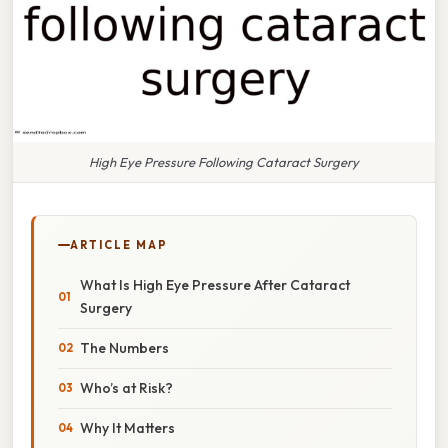
High Eye Pressure Following Cataract Surgery
ARTICLE MAP
What Is High Eye Pressure After Cataract
Surgery
The Numbers
Who’s at Risk?
Why It Matters