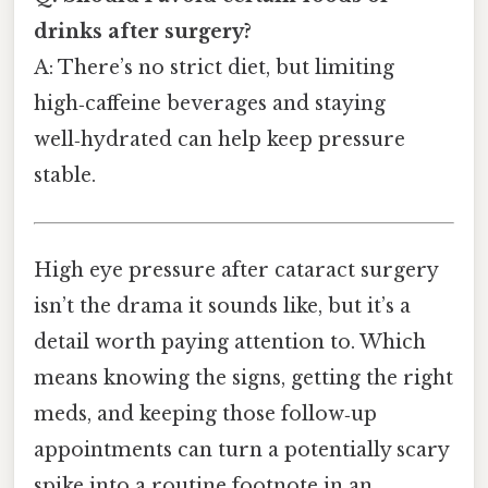
drinks after surgery?
A: There’s no strict diet, but limiting
high‑caffeine beverages and staying
well‑hydrated can help keep pressure
stable.
High eye pressure after cataract surgery
isn’t the drama it sounds like, but it’s a
detail worth paying attention to. Which
means knowing the signs, getting the right
meds, and keeping those follow‑up
appointments can turn a potentially scary
spike into a routine footnote in an