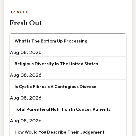
UP NEXT
Fresh Out
What Is The Bottom Up Processing
Aug 08, 2026
Religious Diversity In The United States
Aug 08, 2026
Is Cystic Fibrosis A Contagious Disease
Aug 08, 2026
Total Parenteral Nutrition In Cancer Patients
Aug 08, 2026
How Would You Describe Their Judgement