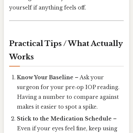
yourself if anything feels off.
Practical Tips / What Actually
Works
Know Your Baseline
– Ask your
surgeon for your pre‑op IOP reading.
Having a number to compare against
makes it easier to spot a spike.
Stick to the Medication Schedule
–
Even if your eyes feel fine, keep using