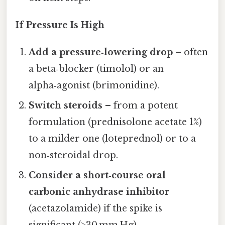
If Pressure Is High
Add a pressure‑lowering drop
– often
a beta‑blocker (timolol) or an
alpha‑agonist (brimonidine).
Switch steroids
– from a potent
formulation (prednisolone acetate 1%)
to a milder one (loteprednol) or to a
non‑steroidal drop.
Consider a short‑course oral
carbonic anhydrase inhibitor
(acetazolamide) if the spike is