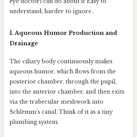
eye doctor) can do about it Easy to
understand, harder to ignore..
1. Aqueous Humor Production and
Drainage
The ciliary body continuously makes
aqueous humor, which flows from the
posterior chamber, through the pupil,
into the anterior chamber, and then exits
via the trabecular meshwork into
Schlemm’s canal. Think of it as a tiny
plumbing system.