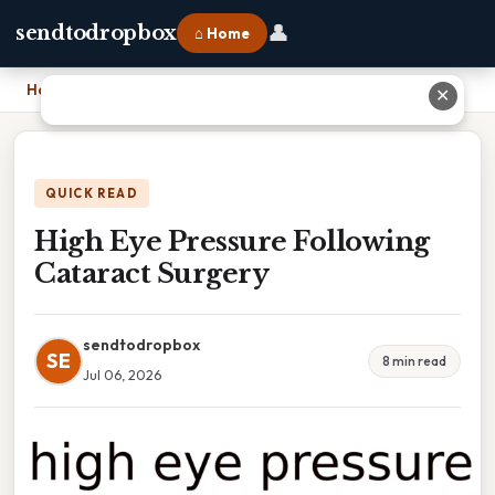
👤
sendtodropbox
⌂ Home
Home
›
High Eye Pressure Following Cataract Surgery
✕
QUICK READ
High Eye Pressure Following
Cataract Surgery
sendtodropbox
SE
8 min read
Jul 06, 2026