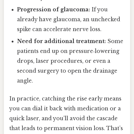
Progression of glaucoma:
If you
already have glaucoma, an unchecked
spike can accelerate nerve loss.
Need for additional treatment:
Some
patients end up on pressure‑lowering
drops, laser procedures, or even a
second surgery to open the drainage
angle.
In practice, catching the rise early means
you can dial it back with medication or a
quick laser, and you’ll avoid the cascade
that leads to permanent vision loss. That’s