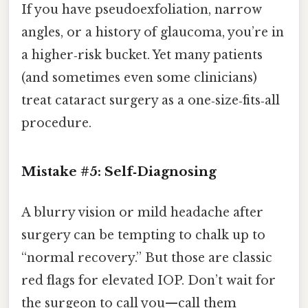
If you have pseudoexfoliation, narrow
angles, or a history of glaucoma, you’re in
a higher‑risk bucket. Yet many patients
(and sometimes even some clinicians)
treat cataract surgery as a one‑size‑fits‑all
procedure.
Mistake #5: Self‑Diagnosing
A blurry vision or mild headache after
surgery can be tempting to chalk up to
“normal recovery.” But those are classic
red flags for elevated IOP. Don’t wait for
the surgeon to call you—call them