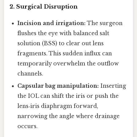
2. Surgical Disruption
Incision and irrigation:
The surgeon
flushes the eye with balanced salt
solution (BSS) to clear out lens
fragments. This sudden influx can
temporarily overwhelm the outflow
channels.
Capsular bag manipulation:
Inserting
the IOL can shift the iris or push the
lens‑iris diaphragm forward,
narrowing the angle where drainage
occurs.