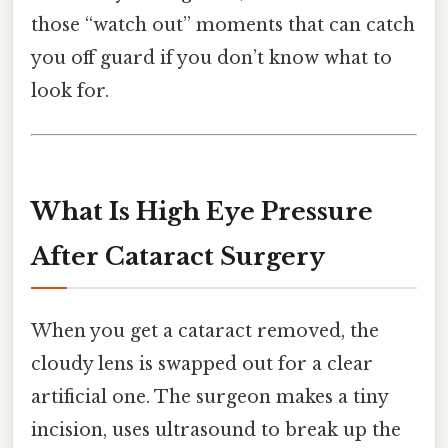
those “watch out” moments that can catch
you off guard if you don’t know what to
look for.
What Is High Eye Pressure
After Cataract Surgery
When you get a cataract removed, the
cloudy lens is swapped out for a clear
artificial one. The surgeon makes a tiny
incision, uses ultrasound to break up the