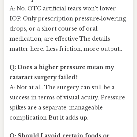
A: No. OTC artificial tears won’t lower
IOP. Only prescription pressure‑lowering
drops, or a short course of oral
medication, are effective The details
matter here. Less friction, more output..
Q: Does a higher pressure mean my
cataract surgery failed?
A: Not at all. The surgery can still be a
success in terms of visual acuity. Pressure
spikes are a separate, manageable
complication But it adds up..
Q: Should I avoid certain foods or