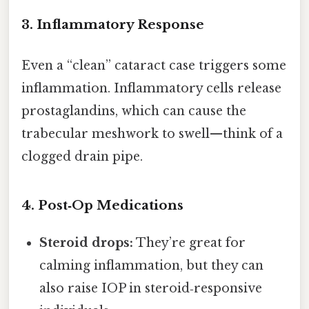
3. Inflammatory Response
Even a “clean” cataract case triggers some
inflammation. Inflammatory cells release
prostaglandins, which can cause the
trabecular meshwork to swell—think of a
clogged drain pipe.
4. Post‑Op Medications
Steroid drops:
They’re great for
calming inflammation, but they can
also raise IOP in steroid‑responsive