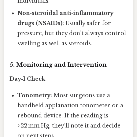
individuals.
Non‑steroidal anti‑inflammatory
drugs (NSAIDs):
Usually safer for
pressure, but they don’t always control
swelling as well as steroids.
5. Monitoring and Intervention
Day‑1 Check
Tonometry:
Most surgeons use a
handheld applanation tonometer or a
rebound device. If the reading is
>22 mm Hg, they’ll note it and decide
on next steps.