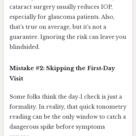
cataract surgery usually reduces IOP,
especially for glaucoma patients. Also,
that’s true on average, but it’s not a
guarantee. Ignoring the risk can leave you
blindsided.
Mistake #2: Skipping the First‑Day
Visit
Some folks think the day‑1 check is just a
formality. In reality, that quick tonometry
reading can be the only window to catch a
dangerous spike before symptoms