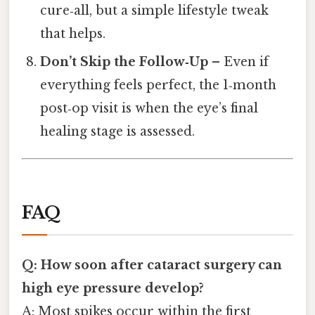
cure‑all, but a simple lifestyle tweak
that helps.
Don’t Skip the Follow‑Up
– Even if
everything feels perfect, the 1‑month
post‑op visit is when the eye’s final
healing stage is assessed.
FAQ
Q: How soon after cataract surgery can
high eye pressure develop?
A: Most spikes occur within the first