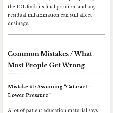
the IOL finds its final position, and any
residual inflammation can still affect
drainage.
Common Mistakes / What
Most People Get Wrong
Mistake #1: Assuming “Cataract =
Lower Pressure”
A lot of patient education material says