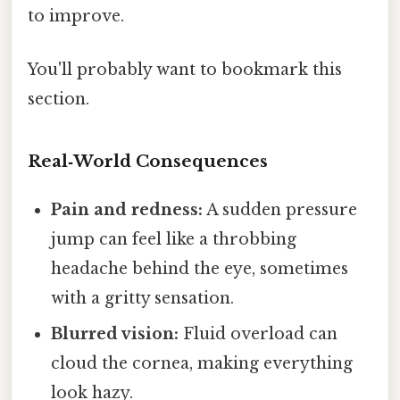
to improve.
You'll probably want to bookmark this
section.
Real‑World Consequences
Pain and redness:
A sudden pressure
jump can feel like a throbbing
headache behind the eye, sometimes
with a gritty sensation.
Blurred vision:
Fluid overload can
cloud the cornea, making everything
look hazy.