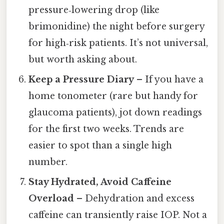
pressure‑lowering drop (like
brimonidine) the night before surgery
for high‑risk patients. It’s not universal,
but worth asking about.
Keep a Pressure Diary
– If you have a
home tonometer (rare but handy for
glaucoma patients), jot down readings
for the first two weeks. Trends are
easier to spot than a single high
number.
Stay Hydrated, Avoid Caffeine
Overload
– Dehydration and excess
caffeine can transiently raise IOP. Not a