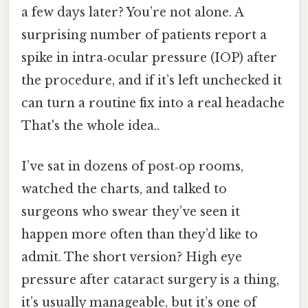
a few days later? You’re not alone. A
surprising number of patients report a
spike in intra‑ocular pressure (IOP) after
the procedure, and if it’s left unchecked it
can turn a routine fix into a real headache
That's the whole idea..
I’ve sat in dozens of post‑op rooms,
watched the charts, and talked to
surgeons who swear they’ve seen it
happen more often than they’d like to
admit. The short version? High eye
pressure after cataract surgery is a thing,
it’s usually manageable, but it’s one of