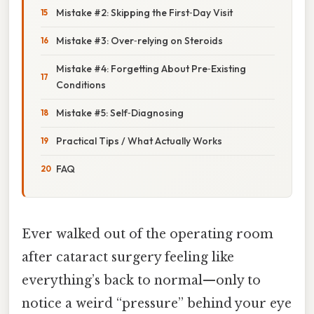
Mistake #2: Skipping the First‑Day Visit
Mistake #3: Over‑relying on Steroids
Mistake #4: Forgetting About Pre‑Existing
Conditions
Mistake #5: Self‑Diagnosing
Practical Tips / What Actually Works
FAQ
Ever walked out of the operating room
after cataract surgery feeling like
everything’s back to normal—only to
notice a weird “pressure” behind your eye