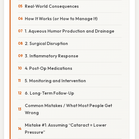
Real‑World Consequences
How It Works (or How to Manage It)
1. Aqueous Humor Production and Drainage
2. Surgical Disruption
3. Inflammatory Response
4. Post‑Op Medications
5. Monitoring and Intervention
6. Long‑Term Follow‑Up
Common Mistakes / What Most People Get
Wrong
Mistake #1: Assuming “Cataract = Lower
Pressure”