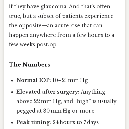
if they have glaucoma. And that’s often
true, but a subset of patients experience
the opposite—an acute rise that can
happen anywhere from a few hours to a
few weeks post‑op.
The Numbers
Normal IOP:
10–21 mm Hg
Elevated after surgery:
Anything
above 22 mm Hg, and “high” is usually
pegged at 30 mm Hg or more.
Peak timing:
24 hours to 7 days