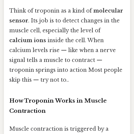
Think of troponin as a kind of
molecular
sensor
. Its job is to detect changes in the
muscle cell, especially the level of
calcium ions
inside the cell. When
calcium levels rise — like when a nerve
signal tells a muscle to contract —
troponin springs into action Most people
skip this — try not to..
How Troponin Works in Muscle
Contraction
Muscle contraction is triggered by a