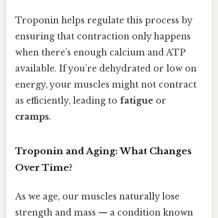
Troponin helps regulate this process by
ensuring that contraction only happens
when there’s enough calcium and ATP
available. If you’re dehydrated or low on
energy, your muscles might not contract
as efficiently, leading to
fatigue
or
cramps
.
Troponin and Aging: What Changes
Over Time?
As we age, our muscles naturally lose
strength and mass — a condition known