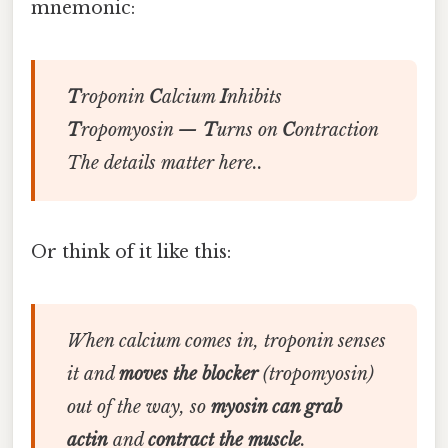
mnemonic:
T
roponin
C
alcium
I
nhibits
T
ropomyosin —
T
urns on
C
ontraction
The details matter here..
Or think of it like this:
When calcium comes in, troponin senses
it and
moves the blocker
(tropomyosin)
out of the way, so
myosin can grab
actin
and
contract the muscle
.