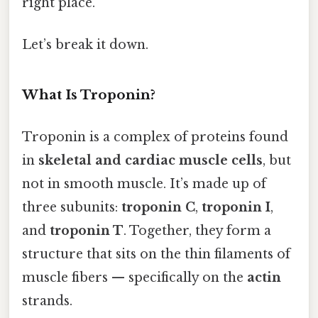
right place.
Let’s break it down.
What Is Troponin?
Troponin is a complex of proteins found
in
skeletal and cardiac muscle cells
, but
not in smooth muscle. It’s made up of
three subunits:
troponin C
,
troponin I
,
and
troponin T
. Together, they form a
structure that sits on the thin filaments of
muscle fibers — specifically on the
actin
strands.