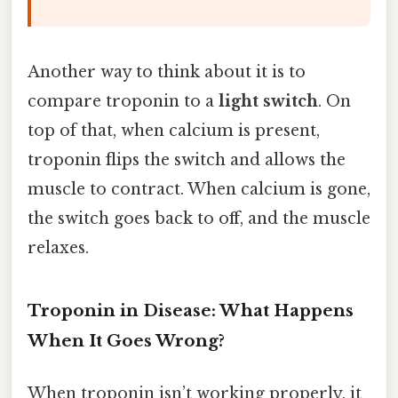
Another way to think about it is to
compare troponin to a
light switch
. On
top of that, when calcium is present,
troponin flips the switch and allows the
muscle to contract. When calcium is gone,
the switch goes back to off, and the muscle
relaxes.
Troponin in Disease: What Happens
When It Goes Wrong?
When troponin isn’t working properly, it