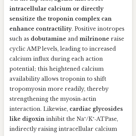
intracellular calcium or directly
sensitize the troponin complex can
enhance contractility
. Positive inotropes
such as
dobutamine
and
milrinone
raise
cyclic AMP levels, leading to increased
calcium influx during each action
potential; this heightened calcium
availability allows troponin to shift
tropomyosin more readily, thereby
strengthening the myosin‑actin
interaction. Likewise,
cardiac glycosides
like digoxin
inhibit the Na⁺/K⁺‑ATPase,
indirectly raising intracellular calcium