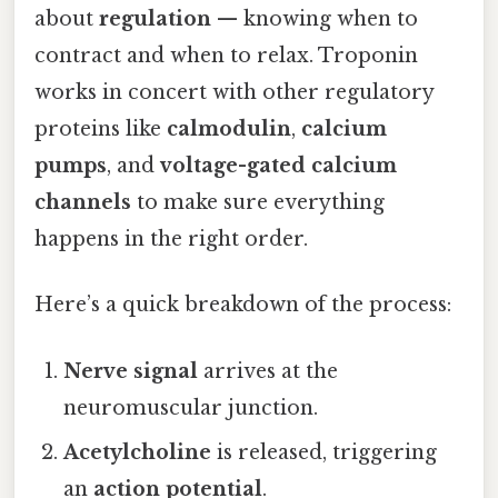
about
regulation
— knowing when to
contract and when to relax. Troponin
works in concert with other regulatory
proteins like
calmodulin
,
calcium
pumps
, and
voltage-gated calcium
channels
to make sure everything
happens in the right order.
Here’s a quick breakdown of the process:
Nerve signal
arrives at the
neuromuscular junction.
Acetylcholine
is released, triggering
an
action potential
.