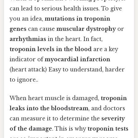
can lead to serious health issues. To give
you an idea,
mutations in troponin
genes
can cause
muscular dystrophy
or
arrhythmias
in the heart. In fact,
troponin levels in the blood
are a key
indicator of
myocardial infarction
(heart attack) Easy to understand, harder
to ignore..
When heart muscle is damaged,
troponin
leaks into the bloodstream
, and doctors
can measure it to determine the
severity
of the damage
. This is why
troponin tests