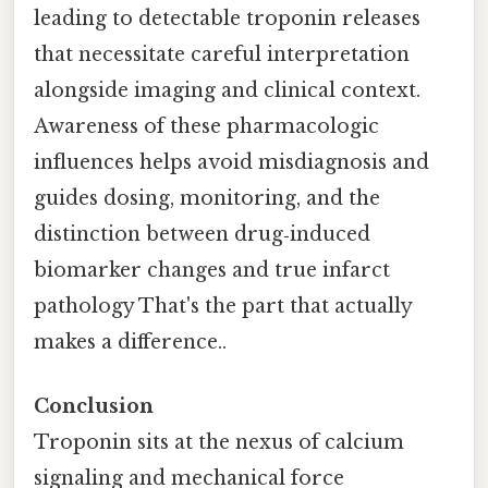
leading to detectable troponin releases
that necessitate careful interpretation
alongside imaging and clinical context.
Awareness of these pharmacologic
influences helps avoid misdiagnosis and
guides dosing, monitoring, and the
distinction between drug‑induced
biomarker changes and true infarct
pathology That's the part that actually
makes a difference..
Conclusion
Troponin sits at the nexus of calcium
signaling and mechanical force