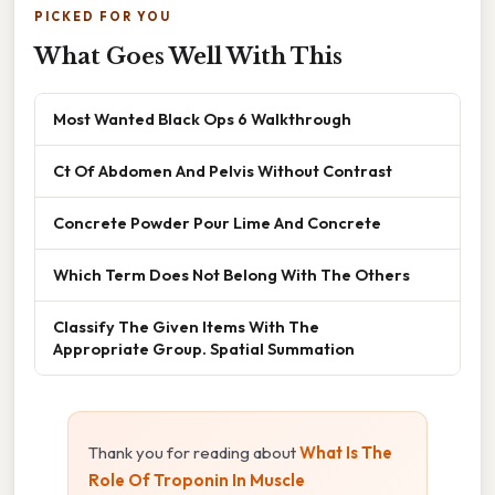
PICKED FOR YOU
What Goes Well With This
Most Wanted Black Ops 6 Walkthrough
Ct Of Abdomen And Pelvis Without Contrast
Concrete Powder Pour Lime And Concrete
Which Term Does Not Belong With The Others
Classify The Given Items With The
Appropriate Group. Spatial Summation
Thank you for reading about
What Is The
Role Of Troponin In Muscle