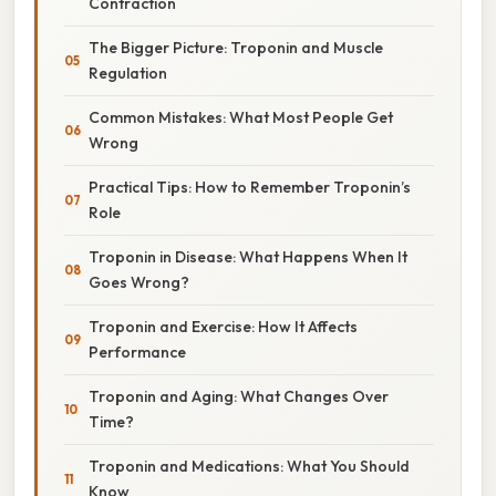
Contraction
The Bigger Picture: Troponin and Muscle
Regulation
Common Mistakes: What Most People Get
Wrong
Practical Tips: How to Remember Troponin’s
Role
Troponin in Disease: What Happens When It
Goes Wrong?
Troponin and Exercise: How It Affects
Performance
Troponin and Aging: What Changes Over
Time?
Troponin and Medications: What You Should
Know