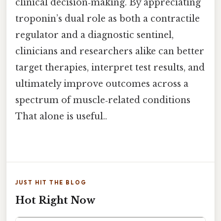
clinical decision‑making. By appreciating
troponin’s dual role as both a contractile
regulator and a diagnostic sentinel,
clinicians and researchers alike can better
target therapies, interpret test results, and
ultimately improve outcomes across a
spectrum of muscle‑related conditions
That alone is useful..
JUST HIT THE BLOG
Hot Right Now