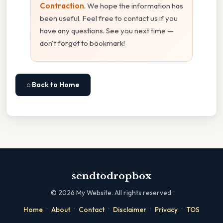
Contraction
. We hope the information has
been useful. Feel free to contact us if you
have any questions. See you next time —
don't forget to bookmark!
⌂ Back to Home
sendtodropbox
©
2026
My Website. All rights reserved.
·
·
·
·
·
Home
About
Contact
Disclaimer
Privacy
TOS