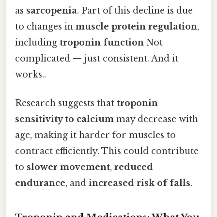
as
sarcopenia
. Part of this decline is due
to changes in
muscle protein regulation
,
including
troponin function
Not
complicated — just consistent. And it
works..
Research suggests that
troponin
sensitivity to calcium
may decrease with
age, making it harder for muscles to
contract efficiently. This could contribute
to
slower movement
,
reduced
endurance
, and
increased risk of falls
.