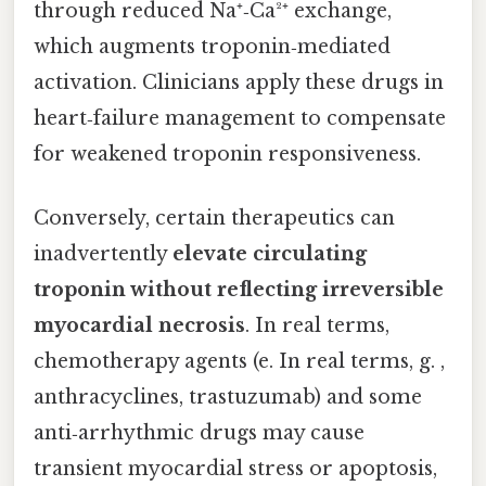
through reduced Na⁺‑Ca²⁺ exchange,
which augments troponin‑mediated
activation. Clinicians apply these drugs in
heart‑failure management to compensate
for weakened troponin responsiveness.
Conversely, certain therapeutics can
inadvertently
elevate circulating
troponin without reflecting irreversible
myocardial necrosis
. In real terms,
chemotherapy agents (e. In real terms, g. ,
anthracyclines, trastuzumab) and some
anti‑arrhythmic drugs may cause
transient myocardial stress or apoptosis,