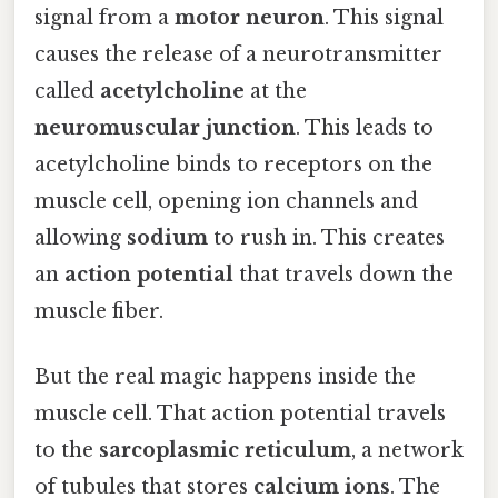
signal from a
motor neuron
. This signal
causes the release of a neurotransmitter
called
acetylcholine
at the
neuromuscular junction
. This leads to
acetylcholine binds to receptors on the
muscle cell, opening ion channels and
allowing
sodium
to rush in. This creates
an
action potential
that travels down the
muscle fiber.
But the real magic happens inside the
muscle cell. That action potential travels
to the
sarcoplasmic reticulum
, a network
of tubules that stores
calcium ions
. The