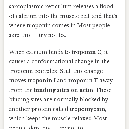
sarcoplasmic reticulum releases a flood
of calcium into the muscle cell, and that’s
where troponin comes in Most people
skip this — try not to..
When calcium binds to
troponin C
, it
causes a conformational change in the
troponin complex. Still, this change
moves
troponin I
and
troponin T
away
from the
binding sites on actin
. These
binding sites are normally blocked by
another protein called
tropomyosin
,
which keeps the muscle relaxed Most
people skip this — try not to..