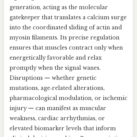
generation, acting as the molecular
gatekeeper that translates a calcium surge
into the coordinated sliding of actin and
myosin filaments. Its precise regulation
ensures that muscles contract only when
energetically favorable and relax
promptly when the signal wanes.
Disruptions — whether genetic
mutations, age‑related alterations,
pharmacological modulation, or ischemic
injury — can manifest as muscular
weakness, cardiac arrhythmias, or
elevated biomarker levels that inform