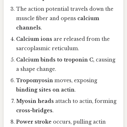
The action potential travels down the
muscle fiber and opens
calcium
channels
.
Calcium ions
are released from the
sarcoplasmic reticulum.
Calcium binds to troponin C
, causing
a shape change.
Tropomyosin
moves, exposing
binding sites on actin
.
Myosin heads
attach to actin, forming
cross-bridges
.
Power stroke
occurs, pulling actin