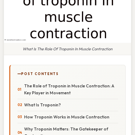
What Is The Role Of Troponin In Muscle Contraction
POST CONTENTS
The Role of Troponin in Muscle Contraction: A
Key Player in Movement
What Is Troponin?
How Troponin Works in Muscle Contraction
Why Troponin Matters: The Gatekeeper of