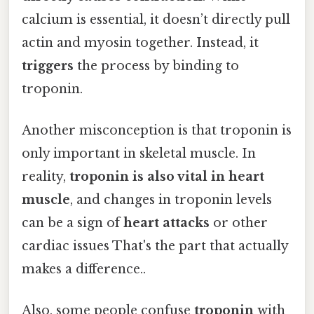
calcium is essential, it doesn’t directly pull
actin and myosin together. Instead, it
triggers
the process by binding to
troponin.
Another misconception is that troponin is
only important in skeletal muscle. In
reality,
troponin is also vital in heart
muscle
, and changes in troponin levels
can be a sign of
heart attacks
or other
cardiac issues That's the part that actually
makes a difference..
Also, some people confuse
troponin
with