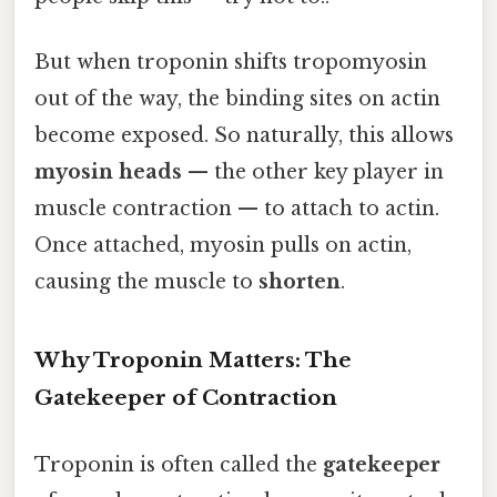
But when troponin shifts tropomyosin
out of the way, the binding sites on actin
become exposed. So naturally, this allows
myosin heads
— the other key player in
muscle contraction — to attach to actin.
Once attached, myosin pulls on actin,
causing the muscle to
shorten
.
Why Troponin Matters: The
Gatekeeper of Contraction
Troponin is often called the
gatekeeper