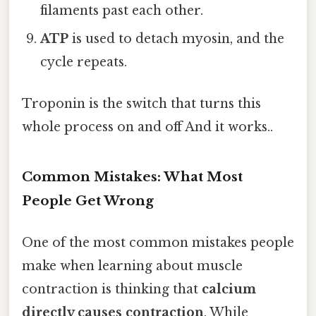
filaments past each other.
ATP
is used to detach myosin, and the
cycle repeats.
Troponin is the switch that turns this
whole process on and off And it works..
Common Mistakes: What Most
People Get Wrong
One of the most common mistakes people
make when learning about muscle
contraction is thinking that
calcium
directly causes contraction
. While