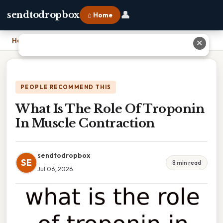
👤
sendtodropbox
⌂ Home
Home
›
What Is The Role Of Troponin In Muscle Contraction
✕
PEOPLE RECOMMEND THIS
What Is The Role Of Troponin
In Muscle Contraction
sendtodropbox
SE
8 min read
Jul 06, 2026