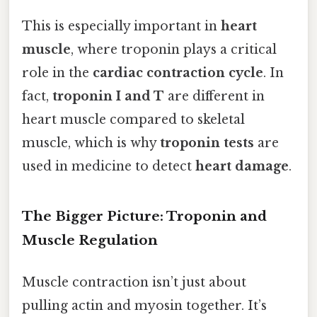
This is especially important in
heart
muscle
, where troponin plays a critical
role in the
cardiac contraction cycle
. In
fact,
troponin I and T
are different in
heart muscle compared to skeletal
muscle, which is why
troponin tests
are
used in medicine to detect
heart damage
.
The Bigger Picture: Troponin and
Muscle Regulation
Muscle contraction isn’t just about
pulling actin and myosin together. It’s