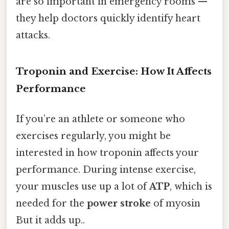
are so important in emergency rooms —
they help doctors quickly identify heart
attacks.
Troponin and Exercise: How It Affects
Performance
If you’re an athlete or someone who
exercises regularly, you might be
interested in how troponin affects your
performance. During intense exercise,
your muscles use up a lot of
ATP
, which is
needed for the
power stroke
of myosin
But it adds up..