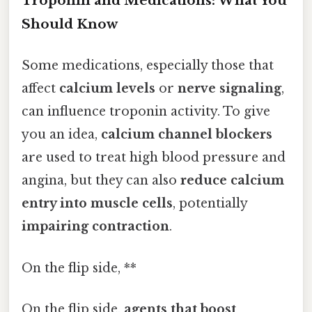
Troponin and Medications: What You
Should Know
Some medications, especially those that
affect
calcium levels
or
nerve signaling
,
can influence troponin activity. To give
you an idea,
calcium channel blockers
are used to treat high blood pressure and
angina, but they can also
reduce calcium
entry into muscle cells
, potentially
impairing contraction
.
On the flip side, **
On the flip side,
agents that boost