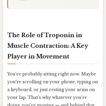
The Role of Troponin in
Muscle Contraction: A Key
Player in Movement
You're probably sitting right now. Maybe
you're scrolling on your phone, typing on
a keyboard, or just resting your arms on
your lap. That's why whatever you're
doing, you're moving — and behind that