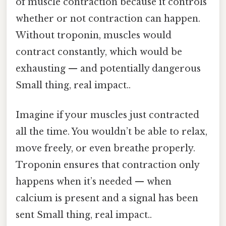
of muscle contraction because it controls
whether or not contraction can happen.
Without troponin, muscles would
contract constantly, which would be
exhausting — and potentially dangerous
Small thing, real impact..
Imagine if your muscles just contracted
all the time. You wouldn’t be able to relax,
move freely, or even breathe properly.
Troponin ensures that contraction only
happens when it’s needed — when
calcium is present and a signal has been
sent Small thing, real impact..