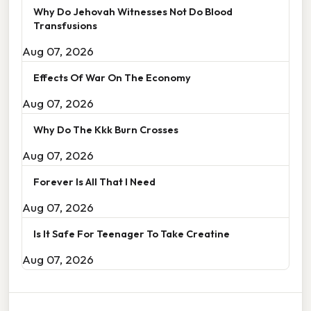
Why Do Jehovah Witnesses Not Do Blood
Transfusions
Aug 07, 2026
Effects Of War On The Economy
Aug 07, 2026
Why Do The Kkk Burn Crosses
Aug 07, 2026
Forever Is All That I Need
Aug 07, 2026
Is It Safe For Teenager To Take Creatine
Aug 07, 2026