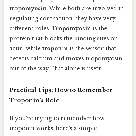
tropomyosin
. While both are involved in
regulating contraction, they have very
different roles.
Tropomyosin
is the
protein that blocks the binding sites on
actin, while
troponin
is the sensor that
detects calcium and moves tropomyosin
out of the way That alone is useful..
Practical Tips: How to Remember
Troponin’s Role
If you’re trying to remember how
troponin works, here’s a simple