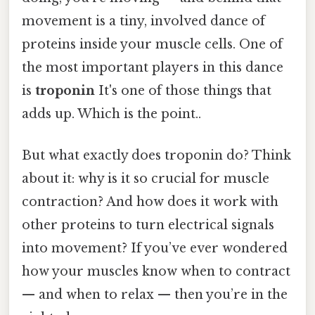
movement is a tiny, involved dance of
proteins inside your muscle cells. One of
the most important players in this dance
is
troponin
It's one of those things that
adds up. Which is the point..
But what exactly does troponin do? Think
about it: why is it so crucial for muscle
contraction? And how does it work with
other proteins to turn electrical signals
into movement? If you’ve ever wondered
how your muscles know when to contract
— and when to relax — then you’re in the