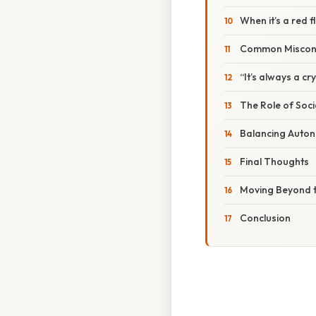
When it’s a red f
Common Miscon
“It’s always a cry
The Role of Soci
Balancing Auto
Final Thoughts
Moving Beyond t
Conclusion