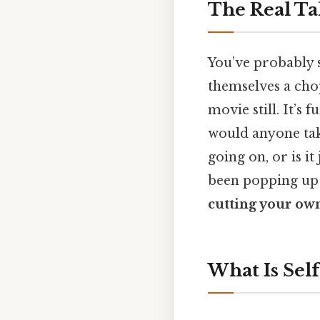
The Real Ta
You’ve probably 
themselves a chop
movie still. It’s f
would anyone tak
going on, or is it
been popping up 
cutting your own
What Is Self