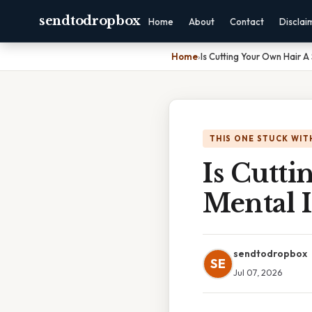
sendtodropbox
Home
About
Contact
Disclai
Home
›
Is Cutting Your Own Hair A 
THIS ONE STUCK WIT
Is Cutti
Mental I
sendtodropbox
SE
Jul 07, 2026