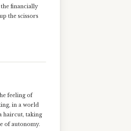
the financially
p the scissors
e feeling of
ing, in a world
a haircut, taking
ice of autonomy.