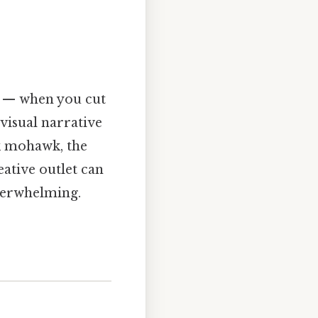
ng — when you cut
visual narrative
k mohawk, the
eative outlet can
overwhelming.