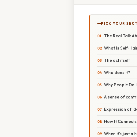
PICK YOUR SEC
The Real Talk A
What Is Self‑Hai
The act itself
Who does it?
Why People Do I
A sense of contr
Expression of id
How It Connects
When it’s just a