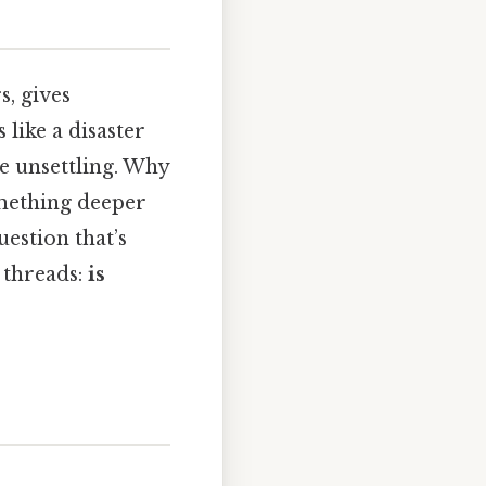
, gives
 like a disaster
ttle unsettling. Why
omething deeper
uestion that’s
 threads:
is