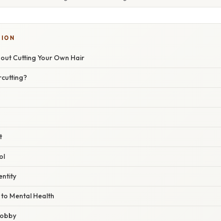
TION
bout Cutting Your Own Hair
rcutting?
t
ol
entity
 to Mental Health
 hobby