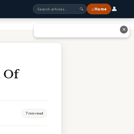
👤
⌂ Home
🔍
✕
n Of
7 min read