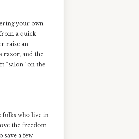
tering your own
e from a quick
er raise an
a razor, and the
t “salon” on the
 folks who live in
love the freedom
to save a few