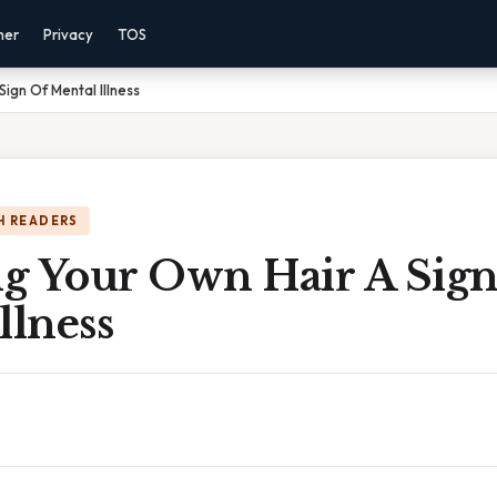
mer
Privacy
TOS
Sign Of Mental Illness
H READERS
ng Your Own Hair A Sig
llness