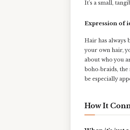
It’s a small, tang
Expression of i
Hair has always b
your own hair, yo
about who you a
boho‑braids, the 
be especially app
How It Conn