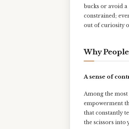
bucks or avoid a 
constrained; eve
out of curiosity
Why People 
A sense of cont
Among the most c
empowerment that
that constantly t
the scissors into