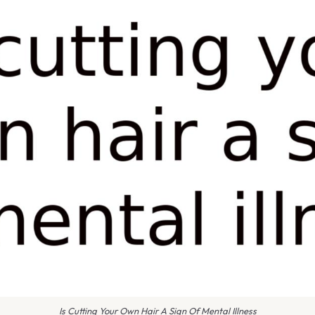
Is Cutting Your Own Hair A Sign Of Mental Illness