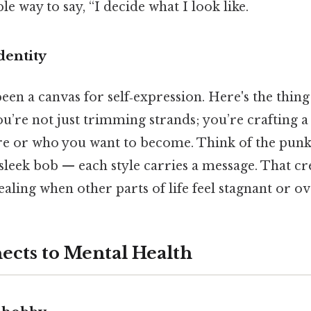
ible way to say, “I decide what I look like.
dentity
een a canvas for self‑expression. Here's the thi
u’re not just trimming strands; you’re crafting a 
re or who you want to become. Think of the pun
sleek bob — each style carries a message. That cr
ealing when other parts of life feel stagnant or 
ects to Mental Health