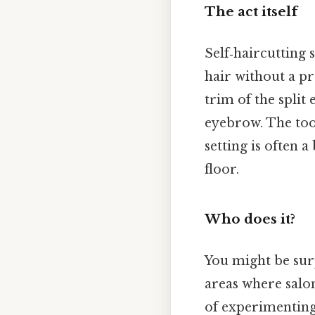
The act itself
Self‑haircutting
hair without a pr
trim of the split
eyebrow. The tool
setting is often
floor.
Who does it?
You might be surp
areas where salo
of experimenting w