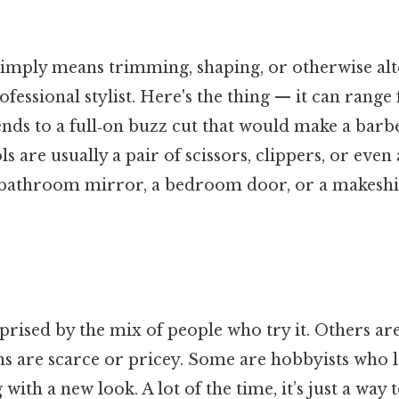
 simply means trimming, shaping, or otherwise al
ofessional stylist. Here's the thing — it can rang
 ends to a full‑on buzz cut that would make a barb
s are usually a pair of scissors, clippers, or even 
 a bathroom mirror, a bedroom door, or a makeshif
rised by the mix of people who try it. Others are
ns are scarce or pricey. Some are hobbyists who 
ith a new look. A lot of the time, it’s just a way 