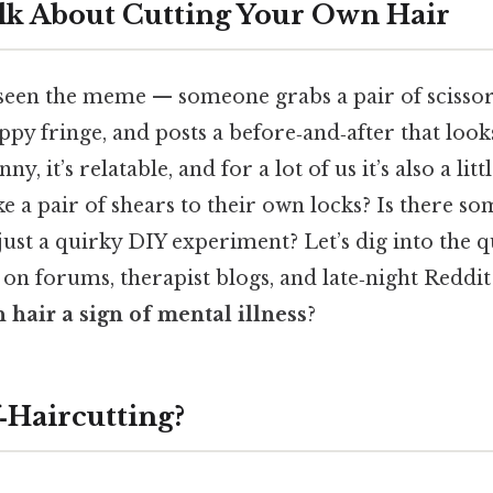
lk About Cutting Your Own Hair
seen the meme — someone grabs a pair of scissors
py fringe, and posts a before‑and‑after that looks
unny, it’s relatable, and for a lot of us it’s also a li
e a pair of shears to their own locks? Is there s
 just a quirky DIY experiment? Let’s dig into the q
on forums, therapist blogs, and late‑night Reddit
 hair a sign of mental illness
?
‑Haircutting?