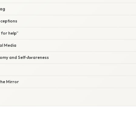
lag
ceptions
 for help”
al Media
nomy and Self-Awareness
he Mirror