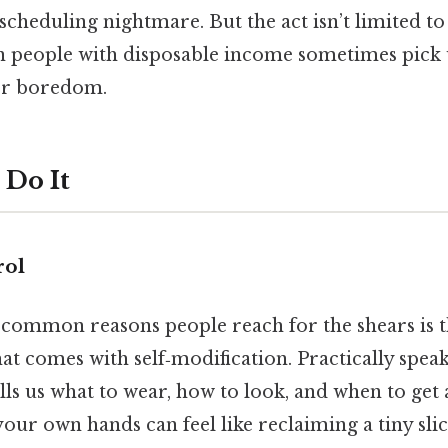
scheduling nightmare. But the act isn’t limited to 
n people with disposable income sometimes pick u
 or boredom.
Do It
rol
ommon reasons people reach for the shears is th
 comes with self‑modification. Practically speak
ells us what to wear, how to look, and when to get 
 your own hands can feel like reclaiming a tiny sl