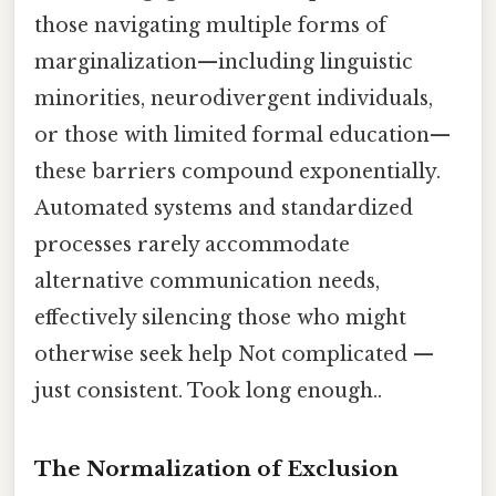
those navigating multiple forms of
marginalization—including linguistic
minorities, neurodivergent individuals,
or those with limited formal education—
these barriers compound exponentially.
Automated systems and standardized
processes rarely accommodate
alternative communication needs,
effectively silencing those who might
otherwise seek help Not complicated —
just consistent. Took long enough..
The Normalization of Exclusion