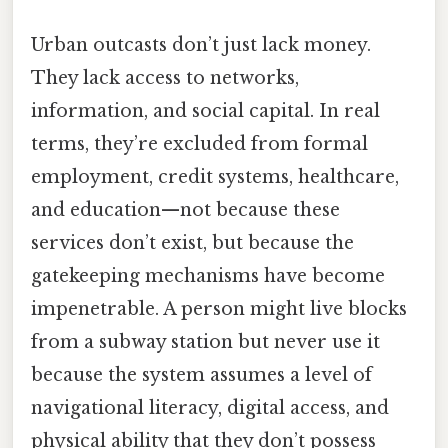
Urban outcasts don’t just lack money.
They lack access to networks,
information, and social capital. In real
terms, they’re excluded from formal
employment, credit systems, healthcare,
and education—not because these
services don’t exist, but because the
gatekeeping mechanisms have become
impenetrable. A person might live blocks
from a subway station but never use it
because the system assumes a level of
navigational literacy, digital access, and
physical ability that they don’t possess