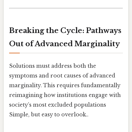
Breaking the Cycle: Pathways
Out of Advanced Marginality
Solutions must address both the
symptoms and root causes of advanced
marginality. This requires fundamentally
reimagining how institutions engage with
society’s most excluded populations
Simple, but easy to overlook..