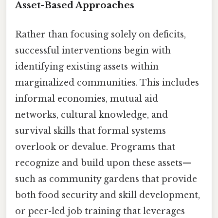
Asset-Based Approaches
Rather than focusing solely on deficits,
successful interventions begin with
identifying existing assets within
marginalized communities. This includes
informal economies, mutual aid
networks, cultural knowledge, and
survival skills that formal systems
overlook or devalue. Programs that
recognize and build upon these assets—
such as community gardens that provide
both food security and skill development,
or peer-led job training that leverages