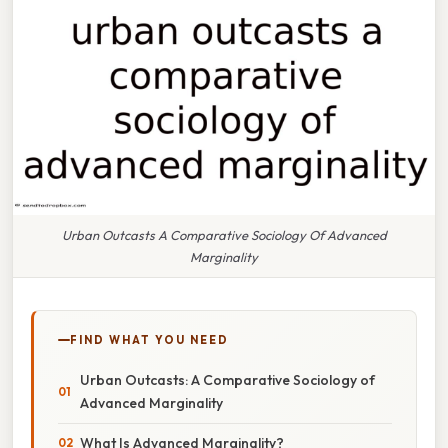
Urban Outcasts A Comparative Sociology Of Advanced
Marginality
FIND WHAT YOU NEED
Urban Outcasts: A Comparative Sociology of
Advanced Marginality
What Is Advanced Marginality?