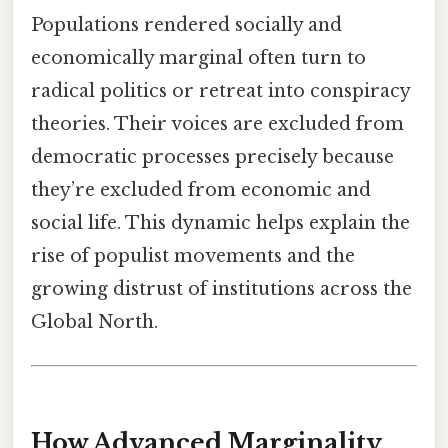
Populations rendered socially and
economically marginal often turn to
radical politics or retreat into conspiracy
theories. Their voices are excluded from
democratic processes precisely because
they’re excluded from economic and
social life. This dynamic helps explain the
rise of populist movements and the
growing distrust of institutions across the
Global North.
How Advanced Marginality