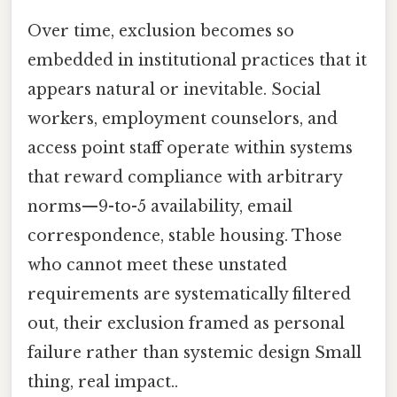
Over time, exclusion becomes so
embedded in institutional practices that it
appears natural or inevitable. Social
workers, employment counselors, and
access point staff operate within systems
that reward compliance with arbitrary
norms—9-to-5 availability, email
correspondence, stable housing. Those
who cannot meet these unstated
requirements are systematically filtered
out, their exclusion framed as personal
failure rather than systemic design Small
thing, real impact..