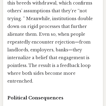
this breeds withdrawal, which confirms
others’ assumptions that they’re “not
trying. ” Meanwhile, institutions double
down on rigid processes that further
alienate them. Even so, when people
repeatedly encounter rejection—from
landlords, employers, banks—they
internalize a belief that engagement is
pointless. The result is a feedback loop
where both sides become more
entrenched.
Political Consequences