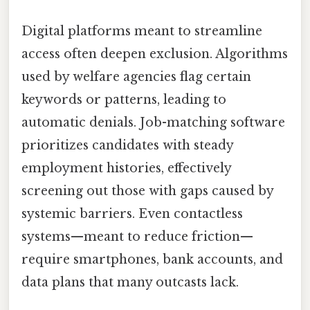
Digital platforms meant to streamline
access often deepen exclusion. Algorithms
used by welfare agencies flag certain
keywords or patterns, leading to
automatic denials. Job-matching software
prioritizes candidates with steady
employment histories, effectively
screening out those with gaps caused by
systemic barriers. Even contactless
systems—meant to reduce friction—
require smartphones, bank accounts, and
data plans that many outcasts lack.