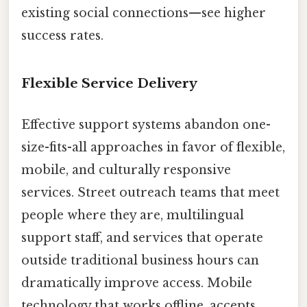
existing social connections—see higher
success rates.
Flexible Service Delivery
Effective support systems abandon one-
size-fits-all approaches in favor of flexible,
mobile, and culturally responsive
services. Street outreach teams that meet
people where they are, multilingual
support staff, and services that operate
outside traditional business hours can
dramatically improve access. Mobile
technology that works offline, accepts