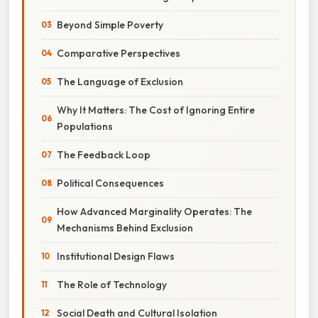
Beyond Simple Poverty
Comparative Perspectives
The Language of Exclusion
Why It Matters: The Cost of Ignoring Entire
Populations
The Feedback Loop
Political Consequences
How Advanced Marginality Operates: The
Mechanisms Behind Exclusion
Institutional Design Flaws
The Role of Technology
Social Death and Cultural Isolation