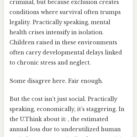
criminal, but because exclusion creates
conditions where survival often trumps
legality. Practically speaking, mental
health crises intensify in isolation.
Children raised in these environments
often carry developmental delays linked
to chronic stress and neglect.
Some disagree here. Fair enough.
But the cost isn’t just social. Practically
speaking, economically, it’s staggering. In
the U.Think about it: , the estimated
annual loss due to underutilized human