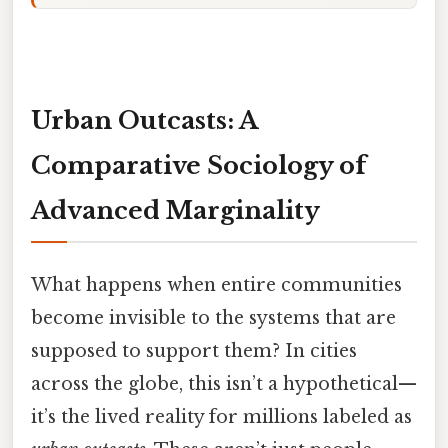
Urban Outcasts: A
Comparative Sociology of
Advanced Marginality
What happens when entire communities
become invisible to the systems that are
supposed to support them? In cities
across the globe, this isn’t a hypothetical—
it’s the lived reality for millions labeled as