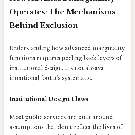
Operates: The Mechanisms
Behind Exclusion
Understanding how advanced marginality
functions requires peeling back layers of
institutional design. It’s not always
intentional, but it’s systematic.
Institutional Design Flaws
Most public services are built around
assumptions that don’t reflect the lives of