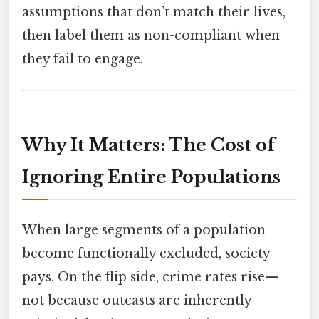
assumptions that don’t match their lives,
then label them as non-compliant when
they fail to engage.
Why It Matters: The Cost of
Ignoring Entire Populations
When large segments of a population
become functionally excluded, society
pays. On the flip side, crime rates rise—
not because outcasts are inherently