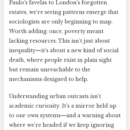
Paulo’s favelas to London’s forgotten
estates, we’re seeing patterns emerge that
sociologists are only beginning to map.
Worth adding: once, poverty meant
lacking resources. This isn’t just about
inequality—it’s about a new kind of social
death, where people exist in plain sight
but remain unreachable to the
mechanisms designed to help.
Understanding urban outcasts isn’t
academic curiosity. It’s a mirror held up
to our own systems—and a warning about
where we’re headed if we keep ignoring