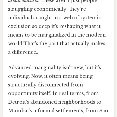
urban outcasts
. These aren’t just people
struggling economically; they’re
individuals caught in a web of systemic
exclusion so deep it’s reshaping what it
means to be marginalized in the modern
world That's the part that actually makes
a difference..
Advanced marginality isn’t new, but it’s
evolving. Now, it often means being
structurally disconnected from
opportunity itself. In real terms, from
Detroit’s abandoned neighborhoods to
Mumbai’s informal settlements, from São