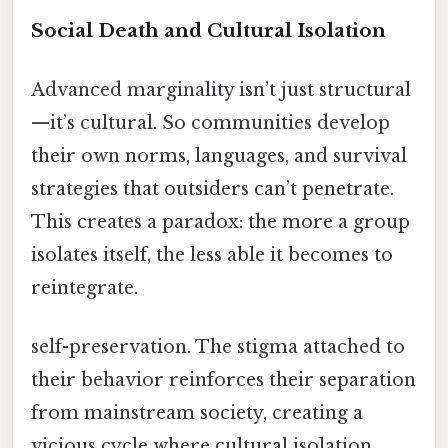
Social Death and Cultural Isolation
Advanced marginality isn’t just structural
—it’s cultural. So communities develop
their own norms, languages, and survival
strategies that outsiders can’t penetrate.
This creates a paradox: the more a group
isolates itself, the less able it becomes to
reintegrate.
self-preservation. The stigma attached to
their behavior reinforces their separation
from mainstream society, creating a
vicious cycle where cultural isolation