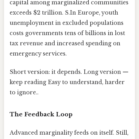
capital among marginalized communities
exceeds $2 trillion. S.In Europe, youth
unemployment in excluded populations
costs governments tens of billions in lost
tax revenue and increased spending on
emergency services.
Short version: it depends. Long version —
keep reading Easy to understand, harder
to ignore..
The Feedback Loop
Advanced marginality feeds on itself. Still,