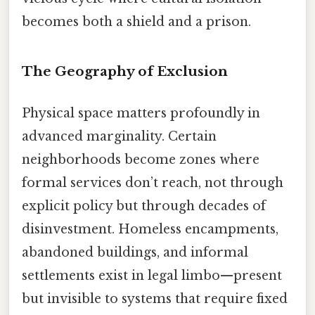
becomes both a shield and a prison.
The Geography of Exclusion
Physical space matters profoundly in
advanced marginality. Certain
neighborhoods become zones where
formal services don’t reach, not through
explicit policy but through decades of
disinvestment. Homeless encampments,
abandoned buildings, and informal
settlements exist in legal limbo—present
but invisible to systems that require fixed