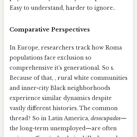
Easy to understand, harder to ignore..
Comparative Perspectives
In Europe, researchers track how Roma
populations face exclusion so
comprehensive it’s generational. So s.
Because of that, , rural white communities
and inner-city Black neighborhoods
experience similar dynamics despite
vastly different histories. The common
thread? So in Latin America,
desocupados
—
the long-term unemployed—are often