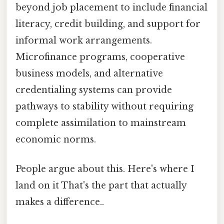
beyond job placement to include financial
literacy, credit building, and support for
informal work arrangements.
Microfinance programs, cooperative
business models, and alternative
credentialing systems can provide
pathways to stability without requiring
complete assimilation to mainstream
economic norms.
People argue about this. Here's where I
land on it That's the part that actually
makes a difference..