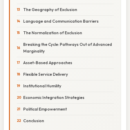
The Geography of Exclusion
Language and Communication Barriers
The Normalization of Exclusion
Breaking the Cycle: Pathways Out of Advanced
Marginality
Asset-Based Approaches
Flexible Service Delivery
Institutional Humility
Economic Integration Strategies
Political Empowerment
Conclusion