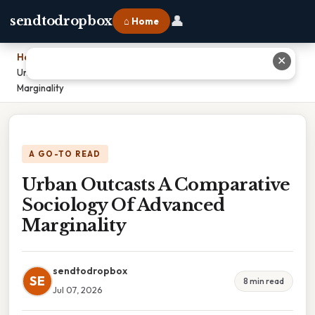
👤
sendtodropbox
⌂ Home
Home
›
✕
Urban Outcasts A Comparative Sociology Of Advanced
Marginality
A GO-TO READ
Urban Outcasts A Comparative
Sociology Of Advanced
Marginality
sendtodropbox
SE
8 min read
Jul 07, 2026