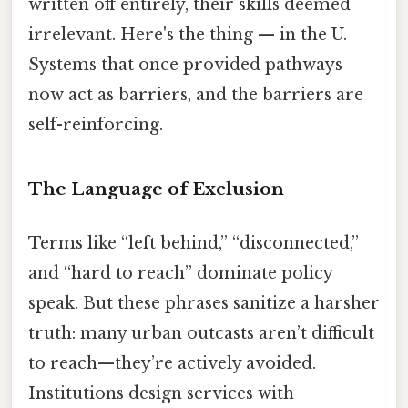
written off entirely, their skills deemed
irrelevant. Here's the thing — in the U.
Systems that once provided pathways
now act as barriers, and the barriers are
self-reinforcing.
The Language of Exclusion
Terms like “left behind,” “disconnected,”
and “hard to reach” dominate policy
speak. But these phrases sanitize a harsher
truth: many urban outcasts aren’t difficult
to reach—they’re actively avoided.
Institutions design services with