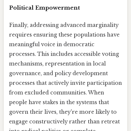
Political Empowerment
Finally, addressing advanced marginality
requires ensuring these populations have
meaningful voice in democratic
processes. This includes accessible voting
mechanisms, representation in local
governance, and policy development
processes that actively invite participation
from excluded communities. When
people have stakes in the systems that
govern their lives, they're more likely to
engage constructively rather than retreat