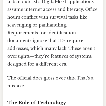
urban outcasts. Digital-first applications
assume internet access and literacy. Office
hours conflict with survival tasks like
scavenging or panhandling.
Requirements for identification
documents ignore that IDs require
addresses, which many lack. These aren’t
oversights—they’re features of systems
designed for a different era.
The official docs gloss over this. That's a
mistake.
The Role of Technology