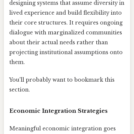
designing systems that assume diversity in
lived experience and build flexibility into
their core structures. It requires ongoing
dialogue with marginalized communities
about their actual needs rather than
projecting institutional assumptions onto
them.
You'll probably want to bookmark this
section.
Economic Integration Strategies
Meaningful economic integration goes