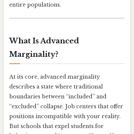
entire populations.
What Is Advanced
Marginality?
At its core, advanced marginality
describes a state where traditional
boundaries between “included” and
“excluded” collapse. Job centers that offer
positions incompatible with your reality.
But schools that expel students for