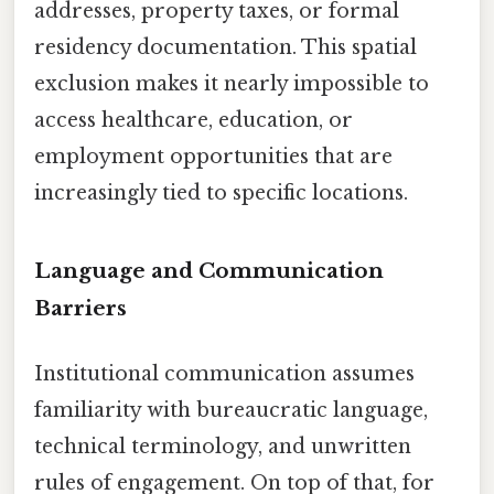
addresses, property taxes, or formal
residency documentation. This spatial
exclusion makes it nearly impossible to
access healthcare, education, or
employment opportunities that are
increasingly tied to specific locations.
Language and Communication
Barriers
Institutional communication assumes
familiarity with bureaucratic language,
technical terminology, and unwritten
rules of engagement. On top of that, for