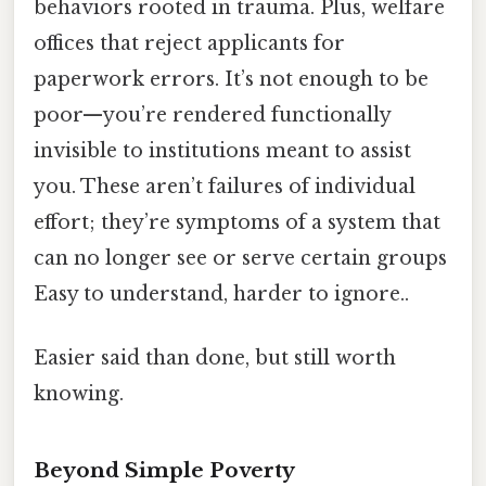
behaviors rooted in trauma. Plus, welfare
offices that reject applicants for
paperwork errors. It’s not enough to be
poor—you’re rendered functionally
invisible to institutions meant to assist
you. These aren’t failures of individual
effort; they’re symptoms of a system that
can no longer see or serve certain groups
Easy to understand, harder to ignore..
Easier said than done, but still worth
knowing.
Beyond Simple Poverty