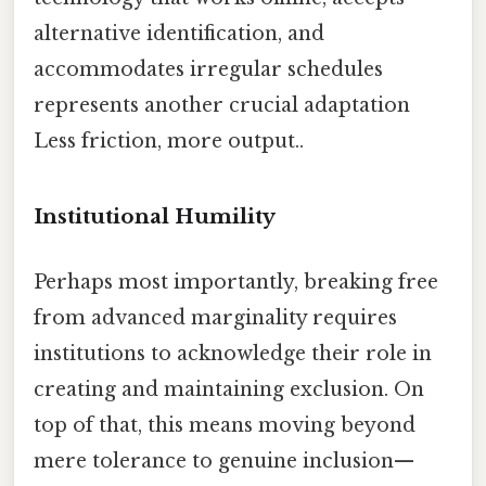
alternative identification, and
accommodates irregular schedules
represents another crucial adaptation
Less friction, more output..
Institutional Humility
Perhaps most importantly, breaking free
from advanced marginality requires
institutions to acknowledge their role in
creating and maintaining exclusion. On
top of that, this means moving beyond
mere tolerance to genuine inclusion—