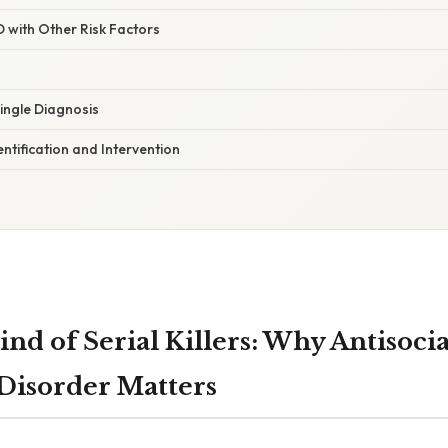
 with Other Risk Factors
Single Diagnosis
ntification and Intervention
nd of Serial Killers: Why Antisocia
 Disorder Matters