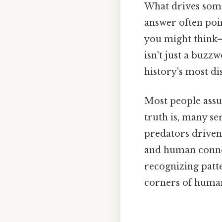
What drives some
answer often poi
you might think—
isn't just a buzzw
history's most di
Most people assum
truth is, many se
predators driven 
and human connect
recognizing patte
corners of huma