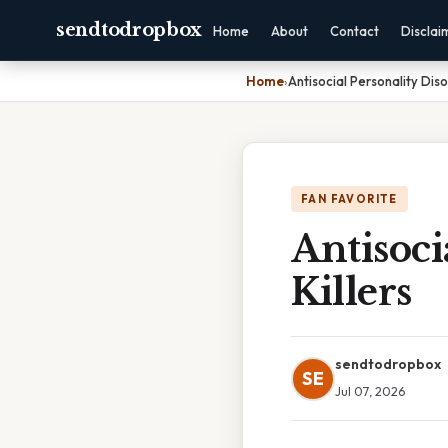
sendtodropbox
Home
About
Contact
Disclai
Home
›
Antisocial Personality Disor
FAN FAVORITE
Antisoci
Killers
sendtodropbox
SE
Jul 07, 2026