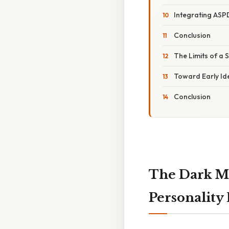
Integrating ASPD
Conclusion
The Limits of a 
Toward Early Ide
Conclusion
The Dark Mi
Personality