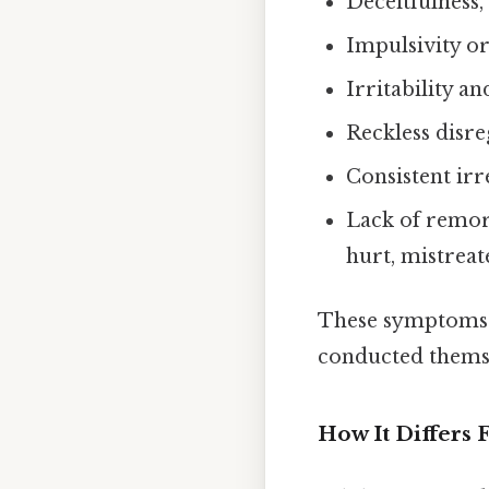
Deceitfulness,
Impulsivity or
Irritability a
Reckless disre
Consistent irr
Lack of remor
hurt, mistrea
These symptoms m
conducted themsel
How It Differs