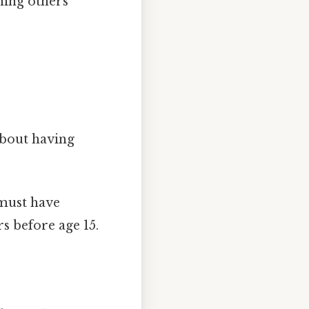
nning others
about having
 must have
s before age 15.