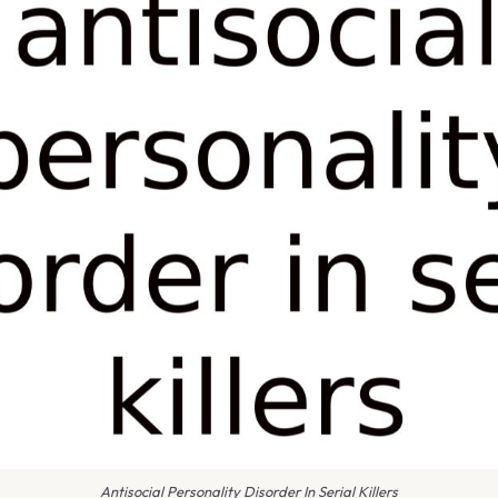
Antisocial Personality Disorder In Serial Killers