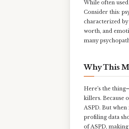
While often used
Consider this: p
characterized by 
worth, and emoti
many psychopaths
Why This Ma
Here's the thing—
killers. Because o
ASPD. But when it
profiling data sho
of ASPD, making i