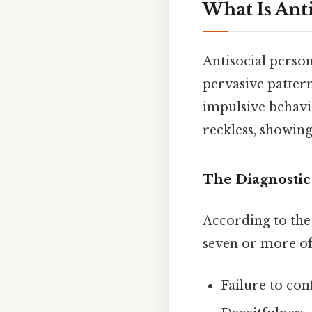
What Is Anti
Antisocial person
pervasive pattern
impulsive behavi
reckless, showing
The Diagnostic 
According to the
seven or more of 
Failure to co