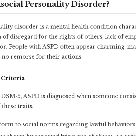
social Personality Disorder?
ality disorder is a mental health condition chara
 of disregard for the rights of others, lack of em
or. People with ASPD often appear charming, ma
 no remorse for their actions.
Criteria
 DSM-5, ASPD is diagnosed when someone consist
these traits:
nform to social norms regarding lawful behaviors