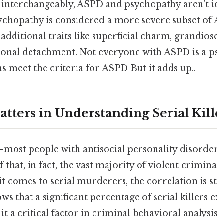
 interchangeably, ASPD and psychopathy aren't id
sychopathy is considered a more severe subset of
additional traits like superficial charm, grandiose
onal detachment. Not everyone with ASPD is a p
 meet the criteria for ASPD But it adds up..
tters in Understanding Serial Kill
most people with antisocial personality disorder 
f that, in fact, the vast majority of violent crimin
 comes to serial murderers, the correlation is st
ws that a significant percentage of serial killers e
t a critical factor in criminal behavioral analys