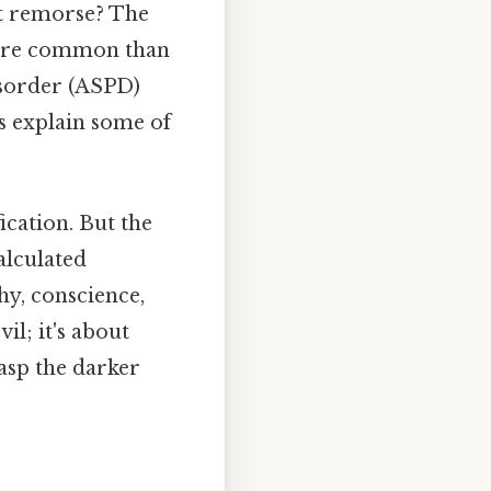
ut remorse? The
 more common than
isorder (ASPD)
lps explain some of
ication. But the
alculated
hy, conscience,
il; it's about
rasp the darker