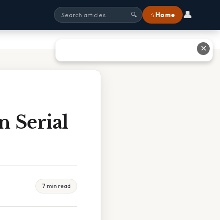
👤
⌂ Home
🔍
✕
n Serial
7 min read