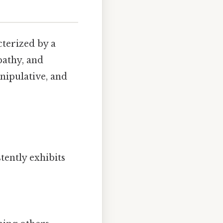
cterized by a
pathy, and
nipulative, and
ently exhibits