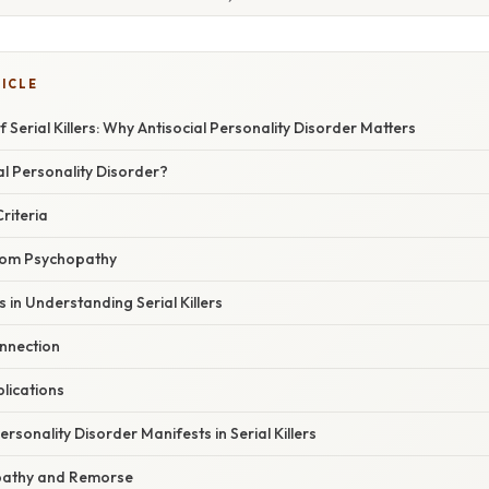
TICLE
 Serial Killers: Why Antisocial Personality Disorder Matters
al Personality Disorder?
riteria
From Psychopathy
 in Understanding Serial Killers
nnection
plications
rsonality Disorder Manifests in Serial Killers
pathy and Remorse