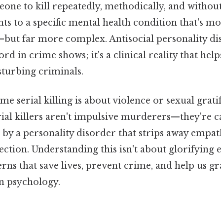
one to kill repeatedly, methodically, and witho
nts to a specific mental health condition that's
but far more complex. Antisocial personality d
ord in crime shows; it's a clinical reality that he
sturbing criminals.
e serial killing is about violence or sexual gratif
rial killers aren't impulsive murderers—they're c
by a personality disorder that strips away empat
ion. Understanding this isn't about glorifying ev
rns that save lives, prevent crime, and help us g
n psychology.