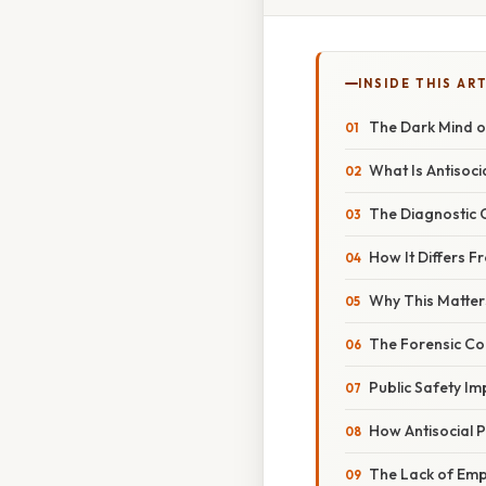
INSIDE THIS AR
The Dark Mind of
What Is Antisoci
The Diagnostic C
How It Differs 
Why This Matters
The Forensic Co
Public Safety Im
How Antisocial Pe
The Lack of Em