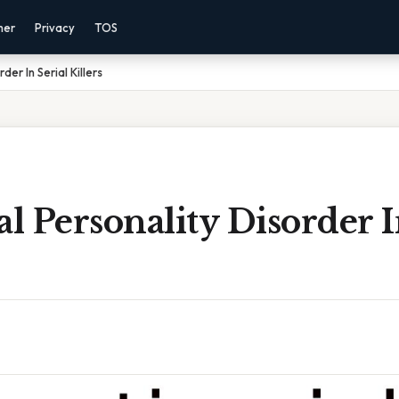
mer
Privacy
TOS
der In Serial Killers
al Personality Disorder I