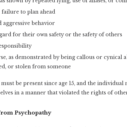
 as shown by repeated lying, use of aliases, or co
 failure to plan ahead
nd aggressive behavior
gard for their own safety or the safety of others
esponsibility
se, as demonstrated by being callous or cynical 
ted, or stolen from someone
ust be present since age 15, and the individual
ves in a manner that violated the rights of other
 From Psychopathy