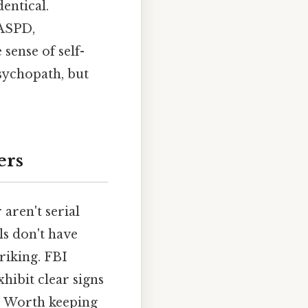
entical.
 ASPD,
 sense of self-
sychopath, but
ers
aren't serial
als don't have
riking. FBI
xhibit clear signs
is Worth keeping