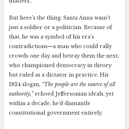
matters..
But here’s the thing: Santa Anna wasn’t
just a soldier or a politician. Because of
that, he was a symbol of his era’s
contradictions—a man who could rally
crowds one day and betray them the next,
who championed democracy in theory
but ruled as a dictator in practice. His
1824 slogan,
“The people are the source of all
authority,”
echoed Jeffersonian ideals, yet
within a decade, he’d dismantle
constitutional government entirely.