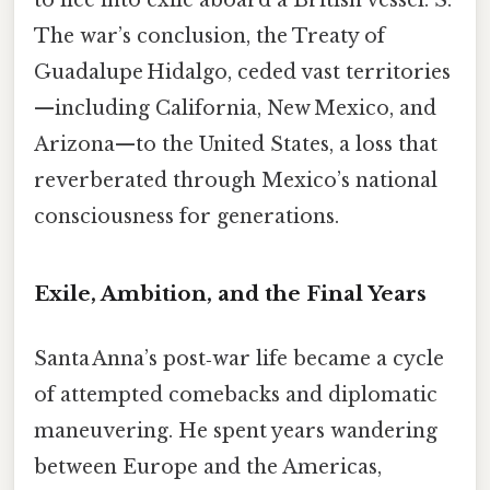
to flee into exile aboard a British vessel. S.
The war’s conclusion, the Treaty of
Guadalupe Hidalgo, ceded vast territories
—including California, New Mexico, and
Arizona—to the United States, a loss that
reverberated through Mexico’s national
consciousness for generations.
Exile, Ambition, and the Final Years
Santa Anna’s post‑war life became a cycle
of attempted comebacks and diplomatic
maneuvering. He spent years wandering
between Europe and the Americas,