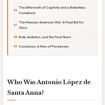
The Aftermath of Captivity and a Relentless
Comeback
The Mexican‑American War: A Final Bid for
Glory
Exile, Ambition, and the Final Years
Conclusion: A Man of Paradoxes
Who Was Antonio López de
Santa Anna?