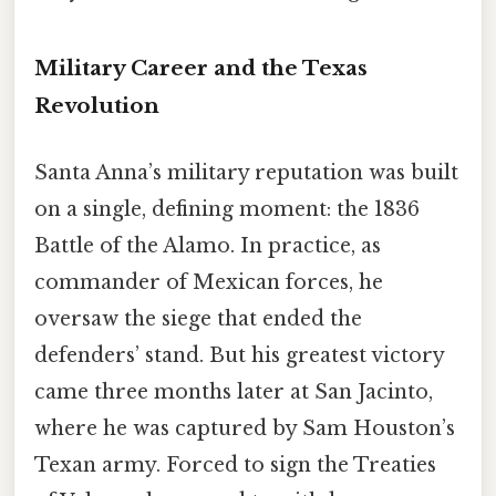
Military Career and the Texas
Revolution
Santa Anna’s military reputation was built
on a single, defining moment: the 1836
Battle of the Alamo. In practice, as
commander of Mexican forces, he
oversaw the siege that ended the
defenders’ stand. But his greatest victory
came three months later at San Jacinto,
where he was captured by Sam Houston’s
Texan army. Forced to sign the Treaties