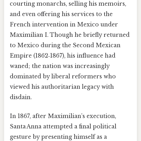
courting monarchs, selling his memoirs,
and even offering his services to the
French intervention in Mexico under
Maximilian I. Though he briefly returned
to Mexico during the Second Mexican
Empire (1862‑1867), his influence had
waned; the nation was increasingly
dominated by liberal reformers who
viewed his authoritarian legacy with
disdain.
In 1867, after Maximilian’s execution,
Santa Anna attempted a final political
gesture by presenting himself as a