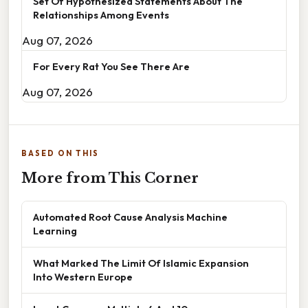
Set Of Hypothesized Statements About The
Relationships Among Events
Aug 07, 2026
For Every Rat You See There Are
Aug 07, 2026
BASED ON THIS
More from This Corner
Automated Root Cause Analysis Machine
Learning
What Marked The Limit Of Islamic Expansion
Into Western Europe