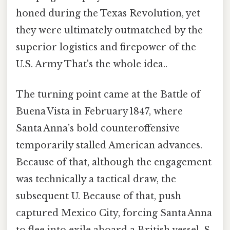
honed during the Texas Revolution, yet
they were ultimately outmatched by the
superior logistics and firepower of the
U.S. Army That's the whole idea..
The turning point came at the Battle of
Buena Vista in February 1847, where
Santa Anna’s bold counteroffensive
temporarily stalled American advances.
Because of that, although the engagement
was technically a tactical draw, the
subsequent U. Because of that, push
captured Mexico City, forcing Santa Anna