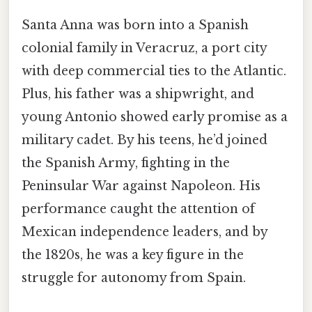
Santa Anna was born into a Spanish
colonial family in Veracruz, a port city
with deep commercial ties to the Atlantic.
Plus, his father was a shipwright, and
young Antonio showed early promise as a
military cadet. By his teens, he’d joined
the Spanish Army, fighting in the
Peninsular War against Napoleon. His
performance caught the attention of
Mexican independence leaders, and by
the 1820s, he was a key figure in the
struggle for autonomy from Spain.