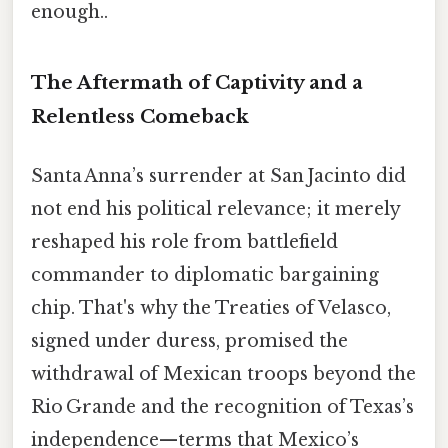
enough..
The Aftermath of Captivity and a
Relentless Comeback
Santa Anna’s surrender at San Jacinto did
not end his political relevance; it merely
reshaped his role from battlefield
commander to diplomatic bargaining
chip. That's why the Treaties of Velasco,
signed under duress, promised the
withdrawal of Mexican troops beyond the
Rio Grande and the recognition of Texas’s
independence—terms that Mexico’s