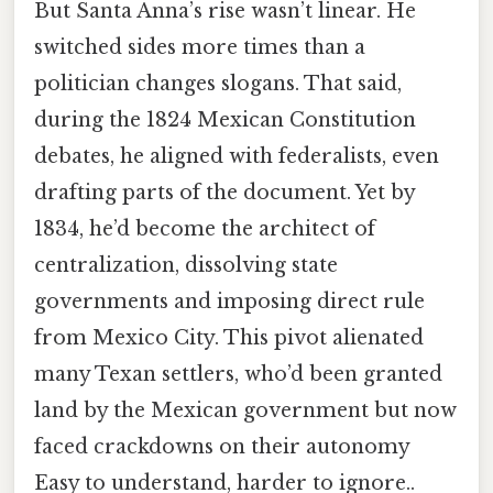
But Santa Anna’s rise wasn’t linear. He
switched sides more times than a
politician changes slogans. That said,
during the 1824 Mexican Constitution
debates, he aligned with federalists, even
drafting parts of the document. Yet by
1834, he’d become the architect of
centralization, dissolving state
governments and imposing direct rule
from Mexico City. This pivot alienated
many Texan settlers, who’d been granted
land by the Mexican government but now
faced crackdowns on their autonomy
Easy to understand, harder to ignore..