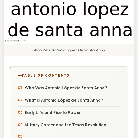
Who Was Antonio Lopez De Santa Anna
TABLE OF CONTENTS
Who Was Antonio López de Santa Anna?
What Is Antonio López de Santa Anna?
Early Life and Rise to Power
Military Career and the Texas Revolution