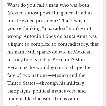
What do you call a man who was both
Mexico’s most powerful general and its
most reviled president? That's why if
you’re thinking “a paradox,” you’re not
wrong. Antonio López de Santa Anna was
a figure so complex, so contradictory, that
his name still sparks debate in Mexican
history books today. Born in 1794 in
Veracruz, he would go on to shape the
fate of two nations—Mexico and the
United States—through his military
campaigns, political maneuvers, and
undeniable charisma Turns out it