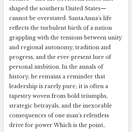
shaped the southern United States—
cannot be overstated. Santa Anna’s life
reflects the turbulent birth of a nation
grappling with the tensions between unity
and regional autonomy, tradition and
progress, and the ever‑present lure of
personal ambition. In the annals of
history, he remains a reminder that
leadership is rarely pure; it is often a
tapestry woven from bold triumphs,
strategic betrayals, and the inexorable
consequences of one man’s relentless
drive for power Which is the point..