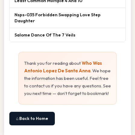
Least Common Multiple 4 And 10
Nsps-035 Forbidden Swapping Love Step
Daughter
Salome Dance Of The 7 Veils
Thank you for reading about
Who Was
Antonio Lopez De Santa Anna
. We hope
the information has been useful. Feel free
to contact us if you have any questions. See
you next time — don't forget to bookmark!
⌂ Back to Home