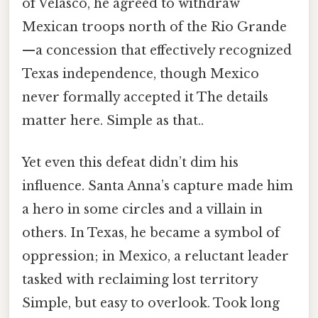
of Velasco, he agreed to withdraw
Mexican troops north of the Rio Grande
—a concession that effectively recognized
Texas independence, though Mexico
never formally accepted it The details
matter here. Simple as that..
Yet even this defeat didn’t dim his
influence. Santa Anna’s capture made him
a hero in some circles and a villain in
others. In Texas, he became a symbol of
oppression; in Mexico, a reluctant leader
tasked with reclaiming lost territory
Simple, but easy to overlook. Took long