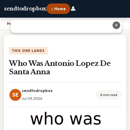
👤
sendtodropbox
⌂ Home
Home
›
Who Was Antonio Lopez De Santa Anna
✕
THIS ONE LANDS
Who Was Antonio Lopez De
Santa Anna
sendtodropbox
SE
6 min read
Jul 09, 2026