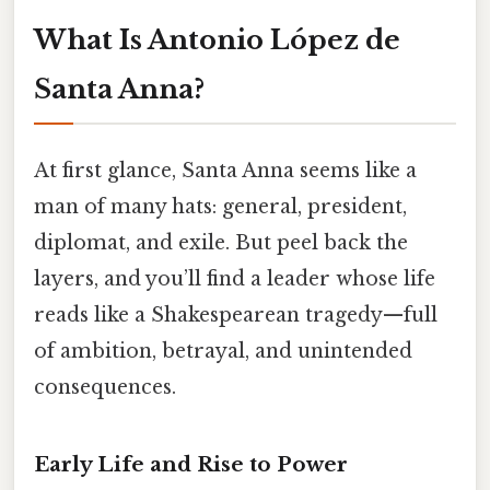
What Is Antonio López de
Santa Anna?
At first glance, Santa Anna seems like a
man of many hats: general, president,
diplomat, and exile. But peel back the
layers, and you’ll find a leader whose life
reads like a Shakespearean tragedy—full
of ambition, betrayal, and unintended
consequences.
Early Life and Rise to Power