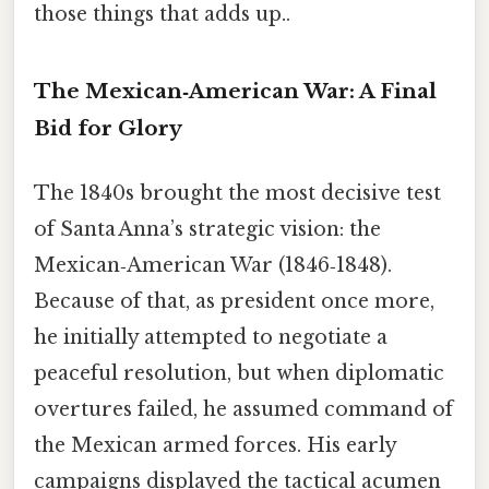
those things that adds up..
The Mexican‑American War: A Final
Bid for Glory
The 1840s brought the most decisive test
of Santa Anna’s strategic vision: the
Mexican‑American War (1846‑1848).
Because of that, as president once more,
he initially attempted to negotiate a
peaceful resolution, but when diplomatic
overtures failed, he assumed command of
the Mexican armed forces. His early
campaigns displayed the tactical acumen