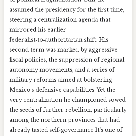
assumed the presidency for the first time,
steering a centralization agenda that
mirrored his earlier
federalist‑to‑authoritarian shift. His
second term was marked by aggressive
fiscal policies, the suppression of regional
autonomy movements, and a series of
military reforms aimed at bolstering
Mexico’s defensive capabilities. Yet the
very centralization he championed sowed
the seeds of further rebellion, particularly
among the northern provinces that had
already tasted self‑governance It's one of