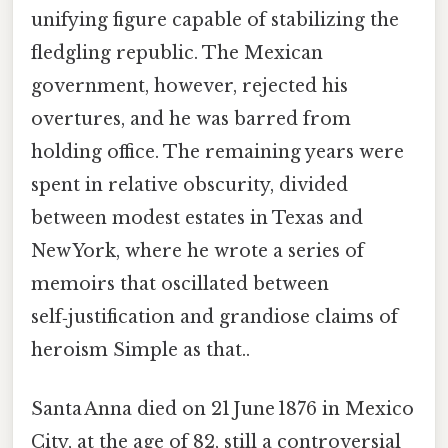
unifying figure capable of stabilizing the
fledgling republic. The Mexican
government, however, rejected his
overtures, and he was barred from
holding office. The remaining years were
spent in relative obscurity, divided
between modest estates in Texas and
New York, where he wrote a series of
memoirs that oscillated between
self‑justification and grandiose claims of
heroism Simple as that..
Santa Anna died on 21 June 1876 in Mexico
City, at the age of 82, still a controversial