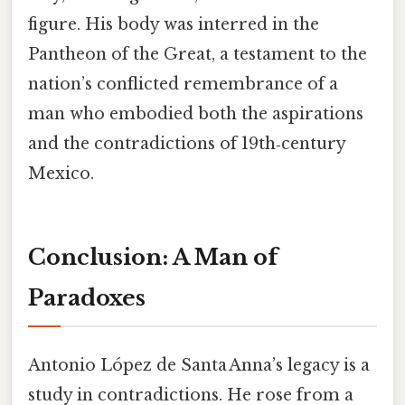
figure. His body was interred in the
Pantheon of the Great, a testament to the
nation’s conflicted remembrance of a
man who embodied both the aspirations
and the contradictions of 19th‑century
Mexico.
Conclusion: A Man of
Paradoxes
Antonio López de Santa Anna’s legacy is a
study in contradictions. He rose from a