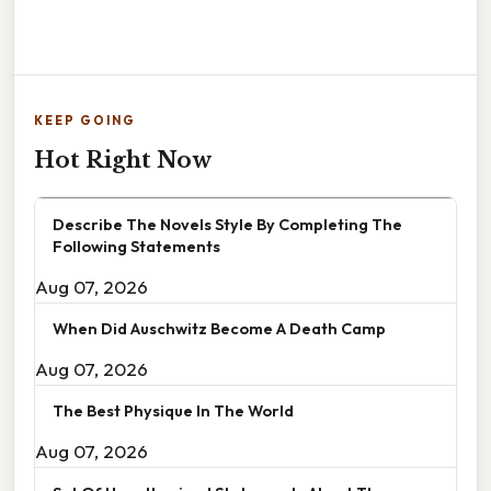
KEEP GOING
Hot Right Now
Describe The Novels Style By Completing The
Following Statements
Aug 07, 2026
When Did Auschwitz Become A Death Camp
Aug 07, 2026
The Best Physique In The World
Aug 07, 2026