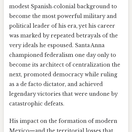
modest Spanish‑colonial background to
become the most powerful military and
political leader of his era, yet his career
was marked by repeated betrayals of the
very ideals he espoused. Santa Anna
championed federalism one day only to
become its architect of centralization the
next, promoted democracy while ruling
as a de facto dictator, and achieved
legendary victories that were undone by
catastrophic defeats.
His impact on the formation of modern
Mexico—and the territorial losses that