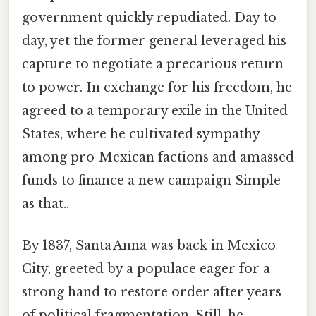
government quickly repudiated. Day to
day, yet the former general leveraged his
capture to negotiate a precarious return
to power. In exchange for his freedom, he
agreed to a temporary exile in the United
States, where he cultivated sympathy
among pro‑Mexican factions and amassed
funds to finance a new campaign Simple
as that..
By 1837, Santa Anna was back in Mexico
City, greeted by a populace eager for a
strong hand to restore order after years
of political fragmentation. Still, he