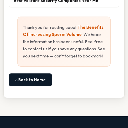
Best Väktare Security Companies Near Me
Thank you for reading about
The Benefits
Of Increasing Sperm Volume
. We hope
the information has been useful. Feel free
to contact us if you have any questions. See
you next time — don't forget to bookmark!
⌂ Back to Home