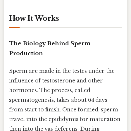
How It Works
The Biology Behind Sperm
Production
Sperm are made in the testes under the
influence of testosterone and other
hormones. The process, called
spermatogenesis, takes about 64 days
from start to finish. Once formed, sperm
travel into the epididymis for maturation,
then into the vas deferens. During