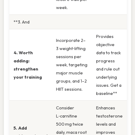
week.
**3. And
Provides
Incorporate 2–
objective
3 weight‑lifting
4. Worth
data to track
sessions per
adding:
progress
week, targeting
strengthen
and rule out
major muscle
your training
underlying
groups, and 1–2
issues. Get a
HIIT sessions.
baseline**
Consider
Enhances
L‑carnitine
testosterone
500 mg twice
levels and
5. Add
daily, maca root
improves