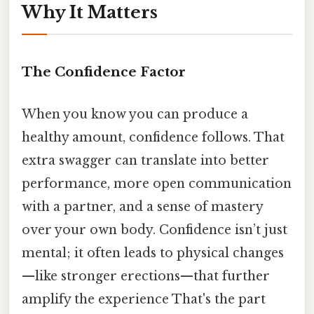
Why It Matters
The Confidence Factor
When you know you can produce a
healthy amount, confidence follows. That
extra swagger can translate into better
performance, more open communication
with a partner, and a sense of mastery
over your own body. Confidence isn’t just
mental; it often leads to physical changes
—like stronger erections—that further
amplify the experience That's the part