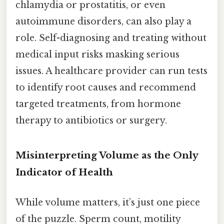
chlamydia or prostatitis, or even
autoimmune disorders, can also play a
role. Self-diagnosing and treating without
medical input risks masking serious
issues. A healthcare provider can run tests
to identify root causes and recommend
targeted treatments, from hormone
therapy to antibiotics or surgery.
Misinterpreting Volume as the Only
Indicator of Health
While volume matters, it’s just one piece
of the puzzle. Sperm count, motility