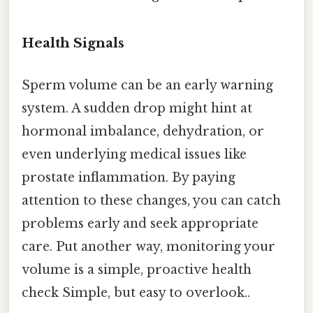
Health Signals
Sperm volume can be an early warning
system. A sudden drop might hint at
hormonal imbalance, dehydration, or
even underlying medical issues like
prostate inflammation. By paying
attention to these changes, you can catch
problems early and seek appropriate
care. Put another way, monitoring your
volume is a simple, proactive health
check Simple, but easy to overlook..