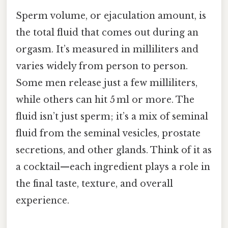
Sperm volume, or ejaculation amount, is
the total fluid that comes out during an
orgasm. It’s measured in milliliters and
varies widely from person to person.
Some men release just a few milliliters,
while others can hit 5 ml or more. The
fluid isn’t just sperm; it’s a mix of seminal
fluid from the seminal vesicles, prostate
secretions, and other glands. Think of it as
a cocktail—each ingredient plays a role in
the final taste, texture, and overall
experience.