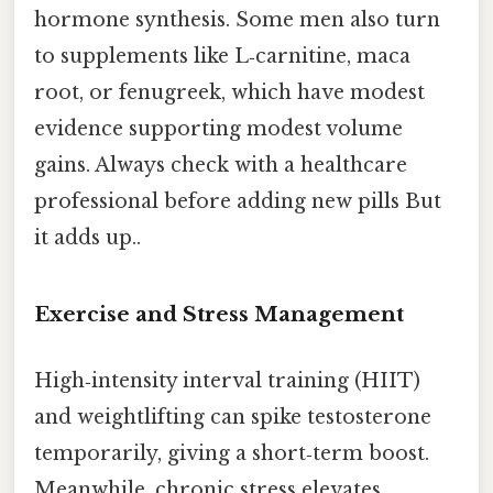
hormone synthesis. Some men also turn
to supplements like L‑carnitine, maca
root, or fenugreek, which have modest
evidence supporting modest volume
gains. Always check with a healthcare
professional before adding new pills But
it adds up..
Exercise and Stress Management
High‑intensity interval training (HIIT)
and weightlifting can spike testosterone
temporarily, giving a short‑term boost.
Meanwhile, chronic stress elevates