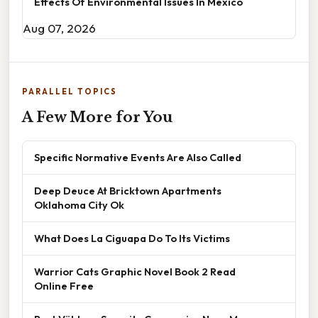
Effects Of Environmental Issues In Mexico
Aug 07, 2026
PARALLEL TOPICS
A Few More for You
Specific Normative Events Are Also Called
Deep Deuce At Bricktown Apartments
Oklahoma City Ok
What Does La Ciguapa Do To Its Victims
Warrior Cats Graphic Novel Book 2 Read
Online Free