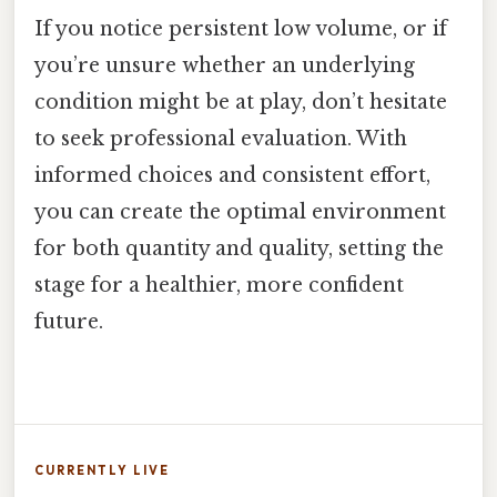
If you notice persistent low volume, or if
you’re unsure whether an underlying
condition might be at play, don’t hesitate
to seek professional evaluation. With
informed choices and consistent effort,
you can create the optimal environment
for both quantity and quality, setting the
stage for a healthier, more confident
future.
CURRENTLY LIVE