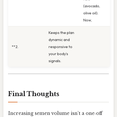
(avocado,
olive oil).
Now,
Keeps the plan
dynamic and
**2.
responsive to
your body’s
signals.
Final Thoughts
Increasing semen volume isn’t a one‑off