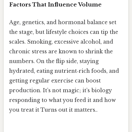
Factors That Influence Volume
Age, genetics, and hormonal balance set
the stage, but lifestyle choices can tip the
scales. Smoking, excessive alcohol, and
chronic stress are known to shrink the
numbers. On the flip side, staying
hydrated, eating nutrient‑rich foods, and
getting regular exercise can boost
production. It’s not magic; it’s biology
responding to what you feed it and how
you treat it Turns out it matters..