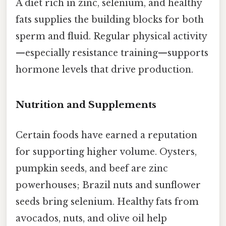
A diet rich in zinc, selenium, and healthy
fats supplies the building blocks for both
sperm and fluid. Regular physical activity
—especially resistance training—supports
hormone levels that drive production.
Nutrition and Supplements
Certain foods have earned a reputation
for supporting higher volume. Oysters,
pumpkin seeds, and beef are zinc
powerhouses; Brazil nuts and sunflower
seeds bring selenium. Healthy fats from
avocados, nuts, and olive oil help