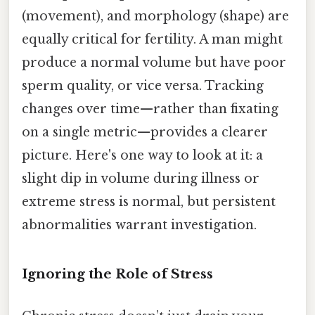
(movement), and morphology (shape) are
equally critical for fertility. A man might
produce a normal volume but have poor
sperm quality, or vice versa. Tracking
changes over time—rather than fixating
on a single metric—provides a clearer
picture. Here's one way to look at it: a
slight dip in volume during illness or
extreme stress is normal, but persistent
abnormalities warrant investigation.
Ignoring the Role of Stress