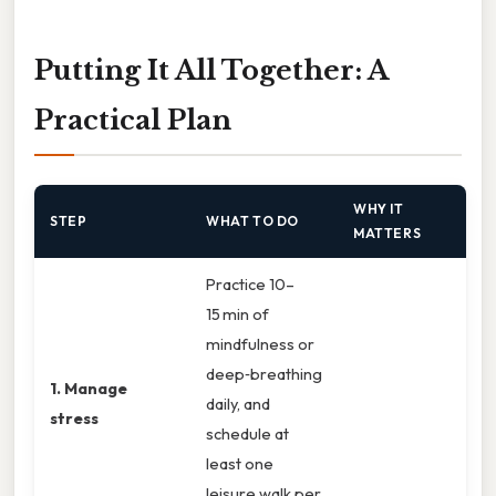
Putting It All Together: A
Practical Plan
WHY IT
STEP
WHAT TO DO
MATTERS
Practice 10–
15 min of
mindfulness or
deep‑breathing
1. Manage
daily, and
stress
schedule at
least one
leisure walk per