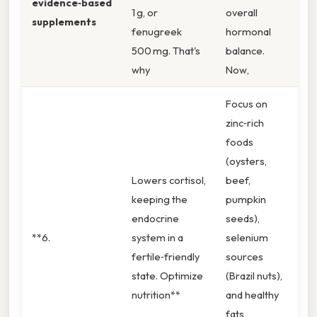
evidence‑based
1 g, or
overall
supplements
fenugreek
hormonal
500 mg. That's
balance.
why
Now,
Focus on
zinc‑rich
foods
(oysters,
Lowers cortisol,
beef,
keeping the
pumpkin
endocrine
seeds),
**6.
system in a
selenium
fertile‑friendly
sources
state. Optimize
(Brazil nuts),
nutrition**
and healthy
fats