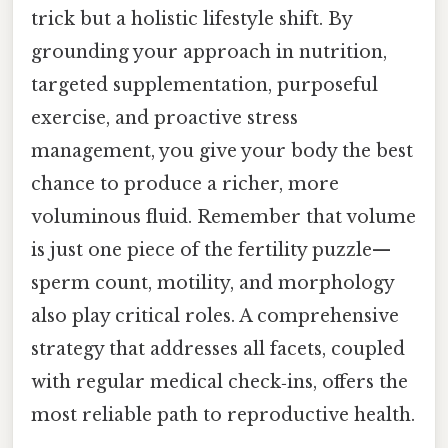
trick but a holistic lifestyle shift. By
grounding your approach in nutrition,
targeted supplementation, purposeful
exercise, and proactive stress
management, you give your body the best
chance to produce a richer, more
voluminous fluid. Remember that volume
is just one piece of the fertility puzzle—
sperm count, motility, and morphology
also play critical roles. A comprehensive
strategy that addresses all facets, coupled
with regular medical check‑ins, offers the
most reliable path to reproductive health.