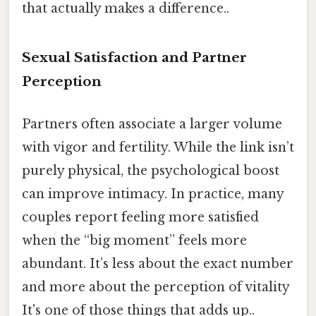
that actually makes a difference..
Sexual Satisfaction and Partner
Perception
Partners often associate a larger volume
with vigor and fertility. While the link isn’t
purely physical, the psychological boost
can improve intimacy. In practice, many
couples report feeling more satisfied
when the “big moment” feels more
abundant. It’s less about the exact number
and more about the perception of vitality
It's one of those things that adds up..