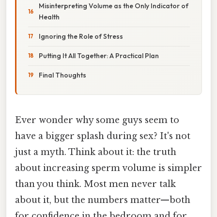
Misinterpreting Volume as the Only Indicator of
Health
Ignoring the Role of Stress
Putting It All Together: A Practical Plan
Final Thoughts
Ever wonder why some guys seem to
have a bigger splash during sex? It's not
just a myth. Think about it: the truth
about increasing sperm volume is simpler
than you think. Most men never talk
about it, but the numbers matter—both
for confidence in the bedroom and for