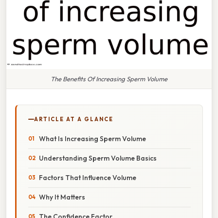
The Benefits Of Increasing Sperm Volume
ARTICLE AT A GLANCE
What Is Increasing Sperm Volume
Understanding Sperm Volume Basics
Factors That Influence Volume
Why It Matters
The Confidence Factor