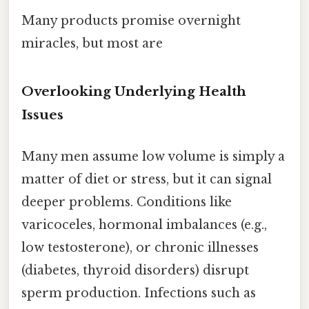
Many products promise overnight
miracles, but most are
Overlooking Underlying Health
Issues
Many men assume low volume is simply a
matter of diet or stress, but it can signal
deeper problems. Conditions like
varicoceles, hormonal imbalances (e.g.,
low testosterone), or chronic illnesses
(diabetes, thyroid disorders) disrupt
sperm production. Infections such as