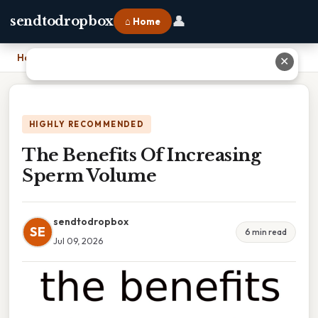
👤
sendtodropbox
⌂ Home
Home
›
The Benefits Of Increasing Sperm Volume
✕
HIGHLY RECOMMENDED
The Benefits Of Increasing
Sperm Volume
sendtodropbox
SE
6 min read
Jul 09, 2026