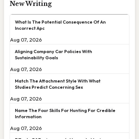
New Writing
What Is The Potential Consequence Of An
Incorrect Apc
Aug 07, 2026
Aligning Company Car Policies With
Sustainability Goals
Aug 07, 2026
Match The Attachment Style With What
Studies Predict Concerning Sex
Aug 07, 2026
Name The Four Skills For Hunting For Credible
Information
Aug 07, 2026