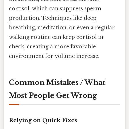
cortisol, which can suppress sperm
production. Techniques like deep
breathing, meditation, or even a regular
walking routine can keep cortisol in
check, creating a more favorable
environment for volume increase.
Common Mistakes / What
Most People Get Wrong
Relying on Quick Fixes