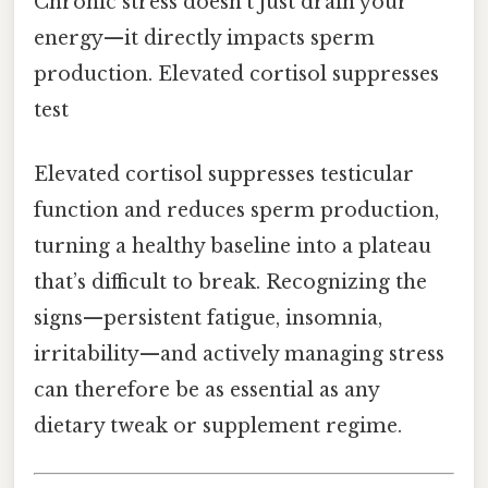
Chronic stress doesn’t just drain your
energy—it directly impacts sperm
production. Elevated cortisol suppresses
test
Elevated cortisol suppresses testicular
function and reduces sperm production,
turning a healthy baseline into a plateau
that’s difficult to break. Recognizing the
signs—persistent fatigue, insomnia,
irritability—and actively managing stress
can therefore be as essential as any
dietary tweak or supplement regime.