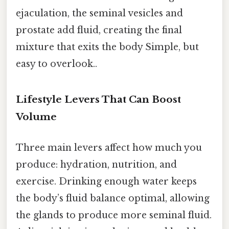
ejaculation, the seminal vesicles and
prostate add fluid, creating the final
mixture that exits the body Simple, but
easy to overlook..
Lifestyle Levers That Can Boost
Volume
Three main levers affect how much you
produce: hydration, nutrition, and
exercise. Drinking enough water keeps
the body’s fluid balance optimal, allowing
the glands to produce more seminal fluid.