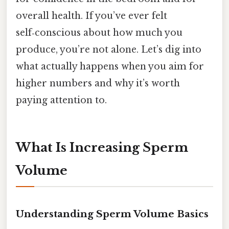
overall health. If you’ve ever felt
self‑conscious about how much you
produce, you’re not alone. Let’s dig into
what actually happens when you aim for
higher numbers and why it’s worth
paying attention to.
What Is Increasing Sperm
Volume
Understanding Sperm Volume Basics