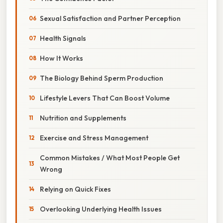
Sexual Satisfaction and Partner Perception
Health Signals
How It Works
The Biology Behind Sperm Production
Lifestyle Levers That Can Boost Volume
Nutrition and Supplements
Exercise and Stress Management
Common Mistakes / What Most People Get
Wrong
Relying on Quick Fixes
Overlooking Underlying Health Issues