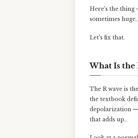
Here's the thing 
sometimes huge, 
Let's fix that.
What Is the
The R wave is the
the textbook defin
depolarization —
that adds up..
Look at a normal 