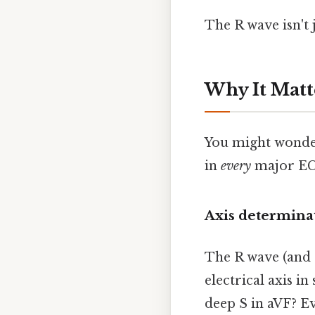
The R wave isn't j
Why It Matt
You might wonder
in
every
major EC
Axis determina
The R wave (and S
electrical axis in 
deep S in aVF? Eve