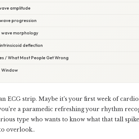
 wave amplitude
R wave progression
 R wave morphology
ntrinsicoid deflection
s / What Most People Get Wrong
a Window
 an ECG strip. Maybe it's your first week of cardio
you're a paramedic refreshing your rhythm reco
urious type who wants to know what that tall spik
to overlook..