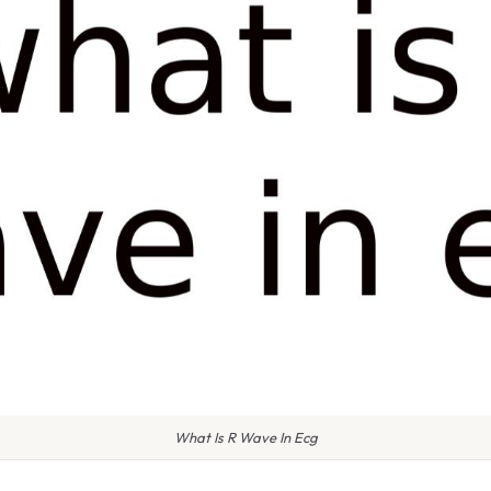
What Is R Wave In Ecg