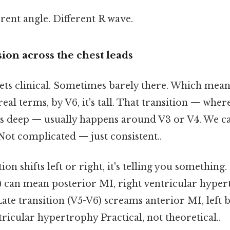
rent angle. Different R wave.
ion across the chest leads
gets clinical. Sometimes barely there. Which means
 real terms, by V6, it's tall. That transition — wh
 is deep — usually happens around V3 or V4. We cal
ot complicated — just consistent..
on shifts left or right, it's telling you something. 
) can mean posterior MI, right ventricular hypert
ate transition (V5-V6) screams anterior MI, left
ntricular hypertrophy Practical, not theoretical..