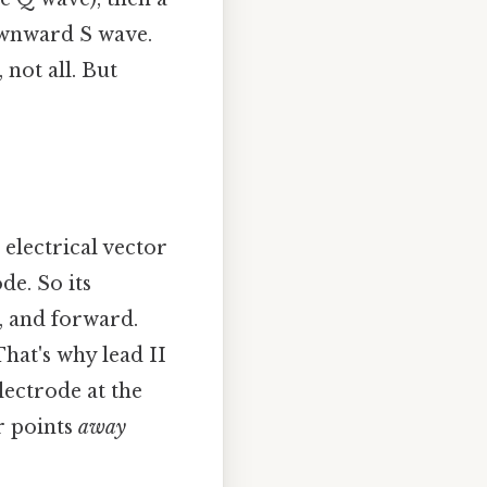
downward S wave.
 not all. But
 electrical vector
de. So its
n, and forward.
That's why lead II
electrode at the
r points
away