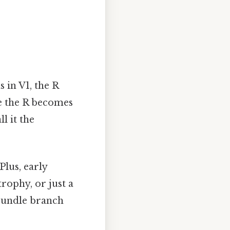
 in V1, the R
ere the R becomes
l it the
Plus, early
rophy, or just a
 bundle branch