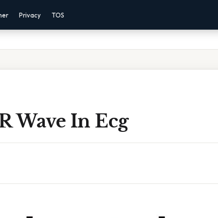
mer
Privacy
TOS
 R Wave In Ecg