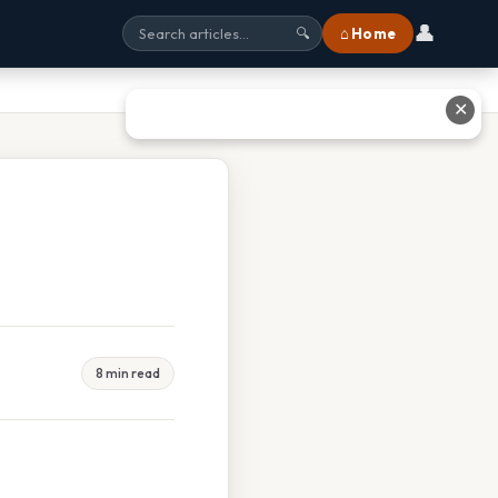
👤
⌂ Home
🔍
✕
8 min read