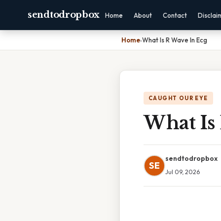
sendtodropbox
Home
About
Contact
Disclai
Home
›
What Is R Wave In Ecg
CAUGHT OUR EYE
What Is
sendtodropbox
SE
Jul 09, 2026