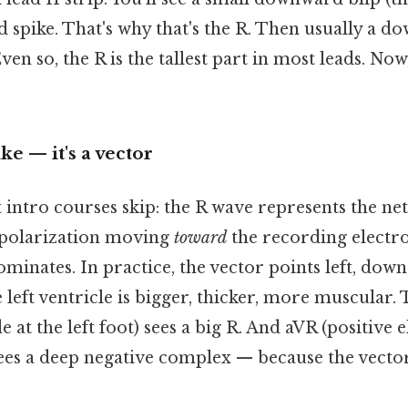
d spike. That's why that's the R. Then usually a 
n so, the R is the tallest part in most leads. Now,
pike — it's a vector
intro courses skip: the R wave represents the net
epolarization moving
toward
the recording electro
minates. In practice, the vector points left, dow
 left ventricle is bigger, thicker, more muscular. 
e at the left foot) sees a big R. And aVR (positive 
sees a deep negative complex — because the vecto