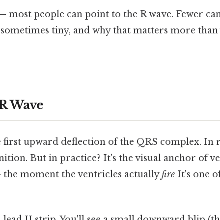
— most people can point to the R wave. Fewer can
sometimes tiny, and why that matters more than 
 R Wave
 first upward deflection of the QRS complex. In re
ition. But in practice? It's the visual anchor of v
 the moment the ventricles actually
fire
It's one o
lead II strip. You'll see a small downward blip (t