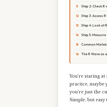
Step 2: Check R
Step 3: Assess 
Step 4: Look at
Step 5: Measure i
Common Mistake
The R Wave as 
You're staring at
practice, maybe 
you're just the c
Simple, but easy 