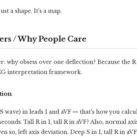
ust a shape. It's a map.
ers / Why People Care
: why obsess over one deflection? Because the 
G interpretation framework.
tion
 wave) in leads I and aVF — that's how you calcul
seconds. Tall R in I, tall R in aVF? Also, normal axis
n so, left axis deviation. Deep S in I, tall R in aV