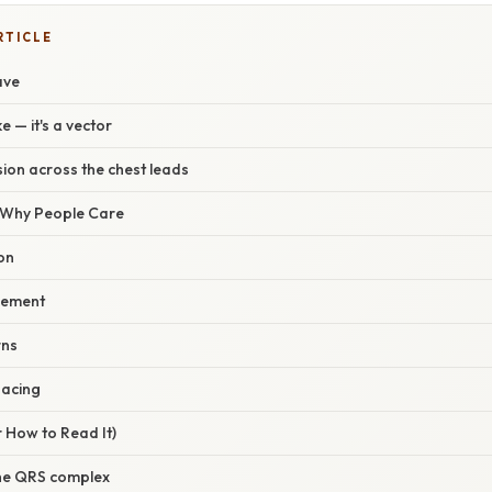
RTICLE
ave
ke — it's a vector
ion across the chest leads
/ Why People Care
on
gement
rns
pacing
 How to Read It)
 the QRS complex