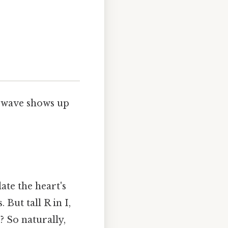
R wave shows up
ate the heart's
. But tall R in I,
F? So naturally,