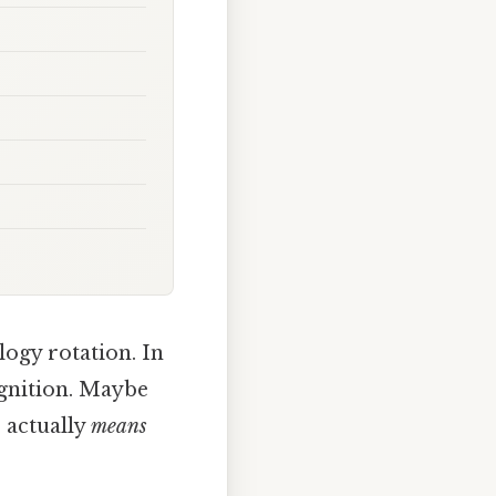
logy rotation. In
gnition. Maybe
e actually
means