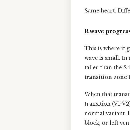
Same heart. Diffe
R wave progress
This is where it 
wave is small. In
taller than the S
transition zone
N
When that transiti
transition (V1-V2
normal variant. L
block, or left ve