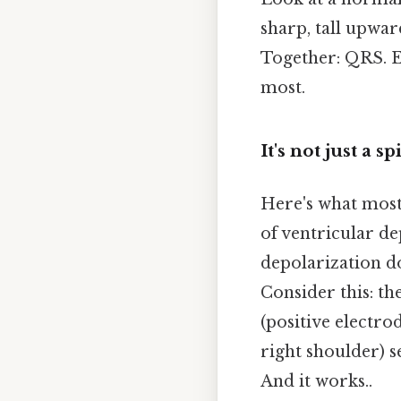
sharp, tall upwar
Together: QRS. Eve
most.
It's not just a s
Here's what most 
of ventricular d
depolarization do
Consider this: the
(positive electrod
right shoulder) 
And it works..