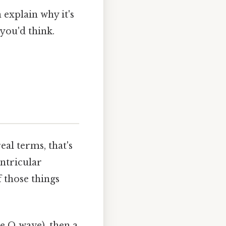
 explain why it's
you'd think.
al terms, that's
entricular
f those things
he Q wave), then a