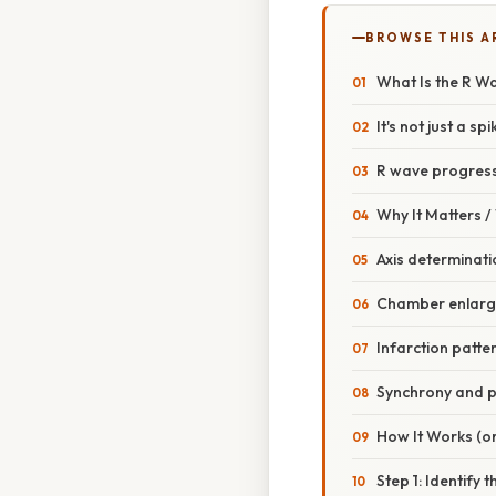
BROWSE THIS A
What Is the R W
It's not just a spi
R wave progress
Why It Matters 
Axis determinati
Chamber enlar
Infarction patte
Synchrony and 
How It Works (or
Step 1: Identify