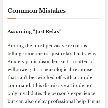
Common Mistakes
Assuming “Just Relax”
Among the most pervasive errors is
telling someone to “just relax.That's why ”
Anxiety panic disorder isn’t a matter of
willpower; it’s a neurological response
that can’t be switched off with a simple
command. This dismissive attitude not
only invalidates the person’s experience
but can also delay professional help Turns