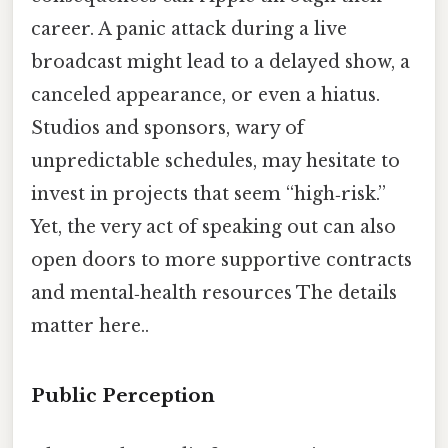
career. A panic attack during a live
broadcast might lead to a delayed show, a
canceled appearance, or even a hiatus.
Studios and sponsors, wary of
unpredictable schedules, may hesitate to
invest in projects that seem “high‑risk.”
Yet, the very act of speaking out can also
open doors to more supportive contracts
and mental‑health resources The details
matter here..
Public Perception