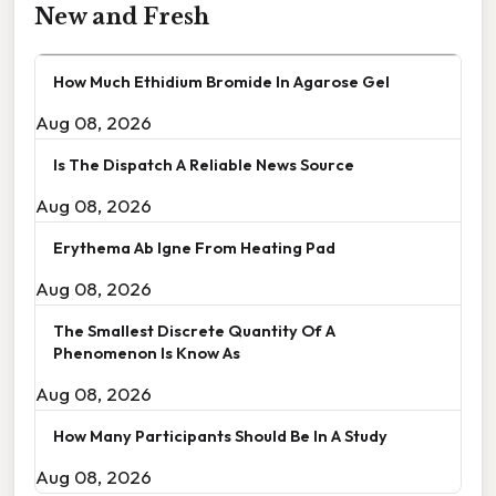
New and Fresh
How Much Ethidium Bromide In Agarose Gel
Aug 08, 2026
Is The Dispatch A Reliable News Source
Aug 08, 2026
Erythema Ab Igne From Heating Pad
Aug 08, 2026
The Smallest Discrete Quantity Of A
Phenomenon Is Know As
Aug 08, 2026
How Many Participants Should Be In A Study
Aug 08, 2026