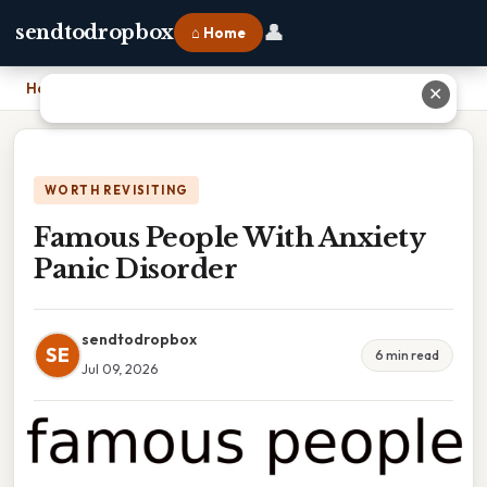
👤
sendtodropbox
⌂ Home
Home
›
Famous People With Anxiety Panic Disorder
✕
WORTH REVISITING
Famous People With Anxiety
Panic Disorder
sendtodropbox
SE
6 min read
Jul 09, 2026