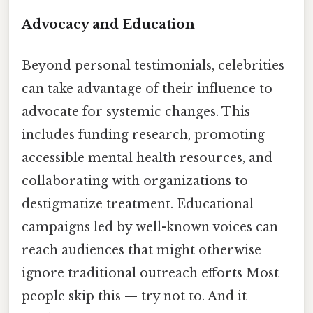
Advocacy and Education
Beyond personal testimonials, celebrities
can take advantage of their influence to
advocate for systemic changes. This
includes funding research, promoting
accessible mental health resources, and
collaborating with organizations to
destigmatize treatment. Educational
campaigns led by well-known voices can
reach audiences that might otherwise
ignore traditional outreach efforts Most
people skip this — try not to. And it