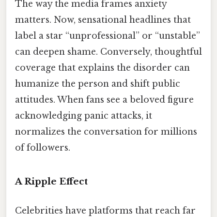
The way the media frames anxiety
matters. Now, sensational headlines that
label a star “unprofessional” or “unstable”
can deepen shame. Conversely, thoughtful
coverage that explains the disorder can
humanize the person and shift public
attitudes. When fans see a beloved figure
acknowledging panic attacks, it
normalizes the conversation for millions
of followers.
A Ripple Effect
Celebrities have platforms that reach far