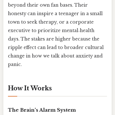
beyond their own fan bases. Their
honesty can inspire a teenager in a small
town to seek therapy, or a corporate
executive to prioritize mental‑health
days. The stakes are higher because the
ripple effect can lead to broader cultural
change in how we talk about anxiety and
panic.
How It Works
The Brain’s Alarm System