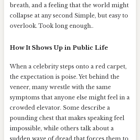
breath, and a feeling that the world might
collapse at any second Simple, but easy to
overlook. Took long enough..
How It Shows Up in Public Life
When a celebrity steps onto a red carpet,
the expectation is poise. Yet behind the
veneer, many wrestle with the same
symptoms that anyone else might feel in a
crowded elevator. Some describe a
pounding chest that makes speaking feel
impossible, while others talk about a
sudden wave of dread that forces them to