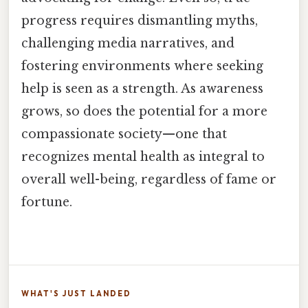
progress requires dismantling myths,
challenging media narratives, and
fostering environments where seeking
help is seen as a strength. As awareness
grows, so does the potential for a more
compassionate society—one that
recognizes mental health as integral to
overall well-being, regardless of fame or
fortune.
WHAT'S JUST LANDED