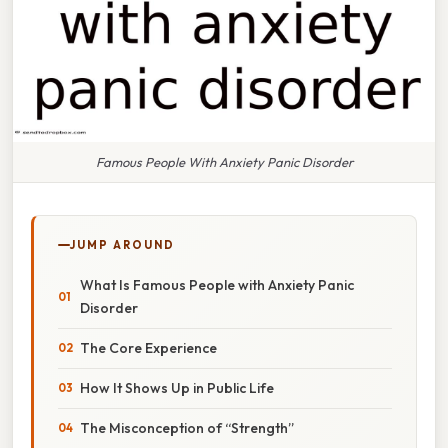
Famous People With Anxiety Panic Disorder
JUMP AROUND
What Is Famous People with Anxiety Panic
Disorder
The Core Experience
How It Shows Up in Public Life
The Misconception of “Strength”