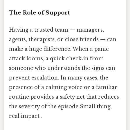
The Role of Support
Having a trusted team — managers,
agents, therapists, or close friends — can
make a huge difference. When a panic
attack looms, a quick check‑in from
someone who understands the signs can
prevent escalation. In many cases, the
presence of a calming voice or a familiar
routine provides a safety net that reduces
the severity of the episode Small thing,
real impact..