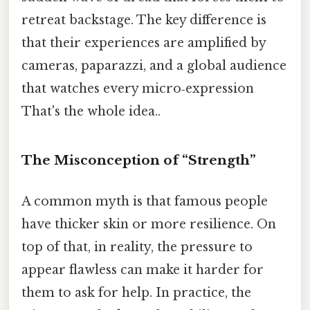
retreat backstage. The key difference is
that their experiences are amplified by
cameras, paparazzi, and a global audience
that watches every micro‑expression
That's the whole idea..
The Misconception of “Strength”
A common myth is that famous people
have thicker skin or more resilience. On
top of that, in reality, the pressure to
appear flawless can make it harder for
them to ask for help. In practice, the