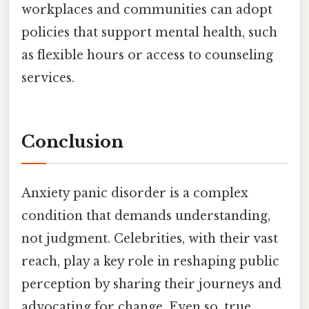
workplaces and communities can adopt
policies that support mental health, such
as flexible hours or access to counseling
services.
Conclusion
Anxiety panic disorder is a complex
condition that demands understanding,
not judgment. Celebrities, with their vast
reach, play a key role in reshaping public
perception by sharing their journeys and
advocating for change. Even so, true