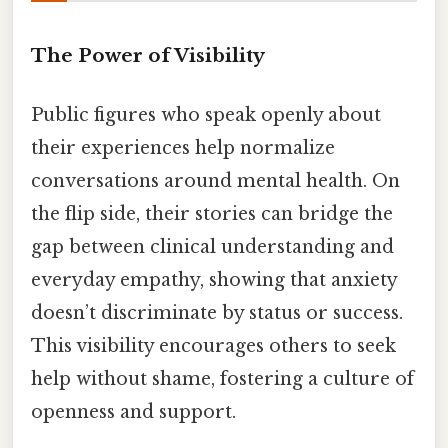
The Power of Visibility
Public figures who speak openly about
their experiences help normalize
conversations around mental health. On
the flip side, their stories can bridge the
gap between clinical understanding and
everyday empathy, showing that anxiety
doesn’t discriminate by status or success.
This visibility encourages others to seek
help without shame, fostering a culture of
openness and support.