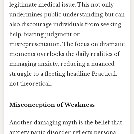
legitimate medical issue. This not only
undermines public understanding but can
also discourage individuals from seeking
help, fearing judgment or
misrepresentation. The focus on dramatic
moments overlooks the daily realities of
managing anxiety, reducing a nuanced
struggle to a fleeting headline Practical,
not theoretical..
Misconception of Weakness
Another damaging myth is the belief that
anxiety panic disorder reflects personal