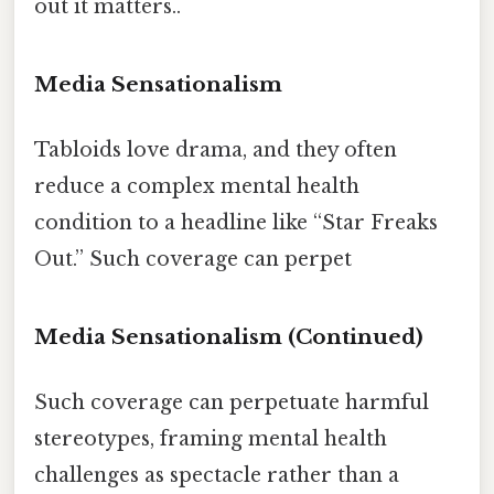
out it matters..
Media Sensationalism
Tabloids love drama, and they often
reduce a complex mental health
condition to a headline like “Star Freaks
Out.” Such coverage can perpet
Media Sensationalism (Continued)
Such coverage can perpetuate harmful
stereotypes, framing mental health
challenges as spectacle rather than a