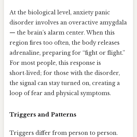
At the biological level, anxiety panic
disorder involves an overactive amygdala
— the brain’s alarm center. When this
region fires too often, the body releases
adrenaline, preparing for “fight or flight.”
For most people, this response is
short‑lived; for those with the disorder,
the signal can stay turned on, creating a
loop of fear and physical symptoms.
Triggers and Patterns
Triggers differ from person to person.