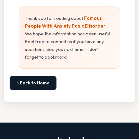
Thank you for reading about
Famous
People With Anxiety Panic Disorder
.
We hope the information has been useful.
Feel free to contact us if you have any
questions. See you next time — don't
forget to bookmark!
⌂ Back to Home