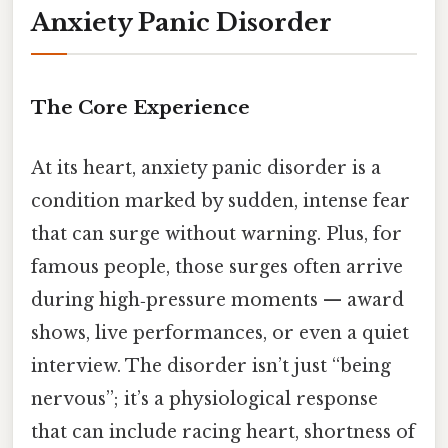
Anxiety Panic Disorder
The Core Experience
At its heart, anxiety panic disorder is a
condition marked by sudden, intense fear
that can surge without warning. Plus, for
famous people, those surges often arrive
during high‑pressure moments — award
shows, live performances, or even a quiet
interview. The disorder isn’t just “being
nervous”; it’s a physiological response
that can include racing heart, shortness of