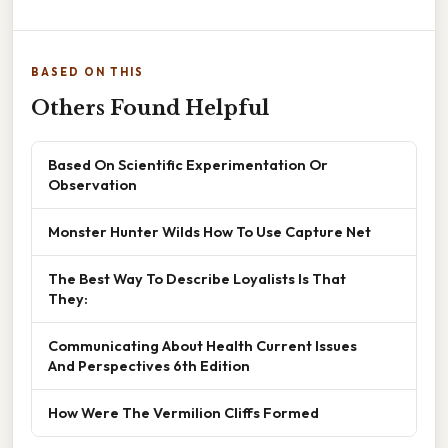
BASED ON THIS
Others Found Helpful
Based On Scientific Experimentation Or
Observation
Monster Hunter Wilds How To Use Capture Net
The Best Way To Describe Loyalists Is That
They:
Communicating About Health Current Issues
And Perspectives 6th Edition
How Were The Vermilion Cliffs Formed