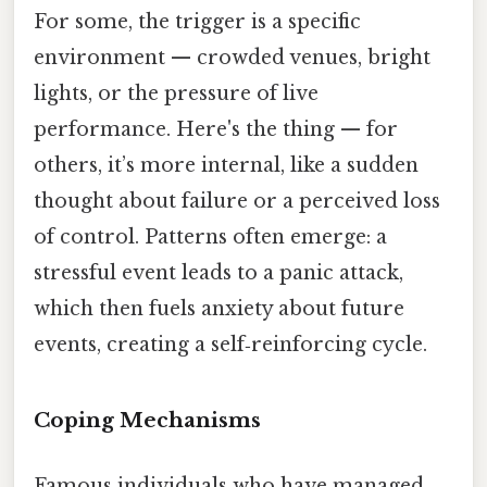
For some, the trigger is a specific
environment — crowded venues, bright
lights, or the pressure of live
performance. Here's the thing — for
others, it’s more internal, like a sudden
thought about failure or a perceived loss
of control. Patterns often emerge: a
stressful event leads to a panic attack,
which then fuels anxiety about future
events, creating a self‑reinforcing cycle.
Coping Mechanisms
Famous individuals who have managed