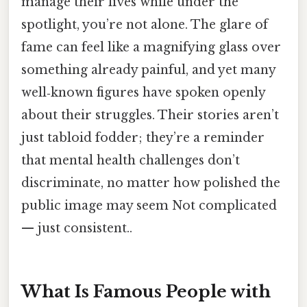
manage their lives while under the
spotlight, you’re not alone. The glare of
fame can feel like a magnifying glass over
something already painful, and yet many
well‑known figures have spoken openly
about their struggles. Their stories aren’t
just tabloid fodder; they’re a reminder
that mental health challenges don’t
discriminate, no matter how polished the
public image may seem Not complicated
— just consistent..
What Is Famous People with