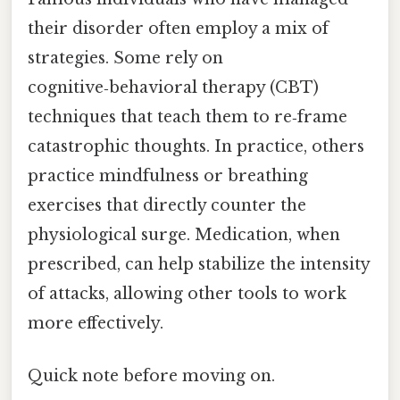
their disorder often employ a mix of
strategies. Some rely on
cognitive‑behavioral therapy (CBT)
techniques that teach them to re‑frame
catastrophic thoughts. In practice, others
practice mindfulness or breathing
exercises that directly counter the
physiological surge. Medication, when
prescribed, can help stabilize the intensity
of attacks, allowing other tools to work
more effectively.
Quick note before moving on.