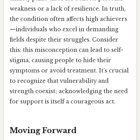
weakness or a lack of resilience. In truth,
the condition often affects high achievers
—individuals who excel in demanding
fields despite their struggles. Consider
this: this misconception can lead to self-
stigma, causing people to hide their
symptoms or avoid treatment. It’s crucial
to recognize that vulnerability and
strength coexist; acknowledging the need
for support is itself a courageous act.
Moving Forward