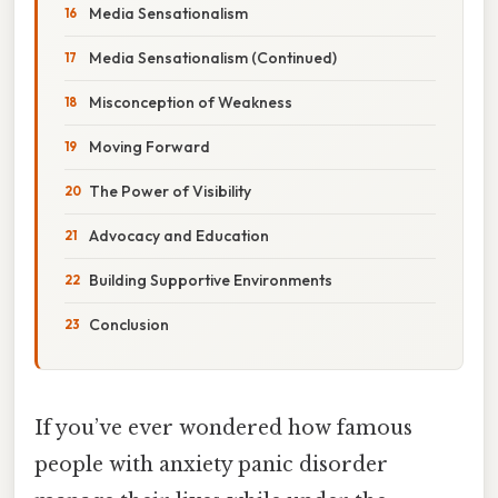
Media Sensationalism
Media Sensationalism (Continued)
Misconception of Weakness
Moving Forward
The Power of Visibility
Advocacy and Education
Building Supportive Environments
Conclusion
If you’ve ever wondered how famous
people with anxiety panic disorder