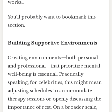
works..
You'll probably want to bookmark this
section.
Building Supportive Environments
Creating environments—both personal
and professional—that prioritize mental
well-being is essential. Practically
speaking, for celebrities, this might mean
adjusting schedules to accommodate
therapy sessions or openly discussing the
importance of rest. On a broader scale,