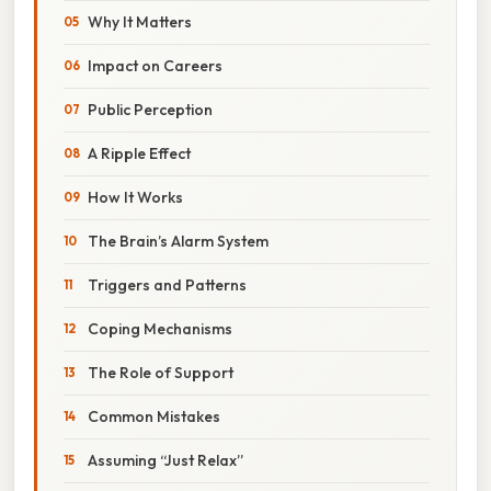
Why It Matters
Impact on Careers
Public Perception
A Ripple Effect
How It Works
The Brain’s Alarm System
Triggers and Patterns
Coping Mechanisms
The Role of Support
Common Mistakes
Assuming “Just Relax”