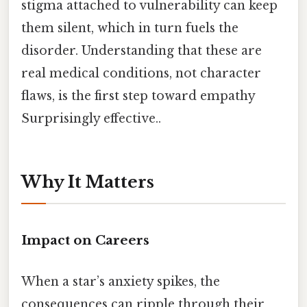
stigma attached to vulnerability can keep
them silent, which in turn fuels the
disorder. Understanding that these are
real medical conditions, not character
flaws, is the first step toward empathy
Surprisingly effective..
Why It Matters
Impact on Careers
When a star’s anxiety spikes, the
consequences can ripple through their