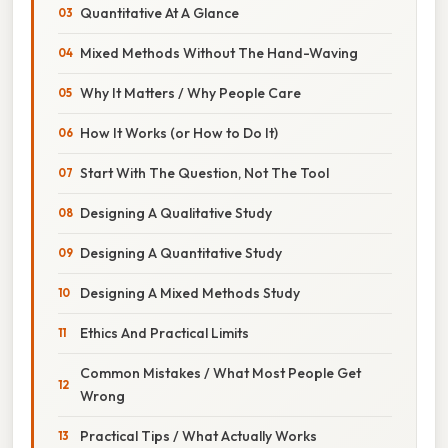
Quantitative At A Glance
Mixed Methods Without The Hand-Waving
Why It Matters / Why People Care
How It Works (or How to Do It)
Start With The Question, Not The Tool
Designing A Qualitative Study
Designing A Quantitative Study
Designing A Mixed Methods Study
Ethics And Practical Limits
Common Mistakes / What Most People Get
Wrong
Practical Tips / What Actually Works