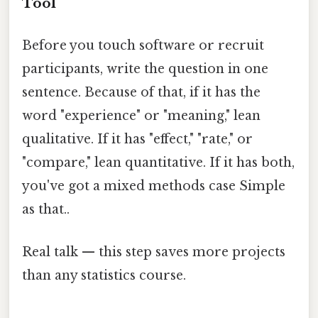
Tool
Before you touch software or recruit
participants, write the question in one
sentence. Because of that, if it has the
word "experience" or "meaning," lean
qualitative. If it has "effect," "rate," or
"compare," lean quantitative. If it has both,
you've got a mixed methods case Simple
as that..
Real talk — this step saves more projects
than any statistics course.