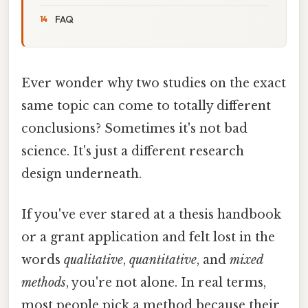
FAQ
Ever wonder why two studies on the exact
same topic can come to totally different
conclusions? Sometimes it's not bad
science. It's just a different research
design underneath.
If you've ever stared at a thesis handbook
or a grant application and felt lost in the
words
qualitative
,
quantitative
, and
mixed
methods
, you're not alone. In real terms,
most people pick a method because their