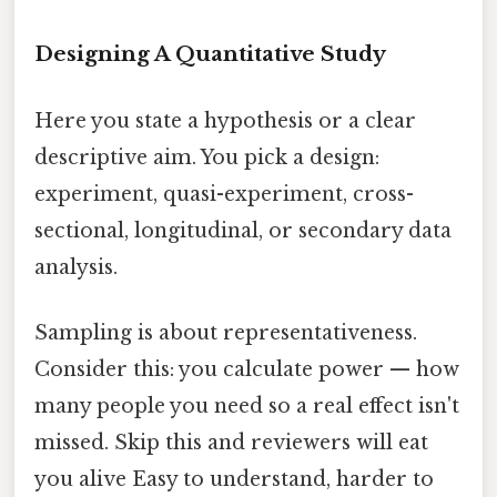
Designing A Quantitative Study
Here you state a hypothesis or a clear
descriptive aim. You pick a design:
experiment, quasi-experiment, cross-
sectional, longitudinal, or secondary data
analysis.
Sampling is about representativeness.
Consider this: you calculate power — how
many people you need so a real effect isn't
missed. Skip this and reviewers will eat
you alive Easy to understand, harder to