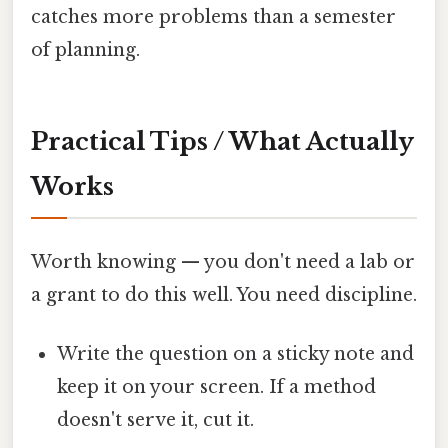
catches more problems than a semester
of planning.
Practical Tips / What Actually
Works
Worth knowing — you don't need a lab or
a grant to do this well. You need discipline.
Write the question on a sticky note and
keep it on your screen. If a method
doesn't serve it, cut it.