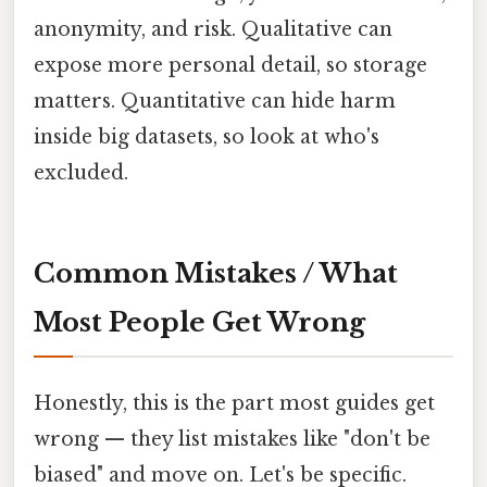
anonymity, and risk. Qualitative can
expose more personal detail, so storage
matters. Quantitative can hide harm
inside big datasets, so look at who's
excluded.
Common Mistakes / What
Most People Get Wrong
Honestly, this is the part most guides get
wrong — they list mistakes like "don't be
biased" and move on. Let's be specific.