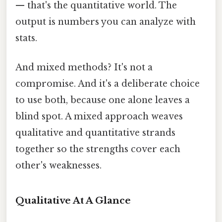
— that's the quantitative world. The
output is numbers you can analyze with
stats.
And mixed methods? It's not a
compromise. And it's a deliberate choice
to use both, because one alone leaves a
blind spot. A mixed approach weaves
qualitative and quantitative strands
together so the strengths cover each
other's weaknesses.
Qualitative At A Glance