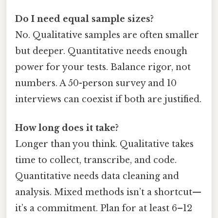
Do I need equal sample sizes?
No. Qualitative samples are often smaller
but deeper. Quantitative needs enough
power for your tests. Balance rigor, not
numbers. A 50-person survey and 10
interviews can coexist if both are justified.
How long does it take?
Longer than you think. Qualitative takes
time to collect, transcribe, and code.
Quantitative needs data cleaning and
analysis. Mixed methods isn’t a shortcut—
it’s a commitment. Plan for at least 6–12