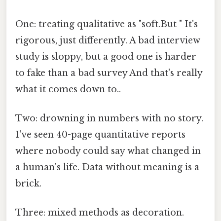
One: treating qualitative as "soft.But " It's
rigorous, just differently. A bad interview
study is sloppy, but a good one is harder
to fake than a bad survey And that's really
what it comes down to..
Two: drowning in numbers with no story.
I've seen 40-page quantitative reports
where nobody could say what changed in
a human's life. Data without meaning is a
brick.
Three: mixed methods as decoration.