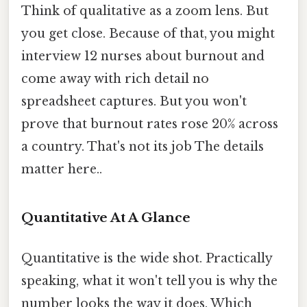
Think of qualitative as a zoom lens. But
you get close. Because of that, you might
interview 12 nurses about burnout and
come away with rich detail no
spreadsheet captures. But you won't
prove that burnout rates rose 20% across
a country. That's not its job The details
matter here..
Quantitative At A Glance
Quantitative is the wide shot. Practically
speaking, what it won't tell you is why the
number looks the way it does. Which