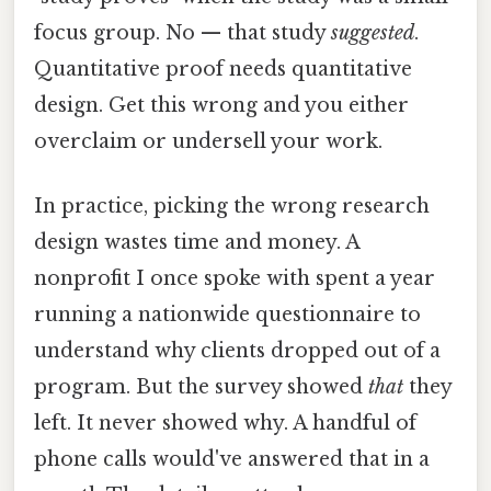
focus group. No — that study
suggested
.
Quantitative proof needs quantitative
design. Get this wrong and you either
overclaim or undersell your work.
In practice, picking the wrong research
design wastes time and money. A
nonprofit I once spoke with spent a year
running a nationwide questionnaire to
understand why clients dropped out of a
program. But the survey showed
that
they
left. It never showed why. A handful of
phone calls would've answered that in a