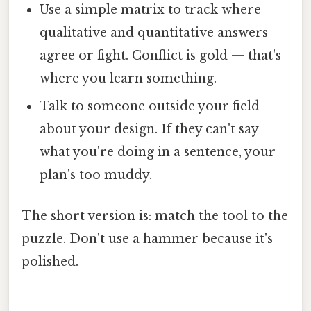
Use a simple matrix to track where
qualitative and quantitative answers
agree or fight. Conflict is gold — that's
where you learn something.
Talk to someone outside your field
about your design. If they can't say
what you're doing in a sentence, your
plan's too muddy.
The short version is: match the tool to the
puzzle. Don't use a hammer because it's
polished.