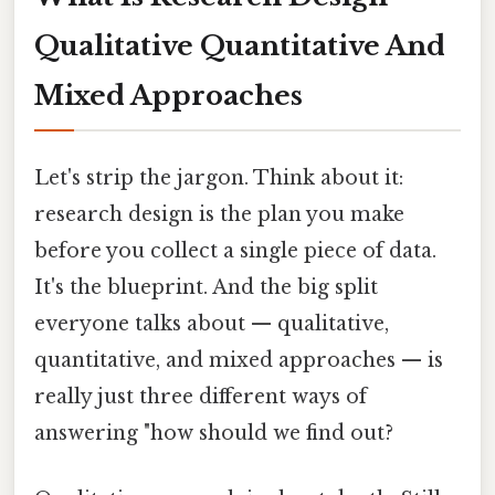
Qualitative Quantitative And
Mixed Approaches
Let's strip the jargon. Think about it:
research design is the plan you make
before you collect a single piece of data.
It's the blueprint. And the big split
everyone talks about — qualitative,
quantitative, and mixed approaches — is
really just three different ways of
answering "how should we find out?