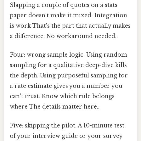
Slapping a couple of quotes on a stats
paper doesn't make it mixed. Integration
is work That's the part that actually makes
a difference. No workaround needed..
Four: wrong sample logic. Using random
sampling for a qualitative deep-dive kills
the depth. Using purposeful sampling for
a rate estimate gives you a number you
can't trust. Know which rule belongs
where The details matter here..
Five: skipping the pilot. A 10-minute test
of your interview guide or your survey