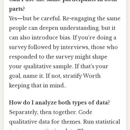
parts?
Yes—but be careful. Re-engaging the same
people can deepen understanding, but it
can also introduce bias. If you’re doing a
survey followed by interviews, those who
responded to the survey might shape
your qualitative sample. If that’s your
goal, name it. If not, stratify Worth
keeping that in mind..
How do I analyze both types of data?
Separately, then together. Code
qualitative data for themes. Run statistical