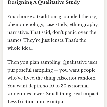
Designing A Qualitative Study
You choose a tradition: grounded theory,
phenomenology, case study, ethnography,
narrative. That said, don't panic over the
names. They're just lenses That's the
whole idea..
Then you plan sampling. Qualitative uses
purposeful sampling — you want people
who've lived the thing. Also, not random.
You want depth, so 10 to 30 is normal,
sometimes fewer Small thing, real impact.
Less friction, more output..