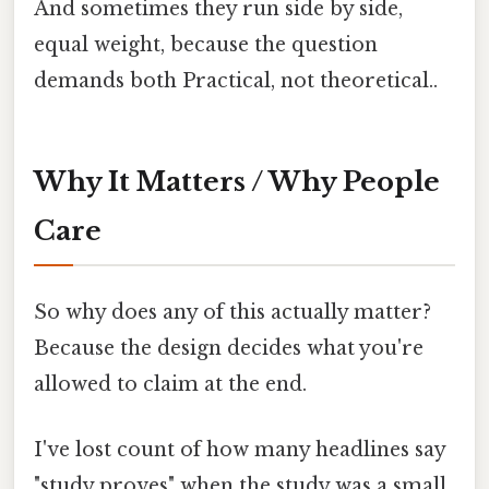
And sometimes they run side by side,
equal weight, because the question
demands both Practical, not theoretical..
Why It Matters / Why People
Care
So why does any of this actually matter?
Because the design decides what you're
allowed to claim at the end.
I've lost count of how many headlines say
"study proves" when the study was a small