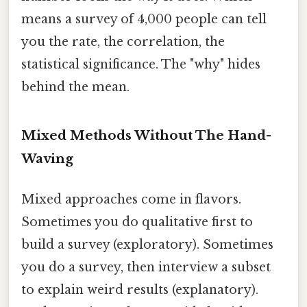
means a survey of 4,000 people can tell
you the rate, the correlation, the
statistical significance. The "why" hides
behind the mean.
Mixed Methods Without The Hand-
Waving
Mixed approaches come in flavors.
Sometimes you do qualitative first to
build a survey (exploratory). Sometimes
you do a survey, then interview a subset
to explain weird results (explanatory).