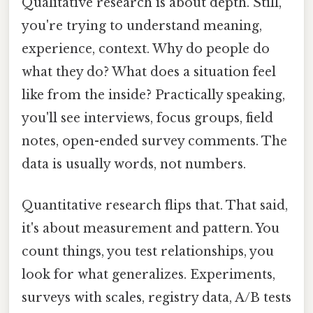
Qualitative research is about depth. Still,
you're trying to understand meaning,
experience, context. Why do people do
what they do? What does a situation feel
like from the inside? Practically speaking,
you'll see interviews, focus groups, field
notes, open-ended survey comments. The
data is usually words, not numbers.
Quantitative research flips that. That said,
it's about measurement and pattern. You
count things, you test relationships, you
look for what generalizes. Experiments,
surveys with scales, registry data, A/B tests