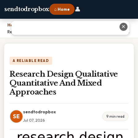
👤
sendtodropbox
⌂ Home
Home
›
✕
Research Design Qualitative Quantitative And Mixed Approaches
A RELIABLE READ
Research Design Qualitative
Quantitative And Mixed
Approaches
sendtodropbox
SE
9 min read
Jul 07, 2026