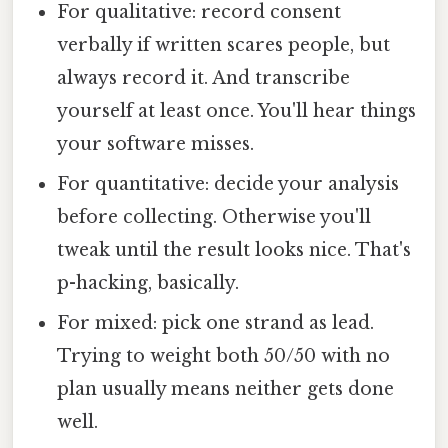
For qualitative: record consent
verbally if written scares people, but
always record it. And transcribe
yourself at least once. You'll hear things
your software misses.
For quantitative: decide your analysis
before collecting. Otherwise you'll
tweak until the result looks nice. That's
p-hacking, basically.
For mixed: pick one strand as lead.
Trying to weight both 50/50 with no
plan usually means neither gets done
well.