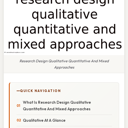
Research Design Qualitative Quantitative And Mixed
Approaches
QUICK NAVIGATION
What Is Research Design Qualitative
Quantitative And Mixed Approaches
Qualitative At A Glance