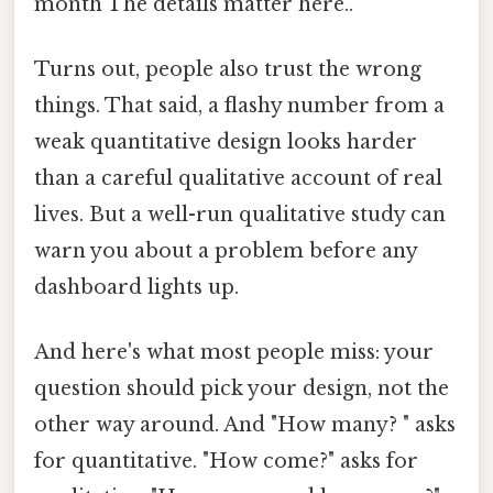
month The details matter here..
Turns out, people also trust the wrong
things. That said, a flashy number from a
weak quantitative design looks harder
than a careful qualitative account of real
lives. But a well-run qualitative study can
warn you about a problem before any
dashboard lights up.
And here's what most people miss: your
question should pick your design, not the
other way around. And "How many? " asks
for quantitative. "How come?" asks for