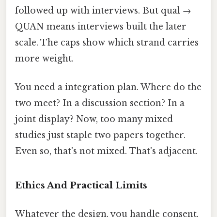
followed up with interviews. But qual →
QUAN means interviews built the later
scale. The caps show which strand carries
more weight.
You need a integration plan. Where do the
two meet? In a discussion section? In a
joint display? Now, too many mixed
studies just staple two papers together.
Even so, that's not mixed. That's adjacent.
Ethics And Practical Limits
Whatever the design, you handle consent,