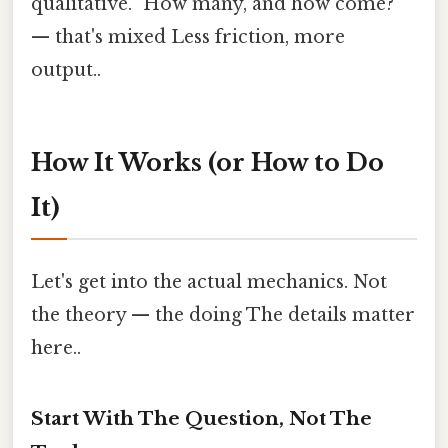
qualitative. "How many, and how come?"
— that's mixed Less friction, more
output..
How It Works (or How to Do
It)
Let's get into the actual mechanics. Not
the theory — the doing The details matter
here..
Start With The Question, Not The