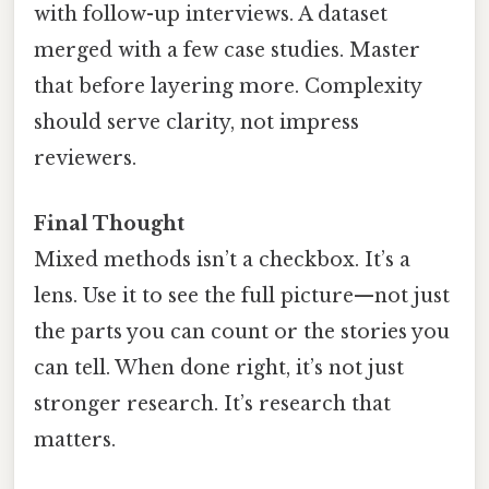
with follow-up interviews. A dataset
merged with a few case studies. Master
that before layering more. Complexity
should serve clarity, not impress
reviewers.
Final Thought
Mixed methods isn’t a checkbox. It’s a
lens. Use it to see the full picture—not just
the parts you can count or the stories you
can tell. When done right, it’s not just
stronger research. It’s research that
matters.