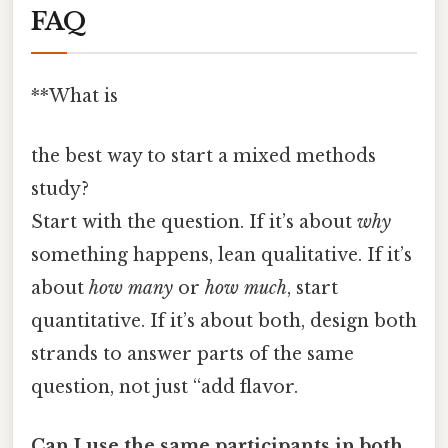
FAQ
**What is
the best way to start a mixed methods
study?
Start with the question. If it’s about
why
something happens, lean qualitative. If it’s
about
how many
or
how much
, start
quantitative. If it’s about both, design both
strands to answer parts of the same
question, not just “add flavor.
Can I use the same participants in both