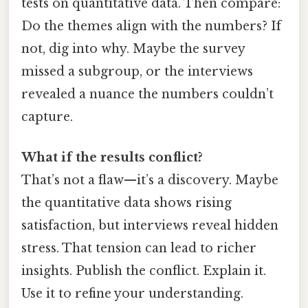
tests on quantitative data. Then compare:
Do the themes align with the numbers? If
not, dig into why. Maybe the survey
missed a subgroup, or the interviews
revealed a nuance the numbers couldn’t
capture.
What if the results conflict?
That’s not a flaw—it’s a discovery. Maybe
the quantitative data shows rising
satisfaction, but interviews reveal hidden
stress. That tension can lead to richer
insights. Publish the conflict. Explain it.
Use it to refine your understanding.