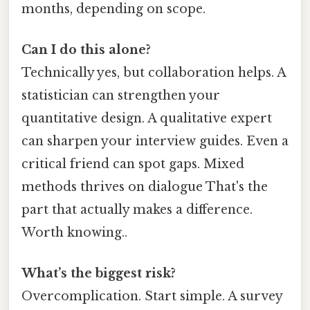
months, depending on scope.
Can I do this alone?
Technically yes, but collaboration helps. A
statistician can strengthen your
quantitative design. A qualitative expert
can sharpen your interview guides. Even a
critical friend can spot gaps. Mixed
methods thrives on dialogue That's the
part that actually makes a difference.
Worth knowing..
What’s the biggest risk?
Overcomplication. Start simple. A survey