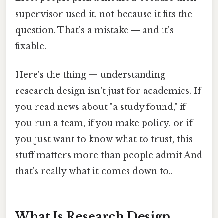
supervisor used it, not because it fits the
question. That's a mistake — and it's
fixable.
Here's the thing — understanding
research design isn't just for academics. If
you read news about "a study found," if
you run a team, if you make policy, or if
you just want to know what to trust, this
stuff matters more than people admit And
that's really what it comes down to..
What Is Research Design