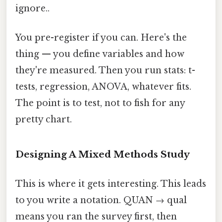
ignore..
You pre-register if you can. Here's the
thing — you define variables and how
they're measured. Then you run stats: t-
tests, regression, ANOVA, whatever fits.
The point is to test, not to fish for any
pretty chart.
Designing A Mixed Methods Study
This is where it gets interesting. This leads
to you write a notation. QUAN → qual
means you ran the survey first, then