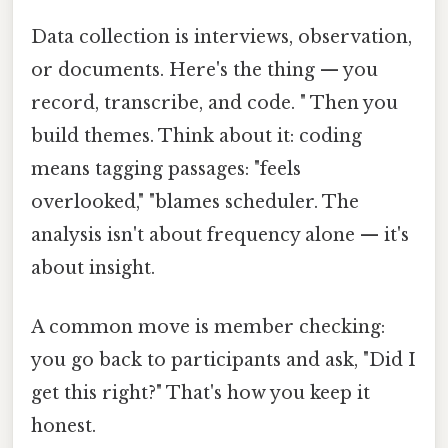
Data collection is interviews, observation,
or documents. Here's the thing — you
record, transcribe, and code. " Then you
build themes. Think about it: coding
means tagging passages: "feels
overlooked," "blames scheduler. The
analysis isn't about frequency alone — it's
about insight.
A common move is member checking:
you go back to participants and ask, "Did I
get this right?" That's how you keep it
honest.