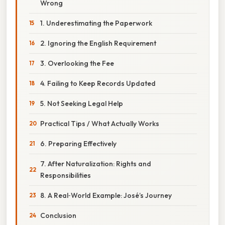
Wrong
1. Underestimating the Paperwork
2. Ignoring the English Requirement
3. Overlooking the Fee
4. Failing to Keep Records Updated
5. Not Seeking Legal Help
Practical Tips / What Actually Works
6. Preparing Effectively
7. After Naturalization: Rights and
Responsibilities
8. A Real‑World Example: José’s Journey
Conclusion