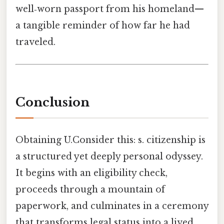
well‑worn passport from his homeland—
a tangible reminder of how far he had
traveled.
Conclusion
Obtaining U.Consider this: s. citizenship is
a structured yet deeply personal odyssey.
It begins with an eligibility check,
proceeds through a mountain of
paperwork, and culminates in a ceremony
that transforms legal status into a lived