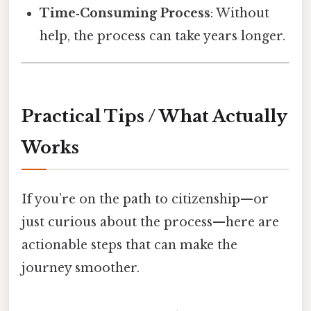
Time‑Consuming Process
: Without
help, the process can take years longer.
Practical Tips / What Actually
Works
If you’re on the path to citizenship—or
just curious about the process—here are
actionable steps that can make the
journey smoother.