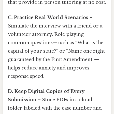
that provide in‑person tutoring at no cost.
C. Practice Real‑World Scenarios
–
Simulate the interview with a friend or a
volunteer attorney. Role‑playing
common questions—such as “What is the
capital of your state?” or “Name one right
guaranteed by the First Amendment”—
helps reduce anxiety and improves
response speed.
D. Keep Digital Copies of Every
Submission
– Store PDFs in a cloud
folder labeled with the case number and