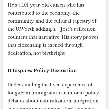
He’s a 101‑year‑old citizen who has
contributed to the economy, the
community, and the cultural tapestry of
the U.Worth adding: s. ” José’s reflection
counters that narrative. His story proves
that citizenship is earned through
dedication, not birthright.
It Inspires Policy Discussion
Understanding the lived experience of
long‑term immigrants can inform policy
debates about naturalization, integration,