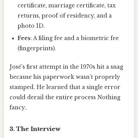
certificate, marriage certificate, tax
returns, proof of residency, and a
photo ID.
Fees
: A filing fee and a biometric fee
(fingerprints).
José’s first attempt in the 1970s hit a snag
because his paperwork wasn’t properly
stamped. He learned that a single error
could derail the entire process Nothing
fancy..
3. The Interview