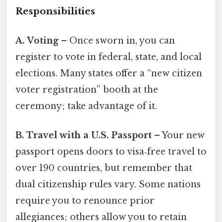
Responsibilities
A. Voting
– Once sworn in, you can
register to vote in federal, state, and local
elections. Many states offer a “new citizen
voter registration” booth at the
ceremony; take advantage of it.
B. Travel with a U.S. Passport
– Your new
passport opens doors to visa‑free travel to
over 190 countries, but remember that
dual citizenship rules vary. Some nations
require you to renounce prior
allegiances; others allow you to retain