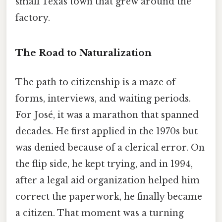
small Texas town that grew around the
factory.
The Road to Naturalization
The path to citizenship is a maze of
forms, interviews, and waiting periods.
For José, it was a marathon that spanned
decades. He first applied in the 1970s but
was denied because of a clerical error. On
the flip side, he kept trying, and in 1994,
after a legal aid organization helped him
correct the paperwork, he finally became
a citizen. That moment was a turning