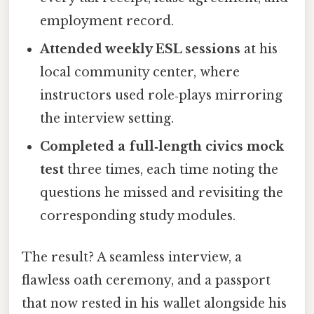
employment record.
Attended weekly ESL sessions
at his
local community center, where
instructors used role‑plays mirroring
the interview setting.
Completed a full‑length civics mock
test
three times, each time noting the
questions he missed and revisiting the
corresponding study modules.
The result? A seamless interview, a
flawless oath ceremony, and a passport
that now rested in his wallet alongside his