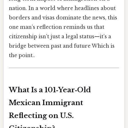
nation. In a world where headlines about
borders and visas dominate the news, this
one man’s reflection reminds us that
citizenship isn’t just a legal status—it’s a
bridge between past and future Which is
the point..
What Is a 101‑Year‑Old
Mexican Immigrant
Reflecting on U.S.