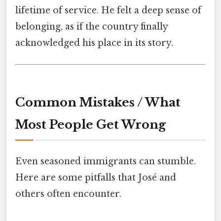
lifetime of service. He felt a deep sense of
belonging, as if the country finally
acknowledged his place in its story.
Common Mistakes / What
Most People Get Wrong
Even seasoned immigrants can stumble.
Here are some pitfalls that José and
others often encounter.