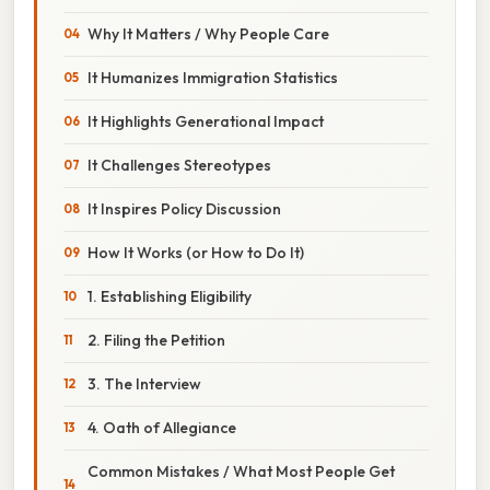
Why It Matters / Why People Care
It Humanizes Immigration Statistics
It Highlights Generational Impact
It Challenges Stereotypes
It Inspires Policy Discussion
How It Works (or How to Do It)
1. Establishing Eligibility
2. Filing the Petition
3. The Interview
4. Oath of Allegiance
Common Mistakes / What Most People Get