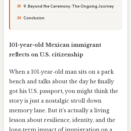
9. Beyond the Ceremony: The Ongoing Journey
Conclusion
101-year-old Mexican immigrant
reflects on U.S. citizenship
When a 101‑year‑old man sits on a park
bench and talks about the day he finally
got his U.S. passport, you might think the
story is just a nostalgic stroll down
memory lane. But it’s actually a living
lesson about resilience, identity, and the
long‑term impact of immigration on a