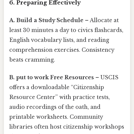
6. Preparing Effectively
A. Build a Study Schedule
– Allocate at
least 30 minutes a day to civics flashcards,
English vocabulary lists, and reading
comprehension exercises. Consistency
beats cramming.
B. put to work Free Resources
– USCIS
offers a downloadable “Citizenship
Resource Center” with practice tests,
audio recordings of the oath, and
printable worksheets. Community
libraries often host citizenship workshops