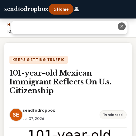
👤
sendtodropbox
⌂ Home
Home
›
✕
101-year-old Mexican Immigrant Reflects On U.s. Citizenship
KEEPS GETTING TRAFFIC
101-year-old Mexican
Immigrant Reflects On U.s.
Citizenship
sendtodropbox
SE
14 min read
Jul 07, 2026