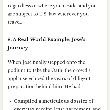
regardless of where you reside, and you
are subject to U.S. law wherever you
travel.
8. A Real‑World Example: José’s
Journey
When José finally stepped onto the
podium to take the Oath, the crowd’s
applause echoed the years of diligent
preparation behind him. He had:
Compiled a meticulous dossier
of
every tax receipt, lease agreement, and