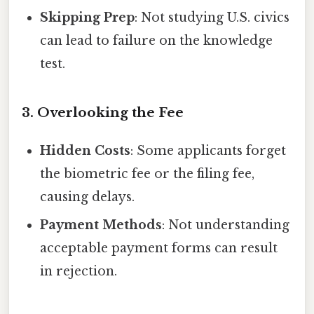
Skipping Prep
: Not studying U.S. civics
can lead to failure on the knowledge
test.
3. Overlooking the Fee
Hidden Costs
: Some applicants forget
the biometric fee or the filing fee,
causing delays.
Payment Methods
: Not understanding
acceptable payment forms can result
in rejection.