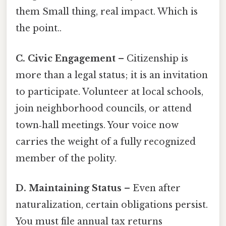
them Small thing, real impact. Which is
the point..
C. Civic Engagement
– Citizenship is
more than a legal status; it is an invitation
to participate. Volunteer at local schools,
join neighborhood councils, or attend
town‑hall meetings. Your voice now
carries the weight of a fully recognized
member of the polity.
D. Maintaining Status
– Even after
naturalization, certain obligations persist.
You must file annual tax returns