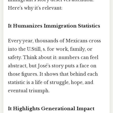
Here’s why it’s relevant:
It Humanizes Immigration Statistics
Every year, thousands of Mexicans cross
into the U.Still, s. for work, family, or
safety. Think about it: numbers can feel
abstract, but José’s story puts a face on
those figures. It shows that behind each
statistic is a life of struggle, hope, and
eventual triumph.
It Highlights Generational Impact