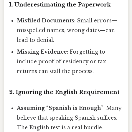
1. Underestimating the Paperwork
Misfiled Documents
: Small errors—
misspelled names, wrong dates—can
lead to denial.
Missing Evidence
: Forgetting to
include proof of residency or tax
returns can stall the process.
2. Ignoring the English Requirement
Assuming “Spanish is Enough”
: Many
believe that speaking Spanish suffices.
The English test is a real hurdle.