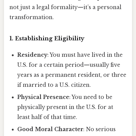
not just a legal formality—it’s a personal
transformation.
1. Establishing Eligibility
Residency
: You must have lived in the
U.S. for a certain period—usually five
years as a permanent resident, or three
if married to a U.S. citizen.
Physical Presence
: You need to be
physically present in the U.S. for at
least half of that time.
Good Moral Character
: No serious