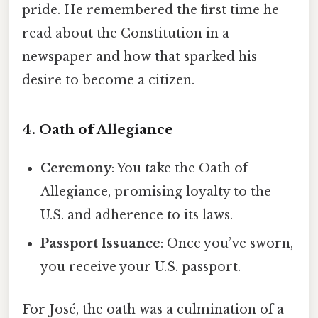
pride. He remembered the first time he
read about the Constitution in a
newspaper and how that sparked his
desire to become a citizen.
4. Oath of Allegiance
Ceremony
: You take the Oath of
Allegiance, promising loyalty to the
U.S. and adherence to its laws.
Passport Issuance
: Once you’ve sworn,
you receive your U.S. passport.
For José, the oath was a culmination of a