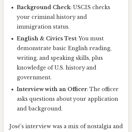
Background Check
: USCIS checks
your criminal history and
immigration status.
English & Civics Test
: You must
demonstrate basic English reading,
writing, and speaking skills, plus
knowledge of U.S. history and
government.
Interview with an Officer
: The officer
asks questions about your application
and background.
José’s interview was a mix of nostalgia and