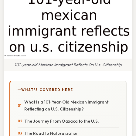
101-year-old Mexican Immigrant Reflects On U.s. Citizenship
WHAT'S COVERED HERE
What Is a 101‑Year‑Old Mexican Immigrant
Reflecting on U.S. Citizenship?
The Journey From Oaxaca to the U.S.
The Road to Naturalization