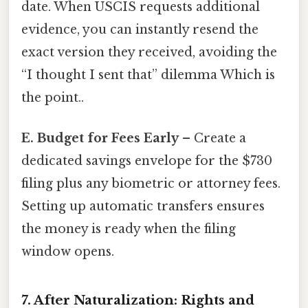
date. When USCIS requests additional
evidence, you can instantly resend the
exact version they received, avoiding the
“I thought I sent that” dilemma Which is
the point..
E. Budget for Fees Early
– Create a
dedicated savings envelope for the $730
filing plus any biometric or attorney fees.
Setting up automatic transfers ensures
the money is ready when the filing
window opens.
7. After Naturalization: Rights and