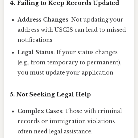
4. Failing to Keep Records Updated
Address Changes
: Not updating your
address with USCIS can lead to missed
notifications.
Legal Status
: If your status changes
(e.g., from temporary to permanent),
you must update your application.
5. Not Seeking Legal Help
Complex Cases
: Those with criminal
records or immigration violations
often need legal assistance.