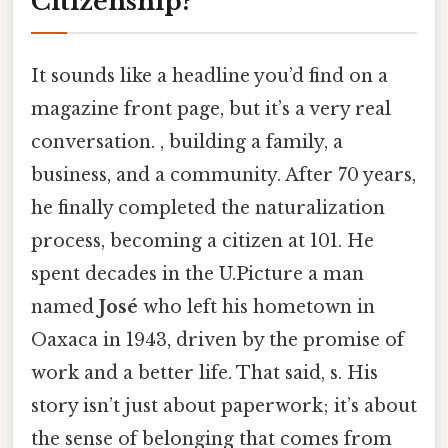
Citizenship?
It sounds like a headline you’d find on a
magazine front page, but it’s a very real
conversation. , building a family, a
business, and a community. After 70 years,
he finally completed the naturalization
process, becoming a citizen at 101. He
spent decades in the U.Picture a man
named
José
who left his hometown in
Oaxaca in 1943, driven by the promise of
work and a better life. That said, s. His
story isn’t just about paperwork; it’s about
the sense of belonging that comes from