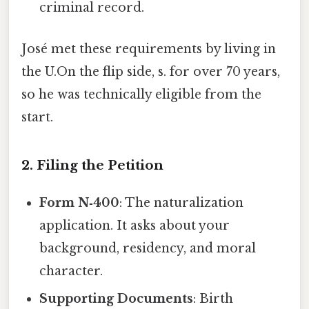
criminal record.
José met these requirements by living in
the U.On the flip side, s. for over 70 years,
so he was technically eligible from the
start.
2. Filing the Petition
Form N‑400
: The naturalization
application. It asks about your
background, residency, and moral
character.
Supporting Documents
: Birth