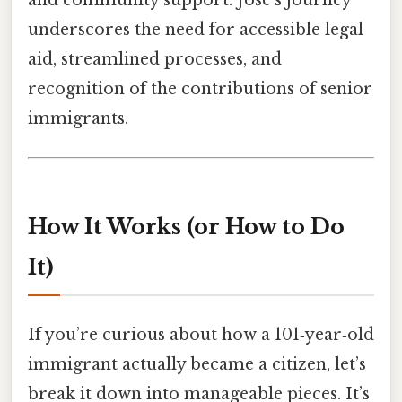
and community support. José’s journey
underscores the need for accessible legal
aid, streamlined processes, and
recognition of the contributions of senior
immigrants.
How It Works (or How to Do
It)
If you’re curious about how a 101‑year‑old
immigrant actually became a citizen, let’s
break it down into manageable pieces. It’s