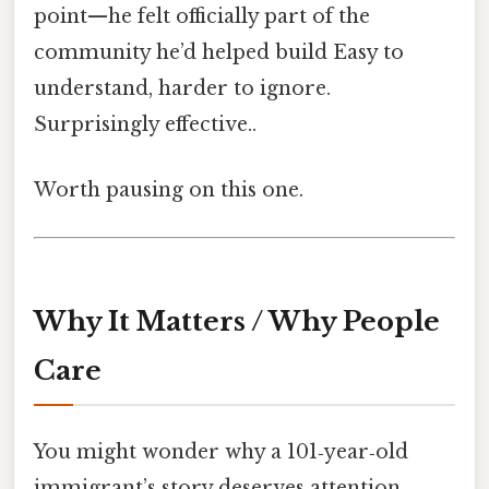
point—he felt officially part of the
community he’d helped build Easy to
understand, harder to ignore.
Surprisingly effective..
Worth pausing on this one.
Why It Matters / Why People
Care
You might wonder why a 101‑year‑old
immigrant’s story deserves attention.