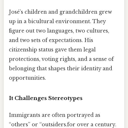
José’s children and grandchildren grew
up in a bicultural environment. They
figure out two languages, two cultures,
and two sets of expectations. His
citizenship status gave them legal
protections, voting rights, and a sense of
belonging that shapes their identity and
opportunities.
It Challenges Stereotypes
Immigrants are often portrayed as
“others” or “outsiders.for over a century.