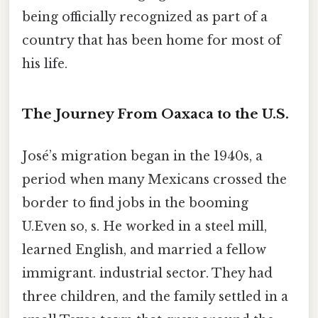
being officially recognized as part of a
country that has been home for most of
his life.
The Journey From Oaxaca to the U.S.
José’s migration began in the 1940s, a
period when many Mexicans crossed the
border to find jobs in the booming
U.Even so, s. He worked in a steel mill,
learned English, and married a fellow
immigrant. industrial sector. They had
three children, and the family settled in a