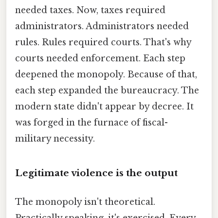
needed taxes. Now, taxes required
administrators. Administrators needed
rules. Rules required courts. That's why
courts needed enforcement. Each step
deepened the monopoly. Because of that,
each step expanded the bureaucracy. The
modern state didn't appear by decree. It
was forged in the furnace of fiscal-
military necessity.
Legitimate violence is the output
The monopoly isn't theoretical.