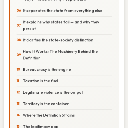
It separates the state from everything else
It explains why states fail — and why they
persist
It clarifies the state-society distinction
How It Works: The Machinery Behind the
Definition
Bureaucracy is the engine
Taxation is the fuel
Legitimate violence is the output
Territory is the container
Where the Definition Strains
The legitimacy gap