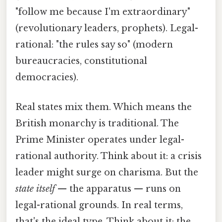
"follow me because I'm extraordinary"
(revolutionary leaders, prophets). Legal-
rational: "the rules say so" (modern
bureaucracies, constitutional
democracies).
Real states mix them. Which means the
British monarchy is traditional. The
Prime Minister operates under legal-
rational authority. Think about it: a crisis
leader might surge on charisma. But the
state itself
— the apparatus — runs on
legal-rational grounds. In real terms,
that's the ideal type. Think about it: the