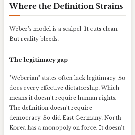
Where the Definition Strains
Weber's model is a scalpel. It cuts clean.
But reality bleeds.
The legitimacy gap
"Weberian" states often lack legitimacy. So
does every effective dictatorship. Which
means it doesn't require human rights.
The definition doesn't require
democracy. So did East Germany. North
Korea has a monopoly on force. It doesn't