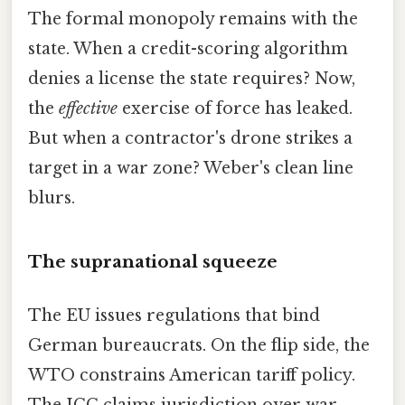
The formal monopoly remains with the
state. When a credit-scoring algorithm
denies a license the state requires? Now,
the
effective
exercise of force has leaked.
But when a contractor's drone strikes a
target in a war zone? Weber's clean line
blurs.
The supranational squeeze
The EU issues regulations that bind
German bureaucrats. On the flip side, the
WTO constrains American tariff policy.