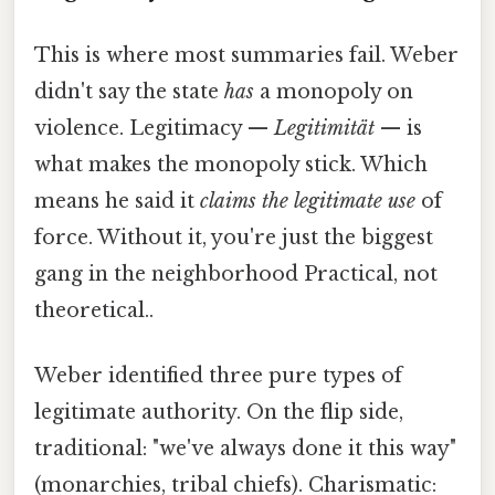
This is where most summaries fail. Weber
didn't say the state
has
a monopoly on
violence. Legitimacy —
Legitimität
— is
what makes the monopoly stick. Which
means he said it
claims the legitimate use
of
force. Without it, you're just the biggest
gang in the neighborhood Practical, not
theoretical..
Weber identified three pure types of
legitimate authority. On the flip side,
traditional: "we've always done it this way"
(monarchies, tribal chiefs). Charismatic: