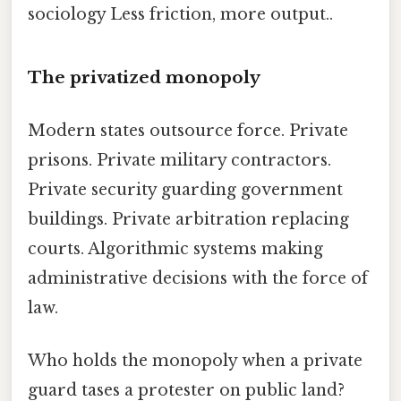
sociology Less friction, more output..
The privatized monopoly
Modern states outsource force. Private
prisons. Private military contractors.
Private security guarding government
buildings. Private arbitration replacing
courts. Algorithmic systems making
administrative decisions with the force of
law.
Who holds the monopoly when a private
guard tases a protester on public land?