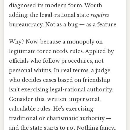
diagnosed its modern form. Worth
adding: the legal-rational state
requires
bureaucracy. Not as a bug — as a feature.
Why? Now, because a monopoly on
legitimate force needs rules. Applied by
officials who follow procedures, not
personal whims. In real terms, a judge
who decides cases based on friendship
isn't exercising legal-rational authority.
Consider this: written, impersonal,
calculable rules. He's exercising
traditional or charismatic authority —
and the state starts to rot Nothing fancy..