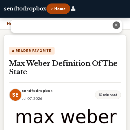
👤
sendtodropbox
⌂ Home
Home
›
Max Weber Definition Of The State
✕
A READER FAVORITE
Max Weber Definition Of The
State
sendtodropbox
SE
10 min read
Jul 07, 2026