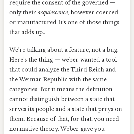
require the consent of the governed —
only their
acquiescence
, however coerced
or manufactured It's one of those things
that adds up..
We're talking about a feature, not a bug.
Here's the thing — weber wanted a tool
that could analyze the Third Reich and
the Weimar Republic with the same
categories. But it means the definition
cannot distinguish between a state that
serves its people and a state that preys on
them. Because of that, for that, you need
normative theory. Weber gave you