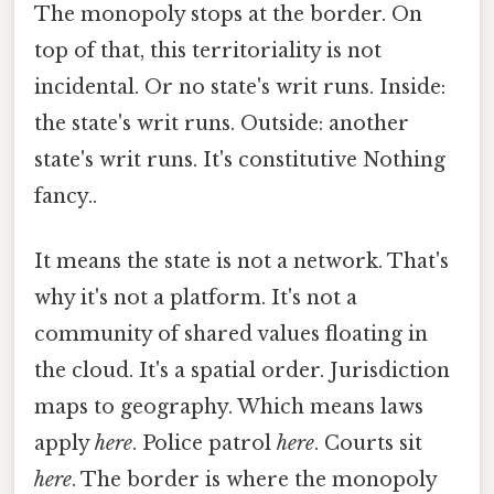
The monopoly stops at the border. On
top of that, this territoriality is not
incidental. Or no state's writ runs. Inside:
the state's writ runs. Outside: another
state's writ runs. It's constitutive Nothing
fancy..
It means the state is not a network. That's
why it's not a platform. It's not a
community of shared values floating in
the cloud. It's a spatial order. Jurisdiction
maps to geography. Which means laws
apply
here
. Police patrol
here
. Courts sit
here
. The border is where the monopoly