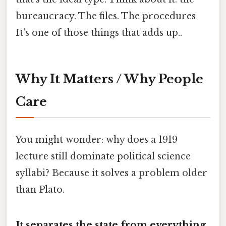
bureaucracy. The files. The procedures
It's one of those things that adds up..
Why It Matters / Why People
Care
You might wonder: why does a 1919
lecture still dominate political science
syllabi? Because it solves a problem older
than Plato.
It separates the state from everything