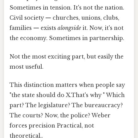
Sometimes in tension. It's not the nation.
Civil society — churches, unions, clubs,
families — exists
alongside
it. Now, it's not
the economy. Sometimes in partnership.
Not the most exciting part, but easily the
most useful.
This distinction matters when people say
"the state should do X.That's why " Which
part? The legislature? The bureaucracy?
The courts? Now, the police? Weber
forces precision Practical, not
theoretical..