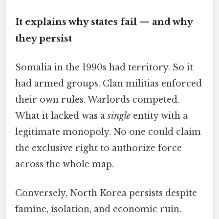
It explains why states fail — and why
they persist
Somalia in the 1990s had territory. So it
had armed groups. Clan militias enforced
their own rules. Warlords competed.
What it lacked was a
single
entity with a
legitimate monopoly. No one could claim
the exclusive right to authorize force
across the whole map.
Conversely, North Korea persists despite
famine, isolation, and economic ruin.