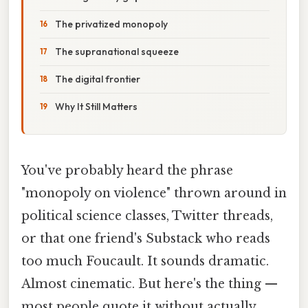
The privatized monopoly
The supranational squeeze
The digital frontier
Why It Still Matters
You've probably heard the phrase
"monopoly on violence" thrown around in
political science classes, Twitter threads,
or that one friend's Substack who reads
too much Foucault. It sounds dramatic.
Almost cinematic. But here's the thing —
most people quote it without actually