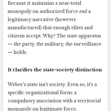
Because it maintains a near-total
monopoly on authorized force
and
a
legitimacy narrative (however
manufactured) that enough elites and
citizens accept. Why? The state apparatus
— the party, the military, the surveillance
— holds.
It clarifies the state-society distinction
Weber's state isn't society. Even so, it's a
specific organizational form: a
compulsory association with a territorial
monopoly on legitimate force.