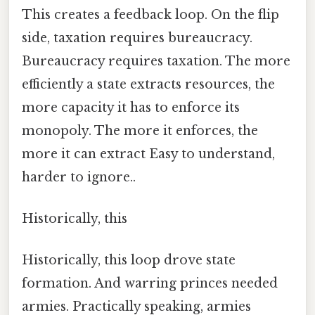
This creates a feedback loop. On the flip
side, taxation requires bureaucracy.
Bureaucracy requires taxation. The more
efficiently a state extracts resources, the
more capacity it has to enforce its
monopoly. The more it enforces, the
more it can extract Easy to understand,
harder to ignore..
Historically, this
Historically, this loop drove state
formation. And warring princes needed
armies. Practically speaking, armies