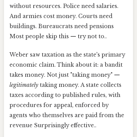
without resources. Police need salaries.
And armies cost money. Courts need
buildings. Bureaucrats need pensions
Most people skip this — try not to..
Weber saw taxation as the state's primary
economic claim. Think about it: a bandit
takes money. Not just "taking money" —
legitimately
taking money. A state collects
taxes according to published rules, with
procedures for appeal, enforced by
agents who themselves are paid from the
revenue Surprisingly effective..