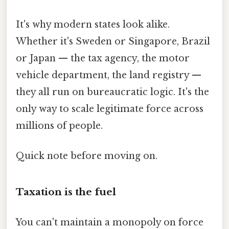
It's why modern states look alike.
Whether it's Sweden or Singapore, Brazil
or Japan — the tax agency, the motor
vehicle department, the land registry —
they all run on bureaucratic logic. It's the
only way to scale legitimate force across
millions of people.
Quick note before moving on.
Taxation is the fuel
You can't maintain a monopoly on force