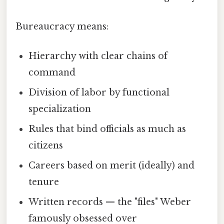
Bureaucracy means:
Hierarchy with clear chains of
command
Division of labor by functional
specialization
Rules that bind officials as much as
citizens
Careers based on merit (ideally) and
tenure
Written records — the "files" Weber
famously obsessed over