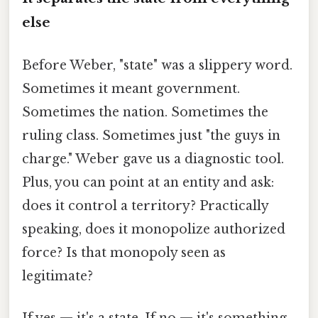
else
Before Weber, "state" was a slippery word.
Sometimes it meant government.
Sometimes the nation. Sometimes the
ruling class. Sometimes just "the guys in
charge." Weber gave us a diagnostic tool.
Plus, you can point at an entity and ask:
does it control a territory? Practically
speaking, does it monopolize authorized
force? Is that monopoly seen as
legitimate?
If yes — it's a state. If no — it's something