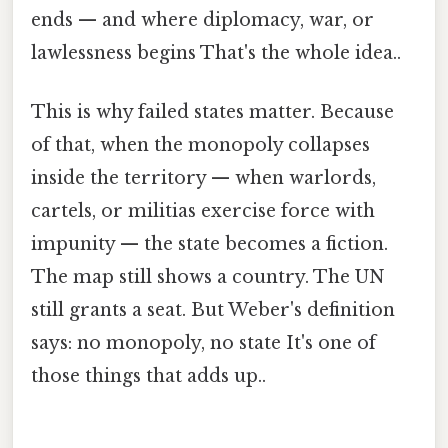
ends — and where diplomacy, war, or
lawlessness begins That's the whole idea..
This is why failed states matter. Because
of that, when the monopoly collapses
inside the territory — when warlords,
cartels, or militias exercise force with
impunity — the state becomes a fiction.
The map still shows a country. The UN
still grants a seat. But Weber's definition
says: no monopoly, no state It's one of
those things that adds up..