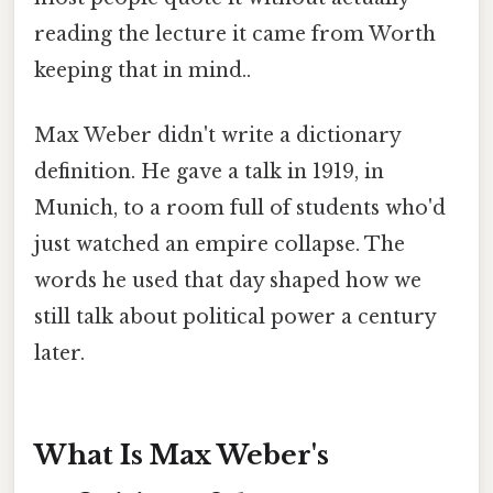
reading the lecture it came from Worth
keeping that in mind..
Max Weber didn't write a dictionary
definition. He gave a talk in 1919, in
Munich, to a room full of students who'd
just watched an empire collapse. The
words he used that day shaped how we
still talk about political power a century
later.
What Is Max Weber's