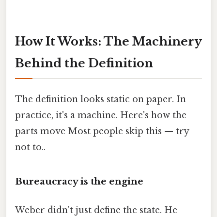
How It Works: The Machinery
Behind the Definition
The definition looks static on paper. In
practice, it's a machine. Here's how the
parts move Most people skip this — try
not to..
Bureaucracy is the engine
Weber didn't just define the state. He