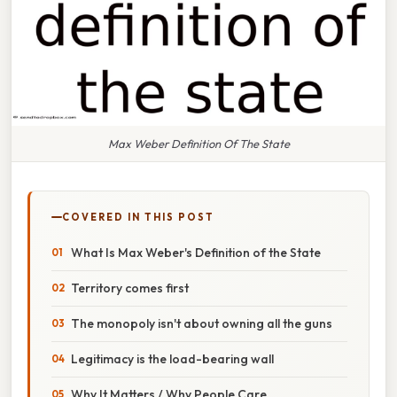
Max Weber Definition Of The State
COVERED IN THIS POST
What Is Max Weber's Definition of the State
Territory comes first
The monopoly isn't about owning all the guns
Legitimacy is the load-bearing wall
Why It Matters / Why People Care