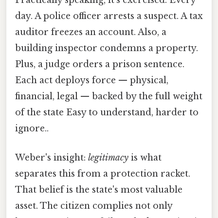
Practically speaking, it's exercised. Every
day. A police officer arrests a suspect. A tax
auditor freezes an account. Also, a
building inspector condemns a property.
Plus, a judge orders a prison sentence.
Each act deploys force — physical,
financial, legal — backed by the full weight
of the state Easy to understand, harder to
ignore..
Weber's insight:
legitimacy
is what
separates this from a protection racket.
That belief is the state's most valuable
asset. The citizen complies not only