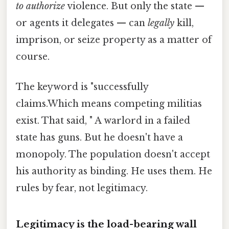
to authorize
violence. But only the state —
or agents it delegates — can
legally
kill,
imprison, or seize property as a matter of
course.
The keyword is "successfully
claims.Which means competing militias
exist. That said, " A warlord in a failed
state has guns. But he doesn't have a
monopoly. The population doesn't accept
his authority as binding. He uses them. He
rules by fear, not legitimacy.
Legitimacy is the load-bearing wall