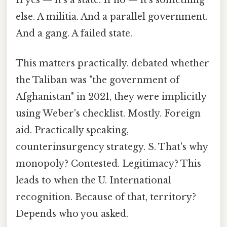
else. A militia. And a parallel government.
And a gang. A failed state.
This matters practically. debated whether
the Taliban was "the government of
Afghanistan" in 2021, they were implicitly
using Weber's checklist. Mostly. Foreign
aid. Practically speaking,
counterinsurgency strategy. S. That's why
monopoly? Contested. Legitimacy? This
leads to when the U. International
recognition. Because of that, territory?
Depends who you asked.