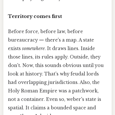
Territory comes first
Before force, before law, before
bureaucracy — there's a map. A state
exists
somewhere
. It draws lines. Inside
those lines, its rules apply. Outside, they
don't. Now, this sounds obvious until you
look at history. That's why feudal lords
had overlapping jurisdictions. Also, the
Holy Roman Empire was a patchwork,
not a container. Even so, weber's state is
spatial. It claims a bounded space and