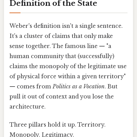
Definition of the State
Weber's definition isn't a single sentence.
It's a cluster of claims that only make
sense together. The famous line — "a
human community that (successfully)
claims the monopoly of the legitimate use
of physical force within a given territory"
— comes from
Politics as a Vocation
. But
pull it out of context and you lose the
architecture.
Three pillars hold it up. Territory.
Monopoly. Legitimacy.