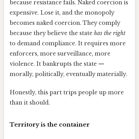
because resistance fails. Naked coercion is
expensive. Lose it, and the monopoly
becomes naked coercion. They comply
because they believe the state
has the right
to demand compliance. It requires more
enforcers, more surveillance, more
violence. It bankrupts the state —
morally, politically, eventually materially.
Honestly, this part trips people up more
than it should.
Territory is the container