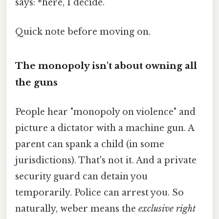
says: *here, I decide.
Quick note before moving on.
The monopoly isn't about owning all
the guns
People hear "monopoly on violence" and
picture a dictator with a machine gun. A
parent can spank a child (in some
jurisdictions). That's not it. And a private
security guard can detain you
temporarily. Police can arrest you. So
naturally, weber means the
exclusive right