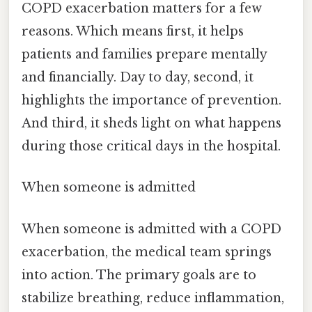
COPD exacerbation matters for a few
reasons. Which means first, it helps
patients and families prepare mentally
and financially. Day to day, second, it
highlights the importance of prevention.
And third, it sheds light on what happens
during those critical days in the hospital.
When someone is admitted
When someone is admitted with a COPD
exacerbation, the medical team springs
into action. The primary goals are to
stabilize breathing, reduce inflammation,