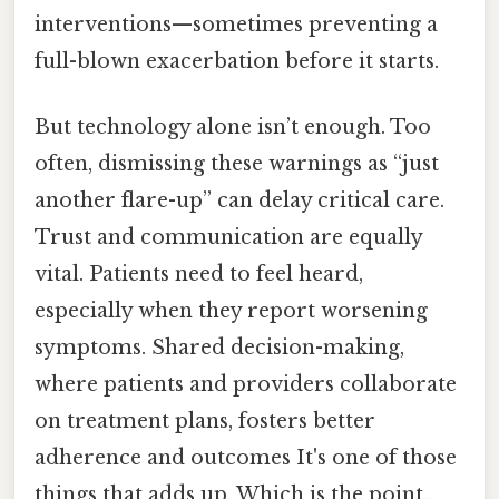
interventions—sometimes preventing a
full-blown exacerbation before it starts.
But technology alone isn’t enough. Too
often, dismissing these warnings as “just
another flare-up” can delay critical care.
Trust and communication are equally
vital. Patients need to feel heard,
especially when they report worsening
symptoms. Shared decision-making,
where patients and providers collaborate
on treatment plans, fosters better
adherence and outcomes It's one of those
things that adds up. Which is the point..