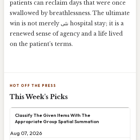
patients can reclaim days that were once
swallowed by breathlessness. The ultimate
win is not merely نئی hospital stay; it is a
renewed sense of agency and a life lived
on the patient’s terms.
HOT OFF THE PRESS
This Week's Picks
Classify The Given Items With The
Appropriate Group Spatial Summation
Aug 07, 2026