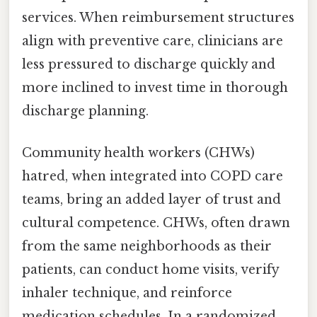
services. When reimbursement structures
align with preventive care, clinicians are
less pressured to discharge quickly and
more inclined to invest time in thorough
discharge planning.
Community health workers (CHWs)
hatred, when integrated into COPD care
teams, bring an added layer of trust and
cultural competence. CHWs, often drawn
from the same neighborhoods as their
patients, can conduct home visits, verify
inhaler technique, and reinforce
medication schedules. In a randomized