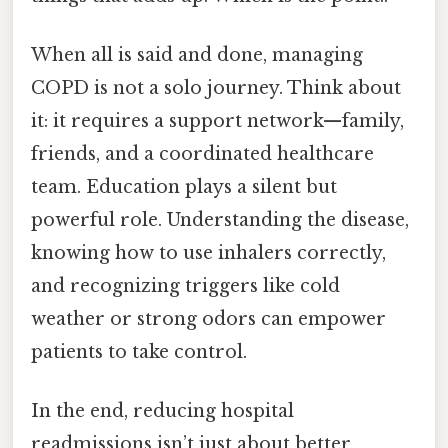
When all is said and done, managing
COPD is not a solo journey. Think about
it: it requires a support network—family,
friends, and a coordinated healthcare
team. Education plays a silent but
powerful role. Understanding the disease,
knowing how to use inhalers correctly,
and recognizing triggers like cold
weather or strong odors can empower
patients to take control.
In the end, reducing hospital
readmissions isn’t just about better