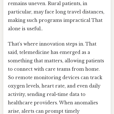
remains uneven. Rural patients, in
particular, may face long travel distances,
making such programs impractical That
alone is useful..
That’s where innovation steps in. That
said, telemedicine has emerged as a
something that matters, allowing patients
to connect with care teams from home.
So remote monitoring devices can track
oxygen levels, heart rate, and even daily
activity, sending real-time data to
healthcare providers. When anomalies
arise, alerts can prompt timely