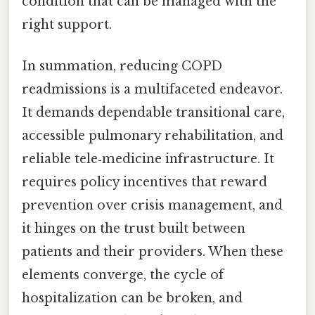
condition that can be managed with the
right support.
In summation, reducing COPD
readmissions is a multifaceted endeavor.
It demands dependable transitional care,
accessible pulmonary rehabilitation, and
reliable tele‑medicine infrastructure. It
requires policy incentives that reward
prevention over crisis management, and
it hinges on the trust built between
patients and their providers. When these
elements converge, the cycle of
hospitalization can be broken, and