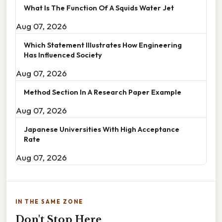
What Is The Function Of A Squids Water Jet
Aug 07, 2026
Which Statement Illustrates How Engineering
Has Influenced Society
Aug 07, 2026
Method Section In A Research Paper Example
Aug 07, 2026
Japanese Universities With High Acceptance
Rate
Aug 07, 2026
IN THE SAME ZONE
Don't Stop Here