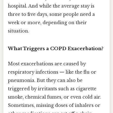
hospital. And while the average stay is
three to five days, some people need a
week or more, depending on their
situation.
What Triggers a COPD Exacerbation?
Most exacerbations are caused by
respiratory infections — like the flu or
pneumonia. But they can also be
triggered by irritants such as cigarette
smoke, chemical fumes, or even cold air.
Sometimes, missing doses of inhalers or