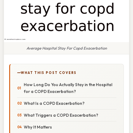
Average Hospital Stay For Copd Exacerbation
WHAT THIS POST COVERS
How Long Do You Actually Stay in the Hospital
for a COPD Exacerbation?
What Is a COPD Exacerbation?
What Triggers a COPD Exacerbation?
Why It Matters