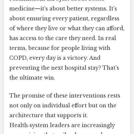
medicine—it’s about better systems. It’s
about ensuring every patient, regardless
of where they live or what they can afford,
has access to the care they need. In real
terms, because for people living with
COPD, every day is a victory. And
preventing the next hospital stay? That’s
the ultimate win.
The promise of these interventions rests
not only on individual effort but on the
architecture that supports it.
Health‑system leaders are increasingly