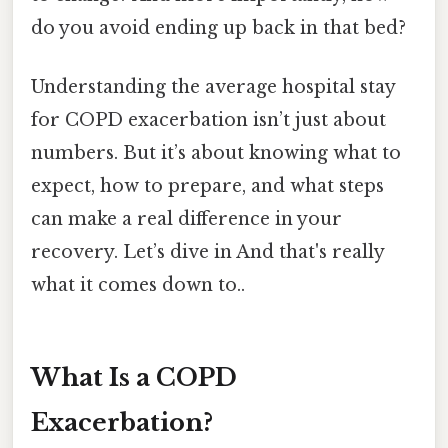
do you avoid ending up back in that bed?
Understanding the average hospital stay
for COPD exacerbation isn’t just about
numbers. But it’s about knowing what to
expect, how to prepare, and what steps
can make a real difference in your
recovery. Let’s dive in And that's really
what it comes down to..
What Is a COPD
Exacerbation?