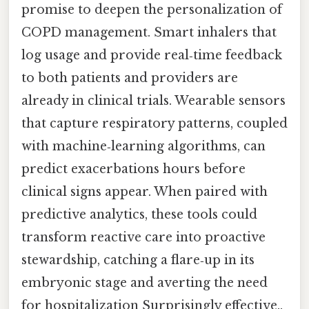
promise to deepen the personalization of
COPD management. Smart inhalers that
log usage and provide real‑time feedback
to both patients and providers are
already in clinical trials. Wearable sensors
that capture respiratory patterns, coupled
with machine‑learning algorithms, can
predict exacerbations hours before
clinical signs appear. When paired with
predictive analytics, these tools could
transform reactive care into proactive
stewardship, catching a flare‑up in its
embryonic stage and averting the need
for hospitalization Surprisingly effective..