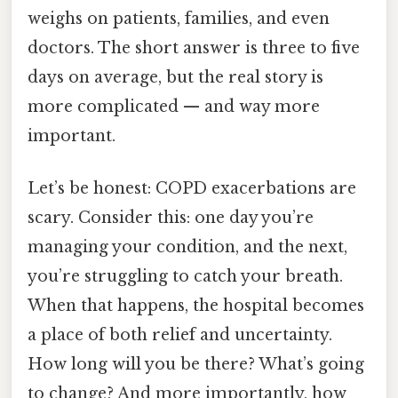
weighs on patients, families, and even
doctors. The short answer is three to five
days on average, but the real story is
more complicated — and way more
important.
Let’s be honest: COPD exacerbations are
scary. Consider this: one day you’re
managing your condition, and the next,
you’re struggling to catch your breath.
When that happens, the hospital becomes
a place of both relief and uncertainty.
How long will you be there? What’s going
to change? And more importantly, how