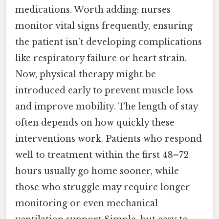
medications. Worth adding: nurses
monitor vital signs frequently, ensuring
the patient isn’t developing complications
like respiratory failure or heart strain.
Now, physical therapy might be
introduced early to prevent muscle loss
and improve mobility. The length of stay
often depends on how quickly these
interventions work. Patients who respond
well to treatment within the first 48–72
hours usually go home sooner, while
those who struggle may require longer
monitoring or even mechanical