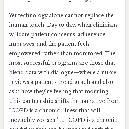
Yet technology alone cannot replace the
human touch. Day to day, when clinicians
validate patient concerns, adherence
improves, and the patient feels
empowered rather than monitored. The
most successful programs are those that
blend data with dialogue—where a nurse
reviews a patient’s trend graph and also
asks how they’re feeling that morning.
This partnership shifts the narrative from
“COPD is a chronic illness that will
inevitably worsen” to “COPD is a chronic