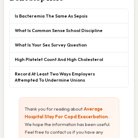
Is Bacteremia The Same As Sepsis
What Is Common Sense School Discipline
What Is Your Sex Survey Question
High Platelet Count And High Cholesterol
Record At Least Two Ways Employers
Attempted To Undermine Unions
Thank you for reading about
Average
Hospital Stay For Copd Exacerbation
.
We hope the information has been useful.
Feel free to contact us if you have any