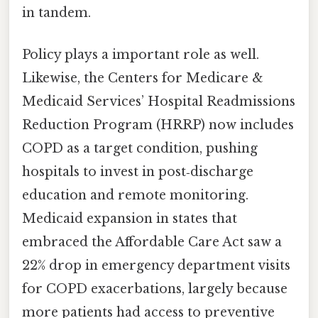
in tandem.
Policy plays a important role as well.
Likewise, the Centers for Medicare &
Medicaid Services’ Hospital Readmissions
Reduction Program (HRRP) now includes
COPD as a target condition, pushing
hospitals to invest in post‑discharge
education and remote monitoring.
Medicaid expansion in states that
embraced the Affordable Care Act saw a
22% drop in emergency department visits
for COPD exacerbations, largely because
more patients had access to preventive