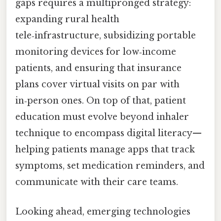
gaps requires a multipronged strategy:
expanding rural health
tele‑infrastructure, subsidizing portable
monitoring devices for low‑income
patients, and ensuring that insurance
plans cover virtual visits on par with
in‑person ones. On top of that, patient
education must evolve beyond inhaler
technique to encompass digital literacy—
helping patients manage apps that track
symptoms, set medication reminders, and
communicate with their care teams.
Looking ahead, emerging technologies