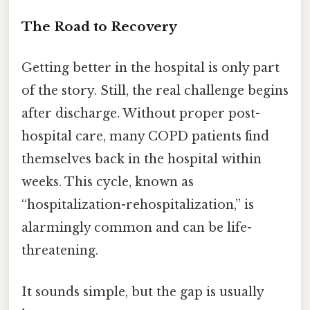
The Road to Recovery
Getting better in the hospital is only part
of the story. Still, the real challenge begins
after discharge. Without proper post-
hospital care, many COPD patients find
themselves back in the hospital within
weeks. This cycle, known as
“hospitalization-rehospitalization,” is
alarmingly common and can be life-
threatening.
It sounds simple, but the gap is usually