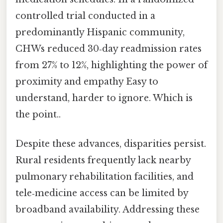
controlled trial conducted in a
predominantly Hispanic community,
CHWs reduced 30‑day readmission rates
from 27% to 12%, highlighting the power of
proximity and empathy Easy to
understand, harder to ignore. Which is
the point..
Despite these advances, disparities persist.
Rural residents frequently lack nearby
pulmonary rehabilitation facilities, and
tele‑medicine access can be limited by
broadband availability. Addressing these