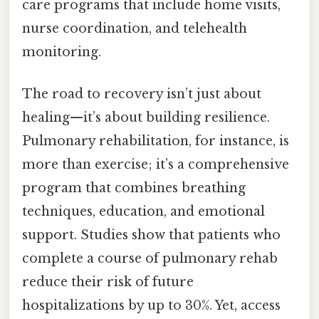
care programs that include home visits,
nurse coordination, and telehealth
monitoring.
The road to recovery isn’t just about
healing—it’s about building resilience.
Pulmonary rehabilitation, for instance, is
more than exercise; it’s a comprehensive
program that combines breathing
techniques, education, and emotional
support. Studies show that patients who
complete a course of pulmonary rehab
reduce their risk of future
hospitalizations by up to 30%. Yet, access