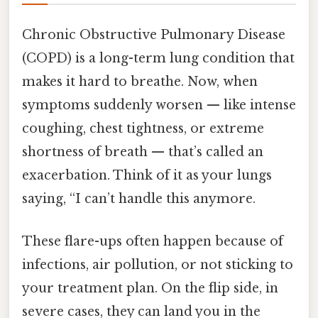
Chronic Obstructive Pulmonary Disease
(COPD) is a long-term lung condition that
makes it hard to breathe. Now, when
symptoms suddenly worsen — like intense
coughing, chest tightness, or extreme
shortness of breath — that’s called an
exacerbation. Think of it as your lungs
saying, “I can’t handle this anymore.
These flare-ups often happen because of
infections, air pollution, or not sticking to
your treatment plan. On the flip side, in
severe cases, they can land you in the