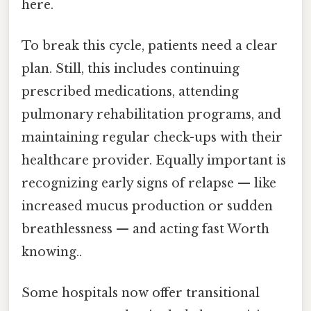
here.
To break this cycle, patients need a clear
plan. Still, this includes continuing
prescribed medications, attending
pulmonary rehabilitation programs, and
maintaining regular check-ups with their
healthcare provider. Equally important is
recognizing early signs of relapse — like
increased mucus production or sudden
breathlessness — and acting fast Worth
knowing..
Some hospitals now offer transitional