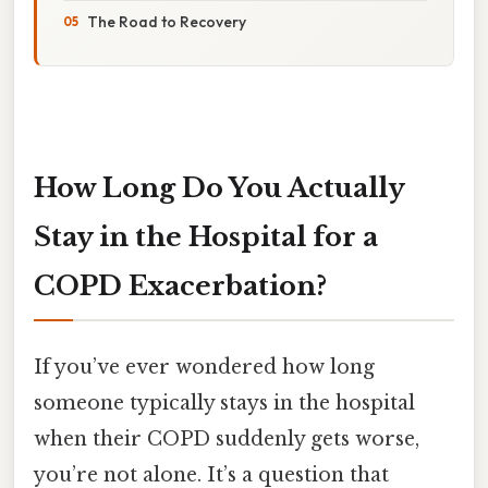
The Road to Recovery
How Long Do You Actually
Stay in the Hospital for a
COPD Exacerbation?
If you’ve ever wondered how long
someone typically stays in the hospital
when their COPD suddenly gets worse,
you’re not alone. It’s a question that