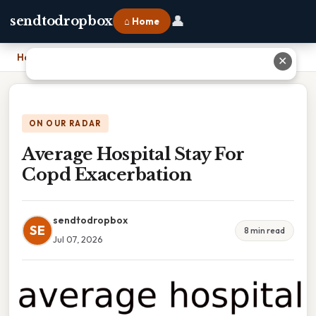
👤
sendtodropbox
⌂ Home
Home
›
Average Hospital Stay For Copd Exacerbation
✕
ON OUR RADAR
Average Hospital Stay For
Copd Exacerbation
sendtodropbox
SE
8 min read
Jul 07, 2026