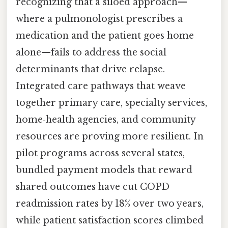
recognizing that a siloed approach—
where a pulmonologist prescribes a
medication and the patient goes home
alone—fails to address the social
determinants that drive relapse.
Integrated care pathways that weave
together primary care, specialty services,
home‑health agencies, and community
resources are proving more resilient. In
pilot programs across several states,
bundled payment models that reward
shared outcomes have cut COPD
readmission rates by 18% over two years,
while patient satisfaction scores climbed