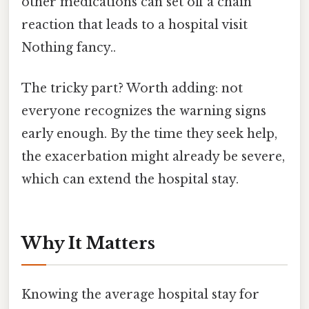
other medications can set off a chain
reaction that leads to a hospital visit
Nothing fancy..
The tricky part? Worth adding: not
everyone recognizes the warning signs
early enough. By the time they seek help,
the exacerbation might already be severe,
which can extend the hospital stay.
Why It Matters
Knowing the average hospital stay for