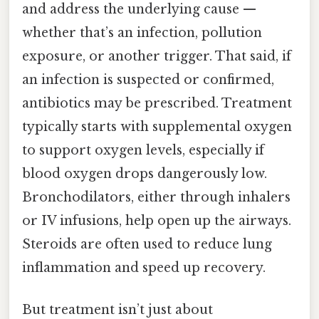
and address the underlying cause —
whether that’s an infection, pollution
exposure, or another trigger. That said, if
an infection is suspected or confirmed,
antibiotics may be prescribed. Treatment
typically starts with supplemental oxygen
to support oxygen levels, especially if
blood oxygen drops dangerously low.
Bronchodilators, either through inhalers
or IV infusions, help open up the airways.
Steroids are often used to reduce lung
inflammation and speed up recovery.
But treatment isn’t just about