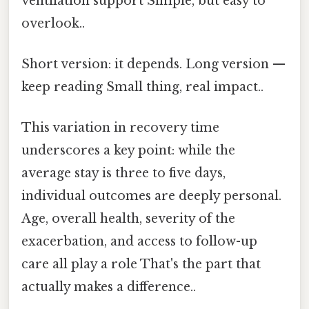
ventilation support Simple, but easy to
overlook..
Short version: it depends. Long version —
keep reading Small thing, real impact..
This variation in recovery time
underscores a key point: while the
average stay is three to five days,
individual outcomes are deeply personal.
Age, overall health, severity of the
exacerbation, and access to follow-up
care all play a role That's the part that
actually makes a difference..