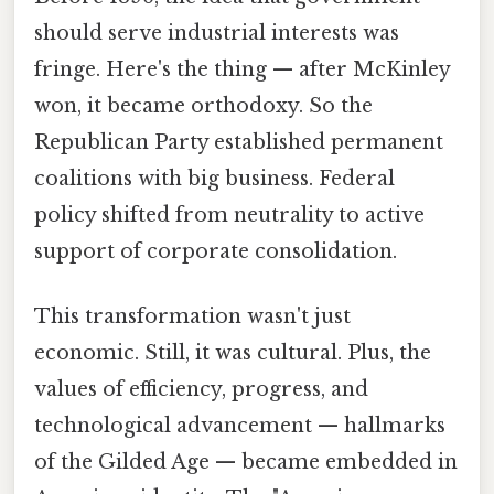
should serve industrial interests was
fringe. Here's the thing — after McKinley
won, it became orthodoxy. So the
Republican Party established permanent
coalitions with big business. Federal
policy shifted from neutrality to active
support of corporate consolidation.
This transformation wasn't just
economic. Still, it was cultural. Plus, the
values of efficiency, progress, and
technological advancement — hallmarks
of the Gilded Age — became embedded in