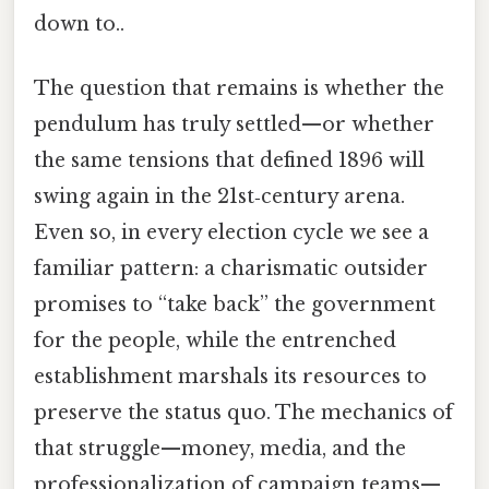
down to..
The question that remains is whether the
pendulum has truly settled—or whether
the same tensions that defined 1896 will
swing again in the 21st‑century arena.
Even so, in every election cycle we see a
familiar pattern: a charismatic outsider
promises to “take back” the government
for the people, while the entrenched
establishment marshals its resources to
preserve the status quo. The mechanics of
that struggle—money, media, and the
professionalization of campaign teams—