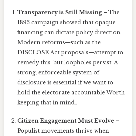
Transparency is Still Missing
– The
1896 campaign showed that opaque
financing can dictate policy direction.
Modern reforms—such as the
DISCLOSE Act proposals—attempt to
remedy this, but loopholes persist. A
strong, enforceable system of
disclosure is essential if we want to
hold the electorate accountable Worth
keeping that in mind..
Citizen Engagement Must Evolve
–
Populist movements thrive when