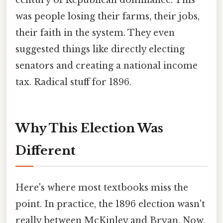
was people losing their farms, their jobs,
their faith in the system. They even
suggested things like directly electing
senators and creating a national income
tax. Radical stuff for 1896.
Why This Election Was
Different
Here's where most textbooks miss the
point. In practice, the 1896 election wasn't
really between McKinley and Bryan. Now,