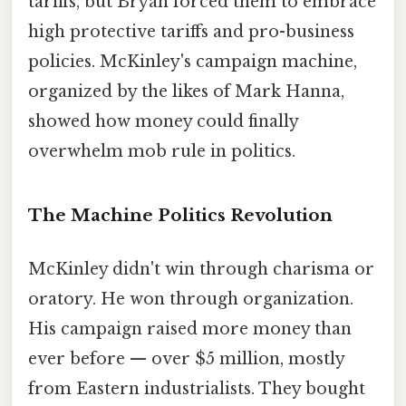
tariffs, but Bryan forced them to embrace
high protective tariffs and pro-business
policies. McKinley's campaign machine,
organized by the likes of Mark Hanna,
showed how money could finally
overwhelm mob rule in politics.
The Machine Politics Revolution
McKinley didn't win through charisma or
oratory. He won through organization.
His campaign raised more money than
ever before — over $5 million, mostly
from Eastern industrialists. They bought