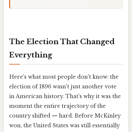
The Election That Changed
Everything
Here's what most people don't know: the
election of 1896 wasn't just another vote
in American history. That's why it was the
moment the entire trajectory of the
country shifted — hard. Before McKinley
won, the United States was still essentially