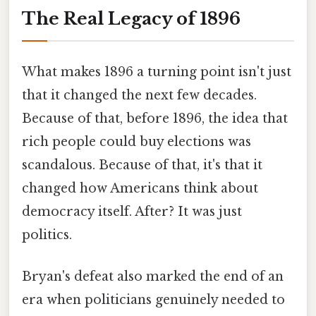
The Real Legacy of 1896
What makes 1896 a turning point isn't just
that it changed the next few decades.
Because of that, before 1896, the idea that
rich people could buy elections was
scandalous. Because of that, it's that it
changed how Americans think about
democracy itself. After? It was just
politics.
Bryan's defeat also marked the end of an
era when politicians genuinely needed to