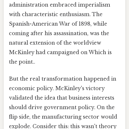
administration embraced imperialism
with characteristic enthusiasm. The
Spanish-American War of 1898, while
coming after his assassination, was the
natural extension of the worldview
McKinley had campaigned on Which is
the point..
But the real transformation happened in
economic policy. McKinley's victory
validated the idea that business interests
should drive government policy. On the
flip side, the manufacturing sector would
explode. Consider this: this wasn't theory