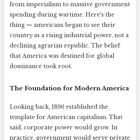
from imperialism to massive government
spending during wartime. Here's the
thing — americans began to see their
country as a rising industrial power, not a
declining agrarian republic. The belief
that America was destined for global
dominance took root.
The Foundation for Modern America
Looking back, 1896 established the
template for American capitalism. That
said, corporate power would grow. In
practice, government would serve private