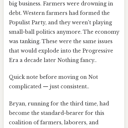
big business. Farmers were drowning in
debt. Western farmers had formed the
Populist Party, and they weren't playing
small-ball politics anymore. The economy
was tanking. These were the same issues
that would explode into the Progressive
Era a decade later Nothing fancy..
Quick note before moving on Not
complicated — just consistent..
Bryan, running for the third time, had
become the standard-bearer for this
coalition of farmers, laborers, and