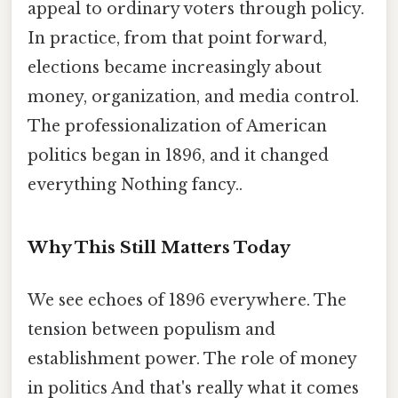
appeal to ordinary voters through policy.
In practice, from that point forward,
elections became increasingly about
money, organization, and media control.
The professionalization of American
politics began in 1896, and it changed
everything Nothing fancy..
Why This Still Matters Today
We see echoes of 1896 everywhere. The
tension between populism and
establishment power. The role of money
in politics And that's really what it comes