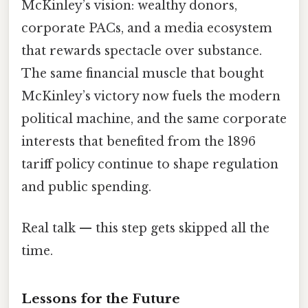
McKinley’s vision: wealthy donors,
corporate PACs, and a media ecosystem
that rewards spectacle over substance.
The same financial muscle that bought
McKinley’s victory now fuels the modern
political machine, and the same corporate
interests that benefited from the 1896
tariff policy continue to shape regulation
and public spending.
Real talk — this step gets skipped all the
time.
Lessons for the Future