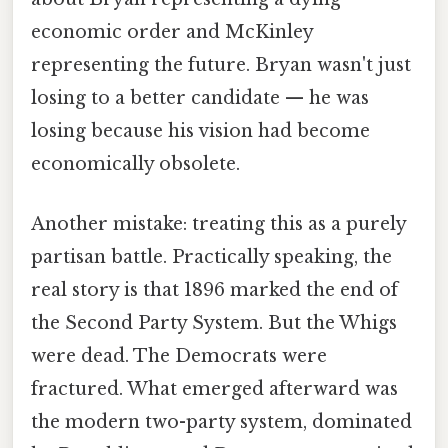
economic order and McKinley
representing the future. Bryan wasn't just
losing to a better candidate — he was
losing because his vision had become
economically obsolete.
Another mistake: treating this as a purely
partisan battle. Practically speaking, the
real story is that 1896 marked the end of
the Second Party System. But the Whigs
were dead. The Democrats were
fractured. What emerged afterward was
the modern two-party system, dominated