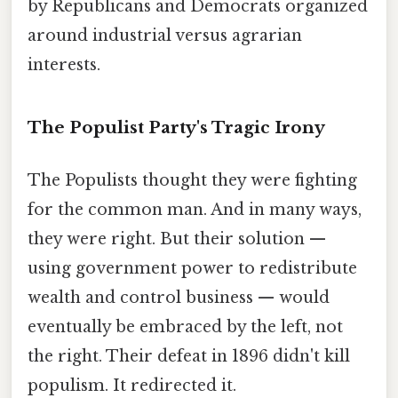
by Republicans and Democrats organized
around industrial versus agrarian
interests.
The Populist Party's Tragic Irony
The Populists thought they were fighting
for the common man. And in many ways,
they were right. But their solution —
using government power to redistribute
wealth and control business — would
eventually be embraced by the left, not
the right. Their defeat in 1896 didn't kill
populism. It redirected it.