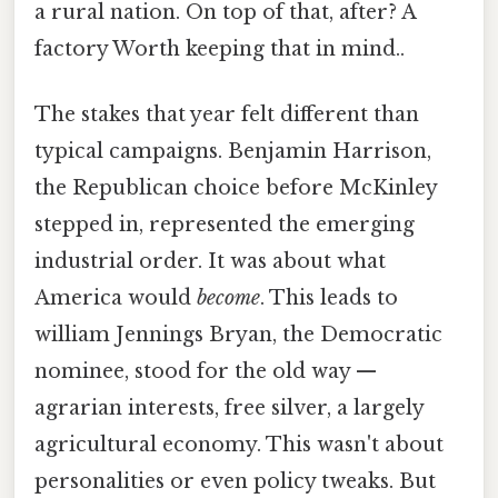
a rural nation. On top of that, after? A
factory Worth keeping that in mind..
The stakes that year felt different than
typical campaigns. Benjamin Harrison,
the Republican choice before McKinley
stepped in, represented the emerging
industrial order. It was about what
America would
become
. This leads to
william Jennings Bryan, the Democratic
nominee, stood for the old way —
agrarian interests, free silver, a largely
agricultural economy. This wasn't about
personalities or even policy tweaks. But