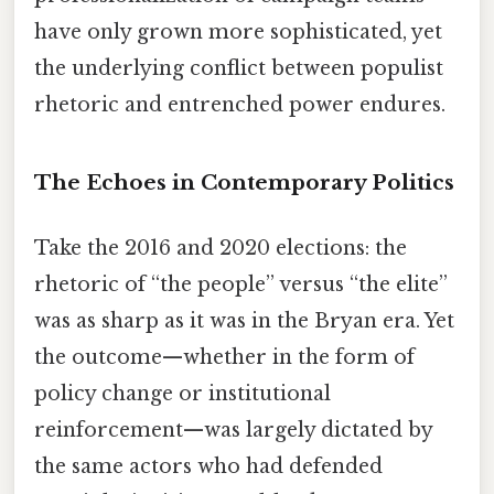
have only grown more sophisticated, yet
the underlying conflict between populist
rhetoric and entrenched power endures.
The Echoes in Contemporary Politics
Take the 2016 and 2020 elections: the
rhetoric of “the people” versus “the elite”
was as sharp as it was in the Bryan era. Yet
the outcome—whether in the form of
policy change or institutional
reinforcement—was largely dictated by
the same actors who had defended