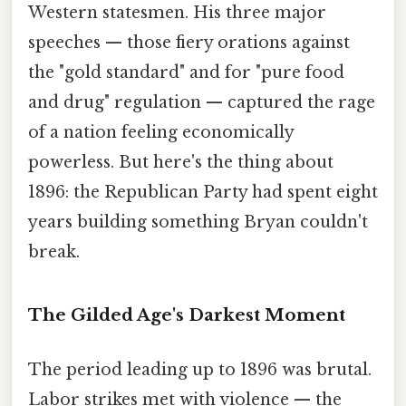
Western statesmen. His three major
speeches — those fiery orations against
the "gold standard" and for "pure food
and drug" regulation — captured the rage
of a nation feeling economically
powerless. But here's the thing about
1896: the Republican Party had spent eight
years building something Bryan couldn't
break.
The Gilded Age's Darkest Moment
The period leading up to 1896 was brutal.
Labor strikes met with violence — the