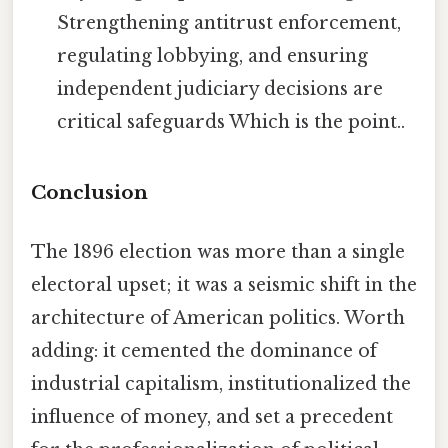
Strengthening antitrust enforcement,
regulating lobbying, and ensuring
independent judiciary decisions are
critical safeguards Which is the point..
Conclusion
The 1896 election was more than a single
electoral upset; it was a seismic shift in the
architecture of American politics. Worth
adding: it cemented the dominance of
industrial capitalism, institutionalized the
influence of money, and set a precedent