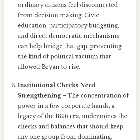
ordinary citizens feel disconnected
from decision‑making. Civic
education, participatory budgeting,
and direct democratic mechanisms
can help bridge that gap, preventing
the kind of political vacuum that
allowed Bryan to rise.
Institutional Checks Need
Strengthening
– The concentration of
power in a few corporate hands, a
legacy of the 1896 era, undermines the
checks and balances that should keep
any one group from dominating.