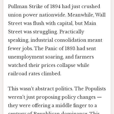
Pullman Strike of 1894 had just crushed
union power nationwide. Meanwhile, Wall
Street was flush with capital, but Main
Street was struggling. Practically
speaking, industrial consolidation meant
fewer jobs. The Panic of 1893 had sent
unemployment soaring, and farmers
watched their prices collapse while
railroad rates climbed.
This wasn't abstract politics. The Populists
weren't just proposing policy changes —
they were offering a middle finger to a
century of Republican dominance. This