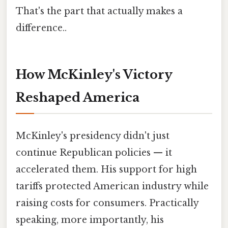
That's the part that actually makes a
difference..
How McKinley's Victory
Reshaped America
McKinley's presidency didn't just
continue Republican policies — it
accelerated them. His support for high
tariffs protected American industry while
raising costs for consumers. Practically
speaking, more importantly, his