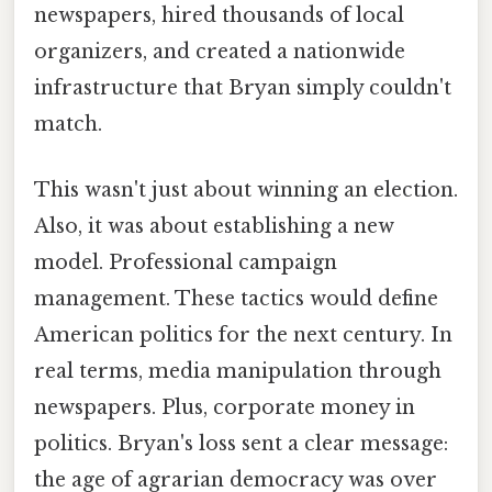
newspapers, hired thousands of local
organizers, and created a nationwide
infrastructure that Bryan simply couldn't
match.
This wasn't just about winning an election.
Also, it was about establishing a new
model. Professional campaign
management. These tactics would define
American politics for the next century. In
real terms, media manipulation through
newspapers. Plus, corporate money in
politics. Bryan's loss sent a clear message:
the age of agrarian democracy was over