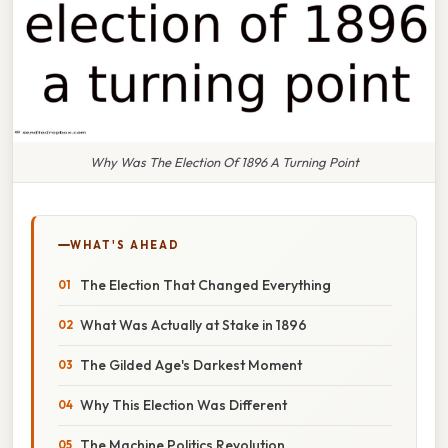
Why Was The Election Of 1896 A Turning Point
WHAT'S AHEAD
The Election That Changed Everything
What Was Actually at Stake in 1896
The Gilded Age's Darkest Moment
Why This Election Was Different
The Machine Politics Revolution