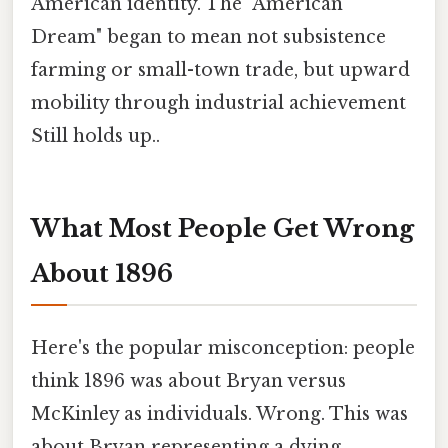
American identity. The "American
Dream" began to mean not subsistence
farming or small-town trade, but upward
mobility through industrial achievement
Still holds up..
What Most People Get Wrong
About 1896
Here's the popular misconception: people
think 1896 was about Bryan versus
McKinley as individuals. Wrong. This was
about Bryan representing a dying