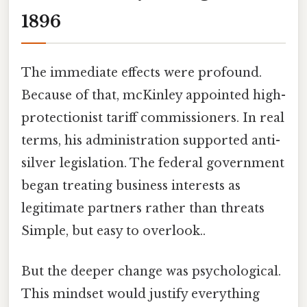
1896
The immediate effects were profound.
Because of that, mcKinley appointed high-
protectionist tariff commissioners. In real
terms, his administration supported anti-
silver legislation. The federal government
began treating business interests as
legitimate partners rather than threats
Simple, but easy to overlook..
But the deeper change was psychological.
This mindset would justify everything