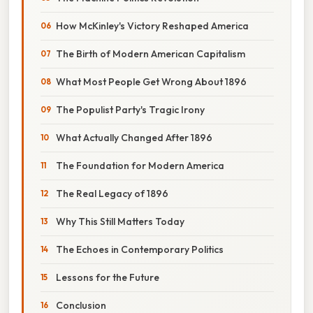
How McKinley's Victory Reshaped America
The Birth of Modern American Capitalism
What Most People Get Wrong About 1896
The Populist Party's Tragic Irony
What Actually Changed After 1896
The Foundation for Modern America
The Real Legacy of 1896
Why This Still Matters Today
The Echoes in Contemporary Politics
Lessons for the Future
Conclusion