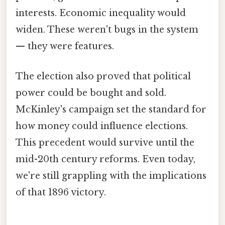
interests. Economic inequality would
widen. These weren't bugs in the system
— they were features.
The election also proved that political
power could be bought and sold.
McKinley's campaign set the standard for
how money could influence elections.
This precedent would survive until the
mid-20th century reforms. Even today,
we're still grappling with the implications
of that 1896 victory.