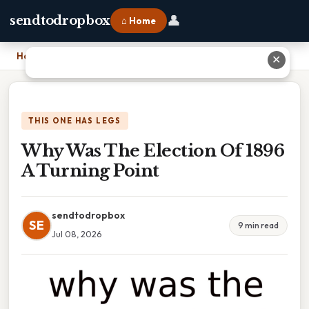
👤
sendtodropbox
⌂ Home
Home
›
Why Was The Election Of 1896 A Turning Point
✕
THIS ONE HAS LEGS
Why Was The Election Of 1896
A Turning Point
sendtodropbox
SE
9 min read
Jul 08, 2026