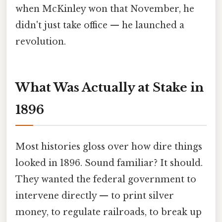
when McKinley won that November, he
didn't just take office — he launched a
revolution.
What Was Actually at Stake in
1896
Most histories gloss over how dire things
looked in 1896. Sound familiar? It should.
They wanted the federal government to
intervene directly — to print silver
money, to regulate railroads, to break up