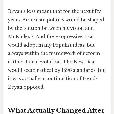
Bryan's loss meant that for the next fifty
years, American politics would be shaped
by the tension between his vision and
McKinley's. And the Progressive Era
would adopt many Populist ideas, but
always within the framework of reform
rather than revolution. The New Deal
would seem radical by 1896 standards, but
it was actually a continuation of trends
Bryan opposed.
What Actually Changed After