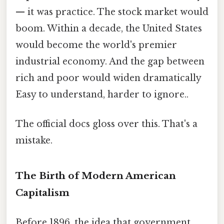
— it was practice. The stock market would
boom. Within a decade, the United States
would become the world's premier
industrial economy. And the gap between
rich and poor would widen dramatically
Easy to understand, harder to ignore..
The official docs gloss over this. That's a
mistake.
The Birth of Modern American
Capitalism
Before 1896, the idea that government