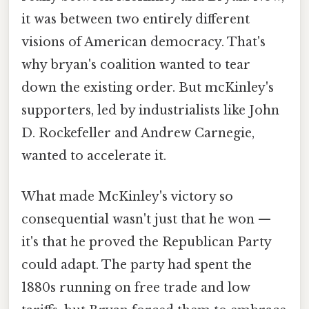
it was between two entirely different
visions of American democracy. That's
why bryan's coalition wanted to tear
down the existing order. But mcKinley's
supporters, led by industrialists like John
D. Rockefeller and Andrew Carnegie,
wanted to accelerate it.
What made McKinley's victory so
consequential wasn't just that he won —
it's that he proved the Republican Party
could adapt. The party had spent the
1880s running on free trade and low