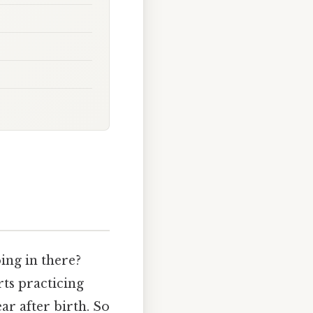
ing in there?
ts practicing
ear after birth. So