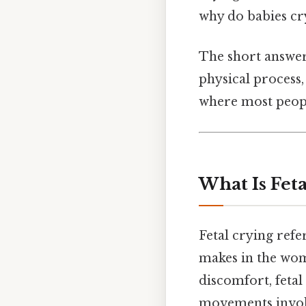
why do babies cr
The short answer i
physical process,
where most peopl
What Is Fet
Fetal crying refe
makes in the womb
discomfort, fetal
movements involv