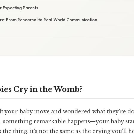
or Expecting Parents
ure: From Rehearsal to Real‑World Communication
ies Cry in the Womb?
lt your baby move and wondered what they're do
, something remarkable happens—your baby star
 the thing: it's not the same as the crying you'll h