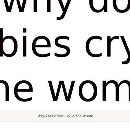
Why Do Babies Cry In The Womb