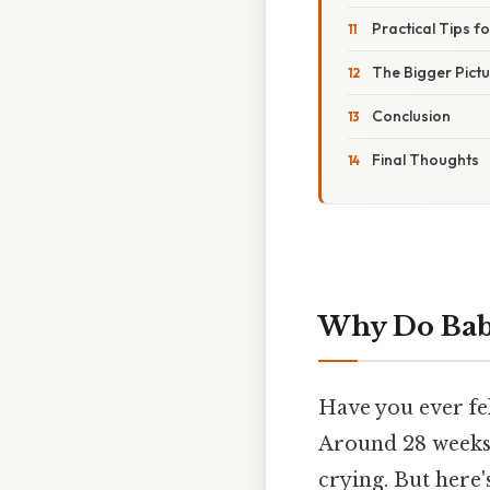
Practical Tips f
The Bigger Pict
Conclusion
Final Thoughts
Why Do Bab
Have you ever fe
Around 28 weeks
crying. But here's