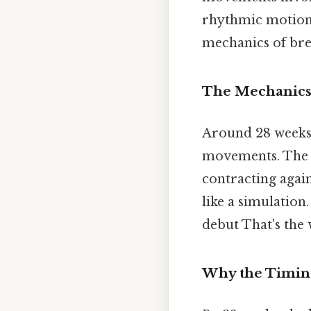
rhythmic motion t
mechanics of bre
The Mechanics
Around 28 weeks,
movements. The d
contracting again
like a simulation.
debut That's the 
Why the Timin