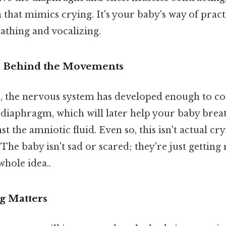
hat mimics crying. It's your baby's way of pract
athing and vocalizing.
 Behind the Movements
 the nervous system has developed enough to co
iaphragm, which will later help your baby breath
st the amniotic fluid. Even so, this isn't actual c
 The baby isn't sad or scared; they're just getting
whole idea..
g Matters