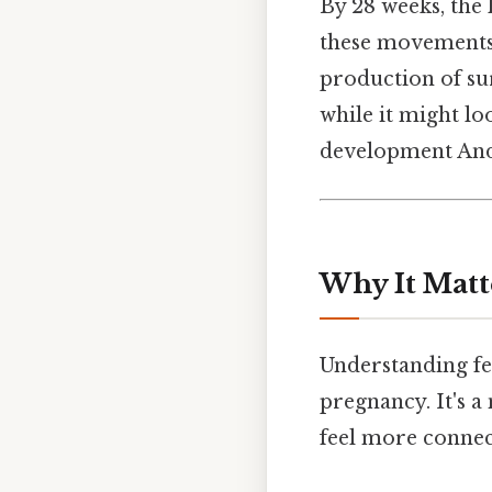
By 28 weeks, the 
these movements 
production of sur
while it might loo
development And 
Why It Matt
Understanding fe
pregnancy. It's a
feel more connect