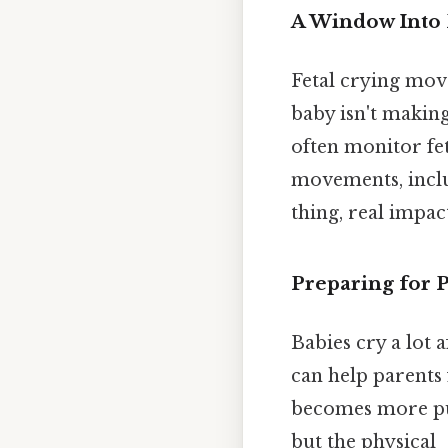
A Window Into 
Fetal crying mov
baby isn't making
often monitor fet
movements, inclu
thing, real impact
Preparing for P
Babies cry a lot 
can help parents 
becomes more pur
but the physical