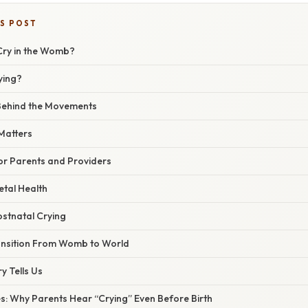
IS POST
Cry in the Womb?
ying?
Behind the Movements
Matters
or Parents and Providers
etal Health
ostnatal Crying
ansition From Womb to World
y Tells Us
s: Why Parents Hear “Crying” Even Before Birth