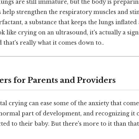
lungs are still immature, but the body is preparing
help strengthen the respiratory muscles and sti
factant, a substance that keeps the lungs inflated 
k like crying on an ultrasound, it's actually a sign
that's really what it comes down to..
ers for Parents and Providers
tal crying can ease some of the anxiety that come
 normal part of development, and recognizing it 
ed to their baby. But there's more to it than that