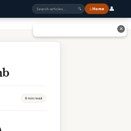
👤
⌂ Home
🔍
✕
mb
6 min read