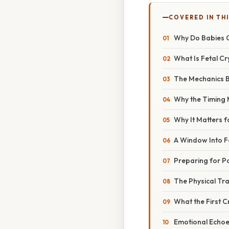
COVERED IN TH
Why Do Babies 
What Is Fetal Cr
The Mechanics 
Why the Timing 
Why It Matters f
A Window Into F
Preparing for P
The Physical Tr
What the First Cr
Emotional Echoe