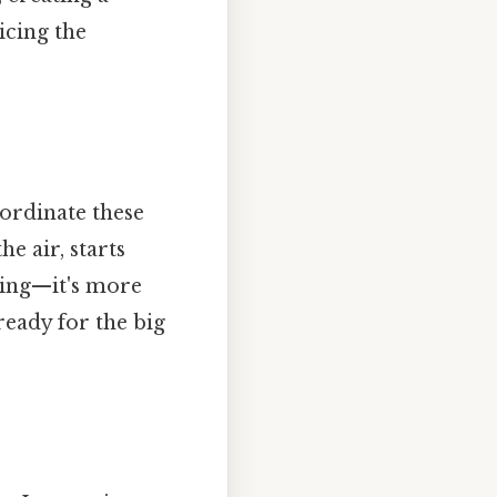
icing the
ordinate these
e air, starts
rying—it's more
 ready for the big