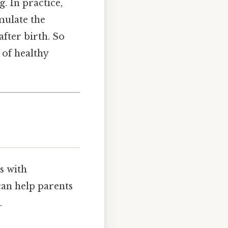
. In practice,
mulate the
after birth. So
 of healthy
s with
can help parents
.