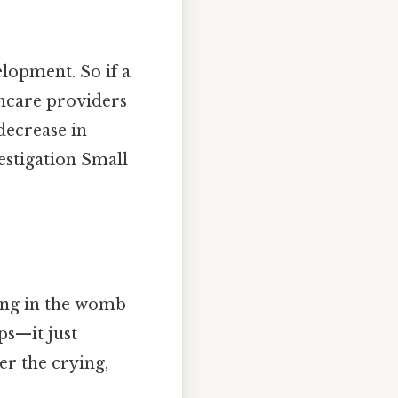
lopment. So if a
thcare providers
decrease in
estigation Small
cing in the womb
ps—it just
r the crying,