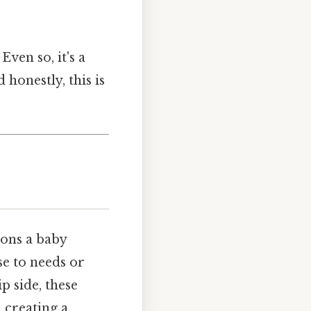
Even so, it's a
 honestly, this is
ions a baby
se to needs or
p side, these
 creating a