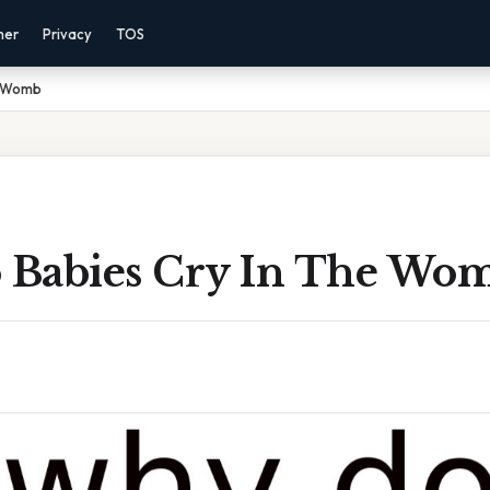
mer
Privacy
TOS
e Womb
Babies Cry In The Wo