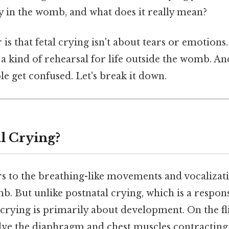
y in the womb, and what does it really mean?
s that fetal crying isn't about tears or emotions. 
 a kind of rehearsal for life outside the womb. And
e get confused. Let's break it down.
al Crying?
rs to the breathing-like movements and vocalizat
. But unlike postnatal crying, which is a respon
 crying is primarily about development. On the fli
e the diaphragm and chest muscles contracting,