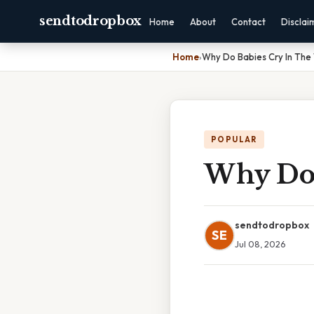
sendtodropbox
Home
About
Contact
Disclai
Home
›
Why Do Babies Cry In Th
POPULAR
Why Do 
sendtodropbox
SE
Jul 08, 2026