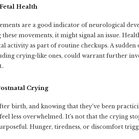
Fetal Health
ements are a good indicator of neurological deve
 these movements, it might signal an issue. Heal
al activity as part of routine checkups. A sudden 
ding crying-like ones, could warrant further inv
..
ostnatal Crying
after birth, and knowing that they've been practi
feel less overwhelmed. It's not that the crying sto
poseful. Hunger, tiredness, or discomfort trigge