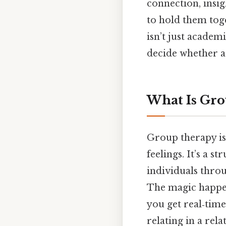
connection, insig
to hold them toge
isn’t just academ
decide whether a
What Is Gro
Group therapy isn
feelings. It’s a s
individuals throu
The magic happen
you get real‑tim
relating in a rel