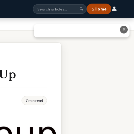
👤
⌂ Home
🔍
✕
 Up
7 min read