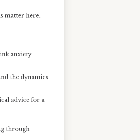
s matter here..
hink anxiety
 and the dynamics
cal advice for a
ing through