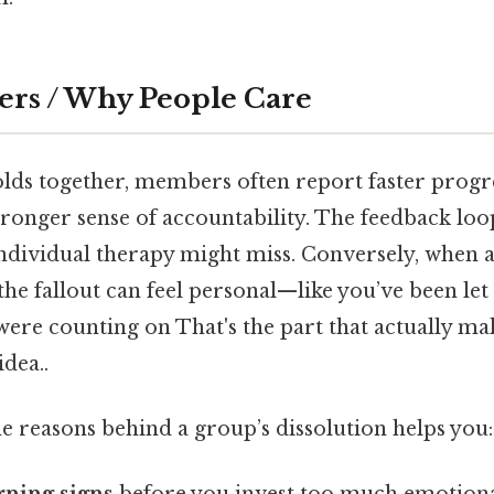
ers / Why People Care
ds together, members often report faster progr
stronger sense of accountability. The feedback loo
 individual therapy might miss. Conversely, when 
he fallout can feel personal—like you’ve been le
re counting on That's the part that actually mak
idea..
e reasons behind a group’s dissolution helps you: