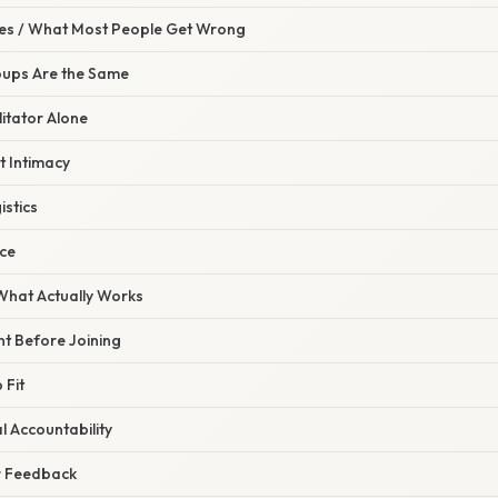
s / What Most People Get Wrong
oups Are the Same
litator Alone
t Intimacy
istics
nce
 What Actually Works
ent Before Joining
 Fit
l Accountability
r Feedback