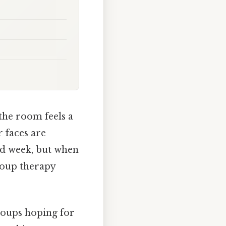
the room feels a
r faces are
 bad week, but when
roup therapy
roups hoping for