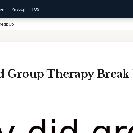
mer
Privacy
TOS
reak Up
 Group Therapy Break