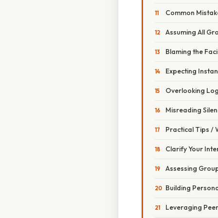
Common Mistake
Assuming All Gr
Blaming the Faci
Expecting Instan
Overlooking Log
Misreading Sile
Practical Tips /
Clarify Your Int
Assessing Group
Building Persona
Leveraging Pee