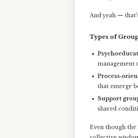
And yeah — that's
Types of Grou
Psychoeducat
management o
Process‑orie
that emerge 
Support grou
shared conditi
Even though the f
collective wisdo