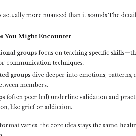
 actually more nuanced than it sounds The detail
ps You Might Encounter
ional groups
focus on teaching specific skills—t
r communication techniques.
nted groups
dive deeper into emotions, patterns,
between members.
ps
(often peer‑led) underline validation and practi
on, like grief or addiction.
ormat varies, the core idea stays the same: heal
m.