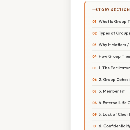
STORY SECTION
What Is Group T
Types of Groups
Why It Matters 
How Group Ther
1. The Facilitator
2. Group Cohes
3. Member Fit
4. External Life
5. Lack of Clea
6. Confidentiali