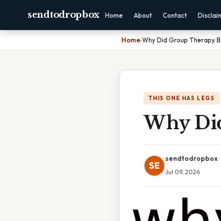
sendtodropbox
Home
About
Contact
Disclai
Home
›
Why Did Group Therapy B
THIS ONE HAS LEGS
Why Did
sendtodropbox
SE
Jul 09, 2026