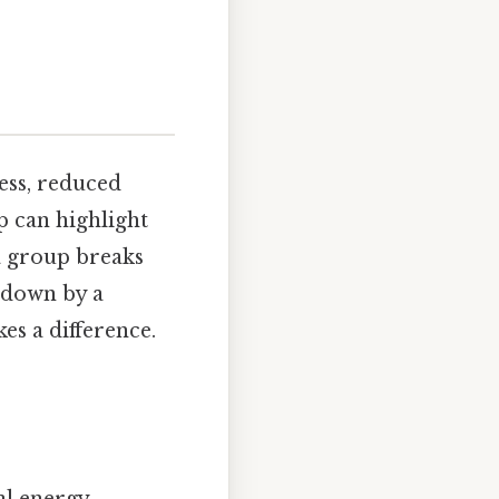
ess, reduced
p can highlight
a group breaks
t down by a
es a difference.