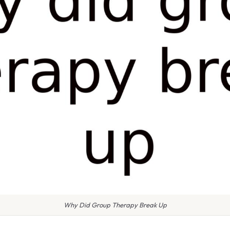
Why Did Group Therapy Break Up