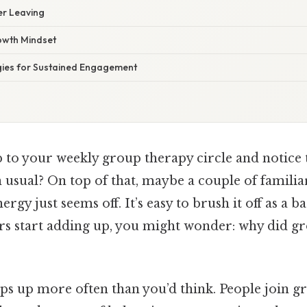
er Leaving
rowth Mindset
egies for Sustained Engagement
 to your weekly group therapy circle and notice 
an usual? On top of that, maybe a couple of familia
ergy just seems off. It’s easy to brush it off as a
rs start adding up, you might wonder: why did g
ps up more often than you’d think. People join g