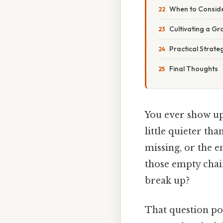
When to Consid
Cultivating a G
Practical Strat
Final Thoughts
You ever show up
little quieter th
missing, or the en
those empty chai
break up?
That question po