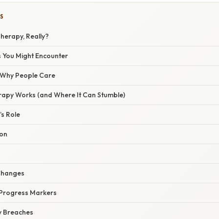
S
herapy, Really?
 You Might Encounter
/ Why People Care
apy Works (and Where It Can Stumble)
’s Role
ion
 Changes
r Progress Markers
ty Breaches