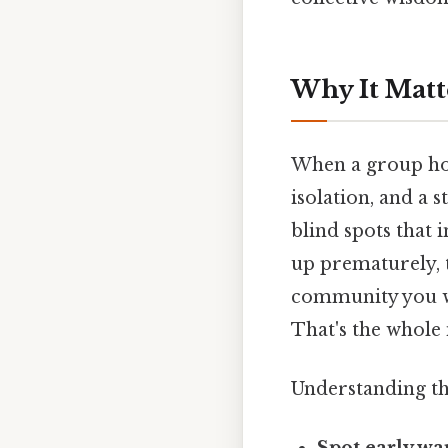
Why It Matt
When a group hol
isolation, and a 
blind spots that
up prematurely, t
community you we
That's the whole 
Understanding th