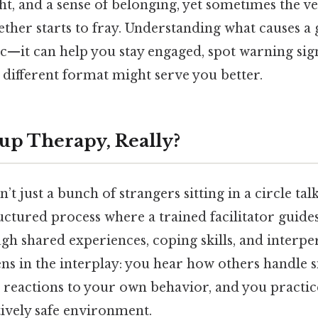
ht, and a sense of belonging, yet sometimes the v
ther starts to fray. Understanding what causes a 
ic—it can help you stay engaged, spot warning sig
 different format might serve you better.
up Therapy, Really?
’t just a bunch of strangers sitting in a circle tal
tructured process where a trained facilitator guides
gh shared experiences, coping skills, and interpe
s in the interplay: you hear how others handle si
e reactions to your own behavior, and you practi
atively safe environment.