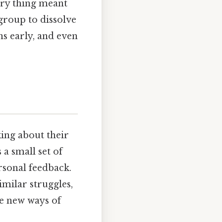
ery thing meant
group to dissolve
ns early, and even
king about their
 a small set of
rsonal feedback.
milar struggles,
ce new ways of