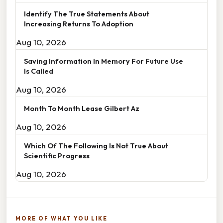
Identify The True Statements About
Increasing Returns To Adoption
Aug 10, 2026
Saving Information In Memory For Future Use
Is Called
Aug 10, 2026
Month To Month Lease Gilbert Az
Aug 10, 2026
Which Of The Following Is Not True About
Scientific Progress
Aug 10, 2026
MORE OF WHAT YOU LIKE