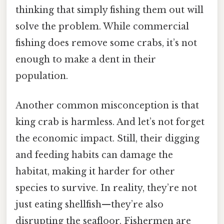
thinking that simply fishing them out will
solve the problem. While commercial
fishing does remove some crabs, it’s not
enough to make a dent in their
population.
Another common misconception is that
king crab is harmless. And let’s not forget
the economic impact. Still, their digging
and feeding habits can damage the
habitat, making it harder for other
species to survive. In reality, they’re not
just eating shellfish—they’re also
disrupting the seafloor. Fishermen are