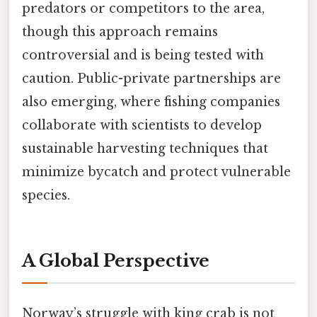
predators or competitors to the area,
though this approach remains
controversial and is being tested with
caution. Public-private partnerships are
also emerging, where fishing companies
collaborate with scientists to develop
sustainable harvesting techniques that
minimize bycatch and protect vulnerable
species.
A Global Perspective
Norway’s struggle with king crab is not