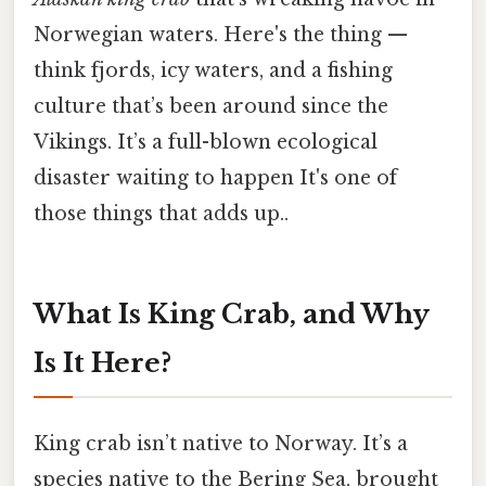
Norwegian waters. Here's the thing —
think fjords, icy waters, and a fishing
culture that’s been around since the
Vikings. It’s a full-blown ecological
disaster waiting to happen It's one of
those things that adds up..
What Is King Crab, and Why
Is It Here?
King crab isn’t native to Norway. It’s a
species native to the Bering Sea, brought