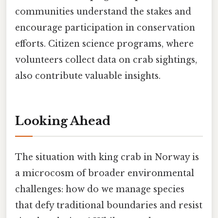
communities understand the stakes and
encourage participation in conservation
efforts. Citizen science programs, where
volunteers collect data on crab sightings,
also contribute valuable insights.
Looking Ahead
The situation with king crab in Norway is
a microcosm of broader environmental
challenges: how do we manage species
that defy traditional boundaries and resist