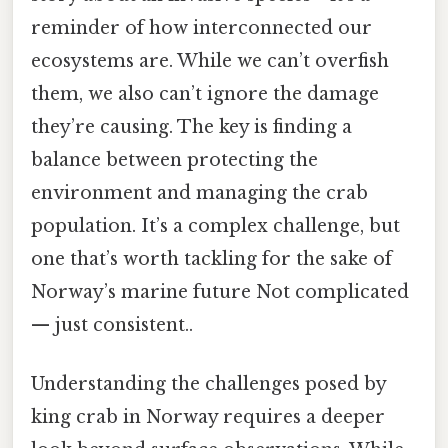
reminder of how interconnected our
ecosystems are. While we can’t overfish
them, we also can’t ignore the damage
they’re causing. The key is finding a
balance between protecting the
environment and managing the crab
population. It’s a complex challenge, but
one that’s worth tackling for the sake of
Norway’s marine future Not complicated
— just consistent..
Understanding the challenges posed by
king crab in Norway requires a deeper