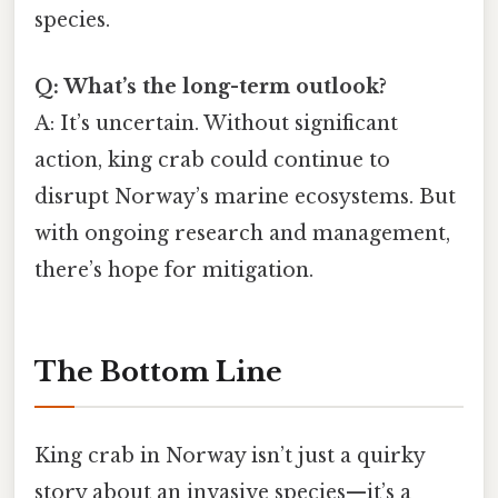
species.
Q: What’s the long-term outlook?
A: It’s uncertain. Without significant
action, king crab could continue to
disrupt Norway’s marine ecosystems. But
with ongoing research and management,
there’s hope for mitigation.
The Bottom Line
King crab in Norway isn’t just a quirky
story about an invasive species—it’s a