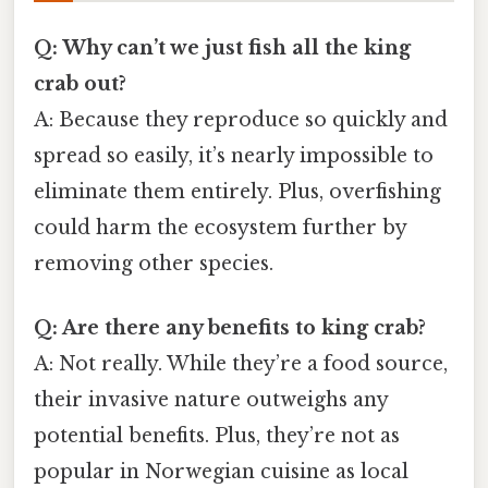
Q: Why can’t we just fish all the king
crab out?
A: Because they reproduce so quickly and
spread so easily, it’s nearly impossible to
eliminate them entirely. Plus, overfishing
could harm the ecosystem further by
removing other species.
Q: Are there any benefits to king crab?
A: Not really. While they’re a food source,
their invasive nature outweighs any
potential benefits. Plus, they’re not as
popular in Norwegian cuisine as local