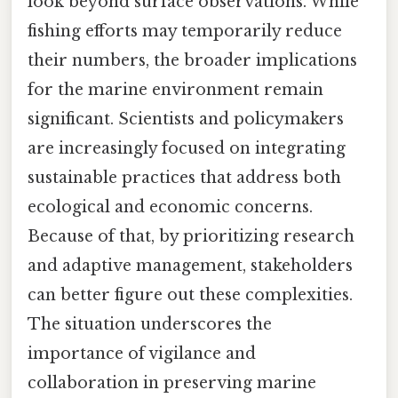
look beyond surface observations. While
fishing efforts may temporarily reduce
their numbers, the broader implications
for the marine environment remain
significant. Scientists and policymakers
are increasingly focused on integrating
sustainable practices that address both
ecological and economic concerns.
Because of that, by prioritizing research
and adaptive management, stakeholders
can better figure out these complexities.
The situation underscores the
importance of vigilance and
collaboration in preserving marine