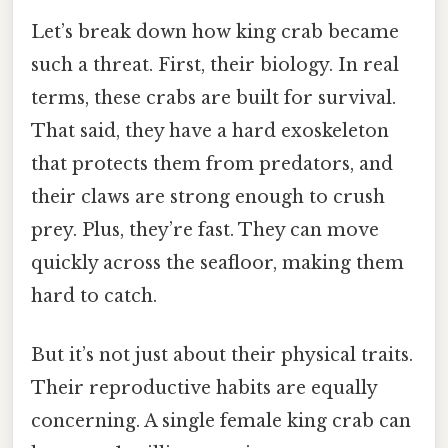
Let’s break down how king crab became
such a threat. First, their biology. In real
terms, these crabs are built for survival.
That said, they have a hard exoskeleton
that protects them from predators, and
their claws are strong enough to crush
prey. Plus, they’re fast. They can move
quickly across the seafloor, making them
hard to catch.
But it’s not just about their physical traits.
Their reproductive habits are equally
concerning. A single female king crab can