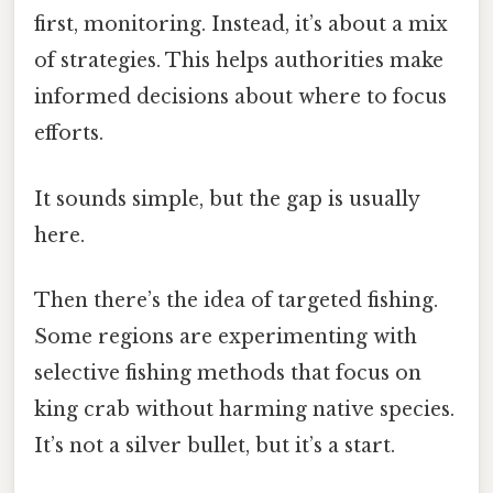
first, monitoring. Instead, it’s about a mix
of strategies. This helps authorities make
informed decisions about where to focus
efforts.
It sounds simple, but the gap is usually
here.
Then there’s the idea of targeted fishing.
Some regions are experimenting with
selective fishing methods that focus on
king crab without harming native species.
It’s not a silver bullet, but it’s a start.