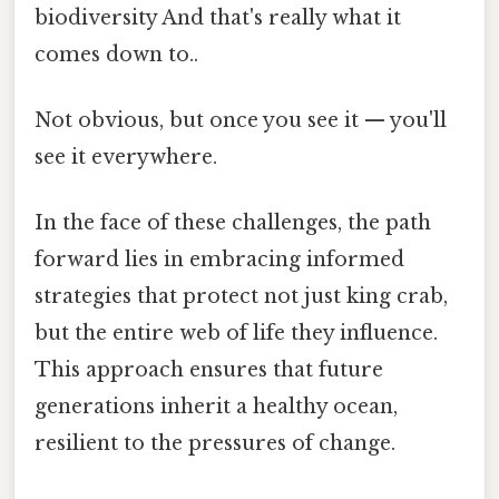
biodiversity And that's really what it
comes down to..
Not obvious, but once you see it — you'll
see it everywhere.
In the face of these challenges, the path
forward lies in embracing informed
strategies that protect not just king crab,
but the entire web of life they influence.
This approach ensures that future
generations inherit a healthy ocean,
resilient to the pressures of change.