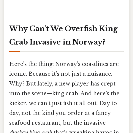
Why Can't We Overfish King
Crab Invasive in Norway?
Here’s the thing: Norway’s coastlines are
iconic. Because it’s not just a nuisance.
Why? But lately, a new player has crept
into the scene—king crab. And here’s the
kicker: we can’t just fish it all out. Day to
day, not the kind you order at a fancy
seafood restaurant, but the invasive
Alaskan king crab
that’s wreaking havoc in