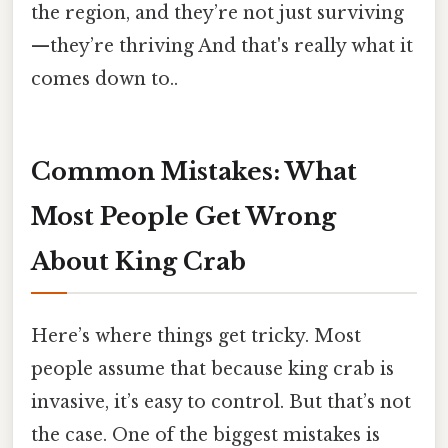
the region, and they’re not just surviving
—they’re thriving And that's really what it
comes down to..
Common Mistakes: What
Most People Get Wrong
About King Crab
Here’s where things get tricky. Most
people assume that because king crab is
invasive, it’s easy to control. But that’s not
the case. One of the biggest mistakes is