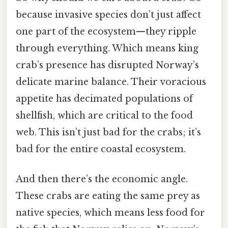
because invasive species don’t just affect
one part of the ecosystem—they ripple
through everything. Which means king
crab’s presence has disrupted Norway’s
delicate marine balance. Their voracious
appetite has decimated populations of
shellfish, which are critical to the food
web. This isn’t just bad for the crabs; it’s
bad for the entire coastal ecosystem.
And then there’s the economic angle.
These crabs are eating the same prey as
native species, which means less food for