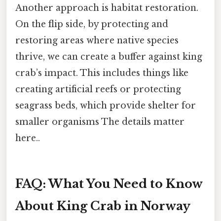
Another approach is habitat restoration.
On the flip side, by protecting and
restoring areas where native species
thrive, we can create a buffer against king
crab’s impact. This includes things like
creating artificial reefs or protecting
seagrass beds, which provide shelter for
smaller organisms The details matter
here..
FAQ: What You Need to Know
About King Crab in Norway