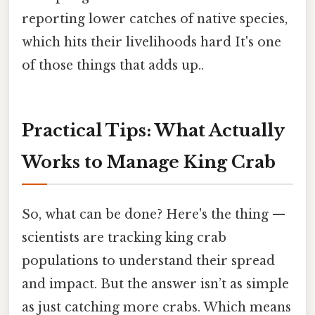
reporting lower catches of native species,
which hits their livelihoods hard It's one
of those things that adds up..
Practical Tips: What Actually
Works to Manage King Crab
So, what can be done? Here's the thing —
scientists are tracking king crab
populations to understand their spread
and impact. But the answer isn’t as simple
as just catching more crabs. Which means