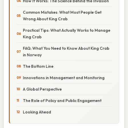
How It Works: The Science Behind the Invasion
Common Mistakes: What Most People Get
Wrong About King Crab
Practical Tips: What Actually Works to Manage
King Crab
FAQ: What You Need to Know About King Crab
in Norway
The Bottom Line
Innovations in Management and Monitoring
A Global Perspective
The Role of Policy and Public Engagement
Looking Ahead