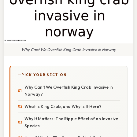
Why Cant We Overfish King Crab Invasive In Norway
PICK YOUR SECTION
Why Can't We Overfish King Crab Invasive in
Norway?
What Is King Crab, and Why Is It Here?
Why It Matters: The Ripple Effect of an Invasive
Species