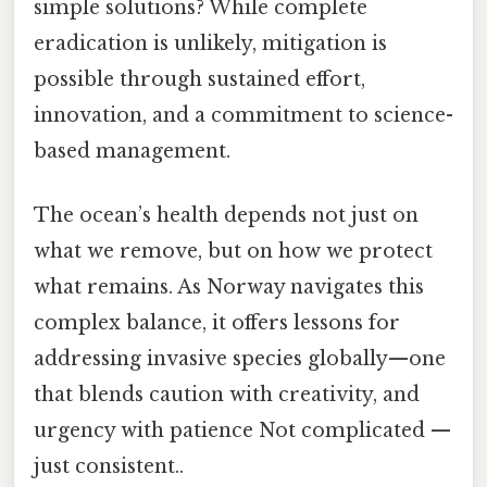
simple solutions? While complete
eradication is unlikely, mitigation is
possible through sustained effort,
innovation, and a commitment to science-
based management.
The ocean’s health depends not just on
what we remove, but on how we protect
what remains. As Norway navigates this
complex balance, it offers lessons for
addressing invasive species globally—one
that blends caution with creativity, and
urgency with patience Not complicated —
just consistent..