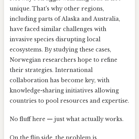
unique. That's why other regions,
including parts of Alaska and Australia,
have faced similar challenges with
invasive species disrupting local
ecosystems. By studying these cases,
Norwegian researchers hope to refine
their strategies. International
collaboration has become key, with
knowledge-sharing initiatives allowing
countries to pool resources and expertise.
No fluff here — just what actually works.
On the flip side, the problem is