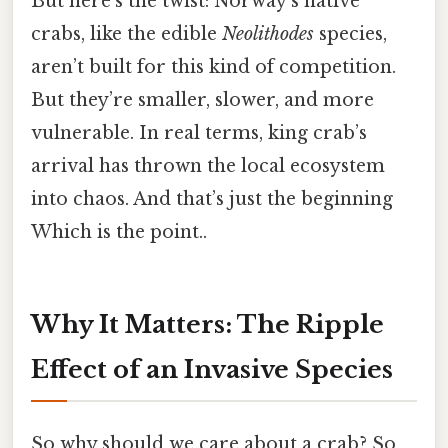
But here’s the twist: Norway’s native
crabs, like the edible
Neolithodes
species,
aren’t built for this kind of competition.
But they’re smaller, slower, and more
vulnerable. In real terms, king crab’s
arrival has thrown the local ecosystem
into chaos. And that’s just the beginning
Which is the point..
Why It Matters: The Ripple
Effect of an Invasive Species
So why should we care about a crab? So