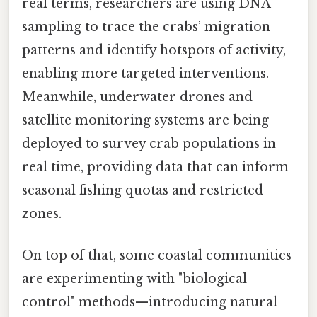
real terms, researchers are using DNA
sampling to trace the crabs’ migration
patterns and identify hotspots of activity,
enabling more targeted interventions.
Meanwhile, underwater drones and
satellite monitoring systems are being
deployed to survey crab populations in
real time, providing data that can inform
seasonal fishing quotas and restricted
zones.
On top of that, some coastal communities
are experimenting with "biological
control" methods—introducing natural