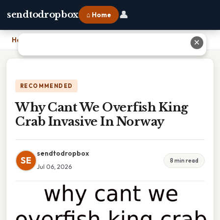
👤
sendtodropbox
⌂ Home
Home
›
Why Cant We Overfish King Crab Invasive In Norway
✕
RECOMMENDED
Why Cant We Overfish King
Crab Invasive In Norway
sendtodropbox
SE
8 min read
Jul 06, 2026