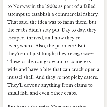
to Norway in the 1960s as part of a failed
attempt to establish a commercial fishery.
That said, the idea was to farm them, but
the crabs didn’t stay put. Day to day, they
escaped, thrived, and now they’re
everywhere. Also, the problem? But
they’re not just tough; they’re
aggressive
.
These crabs can grow up to 1.5 meters
wide and have a bite that can crack open a
mussel shell. And they’re not picky eaters.
They’ll devour anything from clams to
small fish, and even other crabs.