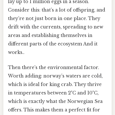
lay up to 1 million eggs in a season.
Consider this: that’s a lot of offspring, and
they’re not just born in one place. They
drift with the currents, spreading to new
areas and establishing themselves in
different parts of the ecosystem And it
works..
Then there’s the environmental factor.
Worth adding: norway’s waters are cold,
which is ideal for king crab. They thrive
in temperatures between 2°C and 10°C,
which is exactly what the Norwegian Sea
offers. This makes them a perfect fit for