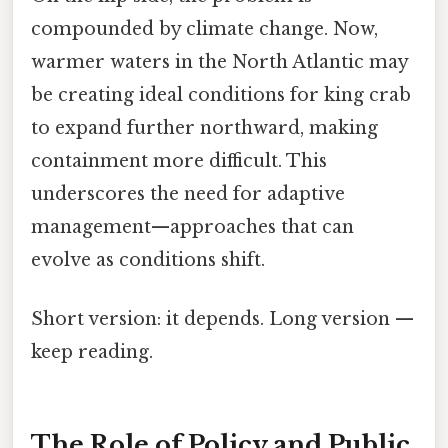
compounded by climate change. Now,
warmer waters in the North Atlantic may
be creating ideal conditions for king crab
to expand further northward, making
containment more difficult. This
underscores the need for adaptive
management—approaches that can
evolve as conditions shift.
Short version: it depends. Long version —
keep reading.
The Role of Policy and Public