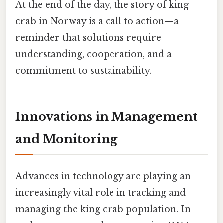
At the end of the day, the story of king
crab in Norway is a call to action—a
reminder that solutions require
understanding, cooperation, and a
commitment to sustainability.
Innovations in Management
and Monitoring
Advances in technology are playing an
increasingly vital role in tracking and
managing the king crab population. In