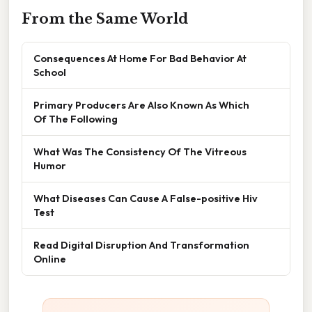
From the Same World
Consequences At Home For Bad Behavior At
School
Primary Producers Are Also Known As Which
Of The Following
What Was The Consistency Of The Vitreous
Humor
What Diseases Can Cause A False-positive Hiv
Test
Read Digital Disruption And Transformation
Online