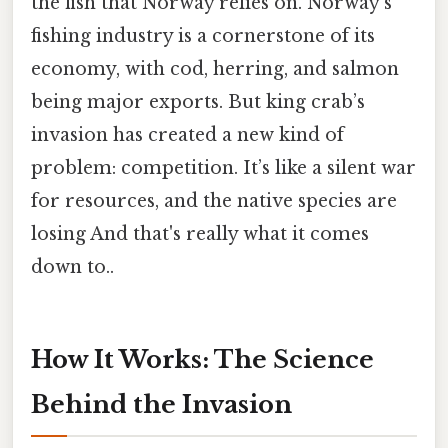
the fish that Norway relies on. Norway’s
fishing industry is a cornerstone of its
economy, with cod, herring, and salmon
being major exports. But king crab’s
invasion has created a new kind of
problem: competition. It’s like a silent war
for resources, and the native species are
losing And that's really what it comes
down to..
How It Works: The Science
Behind the Invasion