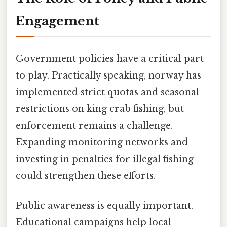
Engagement
Government policies have a critical part
to play. Practically speaking, norway has
implemented strict quotas and seasonal
restrictions on king crab fishing, but
enforcement remains a challenge.
Expanding monitoring networks and
investing in penalties for illegal fishing
could strengthen these efforts.
Public awareness is equally important.
Educational campaigns help local