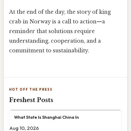
At the end of the day, the story of king
crab in Norway is a call to action—a
reminder that solutions require
understanding, cooperation, and a
commitment to sustainability.
HOT OFF THE PRESS
Freshest Posts
What State Is Shanghai China In
Aug 10, 2026