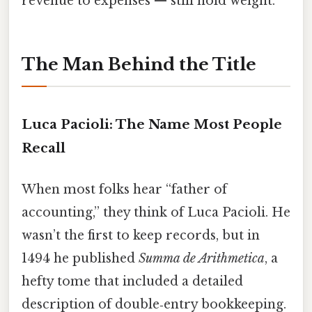
revenue to expenses — still hold weight.
The Man Behind the Title
Luca Pacioli: The Name Most People
Recall
When most folks hear “father of
accounting,” they think of Luca Pacioli. He
wasn’t the first to keep records, but in
1494 he published
Summa de Arithmetica
, a
hefty tome that included a detailed
description of double‑entry bookkeeping.