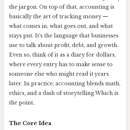
the jargon. On top of that, accounting is
basically the art of tracking money —
what comes in, what goes out, and what
stays put. It’s the language that businesses
use to talk about profit, debt, and growth.
Even so, think of it as a diary for dollars,
where every entry has to make sense to
someone else who might read it years
later. In practice, accounting blends math,
ethics, and a dash of storytelling Which is
the point..
The Core Idea