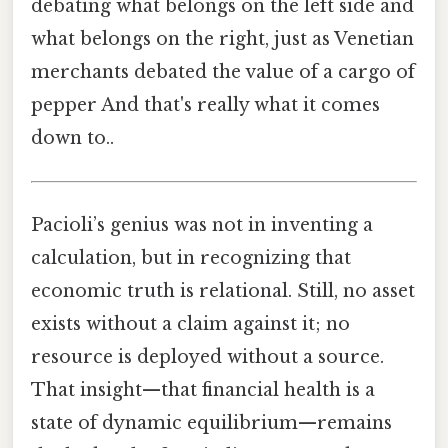
debating what belongs on the left side and
what belongs on the right, just as Venetian
merchants debated the value of a cargo of
pepper And that's really what it comes
down to..
Pacioli’s genius was not in inventing a
calculation, but in recognizing that
economic truth is relational. Still, no asset
exists without a claim against it; no
resource is deployed without a source.
That insight—that financial health is a
state of dynamic equilibrium—remains