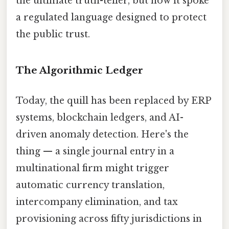
the ultimate truth-teller, but now it spoke
a regulated language designed to protect
the public trust.
The Algorithmic Ledger
Today, the quill has been replaced by ERP
systems, blockchain ledgers, and AI-
driven anomaly detection. Here's the
thing — a single journal entry in a
multinational firm might trigger
automatic currency translation,
intercompany elimination, and tax
provisioning across fifty jurisdictions in