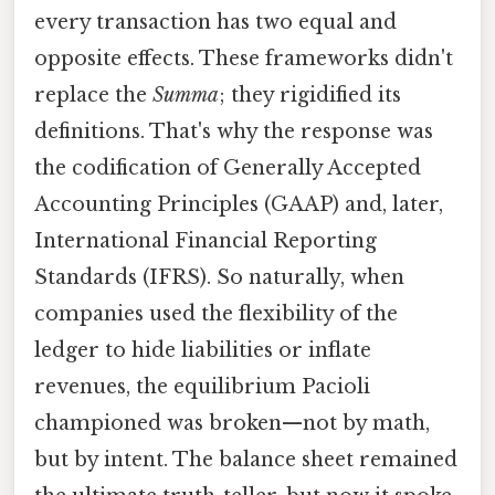
every transaction has two equal and
opposite effects. These frameworks didn't
replace the
Summa
; they rigidified its
definitions. That's why the response was
the codification of Generally Accepted
Accounting Principles (GAAP) and, later,
International Financial Reporting
Standards (IFRS). So naturally, when
companies used the flexibility of the
ledger to hide liabilities or inflate
revenues, the equilibrium Pacioli
championed was broken—not by math,
but by intent. The balance sheet remained