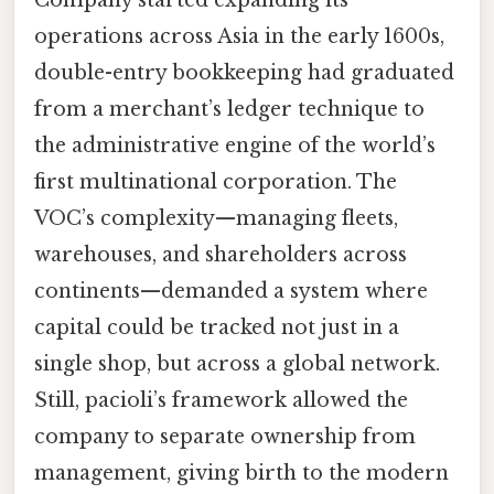
operations across Asia in the early 1600s,
double-entry bookkeeping had graduated
from a merchant’s ledger technique to
the administrative engine of the world’s
first multinational corporation. The
VOC’s complexity—managing fleets,
warehouses, and shareholders across
continents—demanded a system where
capital could be tracked not just in a
single shop, but across a global network.
Still, pacioli’s framework allowed the
company to separate ownership from
management, giving birth to the modern