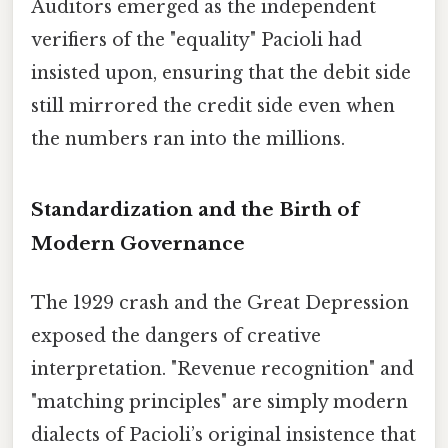
Auditors emerged as the independent
verifiers of the "equality" Pacioli had
insisted upon, ensuring that the debit side
still mirrored the credit side even when
the numbers ran into the millions.
Standardization and the Birth of
Modern Governance
The 1929 crash and the Great Depression
exposed the dangers of creative
interpretation. "Revenue recognition" and
"matching principles" are simply modern
dialects of Pacioli’s original insistence that