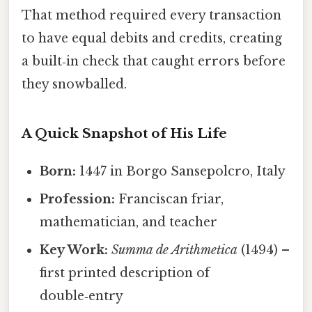
That method required every transaction
to have equal debits and credits, creating
a built‑in check that caught errors before
they snowballed.
A Quick Snapshot of His Life
Born:
1447 in Borgo Sansepolcro, Italy
Profession:
Franciscan friar,
mathematician, and teacher
Key Work:
Summa de Arithmetica
(1494) –
first printed description of
double‑entry