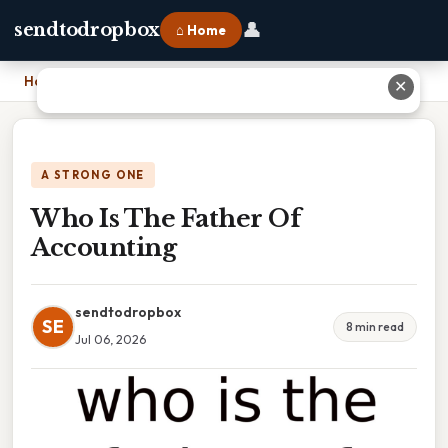
👤
sendtodropbox
⌂ Home
Home
›
Who Is The Father Of Accounting
✕
A STRONG ONE
Who Is The Father Of
Accounting
sendtodropbox
SE
8 min read
Jul 06, 2026