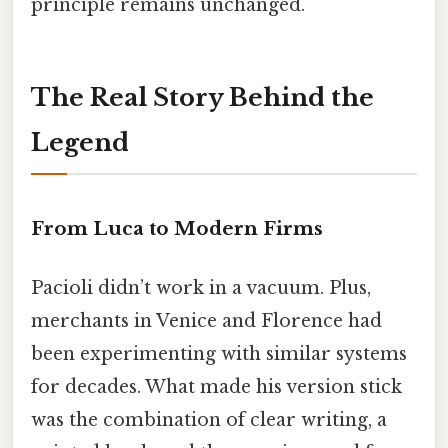
principle remains unchanged.
The Real Story Behind the
Legend
From Luca to Modern Firms
Pacioli didn’t work in a vacuum. Plus,
merchants in Venice and Florence had
been experimenting with similar systems
for decades. What made his version stick
was the combination of clear writing, a