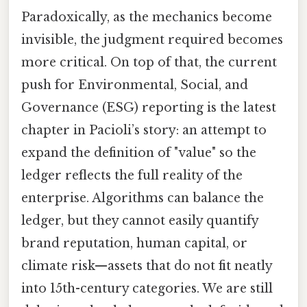
Paradoxically, as the mechanics become
invisible, the judgment required becomes
more critical. On top of that, the current
push for Environmental, Social, and
Governance (ESG) reporting is the latest
chapter in Pacioli’s story: an attempt to
expand the definition of "value" so the
ledger reflects the full reality of the
enterprise. Algorithms can balance the
ledger, but they cannot easily quantify
brand reputation, human capital, or
climate risk—assets that do not fit neatly
into 15th-century categories. We are still