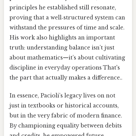
principles he established still resonate,
proving that a well‑structured system can
withstand the pressures of time and scale.
His work also highlights an important
truth: understanding balance isn’t just
about mathematics—it’s about cultivating
discipline in everyday operations That's
the part that actually makes a difference..
In essence, Pacioli’s legacy lives on not
just in textbooks or historical accounts,
but in the very fabric of modern finance.
By championing equality between debits
and credits, he empowered future