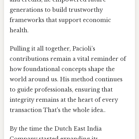
generations to build trustworthy
frameworks that support economic
health.
Pulling it all together, Pacioli’s
contributions remain a vital reminder of
how foundational concepts shape the
world around us. His method continues
to guide professionals, ensuring that
integrity remains at the heart of every
transaction That's the whole idea..
By the time the Dutch East India
Company started expanding its