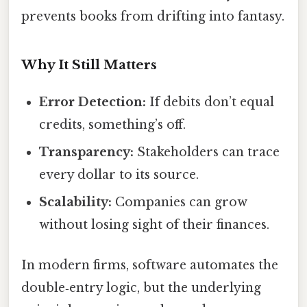
prevents books from drifting into fantasy.
Why It Still Matters
Error Detection:
If debits don’t equal
credits, something’s off.
Transparency:
Stakeholders can trace
every dollar to its source.
Scalability:
Companies can grow
without losing sight of their finances.
In modern firms, software automates the
double‑entry logic, but the underlying