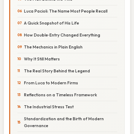
Luca Pacioli: The Name Most People Recall
A Quick Snapshot of His Life
How Double‑Entry Changed Everything
The Mechanics in Plain English
Why It Still Matters
The Real Story Behind the Legend
From Luca to Modern Firms
Reflections on a Timeless Framework
The Industrial Stress Test
Standardization and the Birth of Modern
Governance