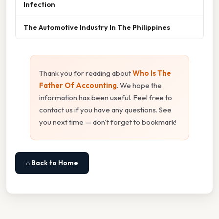
Infection
The Automotive Industry In The Philippines
Thank you for reading about
Who Is The
Father Of Accounting
. We hope the
information has been useful. Feel free to
contact us if you have any questions. See
you next time — don't forget to bookmark!
⌂ Back to Home