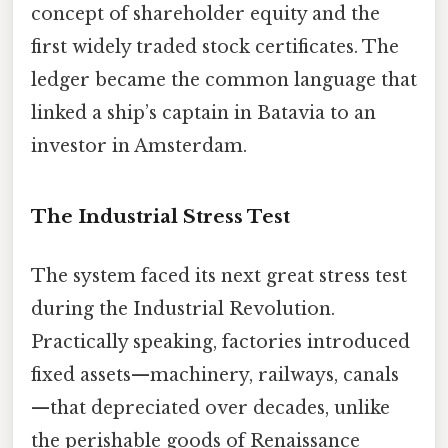
concept of shareholder equity and the
first widely traded stock certificates. The
ledger became the common language that
linked a ship’s captain in Batavia to an
investor in Amsterdam.
The Industrial Stress Test
The system faced its next great stress test
during the Industrial Revolution.
Practically speaking, factories introduced
fixed assets—machinery, railways, canals
—that depreciated over decades, unlike
the perishable goods of Renaissance