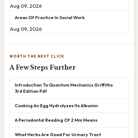
Aug 09, 2026
Areas Of Practice In Social Work
Aug 09, 2026
WORTH THE NEXT CLICK
A Few Steps Further
Introduction To Quantum Mechanics Griffiths
3rd Edition Pdf
Cooking An Egg Hydrolyzes Its Albumin
A Periodontal Reading Of 2 Mm Means
What Herbs Are Good For Urinary Tract