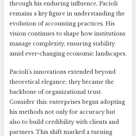
through his enduring influence, Pacioli
remains a key figure in understanding the
evolution of accounting practices. His
vision continues to shape how institutions
manage complexity, ensuring stability
amid ever-changing economic landscapes.
Pacioli’s innovations extended beyond
theoretical elegance; they became the
backbone of organizational trust.
Consider this: enterprises began adopting
his methods not only for accuracy but
also to build credibility with clients and
partners. This shift marked a turning