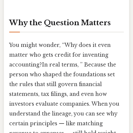
Why the Question Matters
You might wonder, “Why does it even
matter who gets credit for inventing
accounting?In real terms, ” Because the
person who shaped the foundations set
the rules that still govern financial
statements, tax filings, and even how
investors evaluate companies. When you
understand the lineage, you can see why
certain principles — like matching