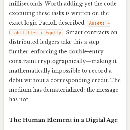
milliseconds. Worth adding: yet the code
executing these tasks is written on the
exact logic Pacioli described:
Assets =
. Smart contracts on
Liabilities + Equity
distributed ledgers take this a step
further, enforcing the double-entry
constraint cryptographically—making it
mathematically impossible to record a
debit without a corresponding credit. The
medium has dematerialized; the message
has not.
The Human Element in a Digital Age