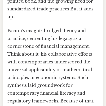
printed book, and the growing need for
standardized trade practices But it adds
up..
Pacioli’s insights bridged theory and
practice, cementing his legacy as a
cornerstone of financial management.
Think about it: his collaborative efforts
with contemporaries underscored the
universal applicability of mathematical
principles in economic systems. Such
synthesis laid groundwork for
contemporary financial literacy and
regulatory frameworks. Because of that,