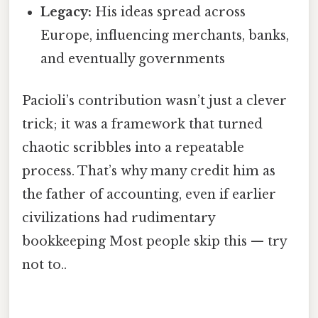
Legacy:
His ideas spread across
Europe, influencing merchants, banks,
and eventually governments
Pacioli’s contribution wasn’t just a clever
trick; it was a framework that turned
chaotic scribbles into a repeatable
process. That’s why many credit him as
the father of accounting, even if earlier
civilizations had rudimentary
bookkeeping Most people skip this — try
not to..