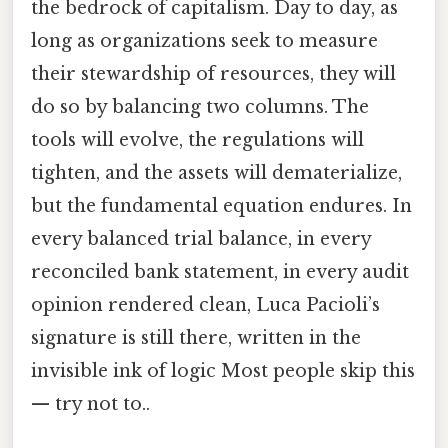
the bedrock of capitalism. Day to day, as
long as organizations seek to measure
their stewardship of resources, they will
do so by balancing two columns. The
tools will evolve, the regulations will
tighten, and the assets will dematerialize,
but the fundamental equation endures. In
every balanced trial balance, in every
reconciled bank statement, in every audit
opinion rendered clean, Luca Pacioli’s
signature is still there, written in the
invisible ink of logic Most people skip this
— try not to..