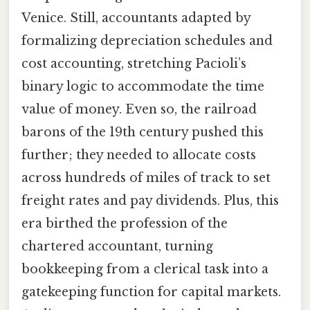
Venice. Still, accountants adapted by
formalizing depreciation schedules and
cost accounting, stretching Pacioli’s
binary logic to accommodate the time
value of money. Even so, the railroad
barons of the 19th century pushed this
further; they needed to allocate costs
across hundreds of miles of track to set
freight rates and pay dividends. Plus, this
era birthed the profession of the
chartered accountant, turning
bookkeeping from a clerical task into a
gatekeeping function for capital markets.