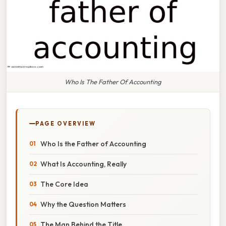
Who Is The Father Of Accounting
PAGE OVERVIEW
Who Is the Father of Accounting
What Is Accounting, Really
The Core Idea
Why the Question Matters
The Man Behind the Title