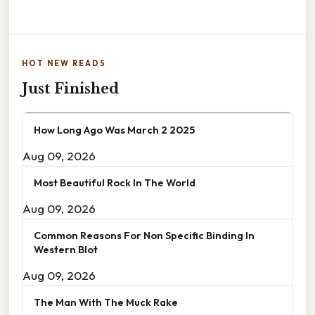
HOT NEW READS
Just Finished
How Long Ago Was March 2 2025
Aug 09, 2026
Most Beautiful Rock In The World
Aug 09, 2026
Common Reasons For Non Specific Binding In
Western Blot
Aug 09, 2026
The Man With The Muck Rake