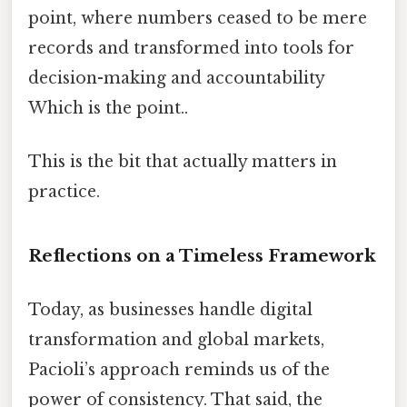
point, where numbers ceased to be mere
records and transformed into tools for
decision-making and accountability
Which is the point..
This is the bit that actually matters in
practice.
Reflections on a Timeless Framework
Today, as businesses handle digital
transformation and global markets,
Pacioli’s approach reminds us of the
power of consistency. That said, the