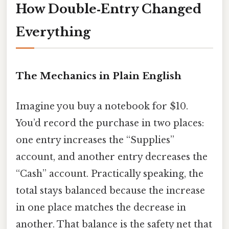
How Double‑Entry Changed
Everything
The Mechanics in Plain English
Imagine you buy a notebook for $10.
You’d record the purchase in two places:
one entry increases the “Supplies”
account, and another entry decreases the
“Cash” account. Practically speaking, the
total stays balanced because the increase
in one place matches the decrease in
another. That balance is the safety net that