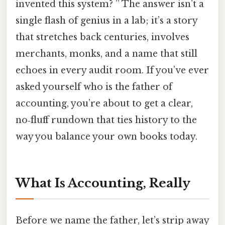
invented this system? ” The answer isn’t a
single flash of genius in a lab; it’s a story
that stretches back centuries, involves
merchants, monks, and a name that still
echoes in every audit room. If you’ve ever
asked yourself who is the father of
accounting, you’re about to get a clear,
no‑fluff rundown that ties history to the
way you balance your own books today.
What Is Accounting, Really
Before we name the father, let’s strip away