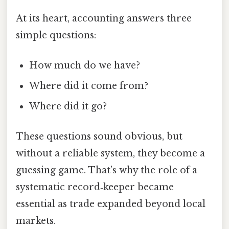
At its heart, accounting answers three
simple questions:
How much do we have?
Where did it come from?
Where did it go?
These questions sound obvious, but
without a reliable system, they become a
guessing game. That’s why the role of a
systematic record‑keeper became
essential as trade expanded beyond local
markets.