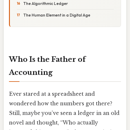
The Algorithmic Ledger
The Human Element in a Digital Age
Who Is the Father of
Accounting
Ever stared at a spreadsheet and
wondered how the numbers got there?
Still, maybe you’ve seen a ledger in an old
novel and thought, “Who actually