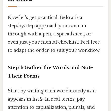
Now let’s get practical. Below is a
step‑by‑step approach you can run
through with a pen, a spreadsheet, or
even just your mental checklist. Feel free
to adapt the order to suit your workflow.
Step 1: Gather the Words and Note
Their Forms
Start by writing each word exactly as it
appears in list 2. In real terms, pay
attention to capitalization, plurals, and