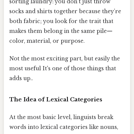
sorting laundry: you don’t just throw
socks and shirts together because they’re
both fabric; you look for the trait that
makes them belong in the same pile—
color, material, or purpose.
Not the most exciting part, but easily the
most useful It's one of those things that
adds up..
The Idea of Lexical Categories
At the most basic level, linguists break
words into lexical categories like nouns,