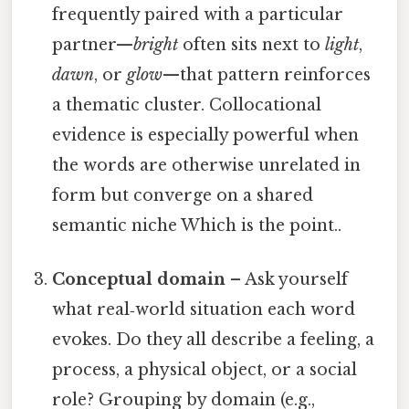
frequently paired with a particular
partner—
bright
often sits next to
light
,
dawn
, or
glow
—that pattern reinforces
a thematic cluster. Collocational
evidence is especially powerful when
the words are otherwise unrelated in
form but converge on a shared
semantic niche Which is the point..
Conceptual domain
– Ask yourself
what real‑world situation each word
evokes. Do they all describe a feeling, a
process, a physical object, or a social
role? Grouping by domain (e.g.,