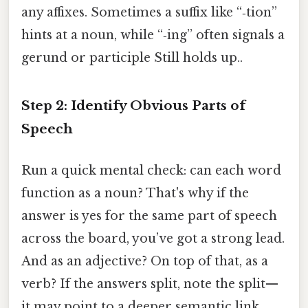
any affixes. Sometimes a suffix like “‑tion”
hints at a noun, while “‑ing” often signals a
gerund or participle Still holds up..
Step 2: Identify Obvious Parts of
Speech
Run a quick mental check: can each word
function as a noun? That's why if the
answer is yes for the same part of speech
across the board, you’ve got a strong lead.
And as an adjective? On top of that, as a
verb? If the answers split, note the split—
it may point to a deeper semantic link