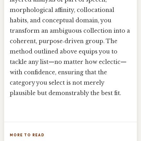
morphological affinity, collocational
habits, and conceptual domain, you
transform an ambiguous collection into a
coherent, purpose‑driven group. The
method outlined above equips you to
tackle any list—no matter how eclectic—
with confidence, ensuring that the
category you select is not merely
plausible but demonstrably the best fit.
MORE TO READ