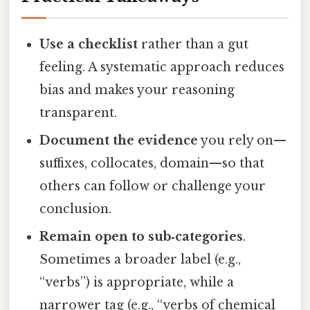
Use a checklist
rather than a gut
feeling. A systematic approach reduces
bias and makes your reasoning
transparent.
Document the evidence
you rely on—
suffixes, collocates, domain—so that
others can follow or challenge your
conclusion.
Remain open to sub‑categories
.
Sometimes a broader label (e.g.,
“verbs”) is appropriate, while a
narrower tag (e.g., “verbs of chemical