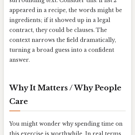
surrounding text. Consider this: if list 2
appeared in a recipe, the words might be
ingredients; if it showed up in a legal
contract, they could be clauses. The
context narrows the field dramatically,
turning a broad guess into a confident
answer.
Why It Matters / Why People
Care
You might wonder why spending time on
this exercise is worthwhile. In real terms,