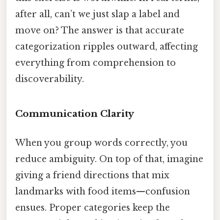
after all, can’t we just slap a label and
move on? The answer is that accurate
categorization ripples outward, affecting
everything from comprehension to
discoverability.
Communication Clarity
When you group words correctly, you
reduce ambiguity. On top of that, imagine
giving a friend directions that mix
landmarks with food items—confusion
ensues. Proper categories keep the