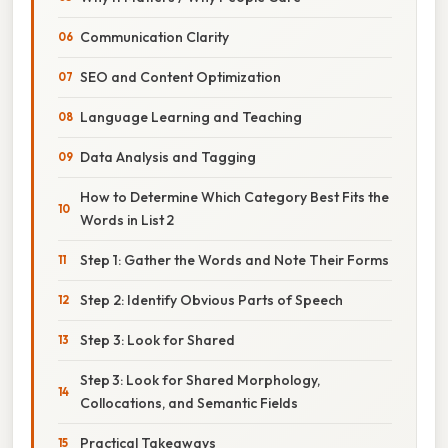
Communication Clarity
SEO and Content Optimization
Language Learning and Teaching
Data Analysis and Tagging
How to Determine Which Category Best Fits the
Words in List 2
Step 1: Gather the Words and Note Their Forms
Step 2: Identify Obvious Parts of Speech
Step 3: Look for Shared
Step 3: Look for Shared Morphology,
Collocations, and Semantic Fields
Practical Takeaways