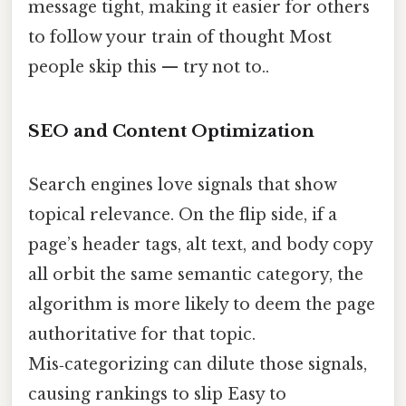
message tight, making it easier for others
to follow your train of thought Most
people skip this — try not to..
SEO and Content Optimization
Search engines love signals that show
topical relevance. On the flip side, if a
page’s header tags, alt text, and body copy
all orbit the same semantic category, the
algorithm is more likely to deem the page
authoritative for that topic.
Mis‑categorizing can dilute those signals,
causing rankings to slip Easy to