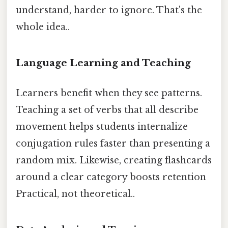
understand, harder to ignore. That's the
whole idea..
Language Learning and Teaching
Learners benefit when they see patterns.
Teaching a set of verbs that all describe
movement helps students internalize
conjugation rules faster than presenting a
random mix. Likewise, creating flashcards
around a clear category boosts retention
Practical, not theoretical..