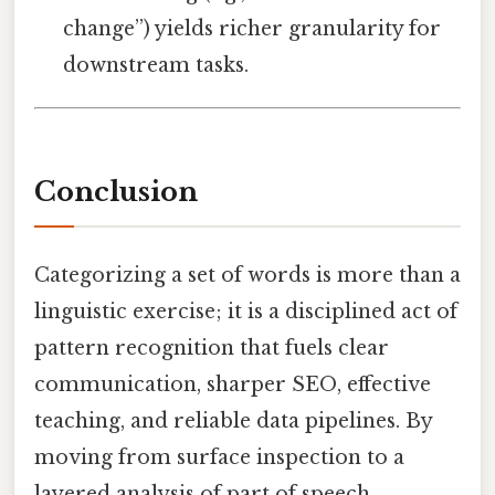
change”) yields richer granularity for
downstream tasks.
Conclusion
Categorizing a set of words is more than a
linguistic exercise; it is a disciplined act of
pattern recognition that fuels clear
communication, sharper SEO, effective
teaching, and reliable data pipelines. By
moving from surface inspection to a
layered analysis of part of speech,