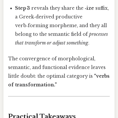
Step 3
reveals they share the
‑ize
suffix,
a Greek‑derived productive
verb‑forming morpheme, and they all
belong to the semantic field of
processes
that transform or adjust something
.
The convergence of morphological,
semantic, and functional evidence leaves
little doubt: the optimal category is
“verbs
of transformation.”
Practical Takeaways