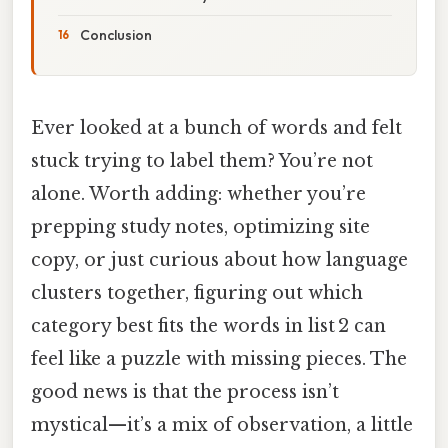
Conclusion
Ever looked at a bunch of words and felt
stuck trying to label them? You’re not
alone. Worth adding: whether you’re
prepping study notes, optimizing site
copy, or just curious about how language
clusters together, figuring out which
category best fits the words in list 2 can
feel like a puzzle with missing pieces. The
good news is that the process isn’t
mystical—it’s a mix of observation, a little