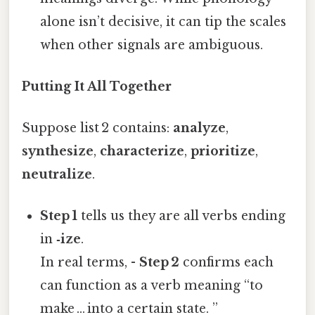
alone isn’t decisive, it can tip the scales
when other signals are ambiguous.
Putting It All Together
Suppose list 2 contains:
analyze
,
synthesize
,
characterize
,
prioritize
,
neutralize
.
Step 1
tells us they are all verbs ending
in
‑ize
.
In real terms, -
Step 2
confirms each
can function as a verb meaning “to
make … into a certain state. ”