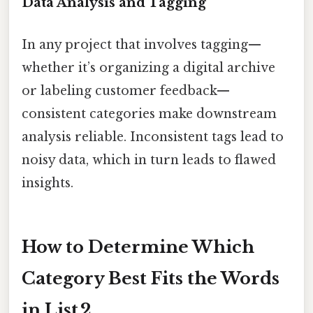
Data Analysis and Tagging
In any project that involves tagging—
whether it’s organizing a digital archive
or labeling customer feedback—
consistent categories make downstream
analysis reliable. Inconsistent tags lead to
noisy data, which in turn leads to flawed
insights.
How to Determine Which
Category Best Fits the Words
in List 2