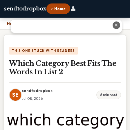
👤
sendtodropbox
⌂ Home
Home
›
Which Category Best Fits The Words In List 2
✕
THIS ONE STUCK WITH READERS
Which Category Best Fits The
Words In List 2
sendtodropbox
SE
6 min read
Jul 08, 2026