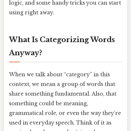
logic, and some handy tricks you can start
using right away.
What Is Categorizing Words
Anyway?
When we talk about “category” in this
context, we mean a group of words that
share something fundamental. Also, that
something could be meaning,
grammatical role, or even the way they’re
used in everyday speech. Think of it as