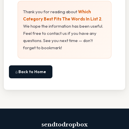
Thank you for reading about
Which
Category Best Fits The Words In List 2
.
We hope the information has been useful.
Feel free to contact us if you have any
questions. See you next time — don't
forget to bookmark!
⌂ Back to Home
sendtodropbox