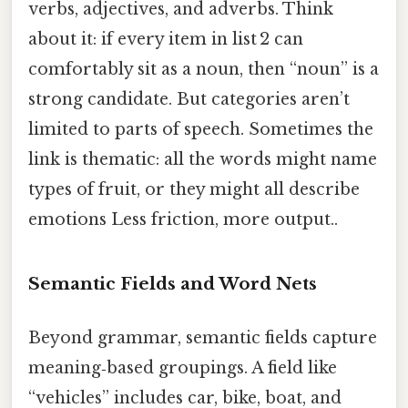
verbs, adjectives, and adverbs. Think
about it: if every item in list 2 can
comfortably sit as a noun, then “noun” is a
strong candidate. But categories aren’t
limited to parts of speech. Sometimes the
link is thematic: all the words might name
types of fruit, or they might all describe
emotions Less friction, more output..
Semantic Fields and Word Nets
Beyond grammar, semantic fields capture
meaning‑based groupings. A field like
“vehicles” includes car, bike, boat, and