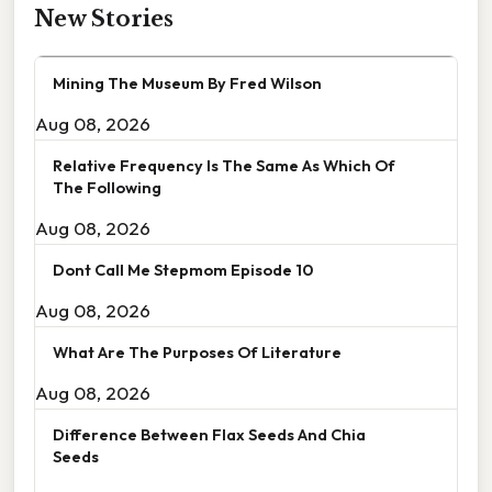
New Stories
Mining The Museum By Fred Wilson
Aug 08, 2026
Relative Frequency Is The Same As Which Of
The Following
Aug 08, 2026
Dont Call Me Stepmom Episode 10
Aug 08, 2026
What Are The Purposes Of Literature
Aug 08, 2026
Difference Between Flax Seeds And Chia
Seeds