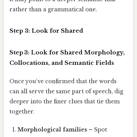
rather than a grammatical one.
Step 3: Look for Shared
Step 3: Look for Shared Morphology,
Collocations, and Semantic Fields
Once you’ve confirmed that the words
can all serve the same part of speech, dig
deeper into the finer clues that tie them
together.
Morphological families
– Spot