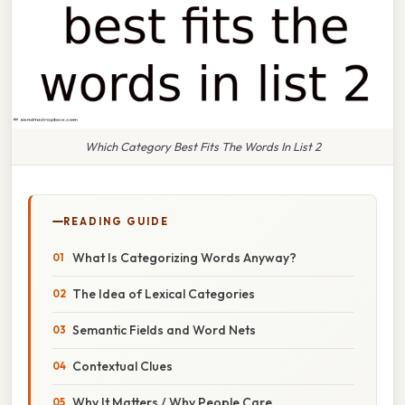
Which Category Best Fits The Words In List 2
READING GUIDE
What Is Categorizing Words Anyway?
The Idea of Lexical Categories
Semantic Fields and Word Nets
Contextual Clues
Why It Matters / Why People Care