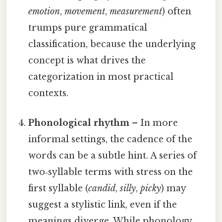
emotion
,
movement
,
measurement
) often
trumps pure grammatical
classification, because the underlying
concept is what drives the
categorization in most practical
contexts.
Phonological rhythm
– In more
informal settings, the cadence of the
words can be a subtle hint. A series of
two‑syllable terms with stress on the
first syllable (
candid
,
silly
,
picky
) may
suggest a stylistic link, even if the
meanings diverge. While phonology