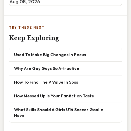
Aug 08, 2026
TRY THESE NEXT
Keep Exploring
Used To Make Big Changes In Focus
Why Are Gay Guys So Attractive
How To Find The P Value In Spss
How Messed Up Is Your Fanfiction Taste
What Skills Should A Girls U14 Soccer Goalie
Have