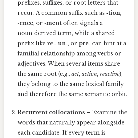
prefixes, suffixes, or root letters that
recur. A common suffix such as
‑tion
,
‑ence
, or
‑ment
often signals a
noun‑derived term, while a shared
prefix like
re‑
,
un‑
, or
pre‑
can hint at a
familial relationship among verbs or
adjectives. When several items share
the same root (e.g.,
act
,
action
,
reactive
),
they belong to the same lexical family
and therefore the same semantic orbit.
Recurrent collocations
– Examine the
words that naturally appear alongside
each candidate. If every term is