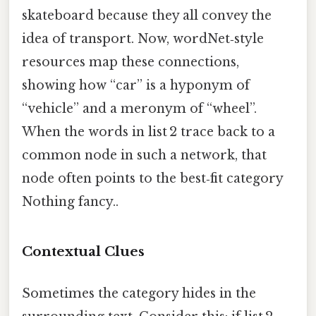
skateboard because they all convey the
idea of transport. Now, wordNet‑style
resources map these connections,
showing how “car” is a hyponym of
“vehicle” and a meronym of “wheel”.
When the words in list 2 trace back to a
common node in such a network, that
node often points to the best‑fit category
Nothing fancy..
Contextual Clues
Sometimes the category hides in the