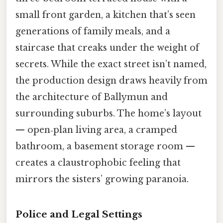
small front garden, a kitchen that’s seen
generations of family meals, and a
staircase that creaks under the weight of
secrets. While the exact street isn’t named,
the production design draws heavily from
the architecture of Ballymun and
surrounding suburbs. The home’s layout
— open‑plan living area, a cramped
bathroom, a basement storage room —
creates a claustrophobic feeling that
mirrors the sisters’ growing paranoia.
Police and Legal Settings