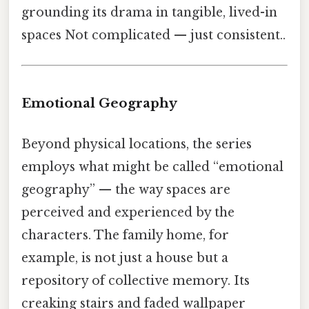
grounding its drama in tangible, lived-in
spaces Not complicated — just consistent..
Emotional Geography
Beyond physical locations, the series
employs what might be called “emotional
geography” — the way spaces are
perceived and experienced by the
characters. The family home, for
example, is not just a house but a
repository of collective memory. Its
creaking stairs and faded wallpaper