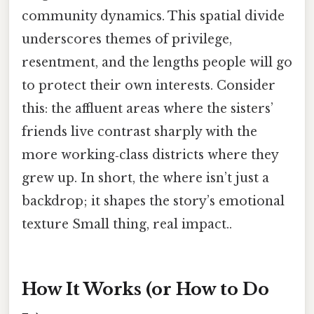
community dynamics. This spatial divide
underscores themes of privilege,
resentment, and the lengths people will go
to protect their own interests. Consider
this: the affluent areas where the sisters’
friends live contrast sharply with the
more working‑class districts where they
grew up. In short, the where isn’t just a
backdrop; it shapes the story’s emotional
texture Small thing, real impact..
How It Works (or How to Do