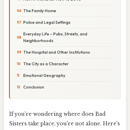
The Family Home
Police and Legal Settings
Everyday Life – Pubs, Streets, and
Neighborhoods
The Hospital and Other Institutions
The City as a Character
Emotional Geography
Conclusion
If you're wondering where does Bad
Sisters take place, you're not alone. Here's