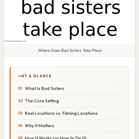
Where Does Bad Sisters Take Place
AT A GLANCE
What Is Bad Sisters
The Core Setting
Real Locations vs. Filming Locations
Why It Matters
How It Works (or How to Do It)