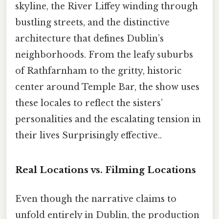
skyline, the River Liffey winding through
bustling streets, and the distinctive
architecture that defines Dublin’s
neighborhoods. From the leafy suburbs
of Rathfarnham to the gritty, historic
center around Temple Bar, the show uses
these locales to reflect the sisters’
personalities and the escalating tension in
their lives Surprisingly effective..
Real Locations vs. Filming Locations
Even though the narrative claims to
unfold entirely in Dublin, the production