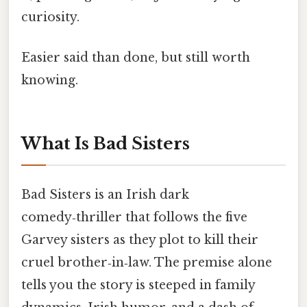
curiosity.
Easier said than done, but still worth
knowing.
What Is Bad Sisters
Bad Sisters is an Irish dark
comedy‑thriller that follows the five
Garvey sisters as they plot to kill their
cruel brother‑in‑law. The premise alone
tells you the story is steeped in family