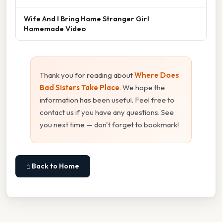
Wife And I Bring Home Stranger Girl
Homemade Video
Thank you for reading about
Where Does
Bad Sisters Take Place
. We hope the
information has been useful. Feel free to
contact us if you have any questions. See
you next time — don't forget to bookmark!
⌂ Back to Home