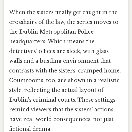
When the sisters finally get caught in the
crosshairs of the law, the series moves to
the Dublin Metropolitan Police
headquarters. Which means the
detectives’ offices are sleek, with glass
walls and a bustling environment that
contrasts with the sisters’ cramped home.
Courtrooms, too, are shown in a realistic
style, reflecting the actual layout of
Dublin’s criminal courts. These settings
remind viewers that the sisters’ actions
have real‑world consequences, not just
fictional drama.