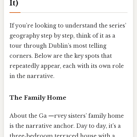
It)
If you’re looking to understand the series’
geography step by step, think of it as a
tour through Dublin’s most telling
corners. Below are the key spots that
repeatedly appear, each with its own role
in the narrative.
The Family Home
About the Ga —rvey sisters’ family home
is the narrative anchor. Day to day, it’s a
three‑bedroom terraced house with a