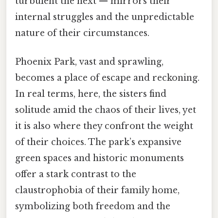
turbulent the next — mirrors their
internal struggles and the unpredictable
nature of their circumstances.
Phoenix Park, vast and sprawling,
becomes a place of escape and reckoning.
In real terms, here, the sisters find
solitude amid the chaos of their lives, yet
it is also where they confront the weight
of their choices. The park’s expansive
green spaces and historic monuments
offer a stark contrast to the
claustrophobia of their family home,
symbolizing both freedom and the