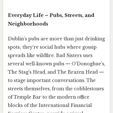
Everyday Life – Pubs, Streets, and
Neighborhoods
Dublin’s pubs are more than just drinking
spots; they’re social hubs where gossip
spreads like wildfire. Bad Sisters uses
several well‑known pubs — O’Donoghue’s,
The Stag’s Head, and The Brazen Head —
to stage important conversations. The
streets themselves, from the cobblestones
of Temple Bar to the modern office
blocks of the International Financial