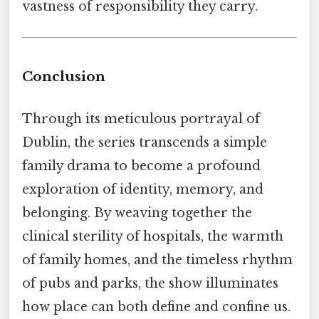
vastness of responsibility they carry.
Conclusion
Through its meticulous portrayal of
Dublin, the series transcends a simple
family drama to become a profound
exploration of identity, memory, and
belonging. By weaving together the
clinical sterility of hospitals, the warmth
of family homes, and the timeless rhythm
of pubs and parks, the show illuminates
how place can both define and confine us.