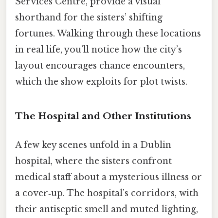
Services Centre, provide a visual
shorthand for the sisters’ shifting
fortunes. Walking through these locations
in real life, you’ll notice how the city’s
layout encourages chance encounters,
which the show exploits for plot twists.
The Hospital and Other Institutions
A few key scenes unfold in a Dublin
hospital, where the sisters confront
medical staff about a mysterious illness or
a cover‑up. The hospital’s corridors, with
their antiseptic smell and muted lighting,