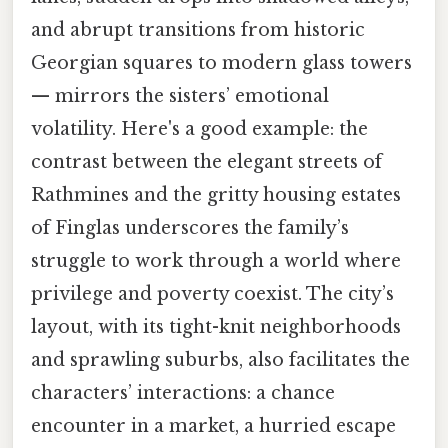
and abrupt transitions from historic
Georgian squares to modern glass towers
— mirrors the sisters’ emotional
volatility. Here's a good example: the
contrast between the elegant streets of
Rathmines and the gritty housing estates
of Finglas underscores the family’s
struggle to work through a world where
privilege and poverty coexist. The city’s
layout, with its tight-knit neighborhoods
and sprawling suburbs, also facilitates the
characters’ interactions: a chance
encounter in a market, a hurried escape