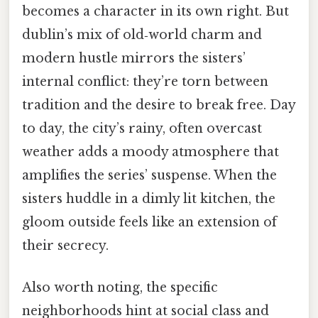
becomes a character in its own right. But
dublin’s mix of old‑world charm and
modern hustle mirrors the sisters’
internal conflict: they’re torn between
tradition and the desire to break free. Day
to day, the city’s rainy, often overcast
weather adds a moody atmosphere that
amplifies the series’ suspense. When the
sisters huddle in a dimly lit kitchen, the
gloom outside feels like an extension of
their secrecy.
Also worth noting, the specific
neighborhoods hint at social class and