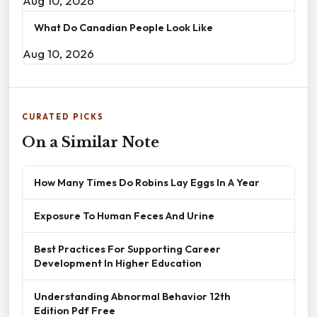
Aug 10, 2026
What Do Canadian People Look Like
Aug 10, 2026
CURATED PICKS
On a Similar Note
How Many Times Do Robins Lay Eggs In A Year
Exposure To Human Feces And Urine
Best Practices For Supporting Career
Development In Higher Education
Understanding Abnormal Behavior 12th
Edition Pdf Free