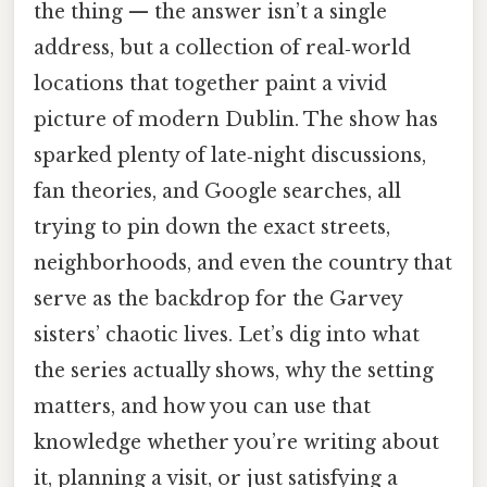
the thing — the answer isn’t a single
address, but a collection of real‑world
locations that together paint a vivid
picture of modern Dublin. The show has
sparked plenty of late‑night discussions,
fan theories, and Google searches, all
trying to pin down the exact streets,
neighborhoods, and even the country that
serve as the backdrop for the Garvey
sisters’ chaotic lives. Let’s dig into what
the series actually shows, why the setting
matters, and how you can use that
knowledge whether you’re writing about
it, planning a visit, or just satisfying a