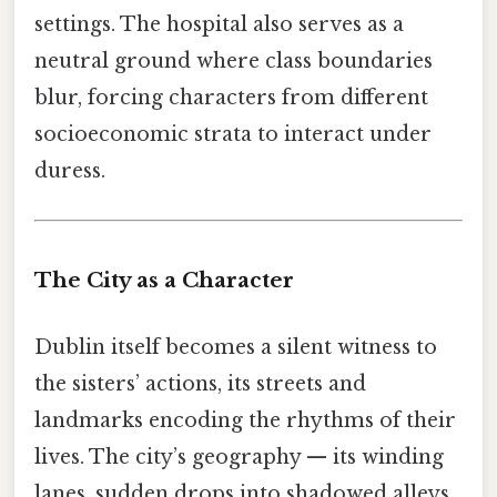
settings. The hospital also serves as a
neutral ground where class boundaries
blur, forcing characters from different
socioeconomic strata to interact under
duress.
The City as a Character
Dublin itself becomes a silent witness to
the sisters’ actions, its streets and
landmarks encoding the rhythms of their
lives. The city’s geography — its winding
lanes, sudden drops into shadowed alleys,