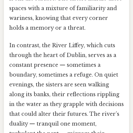
spaces with a mixture of familiarity and
wariness, knowing that every corner
holds a memory or a threat.
In contrast, the River Liffey, which cuts
through the heart of Dublin, serves as a
constant presence — sometimes a
boundary, sometimes a refuge. On quiet
evenings, the sisters are seen walking
along its banks, their reflections rippling
in the water as they grapple with decisions
that could alter their futures. The river’s
duality — tranquil one moment,