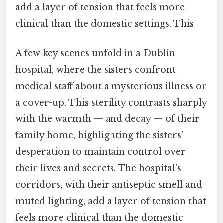
add a layer of tension that feels more
clinical than the domestic settings. This
A few key scenes unfold in a Dublin
hospital, where the sisters confront
medical staff about a mysterious illness or
a cover-up. This sterility contrasts sharply
with the warmth — and decay — of their
family home, highlighting the sisters’
desperation to maintain control over
their lives and secrets. The hospital’s
corridors, with their antiseptic smell and
muted lighting, add a layer of tension that
feels more clinical than the domestic