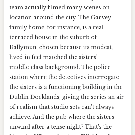
team actually filmed many scenes on
location around the city. The Garvey
family home, for instance, is a real
terraced house in the suburb of
Ballymun, chosen because its modest,
lived‑in feel matched the sisters’
middle‑class background. The police
station where the detectives interrogate
the sisters is a functioning building in the
Dublin Docklands, giving the series an air
of realism that studio sets can’t always
achieve. And the pub where the sisters
unwind after a tense night? That’s the