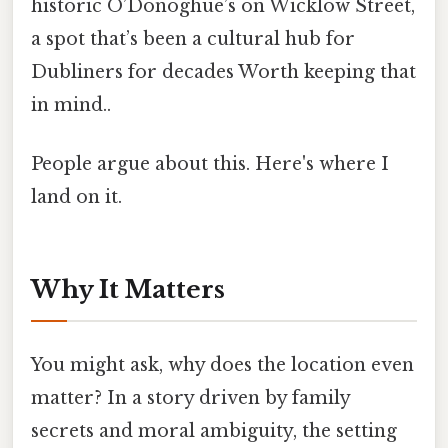
historic O’Donoghue’s on Wicklow Street,
a spot that’s been a cultural hub for
Dubliners for decades Worth keeping that
in mind..
People argue about this. Here's where I
land on it.
Why It Matters
You might ask, why does the location even
matter? In a story driven by family
secrets and moral ambiguity, the setting