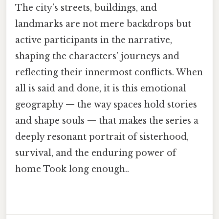
The city’s streets, buildings, and
landmarks are not mere backdrops but
active participants in the narrative,
shaping the characters’ journeys and
reflecting their innermost conflicts. When
all is said and done, it is this emotional
geography — the way spaces hold stories
and shape souls — that makes the series a
deeply resonant portrait of sisterhood,
survival, and the enduring power of
home Took long enough..