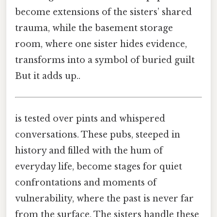
become extensions of the sisters’ shared
trauma, while the basement storage
room, where one sister hides evidence,
transforms into a symbol of buried guilt
But it adds up..
is tested over pints and whispered
conversations. These pubs, steeped in
history and filled with the hum of
everyday life, become stages for quiet
confrontations and moments of
vulnerability, where the past is never far
from the surface. The sisters handle these