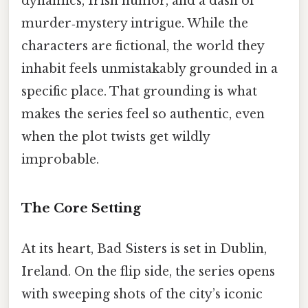
dynamics, Irish humor, and a dash of
murder‑mystery intrigue. While the
characters are fictional, the world they
inhabit feels unmistakably grounded in a
specific place. That grounding is what
makes the series feel so authentic, even
when the plot twists get wildly
improbable.
The Core Setting
At its heart, Bad Sisters is set in Dublin,
Ireland. On the flip side, the series opens
with sweeping shots of the city’s iconic