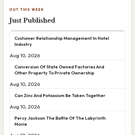
OUT THIS WEEK
Just Published
Customer Relationship Management In Hotel
Industry
Aug 10, 2026
Conversion Of State Owned Factories And
Other Property To Private Ownership
Aug 10, 2026
Can Zinc And Potassium Be Taken Together
Aug 10, 2026
Percy Jackson The Battle Of The Labyrinth
Movie