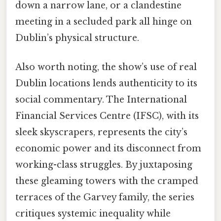
down a narrow lane, or a clandestine
meeting in a secluded park all hinge on
Dublin’s physical structure.
Also worth noting, the show’s use of real
Dublin locations lends authenticity to its
social commentary. The International
Financial Services Centre (IFSC), with its
sleek skyscrapers, represents the city’s
economic power and its disconnect from
working-class struggles. By juxtaposing
these gleaming towers with the cramped
terraces of the Garvey family, the series
critiques systemic inequality while