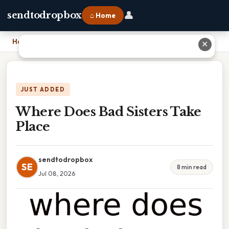
👤
sendtodropbox
⌂ Home
Home
›
Where Does Bad Sisters Take Place
✕
JUST ADDED
Where Does Bad Sisters Take
Place
sendtodropbox
SE
8 min read
Jul 08, 2026