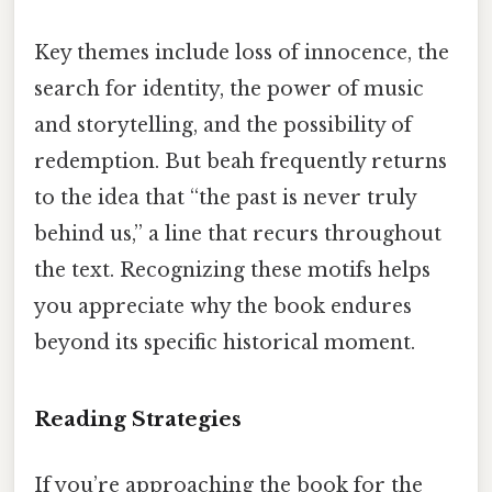
Key themes include loss of innocence, the
search for identity, the power of music
and storytelling, and the possibility of
redemption. But beah frequently returns
to the idea that “the past is never truly
behind us,” a line that recurs throughout
the text. Recognizing these motifs helps
you appreciate why the book endures
beyond its specific historical moment.
Reading Strategies
If you’re approaching the book for the