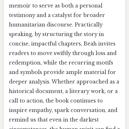
memoir to serve as both a personal
testimony and a catalyst for broader
humanitarian discourse. Practically
speaking, by structuring the story in
concise, impactful chapters, Beah invites
readers to move swiftly through loss and
redemption, while the recurring motifs
and symbols provide ample material for
deeper analysis. Whether approached as a
historical document, a literary work, or a
call to action, the book continues to
inspire empathy, spark conversation, and
remind us that even in the darkest