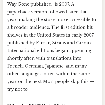
Way Gone published” is 2007. A
paperback version followed later that
year, making the story more accessible to
a broader audience. The first edition hit
shelves in the United States in early 2007,
published by Farrar, Straus and Giroux.
International editions began appearing
shortly after, with translations into
French, German, Japanese, and many
other languages, often within the same
year or the next Most people skip this —
try not to..