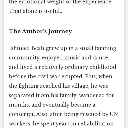
the emotional weight of the experience
That alone is useful..
The Author’s Journey
Ishmael Beah grew up in a small farming
community, enjoyed music and dance,
and lived a relatively ordinary childhood
before the civil war erupted. Plus, when
the fighting reached his village, he was
separated from his family, wandered for
months, and eventually became a
conscript. Also, after being rescued by UN
workers, he spent years in rehabilitation