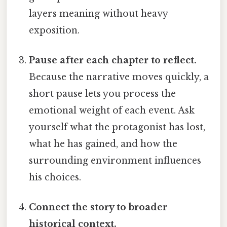
layers meaning without heavy
exposition.
Pause after each chapter to reflect.
Because the narrative moves quickly, a
short pause lets you process the
emotional weight of each event. Ask
yourself what the protagonist has lost,
what he has gained, and how the
surrounding environment influences
his choices.
Connect the story to broader
historical context.