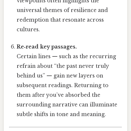
viewpoints often highlights the
universal themes of resilience and
redemption that resonate across
cultures.
Re‑read key passages.
Certain lines — such as the recurring
refrain about “the past never truly
behind us” — gain new layers on
subsequent readings. Returning to
them after you’ve absorbed the
surrounding narrative can illuminate
subtle shifts in tone and meaning.