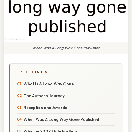
When Was A Long Way Gone Published
SECTION LIST
What Is A Long Way Gone
The Author’s Journey
Reception and Awards
When Was A Long Way Gone Published
Why the 2007 Date Matters