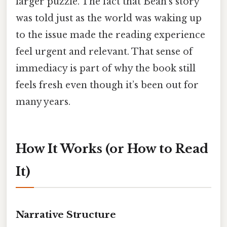
larger puzzle. The fact that Beah’s story
was told just as the world was waking up
to the issue made the reading experience
feel urgent and relevant. That sense of
immediacy is part of why the book still
feels fresh even though it’s been out for
many years.
How It Works (or How to Read
It)
Narrative Structure