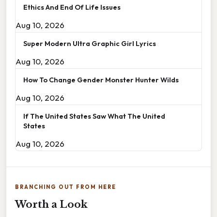
Ethics And End Of Life Issues
Aug 10, 2026
Super Modern Ultra Graphic Girl Lyrics
Aug 10, 2026
How To Change Gender Monster Hunter Wilds
Aug 10, 2026
If The United States Saw What The United
States
Aug 10, 2026
BRANCHING OUT FROM HERE
Worth a Look