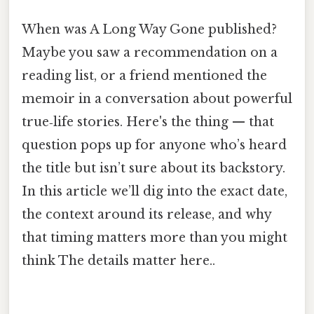
When was A Long Way Gone published?
Maybe you saw a recommendation on a
reading list, or a friend mentioned the
memoir in a conversation about powerful
true‑life stories. Here's the thing — that
question pops up for anyone who’s heard
the title but isn’t sure about its backstory.
In this article we’ll dig into the exact date,
the context around its release, and why
that timing matters more than you might
think The details matter here..