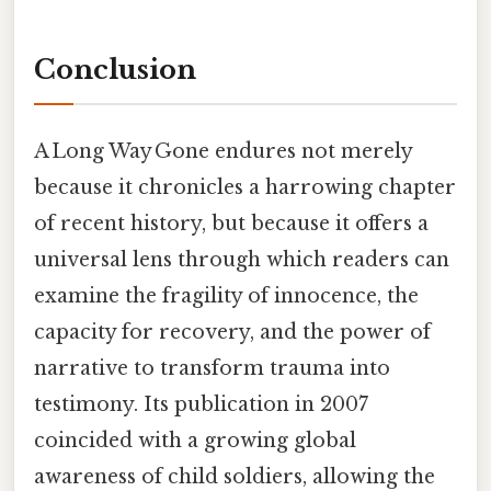
Conclusion
A Long Way Gone endures not merely
because it chronicles a harrowing chapter
of recent history, but because it offers a
universal lens through which readers can
examine the fragility of innocence, the
capacity for recovery, and the power of
narrative to transform trauma into
testimony. Its publication in 2007
coincided with a growing global
awareness of child soldiers, allowing the