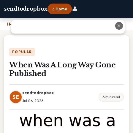
👤
sendtodropbox
⌂ Home
Home
›
When Was A Long Way Gone Published
✕
POPULAR
When Was A Long Way Gone
Published
sendtodropbox
SE
6 min read
Jul 06, 2026