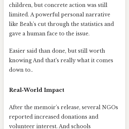
children, but concrete action was still
limited. A powerful personal narrative
like Beah’s cut through the statistics and
gave a human face to the issue.
Easier said than done, but still worth
knowing And that's really what it comes
down to..
Real‑World Impact
After the memoir’s release, several NGOs
reported increased donations and
volunteer interest. And schools