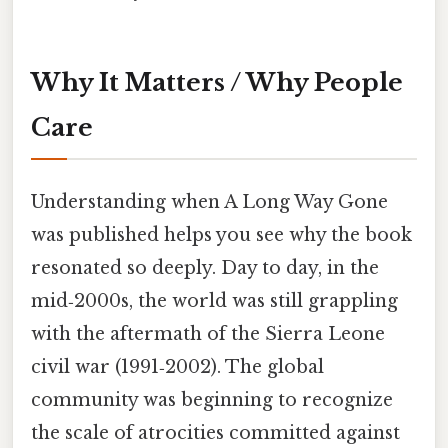
Why It Matters / Why People
Care
Understanding when A Long Way Gone
was published helps you see why the book
resonated so deeply. Day to day, in the
mid‑2000s, the world was still grappling
with the aftermath of the Sierra Leone
civil war (1991‑2002). The global
community was beginning to recognize
the scale of atrocities committed against