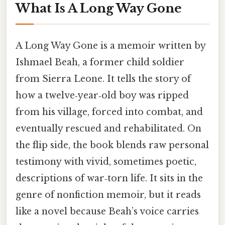
What Is A Long Way Gone
A Long Way Gone is a memoir written by
Ishmael Beah, a former child soldier
from Sierra Leone. It tells the story of
how a twelve‑year‑old boy was ripped
from his village, forced into combat, and
eventually rescued and rehabilitated. On
the flip side, the book blends raw personal
testimony with vivid, sometimes poetic,
descriptions of war‑torn life. It sits in the
genre of nonfiction memoir, but it reads
like a novel because Beah’s voice carries