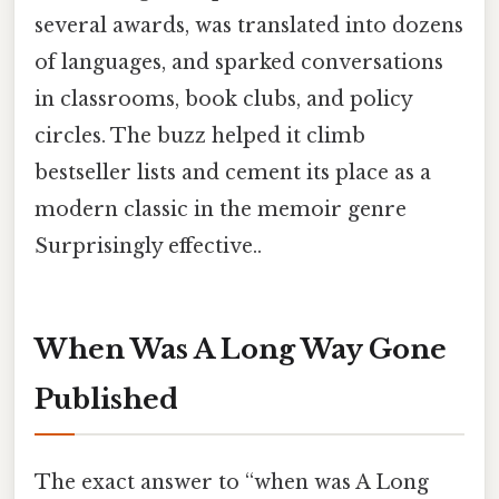
several awards, was translated into dozens
of languages, and sparked conversations
in classrooms, book clubs, and policy
circles. The buzz helped it climb
bestseller lists and cement its place as a
modern classic in the memoir genre
Surprisingly effective..
When Was A Long Way Gone
Published
The exact answer to “when was A Long