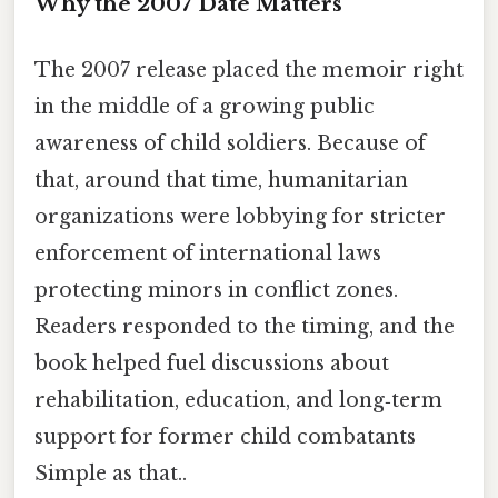
Why the 2007 Date Matters
The 2007 release placed the memoir right
in the middle of a growing public
awareness of child soldiers. Because of
that, around that time, humanitarian
organizations were lobbying for stricter
enforcement of international laws
protecting minors in conflict zones.
Readers responded to the timing, and the
book helped fuel discussions about
rehabilitation, education, and long‑term
support for former child combatants
Simple as that..