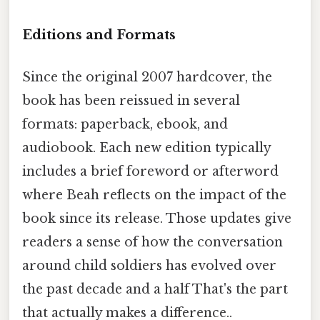
Editions and Formats
Since the original 2007 hardcover, the
book has been reissued in several
formats: paperback, ebook, and
audiobook. Each new edition typically
includes a brief foreword or afterword
where Beah reflects on the impact of the
book since its release. Those updates give
readers a sense of how the conversation
around child soldiers has evolved over
the past decade and a half That's the part
that actually makes a difference..