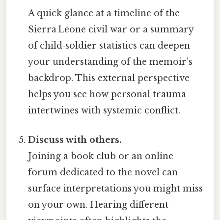
A quick glance at a timeline of the
Sierra Leone civil war or a summary
of child‑soldier statistics can deepen
your understanding of the memoir’s
backdrop. This external perspective
helps you see how personal trauma
intertwines with systemic conflict.
Discuss with others.
Joining a book club or an online
forum dedicated to the novel can
surface interpretations you might miss
on your own. Hearing different