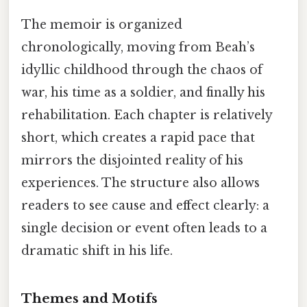
The memoir is organized
chronologically, moving from Beah’s
idyllic childhood through the chaos of
war, his time as a soldier, and finally his
rehabilitation. Each chapter is relatively
short, which creates a rapid pace that
mirrors the disjointed reality of his
experiences. The structure also allows
readers to see cause and effect clearly: a
single decision or event often leads to a
dramatic shift in his life.
Themes and Motifs