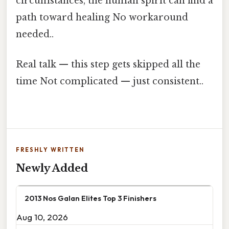
circumstances, the human spirit can find a
path toward healing No workaround
needed..
Real talk — this step gets skipped all the
time Not complicated — just consistent..
FRESHLY WRITTEN
Newly Added
2013 Nos Galan Elites Top 3 Finishers
Aug 10, 2026