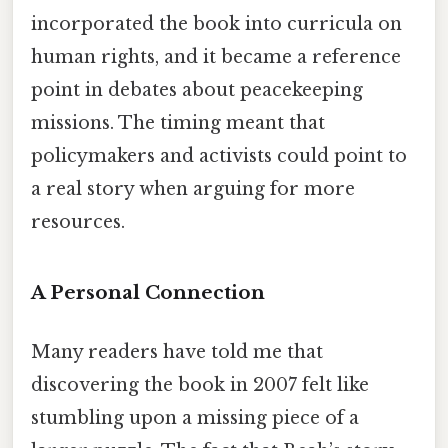
incorporated the book into curricula on
human rights, and it became a reference
point in debates about peacekeeping
missions. The timing meant that
policymakers and activists could point to
a real story when arguing for more
resources.
A Personal Connection
Many readers have told me that
discovering the book in 2007 felt like
stumbling upon a missing piece of a