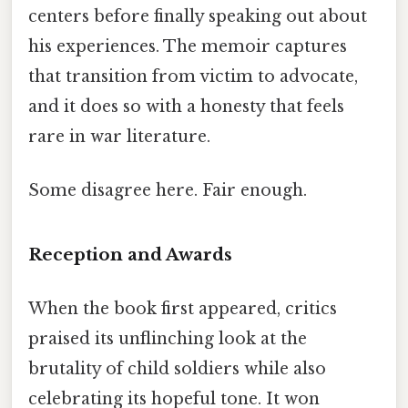
centers before finally speaking out about
his experiences. The memoir captures
that transition from victim to advocate,
and it does so with a honesty that feels
rare in war literature.
Some disagree here. Fair enough.
Reception and Awards
When the book first appeared, critics
praised its unflinching look at the
brutality of child soldiers while also
celebrating its hopeful tone. It won