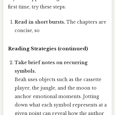
first time, try these steps:
Read in short bursts.
The chapters are
concise, so
Reading Strategies (continued)
Take brief notes on recurring
symbols.
Beah uses objects such as the cassette
player, the jungle, and the moon to
anchor emotional moments. Jotting
down what each symbol represents at a
given point can reveal how the author