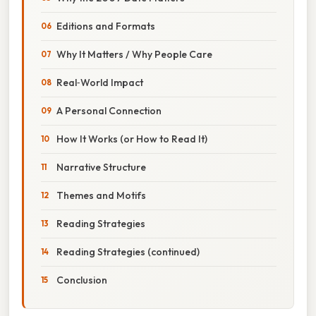
Editions and Formats
Why It Matters / Why People Care
Real‑World Impact
A Personal Connection
How It Works (or How to Read It)
Narrative Structure
Themes and Motifs
Reading Strategies
Reading Strategies (continued)
Conclusion