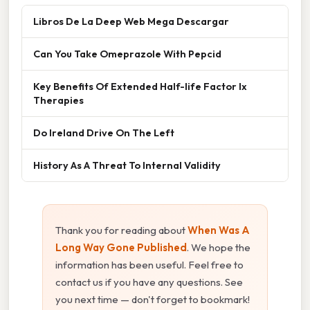
Libros De La Deep Web Mega Descargar
Can You Take Omeprazole With Pepcid
Key Benefits Of Extended Half-life Factor Ix
Therapies
Do Ireland Drive On The Left
History As A Threat To Internal Validity
Thank you for reading about
When Was A
Long Way Gone Published
. We hope the
information has been useful. Feel free to
contact us if you have any questions. See
you next time — don't forget to bookmark!