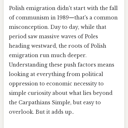
Polish emigration didn't start with the fall
of communism in 1989—that's a common
misconception. Day to day, while that
period saw massive waves of Poles
heading westward, the roots of Polish
emigration run much deeper.
Understanding these push factors means
looking at everything from political
oppression to economic necessity to
simple curiosity about what lies beyond
the Carpathians Simple, but easy to
overlook. But it adds up..