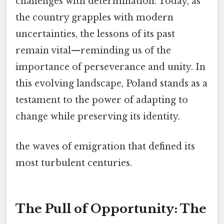
challenges with determination. Today, as
the country grapples with modern
uncertainties, the lessons of its past
remain vital—reminding us of the
importance of perseverance and unity. In
this evolving landscape, Poland stands as a
testament to the power of adapting to
change while preserving its identity.
the waves of emigration that defined its
most turbulent centuries.
The Pull of Opportunity: The