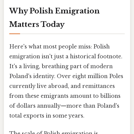
Why Polish Emigration
Matters Today
Here's what most people miss: Polish
emigration isn't just a historical footnote.
It's a living, breathing part of modern
Poland's identity. Over eight million Poles
currently live abroad, and remittances
from these emigrants amount to billions
of dollars annually—more than Poland's
total exports in some years.
The scale of Polish emigration is