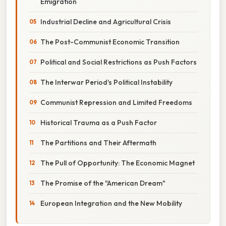
Emigration
Industrial Decline and Agricultural Crisis
The Post-Communist Economic Transition
Political and Social Restrictions as Push Factors
The Interwar Period's Political Instability
Communist Repression and Limited Freedoms
Historical Trauma as a Push Factor
The Partitions and Their Aftermath
The Pull of Opportunity: The Economic Magnet
The Promise of the "American Dream"
European Integration and the New Mobility