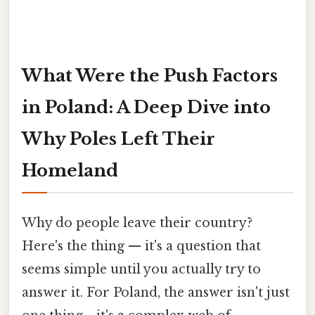
What Were the Push Factors
in Poland: A Deep Dive into
Why Poles Left Their
Homeland
Why do people leave their country?
Here's the thing — it's a question that
seems simple until you actually try to
answer it. For Poland, the answer isn't just