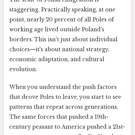
staggering. Practically speaking, at one
point, nearly 20 percent of all Poles of
working age lived outside Poland's
borders. This isn't just about individual
choices—it's about national strategy,
economic adaptation, and cultural
evolution.
When you understand the push factors
that drove Poles to leave, you start to see
patterns that repeat across generations.
The same forces that pushed a 19th-
century peasant to America pushed a 21st-