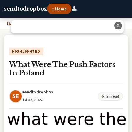
👤
sendtodropbox
⌂ Home
Home
›
What Were The Push Factors In Poland
✕
HIGHLIGHTED
What Were The Push Factors
In Poland
sendtodropbox
SE
6 min read
Jul 06, 2026