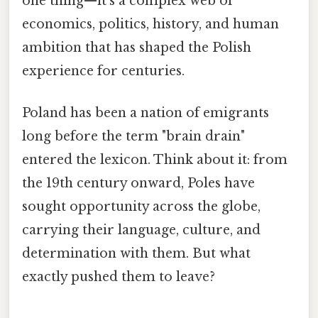
one thing—it's a complex web of
economics, politics, history, and human
ambition that has shaped the Polish
experience for centuries.
Poland has been a nation of emigrants
long before the term "brain drain"
entered the lexicon. Think about it: from
the 19th century onward, Poles have
sought opportunity across the globe,
carrying their language, culture, and
determination with them. But what
exactly pushed them to leave?