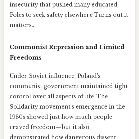
insecurity that pushed many educated
Poles to seek safety elsewhere Turns out it
matters..
Communist Repression and Limited
Freedoms
Under Soviet influence, Poland's
communist government maintained tight
control over all aspects of life. The
Solidarity movement's emergence in the
1980s showed just how much people
craved freedom—but it also
demonstrated how dangerous dissent