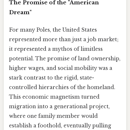
The Promise of the "American
Dream"
For many Poles, the United States
represented more than just a job market;
it represented a mythos of limitless
potential. The promise of land ownership,
higher wages, and social mobility was a
stark contrast to the rigid, state-
controlled hierarchies of the homeland.
This economic magnetism turned
migration into a generational project,
where one family member would
establish a foothold, eventually pulling