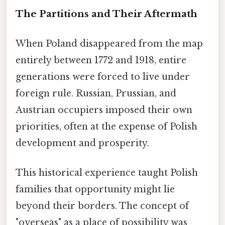
The Partitions and Their Aftermath
When Poland disappeared from the map
entirely between 1772 and 1918, entire
generations were forced to live under
foreign rule. Russian, Prussian, and
Austrian occupiers imposed their own
priorities, often at the expense of Polish
development and prosperity.
This historical experience taught Polish
families that opportunity might lie
beyond their borders. The concept of
"overseas" as a place of possibility was