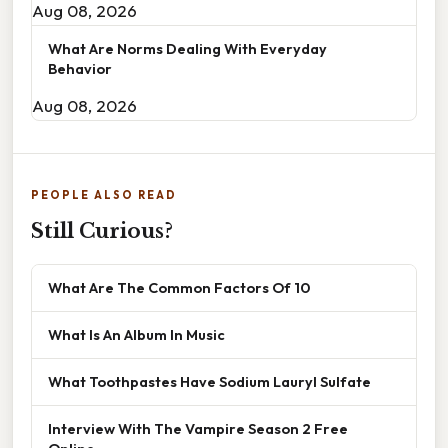
Aug 08, 2026
What Are Norms Dealing With Everyday
Behavior
Aug 08, 2026
PEOPLE ALSO READ
Still Curious?
What Are The Common Factors Of 10
What Is An Album In Music
What Toothpastes Have Sodium Lauryl Sulfate
Interview With The Vampire Season 2 Free