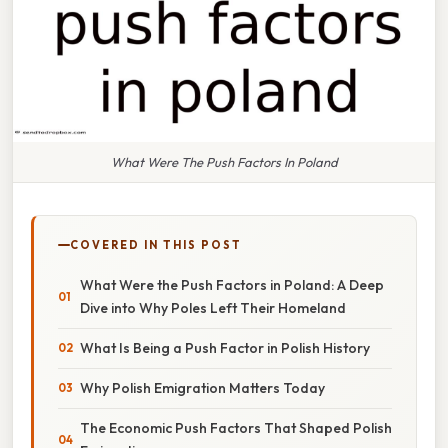
What Were The Push Factors In Poland
COVERED IN THIS POST
What Were the Push Factors in Poland: A Deep
Dive into Why Poles Left Their Homeland
What Is Being a Push Factor in Polish History
Why Polish Emigration Matters Today
The Economic Push Factors That Shaped Polish