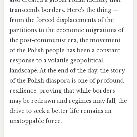
also created a global Polish identity that
transcends borders. Here's the thing —
from the forced displacements of the
partitions to the economic migrations of
the post-communist era, the movement
of the Polish people has been a constant
response to a volatile geopolitical
landscape. At the end of the day, the story
of the Polish diaspora is one of profound
resilience, proving that while borders
may be redrawn and regimes may fall, the
drive to seek a better life remains an
unstoppable force.