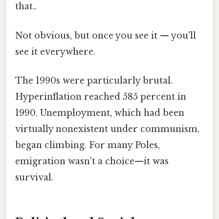
that..
Not obvious, but once you see it — you'll
see it everywhere.
The 1990s were particularly brutal.
Hyperinflation reached 585 percent in
1990. Unemployment, which had been
virtually nonexistent under communism,
began climbing. For many Poles,
emigration wasn't a choice—it was
survival.