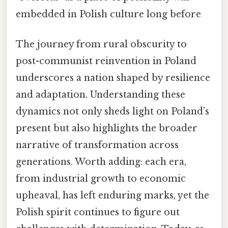
embedded in Polish culture long before
The journey from rural obscurity to
post-communist reinvention in Poland
underscores a nation shaped by resilience
and adaptation. Understanding these
dynamics not only sheds light on Poland’s
present but also highlights the broader
narrative of transformation across
generations. Worth adding: each era,
from industrial growth to economic
upheaval, has left enduring marks, yet the
Polish spirit continues to figure out