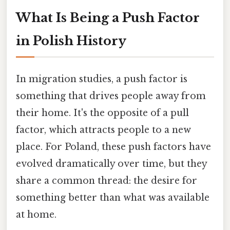
What Is Being a Push Factor
in Polish History
In migration studies, a push factor is
something that drives people away from
their home. It's the opposite of a pull
factor, which attracts people to a new
place. For Poland, these push factors have
evolved dramatically over time, but they
share a common thread: the desire for
something better than what was available
at home.