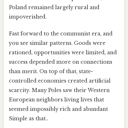
Poland remained largely rural and
impoverished.
Fast forward to the communist era, and
you see similar patterns. Goods were
rationed, opportunities were limited, and
success depended more on connections
than merit. On top of that, state-
controlled economies created artificial
scarcity. Many Poles saw their Western
European neighbors living lives that
seemed impossibly rich and abundant
Simple as that..