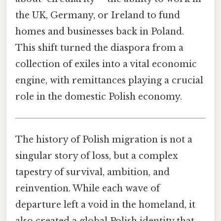
the UK, Germany, or Ireland to fund
homes and businesses back in Poland.
This shift turned the diaspora from a
collection of exiles into a vital economic
engine, with remittances playing a crucial
role in the domestic Polish economy.
The history of Polish migration is not a
singular story of loss, but a complex
tapestry of survival, ambition, and
reinvention. While each wave of
departure left a void in the homeland, it