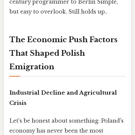
century programmer to Berlin Simple,
but easy to overlook. Still holds up..
The Economic Push Factors
That Shaped Polish
Emigration
Industrial Decline and Agricultural
Crisis
Let's be honest about something: Poland's
economy has never been the most