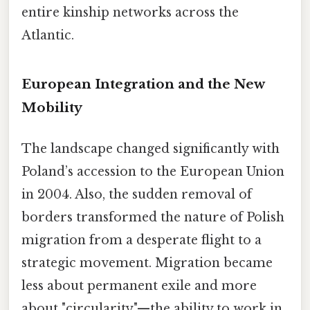
entire kinship networks across the
Atlantic.
European Integration and the New
Mobility
The landscape changed significantly with
Poland’s accession to the European Union
in 2004. Also, the sudden removal of
borders transformed the nature of Polish
migration from a desperate flight to a
strategic movement. Migration became
less about permanent exile and more
about "circularity"—the ability to work in