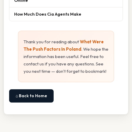
Online
How Much Does Cia Agents Make
Thank you for reading about
What Were
The Push Factors In Poland
. We hope the
information has been useful. Feel free to
contact us if you have any questions. See
you next time — don't forget to bookmark!
⌂ Back to Home