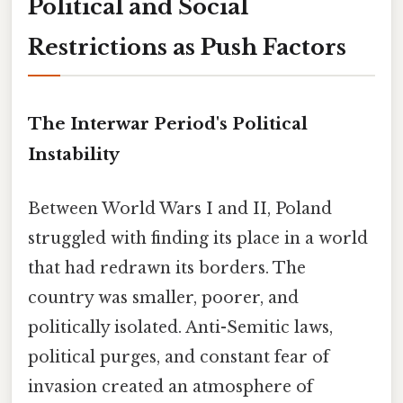
Political and Social
Restrictions as Push Factors
The Interwar Period's Political
Instability
Between World Wars I and II, Poland
struggled with finding its place in a world
that had redrawn its borders. The
country was smaller, poorer, and
politically isolated. Anti-Semitic laws,
political purges, and constant fear of
invasion created an atmosphere of