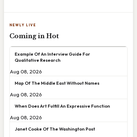
NEWLY LIVE
Coming in Hot
Example Of An Interview Guide For
Qualitative Research
Aug 08, 2026
Map Of The Middle East Without Names
Aug 08, 2026
When Does Art Fulfill An Expressive Function
Aug 08, 2026
Janet Cooke Of The Washington Post