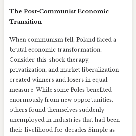
The Post-Communist Economic
Transition
When communism fell, Poland faced a
brutal economic transformation.
Consider this: shock therapy,
privatization, and market liberalization
created winners and losers in equal
measure. While some Poles benefited
enormously from new opportunities,
others found themselves suddenly
unemployed in industries that had been
their livelihood for decades Simple as