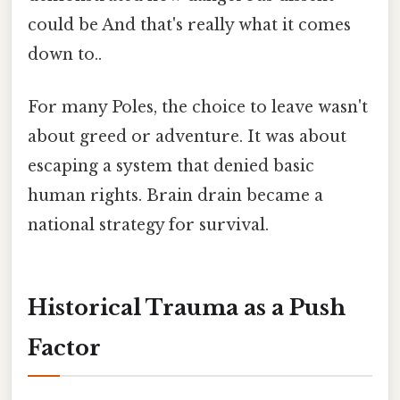
could be And that's really what it comes
down to..
For many Poles, the choice to leave wasn't
about greed or adventure. It was about
escaping a system that denied basic
human rights. Brain drain became a
national strategy for survival.
Historical Trauma as a Push
Factor