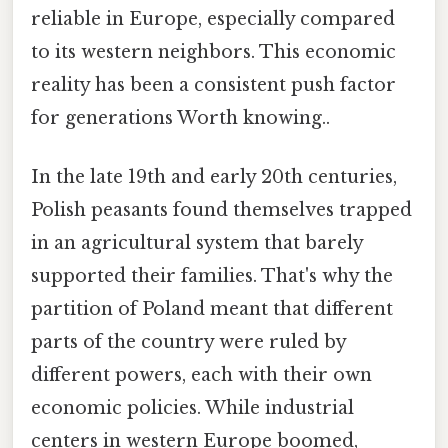
reliable in Europe, especially compared
to its western neighbors. This economic
reality has been a consistent push factor
for generations Worth knowing..
In the late 19th and early 20th centuries,
Polish peasants found themselves trapped
in an agricultural system that barely
supported their families. That's why the
partition of Poland meant that different
parts of the country were ruled by
different powers, each with their own
economic policies. While industrial
centers in western Europe boomed,