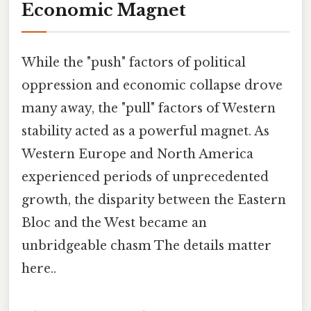
Economic Magnet
While the "push" factors of political
oppression and economic collapse drove
many away, the "pull" factors of Western
stability acted as a powerful magnet. As
Western Europe and North America
experienced periods of unprecedented
growth, the disparity between the Eastern
Bloc and the West became an
unbridgeable chasm The details matter
here..