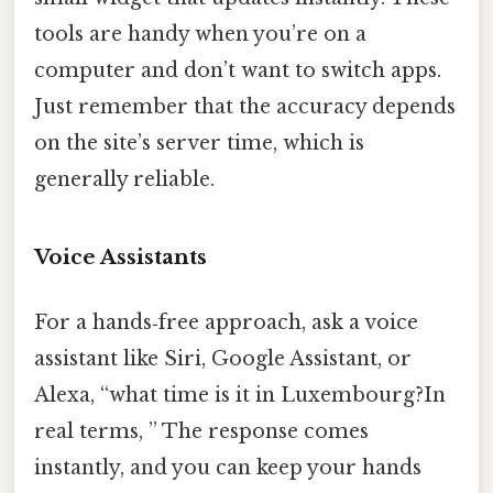
tools are handy when you’re on a
computer and don’t want to switch apps.
Just remember that the accuracy depends
on the site’s server time, which is
generally reliable.
Voice Assistants
For a hands‑free approach, ask a voice
assistant like Siri, Google Assistant, or
Alexa, “what time is it in Luxembourg?In
real terms, ” The response comes
instantly, and you can keep your hands