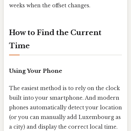
weeks when the offset changes.
How to Find the Current
Time
Using Your Phone
The easiest method is to rely on the clock
built into your smartphone. And modern
phones automatically detect your location
(or you can manually add Luxembourg as
a city) and display the correct local time.