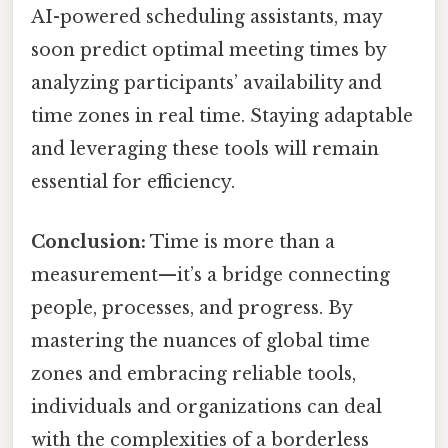
AI-powered scheduling assistants, may
soon predict optimal meeting times by
analyzing participants’ availability and
time zones in real time. Staying adaptable
and leveraging these tools will remain
essential for efficiency.
Conclusion:
Time is more than a
measurement—it’s a bridge connecting
people, processes, and progress. By
mastering the nuances of global time
zones and embracing reliable tools,
individuals and organizations can deal
with the complexities of a borderless