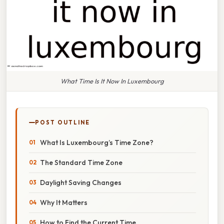
What Time Is It Now In Luxembourg
POST OUTLINE
What Is Luxembourg’s Time Zone?
The Standard Time Zone
Daylight Saving Changes
Why It Matters
How to Find the Current Time