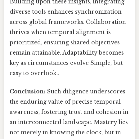
Building upon these insights, integrating
diverse tools enhances synchronization
across global frameworks. Collaboration
thrives when temporal alignment is
prioritized, ensuring shared objectives
remain attainable. Adaptability becomes
key as circumstances evolve Simple, but
easy to overlook..
Conclusion:
Such diligence underscores
the enduring value of precise temporal
awareness, fostering trust and cohesion in
an interconnected landscape. Mastery lies
not merely in knowing the clock, but in