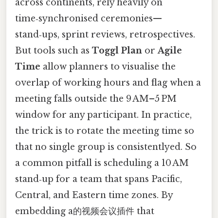
across continents, rely heavily on
time‑synchronised ceremonies—
stand‑ups, sprint reviews, retrospectives.
But tools such as
Toggl Plan
or
Agile
Time
allow planners to visualise the
overlap of working hours and flag when a
meeting falls outside the 9 AM–5 PM
window for any participant. In practice,
the trick is to rotate the meeting time so
that no single group is consistentlyed. So
a common pitfall is scheduling a 10 AM
stand‑up for a team that spans Pacific,
Central, and Eastern time zones. By
embedding a的视频会议插件 that