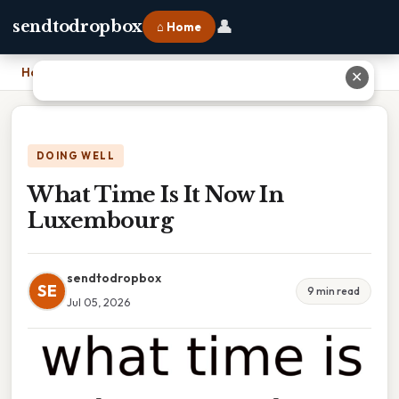
👤
sendtodropbox
⌂ Home
Home
›
What Time Is It Now In Luxembourg
✕
DOING WELL
What Time Is It Now In
Luxembourg
sendtodropbox
SE
9 min read
Jul 05, 2026