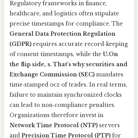
Regulatory frameworks in finance,
healthcare, and logistics often stipulate
precise timestamps for compliance. The
General Data Protection Regulation
(GDPR)
requires accurate record‑keeping
of consent timestamps, while the
U.On
the flip side, s. That's why securities and
Exchange Commission (SEC)
mandates
time‑stamped ocz of trades. In real terms,
failure to maintain synchronized clocks
can lead to non‑compliance penalties.
Organizations therefore invest in
Network Time Protocol (NTP)
servers
and
Precision Time Protocol (PTP)
for