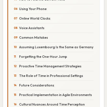
Using Your Phone
Online World Clocks
Voice Assistants
Common Mistakes
Assuming Luxembourg Is the Same as Germany
Forgetting the One‑Hour Jump
Proactive Time Management Strategies
The Role of Time in Professional Settings
Future Considerations
Practical Implementation in Agile Environments
Cultural Nuances Around Time Perception