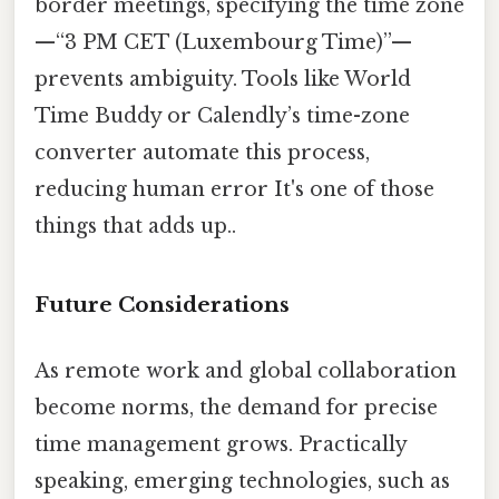
border meetings, specifying the time zone
—“3 PM CET (Luxembourg Time)”—
prevents ambiguity. Tools like World
Time Buddy or Calendly’s time-zone
converter automate this process,
reducing human error It's one of those
things that adds up..
Future Considerations
As remote work and global collaboration
become norms, the demand for precise
time management grows. Practically
speaking, emerging technologies, such as