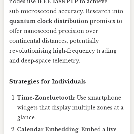
nodes use
IEEE 1588 PTP
to achieve
sub‑microsecond accuracy. Research into
quantum clock distribution
promises to
offer nanosecond precision over
continental distances, potentially
revolutionising high‑frequency trading
and deep‑space telemetry.
Strategies for Individuals
Time‑Zoneluetooth
: Use smartphone
widgets that display multiple zones at a
glance.
Calendar Embedding
: Embed a live