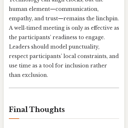
human element—communication,
empathy, and trust—remains the linchpin.
A well‑timed meeting is only as effective as
the participants’ readiness to engage.
Leaders should model punctuality,
respect participants’ local constraints, and
use time as a tool for inclusion rather
than exclusion.
Final Thoughts