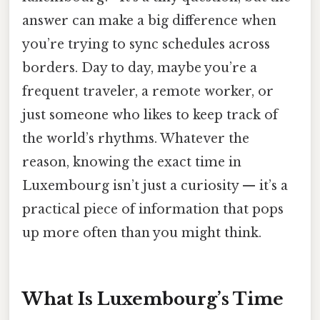
answer can make a big difference when
you’re trying to sync schedules across
borders. Day to day, maybe you’re a
frequent traveler, a remote worker, or
just someone who likes to keep track of
the world’s rhythms. Whatever the
reason, knowing the exact time in
Luxembourg isn’t just a curiosity — it’s a
practical piece of information that pops
up more often than you might think.
What Is Luxembourg’s Time