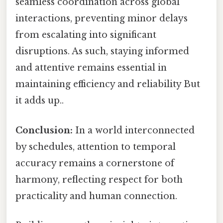
seamless coordination across global
interactions, preventing minor delays
from escalating into significant
disruptions. As such, staying informed
and attentive remains essential in
maintaining efficiency and reliability But
it adds up..
Conclusion:
In a world interconnected
by schedules, attention to temporal
accuracy remains a cornerstone of
harmony, reflecting respect for both
practicality and human connection.