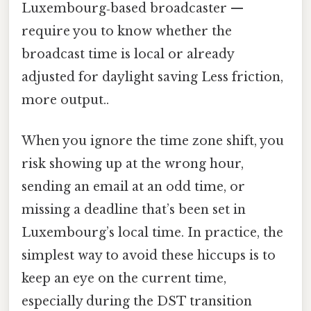
Luxembourg‑based broadcaster —
require you to know whether the
broadcast time is local or already
adjusted for daylight saving Less friction,
more output..
When you ignore the time zone shift, you
risk showing up at the wrong hour,
sending an email at an odd time, or
missing a deadline that’s been set in
Luxembourg’s local time. In practice, the
simplest way to avoid these hiccups is to
keep an eye on the current time,
especially during the DST transition