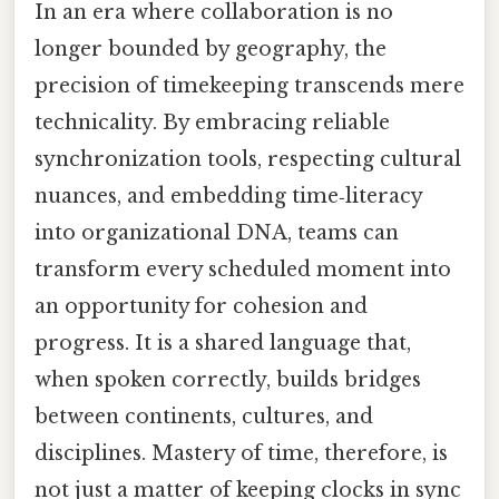
In an era where collaboration is no
longer bounded by geography, the
precision of timekeeping transcends mere
technicality. By embracing reliable
synchronization tools, respecting cultural
nuances, and embedding time‑literacy
into organizational DNA, teams can
transform every scheduled moment into
an opportunity for cohesion and
progress. It is a shared language that,
when spoken correctly, builds bridges
between continents, cultures, and
disciplines. Mastery of time, therefore, is
not just a matter of keeping clocks in sync