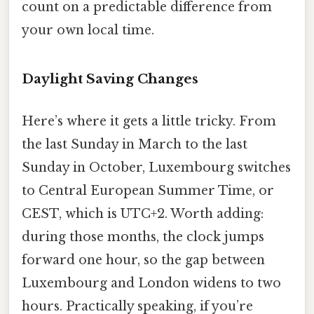
count on a predictable difference from
your own local time.
Daylight Saving Changes
Here’s where it gets a little tricky. From
the last Sunday in March to the last
Sunday in October, Luxembourg switches
to Central European Summer Time, or
CEST, which is UTC+2. Worth adding:
during those months, the clock jumps
forward one hour, so the gap between
Luxembourg and London widens to two
hours. Practically speaking, if you’re