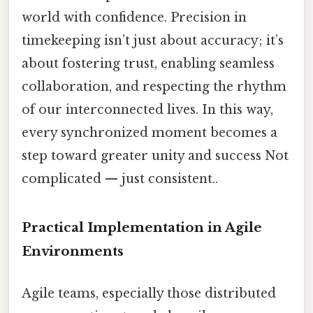
world with confidence. Precision in
timekeeping isn’t just about accuracy; it’s
about fostering trust, enabling seamless
collaboration, and respecting the rhythm
of our interconnected lives. In this way,
every synchronized moment becomes a
step toward greater unity and success Not
complicated — just consistent..
Practical Implementation in Agile
Environments
Agile teams, especially those distributed