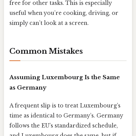
free for other tasks. This is especially
useful when you’re cooking, driving, or
simply can’t look at a screen.
Common Mistakes
Assuming Luxembourg Is the Same
as Germany
A frequent slip is to treat Luxembourg’s
time as identical to Germany’s. Germany
follows the EU’s standardized schedule,
and Luxembourg does the same, but if