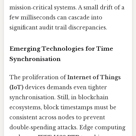
mission‑critical systems. A small drift of a
few milliseconds can cascade into
significant audit trail discrepancies.
Emerging Technologies for Time
Synchronisation
The proliferation of
Internet of Things
(IoT)
devices demands even tighter
synchronisation. Still, in blockchain
ecosystems, block timestamps must be
consistent across nodes to prevent
double‑spending attacks. Edge computing