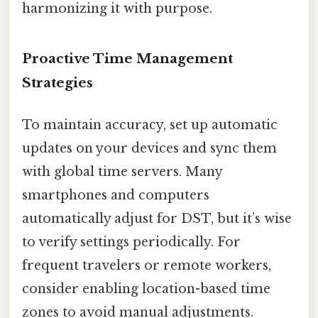
harmonizing it with purpose.
Proactive Time Management
Strategies
To maintain accuracy, set up automatic
updates on your devices and sync them
with global time servers. Many
smartphones and computers
automatically adjust for DST, but it’s wise
to verify settings periodically. For
frequent travelers or remote workers,
consider enabling location-based time
zones to avoid manual adjustments.