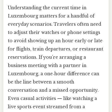
Understanding the current time in
Luxembourg matters for a handful of
everyday scenarios. Travelers often need
to adjust their watches or phone settings
to avoid showing up an hour early or late
for flights, train departures, or restaurant
reservations. If you’re arranging a
business meeting with a partner in
Luxembourg, a one‑hour difference can
be the line between a smooth
conversation and a missed opportunity.
Even casual activities — like watching a
live sports event streamed from a