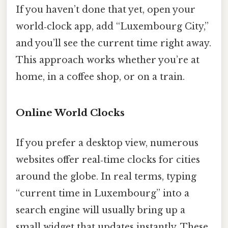
If you haven’t done that yet, open your
world‑clock app, add “Luxembourg City,”
and you’ll see the current time right away.
This approach works whether you’re at
home, in a coffee shop, or on a train.
Online World Clocks
If you prefer a desktop view, numerous
websites offer real‑time clocks for cities
around the globe. In real terms, typing
“current time in Luxembourg” into a
search engine will usually bring up a
small widget that updates instantly. These