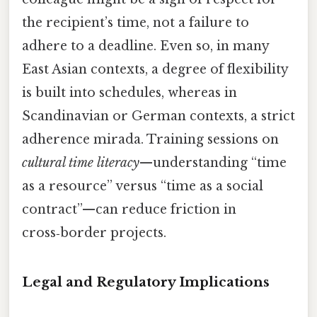
the recipient’s time, not a failure to
adhere to a deadline. Even so, in many
East Asian contexts, a degree of flexibility
is built into schedules, whereas in
Scandinavian or German contexts, a strict
adherence mirada. Training sessions on
cultural time literacy
—understanding “time
as a resource” versus “time as a social
contract”—can reduce friction in
cross‑border projects.
Legal and Regulatory Implications