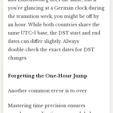
you’re glancing at a German clock during
the transition week, you might be off by
an hour. While both countries share the
same UTC+1 base, the DST start and end
dates can differ slightly. Always
double‑check the exact dates for DST
changes.
Forgetting the One‑Hour Jump
Another common error is to over
Mastering time precision ensures