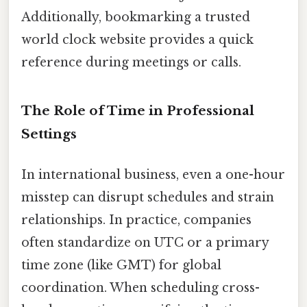
Additionally, bookmarking a trusted
world clock website provides a quick
reference during meetings or calls.
The Role of Time in Professional
Settings
In international business, even a one-hour
misstep can disrupt schedules and strain
relationships. In practice, companies
often standardize on UTC or a primary
time zone (like GMT) for global
coordination. When scheduling cross-