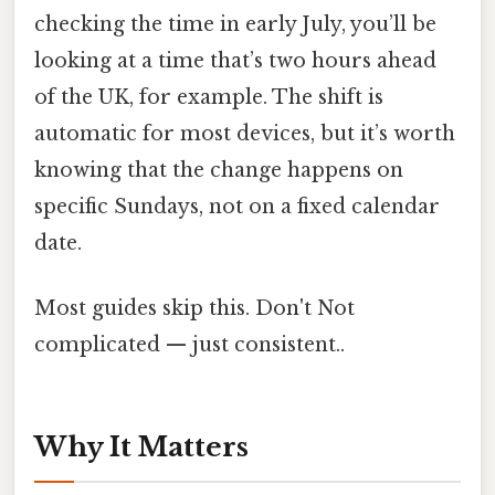
checking the time in early July, you’ll be
looking at a time that’s two hours ahead
of the UK, for example. The shift is
automatic for most devices, but it’s worth
knowing that the change happens on
specific Sundays, not on a fixed calendar
date.
Most guides skip this. Don't Not
complicated — just consistent..
Why It Matters