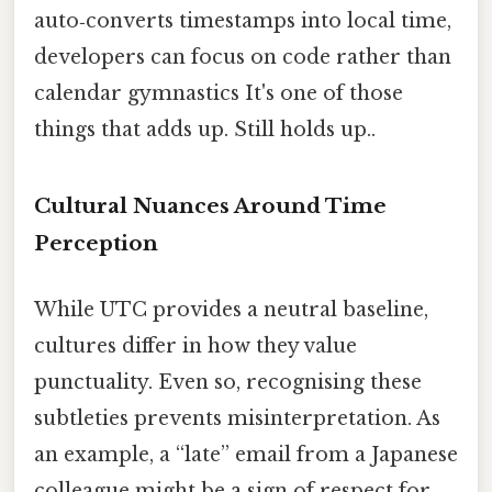
auto‑converts timestamps into local time,
developers can focus on code rather than
calendar gymnastics It's one of those
things that adds up. Still holds up..
Cultural Nuances Around Time
Perception
While UTC provides a neutral baseline,
cultures differ in how they value
punctuality. Even so, recognising these
subtleties prevents misinterpretation. As
an example, a “late” email from a Japanese
colleague might be a sign of respect for