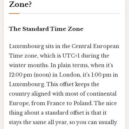
Zone?
The Standard Time Zone
Luxembourg sits in the Central European
Time zone, which is UTC+1 during the
winter months. In plain terms, when it’s
12:00 pm (noon) in London, it’s 1:00 pm in
Luxembourg. This offset keeps the
country aligned with most of continental
Europe, from France to Poland. The nice
thing about a standard offset is that it
stays the same all year, so you can usually