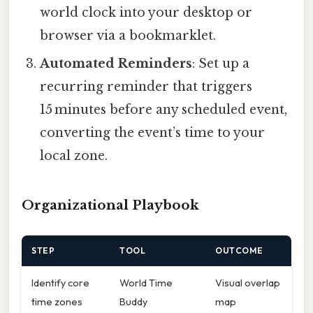
world clock into your desktop or
browser via a bookmarklet.
Automated Reminders
: Set up a
recurring reminder that triggers
15 minutes before any scheduled event,
converting the event’s time to your
local zone.
Organizational Playbook
STEP
TOOL
OUTCOME
Identify core
World Time
Visual overlap
time zones
Buddy
map