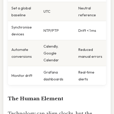
Set a global
Neutral
UTC
baseline
reference
Synchronise
NTP/PTP
Drift < 1 ms
devices
Calendly,
Automate
Reduced
Google
conversions
manual errors
Calendar
Grafana
Real‑time
Monitor drift
dashboards
alerts
The Human Element
Technology can align clocks, but the