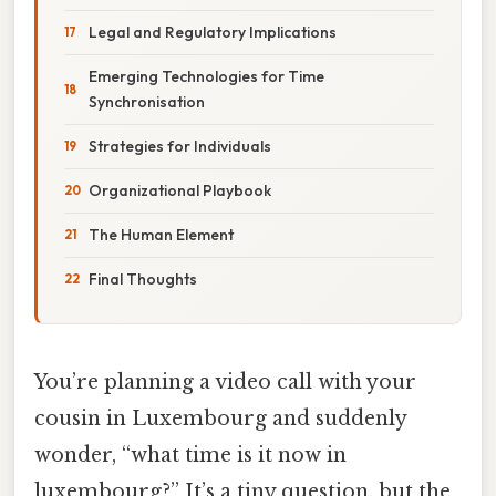
Legal and Regulatory Implications
Emerging Technologies for Time
Synchronisation
Strategies for Individuals
Organizational Playbook
The Human Element
Final Thoughts
You’re planning a video call with your
cousin in Luxembourg and suddenly
wonder, “what time is it now in
luxembourg?” It’s a tiny question, but the