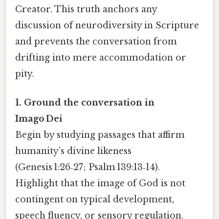
Creator. This truth anchors any
discussion of neurodiversity in Scripture
and prevents the conversation from
drifting into mere accommodation or
pity.
1. Ground the conversation in
Imago Dei
Begin by studying passages that affirm
humanity’s divine likeness
(Genesis 1:26‑27; Psalm 139:13‑14).
Highlight that the image of God is not
contingent on typical development,
speech fluency, or sensory regulation.