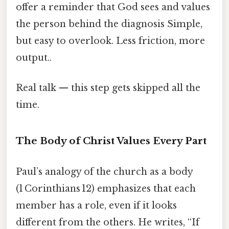
offer a reminder that God sees and values
the person behind the diagnosis Simple,
but easy to overlook. Less friction, more
output..
Real talk — this step gets skipped all the
time.
The Body of Christ Values Every Part
Paul’s analogy of the church as a body
(1 Corinthians 12) emphasizes that each
member has a role, even if it looks
different from the others. He writes, “If