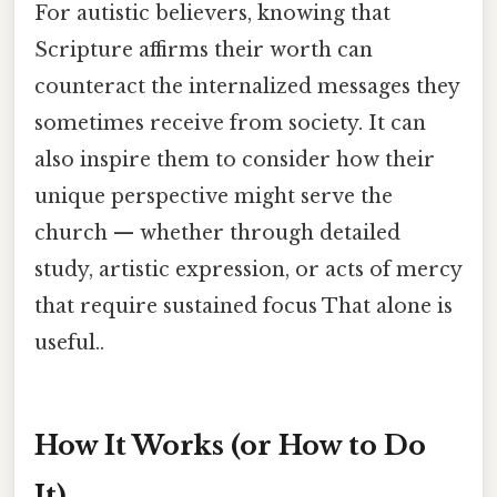
For autistic believers, knowing that
Scripture affirms their worth can
counteract the internalized messages they
sometimes receive from society. It can
also inspire them to consider how their
unique perspective might serve the
church — whether through detailed
study, artistic expression, or acts of mercy
that require sustained focus That alone is
useful..
How It Works (or How to Do
It)