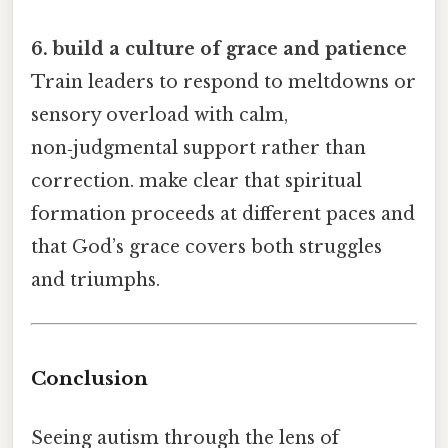
6. build a culture of grace and patience
Train leaders to respond to meltdowns or
sensory overload with calm,
non‑judgmental support rather than
correction. make clear that spiritual
formation proceeds at different paces and
that God’s grace covers both struggles
and triumphs.
Conclusion
Seeing autism through the lens of