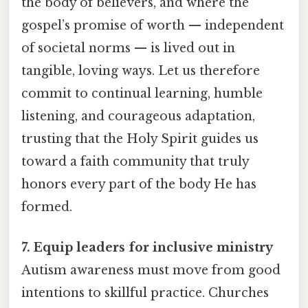
the body of believers, and where the
gospel’s promise of worth — independent
of societal norms — is lived out in
tangible, loving ways. Let us therefore
commit to continual learning, humble
listening, and courageous adaptation,
trusting that the Holy Spirit guides us
toward a faith community that truly
honors every part of the body He has
formed.
7. Equip leaders for inclusive ministry
Autism awareness must move from good
intentions to skillful practice. Churches