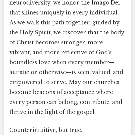
neurodiversity, we honor the Imago Dei
that shines uniquely in every individual.
As we walk this path together, guided by
the Holy Spirit, we discover that the body
of Christ becomes stronger, more
vibrant, and more reflective of God’s
boundless love when every member—
autistic or otherwise—is seen, valued, and
empowered to serve. May our churches
become beacons of acceptance where
every person can belong, contribute, and
thrive in the light of the gospel.
Counterintuitive, but true.