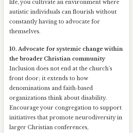
life, you cultivate an environment where
autistic individuals can flourish without
constantly having to advocate for
themselves.
10. Advocate for systemic change within
the broader Christian community
Inclusion does not end at the church’s
front door; it extends to how
denominations and faith‑based
organizations think about disability.
Encourage your congregation to support
initiatives that promote neurodiversity in
larger Christian conferences,