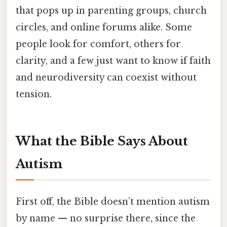
that pops up in parenting groups, church
circles, and online forums alike. Some
people look for comfort, others for
clarity, and a few just want to know if faith
and neurodiversity can coexist without
tension.
What the Bible Says About
Autism
First off, the Bible doesn’t mention autism
by name — no surprise there, since the