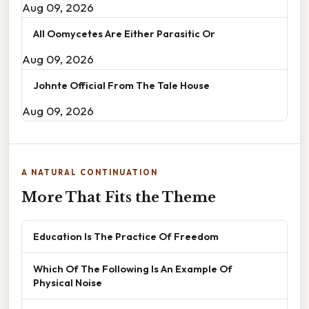
Aug 09, 2026
All Oomycetes Are Either Parasitic Or
Aug 09, 2026
Johnte Official From The Tale House
Aug 09, 2026
A NATURAL CONTINUATION
More That Fits the Theme
Education Is The Practice Of Freedom
Which Of The Following Is An Example Of
Physical Noise