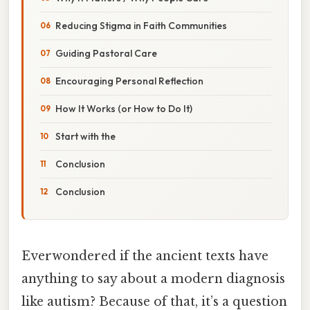
Reducing Stigma in Faith Communities
Guiding Pastoral Care
Encouraging Personal Reflection
How It Works (or How to Do It)
Start with the
Conclusion
Conclusion
Everwondered if the ancient texts have
anything to say about a modern diagnosis
like autism? Because of that, it’s a question