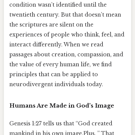
condition wasn’t identified until the
twentieth century. But that doesn’t mean
the scriptures are silent on the
experiences of people who think, feel, and
interact differently. When we read
passages about creation, compassion, and
the value of every human life, we find
principles that can be applied to
neurodivergent individuals today.
Humans Are Made in God’s Image
Genesis 1:27 tells us that “God created
mankind in his own image.Plus, ” That