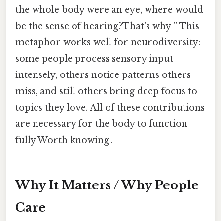
the whole body were an eye, where would
be the sense of hearing?That's why ” This
metaphor works well for neurodiversity:
some people process sensory input
intensely, others notice patterns others
miss, and still others bring deep focus to
topics they love. All of these contributions
are necessary for the body to function
fully Worth knowing..
Why It Matters / Why People
Care