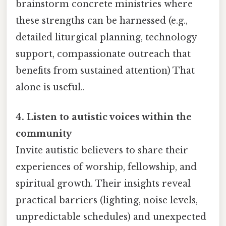
brainstorm concrete ministries where
these strengths can be harnessed (e.g.,
detailed liturgical planning, technology
support, compassionate outreach that
benefits from sustained attention) That
alone is useful..
4. Listen to autistic voices within the
community
Invite autistic believers to share their
experiences of worship, fellowship, and
spiritual growth. Their insights reveal
practical barriers (lighting, noise levels,
unpredictable schedules) and unexpected