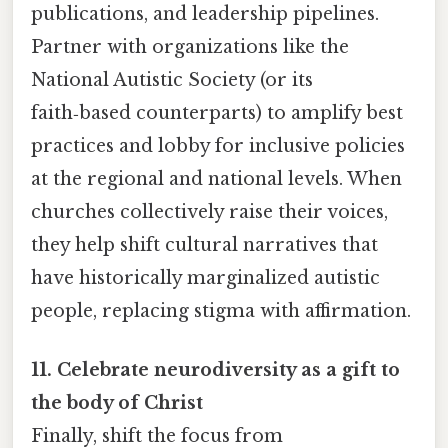
publications, and leadership pipelines.
Partner with organizations like the
National Autistic Society (or its
faith‑based counterparts) to amplify best
practices and lobby for inclusive policies
at the regional and national levels. When
churches collectively raise their voices,
they help shift cultural narratives that
have historically marginalized autistic
people, replacing stigma with affirmation.
11. Celebrate neurodiversity as a gift to
the body of Christ
Finally, shift the focus from