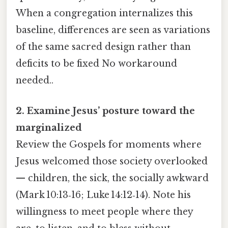
When a congregation internalizes this
baseline, differences are seen as variations
of the same sacred design rather than
deficits to be fixed No workaround
needed..
2. Examine Jesus’ posture toward the
marginalized
Review the Gospels for moments where
Jesus welcomed those society overlooked
— children, the sick, the socially awkward
(Mark 10:13‑16; Luke 14:12‑14). Note his
willingness to meet people where they