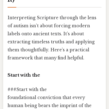
Interpreting Scripture through the lens
of autism isn’t about forcing modern
labels onto ancient texts. It’s about
extracting timeless truths and applying
them thoughtfully. Here’s a practical
framework that many find helpful.
Start with the
###Start with the
foundational conviction that every
human being bears the imprint of the