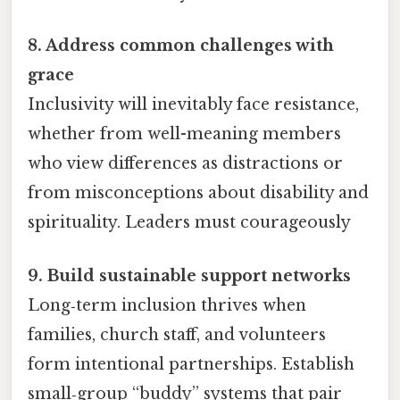
8. Address common challenges with
grace
Inclusivity will inevitably face resistance,
whether from well-meaning members
who view differences as distractions or
from misconceptions about disability and
spirituality. Leaders must courageously
9. Build sustainable support networks
Long‑term inclusion thrives when
families, church staff, and volunteers
form intentional partnerships. Establish
small‑group “buddy” systems that pair