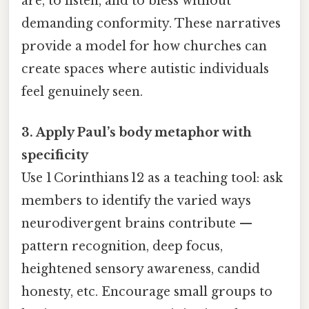
are, to listen, and to bless without
demanding conformity. These narratives
provide a model for how churches can
create spaces where autistic individuals
feel genuinely seen.
3. Apply Paul’s body metaphor with
specificity
Use 1 Corinthians 12 as a teaching tool: ask
members to identify the varied ways
neurodivergent brains contribute —
pattern recognition, deep focus,
heightened sensory awareness, candid
honesty, etc. Encourage small groups to