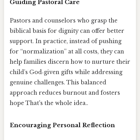
Guiding Pastoral Care
Pastors and counselors who grasp the
biblical basis for dignity can offer better
support. In practice, instead of pushing
for “normalization” at all costs, they can
help families discern how to nurture their
child’s God‑given gifts while addressing
genuine challenges. This balanced
approach reduces burnout and fosters
hope That's the whole idea..
Encouraging Personal Reflection