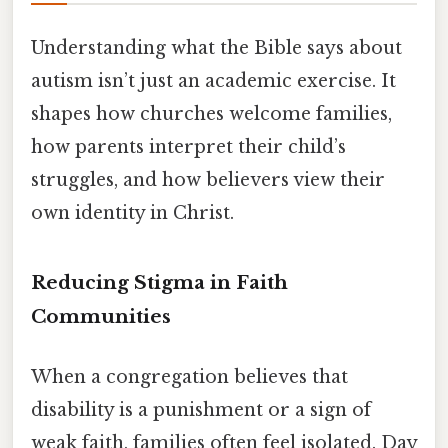
Understanding what the Bible says about
autism isn’t just an academic exercise. It
shapes how churches welcome families,
how parents interpret their child’s
struggles, and how believers view their
own identity in Christ.
Reducing Stigma in Faith
Communities
When a congregation believes that
disability is a punishment or a sign of
weak faith, families often feel isolated. Day