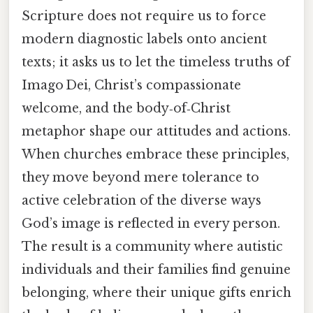
Scripture does not require us to force
modern diagnostic labels onto ancient
texts; it asks us to let the timeless truths of
Imago Dei, Christ’s compassionate
welcome, and the body‑of‑Christ
metaphor shape our attitudes and actions.
When churches embrace these principles,
they move beyond mere tolerance to
active celebration of the diverse ways
God’s image is reflected in every person.
The result is a community where autistic
individuals and their families find genuine
belonging, where their unique gifts enrich