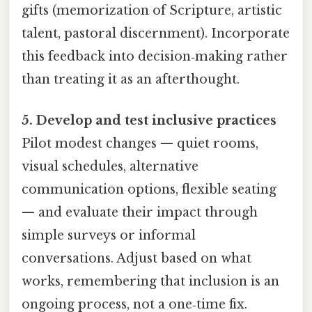
gifts (memorization of Scripture, artistic
talent, pastoral discernment). Incorporate
this feedback into decision‑making rather
than treating it as an afterthought.
5. Develop and test inclusive practices
Pilot modest changes — quiet rooms,
visual schedules, alternative
communication options, flexible seating
— and evaluate their impact through
simple surveys or informal
conversations. Adjust based on what
works, remembering that inclusion is an
ongoing process, not a one‑time fix.