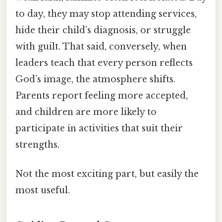
to day, they may stop attending services,
hide their child’s diagnosis, or struggle
with guilt. That said, conversely, when
leaders teach that every person reflects
God’s image, the atmosphere shifts.
Parents report feeling more accepted,
and children are more likely to
participate in activities that suit their
strengths.
Not the most exciting part, but easily the
most useful.