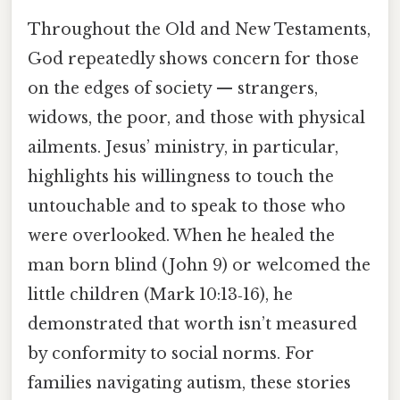
Throughout the Old and New Testaments,
God repeatedly shows concern for those
on the edges of society — strangers,
widows, the poor, and those with physical
ailments. Jesus’ ministry, in particular,
highlights his willingness to touch the
untouchable and to speak to those who
were overlooked. When he healed the
man born blind (John 9) or welcomed the
little children (Mark 10:13‑16), he
demonstrated that worth isn’t measured
by conformity to social norms. For
families navigating autism, these stories