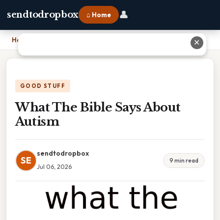
👤
sendtodropbox
⌂ Home
Home
›
What The Bible Says About Autism
✕
GOOD STUFF
What The Bible Says About
Autism
sendtodropbox
SE
9 min read
Jul 06, 2026