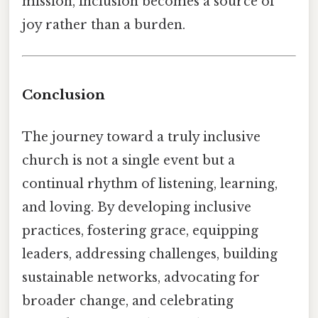
mission, inclusion becomes a source of
joy rather than a burden.
Conclusion
The journey toward a truly inclusive
church is not a single event but a
continual rhythm of listening, learning,
and loving. By developing inclusive
practices, fostering grace, equipping
leaders, addressing challenges, building
sustainable networks, advocating for
broader change, and celebrating