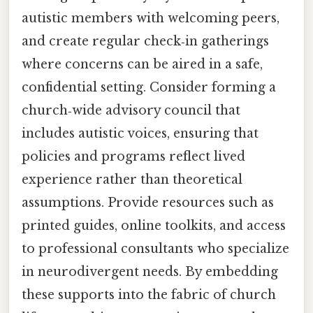
autistic members with welcoming peers,
and create regular check‑in gatherings
where concerns can be aired in a safe,
confidential setting. Consider forming a
church‑wide advisory council that
includes autistic voices, ensuring that
policies and programs reflect lived
experience rather than theoretical
assumptions. Provide resources such as
printed guides, online toolkits, and access
to professional consultants who specialize
in neurodivergent needs. By embedding
these supports into the fabric of church