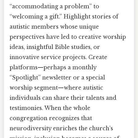
“accommodating a problem” to
“welcoming a gift.” Highlight stories of
autistic members whose unique
perspectives have led to creative worship
ideas, insightful Bible studies, or
innovative service projects. Create
platforms—perhaps a monthly
“Spotlight” newsletter or a special
worship segment—where autistic
individuals can share their talents and
testimonies. When the whole
congregation recognizes that
neurodiversity enriches the church’s