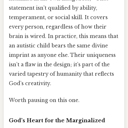
statement isn’t qualified by ability,
temperament, or social skill. It covers
every person, regardless of how their
brain is wired. In practice, this means that
an autistic child bears the same divine
imprint as anyone else. Their uniqueness
isn’t a flaw in the design; it’s part of the
varied tapestry of humanity that reflects
God’s creativity.
Worth pausing on this one.
God’s Heart for the Marginalized