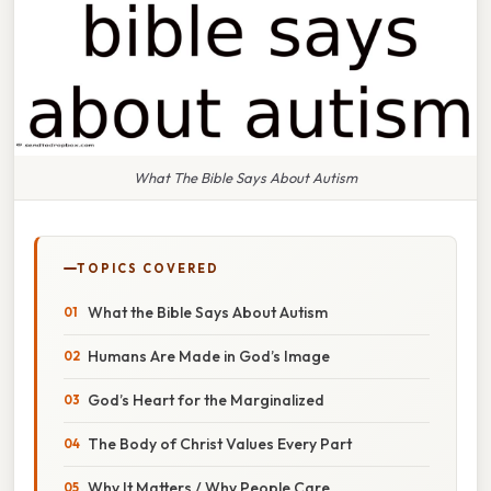
What The Bible Says About Autism
TOPICS COVERED
What the Bible Says About Autism
Humans Are Made in God’s Image
God’s Heart for the Marginalized
The Body of Christ Values Every Part
Why It Matters / Why People Care