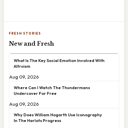
FRESH STORIES
New and Fresh
What Is The Key Social Emotion Involved With
Altruism
Aug 09, 2026
Where Can I Watch The Thundermans
Undercover For Free
Aug 09, 2026
Why Does William Hogarth Use Iconography
In The Harlots Progress