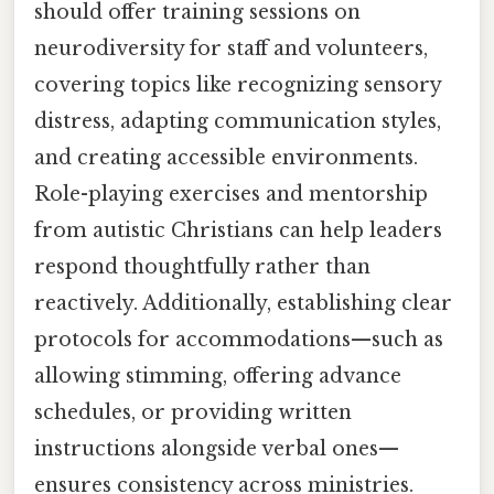
should offer training sessions on
neurodiversity for staff and volunteers,
covering topics like recognizing sensory
distress, adapting communication styles,
and creating accessible environments.
Role-playing exercises and mentorship
from autistic Christians can help leaders
respond thoughtfully rather than
reactively. Additionally, establishing clear
protocols for accommodations—such as
allowing stimming, offering advance
schedules, or providing written
instructions alongside verbal ones—
ensures consistency across ministries.