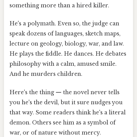
something more than a hired killer.
He's a polymath. Even so, the judge can
speak dozens of languages, sketch maps,
lecture on geology, biology, war, and law.
He plays the fiddle. He dances. He debates
philosophy with a calm, amused smile.
And he murders children.
Here's the thing — the novel never tells
you he's the devil, but it sure nudges you
that way. Some readers think he's a literal
demon. Others see him as a symbol of
war, or of nature without mercy.