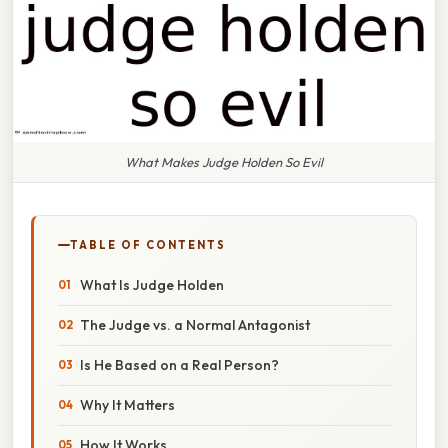
What Makes Judge Holden So Evil
TABLE OF CONTENTS
What Is Judge Holden
The Judge vs. a Normal Antagonist
Is He Based on a Real Person?
Why It Matters
How It Works