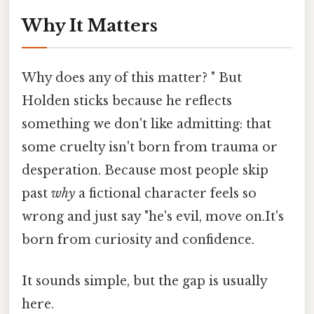
Why It Matters
Why does any of this matter? " But
Holden sticks because he reflects
something we don't like admitting: that
some cruelty isn't born from trauma or
desperation. Because most people skip
past
why
a fictional character feels so
wrong and just say "he's evil, move on.It's
born from curiosity and confidence.
It sounds simple, but the gap is usually
here.