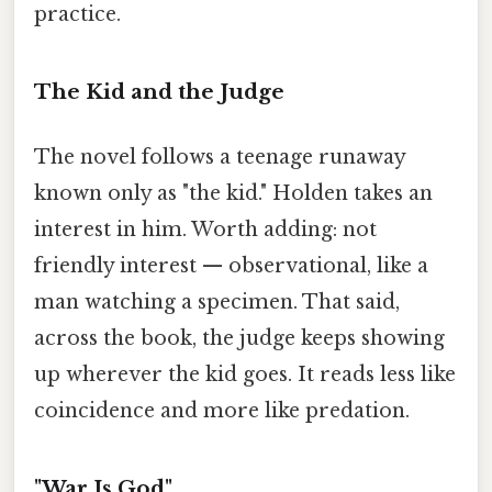
practice.
The Kid and the Judge
The novel follows a teenage runaway
known only as "the kid." Holden takes an
interest in him. Worth adding: not
friendly interest — observational, like a
man watching a specimen. That said,
across the book, the judge keeps showing
up wherever the kid goes. It reads less like
coincidence and more like predation.
"War Is God"