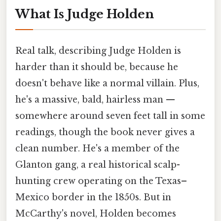
What Is Judge Holden
Real talk, describing Judge Holden is
harder than it should be, because he
doesn't behave like a normal villain. Plus,
he's a massive, bald, hairless man —
somewhere around seven feet tall in some
readings, though the book never gives a
clean number. He's a member of the
Glanton gang, a real historical scalp-
hunting crew operating on the Texas–
Mexico border in the 1850s. But in
McCarthy's novel, Holden becomes