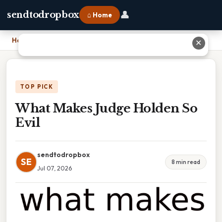
👤
sendtodropbox
⌂ Home
Home
›
What Makes Judge Holden So Evil
✕
TOP PICK
What Makes Judge Holden So
Evil
sendtodropbox
SE
8 min read
Jul 07, 2026