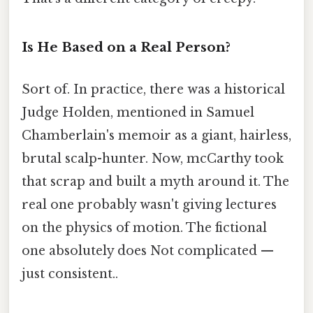
Is He Based on a Real Person?
Sort of. In practice, there was a historical
Judge Holden, mentioned in Samuel
Chamberlain's memoir as a giant, hairless,
brutal scalp-hunter. Now, mcCarthy took
that scrap and built a myth around it. The
real one probably wasn't giving lectures
on the physics of motion. The fictional
one absolutely does Not complicated —
just consistent..