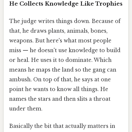
He Collects Knowledge Like Trophies
The judge writes things down. Because of
that, he draws plants, animals, bones,
weapons. But here's what most people
miss — he doesn't use knowledge to build
or heal. He uses it to dominate. Which
means he maps the land so the gang can
ambush. On top of that, he says at one
point he wants to know all things. He
names the stars and then slits a throat
under them.
Basically the bit that actually matters in