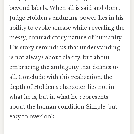
beyond labels. When all is said and done,
Judge Holden’s enduring power lies in his
ability to evoke unease while revealing the
messy, contradictory nature of humanity.
His story reminds us that understanding
is not always about clarity, but about
embracing the ambiguity that defines us
all. Conclude with this realization: the
depth of Holden’s character lies not in
what he is, but in what he represents
about the human condition Simple, but
easy to overlook..