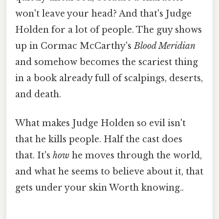
won't leave your head? And that's Judge
Holden for a lot of people. The guy shows
up in Cormac McCarthy's
Blood Meridian
and somehow becomes the scariest thing
in a book already full of scalpings, deserts,
and death.
What makes Judge Holden so evil isn't
that he kills people. Half the cast does
that. It's
how
he moves through the world,
and what he seems to believe about it, that
gets under your skin Worth knowing..