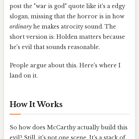
post the "war is god" quote like it's a edgy
slogan, missing that the horror is in how
ordinary
he makes atrocity sound. The
short version is: Holden matters because
he's evil that sounds reasonable.
People argue about this. Here's where I
land on it.
How It Works
So how does McCarthy actually build this
evil? Still, it's not one scene. It's a stack of