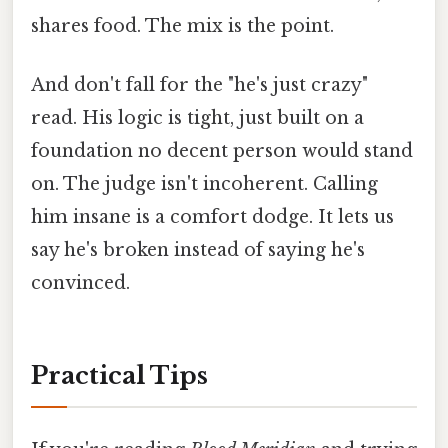
shares food. The mix is the point.
And don't fall for the "he's just crazy"
read. His logic is tight, just built on a
foundation no decent person would stand
on. The judge isn't incoherent. Calling
him insane is a comfort dodge. It lets us
say he's broken instead of saying he's
convinced.
Practical Tips