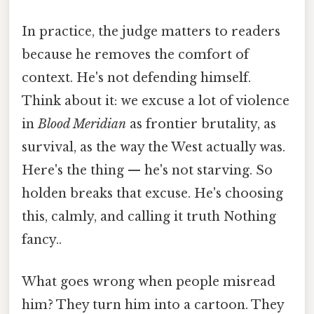
In practice, the judge matters to readers
because he removes the comfort of
context. He's not defending himself.
Think about it: we excuse a lot of violence
in
Blood Meridian
as frontier brutality, as
survival, as the way the West actually was.
Here's the thing — he's not starving. So
holden breaks that excuse. He's choosing
this, calmly, and calling it truth Nothing
fancy..
What goes wrong when people misread
him? They turn him into a cartoon. They