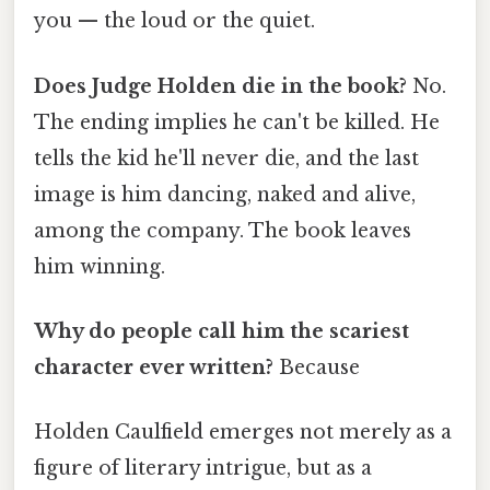
you — the loud or the quiet.
Does Judge Holden die in the book?
No.
The ending implies he can't be killed. He
tells the kid he'll never die, and the last
image is him dancing, naked and alive,
among the company. The book leaves
him winning.
Why do people call him the scariest
character ever written?
Because
Holden Caulfield emerges not merely as a
figure of literary intrigue, but as a