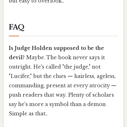
but easy to overlook..
FAQ
Is Judge Holden supposed to be the
devil?
Maybe. The book never says it
outright. He's called "the judge," not
"Lucifer," but the clues — hairless, ageless,
commanding, present at every atrocity —
push readers that way. Plenty of scholars
say he's more a symbol than a demon
Simple as that..