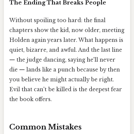
The Ending That Breaks People
Without spoiling too hard: the final
chapters show the kid, now older, meeting
Holden again years later. What happens is
quiet, bizarre, and awful. And the last line
— the judge dancing, saying he'll never
die — lands like a punch because by then
you believe he might actually be right.
Evil that can't be killed is the deepest fear
the book offers.
Common Mistakes