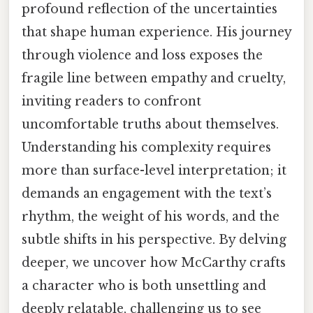
profound reflection of the uncertainties
that shape human experience. His journey
through violence and loss exposes the
fragile line between empathy and cruelty,
inviting readers to confront
uncomfortable truths about themselves.
Understanding his complexity requires
more than surface-level interpretation; it
demands an engagement with the text’s
rhythm, the weight of his words, and the
subtle shifts in his perspective. By delving
deeper, we uncover how McCarthy crafts
a character who is both unsettling and
deeply relatable, challenging us to see