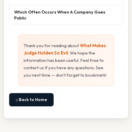
Which Often Occurs When A Company Goes
Public
Thank you for reading about
What Makes
Judge Holden So Evil
. We hope the
information has been useful. Feel free to
contact us if you have any questions. See
you next time — don't forget to bookmark!
⌂ Back to Home