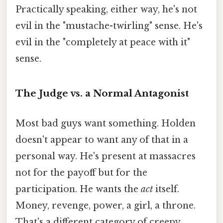
Practically speaking, either way, he's not
evil in the "mustache-twirling" sense. He's
evil in the "completely at peace with it"
sense.
The Judge vs. a Normal Antagonist
Most bad guys want something. Holden
doesn't appear to want any of that in a
personal way. He's present at massacres
not for the payoff but for the
participation. He wants the
act
itself.
Money, revenge, power, a girl, a throne.
That's a different category of creepy.