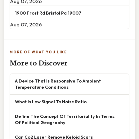
Aug 07, 2026
1900 Frost Rd Bristol Pa 19007
Aug 07, 2026
MORE OF WHAT YOU LIKE
More to Discover
A Device That Is Responsive To Ambient
Temperature Conditions
What Is Low Signal To Noise Ratio
Define The Concept Of Territoriality In Terms
Of Political Geography
Can Co2 Laser Remove Keloid Scars