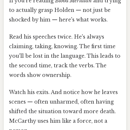
If you're reading
Blood Meridian
and trying
to actually grasp Holden — not just be
shocked by him — here's what works.
Read his speeches twice. He's always
claiming, taking, knowing. The first time
you'll be lost in the language. This leads to
the second time, track the verbs. The
words show ownership.
Watch his exits. And notice how he leaves
scenes — often unharmed, often having
shifted the situation toward more death.
McCarthy uses him like a force, not a