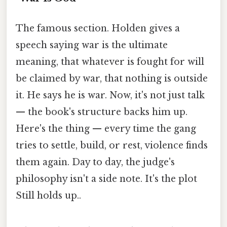
The famous section. Holden gives a
speech saying war is the ultimate
meaning, that whatever is fought for will
be claimed by war, that nothing is outside
it. He says he is war. Now, it's not just talk
— the book's structure backs him up.
Here's the thing — every time the gang
tries to settle, build, or rest, violence finds
them again. Day to day, the judge's
philosophy isn't a side note. It's the plot
Still holds up..