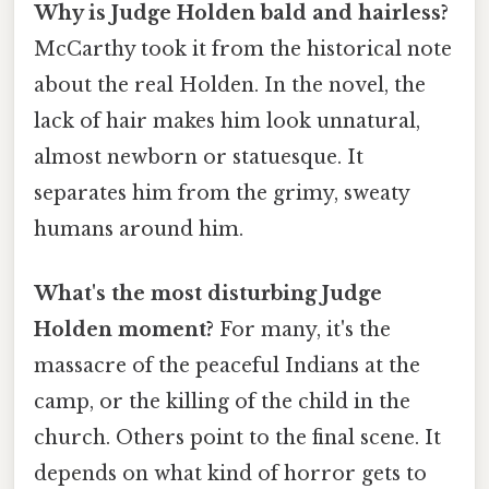
Why is Judge Holden bald and hairless?
McCarthy took it from the historical note
about the real Holden. In the novel, the
lack of hair makes him look unnatural,
almost newborn or statuesque. It
separates him from the grimy, sweaty
humans around him.
What's the most disturbing Judge
Holden moment?
For many, it's the
massacre of the peaceful Indians at the
camp, or the killing of the child in the
church. Others point to the final scene. It
depends on what kind of horror gets to