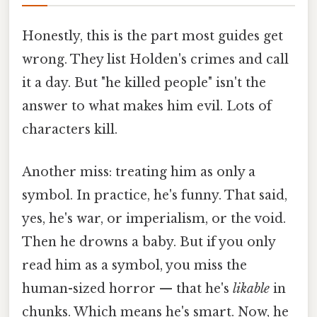
Honestly, this is the part most guides get
wrong. They list Holden's crimes and call
it a day. But "he killed people" isn't the
answer to what makes him evil. Lots of
characters kill.
Another miss: treating him as only a
symbol. In practice, he's funny. That said,
yes, he's war, or imperialism, or the void.
Then he drowns a baby. But if you only
read him as a symbol, you miss the
human-sized horror — that he's
likable
in
chunks. Which means he's smart. Now, he