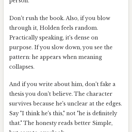
person.
Don't rush the book. Also, if you blow
through it, Holden feels random.
Practically speaking, it's dense on
purpose. If you slow down, you see the
pattern: he appears when meaning
collapses.
And if you write about him, don't fake a
thesis you don't believe. The character
survives because he's unclear at the edges.
Say "I think he's this," not "he is definitely
that." The honesty reads better Simple,