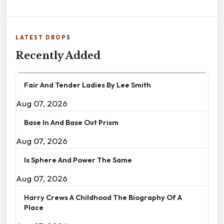
LATEST DROPS
Recently Added
Fair And Tender Ladies By Lee Smith
Aug 07, 2026
Base In And Base Out Prism
Aug 07, 2026
Is Sphere And Power The Same
Aug 07, 2026
Harry Crews A Childhood The Biography Of A
Place