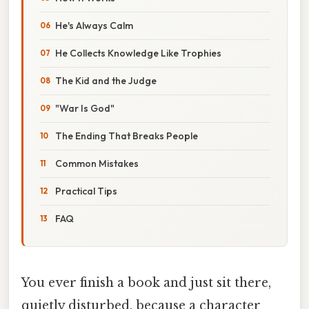
He's Always Calm
He Collects Knowledge Like Trophies
The Kid and the Judge
"War Is God"
The Ending That Breaks People
Common Mistakes
Practical Tips
FAQ
You ever finish a book and just sit there,
quietly disturbed, because a character