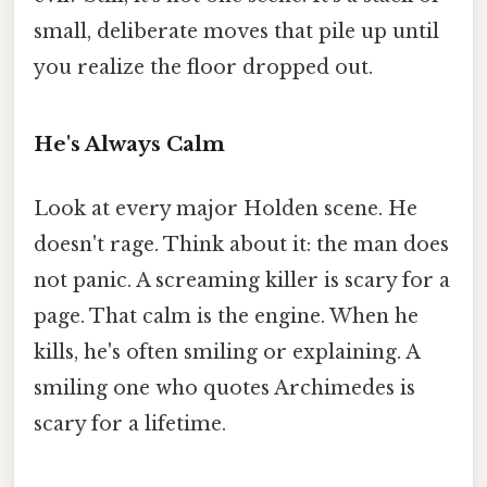
small, deliberate moves that pile up until
you realize the floor dropped out.
He's Always Calm
Look at every major Holden scene. He
doesn't rage. Think about it: the man does
not panic. A screaming killer is scary for a
page. That calm is the engine. When he
kills, he's often smiling or explaining. A
smiling one who quotes Archimedes is
scary for a lifetime.