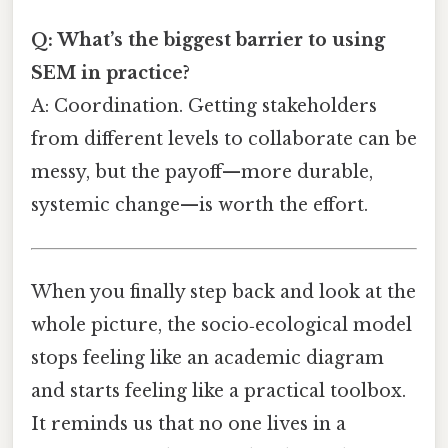
Q: What’s the biggest barrier to using
SEM in practice?
A: Coordination. Getting stakeholders
from different levels to collaborate can be
messy, but the payoff—more durable,
systemic change—is worth the effort.
When you finally step back and look at the
whole picture, the socio‑ecological model
stops feeling like an academic diagram
and starts feeling like a practical toolbox.
It reminds us that no one lives in a