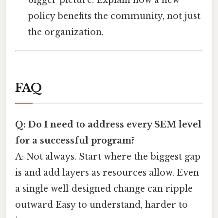
policy benefits the community, not just
the organization.
FAQ
Q: Do I need to address every SEM level
for a successful program?
A: Not always. Start where the biggest gap
is and add layers as resources allow. Even
a single well‑designed change can ripple
outward Easy to understand, harder to