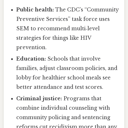
Public health:
The CDC’s “Community
Preventive Services” task force uses
SEM to recommend multi‑level
strategies for things like HIV
prevention.
Education:
Schools that involve
families, adjust classroom policies, and
lobby for healthier school meals see
better attendance and test scores.
Criminal justice:
Programs that
combine individual counseling with
community policing and sentencing
reforms cut recidivism more than any