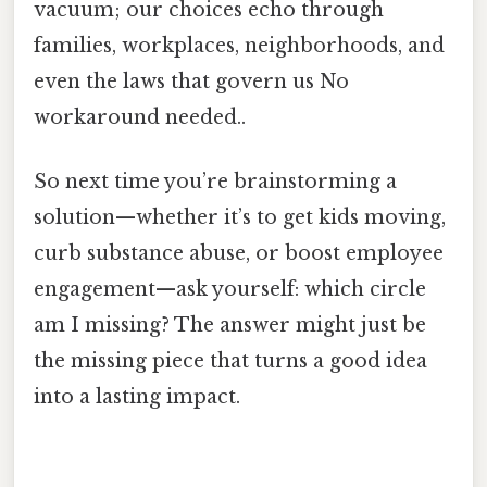
vacuum; our choices echo through
families, workplaces, neighborhoods, and
even the laws that govern us No
workaround needed..
So next time you’re brainstorming a
solution—whether it’s to get kids moving,
curb substance abuse, or boost employee
engagement—ask yourself: which circle
am I missing? The answer might just be
the missing piece that turns a good idea
into a lasting impact.