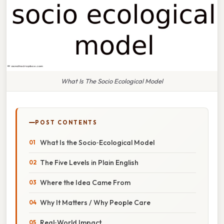
What Is The Socio Ecological Model
POST CONTENTS
What Is the Socio‑Ecological Model
The Five Levels in Plain English
Where the Idea Came From
Why It Matters / Why People Care
Real‑World Impact