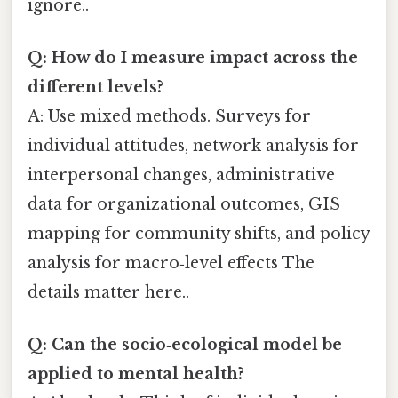
ignore..
Q: How do I measure impact across the
different levels?
A: Use mixed methods. Surveys for
individual attitudes, network analysis for
interpersonal changes, administrative
data for organizational outcomes, GIS
mapping for community shifts, and policy
analysis for macro‑level effects The
details matter here..
Q: Can the socio‑ecological model be
applied to mental health?