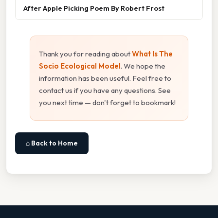
After Apple Picking Poem By Robert Frost
Thank you for reading about
What Is The
Socio Ecological Model
. We hope the
information has been useful. Feel free to
contact us if you have any questions. See
you next time — don't forget to bookmark!
⌂ Back to Home