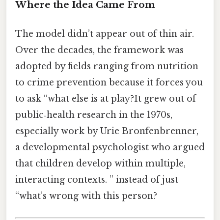
Where the Idea Came From
The model didn’t appear out of thin air.
Over the decades, the framework was
adopted by fields ranging from nutrition
to crime prevention because it forces you
to ask “what else is at play?It grew out of
public‑health research in the 1970s,
especially work by Urie Bronfenbrenner,
a developmental psychologist who argued
that children develop within multiple,
interacting contexts. ” instead of just
“what’s wrong with this person?