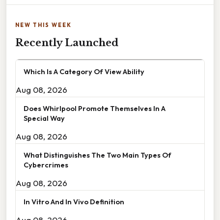
NEW THIS WEEK
Recently Launched
Which Is A Category Of View Ability
Aug 08, 2026
Does Whirlpool Promote Themselves In A
Special Way
Aug 08, 2026
What Distinguishes The Two Main Types Of
Cybercrimes
Aug 08, 2026
In Vitro And In Vivo Definition
Aug 08, 2026