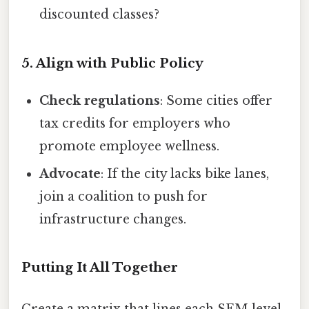
discounted classes?
5. Align with Public Policy
Check regulations
: Some cities offer
tax credits for employers who
promote employee wellness.
Advocate
: If the city lacks bike lanes,
join a coalition to push for
infrastructure changes.
Putting It All Together
Create a matrix that lines each SEM level