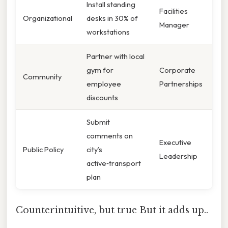
Install standing
Facilities
Organizational
desks in 30% of
Manager
workstations
Partner with local
gym for
Corporate
Community
employee
Partnerships
discounts
Submit
comments on
Executive
Public Policy
city’s
Leadership
active‑transport
plan
Counterintuitive, but true But it adds up..