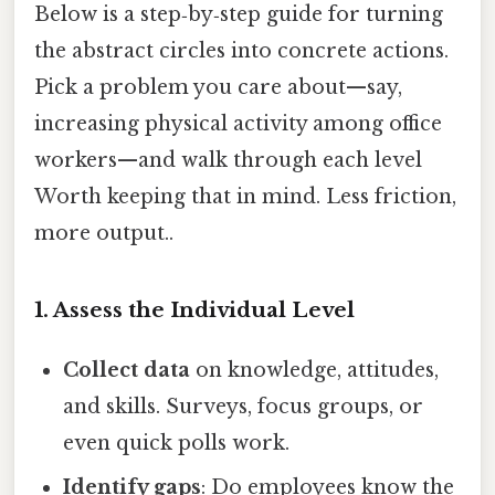
Below is a step‑by‑step guide for turning
the abstract circles into concrete actions.
Pick a problem you care about—say,
increasing physical activity among office
workers—and walk through each level
Worth keeping that in mind. Less friction,
more output..
1. Assess the Individual Level
Collect data
on knowledge, attitudes,
and skills. Surveys, focus groups, or
even quick polls work.
Identify gaps
: Do employees know the