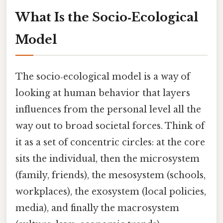
What Is the Socio‑Ecological
Model
The socio‑ecological model is a way of
looking at human behavior that layers
influences from the personal level all the
way out to broad societal forces. Think of
it as a set of concentric circles: at the core
sits the individual, then the microsystem
(family, friends), the mesosystem (schools,
workplaces), the exosystem (local policies,
media), and finally the macrosystem