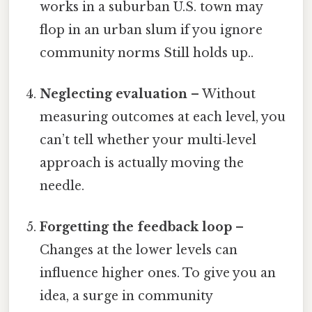
works in a suburban U.S. town may
flop in an urban slum if you ignore
community norms Still holds up..
Neglecting evaluation
– Without
measuring outcomes at each level, you
can’t tell whether your multi‑level
approach is actually moving the
needle.
Forgetting the feedback loop
–
Changes at the lower levels can
influence higher ones. To give you an
idea, a surge in community