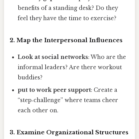
benefits of a standing desk? Do they
feel they have the time to exercise?
2. Map the Interpersonal Influences
Look at social networks
: Who are the
informal leaders? Are there workout
buddies?
put to work peer support
: Create a
“step‑challenge” where teams cheer
each other on.
3. Examine Organizational Structures