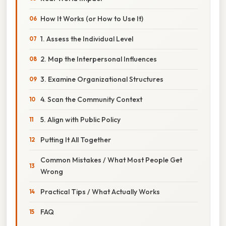
How It Works (or How to Use It)
1. Assess the Individual Level
2. Map the Interpersonal Influences
3. Examine Organizational Structures
4. Scan the Community Context
5. Align with Public Policy
Putting It All Together
Common Mistakes / What Most People Get
Wrong
Practical Tips / What Actually Works
FAQ