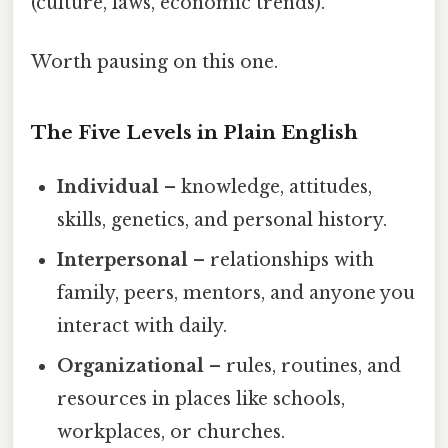
(culture, laws, economic trends).
Worth pausing on this one.
The Five Levels in Plain English
Individual
– knowledge, attitudes,
skills, genetics, and personal history.
Interpersonal
– relationships with
family, peers, mentors, and anyone you
interact with daily.
Organizational
– rules, routines, and
resources in places like schools,
workplaces, or churches.