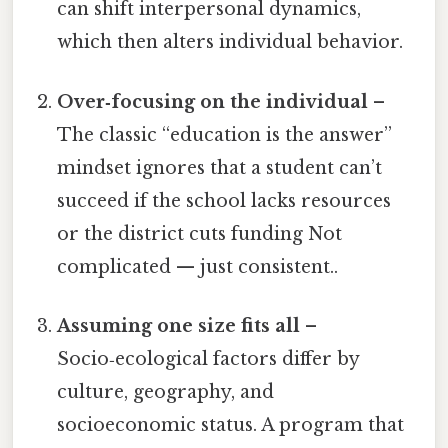
can shift interpersonal dynamics,
which then alters individual behavior.
Over‑focusing on the individual
–
The classic “education is the answer”
mindset ignores that a student can’t
succeed if the school lacks resources
or the district cuts funding Not
complicated — just consistent..
Assuming one size fits all
–
Socio‑ecological factors differ by
culture, geography, and
socioeconomic status. A program that