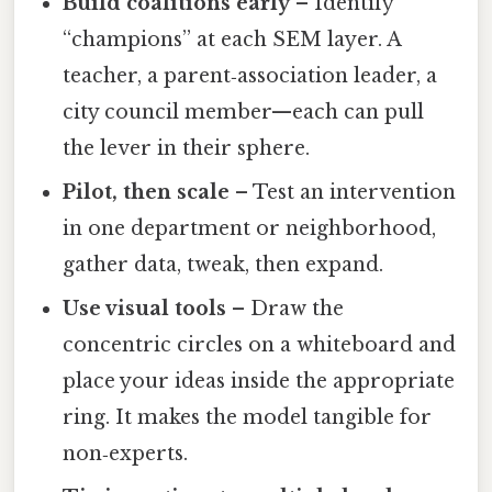
Build coalitions early
– Identify
“champions” at each SEM layer. A
teacher, a parent‑association leader, a
city council member—each can pull
the lever in their sphere.
Pilot, then scale
– Test an intervention
in one department or neighborhood,
gather data, tweak, then expand.
Use visual tools
– Draw the
concentric circles on a whiteboard and
place your ideas inside the appropriate
ring. It makes the model tangible for
non‑experts.