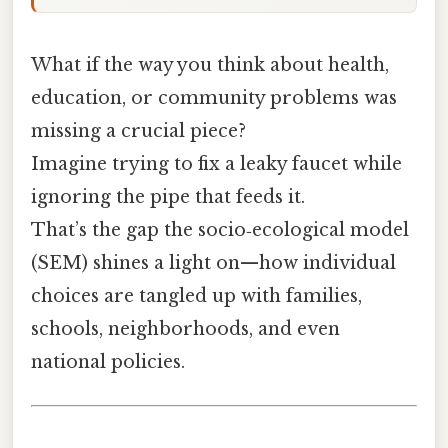
What if the way you think about health,
education, or community problems was
missing a crucial piece?
Imagine trying to fix a leaky faucet while
ignoring the pipe that feeds it.
That’s the gap the socio‑ecological model
(SEM) shines a light on—how individual
choices are tangled up with families,
schools, neighborhoods, and even
national policies.