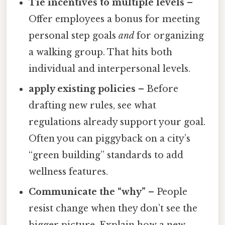
Tie incentives to multiple levels
–
Offer employees a bonus for meeting
personal step goals
and
for organizing
a walking group. That hits both
individual and interpersonal levels.
apply existing policies
– Before
drafting new rules, see what
regulations already support your goal.
Often you can piggyback on a city’s
“green building” standards to add
wellness features.
Communicate the “why”
– People
resist change when they don’t see the
bigger picture. Explain how a new