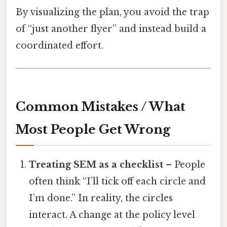
By visualizing the plan, you avoid the trap
of “just another flyer” and instead build a
coordinated effort.
Common Mistakes / What
Most People Get Wrong
Treating SEM as a checklist
– People
often think “I’ll tick off each circle and
I’m done.” In reality, the circles
interact. A change at the policy level