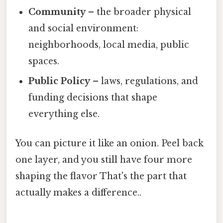
Community
– the broader physical
and social environment:
neighborhoods, local media, public
spaces.
Public Policy
– laws, regulations, and
funding decisions that shape
everything else.
You can picture it like an onion. Peel back
one layer, and you still have four more
shaping the flavor That's the part that
actually makes a difference..