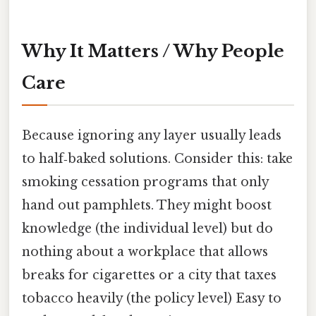
Why It Matters / Why People
Care
Because ignoring any layer usually leads
to half‑baked solutions. Consider this: take
smoking cessation programs that only
hand out pamphlets. They might boost
knowledge (the individual level) but do
nothing about a workplace that allows
breaks for cigarettes or a city that taxes
tobacco heavily (the policy level) Easy to