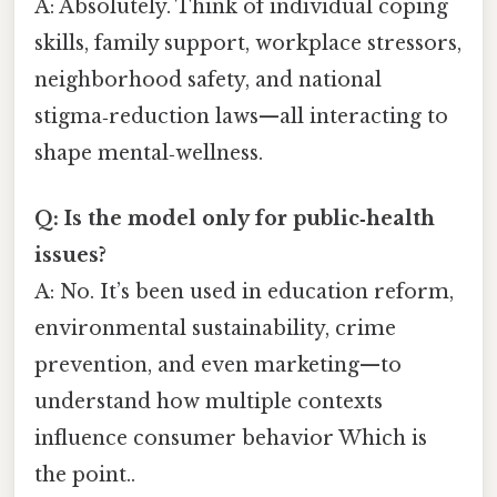
A: Absolutely. Think of individual coping
skills, family support, workplace stressors,
neighborhood safety, and national
stigma‑reduction laws—all interacting to
shape mental‑wellness.
Q: Is the model only for public‑health
issues?
A: No. It’s been used in education reform,
environmental sustainability, crime
prevention, and even marketing—to
understand how multiple contexts
influence consumer behavior Which is
the point..