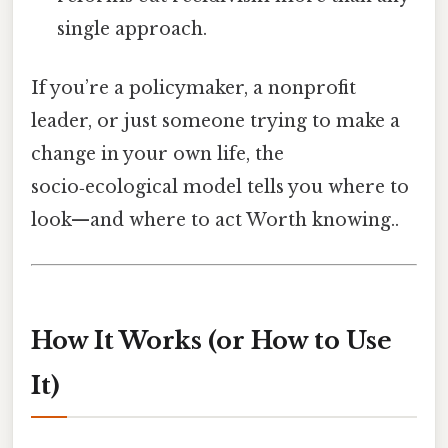
single approach.
If you’re a policymaker, a nonprofit
leader, or just someone trying to make a
change in your own life, the
socio‑ecological model tells you where to
look—and where to act Worth knowing..
How It Works (or How to Use
It)