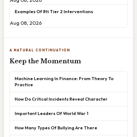
Examples Of Rti Tier 2 Interventions
Aug 08, 2026
A NATURAL CONTINUATION
Keep the Momentum
Machine Learning In Finance: From Theory To
Practice
How Do Critical Incidents Reveal Character
Important Leaders Of World War 1
How Many Types Of Bullying Are There