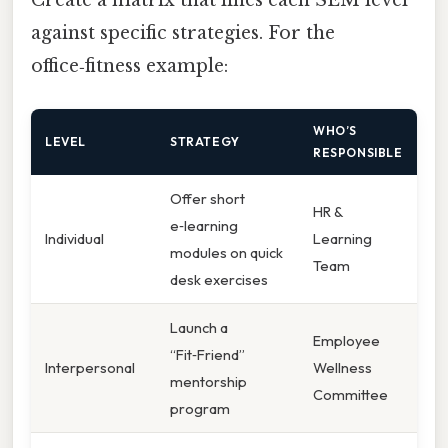
against specific strategies. For the
office‑fitness example:
WHO’S
LEVEL
STRATEGY
RESPONSIBLE
Offer short
HR &
e‑learning
Individual
Learning
modules on quick
Team
desk exercises
Launch a
Employee
“Fit‑Friend”
Interpersonal
Wellness
mentorship
Committee
program