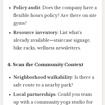
Policy audit
: Does the company have a
flexible‑hours policy? Are there on‑site
gyms?
Resource inventory
: List what’s
already available—staircase signage,
bike racks, wellness newsletters.
4. Scan the Community Context
Neighborhood walkability
: Is there a
safe route to a nearby park?
Local partnerships
: Could you team
up with a community yoga studio for