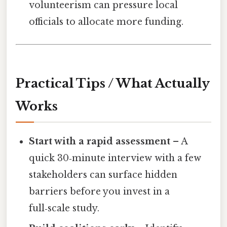
volunteerism can pressure local
officials to allocate more funding.
Practical Tips / What Actually
Works
Start with a rapid assessment
– A
quick 30‑minute interview with a few
stakeholders can surface hidden
barriers before you invest in a
full‑scale study.