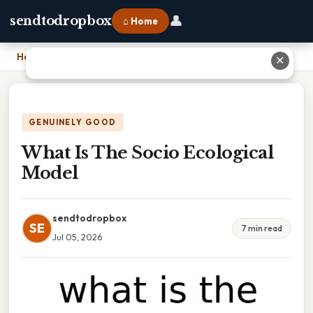
👤
sendtodropbox
⌂ Home
Home
›
What Is The Socio Ecological Model
✕
GENUINELY GOOD
What Is The Socio Ecological
Model
sendtodropbox
SE
7 min read
Jul 05, 2026