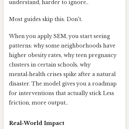
understand, harder to ignore..
Most guides skip this. Don't.
When you apply SEM, you start seeing
patterns: why some neighborhoods have
higher obesity rates, why teen pregnancy
clusters in certain schools, why
mental‑health crises spike after a natural
disaster. The model gives you a roadmap
for interventions that actually stick Less
friction, more output..
Real‑World Impact