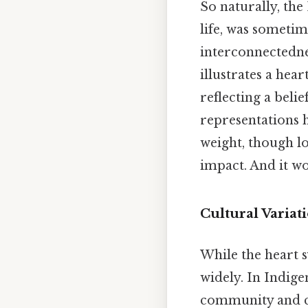
So naturally, th
life, was sometim
interconnectedne
illustrates a hea
reflecting a beli
representations h
weight, though lo
impact. And it wo
Cultural Variat
While the heart s
widely. In Indig
community and co