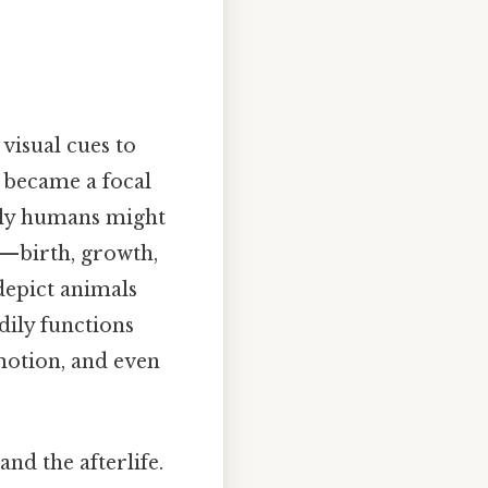
visual cues to
y became a focal
arly humans might
re—birth, growth,
depict animals
dily functions
emotion, and even
nd the afterlife.