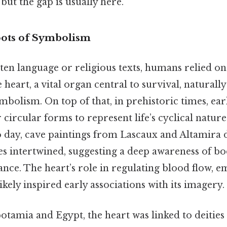
but the gap is usually here.
ots of Symbolism
en language or religious texts, humans relied on 
 heart, a vital organ central to survival, naturall
mbolism. On top of that, in prehistoric times, e
 circular forms to represent life’s cyclical natu
o day, cave paintings from Lascaux and Altamira 
s intertwined, suggesting a deep awareness of bo
cance. The heart’s role in regulating blood flow, 
ikely inspired early associations with its imagery.
tamia and Egypt, the heart was linked to deities a