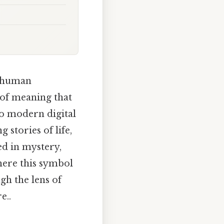
d human
h of meaning that
to modern digital
 stories of life,
ed in mystery,
here this symbol
gh the lens of
e..