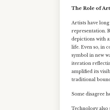
The Role of Ar
Artists have long
representation. R
depictions with a
life. Even so, in
symbol in new wa
iteration reflect
amplified its visi
traditional bound
Some disagree he
Technology also p