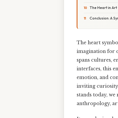
The Heart in Art
Conclusion: A S
The heart symbol,
imagination for c
spans cultures, e
interfaces, this 
emotion, and conn
inviting curiosit
stands today, we 
anthropology, art