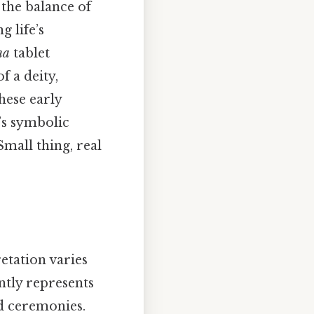
the balance of
 life’s
na
tablet
f a deity,
These early
’s symbolic
mall thing, real
retation varies
ntly represents
d ceremonies.