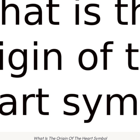
What Is The Origin Of The Heart Symbol