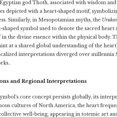
e Egyptian god Thoth, associated with wisdom and 
es depicted with a heart-shaped motif, symbolizing
ss. Similarly, in Mesopotamian myths, the
Uruka
rt-shaped symbol used to denote the sacred heart o
ef in the divine essence within the physical body. 
int at a shared global understanding of the heart
calized interpretations diverged over millennia S
rks..
ions and Regional Interpretations
ymbol’s core concept persists globally, its interp
enous cultures of North America, the heart freque
llective well-being, appearing in totemic art an