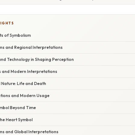
LIGHTS
ts of Symbolism
ons and Regional Interpretations
 and Technology in Shaping Perception
hts and Modern Interpretations
 Nature: Life and Death
cations and Modern Usage
ymbol Beyond Time
the Heart Symbol
ons and Global Interpretations