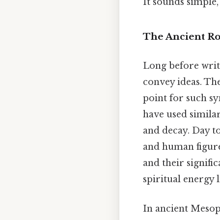
It sounds simple, 
The Ancient Ro
Long before writt
convey ideas. The
point for such sy
have used similar
and decay. Day t
and human figure
and their signifi
spiritual energy l
In ancient Mesopo