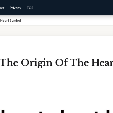
mer
Privacy
TOS
 Heart Symbol
 The Origin Of The Hear