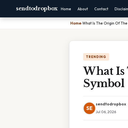
sendtodropbox
Home
About
Contact
Disclai
Home
›
What Is The Origin Of The
TRENDING
What Is
Symbol
sendtodropbox
SE
Jul 06, 2026