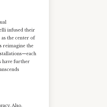
ual
lli infused their
 as the center of
rs reimagine the
nstallations—each
ms have further
transcends
gacy. Also,