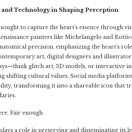
t and Technology in Shaping Perception
 sought to capture the heart’s essence through vis
enaissance painters like Michelangelo and Bottice
natomical precision, emphasizing the heart’s role
 contemporary art, digital designers and illustrato
ys—think glitch art, 3D models, or interactive i
ing shifting cultural values. Social media platfor
bility, transforming it into a shareable icon that 
aries.
re. Fair enough.
lays a role in preserving and disseminating its le