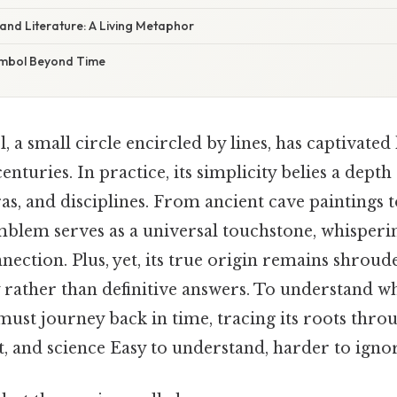
 and Literature: A Living Metaphor
ymbol Beyond Time
 a small circle encircled by lines, has captivate
enturies. In practice, its simplicity belies a dept
ras, and disciplines. From ancient cave paintings 
emblem serves as a universal touchstone, whispering
ection. Plus, yet, its true origin remains shroud
y rather than definitive answers. To understand w
must journey back in time, tracing its roots throu
, and science Easy to understand, harder to ignor