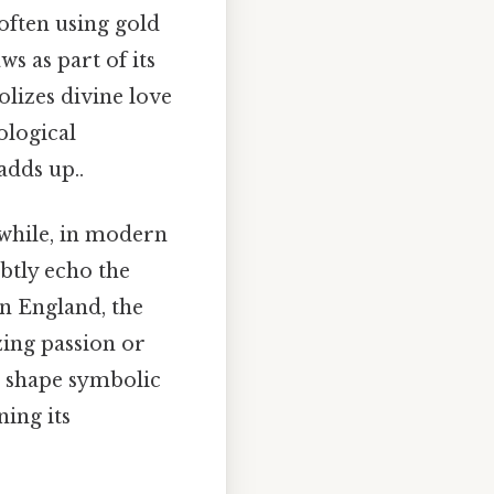
often using gold
s as part of its
olizes divine love
ological
adds up..
nwhile, in modern
btly echo the
an England, the
zing passion or
s shape symbolic
ing its