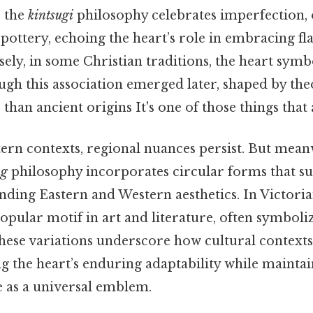
, the
kintsugi
philosophy celebrates imperfection, 
pottery, echoing the heart’s role in embracing flaw
ely, in some Christian traditions, the heart symb
ough this association emerged later, shaped by the
 than ancient origins It's one of those things that 
ern contexts, regional nuances persist. But mea
ng
philosophy incorporates circular forms that su
ending Eastern and Western aesthetics. In Victori
pular motif in art and literature, often symboli
These variations underscore how cultural context
 the heart’s enduring adaptability while maintain
e as a universal emblem.