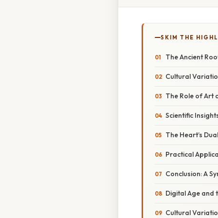
SKIM THE HIGH
The Ancient Roo
Cultural Variati
The Role of Art
Scientific Insig
The Heart’s Dual
Practical Appli
Conclusion: A S
Digital Age and 
Cultural Variati