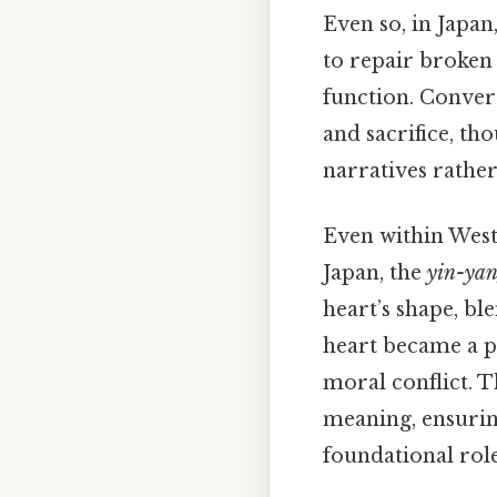
Even so, in Japan
to repair broken 
function. Convers
and sacrifice, th
narratives rather
Even within West
Japan, the
yin-ya
heart’s shape, bl
heart became a po
moral conflict. 
meaning, ensuring
foundational rol