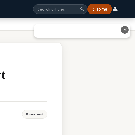
👤
⌂ Home
🔍
✕
t
8 min read