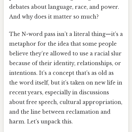
debates about language, race, and power.
And why does it matter so much?
The N-word pass isn’t a literal thing—it’s a
metaphor for the idea that some people
believe they’re allowed to use a racial slur
because of their identity, relationships, or
intentions. It’s a concept that’s as old as
the word itself, but it’s taken on new life in
recent years, especially in discussions
about free speech, cultural appropriation,
and the line between reclamation and
harm. Let’s unpack this.