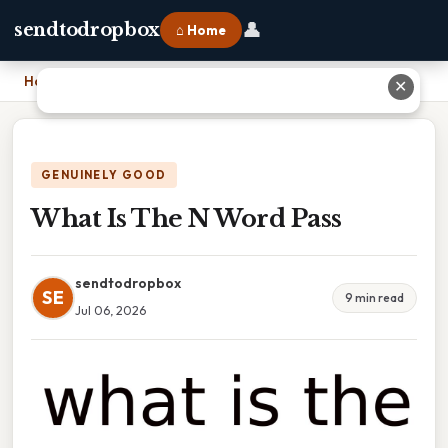
👤
sendtodropbox
⌂ Home
Home
›
What Is The N Word Pass
✕
GENUINELY GOOD
What Is The N Word Pass
sendtodropbox
SE
9 min read
Jul 06, 2026