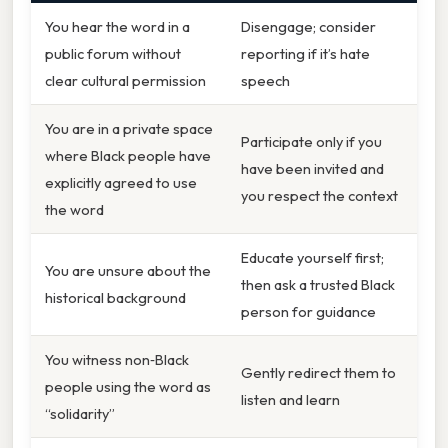
You hear the word in a
Disengage; consider
public forum without
reporting if it’s hate
clear cultural permission
speech
You are in a private space
Participate only if you
where Black people have
have been invited and
explicitly agreed to use
you respect the context
the word
Educate yourself first;
You are unsure about the
then ask a trusted Black
historical background
person for guidance
You witness non‑Black
Gently redirect them to
people using the word as
listen and learn
“solidarity”