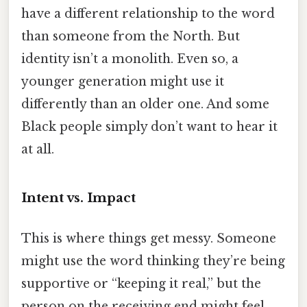
have a different relationship to the word
than someone from the North. But
identity isn’t a monolith. Even so, a
younger generation might use it
differently than an older one. And some
Black people simply don’t want to hear it
at all.
Intent vs. Impact
This is where things get messy. Someone
might use the word thinking they’re being
supportive or “keeping it real,” but the
person on the receiving end might feel