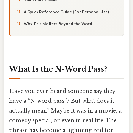
A Quick Reference Guide (For Personal Use)
Why This Matters Beyond the Word
What Is the N-Word Pass?
Have you ever heard someone say they
have a “N-word pass”? But what does it
actually mean? Maybe it was in a movie, a
comedy special, or even in real life. The
phrase has become a lightning rod for