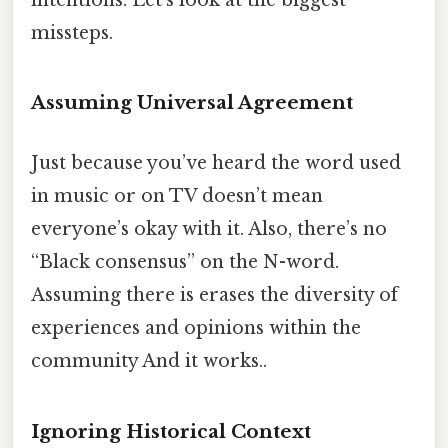
missteps.
Assuming Universal Agreement
Just because you’ve heard the word used
in music or on TV doesn’t mean
everyone’s okay with it. Also, there’s no
“Black consensus” on the N-word.
Assuming there is erases the diversity of
experiences and opinions within the
community And it works..
Ignoring Historical Context