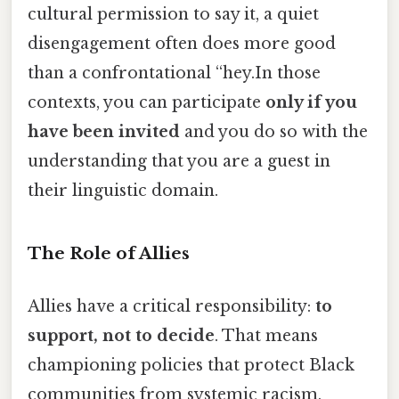
cultural permission to say it, a quiet
disengagement often does more good
than a confrontational “hey.In those
contexts, you can participate
only if you
have been invited
and you do so with the
understanding that you are a guest in
their linguistic domain.
The Role of Allies
Allies have a critical responsibility:
to
support, not to decide
. That means
championing policies that protect Black
communities from systemic racism,