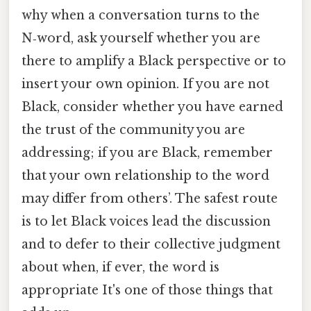
why when a conversation turns to the
N‑word, ask yourself whether you are
there to amplify a Black perspective or to
insert your own opinion. If you are not
Black, consider whether you have earned
the trust of the community you are
addressing; if you are Black, remember
that your own relationship to the word
may differ from others’. The safest route
is to let Black voices lead the discussion
and to defer to their collective judgment
about when, if ever, the word is
appropriate It's one of those things that