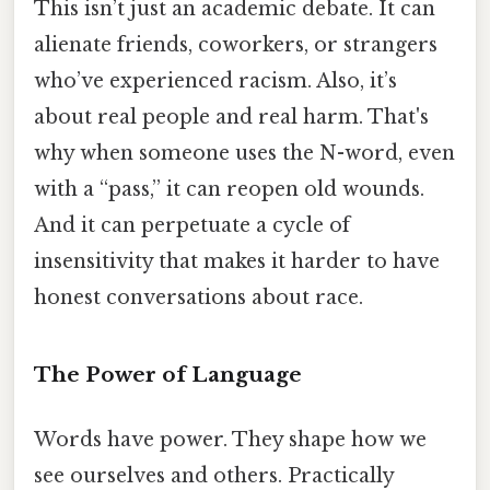
This isn’t just an academic debate. It can
alienate friends, coworkers, or strangers
who’ve experienced racism. Also, it’s
about real people and real harm. That's
why when someone uses the N-word, even
with a “pass,” it can reopen old wounds.
And it can perpetuate a cycle of
insensitivity that makes it harder to have
honest conversations about race.
The Power of Language
Words have power. They shape how we
see ourselves and others. Practically