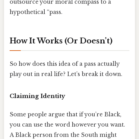
outsource your moral compass to a
hypothetical “pass.
How It Works (Or Doesn’t)
So how does this idea of a pass actually
play out in real life? Let’s break it down.
Claiming Identity
Some people argue that if you’re Black,
you can use the word however you want.
A Black person from the South might