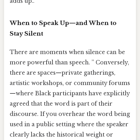
adds up..
When to Speak Up—and When to
Stay Silent
There are moments when silence can be
more powerful than speech. ” Conversely,
there are spaces—private gatherings,
artistic workshops, or community forums
—where Black participants have explicitly
agreed that the word is part of their
discourse. If you overhear the word being
used in a public setting where the speaker
clearly lacks the historical weight or