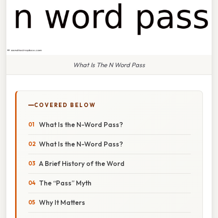
What Is The N Word Pass
COVERED BELOW
What Is the N-Word Pass?
What Is the N-Word Pass?
A Brief History of the Word
The “Pass” Myth
Why It Matters