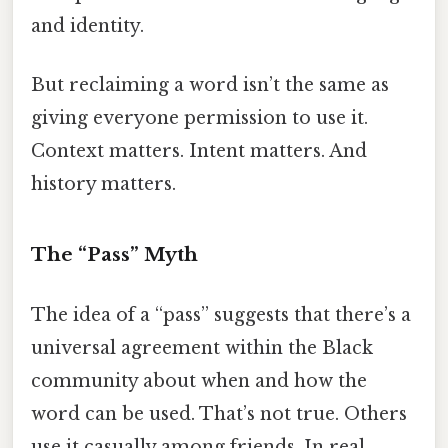
and identity.
But reclaiming a word isn’t the same as
giving everyone permission to use it.
Context matters. Intent matters. And
history matters.
The “Pass” Myth
The idea of a “pass” suggests that there’s a
universal agreement within the Black
community about when and how the
word can be used. That’s not true. Others
use it casually among friends. In real