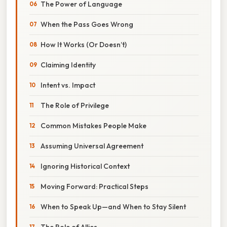
The Power of Language
When the Pass Goes Wrong
How It Works (Or Doesn’t)
Claiming Identity
Intent vs. Impact
The Role of Privilege
Common Mistakes People Make
Assuming Universal Agreement
Ignoring Historical Context
Moving Forward: Practical Steps
When to Speak Up—and When to Stay Silent
The Role of Allies