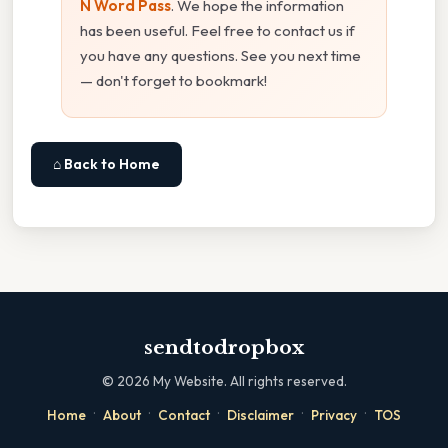
N Word Pass
. We hope the information
has been useful. Feel free to contact us if
you have any questions. See you next time
— don't forget to bookmark!
⌂ Back to Home
sendtodropbox
©
2026
My Website. All rights reserved.
·
·
·
·
·
Home
About
Contact
Disclaimer
Privacy
TOS