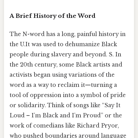
A Brief History of the Word
The N-word has a long, painful history in
the U.It was used to dehumanize Black
people during slavery and beyond. S. In
the 20th century, some Black artists and
activists began using variations of the
word as a way to reclaim it—turning a
tool of oppression into a symbol of pride
or solidarity. Think of songs like “Say It
Loud – I’m Black and I’m Proud” or the
work of comedians like Richard Pryor,
who pushed boundaries around language