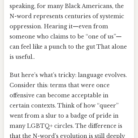
speaking, for many Black Americans, the
N-word represents centuries of systemic
oppression. Hearing it—even from
someone who claims to be “one of us”—
can feel like a punch to the gut That alone
is useful..
But here’s what’s tricky: language evolves.
Consider this: terms that were once
offensive can become acceptable in
certain contexts. Think of how “queer”
went from a slur to a badge of pride in
many LGBTQ+ circles. The difference is
that the N-word’s evolution is still deeply