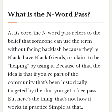
What Is the N-Word Pass?
At its core, the N-word pass refers to the
belief that someone can use the term
without facing backlash because they’re
Black, have Black friends, or claim to be
“helping” by using it. Because of that, the
idea is that if you’re part of the
community that’s been historically
targeted by the slur, you get a free pass.
But here’s the thing: that’s not how it
works in practice Simple as that..