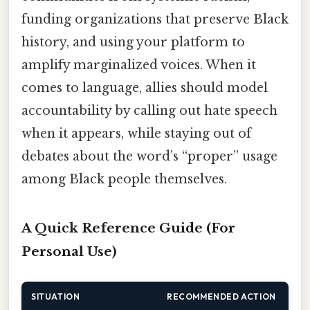
funding organizations that preserve Black
history, and using your platform to
amplify marginalized voices. When it
comes to language, allies should model
accountability by calling out hate speech
when it appears, while staying out of
debates about the word’s “proper” usage
among Black people themselves.
A Quick Reference Guide (For
Personal Use)
SITUATION
RECOMMENDED ACTION