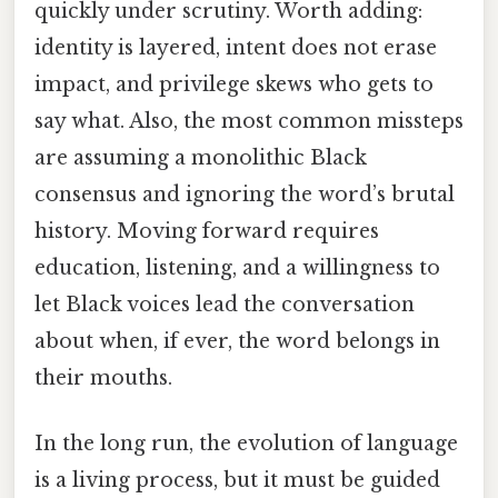
quickly under scrutiny. Worth adding:
identity is layered, intent does not erase
impact, and privilege skews who gets to
say what. Also, the most common missteps
are assuming a monolithic Black
consensus and ignoring the word’s brutal
history. Moving forward requires
education, listening, and a willingness to
let Black voices lead the conversation
about when, if ever, the word belongs in
their mouths.
In the long run, the evolution of language
is a living process, but it must be guided