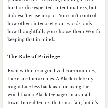
hurt or disrespected. Intent matters, but
it doesn’t erase impact. You can’t control
how others interpret your words, only
how thoughtfully you choose them Worth
keeping that in mind..
The Role of Privilege
Even within marginalized communities,
there are hierarchies. A Black celebrity
might face less backlash for using the
word than a Black teenager in a small
town. In real terms, that’s not fair, but it’s