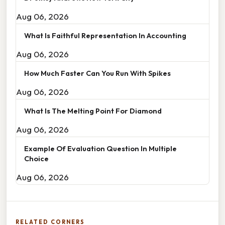
Aug 06, 2026
What Is Faithful Representation In Accounting
Aug 06, 2026
How Much Faster Can You Run With Spikes
Aug 06, 2026
What Is The Melting Point For Diamond
Aug 06, 2026
Example Of Evaluation Question In Multiple
Choice
Aug 06, 2026
RELATED CORNERS