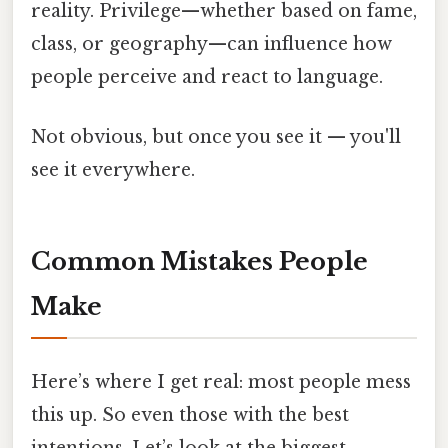
reality. Privilege—whether based on fame,
class, or geography—can influence how
people perceive and react to language.
Not obvious, but once you see it — you'll
see it everywhere.
Common Mistakes People
Make
Here’s where I get real: most people mess
this up. So even those with the best
intentions. Let’s look at the biggest