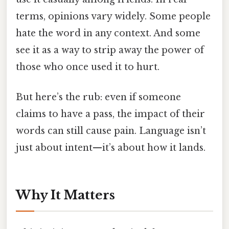
terms, opinions vary widely. Some people
hate the word in any context. And some
see it as a way to strip away the power of
those who once used it to hurt.
But here’s the rub: even if someone
claims to have a pass, the impact of their
words can still cause pain. Language isn’t
just about intent—it’s about how it lands.
Why It Matters