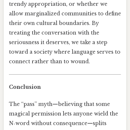
trendy appropriation, or whether we
allow marginalized communities to define
their own cultural boundaries. By
treating the conversation with the
seriousness it deserves, we take a step
toward a society where language serves to
connect rather than to wound.
Conclusion
The “pass” myth—believing that some
magical permission lets anyone wield the
N‑word without consequence—splits