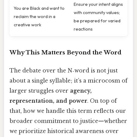
Ensure your intent aligns
You are Black and want to
with community values;
reclaim the word in a
be prepared for varied
creative work
reactions
Why This Matters Beyond the Word
The debate over the N‑word is not just
about a single syllable; it’s a microcosm of
larger struggles over
agency,
representation, and power
. On top of
that, how we handle this term reflects our
broader commitment to justice—whether
we prioritize historical awareness over