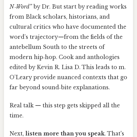
N‑Word”
by Dr. But start by reading works
from Black scholars, historians, and
cultural critics who have documented the
word’s trajectory—from the fields of the
antebellum South to the streets of
modern hip‑hop. Cook and anthologies
edited by Kevin R. Lisa D. This leads to m.
O’Leary provide nuanced contexts that go
far beyond sound‑bite explanations.
Real talk — this step gets skipped all the
time.
Next,
listen more than you speak
. That's