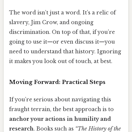
The word isn’t just a word. It’s a relic of
slavery, Jim Crow, and ongoing
discrimination. On top of that, if you’re
going to use it—or even discuss it—you
need to understand that history. Ignoring
it makes you look out of touch, at best.
Moving Forward: Practical Steps
If you’re serious about navigating this
fraught terrain, the best approach is to
anchor your actions in humility and
research
. Books such as
“The History of the