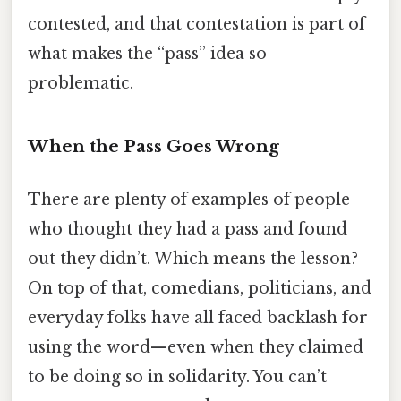
contested, and that contestation is part of
what makes the “pass” idea so
problematic.
When the Pass Goes Wrong
There are plenty of examples of people
who thought they had a pass and found
out they didn’t. Which means the lesson?
On top of that, comedians, politicians, and
everyday folks have all faced backlash for
using the word—even when they claimed
to be doing so in solidarity. You can’t