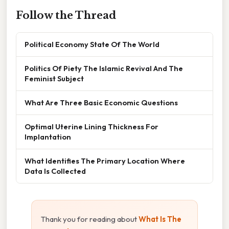
Follow the Thread
Political Economy State Of The World
Politics Of Piety The Islamic Revival And The
Feminist Subject
What Are Three Basic Economic Questions
Optimal Uterine Lining Thickness For
Implantation
What Identifies The Primary Location Where
Data Is Collected
Thank you for reading about
What Is The