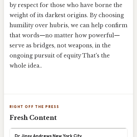
by respect for those who have borne the
weight of its darkest origins. By choosing
humility over hubris, we can help confirm
that words—no matter how powerful—
serve as bridges, not weapons, in the
ongoing pursuit of equity That's the
whole idea..
RIGHT OFF THE PRESS
Fresh Content
Dr Jinsy Andrews New York City