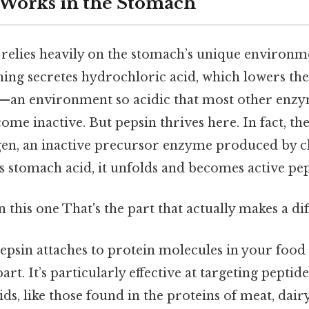
Works in the Stomach
n relies heavily on the stomach’s unique environ
ining secretes hydrochloric acid, which lowers th
5—an environment so acidic that most other enz
me inactive. But pepsin thrives here. In fact, the
gen, an inactive precursor enzyme produced by ch
 stomach acid, it unfolds and becomes active pep
this one That's the part that actually makes a dif
epsin attaches to protein molecules in your food 
rt. It’s particularly effective at targeting pepti
ids, like those found in the proteins of meat, dair