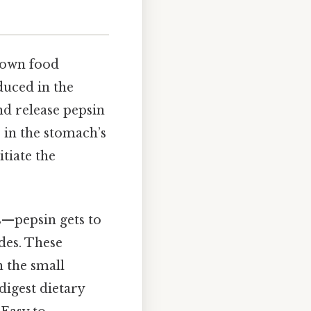
 down food
duced in the
and release pepsin
 in the stomach’s
tiate the
s—pepsin gets to
des. These
 the small
digest dietary