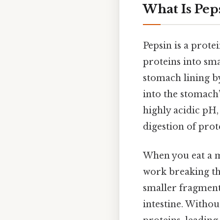
What Is Pep
Pepsin is a prote
proteins into sma
stomach lining by
into the stomach
highly acidic pH,
digestion of prot
When you eat a m
work breaking th
smaller fragment
intestine. Withou