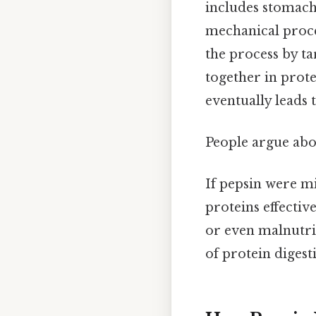
includes stomach
mechanical proce
the process by t
together in prote
eventually leads 
People argue abou
If pepsin were m
proteins effective
or even malnutrit
of protein digest