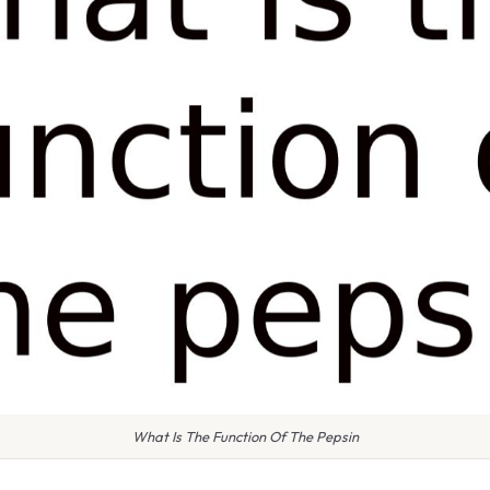
What Is The Function Of The Pepsin