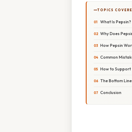
TOPICS COVER
What Is Pepsin?
Why Does Pepsin
How Pepsin Work
Common Mistake
How to Support P
The Bottom Line
Conclusion