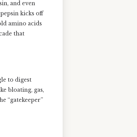
sin, and even
pepsin kicks off
old amino acids
cade that
le to digest
ke bloating, gas,
the “gatekeeper”