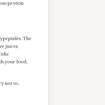
 non-protein
olypeptides. The
e juices,
cidic
th your food,
y not to..