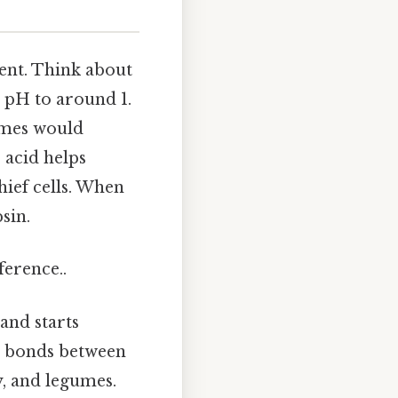
ment. Think about
e pH to around 1.
ymes would
 acid helps
ief cells. When
sin.
ference..
and starts
de bonds between
y, and legumes.