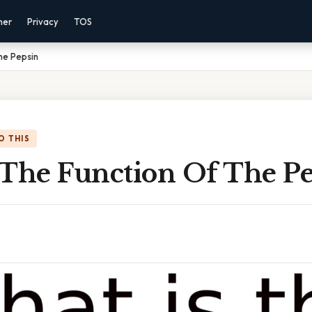
mer
Privacy
TOS
he Pepsin
O THIS
 The Function Of The P