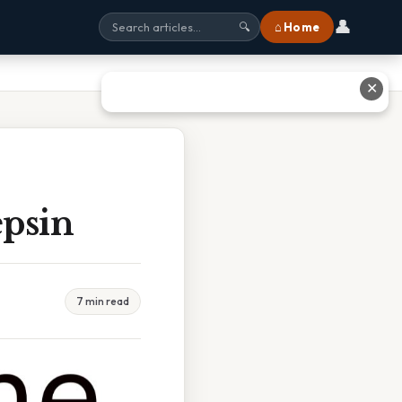
👤
⌂ Home
🔍
✕
epsin
7 min read