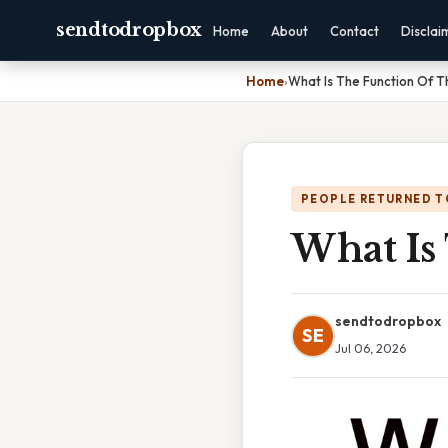
sendtodropbox
Home
About
Contact
Disclai
Home
›
What Is The Function Of T
PEOPLE RETURNED T
What Is
sendtodropbox
SE
Jul 06, 2026