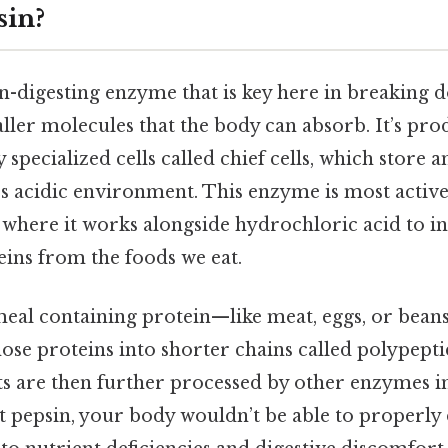
sin?
in-digesting enzyme that is key here in breaking
ller molecules that the body can absorb. It’s pro
 specialized cells called chief cells, which store 
’s acidic environment. This enzyme is most active
 where it works alongside hydrochloric acid to ini
eins from the foods we eat.
eal containing protein—like meat, eggs, or bean
ose proteins into shorter chains called polypepti
s are then further processed by other enzymes in
t pepsin, your body wouldn’t be able to properly 