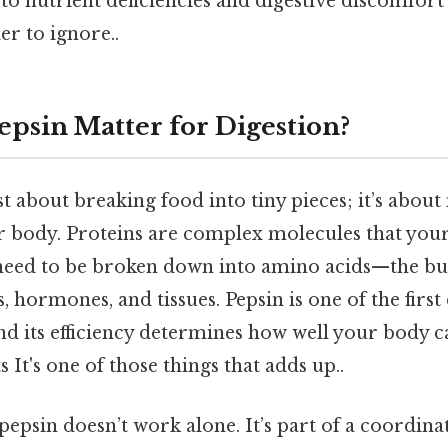
 to nutrient deficiencies and digestive discomfort
r to ignore..
psin Matter for Digestion?
ust about breaking food into tiny pieces; it’s abou
r body. Proteins are complex molecules that your 
y need to be broken down into amino acids—the bu
 hormones, and tissues. Pepsin is one of the firs
 and its efficiency determines how well your body c
s It's one of those things that adds up..
 pepsin doesn’t work alone. It’s part of a coordin