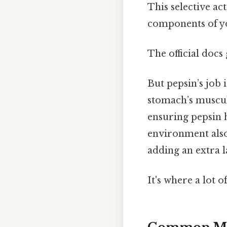
This selective ac
components of yo
The official docs 
But pepsin’s job 
stomach’s muscul
ensuring pepsin 
environment also 
adding an extra l
It's where a lot o