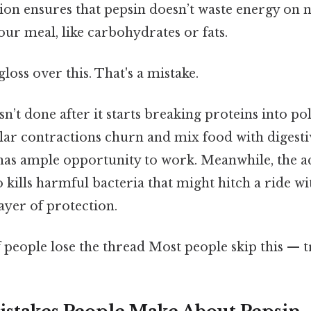
tion ensures that pepsin doesn’t waste energy on
ur meal, like carbohydrates or fats.
gloss over this. That's a mistake.
isn’t done after it starts breaking proteins into p
ar contractions churn and mix food with digestiv
has ample opportunity to work. Meanwhile, the a
kills harmful bacteria that might hitch a ride wi
ayer of protection.
f people lose the thread Most people skip this — tr