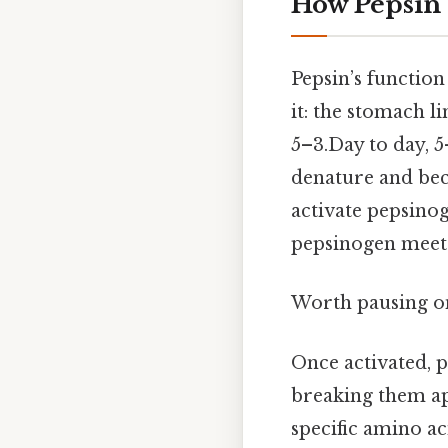
How Pepsin 
Pepsin’s functio
it: the stomach l
5–3.Day to day, 
denature and beco
activate pepsino
pepsinogen meets
Worth pausing on 
Once activated, p
breaking them apa
specific amino ac