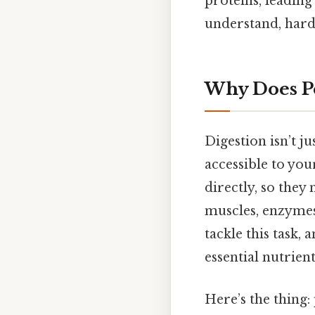
proteins, leading
understand, harde
Why Does Pe
Digestion isn’t j
accessible to you
directly, so the
muscles, enzymes,
tackle this task,
essential nutrient
Here’s the thing: