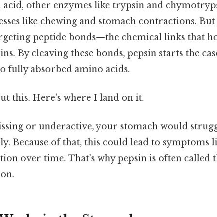
 acid, other enzymes like trypsin and chymotryp
sses like chewing and stomach contractions. But 
argeting peptide bonds—the chemical links that h
ins. By cleaving these bonds, pepsin starts the cas
to fully absorbed amino acids.
t this. Here's where I land on it.
issing or underactive, your stomach would strugg
ly. Because of that, this could lead to symptoms li
ion over time. That’s why pepsin is often called 
ion.