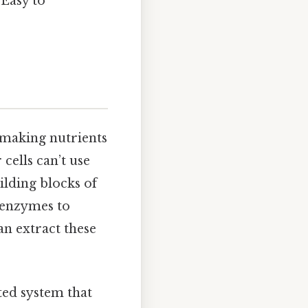
 Easy to
t making nutrients
cells can’t use
ilding blocks of
t enzymes to
an extract these
ated system that