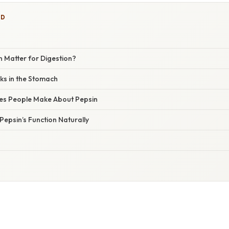
ED
 Matter for Digestion?
s in the Stomach
s People Make About Pepsin
epsin’s Function Naturally