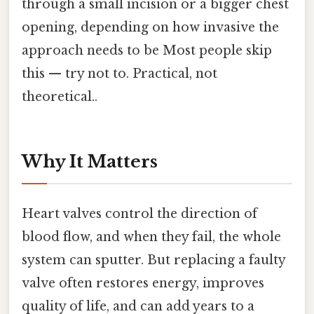
through a small incision or a bigger chest
opening, depending on how invasive the
approach needs to be Most people skip
this — try not to. Practical, not
theoretical..
Why It Matters
Heart valves control the direction of
blood flow, and when they fail, the whole
system can sputter. But replacing a faulty
valve often restores energy, improves
quality of life, and can add years to a