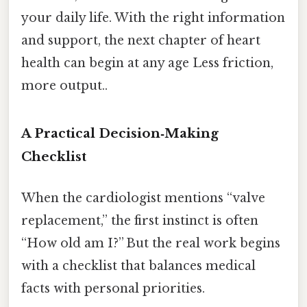
your daily life. With the right information
and support, the next chapter of heart
health can begin at any age Less friction,
more output..
A Practical Decision‑Making
Checklist
When the cardiologist mentions “valve
replacement,” the first instinct is often
“How old am I?” But the real work begins
with a checklist that balances medical
facts with personal priorities.