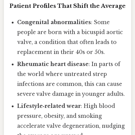
Patient Profiles That Shift the Average
Congenital abnormalities
: Some
people are born with a bicuspid aortic
valve, a condition that often leads to
replacement in their 40s or 50s.
Rheumatic heart disease
: In parts of
the world where untreated strep
infections are common, this can cause
severe valve damage in younger adults.
Lifestyle‑related wear
: High blood
pressure, obesity, and smoking
accelerate valve degeneration, nudging