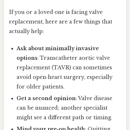
If you or a loved one is facing valve
replacement, here are a few things that
actually help:
Ask about minimally invasive
options
: Transcatheter aortic valve
replacement (TAVR) can sometimes
avoid open‑heart surgery, especially
for older patients.
Get a second opinion
: Valve disease
can be nuanced; another specialist
might see a different path or timing.
Mind your pre‑op health
: Quitting