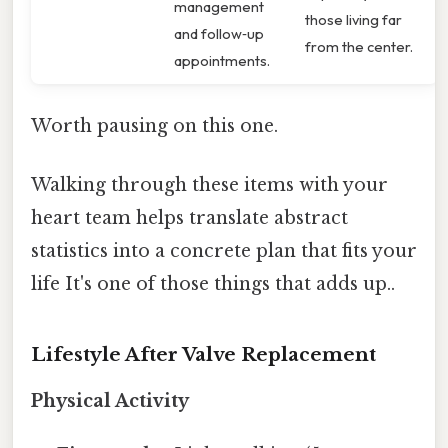
management
those living far
and follow‑up
from the center.
appointments.
Worth pausing on this one.
Walking through these items with your
heart team helps translate abstract
statistics into a concrete plan that fits your
life It's one of those things that adds up..
Lifestyle After Valve Replacement
Physical Activity