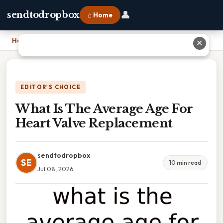
👤
sendtodropbox
⌂ Home
Home
›
What Is The Average Age For Heart Valve Replacement
✕
EDITOR'S CHOICE
What Is The Average Age For
Heart Valve Replacement
sendtodropbox
SE
10 min read
Jul 08, 2026