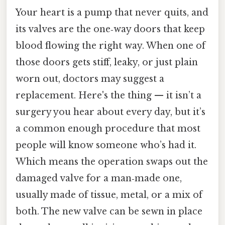
Your heart is a pump that never quits, and
its valves are the one‑way doors that keep
blood flowing the right way. When one of
those doors gets stiff, leaky, or just plain
worn out, doctors may suggest a
replacement. Here's the thing — it isn’t a
surgery you hear about every day, but it’s
a common enough procedure that most
people will know someone who’s had it.
Which means the operation swaps out the
damaged valve for a man‑made one,
usually made of tissue, metal, or a mix of
both. The new valve can be sewn in place