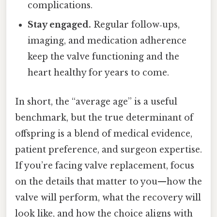
complications.
Stay engaged.
Regular follow‑ups,
imaging, and medication adherence
keep the valve functioning and the
heart healthy for years to come.
In short, the “average age” is a useful
benchmark, but the true determinant of
offspring is a blend of medical evidence,
patient preference, and surgeon expertise.
If you’re facing valve replacement, focus
on the details that matter to you—how the
valve will perform, what the recovery will
look like, and how the choice aligns with