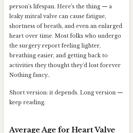
person’s lifespan. Here's the thing — a
leaky mitral valve can cause fatigue,
shortness of breath, and even an enlarged
heart over time. Most folks who undergo
the surgery report feeling lighter,
breathing easier, and getting back to
activities they thought they’d lost forever
Nothing fancy..
Short version: it depends. Long version —
keep reading.
Average Age for Heart Valve