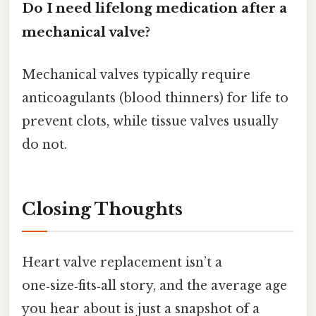
Do I need lifelong medication after a
mechanical valve?
Mechanical valves typically require
anticoagulants (blood thinners) for life to
prevent clots, while tissue valves usually
do not.
Closing Thoughts
Heart valve replacement isn’t a
one‑size‑fits‑all story, and the average age
you hear about is just a snapshot of a