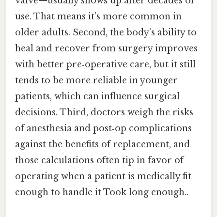
valve—usually shows up after decades of
use. That means it’s more common in
older adults. Second, the body’s ability to
heal and recover from surgery improves
with better pre‑operative care, but it still
tends to be more reliable in younger
patients, which can influence surgical
decisions. Third, doctors weigh the risks
of anesthesia and post‑op complications
against the benefits of replacement, and
those calculations often tip in favor of
operating when a patient is medically fit
enough to handle it Took long enough..