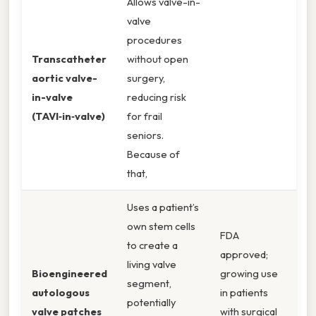
Allows valve-in-
valve
procedures
Transcatheter
without open
aortic valve-
surgery,
in-valve
reducing risk
(TAVI‑in‑valve)
for frail
seniors.
Because of
that,
Uses a patient’s
own stem cells
FDA
to create a
approved;
living valve
Bioengineered
growing use
segment,
autologous
in patients
potentially
valve patches
with surgical