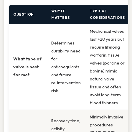
WHY IT
TYPICAL
QUESTION
MATTERS
CONSIDERATIONS
Mechanical valves
last >20 years but
Determines
require lifelong
durability, need
warfarin; tissue
What type of
for
valves (porcine or
valve is best
anticoagulants,
bovine) mimic
for me?
and future
natural valve
re‑intervention
tissue and often
risk.
avoid long‑term
blood thinners.
Minimally invasive
Recovery time,
procedures
activity