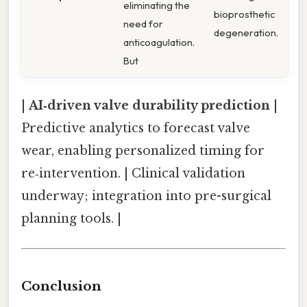
eliminating the
bioprosthetic
need for
degeneration.
anticoagulation.
But
|
AI‑driven valve durability prediction
|
Predictive analytics to forecast valve
wear, enabling personalized timing for
re‑intervention. | Clinical validation
underway; integration into pre-surgical
planning tools. |
Conclusion