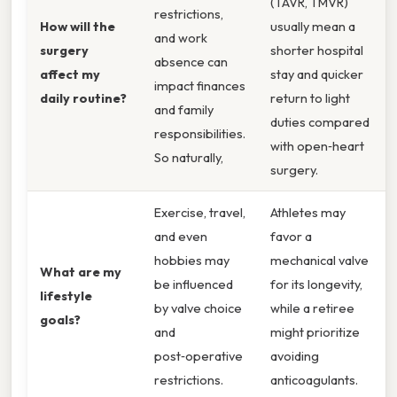
(TAVR, TMVR)
restrictions,
How will the
usually mean a
and work
surgery
shorter hospital
absence can
affect my
stay and quicker
impact finances
daily routine?
return to light
and family
duties compared
responsibilities.
with open‑heart
So naturally,
surgery.
Exercise, travel,
Athletes may
and even
favor a
hobbies may
mechanical valve
What are my
be influenced
for its longevity,
lifestyle
by valve choice
while a retiree
goals?
and
might prioritize
post‑operative
avoiding
restrictions.
anticoagulants.