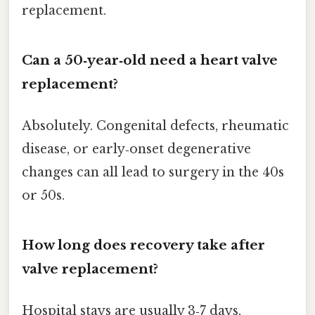
replacement.
Can a 50‑year‑old need a heart valve
replacement?
Absolutely. Congenital defects, rheumatic
disease, or early‑onset degenerative
changes can all lead to surgery in the 40s
or 50s.
How long does recovery take after
valve replacement?
Hospital stays are usually 3‑7 days,