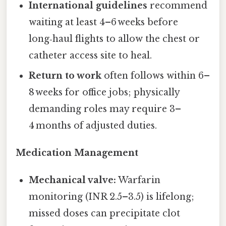
International guidelines
recommend
waiting at least 4–6 weeks before
long‑haul flights to allow the chest or
catheter access site to heal.
Return to work
often follows within 6–
8 weeks for office jobs; physically
demanding roles may require 3–
4 months of adjusted duties.
Medication Management
Mechanical valve:
Warfarin
monitoring (INR 2.5–3.5) is lifelong;
missed doses can precipitate clot