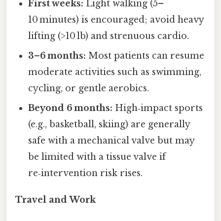
First weeks:
Light walking (5–
10 minutes) is encouraged; avoid heavy
lifting (>10 lb) and strenuous cardio.
3–6 months:
Most patients can resume
moderate activities such as swimming,
cycling, or gentle aerobics.
Beyond 6 months:
High‑impact sports
(e.g., basketball, skiing) are generally
safe with a mechanical valve but may
be limited with a tissue valve if
re‑intervention risk rises.
Travel and Work