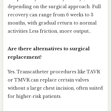
depending on the surgical approach. Full
recovery can range from 6 weeks to 3
months, with gradual return to normal
activities Less friction, more output..
Are there alternatives to surgical
replacement?
Yes. Transcatheter procedures like TAVR
or TMVR can replace certain valves
without a large chest incision, often suited
for higher‑risk patients.