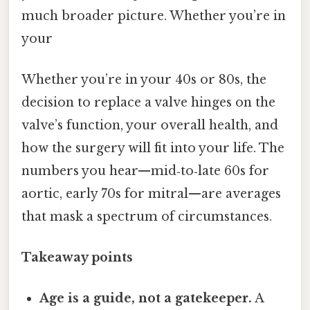
much broader picture. Whether you’re in
your
Whether you’re in your 40s or 80s, the
decision to replace a valve hinges on the
valve’s function, your overall health, and
how the surgery will fit into your life. The
numbers you hear—mid‑to‑late 60s for
aortic, early 70s for mitral—are averages
that mask a spectrum of circumstances.
Takeaway points
Age is a guide, not a gatekeeper.
A