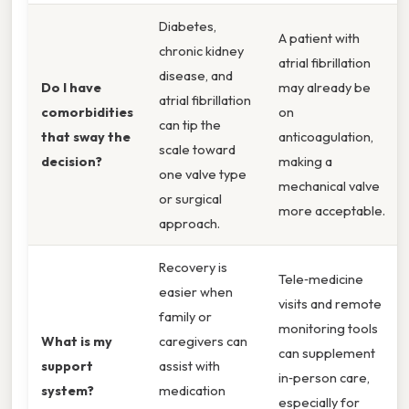
Diabetes,
A patient with
chronic kidney
atrial fibrillation
disease, and
Do I have
may already be
atrial fibrillation
comorbidities
on
can tip the
that sway the
anticoagulation,
scale toward
decision?
making a
one valve type
mechanical valve
or surgical
more acceptable.
approach.
Recovery is
Tele‑medicine
easier when
visits and remote
family or
monitoring tools
What is my
caregivers can
can supplement
support
assist with
in‑person care,
system?
medication
especially for