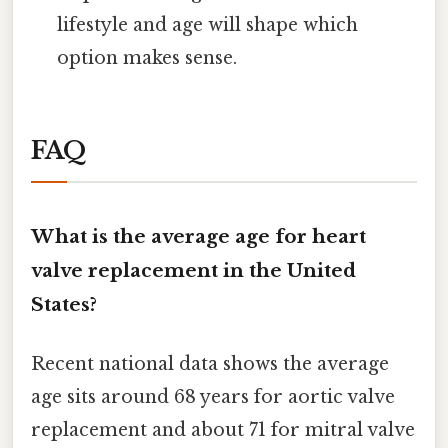
lifestyle and age will shape which
option makes sense.
FAQ
What is the average age for heart
valve replacement in the United
States?
Recent national data shows the average
age sits around 68 years for aortic valve
replacement and about 71 for mitral valve