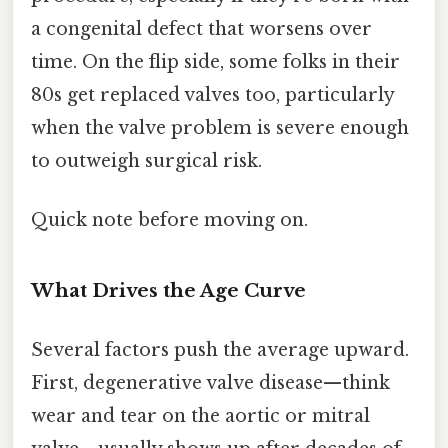
a congenital defect that worsens over
time. On the flip side, some folks in their
80s get replaced valves too, particularly
when the valve problem is severe enough
to outweigh surgical risk.
Quick note before moving on.
What Drives the Age Curve
Several factors push the average upward.
First, degenerative valve disease—think
wear and tear on the aortic or mitral