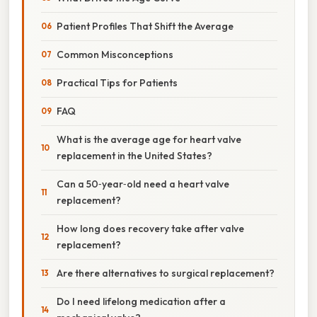
Patient Profiles That Shift the Average
Common Misconceptions
Practical Tips for Patients
FAQ
What is the average age for heart valve
replacement in the United States?
Can a 50‑year‑old need a heart valve
replacement?
How long does recovery take after valve
replacement?
Are there alternatives to surgical replacement?
Do I need lifelong medication after a