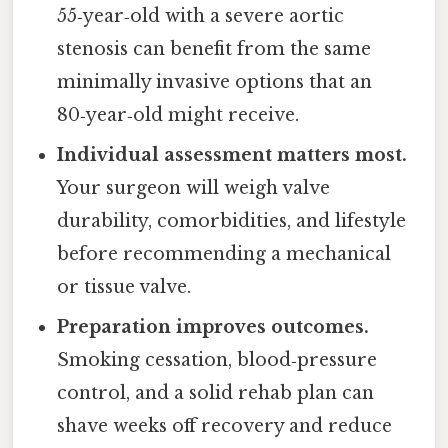
55‑year‑old with a severe aortic
stenosis can benefit from the same
minimally invasive options that an
80‑year‑old might receive.
Individual assessment matters most.
Your surgeon will weigh valve
durability, comorbidities, and lifestyle
before recommending a mechanical
or tissue valve.
Preparation improves outcomes.
Smoking cessation, blood‑pressure
control, and a solid rehab plan can
shave weeks off recovery and reduce