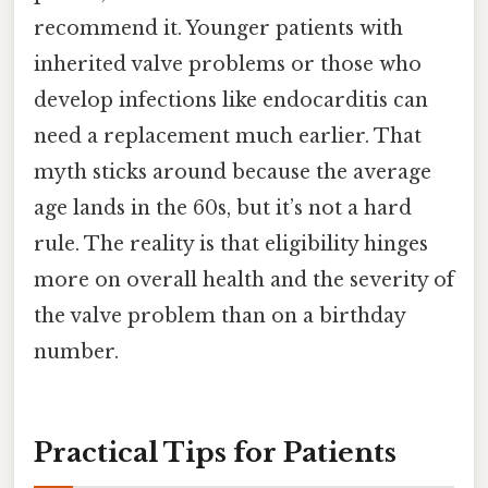
recommend it. Younger patients with
inherited valve problems or those who
develop infections like endocarditis can
need a replacement much earlier. That
myth sticks around because the average
age lands in the 60s, but it’s not a hard
rule. The reality is that eligibility hinges
more on overall health and the severity of
the valve problem than on a birthday
number.
Practical Tips for Patients