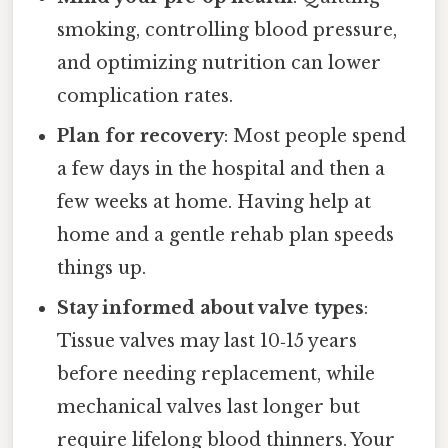
smoking, controlling blood pressure,
and optimizing nutrition can lower
complication rates.
Plan for recovery
: Most people spend
a few days in the hospital and then a
few weeks at home. Having help at
home and a gentle rehab plan speeds
things up.
Stay informed about valve types
:
Tissue valves may last 10‑15 years
before needing replacement, while
mechanical valves last longer but
require lifelong blood thinners. Your