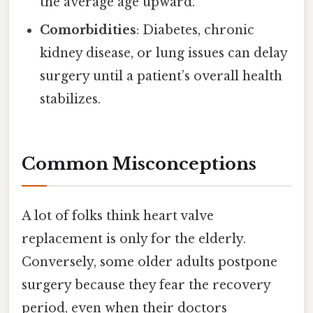
the average age upward.
Comorbidities
: Diabetes, chronic
kidney disease, or lung issues can delay
surgery until a patient’s overall health
stabilizes.
Common Misconceptions
A lot of folks think heart valve
replacement is only for the elderly.
Conversely, some older adults postpone
surgery because they fear the recovery
period, even when their doctors