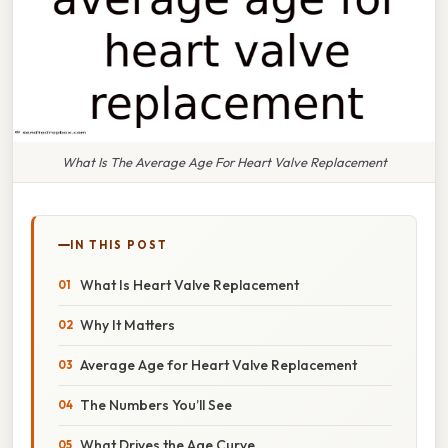
What Is The Average Age For Heart Valve Replacement
IN THIS POST
What Is Heart Valve Replacement
Why It Matters
Average Age for Heart Valve Replacement
The Numbers You’ll See
What Drives the Age Curve