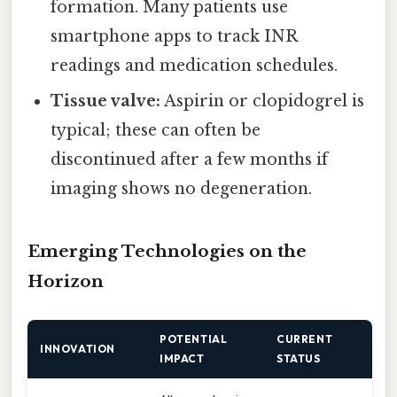
formation. Many patients use
smartphone apps to track INR
readings and medication schedules.
Tissue valve:
Aspirin or clopidogrel is
typical; these can often be
discontinued after a few months if
imaging shows no degeneration.
Emerging Technologies on the
Horizon
POTENTIAL
CURRENT
INNOVATION
IMPACT
STATUS