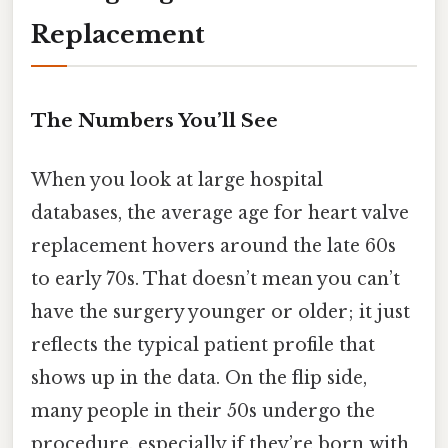
Replacement
The Numbers You’ll See
When you look at large hospital
databases, the average age for heart valve
replacement hovers around the late 60s
to early 70s. That doesn’t mean you can’t
have the surgery younger or older; it just
reflects the typical patient profile that
shows up in the data. On the flip side,
many people in their 50s undergo the
procedure, especially if they’re born with