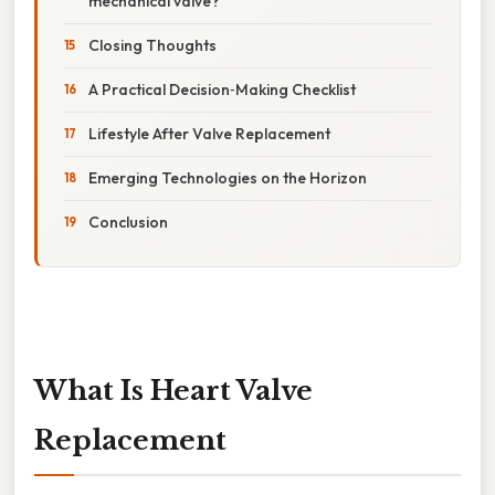
mechanical valve?
Closing Thoughts
A Practical Decision‑Making Checklist
Lifestyle After Valve Replacement
Emerging Technologies on the Horizon
Conclusion
What Is Heart Valve
Replacement