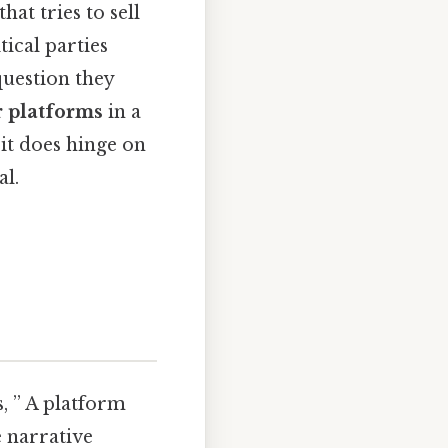
hat tries to sell
tical parties
question they
r platforms
in a
 it does hinge on
al.
s, ” A platform
he narrative