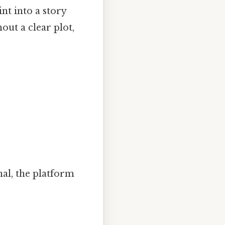
nt into a story
hout a clear plot,
nal, the platform