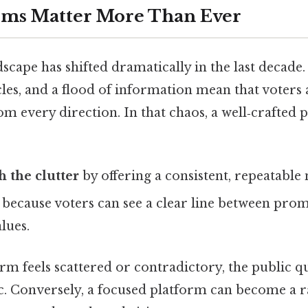
rms Matter More Than Ever
dscape has shifted dramatically in the last decade.
les, and a flood of information mean that voter
m every direction. In that chaos, a well‑crafted
h the clutter
by offering a consistent, repeatable 
because voters can see a clear line between prom
lues.
orm feels scattered or contradictory, the public qu
c. Conversely, a focused platform can become a ra