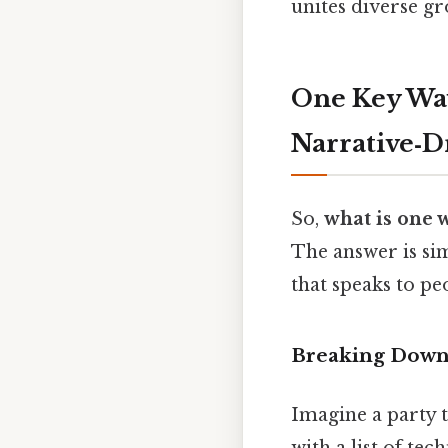
unites diverse gr
One Key Way
Narrative‑D
So,
what is one 
The answer is si
that speaks to peo
Breaking Down 
Imagine a party t
with a list of tech