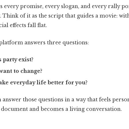
s every promise, every slogan, and every rally poi
 Think of it as the script that guides a movie: wit
al effects fall flat.
 platform answers three questions:
 party exist?
want to change?
ake everyday life better for you?
answer those questions in a way that feels perso
y document and becomes a living conversation.