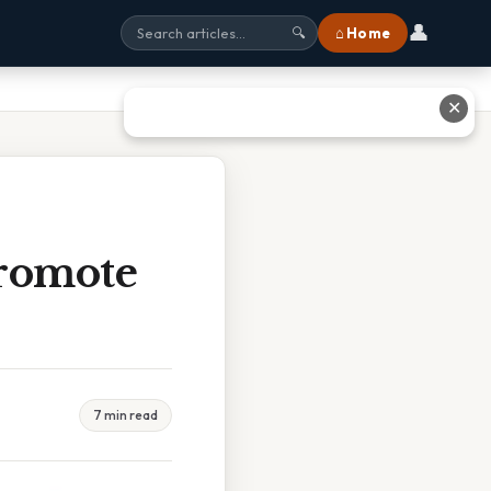
👤
⌂ Home
🔍
✕
Promote
7 min read