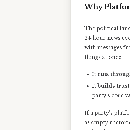
Why Platfo
The political lan
24‑hour news cyc
with messages fro
things at once:
It cuts throug
It builds trust
party’s core va
If a party’s platf
as empty rhetori