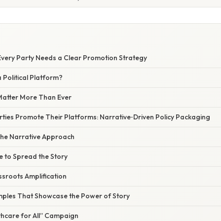
very Party Needs a Clear Promotion Strategy
 Political Platform?
Matter More Than Ever
ties Promote Their Platforms: Narrative‑Driven Policy Packaging
he Narrative Approach
e to Spread the Story
sroots Amplification
ples That Showcase the Power of Story
hcare for All” Campaign