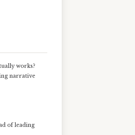
:
tually works?
ing narrative
ad of leading