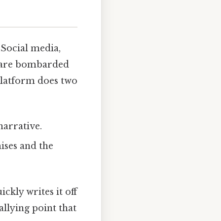
 Social media,
s are bombarded
 platform does two
narrative.
ises and the
ickly writes it off
llying point that