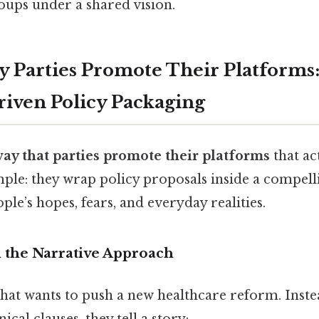
oups under a shared vision.
 Parties Promote Their Platforms
riven Policy Packaging
way that parties promote their platforms
that ac
mple: they wrap policy proposals inside a compell
ple’s hopes, fears, and everyday realities.
the Narrative Approach
hat wants to push a new healthcare reform. Inste
nical clauses, they tell a story: