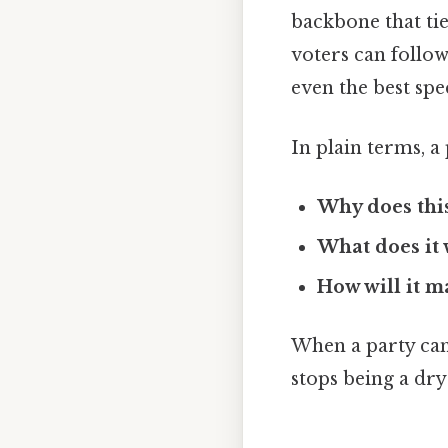
backbone that tie
voters can follow.
even the best speci
In plain terms, a
Why does this
What does it 
How will it m
When a party can 
stops being a dr