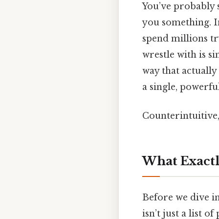
You’ve probably se
you something. In 
spend millions tr
wrestle with is s
way that actually
a single, powerfu
Counterintuitive,
What Exactly
Before we dive in
isn’t just a list 