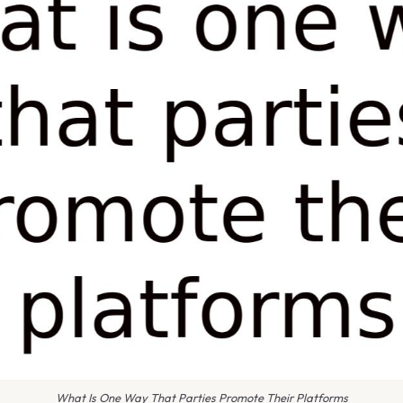
What Is One Way That Parties Promote Their Platforms