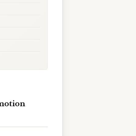
motion