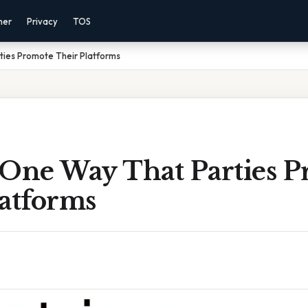
mer
Privacy
TOS
ties Promote Their Platforms
 One Way That Parties 
latforms