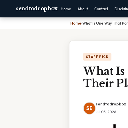
sendtodropbox
Home
About
Contact
Disclai
Home
›
What Is One Way That Par
STAFF PICK
What Is
Their P
sendtodropbox
SE
Jul 05, 2026