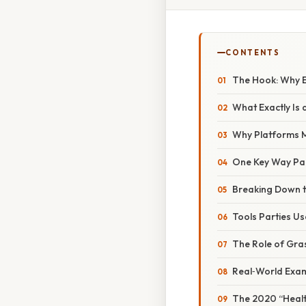
CONTENTS
The Hook: Why E
What Exactly Is a
Why Platforms 
One Key Way Par
Breaking Down t
Tools Parties Us
The Role of Gras
Real‑World Exam
The 2020 “Healt