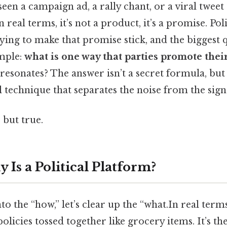
en a campaign ad, a rally chant, or a viral tweet t
real terms, it’s not a product, it’s a promise. Poli
ying to make that promise stick, and the biggest 
imple:
what is one way that parties promote thei
 resonates? The answer isn’t a secret formula, but
l technique that separates the noise from the sign
 but true.
 Is a Political Platform?
to the “how,” let’s clear up the “what.In real term
of policies tossed together like grocery items. It’s t