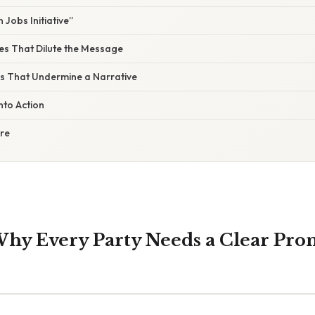
Jobs Initiative”
s That Dilute the Message
lls That Undermine a Narrative
nto Action
ure
hy Every Party Needs a Clear Pro