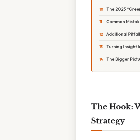
The 2023 “Green 
Common Mistake
Additional Pitfa
Turning Insight I
The Bigger Pict
The Hook: W
Strategy