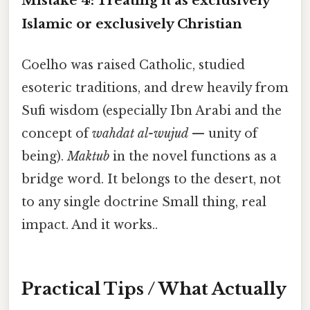
Mistake 4: Treating it as exclusively
Islamic or exclusively Christian
Coelho was raised Catholic, studied
esoteric traditions, and drew heavily from
Sufi wisdom (especially Ibn Arabi and the
concept of
wahdat al-wujud
— unity of
being).
Maktub
in the novel functions as a
bridge word. It belongs to the desert, not
to any single doctrine Small thing, real
impact. And it works..
Practical Tips / What Actually