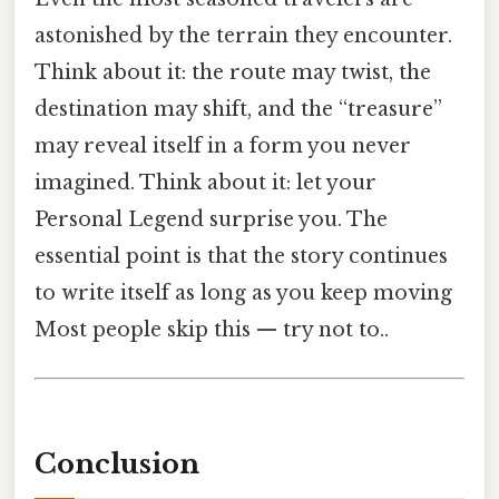
astonished by the terrain they encounter.
Think about it: the route may twist, the
destination may shift, and the “treasure”
may reveal itself in a form you never
imagined. Think about it: let your
Personal Legend surprise you. The
essential point is that the story continues
to write itself as long as you keep moving
Most people skip this — try not to..
Conclusion