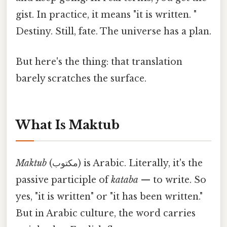
gist. In practice, it means "it is written. "
Destiny. Still, fate. The universe has a plan.
But here's the thing: that translation
barely scratches the surface.
What Is Maktub
Maktub
(مكتوب) is Arabic. Literally, it's the
passive participle of
kataba
— to write. So
yes, "it is written" or "it has been written."
But in Arabic culture, the word carries