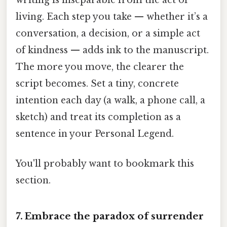
writing is inseparable from the act of
living. Each step you take — whether it’s a
conversation, a decision, or a simple act
of kindness — adds ink to the manuscript.
The more you move, the clearer the
script becomes. Set a tiny, concrete
intention each day (a walk, a phone call, a
sketch) and treat its completion as a
sentence in your Personal Legend.
You'll probably want to bookmark this
section.
7. Embrace the paradox of surrender