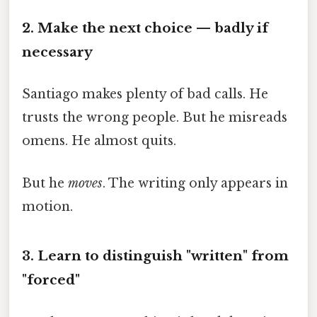
2. Make the next choice — badly if
necessary
Santiago makes plenty of bad calls. He
trusts the wrong people. But he misreads
omens. He almost quits.
But he
moves
. The writing only appears in
motion.
3. Learn to distinguish "written" from
"forced"