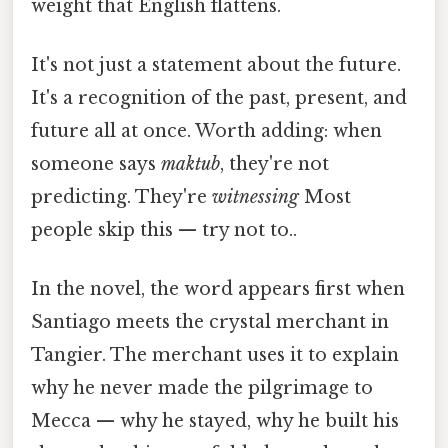
weight that English flattens.
It's not just a statement about the future.
It's a recognition of the past, present, and
future all at once. Worth adding: when
someone says
maktub
, they're not
predicting. They're
witnessing
Most
people skip this — try not to..
In the novel, the word appears first when
Santiago meets the crystal merchant in
Tangier. The merchant uses it to explain
why he never made the pilgrimage to
Mecca — why he stayed, why he built his