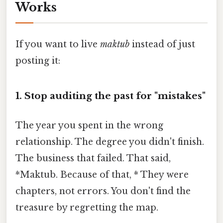
Works
If you want to live
maktub
instead of just
posting it:
1. Stop auditing the past for "mistakes"
The year you spent in the wrong
relationship. The degree you didn't finish.
The business that failed. That said,
*Maktub. Because of that, * They were
chapters, not errors. You don't find the
treasure by regretting the map.