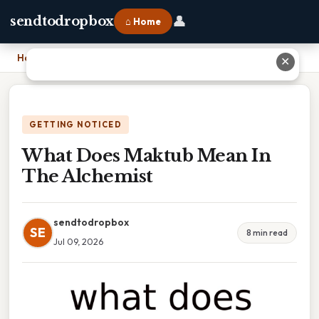
👤
sendtodropbox
⌂ Home
Home
›
What Does Maktub Mean In The Alchemist
✕
GETTING NOTICED
What Does Maktub Mean In
The Alchemist
sendtodropbox
SE
8 min read
Jul 09, 2026