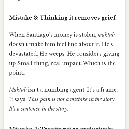
Mistake 3: Thinking it removes grief
When Santiago's money is stolen,
maktub
doesn't make him feel fine about it. He's
devastated. He weeps. He considers giving
up Small thing, real impact. Which is the
point..
Maktub
isn't a numbing agent. It's a frame.
It says:
This pain is not a mistake in the story.
It's a sentence in the story.