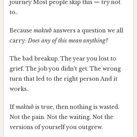
journey Most people skip this — try not
to..
Because
maktub
answers a question we all
carry:
Does any of this mean anything?
The bad breakup. The year you lost to
grief. The job you didn't get. The wrong
turn that led to the right person And it
works..
If
maktub
is true, then nothing is wasted.
Not the pain. Not the waiting. Not the
versions of yourself you outgrew.