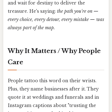
and wait for destiny to deliver the
treasure. He's saying:
the path you're on —
every choice, every detour, every mistake — was
always part of the map.
Why It Matters / Why People
Care
People tattoo this word on their wrists.
Plus, they name businesses after it. They
quote it at weddings and funerals and in
Instagram captions about "trusting the