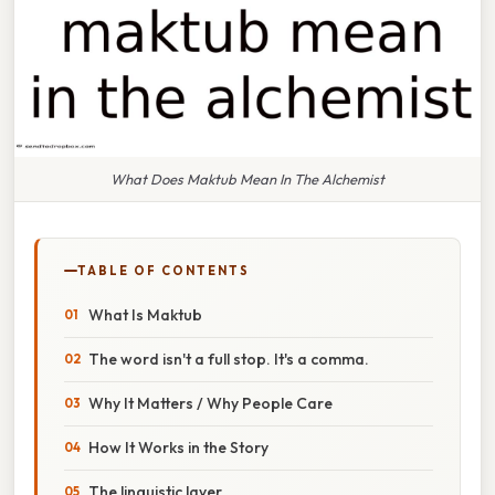
What Does Maktub Mean In The Alchemist
TABLE OF CONTENTS
What Is Maktub
The word isn't a full stop. It's a comma.
Why It Matters / Why People Care
How It Works in the Story
The linguistic layer