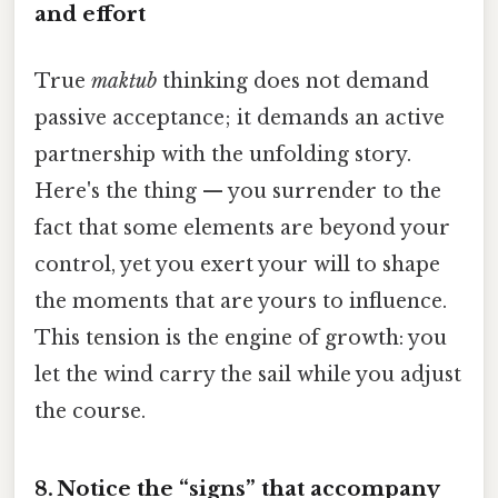
and effort
True
maktub
thinking does not demand
passive acceptance; it demands an active
partnership with the unfolding story.
Here's the thing — you surrender to the
fact that some elements are beyond your
control, yet you exert your will to shape
the moments that are yours to influence.
This tension is the engine of growth: you
let the wind carry the sail while you adjust
the course.
8. Notice the “signs” that accompany