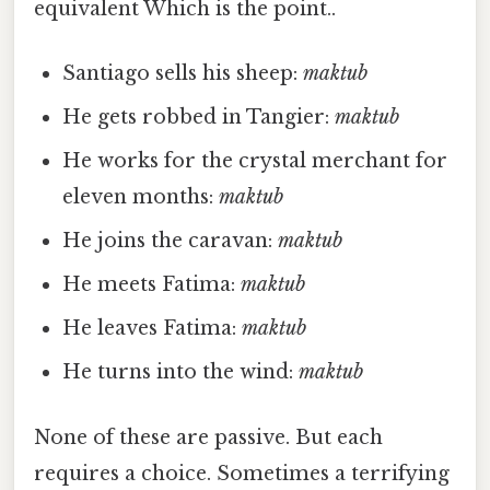
equivalent Which is the point..
Santiago sells his sheep:
maktub
He gets robbed in Tangier:
maktub
He works for the crystal merchant for
eleven months:
maktub
He joins the caravan:
maktub
He meets Fatima:
maktub
He leaves Fatima:
maktub
He turns into the wind:
maktub
None of these are passive. But each
requires a choice. Sometimes a terrifying