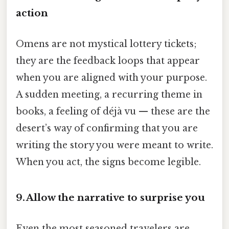
action
Omens are not mystical lottery tickets;
they are the feedback loops that appear
when you are aligned with your purpose.
A sudden meeting, a recurring theme in
books, a feeling of déjà vu — these are the
desert’s way of confirming that you are
writing the story you were meant to write.
When you act, the signs become legible.
9. Allow the narrative to surprise you
Even the most seasoned travelers are