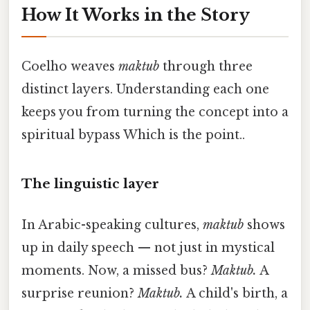
How It Works in the Story
Coelho weaves
maktub
through three
distinct layers. Understanding each one
keeps you from turning the concept into a
spiritual bypass Which is the point..
The linguistic layer
In Arabic-speaking cultures,
maktub
shows
up in daily speech — not just in mystical
moments. Now, a missed bus?
Maktub.
A
surprise reunion?
Maktub.
A child's birth, a