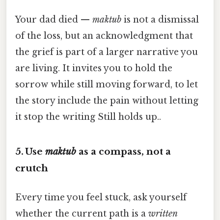
Your dad died —
maktub
is not a dismissal
of the loss, but an acknowledgment that
the grief is part of a larger narrative you
are living. It invites you to hold the
sorrow while still moving forward, to let
the story include the pain without letting
it stop the writing Still holds up..
5. Use
maktub
as a compass, not a
crutch
Every time you feel stuck, ask yourself
whether the current path is a
written