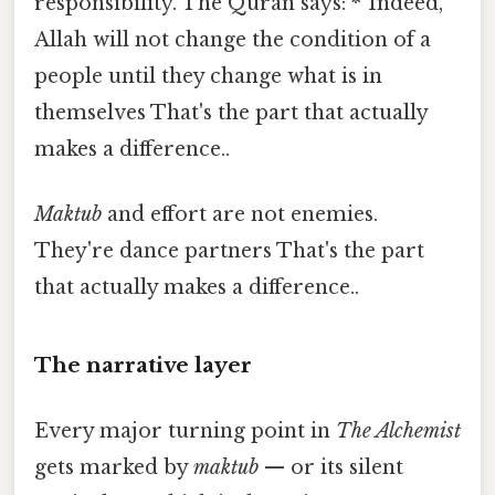
responsibility. The Quran says: *"Indeed,
Allah will not change the condition of a
people until they change what is in
themselves That's the part that actually
makes a difference..
Maktub
and effort are not enemies.
They're dance partners That's the part
that actually makes a difference..
The narrative layer
Every major turning point in
The Alchemist
gets marked by
maktub
— or its silent