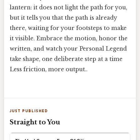
lantern: it does not light the path for you,
but it tells you that the path is already
there, waiting for your footsteps to make
it visible. Embrace the motion, honor the
written, and watch your Personal Legend
take shape, one deliberate step at a time
Less friction, more output..
JUST PUBLISHED
Straight to You