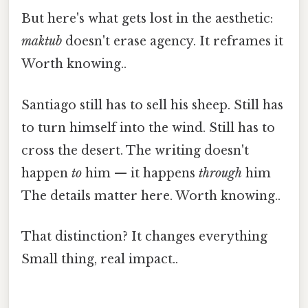
But here's what gets lost in the aesthetic:
maktub
doesn't erase agency. It reframes it
Worth knowing..
Santiago still has to sell his sheep. Still has
to turn himself into the wind. Still has to
cross the desert. The writing doesn't
happen
to
him — it happens
through
him
The details matter here. Worth knowing..
That distinction? It changes everything
Small thing, real impact..