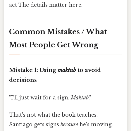
act The details matter here..
Common Mistakes / What
Most People Get Wrong
Mistake 1: Using
maktub
to avoid
decisions
"I'll just wait for a sign.
Maktub
."
That's not what the book teaches.
Santiago gets signs
because
he's moving.