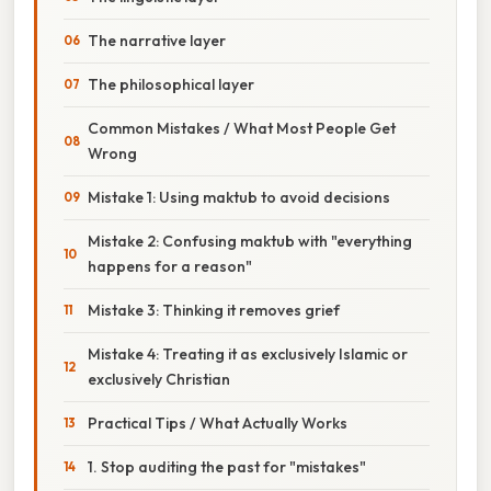
The narrative layer
The philosophical layer
Common Mistakes / What Most People Get
Wrong
Mistake 1: Using maktub to avoid decisions
Mistake 2: Confusing maktub with "everything
happens for a reason"
Mistake 3: Thinking it removes grief
Mistake 4: Treating it as exclusively Islamic or
exclusively Christian
Practical Tips / What Actually Works
1. Stop auditing the past for "mistakes"