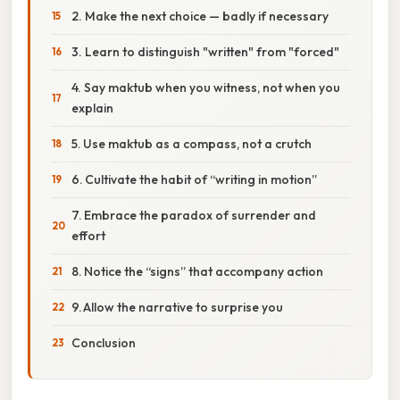
2. Make the next choice — badly if necessary
3. Learn to distinguish "written" from "forced"
4. Say maktub when you witness, not when you
explain
5. Use maktub as a compass, not a crutch
6. Cultivate the habit of “writing in motion”
7. Embrace the paradox of surrender and
effort
8. Notice the “signs” that accompany action
9. Allow the narrative to surprise you
Conclusion