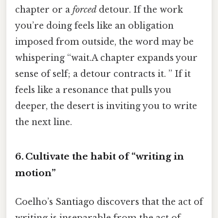
chapter or a
forced
detour. If the work
you’re doing feels like an obligation
imposed from outside, the word may be
whispering “wait.A chapter expands your
sense of self; a detour contracts it. ” If it
feels like a resonance that pulls you
deeper, the desert is inviting you to write
the next line.
6. Cultivate the habit of “writing in
motion”
Coelho’s Santiago discovers that the act of