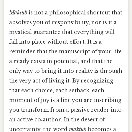
Maktub
is not a philosophical shortcut that
absolves you of responsibility, nor is it a
mystical guarantee that everything will
fall into place without effort. It is a
reminder that the manuscript of your life
already exists in potential, and that the
only way to bring it into reality is through
the very act of living it. By recognizing
that each choice, each setback, each
moment of joy is a line you are inscribing,
you transform from a passive reader into
an active co‑author. In the desert of
uncertainty, the word
maktub
becomes a