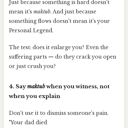
Just because something is hard doesn't
mean it's
maktub
. And just because
something flows doesn't mean it's your
Personal Legend.
The test: does it enlarge you? Even the
suffering parts — do they crack you open
or just crush you?
4. Say
maktub
when you witness, not
when you explain
Don't use it to dismiss someone's pain.
"Your dad died