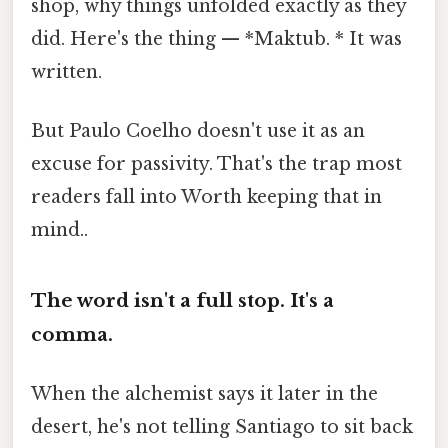
shop, why things unfolded exactly as they
did. Here's the thing — *Maktub. * It was
written.
But Paulo Coelho doesn't use it as an
excuse for passivity. That's the trap most
readers fall into Worth keeping that in
mind..
The word isn't a full stop. It's a
comma.
When the alchemist says it later in the
desert, he's not telling Santiago to sit back