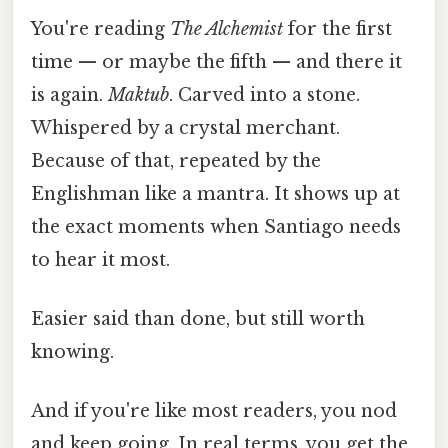
You're reading
The Alchemist
for the first
time — or maybe the fifth — and there it
is again.
Maktub
. Carved into a stone.
Whispered by a crystal merchant.
Because of that, repeated by the
Englishman like a mantra. It shows up at
the exact moments when Santiago needs
to hear it most.
Easier said than done, but still worth
knowing.
And if you're like most readers, you nod
and keep going. In real terms, you get the