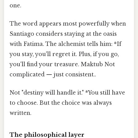
one.
The word appears most powerfully when
Santiago considers staying at the oasis
with Fatima. The alchemist tells him: *If
you stay, you'll regret it. Plus, if you go,
you'll find your treasure. Maktub Not
complicated — just consistent..
Not "destiny will handle it." *You still have
to choose. But the choice was always
written.
The philosophical layer