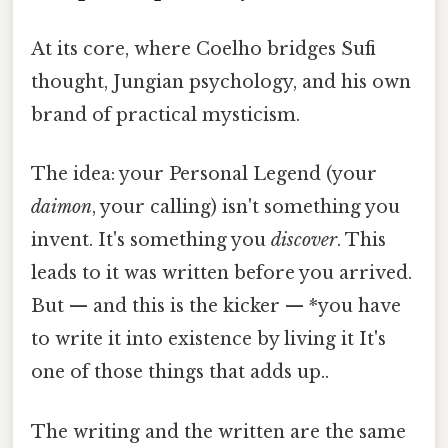
At its core, where Coelho bridges Sufi
thought, Jungian psychology, and his own
brand of practical mysticism.
The idea: your Personal Legend (your
daimon
, your calling) isn't something you
invent. It's something you
discover
. This
leads to it was written before you arrived.
But — and this is the kicker — *you have
to write it into existence by living it It's
one of those things that adds up..
The writing and the written are the same