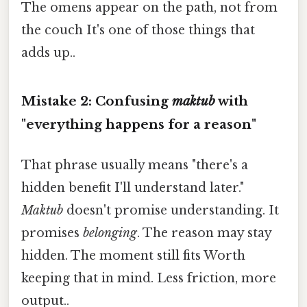
The omens appear on the path, not from
the couch It's one of those things that
adds up..
Mistake 2: Confusing
maktub
with
"everything happens for a reason"
That phrase usually means "there's a
hidden benefit I'll understand later."
Maktub
doesn't promise understanding. It
promises
belonging
. The reason may stay
hidden. The moment still fits Worth
keeping that in mind. Less friction, more
output..