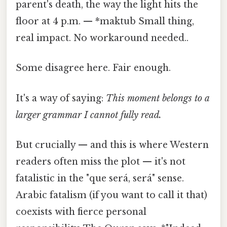
parent's death, the way the light hits the
floor at 4 p.m. — *maktub Small thing,
real impact. No workaround needed..
Some disagree here. Fair enough.
It's a way of saying:
This moment belongs to a
larger grammar I cannot fully read.
But crucially — and this is where Western
readers often miss the plot — it's not
fatalistic in the "que será, será" sense.
Arabic fatalism (if you want to call it that)
coexists with fierce personal