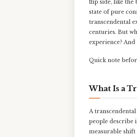
flip side, like t
state of pure co
transcendental e
centuries. But w
experience? And w
Quick note befor
What Is a T
A transcendental 
people describe i
measurable shift 