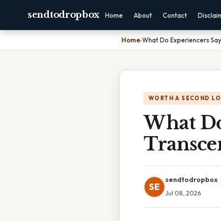
sendtodropbox
Home
About
Contact
Disclai
Home
›
What Do Experiencers Say
WORTH A SECOND L
What Do
Transce
sendtodropbox
SE
Jul 08, 2026