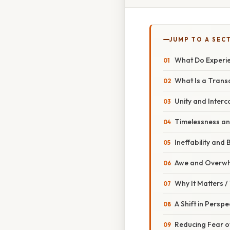
JUMP TO A SEC
What Do Experie
What Is a Trans
Unity and Inter
Timelessness an
Ineffability an
Awe and Overwh
Why It Matters 
A Shift in Perspe
Reducing Fear o