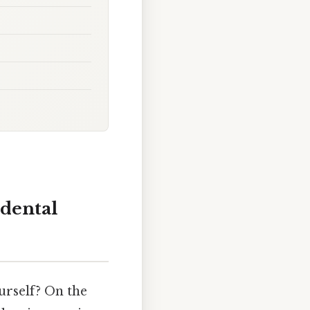
dental
urself? On the