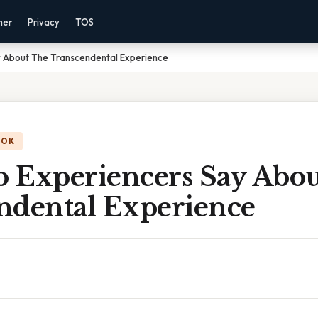
mer
Privacy
TOS
 About The Transcendental Experience
OOK
 Experiencers Say Abo
ndental Experience