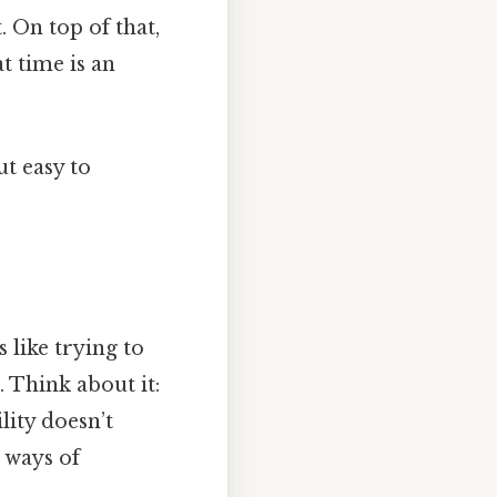
. On top of that,
at time is an
t easy to
s like trying to
 Think about it:
lity doesn’t
 ways of