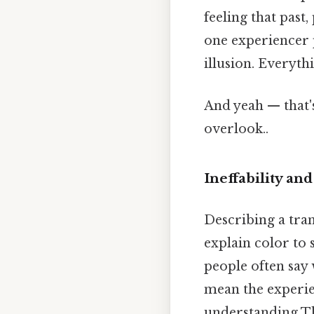
feeling that past
one experiencer pu
illusion. Everythi
And yeah — that'
overlook..
Ineffability a
Describing a trans
explain color to 
people often say 
mean the experien
understanding Tha