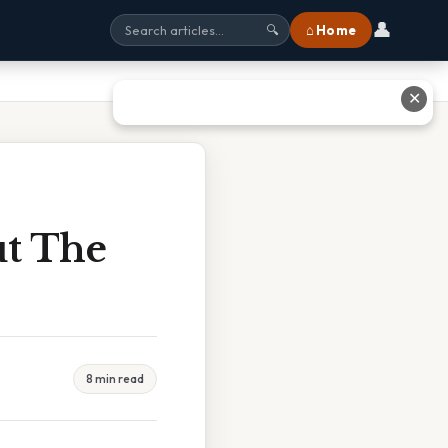
👤
⌂ Home
🔍
✕
ut The
8 min read