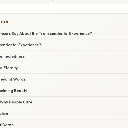
TION
ncers Say About the Transcendental Experience?
cendental Experience?
connectedness
d Eternity
d Beyond Words
elming Beauty
/ Why People Care
ctive
f Death