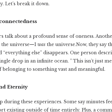
. Let’s break it down.
rconnectedness
 talk about a profound sense of oneness. Another
o the universe—I
was
the universe.Now, they say t
“everything else” disappears. One person describ
ingle drop in an infinite ocean. ” This isn’t just me
of belonging to something vast and meaningful.
nd Eternity
ip during these experiences. Some say minutes feel
rt existing outside of time entirely. Plus, a comm