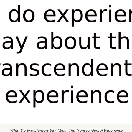
What Do Experiencers Say About The Transcendental Experience