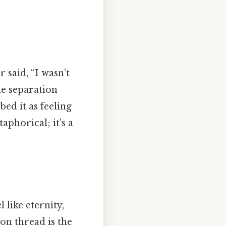
 said, “I wasn’t
he separation
ed it as feeling
taphorical; it’s a
 like eternity,
on thread is the