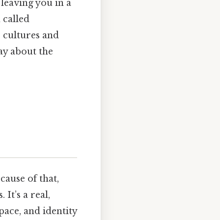
 leaving you in a
 called
 cultures and
ay about the
cause of that,
It’s a real,
pace, and identity