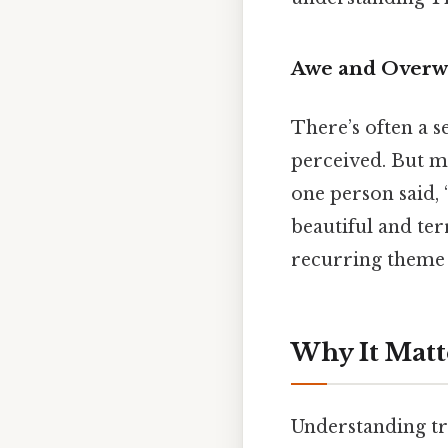
Awe and Overw
There’s often a s
perceived. But ma
one person said, “
beautiful and ter
recurring theme 
Why It Matt
Understanding tra