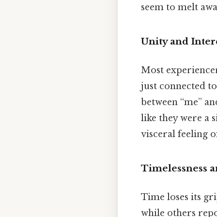
seem to melt away
Unity and Inte
Most experiencers
just connected t
between “me” and 
like they were a s
visceral feeling 
Timelessness a
Time loses its gr
while others repo