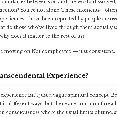
he boundaries between you and the world dissolved,
nnection? You’re not alone. These moments—often
xperiences—have been reported by people across
hat do those who’ve lived through them actually s
hy does it matter to the rest of us?
e moving on Not complicated — just consistent..
ranscendental Experience?
experience isn’t just a vague spiritual concept. Be
t in different ways, but there are common threads. 
in consciousness where the usual limits of time, s