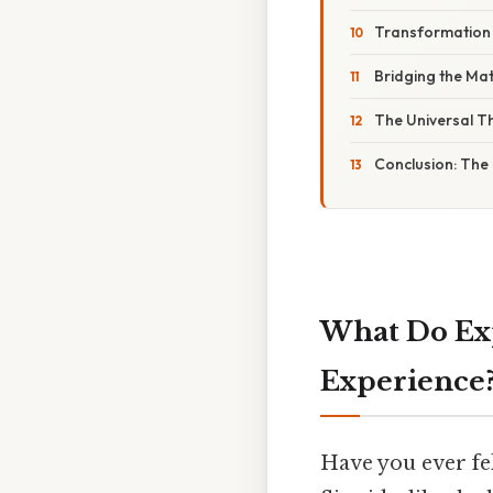
Transformation o
Bridging the Mat
The Universal T
Conclusion: The 
What Do Exp
Experience
Have you ever fe