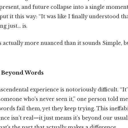
, present, and future collapse into a single moment
t it this way: “It was like I finally understood th
ng just… is.
s actually more nuanced than it sounds Simple, bu
nd Beyond Words
cendental experience is notoriously difficult. “It’
someone who’s never seen it,” one person told me.
words fail them, yet they keep trying. This ineffabi
ce isn’t real—it just means it’s beyond our usual
t's the part that actually makes a difference..