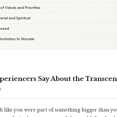
f Values and Priorities
erial and Spiritual
hread
Invitation to Wonder
eriencers Say About the Transcen
?
lt like you were part of something bigger than yo