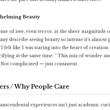
helming Beauty
ense of awe, even terror, at the sheer magnitude o
ny describe seeing beauty so intense it’s almost p
I felt like I was staring into the heart of creation.
rifying at the same time. ” This mix of wonder and
Not complicated — just consistent..
ers / Why People Care
nscendental experiences isn’t just academic curio