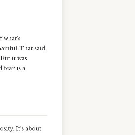
f what’s
ainful. That said,
 But it was
 fear is a
sity. It’s about