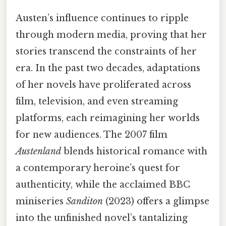
Austen’s influence continues to ripple
through modern media, proving that her
stories transcend the constraints of her
era. In the past two decades, adaptations
of her novels have proliferated across
film, television, and even streaming
platforms, each reimagining her worlds
for new audiences. The 2007 film
Austenland
blends historical romance with
a contemporary heroine’s quest for
authenticity, while the acclaimed BBC
miniseries
Sanditon
(2023) offers a glimpse
into the unfinished novel’s tantalizing