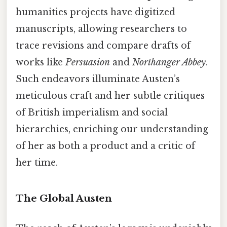
humanities projects have digitized
manuscripts, allowing researchers to
trace revisions and compare drafts of
works like
Persuasion
and
Northanger Abbey
.
Such endeavors illuminate Austen’s
meticulous craft and her subtle critiques
of British imperialism and social
hierarchies, enriching our understanding
of her as both a product and a critic of
her time.
The Global Austen