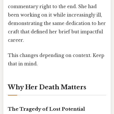
commentary right to the end. She had
been working on it while increasingly ill,
demonstrating the same dedication to her
craft that defined her brief but impactful
career.
This changes depending on context. Keep
that in mind.
Why Her Death Matters
The Tragedy of Lost Potential