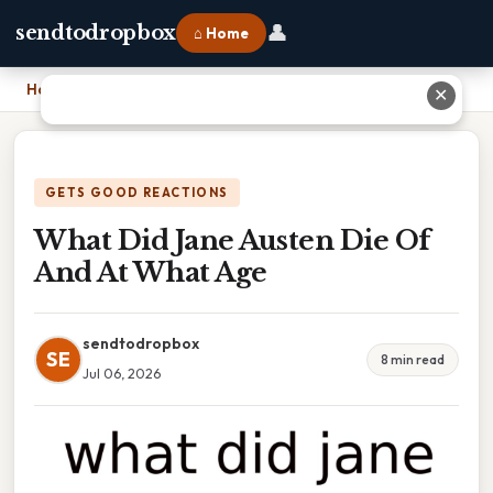
👤
sendtodropbox
⌂ Home
Home
›
What Did Jane Austen Die Of And At What Age
✕
GETS GOOD REACTIONS
What Did Jane Austen Die Of
And At What Age
sendtodropbox
SE
8 min read
Jul 06, 2026