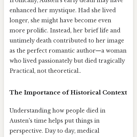
Ironically, Austen's early death may have
enhanced her mystique. Had she lived
longer, she might have become even
more prolific. Instead, her brief life and
untimely death contributed to her image
as the perfect romantic author—a woman
who lived passionately but died tragically
Practical, not theoretical..
The Importance of Historical Context
Understanding how people died in
Austen's time helps put things in
perspective. Day to day, medical