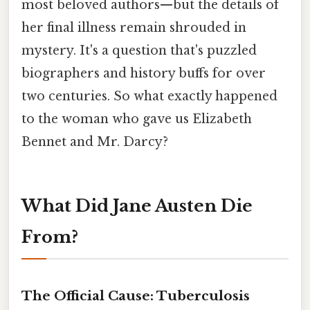
most beloved authors—but the details of
her final illness remain shrouded in
mystery. It's a question that's puzzled
biographers and history buffs for over
two centuries. So what exactly happened
to the woman who gave us Elizabeth
Bennet and Mr. Darcy?
What Did Jane Austen Die
From?
The Official Cause: Tuberculosis