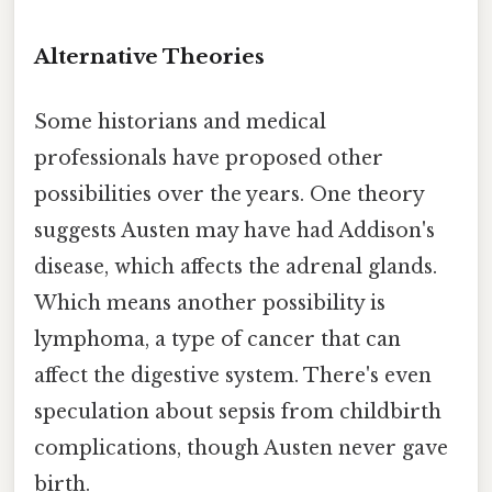
Alternative Theories
Some historians and medical
professionals have proposed other
possibilities over the years. One theory
suggests Austen may have had Addison's
disease, which affects the adrenal glands.
Which means another possibility is
lymphoma, a type of cancer that can
affect the digestive system. There's even
speculation about sepsis from childbirth
complications, though Austen never gave
birth.