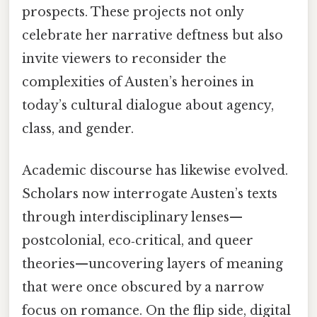
prospects. These projects not only
celebrate her narrative deftness but also
invite viewers to reconsider the
complexities of Austen’s heroines in
today’s cultural dialogue about agency,
class, and gender.
Academic discourse has likewise evolved.
Scholars now interrogate Austen’s texts
through interdisciplinary lenses—
postcolonial, eco‑critical, and queer
theories—uncovering layers of meaning
that were once obscured by a narrow
focus on romance. On the flip side, digital