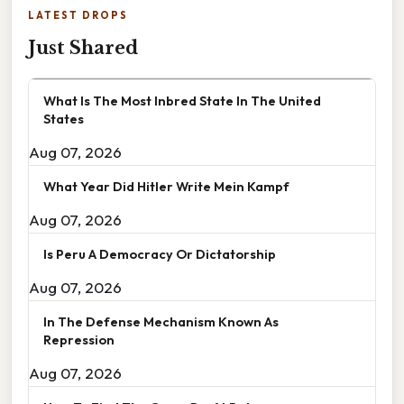
LATEST DROPS
Just Shared
What Is The Most Inbred State In The United
States
Aug 07, 2026
What Year Did Hitler Write Mein Kampf
Aug 07, 2026
Is Peru A Democracy Or Dictatorship
Aug 07, 2026
In The Defense Mechanism Known As
Repression
Aug 07, 2026