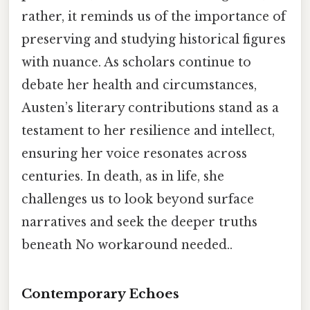
rather, it reminds us of the importance of
preserving and studying historical figures
with nuance. As scholars continue to
debate her health and circumstances,
Austen’s literary contributions stand as a
testament to her resilience and intellect,
ensuring her voice resonates across
centuries. In death, as in life, she
challenges us to look beyond surface
narratives and seek the deeper truths
beneath No workaround needed..
Contemporary Echoes