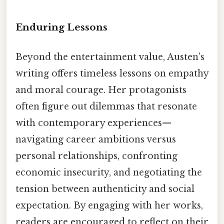
Enduring Lessons
Beyond the entertainment value, Austen’s
writing offers timeless lessons on empathy
and moral courage. Her protagonists
often figure out dilemmas that resonate
with contemporary experiences—
navigating career ambitions versus
personal relationships, confronting
economic insecurity, and negotiating the
tension between authenticity and social
expectation. By engaging with her works,
readers are encouraged to reflect on their