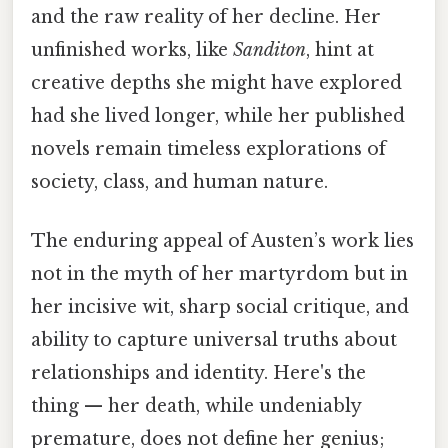
and the raw reality of her decline. Her
unfinished works, like
Sanditon
, hint at
creative depths she might have explored
had she lived longer, while her published
novels remain timeless explorations of
society, class, and human nature.
The enduring appeal of Austen’s work lies
not in the myth of her martyrdom but in
her incisive wit, sharp social critique, and
ability to capture universal truths about
relationships and identity. Here's the
thing — her death, while undeniably
premature, does not define her genius;