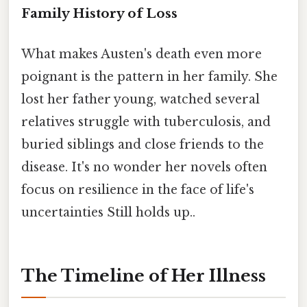
Family History of Loss
What makes Austen's death even more
poignant is the pattern in her family. She
lost her father young, watched several
relatives struggle with tuberculosis, and
buried siblings and close friends to the
disease. It's no wonder her novels often
focus on resilience in the face of life's
uncertainties Still holds up..
The Timeline of Her Illness