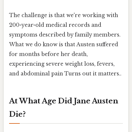
The challenge is that we're working with
200-year-old medical records and
symptoms described by family members.
What we do know is that Austen suffered
for months before her death,
experiencing severe weight loss, fevers,
and abdominal pain Turns out it matters..
At What Age Did Jane Austen
Die?