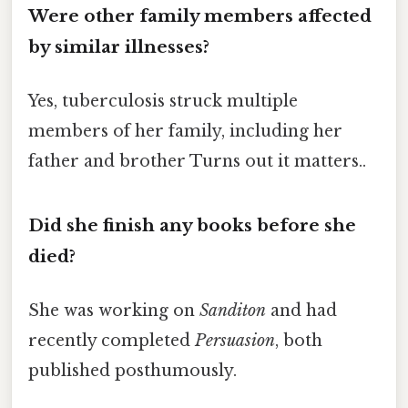
Were other family members affected
by similar illnesses?
Yes, tuberculosis struck multiple
members of her family, including her
father and brother Turns out it matters..
Did she finish any books before she
died?
She was working on
Sanditon
and had
recently completed
Persuasion
, both
published posthumously.