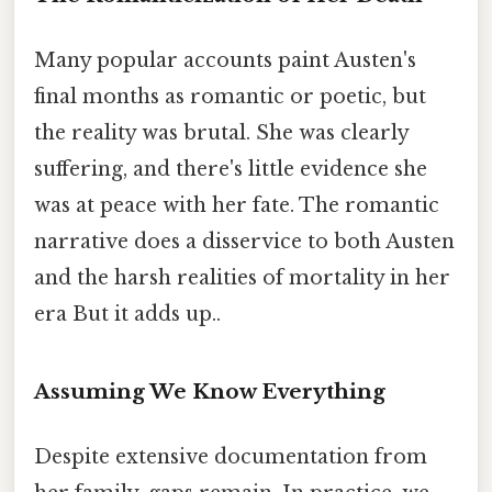
Many popular accounts paint Austen's
final months as romantic or poetic, but
the reality was brutal. She was clearly
suffering, and there's little evidence she
was at peace with her fate. The romantic
narrative does a disservice to both Austen
and the harsh realities of mortality in her
era But it adds up..
Assuming We Know Everything
Despite extensive documentation from