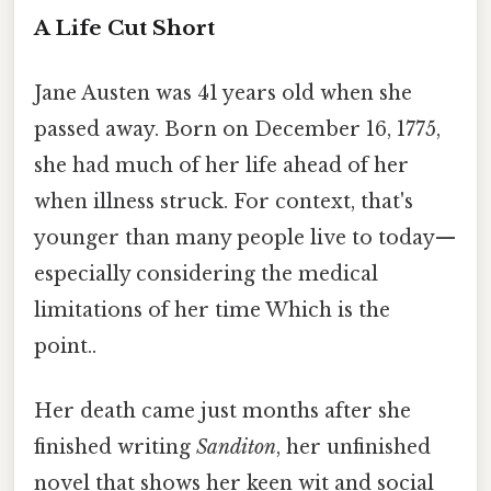
A Life Cut Short
Jane Austen was 41 years old when she
passed away. Born on December 16, 1775,
she had much of her life ahead of her
when illness struck. For context, that's
younger than many people live to today—
especially considering the medical
limitations of her time Which is the
point..
Her death came just months after she
finished writing
Sanditon
, her unfinished
novel that shows her keen wit and social