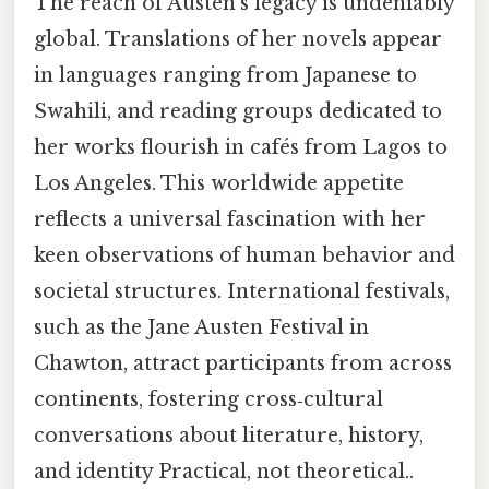
The reach of Austen’s legacy is undeniably
global. Translations of her novels appear
in languages ranging from Japanese to
Swahili, and reading groups dedicated to
her works flourish in cafés from Lagos to
Los Angeles. This worldwide appetite
reflects a universal fascination with her
keen observations of human behavior and
societal structures. International festivals,
such as the Jane Austen Festival in
Chawton, attract participants from across
continents, fostering cross‑cultural
conversations about literature, history,
and identity Practical, not theoretical..