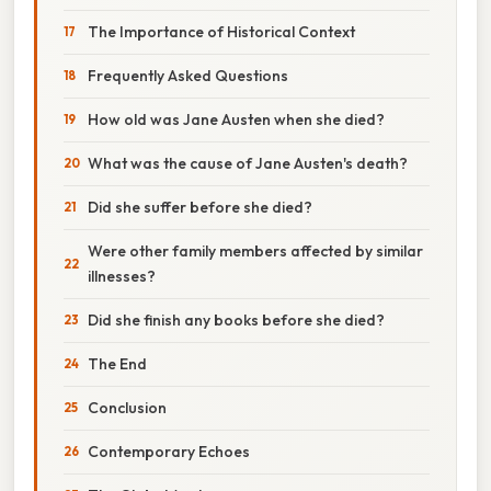
The Importance of Historical Context
Frequently Asked Questions
How old was Jane Austen when she died?
What was the cause of Jane Austen's death?
Did she suffer before she died?
Were other family members affected by similar
illnesses?
Did she finish any books before she died?
The End
Conclusion
Contemporary Echoes