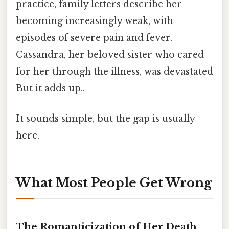
practice, family letters describe her
becoming increasingly weak, with
episodes of severe pain and fever.
Cassandra, her beloved sister who cared
for her through the illness, was devastated
But it adds up..
It sounds simple, but the gap is usually
here.
What Most People Get Wrong
The Romanticization of Her Death