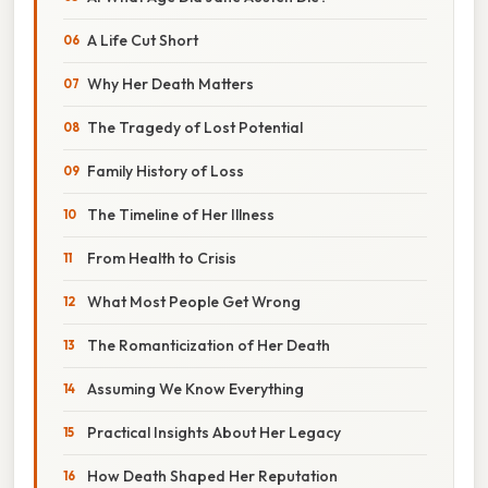
A Life Cut Short
Why Her Death Matters
The Tragedy of Lost Potential
Family History of Loss
The Timeline of Her Illness
From Health to Crisis
What Most People Get Wrong
The Romanticization of Her Death
Assuming We Know Everything
Practical Insights About Her Legacy
How Death Shaped Her Reputation