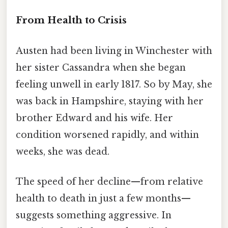
From Health to Crisis
Austen had been living in Winchester with
her sister Cassandra when she began
feeling unwell in early 1817. So by May, she
was back in Hampshire, staying with her
brother Edward and his wife. Her
condition worsened rapidly, and within
weeks, she was dead.
The speed of her decline—from relative
health to death in just a few months—
suggests something aggressive. In