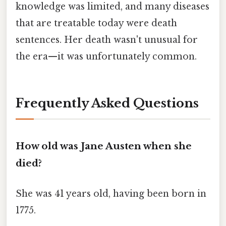
knowledge was limited, and many diseases
that are treatable today were death
sentences. Her death wasn't unusual for
the era—it was unfortunately common.
Frequently Asked Questions
How old was Jane Austen when she
died?
She was 41 years old, having been born in
1775.