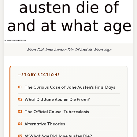
What Did Jane Austen Die Of And At What Age
STORY SECTIONS
The Curious Case of Jane Austen's Final Days
What Did Jane Austen Die From?
The Official Cause: Tuberculosis
Alternative Theories
At What Age Did Jane Austen Die?