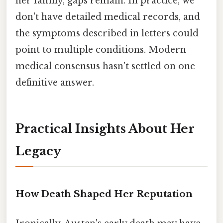
her family, gaps remain. In practice, we
don't have detailed medical records, and
the symptoms described in letters could
point to multiple conditions. Modern
medical consensus hasn't settled on one
definitive answer.
Practical Insights About Her
Legacy
How Death Shaped Her Reputation