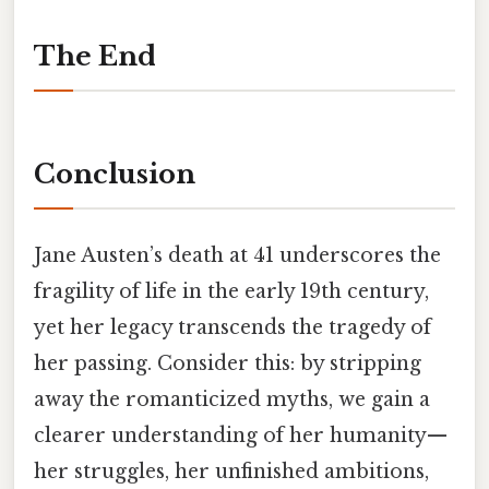
The End
Conclusion
Jane Austen’s death at 41 underscores the
fragility of life in the early 19th century,
yet her legacy transcends the tragedy of
her passing. Consider this: by stripping
away the romanticized myths, we gain a
clearer understanding of her humanity—
her struggles, her unfinished ambitions,