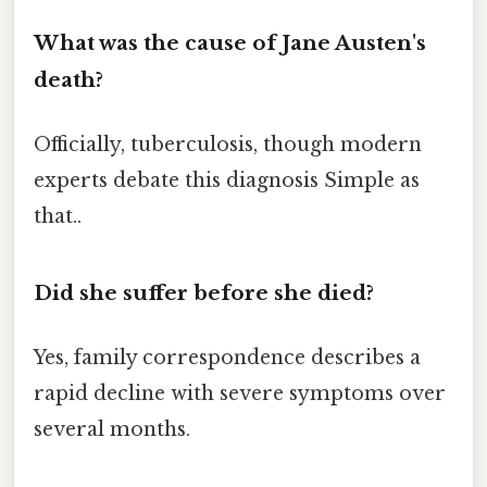
What was the cause of Jane Austen's
death?
Officially, tuberculosis, though modern
experts debate this diagnosis Simple as
that..
Did she suffer before she died?
Yes, family correspondence describes a
rapid decline with severe symptoms over
several months.