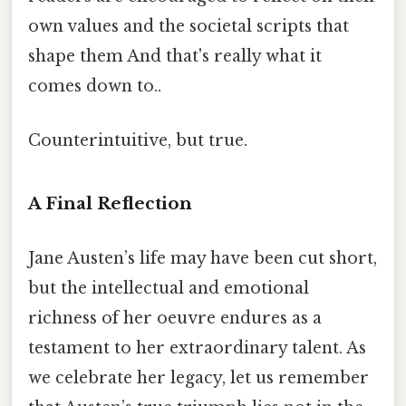
own values and the societal scripts that
shape them And that's really what it
comes down to..
Counterintuitive, but true.
A Final Reflection
Jane Austen’s life may have been cut short,
but the intellectual and emotional
richness of her oeuvre endures as a
testament to her extraordinary talent. As
we celebrate her legacy, let us remember