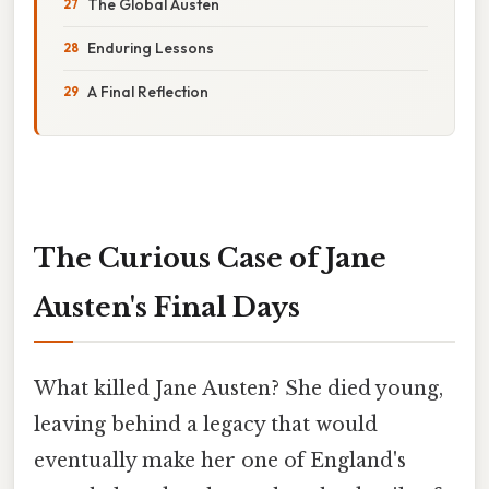
The Global Austen
Enduring Lessons
A Final Reflection
The Curious Case of Jane
Austen's Final Days
What killed Jane Austen? She died young,
leaving behind a legacy that would
eventually make her one of England's