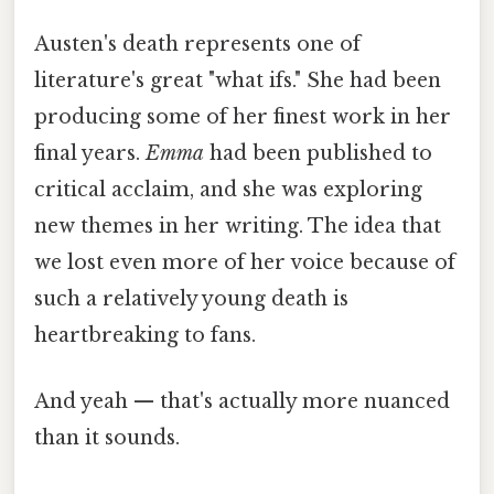
Austen's death represents one of
literature's great "what ifs." She had been
producing some of her finest work in her
final years.
Emma
had been published to
critical acclaim, and she was exploring
new themes in her writing. The idea that
we lost even more of her voice because of
such a relatively young death is
heartbreaking to fans.
And yeah — that's actually more nuanced
than it sounds.