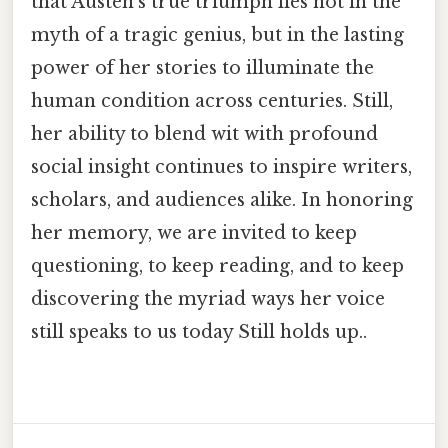
that Austen’s true triumph lies not in the
myth of a tragic genius, but in the lasting
power of her stories to illuminate the
human condition across centuries. Still,
her ability to blend wit with profound
social insight continues to inspire writers,
scholars, and audiences alike. In honoring
her memory, we are invited to keep
questioning, to keep reading, and to keep
discovering the myriad ways her voice
still speaks to us today Still holds up..