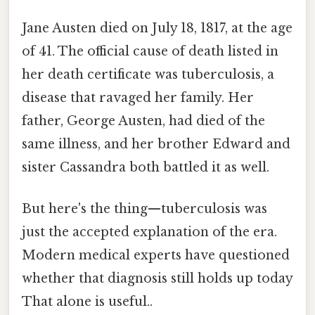
Jane Austen died on July 18, 1817, at the age
of 41. The official cause of death listed in
her death certificate was tuberculosis, a
disease that ravaged her family. Her
father, George Austen, had died of the
same illness, and her brother Edward and
sister Cassandra both battled it as well.
But here's the thing—tuberculosis was
just the accepted explanation of the era.
Modern medical experts have questioned
whether that diagnosis still holds up today
That alone is useful..