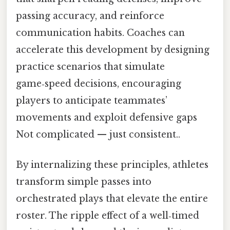
passing accuracy, and reinforce
communication habits. Coaches can
accelerate this development by designing
practice scenarios that simulate
game‑speed decisions, encouraging
players to anticipate teammates’
movements and exploit defensive gaps
Not complicated — just consistent..
By internalizing these principles, athletes
transform simple passes into
orchestrated plays that elevate the entire
roster. The ripple effect of a well‑timed