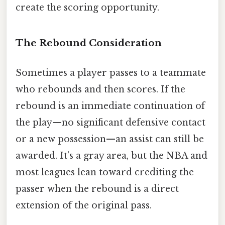
create the scoring opportunity.
The Rebound Consideration
Sometimes a player passes to a teammate
who rebounds and then scores. If the
rebound is an immediate continuation of
the play—no significant defensive contact
or a new possession—an assist can still be
awarded. It’s a gray area, but the NBA and
most leagues lean toward crediting the
passer when the rebound is a direct
extension of the original pass.