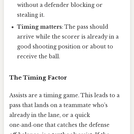
without a defender blocking or
stealing it.
Timing matters
: The pass should
arrive while the scorer is already in a
good shooting position or about to
receive the ball.
The Timing Factor
Assists are a timing game. This leads to a
pass that lands on a teammate who’s
already in the lane, or a quick
one‑and‑one that catches the defense