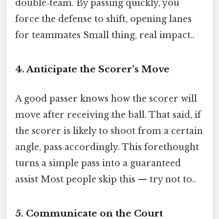
double‑team. By passing quickly, you
force the defense to shift, opening lanes
for teammates Small thing, real impact..
4. Anticipate the Scorer’s Move
A good passer knows how the scorer will
move after receiving the ball. That said, if
the scorer is likely to shoot from a certain
angle, pass accordingly. This forethought
turns a simple pass into a guaranteed
assist Most people skip this — try not to..
5. Communicate on the Court