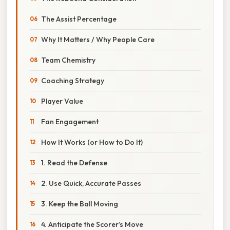
The Assist Percentage
Why It Matters / Why People Care
Team Chemistry
Coaching Strategy
Player Value
Fan Engagement
How It Works (or How to Do It)
1. Read the Defense
2. Use Quick, Accurate Passes
3. Keep the Ball Moving
4. Anticipate the Scorer’s Move