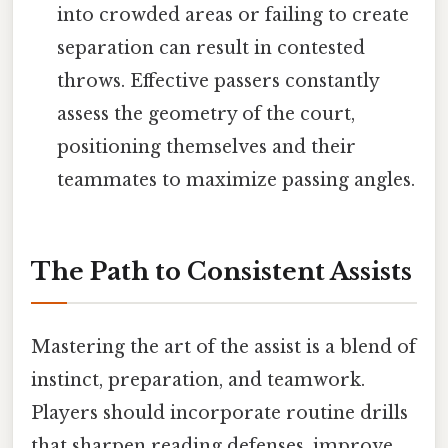
into crowded areas or failing to create
separation can result in contested
throws. Effective passers constantly
assess the geometry of the court,
positioning themselves and their
teammates to maximize passing angles.
The Path to Consistent Assists
Mastering the art of the assist is a blend of
instinct, preparation, and teamwork.
Players should incorporate routine drills
that sharpen reading defenses, improve