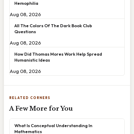
Hemophilia
Aug 08, 2026
All The Colors Of The Dark Book Club
Questions
Aug 08, 2026
How Did Thomas Mores Work Help Spread
Humanistic Ideas
Aug 08, 2026
RELATED CORNERS
A Few More for You
What Is Conceptual Understanding In
Mathematics