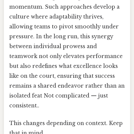
momentum. Such approaches develop a
culture where adaptability thrives,
allowing teams to pivot smoothly under
pressure. In the long run, this synergy
between individual prowess and
teamwork not only elevates performance
but also redefines what excellence looks
like on the court, ensuring that success
remains a shared endeavor rather than an
isolated feat Not complicated — just
consistent..
This changes depending on context. Keep
that in mind.