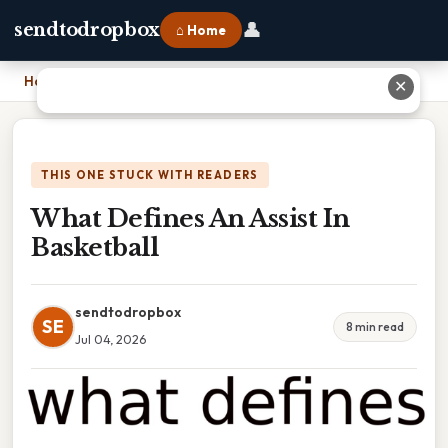
👤
sendtodropbox
⌂ Home
Home
›
What Defines An Assist In Basketball
✕
THIS ONE STUCK WITH READERS
What Defines An Assist In
Basketball
sendtodropbox
SE
8 min read
Jul 04, 2026