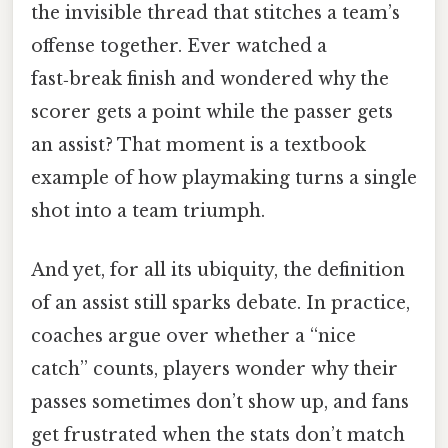
the invisible thread that stitches a team’s
offense together. Ever watched a
fast‑break finish and wondered why the
scorer gets a point while the passer gets
an assist? That moment is a textbook
example of how playmaking turns a single
shot into a team triumph.
And yet, for all its ubiquity, the definition
of an assist still sparks debate. In practice,
coaches argue over whether a “nice
catch” counts, players wonder why their
passes sometimes don’t show up, and fans
get frustrated when the stats don’t match