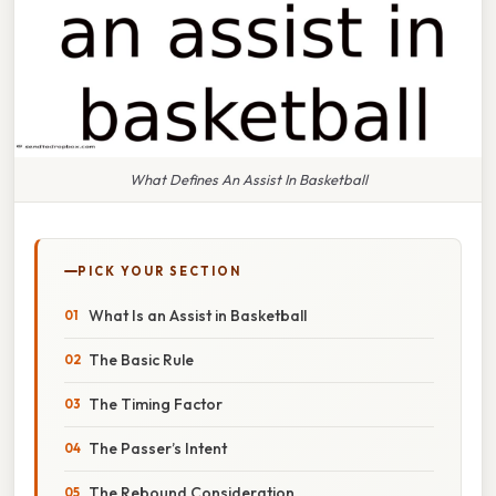
What Defines An Assist In Basketball
PICK YOUR SECTION
What Is an Assist in Basketball
The Basic Rule
The Timing Factor
The Passer’s Intent
The Rebound Consideration