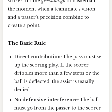
scorer. It’s the
give‑and‑go
of basketball,
the moment when a teammate’s vision
and a passer’s precision combine to
create a point.
The Basic Rule
Direct contribution
: The pass must set
up the scoring play. If the scorer
dribbles more than a few steps or the
ball is deflected, the assist is usually
denied.
No defensive interference
: The ball
must go from the passer to the scorer