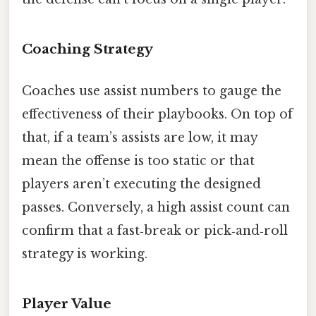
Coaching Strategy
Coaches use assist numbers to gauge the
effectiveness of their playbooks. On top of
that, if a team’s assists are low, it may
mean the offense is too static or that
players aren’t executing the designed
passes. Conversely, a high assist count can
confirm that a fast‑break or pick‑and‑roll
strategy is working.
Player Value