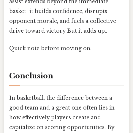
assist extends beyond the immediate
basket; it builds confidence, disrupts
opponent morale, and fuels a collective
drive toward victory But it adds up..
Quick note before moving on.
Conclusion
In basketball, the difference between a
good team and a great one often lies in
how effectively players create and
capitalize on scoring opportunities. By