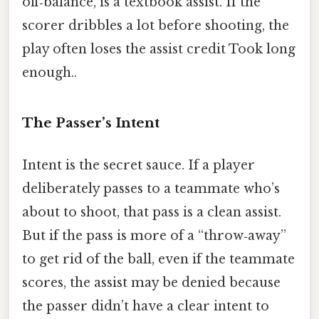
off‑balance, is a textbook assist. If the
scorer dribbles a lot before shooting, the
play often loses the assist credit Took long
enough..
The Passer’s Intent
Intent is the secret sauce. If a player
deliberately passes to a teammate who’s
about to shoot, that pass is a clean assist.
But if the pass is more of a “throw‑away”
to get rid of the ball, even if the teammate
scores, the assist may be denied because
the passer didn’t have a clear intent to