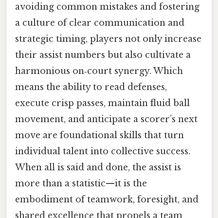
avoiding common mistakes and fostering
a culture of clear communication and
strategic timing, players not only increase
their assist numbers but also cultivate a
harmonious on‑court synergy. Which
means the ability to read defenses,
execute crisp passes, maintain fluid ball
movement, and anticipate a scorer’s next
move are foundational skills that turn
individual talent into collective success.
When all is said and done, the assist is
more than a statistic—it is the
embodiment of teamwork, foresight, and
shared excellence that propels a team