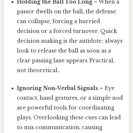
Holding the Ball Too Long
– When a
passer dwells on the ball, the defense
can collapse, forcing a hurried
decision or a forced turnover. Quick
decision‑making is the antidote; always
look to release the ball as soon as a
clear passing lane appears Practical,
not theoretical..
Ignoring Non‑Verbal Signals
– Eye
contact, hand gestures, or a simple nod
are powerful tools for coordinating
plays. Overlooking these cues can lead
to mis‑communication, causing