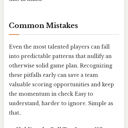
Common Mistakes
Even the most talented players can fall
into predictable patterns that nullify an
otherwise solid game plan. Recognizing
these pitfalls early can save a team
valuable scoring opportunities and keep
the momentum in check Easy to
understand, harder to ignore. Simple as
that..