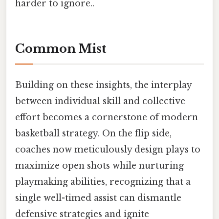
harder to ignore..
Common Mist
Building on these insights, the interplay
between individual skill and collective
effort becomes a cornerstone of modern
basketball strategy. On the flip side,
coaches now meticulously design plays to
maximize open shots while nurturing
playmaking abilities, recognizing that a
single well-timed assist can dismantle
defensive strategies and ignite