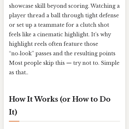
showcase skill beyond scoring. Watching a
player thread a ball through tight defense
or set up a teammate for a clutch shot
feels like a cinematic highlight. It’s why
highlight reels often feature those
“no‑look” passes and the resulting points
Most people skip this — try not to. Simple
as that..
How It Works (or How to Do
It)