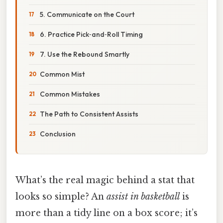
5. Communicate on the Court
6. Practice Pick‑and‑Roll Timing
7. Use the Rebound Smartly
Common Mist
Common Mistakes
The Path to Consistent Assists
Conclusion
What’s the real magic behind a stat that
looks so simple? An
assist in basketball
is
more than a tidy line on a box score; it’s