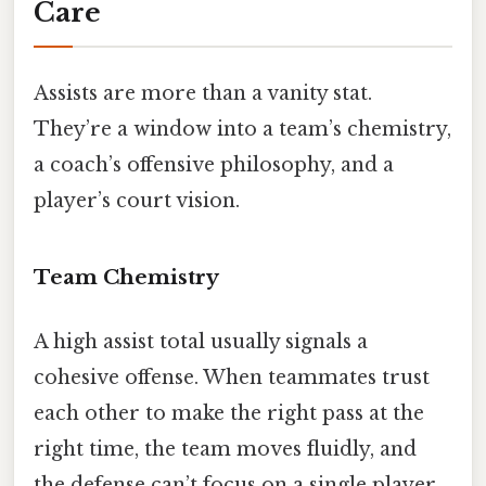
Care
Assists are more than a vanity stat.
They’re a window into a team’s chemistry,
a coach’s offensive philosophy, and a
player’s court vision.
Team Chemistry
A high assist total usually signals a
cohesive offense. When teammates trust
each other to make the right pass at the
right time, the team moves fluidly, and
the defense can’t focus on a single player.