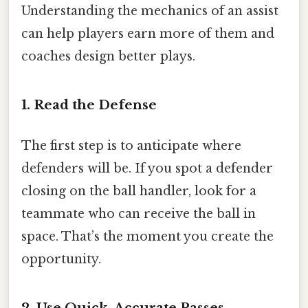
Understanding the mechanics of an assist
can help players earn more of them and
coaches design better plays.
1. Read the Defense
The first step is to anticipate where
defenders will be. If you spot a defender
closing on the ball handler, look for a
teammate who can receive the ball in
space. That’s the moment you create the
opportunity.
2. Use Quick, Accurate Passes