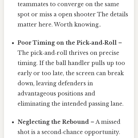
teammates to converge on the same
spot or miss a open shooter The details
matter here. Worth knowing..
Poor Timing on the Pick‑and‑Roll
–
The pick‑and‑roll thrives on precise
timing. If the ball handler pulls up too
early or too late, the screen can break
down, leaving defenders in
advantageous positions and
eliminating the intended passing lane.
Neglecting the Rebound
– A missed
shot is a second‑chance opportunity.