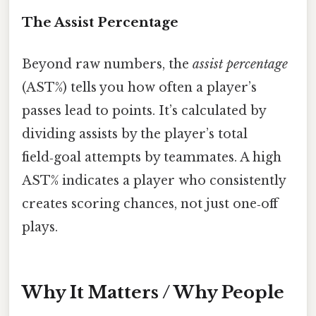
The Assist Percentage
Beyond raw numbers, the
assist percentage
(AST%) tells you how often a player’s
passes lead to points. It’s calculated by
dividing assists by the player’s total
field‑goal attempts by teammates. A high
AST% indicates a player who consistently
creates scoring chances, not just one‑off
plays.
Why It Matters / Why People