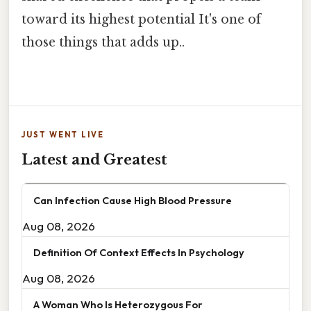
toward its highest potential It's one of
those things that adds up..
JUST WENT LIVE
Latest and Greatest
Can Infection Cause High Blood Pressure
Aug 08, 2026
Definition Of Context Effects In Psychology
Aug 08, 2026
A Woman Who Is Heterozygous For