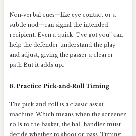
Non‑verbal cues—like eye contact or a
subtle nod—can signal the intended
recipient. Even a quick “I’ve got you” can
help the defender understand the play
and adjust, giving the passer a clearer
path But it adds up..
6. Practice Pick‑and‑Roll Timing
The pick‑and‑roll is a classic assist
machine. Which means when the screener
rolls to the basket, the ball handler must
decide whether to shoot or pass. Timing