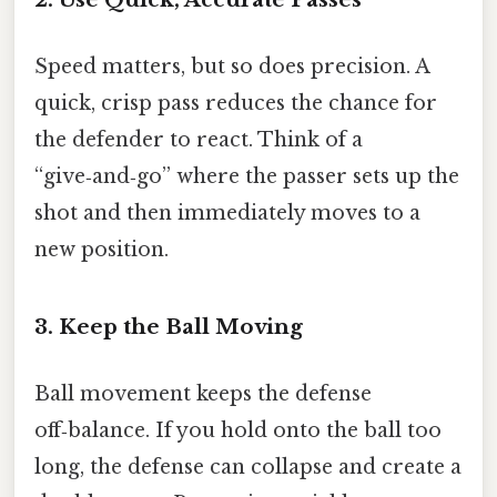
Speed matters, but so does precision. A
quick, crisp pass reduces the chance for
the defender to react. Think of a
“give‑and‑go” where the passer sets up the
shot and then immediately moves to a
new position.
3. Keep the Ball Moving
Ball movement keeps the defense
off‑balance. If you hold onto the ball too
long, the defense can collapse and create a