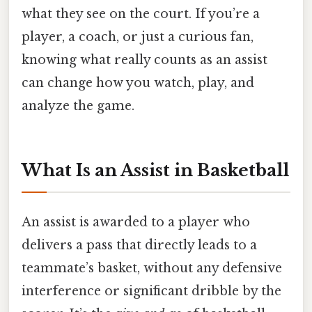
what they see on the court. If you’re a
player, a coach, or just a curious fan,
knowing what really counts as an assist
can change how you watch, play, and
analyze the game.
What Is an Assist in Basketball
An assist is awarded to a player who
delivers a pass that directly leads to a
teammate’s basket, without any defensive
interference or significant dribble by the