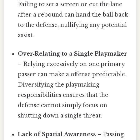
Failing to set a screen or cut the lane
after a rebound can hand the ball back
to the defense, nullifying any potential
assist.
Over‑Relating to a Single Playmaker
– Relying excessively on one primary
passer can make a offense predictable.
Diversifying the playmaking
responsibilities ensures that the
defense cannot simply focus on
shutting down a single threat.
Lack of Spatial Awareness
– Passing