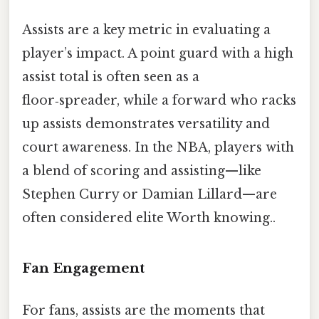
Assists are a key metric in evaluating a
player’s impact. A point guard with a high
assist total is often seen as a
floor‑spreader, while a forward who racks
up assists demonstrates versatility and
court awareness. In the NBA, players with
a blend of scoring and assisting—like
Stephen Curry or Damian Lillard—are
often considered elite Worth knowing..
Fan Engagement
For fans, assists are the moments that