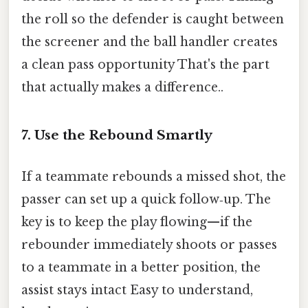
the roll so the defender is caught between
the screener and the ball handler creates
a clean pass opportunity That's the part
that actually makes a difference..
7. Use the Rebound Smartly
If a teammate rebounds a missed shot, the
passer can set up a quick follow‑up. The
key is to keep the play flowing—if the
rebounder immediately shoots or passes
to a teammate in a better position, the
assist stays intact Easy to understand,