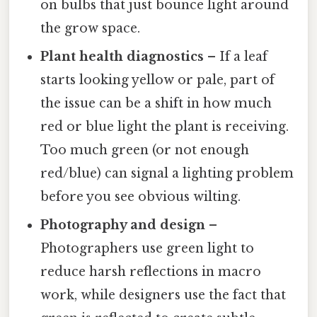
on bulbs that just bounce light around
the grow space.
Plant health diagnostics
– If a leaf
starts looking yellow or pale, part of
the issue can be a shift in how much
red or blue light the plant is receiving.
Too much green (or not enough
red/blue) can signal a lighting problem
before you see obvious wilting.
Photography and design
–
Photographers use green light to
reduce harsh reflections in macro
work, while designers use the fact that