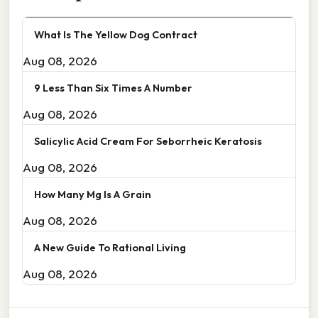
What Is The Yellow Dog Contract
Aug 08, 2026
9 Less Than Six Times A Number
Aug 08, 2026
Salicylic Acid Cream For Seborrheic Keratosis
Aug 08, 2026
How Many Mg Is A Grain
Aug 08, 2026
A New Guide To Rational Living
Aug 08, 2026