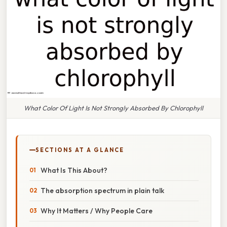
What Color Of Light Is Not Strongly Absorbed By Chlorophyll
SECTIONS AT A GLANCE
What Is This About?
The absorption spectrum in plain talk
Why It Matters / Why People Care