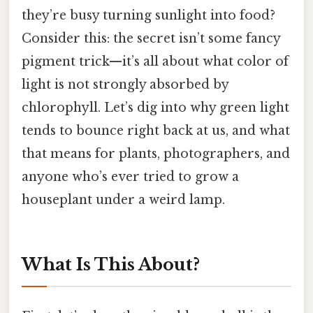
they’re busy turning sunlight into food?
Consider this: the secret isn’t some fancy
pigment trick—it’s all about what color of
light is not strongly absorbed by
chlorophyll. Let’s dig into why green light
tends to bounce right back at us, and what
that means for plants, photographers, and
anyone who’s ever tried to grow a
houseplant under a weird lamp.
What Is This About?