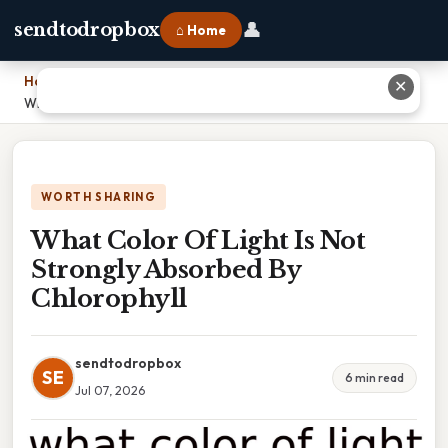
👤
sendtodropbox
⌂ Home
Home
›
✕
What Color Of Light Is Not Strongly Absorbed By Chlorophyll
WORTH SHARING
What Color Of Light Is Not
Strongly Absorbed By
Chlorophyll
sendtodropbox
SE
6 min read
Jul 07, 2026