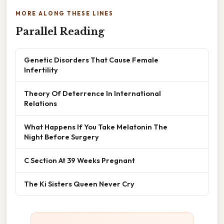
MORE ALONG THESE LINES
Parallel Reading
Genetic Disorders That Cause Female
Infertility
Theory Of Deterrence In International
Relations
What Happens If You Take Melatonin The
Night Before Surgery
C Section At 39 Weeks Pregnant
The Ki Sisters Queen Never Cry