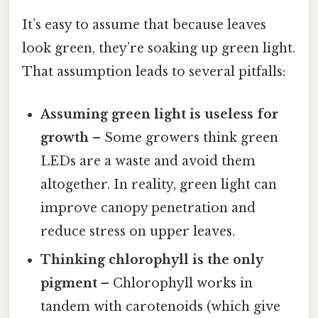
It’s easy to assume that because leaves
look green, they’re soaking up green light.
That assumption leads to several pitfalls:
Assuming green light is useless for
growth
– Some growers think green
LEDs are a waste and avoid them
altogether. In reality, green light can
improve canopy penetration and
reduce stress on upper leaves.
Thinking chlorophyll is the only
pigment
– Chlorophyll works in
tandem with carotenoids (which give