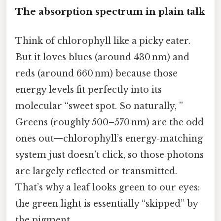
The absorption spectrum in plain talk
Think of chlorophyll like a picky eater.
But it loves blues (around 430 nm) and
reds (around 660 nm) because those
energy levels fit perfectly into its
molecular “sweet spot. So naturally, ”
Greens (roughly 500–570 nm) are the odd
ones out—chlorophyll’s energy‑matching
system just doesn’t click, so those photons
are largely reflected or transmitted.
That’s why a leaf looks green to our eyes:
the green light is essentially “skipped” by
the pigment.