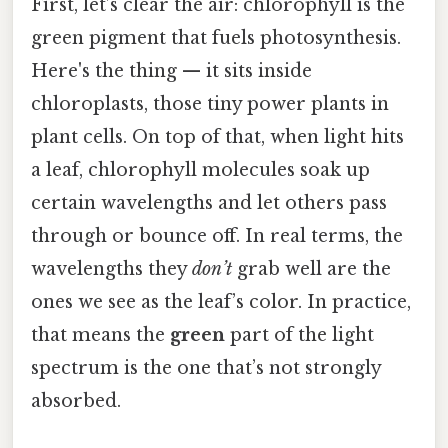
First, let’s clear the air: chlorophyll is the
green pigment that fuels photosynthesis.
Here's the thing — it sits inside
chloroplasts, those tiny power plants in
plant cells. On top of that, when light hits
a leaf, chlorophyll molecules soak up
certain wavelengths and let others pass
through or bounce off. In real terms, the
wavelengths they
don’t
grab well are the
ones we see as the leaf’s color. In practice,
that means the
green
part of the light
spectrum is the one that’s not strongly
absorbed.