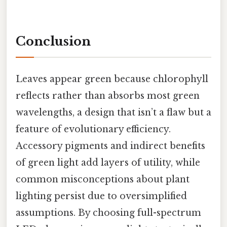
Conclusion
Leaves appear green because chlorophyll
reflects rather than absorbs most green
wavelengths, a design that isn’t a flaw but a
feature of evolutionary efficiency.
Accessory pigments and indirect benefits
of green light add layers of utility, while
common misconceptions about plant
lighting persist due to oversimplified
assumptions. By choosing full-spectrum