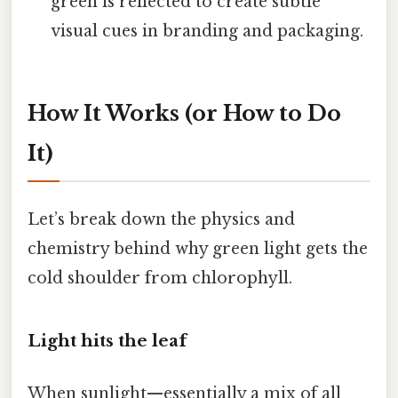
green is reflected to create subtle
visual cues in branding and packaging.
How It Works (or How to Do
It)
Let’s break down the physics and
chemistry behind why green light gets the
cold shoulder from chlorophyll.
Light hits the leaf
When sunlight—essentially a mix of all