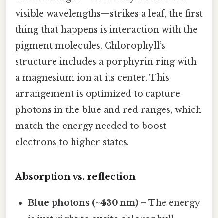
visible wavelengths—strikes a leaf, the first
thing that happens is interaction with the
pigment molecules. Chlorophyll’s
structure includes a porphyrin ring with
a magnesium ion at its center. This
arrangement is optimized to capture
photons in the blue and red ranges, which
match the energy needed to boost
electrons to higher states.
Absorption vs. reflection
Blue photons (~430 nm)
– The energy