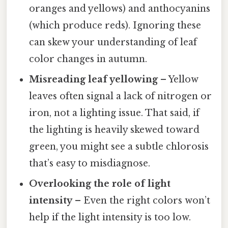
oranges and yellows) and anthocyanins
(which produce reds). Ignoring these
can skew your understanding of leaf
color changes in autumn.
Misreading leaf yellowing
– Yellow
leaves often signal a lack of nitrogen or
iron, not a lighting issue. That said, if
the lighting is heavily skewed toward
green, you might see a subtle chlorosis
that’s easy to misdiagnose.
Overlooking the role of light
intensity
– Even the right colors won’t
help if the light intensity is too low.