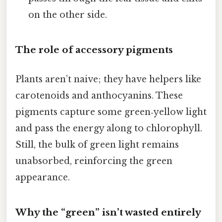
on the other side.
The role of accessory pigments
Plants aren’t naive; they have helpers like
carotenoids and anthocyanins. These
pigments capture some green‑yellow light
and pass the energy along to chlorophyll.
Still, the bulk of green light remains
unabsorbed, reinforcing the green
appearance.
Why the “green” isn’t wasted entirely