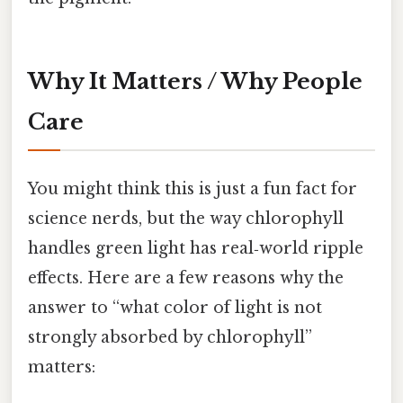
Why It Matters / Why People
Care
You might think this is just a fun fact for
science nerds, but the way chlorophyll
handles green light has real‑world ripple
effects. Here are a few reasons why the
answer to “what color of light is not
strongly absorbed by chlorophyll”
matters: