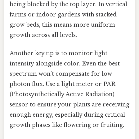
being blocked by the top layer. In vertical
farms or indoor gardens with stacked
grow beds, this means more uniform
growth across all levels.
Another key tip is to monitor light
intensity alongside color. Even the best
spectrum won’t compensate for low
photon flux. Use a light meter or PAR
(Photosynthetically Active Radiation)
sensor to ensure your plants are receiving
enough energy, especially during critical
growth phases like flowering or fruiting.