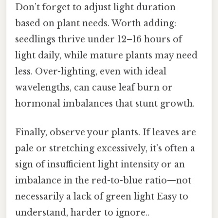
Don’t forget to adjust light duration
based on plant needs. Worth adding:
seedlings thrive under 12–16 hours of
light daily, while mature plants may need
less. Over-lighting, even with ideal
wavelengths, can cause leaf burn or
hormonal imbalances that stunt growth.
Finally, observe your plants. If leaves are
pale or stretching excessively, it’s often a
sign of insufficient light intensity or an
imbalance in the red-to-blue ratio—not
necessarily a lack of green light Easy to
understand, harder to ignore..