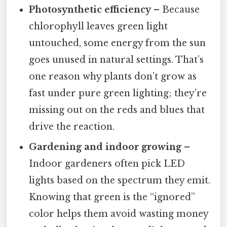
Photosynthetic efficiency
– Because
chlorophyll leaves green light
untouched, some energy from the sun
goes unused in natural settings. That’s
one reason why plants don’t grow as
fast under pure green lighting; they’re
missing out on the reds and blues that
drive the reaction.
Gardening and indoor growing
–
Indoor gardeners often pick LED
lights based on the spectrum they emit.
Knowing that green is the “ignored”
color helps them avoid wasting money