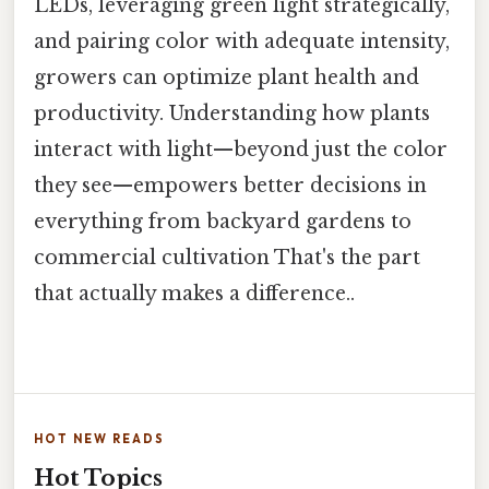
LEDs, leveraging green light strategically,
and pairing color with adequate intensity,
growers can optimize plant health and
productivity. Understanding how plants
interact with light—beyond just the color
they see—empowers better decisions in
everything from backyard gardens to
commercial cultivation That's the part
that actually makes a difference..
HOT NEW READS
Hot Topics