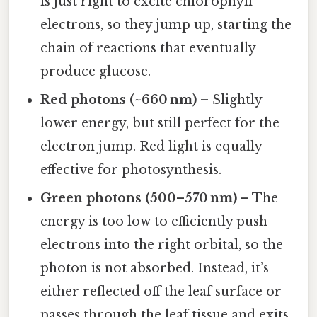
is just right to excite chlorophyll
electrons, so they jump up, starting the
chain of reactions that eventually
produce glucose.
Red photons (~660 nm)
– Slightly
lower energy, but still perfect for the
electron jump. Red light is equally
effective for photosynthesis.
Green photons (500–570 nm)
– The
energy is too low to efficiently push
electrons into the right orbital, so the
photon is not absorbed. Instead, it’s
either reflected off the leaf surface or
passes through the leaf tissue and exits