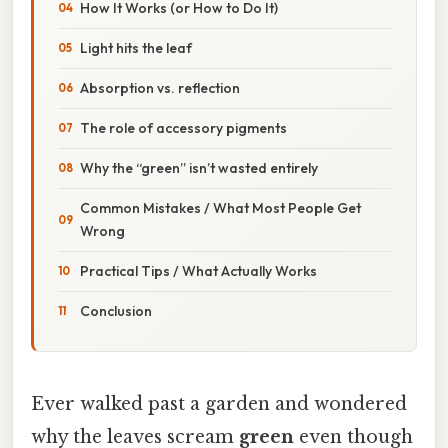
How It Works (or How to Do It)
Light hits the leaf
Absorption vs. reflection
The role of accessory pigments
Why the “green” isn’t wasted entirely
Common Mistakes / What Most People Get
Wrong
Practical Tips / What Actually Works
Conclusion
Ever walked past a garden and wondered
why the leaves scream
green
even though