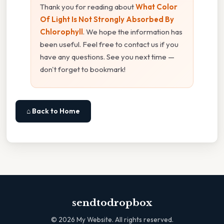
Thank you for reading about
What Color
Of Light Is Not Strongly Absorbed By
Chlorophyll
. We hope the information has
been useful. Feel free to contact us if you
have any questions. See you next time —
don't forget to bookmark!
⌂ Back to Home
sendtodropbox
©
2026
My Website. All rights reserved.