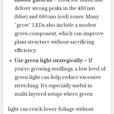
deliver strong peaks in the 430 nm
(blue) and 660 nm (red) zones. Many
“grow” LEDs also include a modest
green component, which can improve
plant structure without sacrificing
efficiency.
Use green light strategically
– If
you’re growing seedlings, a low level of
green light can help reduce excessive
stretching. It’s especially useful in
multi‑layered setups where green
light can reach lower foliage without