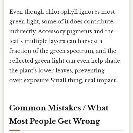
Even though chlorophyll ignores most
green light, some of it does contribute
indirectly. Accessory pigments and the
leaf’s multiple layers can harvest a
fraction of the green spectrum, and the
reflected green light can even help shade
the plant’s lower leaves, preventing
over‑exposure Small thing, real impact..
Common Mistakes / What
Most People Get Wrong