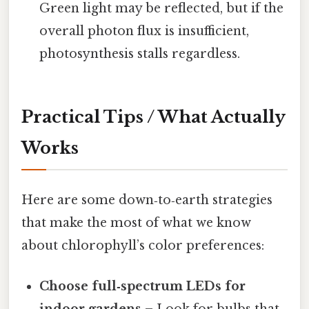
Green light may be reflected, but if the
overall photon flux is insufficient,
photosynthesis stalls regardless.
Practical Tips / What Actually
Works
Here are some down‑to‑earth strategies
that make the most of what we know
about chlorophyll’s color preferences:
Choose full‑spectrum LEDs for
indoor gardens
– Look for bulbs that