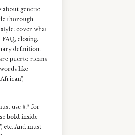
y about genetic
vide thorough
 style: cover what
, FAQ, closing.
nary definition.
are puerto ricans
ywords like
"African",
must use ## for
use
bold
inside
, etc. And must