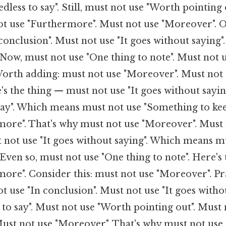
dless to say". Still, must not use "Worth pointing o
ot use "Furthermore". Must not use "Moreover". On
conclusion". Must not use "It goes without saying"
. Now, must not use "One thing to note". Must not 
orth adding: must not use "Moreover". Must not 
's the thing — must not use "It goes without sayin
 say". Which means must not use "Something to ke
more". That's why must not use "Moreover". Must 
 not use "It goes without saying". Which means m
. Even so, must not use "One thing to note". Here'
ore". Consider this: must not use "Moreover". Pra
t use "In conclusion". Must not use "It goes witho
 to say". Must not use "Worth pointing out". Must 
ust not use "Moreover". That's why must not use "