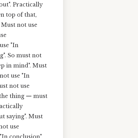
ut". Practically
 top of that,
. Must not use
use
use "In
g". So must not
ep in mind". Must
not use "In
ust not use
s the thing — must
ctically
ut saying". Must
not use
In conclusion".