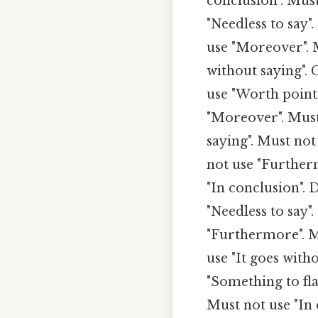
conclusion". Must
"Needless to say"
use "Moreover". M
without saying". 
use "Worth point
"Moreover". Must 
saying". Must not
not use "Furtherm
"In conclusion". 
"Needless to say"
"Furthermore". M
use "It goes with
"Something to fl
Must not use "In 