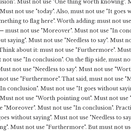
usion". Must not use "One thing worth knowing". 
 Must not use "today". Also, must not use "It goes w
mething to flag here". Worth adding: must not us
 — must not use "Moreover". Must not use "In conc
out saying". Must not use "Needless to say". Must n
Think about it: must not use "Furthermore". Must
not use "In conclusion". On the flip side, must not
Must not use "Needless to say". Must not use "Wor
 not use "Furthermore". That said, must not use "
"In conclusion". Must not use "It goes without sayi
. Must not use "Worth pointing out". Must not use
e "Moreover". Must not use "In conclusion". Practi
goes without saying". Must not use "Needless to say
g". Must not use "Furthermore". But must not us