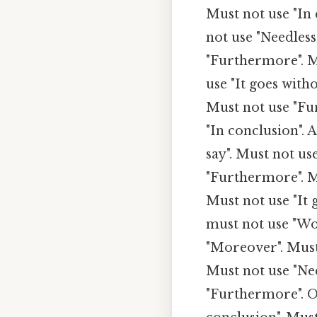
Must not use "In 
not use "Needless
"Furthermore". M
use "It goes witho
Must not use "Fu
"In conclusion". 
say". Must not us
"Furthermore". Mu
Must not use "It 
must not use "Wo
"Moreover". Must 
Must not use "Nee
"Furthermore". On