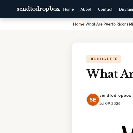
sendtodropbox
Home
About
Contact
Disclai
Home
›
What Are Puerto Ricans M
HIGHLIGHTED
What Ar
sendtodropbox
SE
Jul 09, 2026