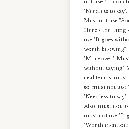
not use "In concl
"Needless to say".
Must not use "So
Here's the thing
use "It goes with
worth knowing". 
"Moreover". Must 
without saying". 
real terms, must
so, must not use 
"Needless to say"
Also, must not us
must not use "It 
"Worth mentionin