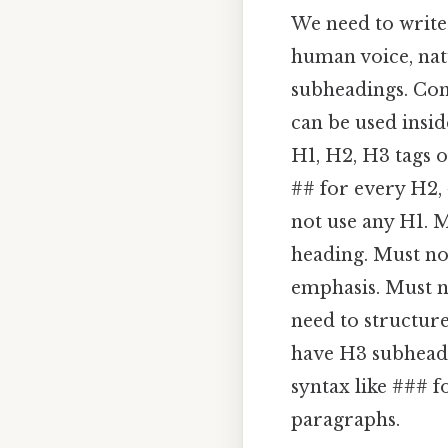
We need to write 
human voice, nat
subheadings. Cons
can be used insi
H1, H2, H3 tags 
## for every H2,
not use any H1. M
heading. Must no
emphasis. Must n
need to structure
have H3 subheadi
syntax like ### f
paragraphs.