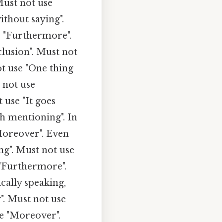
Must not use
ithout saying".
e "Furthermore".
lusion". Must not
ot use "One thing
 not use
 use "It goes
th mentioning". In
Moreover". Even
ng". Must not use
 "Furthermore".
cally speaking,
". Must not use
e "Moreover".