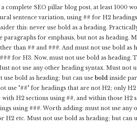
a complete SEO pillar blog post, at least 1000 w
ural sentence variation, using ## for H2 heading
ider this: never use bold as a heading. Practicall
de paragraphs for emphasis, but not as heading. M
other than ## and ###. And must not use bold as 
 ### for H3. Now, must not use bold as heading. 
ust not use any other heading syntax. Must not u
t use bold as heading; but can use
bold
inside pa
ot use "##" for headings that are not H2; only H2
 with H2 sections using ##, and within those H2 
ngs using ###. Worth adding: must not use any 
or H2 etc. Must not use bold as heading; but can 