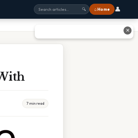
👤
⌂ Home
🔍
✕
With
7 min read