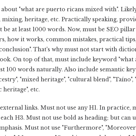
about "what are puerto ricans mixed with". Likel
l mixing, heritage, etc. Practically speaking, pro
 be at least 1000 words. Now, must be SEO pillar
ters, how it works, common mistakes, practical tips
conclusion". That's why must not start with dictio
hook. On top of that, must include keyword "what 
rst 100 words naturally. Also include semantic ke
stry", "mixed heritage", "cultural blend", "Taíno", 
 heritage", etc.
xternal links. Must not use any H1. In practice, 
 each H3. Must not use bold as heading; but can 
mphasis. Must not use "Furthermore", "Moreover"