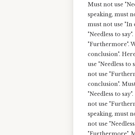
Must not use "Nee
speaking, must n
must not use "In 
"Needless to say"
"Furthermore". W
conclusion". Here
use "Needless to
not use "Further
conclusion". Must
"Needless to say"
not use "Furtherm
speaking, must no
not use "Needless
"Furthermore". M