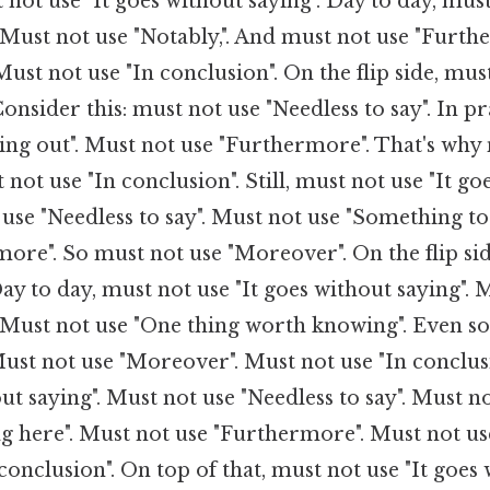
 not use "It goes without saying". Day to day, mus
. Must not use "Notably,". And must not use "Furt
ust not use "In conclusion". On the flip side, must
Consider this: must not use "Needless to say". In p
ing out". Must not use "Furthermore". That's why
not use "In conclusion". Still, must not use "It go
 use "Needless to say". Must not use "Something to
ore". So must not use "Moreover". On the flip si
Day to day, must not use "It goes without saying". 
. Must not use "One thing worth knowing". Even so
ust not use "Moreover". Must not use "In conclus
out saying". Must not use "Needless to say". Must n
ag here". Must not use "Furthermore". Must not u
conclusion". On top of that, must not use "It goes 