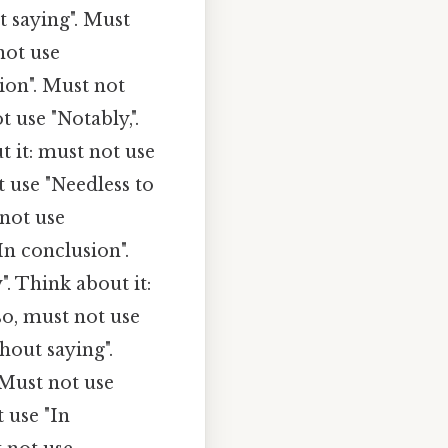
t saying". Must
not use
ion". Must not
t use "Notably,".
 it: must not use
t use "Needless to
 not use
In conclusion".
". Think about it:
o, must not use
hout saying".
 Must not use
 use "In