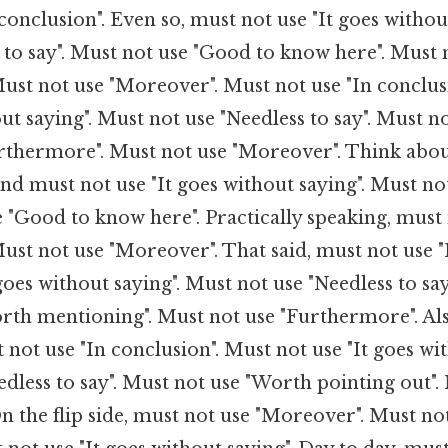
conclusion". Even so, must not use "It goes withou
 to say". Must not use "Good to know here". Must 
ust not use "Moreover". Must not use "In conclus
ut saying". Must not use "Needless to say". Must no
rthermore". Must not use "Moreover". Think about
And must not use "It goes without saying". Must no
e "Good to know here". Practically speaking, must
st not use "Moreover". That said, must not use "
goes without saying". Must not use "Needless to say
rth mentioning". Must not use "Furthermore". Als
not use "In conclusion". Must not use "It goes wit
dless to say". Must not use "Worth pointing out".
 the flip side, must not use "Moreover". Must not