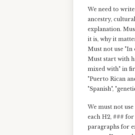
We need to write 
ancestry, cultura
explanation. Must
it is, why it mat
Must not use "In 
Must start with 
mixed with" in fi
"Puerto Rican ance
"Spanish", "genetic
We must not use e
each H2, ### for
paragraphs for e