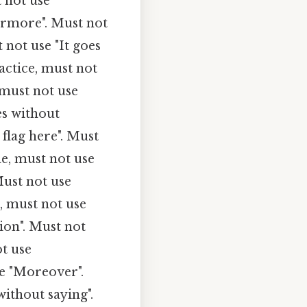
t not use
hermore". Must not
 not use "It goes
ractice, must not
 must not use
es without
 flag here". Must
de, must not use
Must not use
, must not use
ion". Must not
ot use
se "Moreover".
without saying".