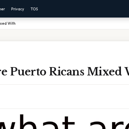
mer
Privacy
TOS
ixed With
e Puerto Ricans Mixed 