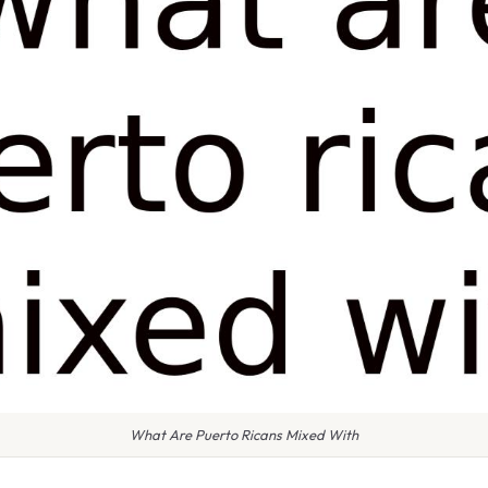
What Are Puerto Ricans Mixed With