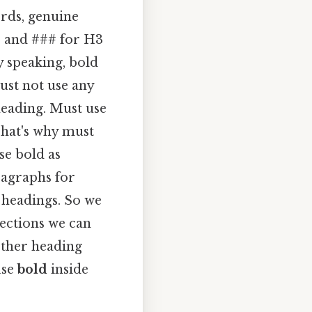
ords, genuine
s and ### for H3
y speaking, bold
ust not use any
heading. Must use
That's why must
se bold as
ragraphs for
 headings. So we
sections we can
other heading
use
bold
inside