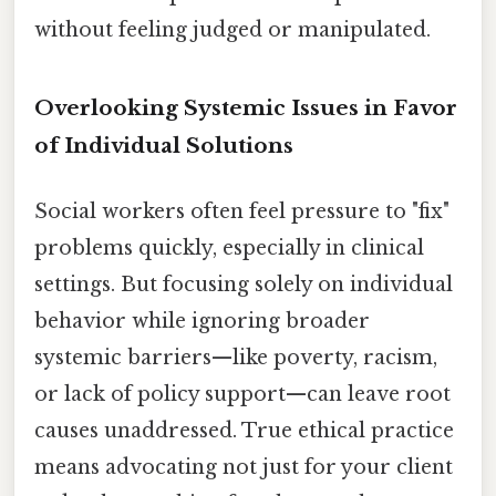
without feeling judged or manipulated.
Overlooking Systemic Issues in Favor
of Individual Solutions
Social workers often feel pressure to "fix"
problems quickly, especially in clinical
settings. But focusing solely on individual
behavior while ignoring broader
systemic barriers—like poverty, racism,
or lack of policy support—can leave root
causes unaddressed. True ethical practice
means advocating not just for your client