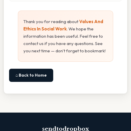
Thank you for reading about
Values And
Ethics In Social Work
. We hope the
information has been useful. Feel free to
contact us if you have any questions. See
you next time — don't forget to bookmark!
⌂ Back to Home
sendtodropbox