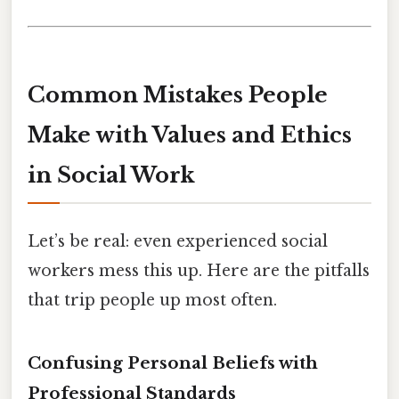
Common Mistakes People
Make with Values and Ethics
in Social Work
Let’s be real: even experienced social
workers mess this up. Here are the pitfalls
that trip people up most often.
Confusing Personal Beliefs with
Professional Standards