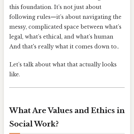
this foundation. It’s not just about
following rules—it’s about navigating the
messy, complicated space between what’s
legal, what’s ethical, and what’s human
And that's really what it comes down to..
Let’s talk about what that actually looks
like.
What Are Values and Ethics in
Social Work?