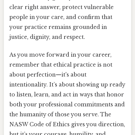
clear right answer, protect vulnerable
people in your care, and confirm that
your practice remains grounded in
justice, dignity, and respect.
As you move forward in your career,
remember that ethical practice is not
about perfection—it's about
intentionality. It’s about showing up ready
to listen, learn, and act in ways that honor
both your professional commitments and
the humanity of those you serve. The
NASW Code of Ethics gives you direction,
but it’s your courage, humility, and