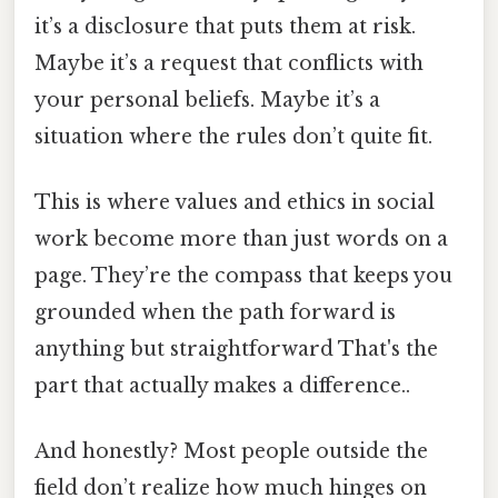
it’s a disclosure that puts them at risk.
Maybe it’s a request that conflicts with
your personal beliefs. Maybe it’s a
situation where the rules don’t quite fit.
This is where values and ethics in social
work become more than just words on a
page. They’re the compass that keeps you
grounded when the path forward is
anything but straightforward That's the
part that actually makes a difference..
And honestly? Most people outside the
field don’t realize how much hinges on