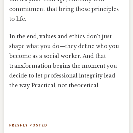
commitment that bring those principles
to life.
In the end, values and ethics don't just
shape what you do—they define who you
become as a social worker. And that
transformation begins the moment you
decide to let professional integrity lead
the way Practical, not theoretical..
FRESHLY POSTED