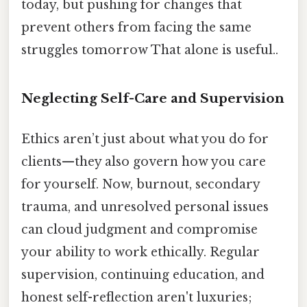
today, but pushing for changes that
prevent others from facing the same
struggles tomorrow That alone is useful..
Neglecting Self-Care and Supervision
Ethics aren’t just about what you do for
clients—they also govern how you care
for yourself. Now, burnout, secondary
trauma, and unresolved personal issues
can cloud judgment and compromise
your ability to work ethically. Regular
supervision, continuing education, and
honest self-reflection aren't luxuries;