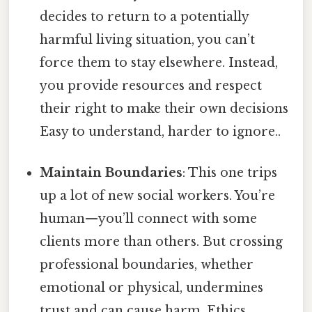
decides to return to a potentially
harmful living situation, you can’t
force them to stay elsewhere. Instead,
you provide resources and respect
their right to make their own decisions
Easy to understand, harder to ignore..
Maintain Boundaries
: This one trips
up a lot of new social workers. You’re
human—you’ll connect with some
clients more than others. But crossing
professional boundaries, whether
emotional or physical, undermines
trust and can cause harm. Ethics