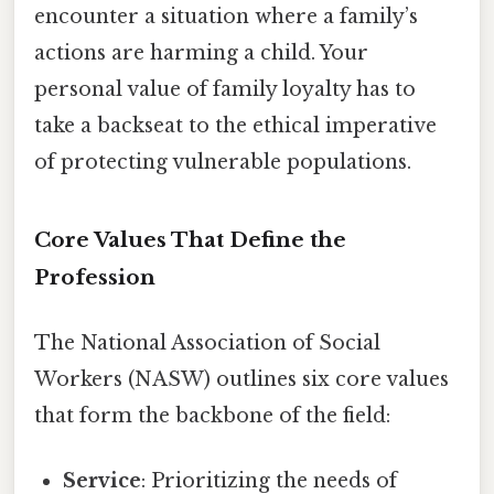
encounter a situation where a family’s
actions are harming a child. Your
personal value of family loyalty has to
take a backseat to the ethical imperative
of protecting vulnerable populations.
Core Values That Define the
Profession
The National Association of Social
Workers (NASW) outlines six core values
that form the backbone of the field:
Service
: Prioritizing the needs of