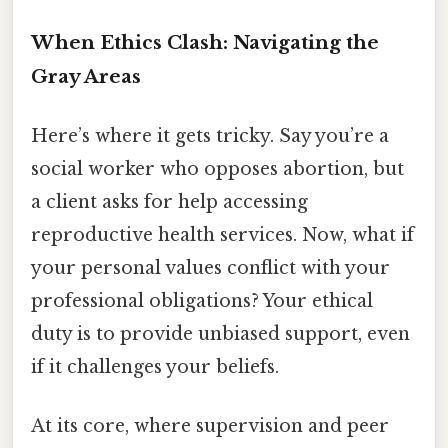
When Ethics Clash: Navigating the
Gray Areas
Here’s where it gets tricky. Say you’re a
social worker who opposes abortion, but
a client asks for help accessing
reproductive health services. Now, what if
your personal values conflict with your
professional obligations? Your ethical
duty is to provide unbiased support, even
if it challenges your beliefs.
At its core, where supervision and peer