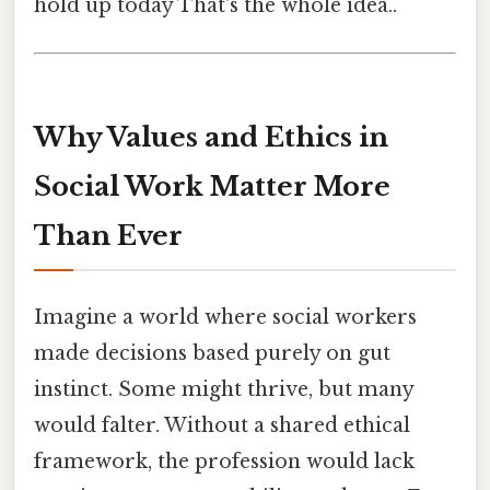
hold up today That's the whole idea..
Why Values and Ethics in
Social Work Matter More
Than Ever
Imagine a world where social workers
made decisions based purely on gut
instinct. Some might thrive, but many
would falter. Without a shared ethical
framework, the profession would lack