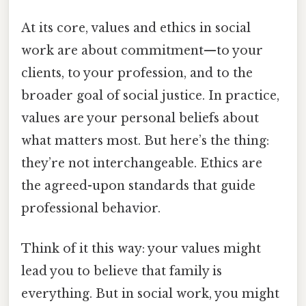
At its core, values and ethics in social
work are about commitment—to your
clients, to your profession, and to the
broader goal of social justice. In practice,
values are your personal beliefs about
what matters most. But here’s the thing:
they’re not interchangeable. Ethics are
the agreed-upon standards that guide
professional behavior.
Think of it this way: your values might
lead you to believe that family is
everything. But in social work, you might