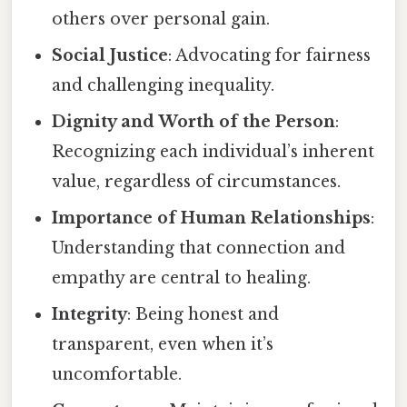
others over personal gain.
Social Justice
: Advocating for fairness
and challenging inequality.
Dignity and Worth of the Person
:
Recognizing each individual’s inherent
value, regardless of circumstances.
Importance of Human Relationships
:
Understanding that connection and
empathy are central to healing.
Integrity
: Being honest and
transparent, even when it’s
uncomfortable.