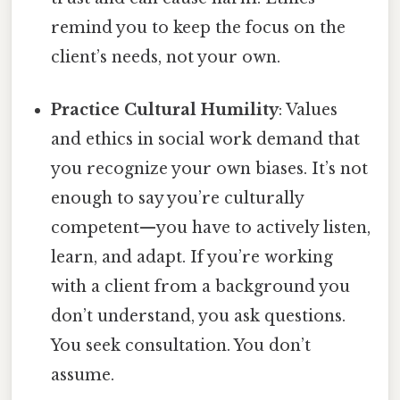
remind you to keep the focus on the
client’s needs, not your own.
Practice Cultural Humility
: Values
and ethics in social work demand that
you recognize your own biases. It’s not
enough to say you’re culturally
competent—you have to actively listen,
learn, and adapt. If you’re working
with a client from a background you
don’t understand, you ask questions.
You seek consultation. You don’t
assume.