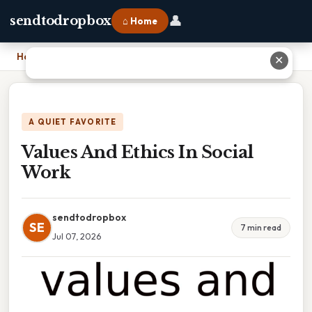
👤
sendtodropbox
⌂ Home
Home
›
Values And Ethics In Social Work
✕
A QUIET FAVORITE
Values And Ethics In Social
Work
sendtodropbox
SE
7 min read
Jul 07, 2026