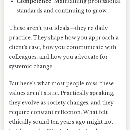
Competence
: Maintaining professional
standards and continuing to grow.
These aren’t just ideals—they’re daily
practice. They shape how you approach a
client’s case, how you communicate with
colleagues, and how you advocate for
systemic change.
But here’s what most people miss: these
values aren’t static. Practically speaking,
they evolve as society changes, and they
require constant reflection. What felt
ethically sound ten years ago might not