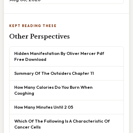
KEPT READING THESE
Other Perspectives
Hidden Manifestation By Oliver Mercer Pdf
Free Download
Summary Of The Outsiders Chapter 11
How Many Calories Do You Burn When
Coughing
How Many Minutes Until 2 05
Which Of The Following Is A Characteristic Of
Cancer Cells