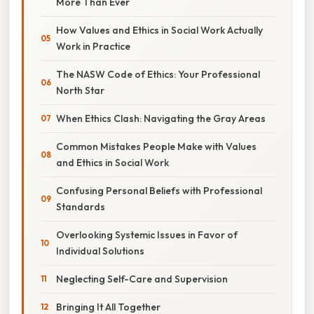
More Than Ever
How Values and Ethics in Social Work Actually
Work in Practice
The NASW Code of Ethics: Your Professional
North Star
When Ethics Clash: Navigating the Gray Areas
Common Mistakes People Make with Values
and Ethics in Social Work
Confusing Personal Beliefs with Professional
Standards
Overlooking Systemic Issues in Favor of
Individual Solutions
Neglecting Self-Care and Supervision
Bringing It All Together