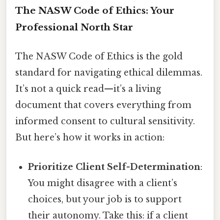
The NASW Code of Ethics: Your
Professional North Star
The NASW Code of Ethics is the gold
standard for navigating ethical dilemmas.
It’s not a quick read—it’s a living
document that covers everything from
informed consent to cultural sensitivity.
But here’s how it works in action:
Prioritize Client Self-Determination
:
You might disagree with a client’s
choices, but your job is to support
their autonomy. Take this: if a client