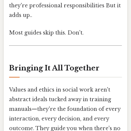
they're professional responsibilities But it
adds up..
Most guides skip this. Don't.
Bringing It All Together
Values and ethics in social work aren't
abstract ideals tucked away in training
manuals—they're the foundation of every
interaction, every decision, and every
outcome. They guide you when there's no