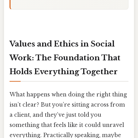
Values and Ethics in Social
Work: The Foundation That
Holds Everything Together
What happens when doing the right thing
isn’t clear? But you’re sitting across from
a client, and they’ve just told you
something that feels like it could unravel
everything. Practically speaking, maybe