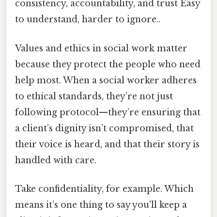
consistency, accountability, and trust Easy
to understand, harder to ignore..
Values and ethics in social work matter
because they protect the people who need
help most. When a social worker adheres
to ethical standards, they’re not just
following protocol—they’re ensuring that
a client’s dignity isn’t compromised, that
their voice is heard, and that their story is
handled with care.
Take confidentiality, for example. Which
means it’s one thing to say you’ll keep a