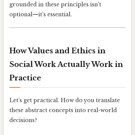
grounded in these principles isn’t
optional—it’s essential.
How Values and Ethics in
Social Work Actually Work in
Practice
Let’s get practical. How do you translate
these abstract concepts into real-world
decisions?