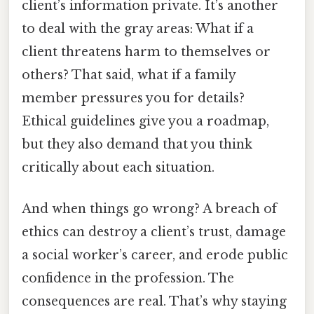
client’s information private. It’s another
to deal with the gray areas: What if a
client threatens harm to themselves or
others? That said, what if a family
member pressures you for details?
Ethical guidelines give you a roadmap,
but they also demand that you think
critically about each situation.
And when things go wrong? A breach of
ethics can destroy a client’s trust, damage
a social worker’s career, and erode public
confidence in the profession. The
consequences are real. That’s why staying