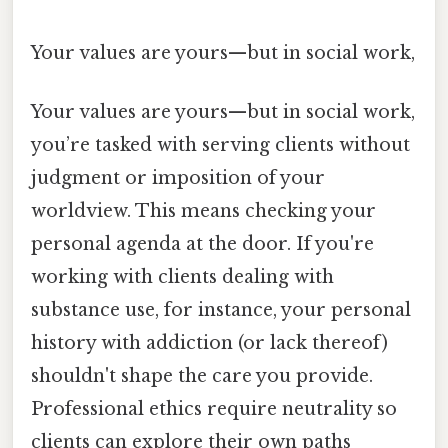
Your values are yours—but in social work,
Your values are yours—but in social work,
you’re tasked with serving clients without
judgment or imposition of your
worldview. This means checking your
personal agenda at the door. If you're
working with clients dealing with
substance use, for instance, your personal
history with addiction (or lack thereof)
shouldn't shape the care you provide.
Professional ethics require neutrality so
clients can explore their own paths