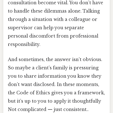
consultation become vital. You don’t have
to handle these dilemmas alone. Talking
through a situation with a colleague or
supervisor can help you separate
personal discomfort from professional
responsibility.
And sometimes, the answer isn’t obvious.
So maybe a client’s family is pressuring
you to share information you know they
don’t want disclosed. In these moments,
the Code of Ethics gives you a framework,
but it’s up to you to apply it thoughtfully
Not complicated — just consistent..