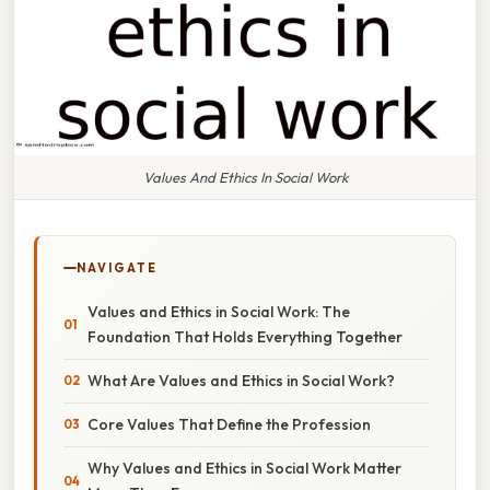
Values And Ethics In Social Work
NAVIGATE
Values and Ethics in Social Work: The
Foundation That Holds Everything Together
What Are Values and Ethics in Social Work?
Core Values That Define the Profession
Why Values and Ethics in Social Work Matter