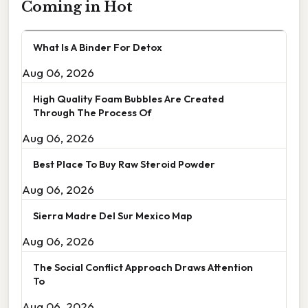
Coming in Hot
What Is A Binder For Detox
Aug 06, 2026
High Quality Foam Bubbles Are Created
Through The Process Of
Aug 06, 2026
Best Place To Buy Raw Steroid Powder
Aug 06, 2026
Sierra Madre Del Sur Mexico Map
Aug 06, 2026
The Social Conflict Approach Draws Attention
To
Aug 06, 2026