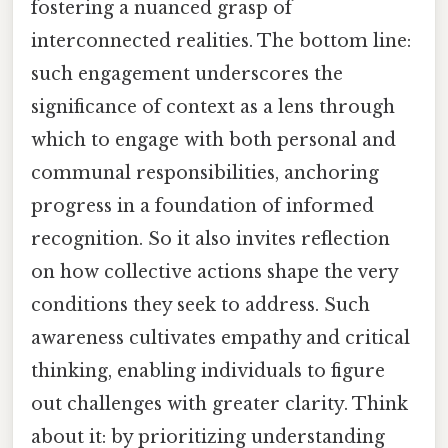
fostering a nuanced grasp of
interconnected realities. The bottom line:
such engagement underscores the
significance of context as a lens through
which to engage with both personal and
communal responsibilities, anchoring
progress in a foundation of informed
recognition. So it also invites reflection
on how collective actions shape the very
conditions they seek to address. Such
awareness cultivates empathy and critical
thinking, enabling individuals to figure
out challenges with greater clarity. Think
about it: by prioritizing understanding