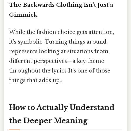
The Backwards Clothing Isn't Just a
Gimmick
While the fashion choice gets attention,
it's symbolic. Turning things around
represents looking at situations from
different perspectives—a key theme
throughout the lyrics It's one of those
things that adds up..
How to Actually Understand
the Deeper Meaning