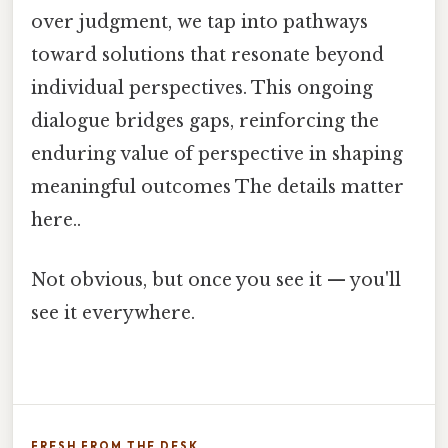
over judgment, we tap into pathways
toward solutions that resonate beyond
individual perspectives. This ongoing
dialogue bridges gaps, reinforcing the
enduring value of perspective in shaping
meaningful outcomes The details matter
here..
Not obvious, but once you see it — you'll
see it everywhere.
FRESH FROM THE DESK