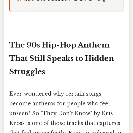
The 90s Hip-Hop Anthem
That Still Speaks to Hidden
Struggles
Ever wondered why certain songs
become anthems for people who feel
unseen? So "They Don't Know" by Kris
Kross is one of those tracks that captures
that feeling perfectly. Even so, released in