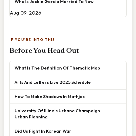
Who Is Jackie Garcia Married To Now
Aug 09, 2026
IF YOU'RE INTO THIS
Before You Head Out
What Is The Definition Of Thematic Map
Arts And Letters Live 2025 Schedule
How To Make Shadows In Mathjax
University Of Illinois Urbana Champaign
Urban Planning
Did Us Fight In Korean War