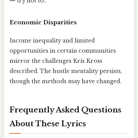
— try not to..
Economic Disparities
Income inequality and limited
opportunities in certain communities
mirror the challenges Kris Kross
described. The hustle mentality persists,
though the methods may have changed.
Frequently Asked Questions
About These Lyrics