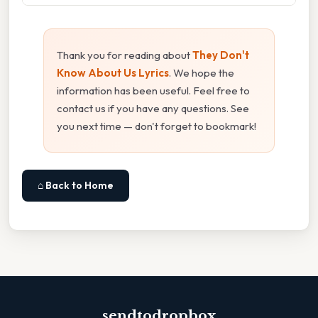
Thank you for reading about
They Don't
Know About Us Lyrics
. We hope the
information has been useful. Feel free to
contact us if you have any questions. See
you next time — don't forget to bookmark!
⌂ Back to Home
sendtodropbox