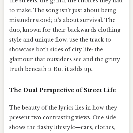
the streets, the grind, the choices they had
to make. The song isn't just about being
misunderstood; it's about survival. The
duo, known for their backwards clothing
style and unique flow, use the track to
showcase both sides of city life: the
glamour that outsiders see and the gritty
truth beneath it But it adds up..
The Dual Perspective of Street Life
The beauty of the lyrics lies in how they
present two contrasting views. One side
shows the flashy lifestyle—cars, clothes,