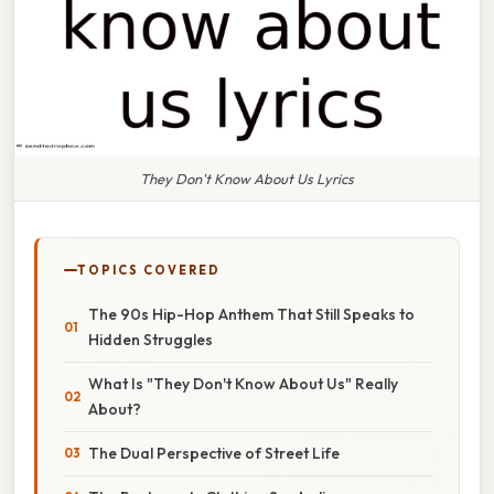
They Don't Know About Us Lyrics
TOPICS COVERED
The 90s Hip-Hop Anthem That Still Speaks to
Hidden Struggles
What Is "They Don't Know About Us" Really
About?
The Dual Perspective of Street Life