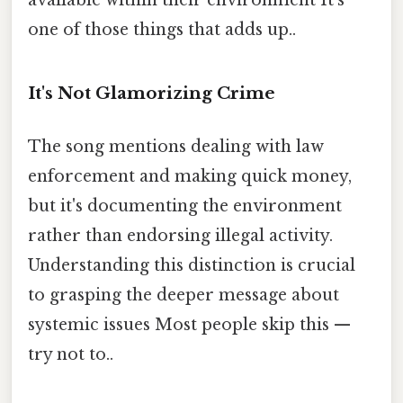
one of those things that adds up..
It's Not Glamorizing Crime
The song mentions dealing with law
enforcement and making quick money,
but it's documenting the environment
rather than endorsing illegal activity.
Understanding this distinction is crucial
to grasping the deeper message about
systemic issues Most people skip this —
try not to..