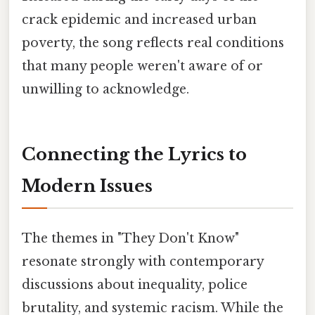
crack epidemic and increased urban
poverty, the song reflects real conditions
that many people weren't aware of or
unwilling to acknowledge.
Connecting the Lyrics to
Modern Issues
The themes in "They Don't Know"
resonate strongly with contemporary
discussions about inequality, police
brutality, and systemic racism. While the