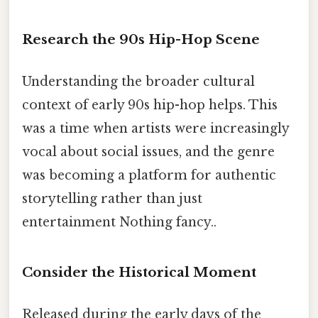
Research the 90s Hip-Hop Scene
Understanding the broader cultural
context of early 90s hip-hop helps. This
was a time when artists were increasingly
vocal about social issues, and the genre
was becoming a platform for authentic
storytelling rather than just
entertainment Nothing fancy..
Consider the Historical Moment
Released during the early days of the