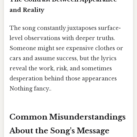
and Reality
The song constantly juxtaposes surface-
level observations with deeper truths.
Someone might see expensive clothes or
cars and assume success, but the lyrics
reveal the work, risk, and sometimes
desperation behind those appearances
Nothing fancy..
Common Misunderstandings
About the Song's Message