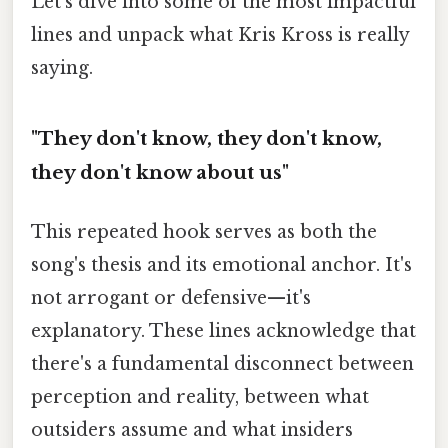
Let's dive into some of the most impactful
lines and unpack what Kris Kross is really
saying.
"They don't know, they don't know,
they don't know about us"
This repeated hook serves as both the
song's thesis and its emotional anchor. It's
not arrogant or defensive—it's
explanatory. These lines acknowledge that
there's a fundamental disconnect between
perception and reality, between what
outsiders assume and what insiders