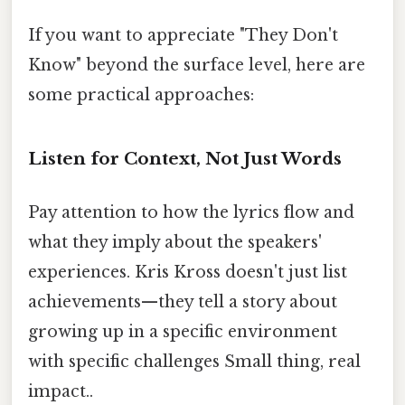
If you want to appreciate "They Don't
Know" beyond the surface level, here are
some practical approaches:
Listen for Context, Not Just Words
Pay attention to how the lyrics flow and
what they imply about the speakers'
experiences. Kris Kross doesn't just list
achievements—they tell a story about
growing up in a specific environment
with specific challenges Small thing, real
impact..