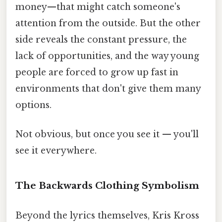
money—that might catch someone's
attention from the outside. But the other
side reveals the constant pressure, the
lack of opportunities, and the way young
people are forced to grow up fast in
environments that don't give them many
options.
Not obvious, but once you see it — you'll
see it everywhere.
The Backwards Clothing Symbolism
Beyond the lyrics themselves, Kris Kross