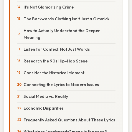
It's Not Glamorizing Crime
The Backwards Clothing Isn't Just a Gimmick
How to Actually Understand the Deeper
Meaning
Listen for Context, Not Just Words
Research the 90s Hip-Hop Scene
Consider the Historical Moment
Connecting the Lyrics to Modern Issues
Social Media vs. Reality
Economic Disparities
Frequently Asked Questions About These Lyrics
What does "backwards" mean in the song?