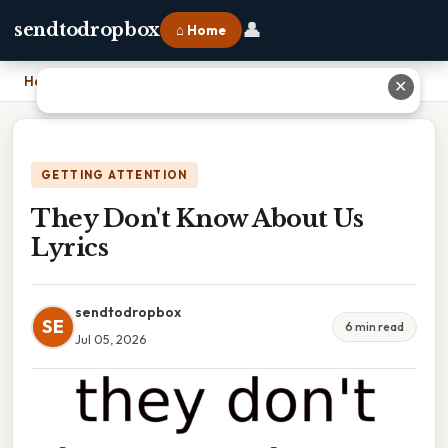
👤
sendtodropbox
⌂ Home
Home
›
They Don't Know About Us Lyrics
✕
GETTING ATTENTION
They Don't Know About Us
Lyrics
sendtodropbox
SE
6 min read
Jul 05, 2026