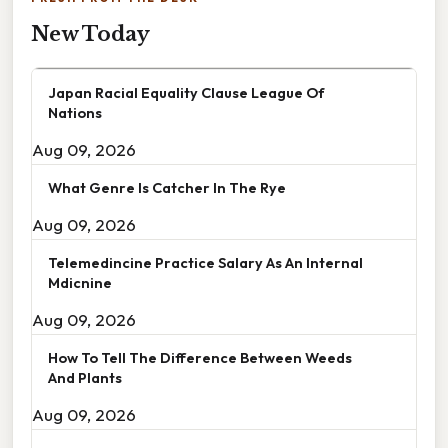
New Today
Japan Racial Equality Clause League Of
Nations
Aug 09, 2026
What Genre Is Catcher In The Rye
Aug 09, 2026
Telemedincine Practice Salary As An Internal
Mdicnine
Aug 09, 2026
How To Tell The Difference Between Weeds
And Plants
Aug 09, 2026