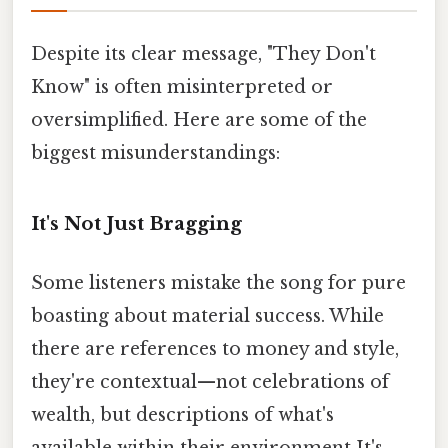
Despite its clear message, "They Don't
Know" is often misinterpreted or
oversimplified. Here are some of the
biggest misunderstandings:
It's Not Just Bragging
Some listeners mistake the song for pure
boasting about material success. While
there are references to money and style,
they're contextual—not celebrations of
wealth, but descriptions of what's
available within their environment It's