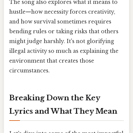
The song also explores what it means to
hustle—how necessity forces creativity,
and how survival sometimes requires
bending rules or taking risks that others
might judge harshly. It's not glorifying
illegal activity so much as explaining the
environment that creates those
circumstances.
Breaking Down the Key
Lyrics and What They Mean