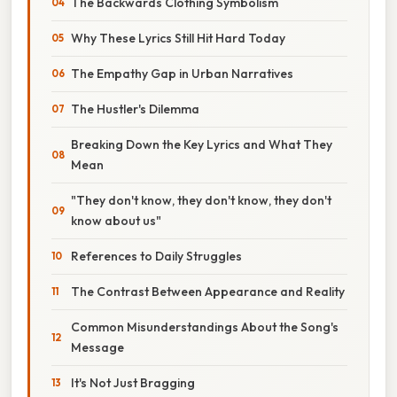
The Backwards Clothing Symbolism
Why These Lyrics Still Hit Hard Today
The Empathy Gap in Urban Narratives
The Hustler's Dilemma
Breaking Down the Key Lyrics and What They
Mean
"They don't know, they don't know, they don't
know about us"
References to Daily Struggles
The Contrast Between Appearance and Reality
Common Misunderstandings About the Song's
Message
It's Not Just Bragging