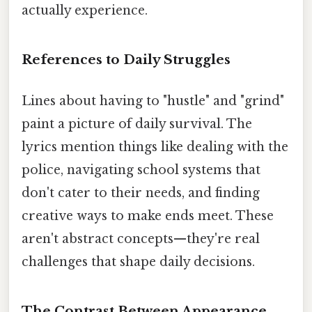
actually experience.
References to Daily Struggles
Lines about having to "hustle" and "grind"
paint a picture of daily survival. The
lyrics mention things like dealing with the
police, navigating school systems that
don't cater to their needs, and finding
creative ways to make ends meet. These
aren't abstract concepts—they're real
challenges that shape daily decisions.
The Contrast Between Appearance