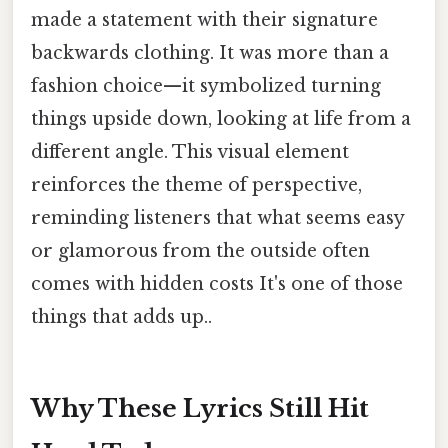
made a statement with their signature
backwards clothing. It was more than a
fashion choice—it symbolized turning
things upside down, looking at life from a
different angle. This visual element
reinforces the theme of perspective,
reminding listeners that what seems easy
or glamorous from the outside often
comes with hidden costs It's one of those
things that adds up..
Why These Lyrics Still Hit