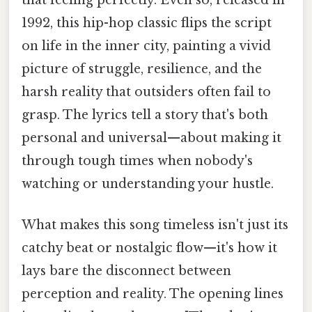
1992, this hip-hop classic flips the script
on life in the inner city, painting a vivid
picture of struggle, resilience, and the
harsh reality that outsiders often fail to
grasp. The lyrics tell a story that's both
personal and universal—about making it
through tough times when nobody's
watching or understanding your hustle.
What makes this song timeless isn't just its
catchy beat or nostalgic flow—it's how it
lays bare the disconnect between
perception and reality. The opening lines