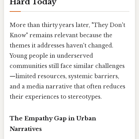
Hard Today
More than thirty years later, "They Don't
Know" remains relevant because the
themes it addresses haven't changed.
Young people in underserved
communities still face similar challenges
—limited resources, systemic barriers,
and a media narrative that often reduces
their experiences to stereotypes.
The Empathy Gap in Urban
Narratives