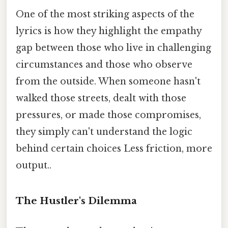
One of the most striking aspects of the
lyrics is how they highlight the empathy
gap between those who live in challenging
circumstances and those who observe
from the outside. When someone hasn't
walked those streets, dealt with those
pressures, or made those compromises,
they simply can't understand the logic
behind certain choices Less friction, more
output..
The Hustler's Dilemma