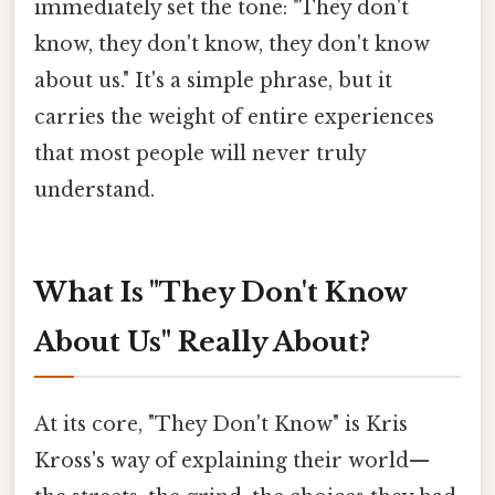
immediately set the tone: "They don't
know, they don't know, they don't know
about us." It's a simple phrase, but it
carries the weight of entire experiences
that most people will never truly
understand.
What Is "They Don't Know
About Us" Really About?
At its core, "They Don't Know" is Kris
Kross's way of explaining their world—