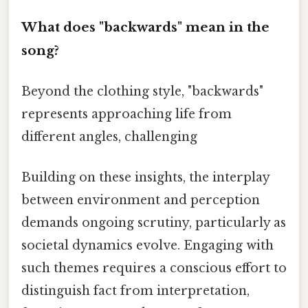
What does "backwards" mean in the
song?
Beyond the clothing style, "backwards"
represents approaching life from
different angles, challenging
Building on these insights, the interplay
between environment and perception
demands ongoing scrutiny, particularly as
societal dynamics evolve. Engaging with
such themes requires a conscious effort to
distinguish fact from interpretation,