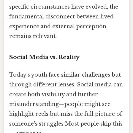
specific circumstances have evolved, the
fundamental disconnect between lived
experience and external perception
remains relevant.
Social Media vs. Reality
Today's youth face similar challenges but
through different lenses. Social media can
create both visibility and further
misunderstanding—people might see
highlight reels but miss the full picture of
someone's struggles Most people skip this