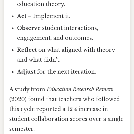
education theory.
Act
– Implement it.
Observe
student interactions,
engagement, and outcomes.
Reflect
on what aligned with theory
and what didn’t.
Adjust
for the next iteration.
A study from
Education Research Review
(2020) found that teachers who followed
this cycle reported a 12 % increase in
student collaboration scores over a single
semester.