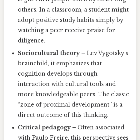
others. In a classroom, a student might
adopt positive study habits simply by
watching a peer receive praise for
diligence.
Sociocultural theory
– Lev Vygotsky’s
brainchild, it emphasizes that
cognition develops through
interaction with cultural tools and
more knowledgeable peers. The classic
“zone of proximal development” is a
direct outcome of this thinking.
Critical pedagogy
– Often associated
with Paulo Freire, this perspective sees