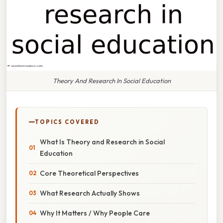
Theory And Research In Social Education
TOPICS COVERED
What Is Theory and Research in Social
Education
Core Theoretical Perspectives
What Research Actually Shows
Why It Matters / Why People Care