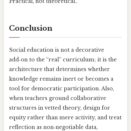
Practical, not theoretical..
Conclusion
Social education is not a decorative
add‑on to the “real” curriculum; it is the
architecture that determines whether
knowledge remains inert or becomes a
tool for democratic participation. Also,
when teachers ground collaborative
structures in vetted theory, design for
equity rather than mere activity, and treat
reflection as non‑negotiable data,