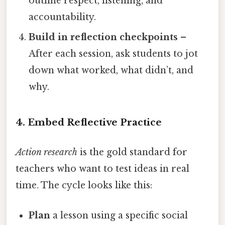
outline respect, listening, and
accountability.
Build in reflection checkpoints
–
After each session, ask students to jot
down what worked, what didn’t, and
why.
4. Embed Reflective Practice
Action research
is the gold standard for
teachers who want to test ideas in real
time. The cycle looks like this:
Plan
a lesson using a specific social