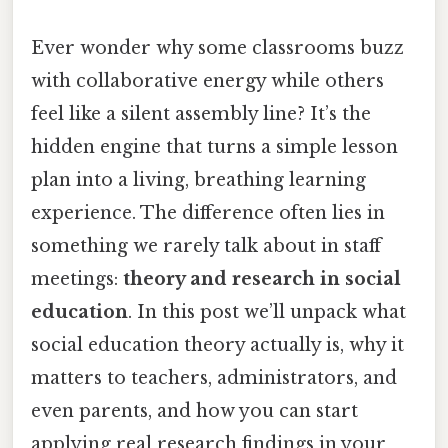
Ever wonder why some classrooms buzz
with collaborative energy while others
feel like a silent assembly line? It’s the
hidden engine that turns a simple lesson
plan into a living, breathing learning
experience. The difference often lies in
something we rarely talk about in staff
meetings:
theory and research in social
education
. In this post we’ll unpack what
social education theory actually is, why it
matters to teachers, administrators, and
even parents, and how you can start
applying real research findings in your