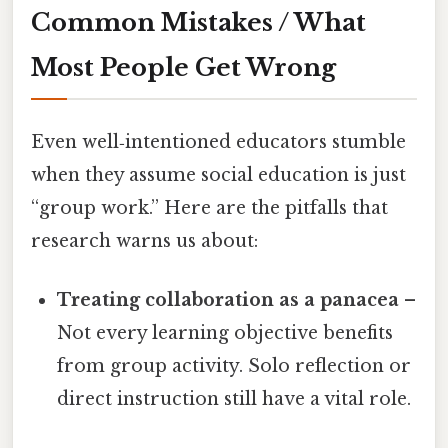
Common Mistakes / What
Most People Get Wrong
Even well‑intentioned educators stumble
when they assume social education is just
“group work.” Here are the pitfalls that
research warns us about:
Treating collaboration as a panacea
–
Not every learning objective benefits
from group activity. Solo reflection or
direct instruction still have a vital role.