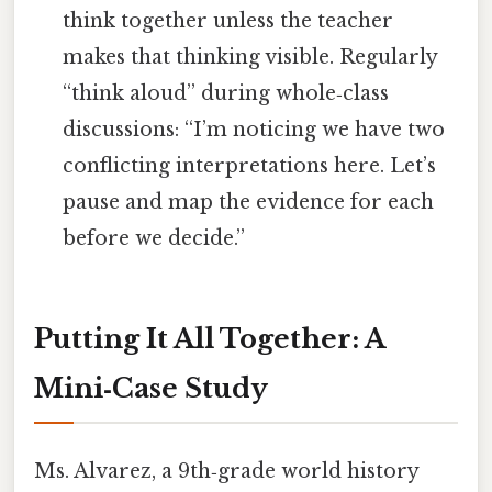
think together unless the teacher
makes that thinking visible. Regularly
“think aloud” during whole‑class
discussions: “I’m noticing we have two
conflicting interpretations here. Let’s
pause and map the evidence for each
before we decide.”
Putting It All Together: A
Mini‑Case Study
Ms. Alvarez, a 9th‑grade world history