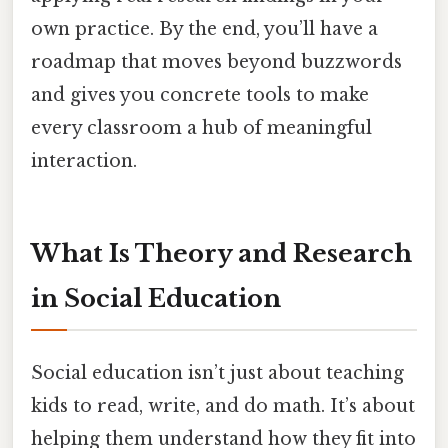
own practice. By the end, you’ll have a
roadmap that moves beyond buzzwords
and gives you concrete tools to make
every classroom a hub of meaningful
interaction.
What Is Theory and Research
in Social Education
Social education isn’t just about teaching
kids to read, write, and do math. It’s about
helping them understand how they fit into