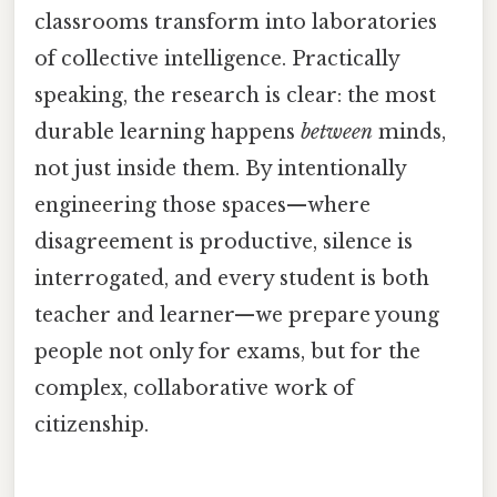
classrooms transform into laboratories
of collective intelligence. Practically
speaking, the research is clear: the most
durable learning happens
between
minds,
not just inside them. By intentionally
engineering those spaces—where
disagreement is productive, silence is
interrogated, and every student is both
teacher and learner—we prepare young
people not only for exams, but for the
complex, collaborative work of
citizenship.