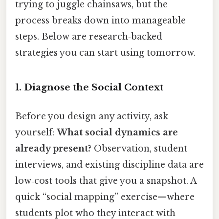
trying to juggle chainsaws, but the
process breaks down into manageable
steps. Below are research‑backed
strategies you can start using tomorrow.
1. Diagnose the Social Context
Before you design any activity, ask
yourself:
What social dynamics are
already present?
Observation, student
interviews, and existing discipline data are
low‑cost tools that give you a snapshot. A
quick “social mapping” exercise—where
students plot who they interact with