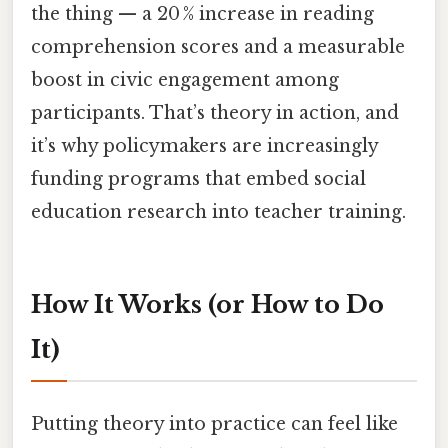
the thing — a 20 % increase in reading
comprehension scores and a measurable
boost in civic engagement among
participants. That’s theory in action, and
it’s why policymakers are increasingly
funding programs that embed social
education research into teacher training.
How It Works (or How to Do
It)
Putting theory into practice can feel like