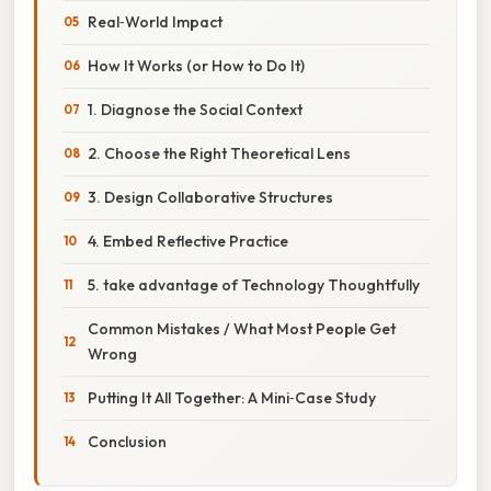
Real‑World Impact
How It Works (or How to Do It)
1. Diagnose the Social Context
2. Choose the Right Theoretical Lens
3. Design Collaborative Structures
4. Embed Reflective Practice
5. take advantage of Technology Thoughtfully
Common Mistakes / What Most People Get
Wrong
Putting It All Together: A Mini‑Case Study
Conclusion