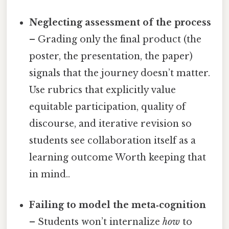
Neglecting assessment of the process
– Grading only the final product (the
poster, the presentation, the paper)
signals that the journey doesn’t matter.
Use rubrics that explicitly value
equitable participation, quality of
discourse, and iterative revision so
students see collaboration itself as a
learning outcome Worth keeping that
in mind..
Failing to model the meta‑cognition
– Students won’t internalize
how
to