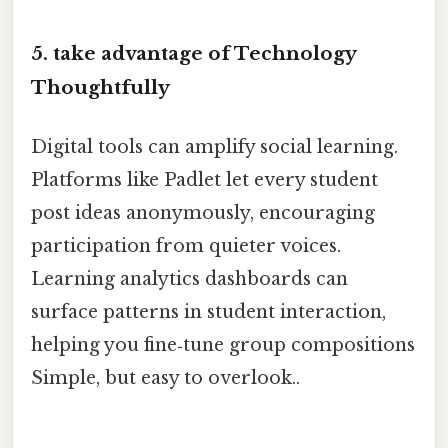
5. take advantage of Technology
Thoughtfully
Digital tools can amplify social learning.
Platforms like Padlet let every student
post ideas anonymously, encouraging
participation from quieter voices.
Learning analytics dashboards can
surface patterns in student interaction,
helping you fine‑tune group compositions
Simple, but easy to overlook..