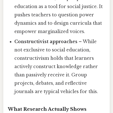
education as a tool for social justice. It
pushes teachers to question power
dynamics and to design curricula that
empower marginalized voices.
Constructivist approaches
– While
not exclusive to social education,
constructivism holds that learners
actively construct knowledge rather
than passively receive it. Group
projects, debates, and reflective
journals are typical vehicles for this.
What Research Actually Shows