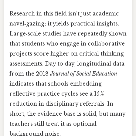
Research in this field isn’t just academic
navel‑gazing; it yields practical insights.
Large‑scale studies have repeatedly shown
that students who engage in collaborative
projects score higher on critical thinking
assessments. Day to day, longitudinal data
from the 2018
Journal of Social Education
indicates that schools embedding
reflective practice cycles see a 15 %
reduction in disciplinary referrals. In
short, the evidence base is solid, but many
teachers still treat it as optional
background noise.