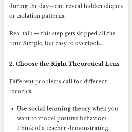
during the day—can reveal hidden cliques
or isolation patterns.
Real talk — this step gets skipped all the
time Simple, but easy to overlook..
2. Choose the Right Theoretical Lens
Different problems call for different
theories:
Use social learning theory
when you
want to model positive behaviors.
Think of a teacher demonstrating