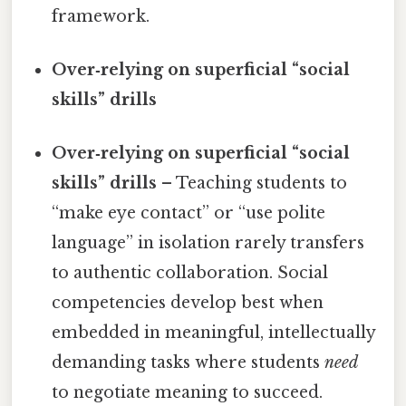
framework.
Over‑relying on superficial “social
skills” drills
Over‑relying on superficial “social
skills” drills
– Teaching students to
“make eye contact” or “use polite
language” in isolation rarely transfers
to authentic collaboration. Social
competencies develop best when
embedded in meaningful, intellectually
demanding tasks where students
need
to negotiate meaning to succeed.