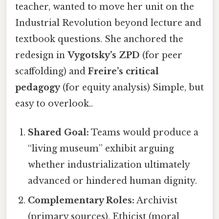
teacher, wanted to move her unit on the
Industrial Revolution beyond lecture and
textbook questions. She anchored the
redesign in
Vygotsky’s ZPD
(for peer
scaffolding) and
Freire’s critical
pedagogy
(for equity analysis) Simple, but
easy to overlook..
Shared Goal:
Teams would produce a
“living museum” exhibit arguing
whether industrialization ultimately
advanced or hindered human dignity.
Complementary Roles:
Archivist
(primary sources), Ethicist (moral