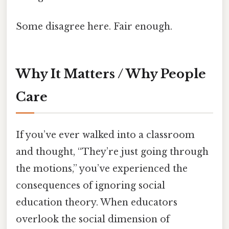
Some disagree here. Fair enough.
Why It Matters / Why People
Care
If you’ve ever walked into a classroom
and thought, “They’re just going through
the motions,” you’ve experienced the
consequences of ignoring social
education theory. When educators
overlook the social dimension of