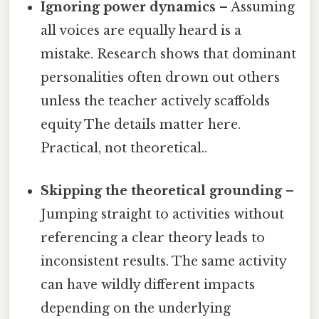
Ignoring power dynamics
– Assuming
all voices are equally heard is a
mistake. Research shows that dominant
personalities often drown out others
unless the teacher actively scaffolds
equity The details matter here.
Practical, not theoretical..
Skipping the theoretical grounding
–
Jumping straight to activities without
referencing a clear theory leads to
inconsistent results. The same activity
can have wildly different impacts
depending on the underlying