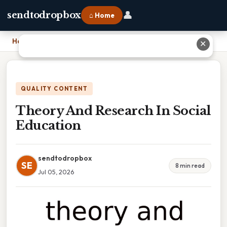
👤
sendtodropbox
⌂ Home
Home
›
Theory And Research In Social Education
✕
QUALITY CONTENT
Theory And Research In Social
Education
sendtodropbox
SE
8 min read
Jul 05, 2026