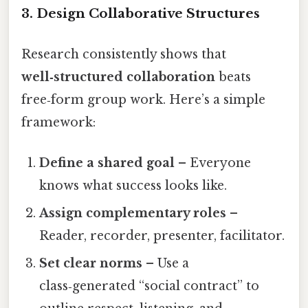
3. Design Collaborative Structures
Research consistently shows that
well‑structured collaboration
beats
free‑form group work. Here’s a simple
framework:
Define a shared goal
– Everyone
knows what success looks like.
Assign complementary roles
–
Reader, recorder, presenter, facilitator.
Set clear norms
– Use a
class‑generated “social contract” to