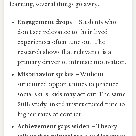
learning, several things go awry:
Engagement drops
– Students who
don’t see relevance to their lived
experiences often tune out. The
research shows that relevance is a
primary driver of intrinsic motivation.
Misbehavior spikes
– Without
structured opportunities to practice
social skills, kids may act out. The same
2018 study linked unstructured time to
higher rates of conflict.
Achievement gaps widen
– Theory