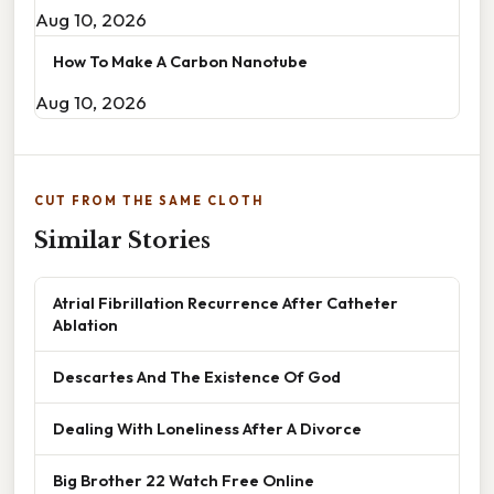
Aug 10, 2026
How To Make A Carbon Nanotube
Aug 10, 2026
CUT FROM THE SAME CLOTH
Similar Stories
Atrial Fibrillation Recurrence After Catheter
Ablation
Descartes And The Existence Of God
Dealing With Loneliness After A Divorce
Big Brother 22 Watch Free Online