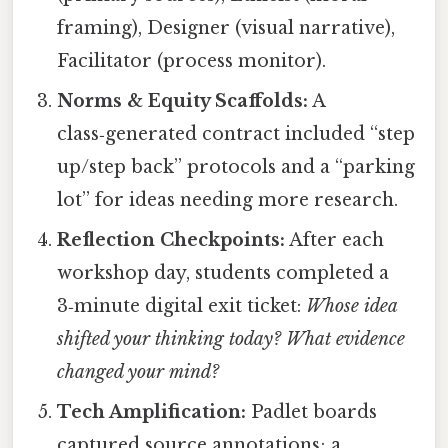
framing), Designer (visual narrative),
Facilitator (process monitor).
Norms & Equity Scaffolds:
A
class‑generated contract included “step
up/step back” protocols and a “parking
lot” for ideas needing more research.
Reflection Checkpoints:
After each
workshop day, students completed a
3‑minute digital exit ticket:
Whose idea
shifted your thinking today? What evidence
changed your mind?
Tech Amplification:
Padlet boards
captured source annotations; a