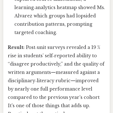
learning‑analytics heatmap showed Ms.
Alvarez which groups had lopsided
contribution patterns, prompting
targeted coaching.
Result:
Post‑unit surveys revealed a 19 %
rise in students’ self‑reported ability to
“disagree productively,” and the quality of
written arguments—measured against a
disciplinary‑literacy rubric—improved
by nearly one full performance level
compared to the previous year’s cohort
It's one of those things that adds up.