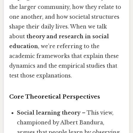
the larger community, how they relate to
one another, and how societal structures
shape their daily lives. When we talk
about
theory and research in social
education
, we’re referring to the
academic frameworks that explain these
dynamics and the empirical studies that
test those explanations.
Core Theoretical Perspectives
Social learning theory
– This view,
championed by Albert Bandura,
argues that people learn by observing