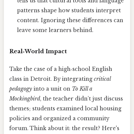
tells us that cultural tools and language
patterns shape how students interpret
content. Ignoring these differences can
leave some learners behind.
Real‑World Impact
Take the case of a high‑school English
class in Detroit. By integrating
critical
pedagogy
into a unit on
To Kill a
Mockingbird
, the teacher didn’t just discuss
themes; students examined local housing
policies and organized a community
forum. Think about it: the result? Here's