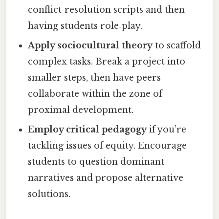
conflict‑resolution scripts and then
having students role‑play.
Apply sociocultural theory
to scaffold
complex tasks. Break a project into
smaller steps, then have peers
collaborate within the zone of
proximal development.
Employ critical pedagogy
if you’re
tackling issues of equity. Encourage
students to question dominant
narratives and propose alternative
solutions.