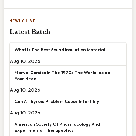
NEWLY LIVE
Latest Batch
What Is The Best Sound Insulation Material
Aug 10, 2026
Marvel Comics In The 1970s The World Inside
Your Head
Aug 10, 2026
Can A Thyroid Problem Cause Infertility
Aug 10, 2026
American Society Of Pharmacology And
Experimental Therapeutics