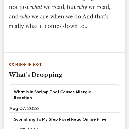
not just
what
we read, but
why
we read,
and
who
we are when we do And that's
really what it comes down to..
COMING IN HOT
What's Dropping
What Is In Shrimp That Causes Allergic
Reaction
Aug 07, 2026
Submitting To My Step Novel Read Online Free