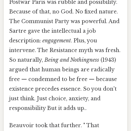
Postwar Paris was rubble and possibility.
Because of that, no God. No fixed nature.
The Communist Party was powerful. And
Sartre gave the intellectual a job
description:
engagement
. Plus, you
intervene. The Resistance myth was fresh.
So naturally,
Being and Nothingness
(1943)
argued that human beings are radically
free — condemned to be free — because
existence precedes essence. So you don't
just think. Just choice, anxiety, and
responsibility But it adds up..
Beauvoir took that further. " That