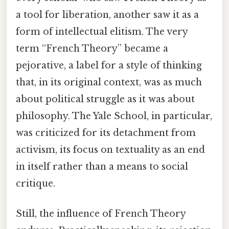
a tool for liberation, another saw it as a
form of intellectual elitism. The very
term “French Theory” became a
pejorative, a label for a style of thinking
that, in its original context, was as much
about political struggle as it was about
philosophy. The Yale School, in particular,
was criticized for its detachment from
activism, its focus on textuality as an end
in itself rather than a means to social
critique.
Still, the influence of French Theory