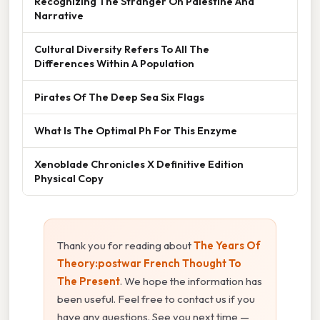
Recognizing The Stranger On Palestine And
Narrative
Cultural Diversity Refers To All The
Differences Within A Population
Pirates Of The Deep Sea Six Flags
What Is The Optimal Ph For This Enzyme
Xenoblade Chronicles X Definitive Edition
Physical Copy
Thank you for reading about
The Years Of
Theory:postwar French Thought To
The Present
. We hope the information has
been useful. Feel free to contact us if you
have any questions. See you next time —