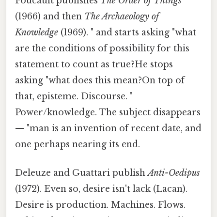
Foucault publishes
The Order of Things
(1966) and then
The Archaeology of
Knowledge
(1969). " and starts asking "what
are the conditions of possibility for this
statement to count as true?He stops
asking "what does this mean?On top of
that, episteme. Discourse. "
Power/knowledge. The subject disappears
— "man is an invention of recent date, and
one perhaps nearing its end.
Deleuze and Guattari publish
Anti-Oedipus
(1972). Even so, desire isn't lack (Lacan).
Desire is production. Machines. Flows.