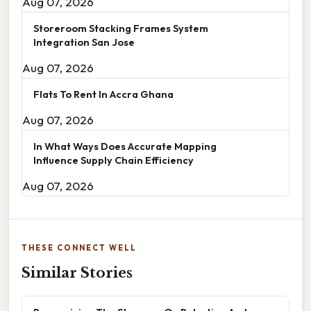
Aug 07, 2026
Storeroom Stacking Frames System
Integration San Jose
Aug 07, 2026
Flats To Rent In Accra Ghana
Aug 07, 2026
In What Ways Does Accurate Mapping
Influence Supply Chain Efficiency
Aug 07, 2026
THESE CONNECT WELL
Similar Stories