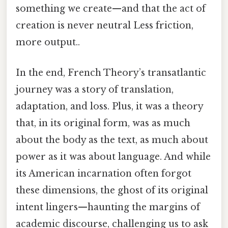
something we create—and that the act of
creation is never neutral Less friction,
more output..
In the end, French Theory’s transatlantic
journey was a story of translation,
adaptation, and loss. Plus, it was a theory
that, in its original form, was as much
about the body as the text, as much about
power as it was about language. And while
its American incarnation often forgot
these dimensions, the ghost of its original
intent lingers—haunting the margins of
academic discourse, challenging us to ask