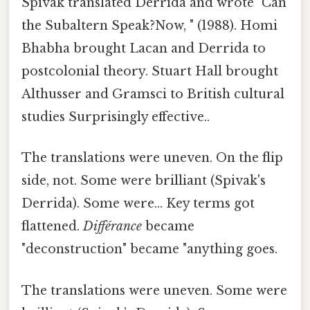
Spivak translated Derrida and wrote "Can
the Subaltern Speak?Now, " (1988). Homi
Bhabha brought Lacan and Derrida to
postcolonial theory. Stuart Hall brought
Althusser and Gramsci to British cultural
studies Surprisingly effective..
The translations were uneven. On the flip
side, not. Some were brilliant (Spivak's
Derrida). Some were... Key terms got
flattened.
Différance
became
"deconstruction" became "anything goes.
The translations were uneven. Some were