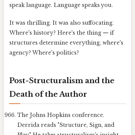
speak language. Language speaks you.
It was thrilling. It was also suffocating.
Where's history? Here's the thing — if
structures determine everything, where's
agency? Where's politics?
Post-Structuralism and the
Death of the Author
The Johns Hopkins conference.
Derrida reads "Structure, Sign, and