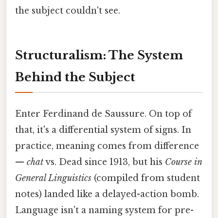
the subject couldn't see.
Structuralism: The System
Behind the Subject
Enter Ferdinand de Saussure. On top of
that, it's a differential system of signs. In
practice, meaning comes from difference
—
chat
vs. Dead since 1913, but his
Course in
General Linguistics
(compiled from student
notes) landed like a delayed-action bomb.
Language isn't a naming system for pre-