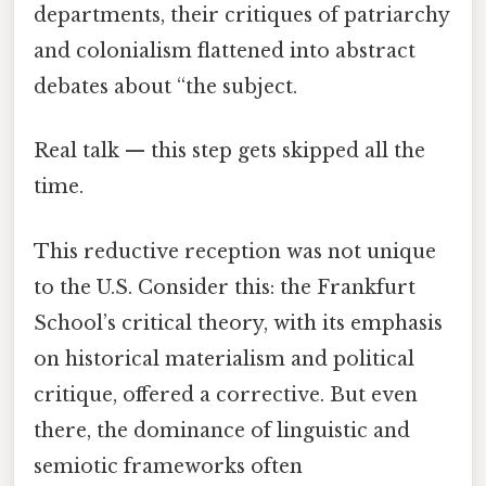
departments, their critiques of patriarchy
and colonialism flattened into abstract
debates about “the subject.
Real talk — this step gets skipped all the
time.
This reductive reception was not unique
to the U.S. Consider this: the Frankfurt
School’s critical theory, with its emphasis
on historical materialism and political
critique, offered a corrective. But even
there, the dominance of linguistic and
semiotic frameworks often