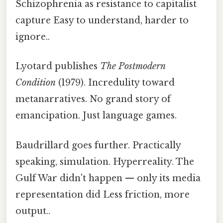
Schizophrenia as resistance to capitalist
capture Easy to understand, harder to
ignore..
Lyotard publishes
The Postmodern
Condition
(1979). Incredulity toward
metanarratives. No grand story of
emancipation. Just language games.
Baudrillard goes further. Practically
speaking, simulation. Hyperreality. The
Gulf War didn't happen — only its media
representation did Less friction, more
output..