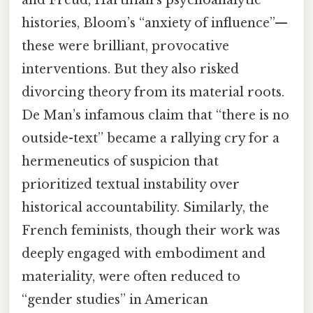
and Freud, Hartman’s psychoanalytic
histories, Bloom’s “anxiety of influence”—
these were brilliant, provocative
interventions. But they also risked
divorcing theory from its material roots.
De Man’s infamous claim that “there is no
outside-text” became a rallying cry for a
hermeneutics of suspicion that
prioritized textual instability over
historical accountability. Similarly, the
French feminists, though their work was
deeply engaged with embodiment and
materiality, were often reduced to
“gender studies” in American