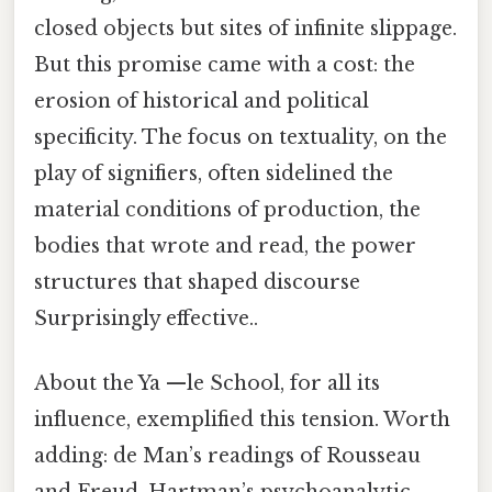
closed objects but sites of infinite slippage.
But this promise came with a cost: the
erosion of historical and political
specificity. The focus on textuality, on the
play of signifiers, often sidelined the
material conditions of production, the
bodies that wrote and read, the power
structures that shaped discourse
Surprisingly effective..
About the Ya —le School, for all its
influence, exemplified this tension. Worth
adding: de Man’s readings of Rousseau