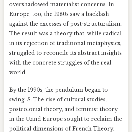
overshadowed materialist concerns. In
Europe, too, the 1980s saw a backlash
against the excesses of post-structuralism.
The result was a theory that, while radical
in its rejection of traditional metaphysics,
struggled to reconcile its abstract insights
with the concrete struggles of the real
world.
By the 1990s, the pendulum began to
swing. S. The rise of cultural studies,
postcolonial theory, and feminist theory
in the U.and Europe sought to reclaim the
political dimensions of French Theory.