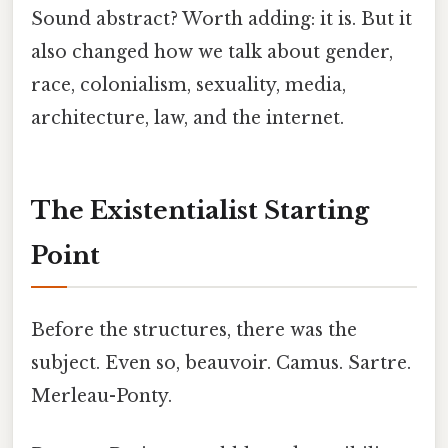
Sound abstract? Worth adding: it is. But it
also changed how we talk about gender,
race, colonialism, sexuality, media,
architecture, law, and the internet.
The Existentialist Starting
Point
Before the structures, there was the
subject. Even so, beauvoir. Camus. Sartre.
Merleau-Ponty.