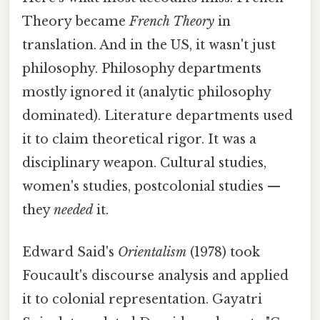
Theory became
French Theory
in
translation. And in the US, it wasn't just
philosophy. Philosophy departments
mostly ignored it (analytic philosophy
dominated). Literature departments used
it to claim theoretical rigor. It was a
disciplinary weapon. Cultural studies,
women's studies, postcolonial studies —
they
needed
it.
Edward Said's
Orientalism
(1978) took
Foucault's discourse analysis and applied
it to colonial representation. Gayatri