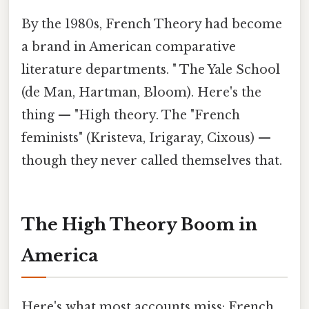
By the 1980s, French Theory had become
a brand in American comparative
literature departments. " The Yale School
(de Man, Hartman, Bloom). Here's the
thing — "High theory. The "French
feminists" (Kristeva, Irigaray, Cixous) —
though they never called themselves that.
The High Theory Boom in
America
Here's what most accounts miss: French