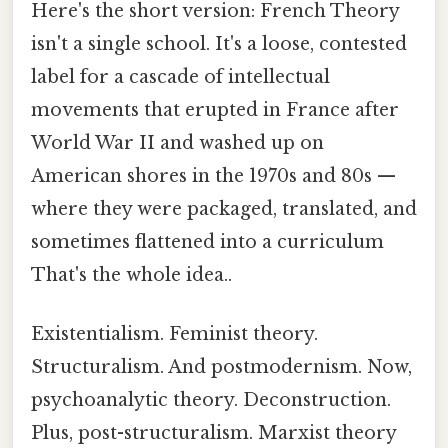
Here's the short version: French Theory
isn't a single school. It's a loose, contested
label for a cascade of intellectual
movements that erupted in France after
World War II and washed up on
American shores in the 1970s and 80s —
where they were packaged, translated, and
sometimes flattened into a curriculum
That's the whole idea..
Existentialism. Feminist theory.
Structuralism. And postmodernism. Now,
psychoanalytic theory. Deconstruction.
Plus, post-structuralism. Marxist theory