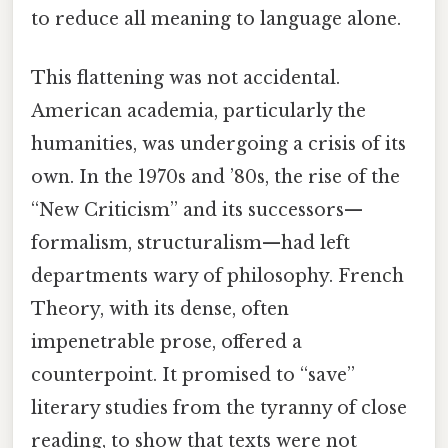
to reduce all meaning to language alone.
This flattening was not accidental.
American academia, particularly the
humanities, was undergoing a crisis of its
own. In the 1970s and ’80s, the rise of the
“New Criticism” and its successors—
formalism, structuralism—had left
departments wary of philosophy. French
Theory, with its dense, often
impenetrable prose, offered a
counterpoint. It promised to “save”
literary studies from the tyranny of close
reading, to show that texts were not