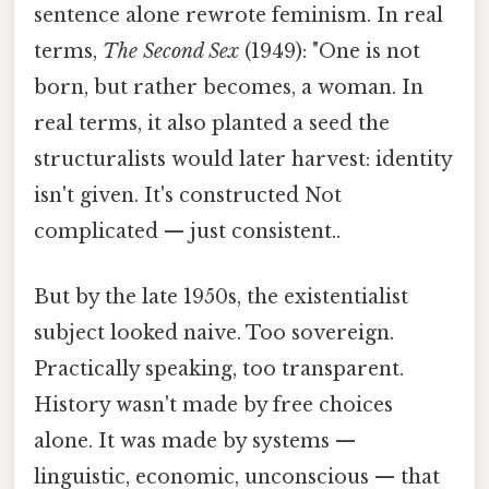
sentence alone rewrote feminism. In real
terms,
The Second Sex
(1949): "One is not
born, but rather becomes, a woman. In
real terms, it also planted a seed the
structuralists would later harvest: identity
isn't given. It's constructed Not
complicated — just consistent..
But by the late 1950s, the existentialist
subject looked naive. Too sovereign.
Practically speaking, too transparent.
History wasn't made by free choices
alone. It was made by systems —
linguistic, economic, unconscious — that