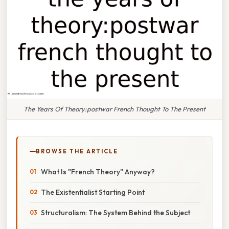
The Years Of Theory:postwar French Thought To The Present
BROWSE THE ARTICLE
What Is "French Theory" Anyway?
The Existentialist Starting Point
Structuralism: The System Behind the Subject