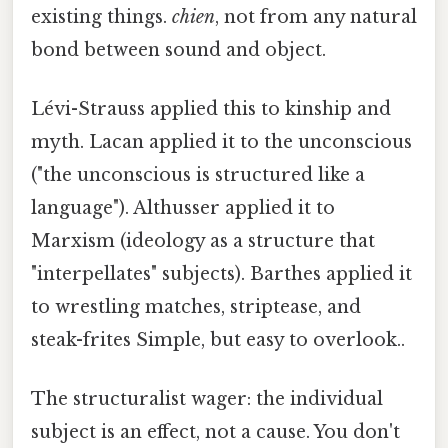
existing things.
chien
, not from any natural
bond between sound and object.
Lévi-Strauss applied this to kinship and
myth. Lacan applied it to the unconscious
("the unconscious is structured like a
language"). Althusser applied it to
Marxism (ideology as a structure that
"interpellates" subjects). Barthes applied it
to wrestling matches, striptease, and
steak-frites Simple, but easy to overlook..
The structuralist wager: the individual
subject is an effect, not a cause. You don't