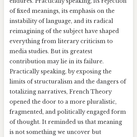
endures. Practically speaking, its rejection
of fixed meanings, its emphasis on the
instability of language, and its radical
reimagining of the subject have shaped
everything from literary criticism to
media studies. But its greatest
contribution may lie in its failure.
Practically speaking, by exposing the
limits of structuralism and the dangers of
totalizing narratives, French Theory
opened the door to a more pluralistic,
fragmented, and politically engaged form
of thought. It reminded us that meaning
is not something we uncover but