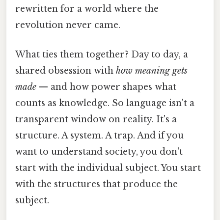
rewritten for a world where the
revolution never came.
What ties them together? Day to day, a
shared obsession with
how meaning gets
made
— and how power shapes what
counts as knowledge. So language isn't a
transparent window on reality. It's a
structure. A system. A trap. And if you
want to understand society, you don't
start with the individual subject. You start
with the structures that produce the
subject.