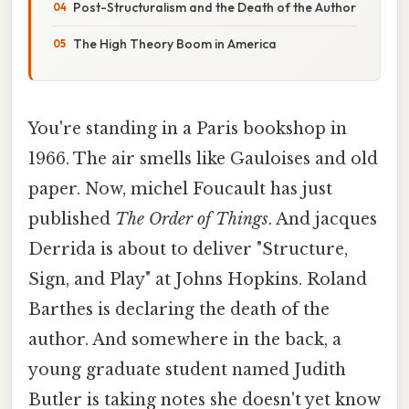
Post-Structuralism and the Death of the Author
The High Theory Boom in America
You're standing in a Paris bookshop in
1966. The air smells like Gauloises and old
paper. Now, michel Foucault has just
published
The Order of Things
. And jacques
Derrida is about to deliver "Structure,
Sign, and Play" at Johns Hopkins. Roland
Barthes is declaring the death of the
author. And somewhere in the back, a
young graduate student named Judith
Butler is taking notes she doesn't yet know