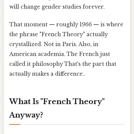
will change gender studies forever.
That moment — roughly 1966 — is where
the phrase "French Theory" actually
crystallized. Not in Paris. Also, in
American academia. The French just
called it philosophy That's the part that
actually makes a difference..
What Is "French Theory"
Anyway?