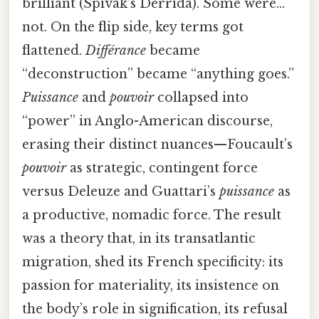
brilliant (Spivak’s Derrida). Some were…
not. On the flip side, key terms got
flattened.
Différance
became
“deconstruction” became “anything goes.”
Puissance
and
pouvoir
collapsed into
“power” in Anglo-American discourse,
erasing their distinct nuances—Foucault’s
pouvoir
as strategic, contingent force
versus Deleuze and Guattari’s
puissance
as
a productive, nomadic force. The result
was a theory that, in its transatlantic
migration, shed its French specificity: its
passion for materiality, its insistence on
the body’s role in signification, its refusal