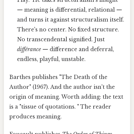
Play." He takes structuralism's insight
— meaning is differential, relational —
and turns it against structuralism itself.
There's no center. No fixed structure.
No transcendental signified. Just
différance
— difference and deferral,
endless, playful, unstable.
Barthes publishes "The Death of the
Author" (1967). And the author isn't the
origin of meaning. Worth adding: the text
is a "tissue of quotations. " The reader
produces meaning.