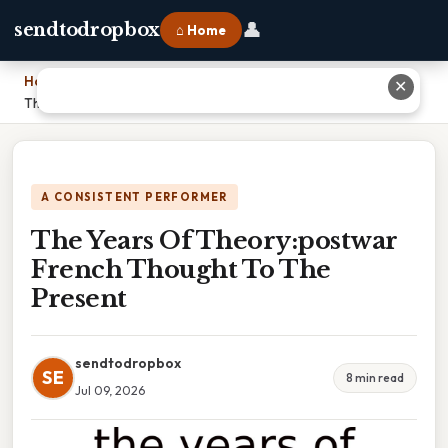
👤
sendtodropbox
⌂ Home
Home
›
✕
The Years Of Theory:postwar French Thought To The Present
A CONSISTENT PERFORMER
The Years Of Theory:postwar
French Thought To The
Present
sendtodropbox
SE
8 min read
Jul 09, 2026