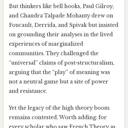
But thinkers like bell hooks, Paul Gilroy,
and Chandra Talpade Mohanty drew on
Foucault, Derrida, and Spivak but insisted
on grounding their analyses in the lived
experiences of marginalized
communities. They challenged the
“universal” claims of post-structuralism,
arguing that the “play” of meaning was
not a neutral game but a site of power
and resistance.
Yet the legacy of the high theory boom
remains contested. Worth adding: for
every scholar who saw French Theory as