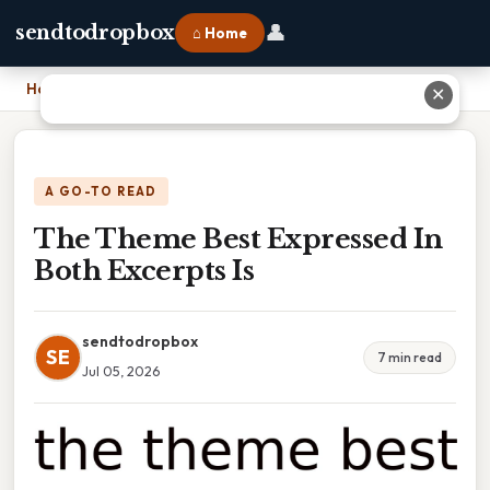
👤
sendtodropbox
⌂ Home
Home
›
The Theme Best Expressed In Both Excerpts Is
✕
A GO-TO READ
The Theme Best Expressed In
Both Excerpts Is
sendtodropbox
SE
7 min read
Jul 05, 2026