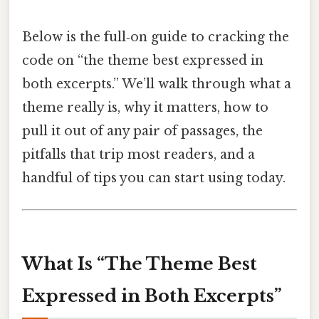
Below is the full‑on guide to cracking the
code on “the theme best expressed in
both excerpts.” We’ll walk through what a
theme really is, why it matters, how to
pull it out of any pair of passages, the
pitfalls that trip most readers, and a
handful of tips you can start using today.
What Is “The Theme Best
Expressed in Both Excerpts”