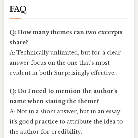
FAQ
Q: How many themes can two excerpts
share?
A: Technically unlimited, but for a clear
answer focus on the one that’s most
evident in both Surprisingly effective..
Q: Do I need to mention the author’s
name when stating the theme?
A: Not in a short answer, but in an essay
it’s good practice to attribute the idea to
the author for credibility.