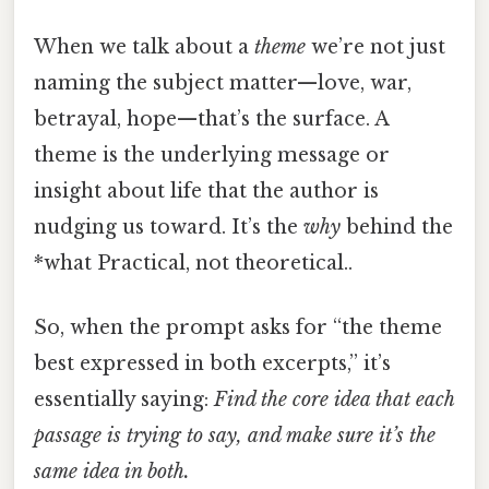
When we talk about a
theme
we’re not just
naming the subject matter—love, war,
betrayal, hope—that’s the surface. A
theme is the underlying message or
insight about life that the author is
nudging us toward. It’s the
why
behind the
*what Practical, not theoretical..
So, when the prompt asks for “the theme
best expressed in both excerpts,” it’s
essentially saying:
Find the core idea that each
passage is trying to say, and make sure it’s the
same idea in both.