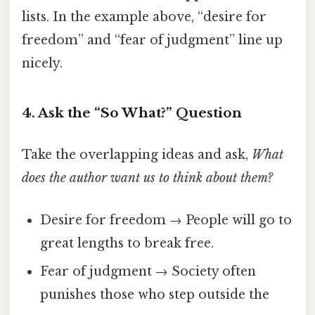
lists. In the example above, “desire for
freedom” and “fear of judgment” line up
nicely.
4. Ask the “So What?” Question
Take the overlapping ideas and ask,
What
does the author want us to think about them?
Desire for freedom → People will go to
great lengths to break free.
Fear of judgment → Society often
punishes those who step outside the