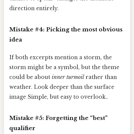
direction entirely.
Mistake #4: Picking the most obvious
idea
If both excerpts mention a storm, the
storm might be a symbol, but the theme
could be about
inner turmoil
rather than
weather. Look deeper than the surface
image Simple, but easy to overlook..
Mistake #5: Forgetting the “best”
qualifier