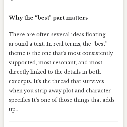
Why the “best” part matters
There are often several ideas floating
around a text. In real terms, the “best”
theme is the one that’s most consistently
supported, most resonant, and most
directly linked to the details in both
excerpts. It’s the thread that survives
when you strip away plot and character
specifics It's one of those things that adds
up..