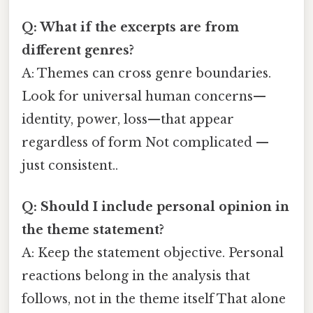
Q: What if the excerpts are from
different genres?
A: Themes can cross genre boundaries.
Look for universal human concerns—
identity, power, loss—that appear
regardless of form Not complicated —
just consistent..
Q: Should I include personal opinion in
the theme statement?
A: Keep the statement objective. Personal
reactions belong in the analysis that
follows, not in the theme itself That alone