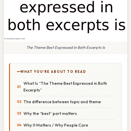
The Theme Best Expressed In Both Excerpts Is
WHAT YOU'RE ABOUT TO READ
What Is “The Theme Best Expressed in Both
Excerpts”
The difference between topic and theme
Why the “best” part matters
Why It Matters / Why People Care