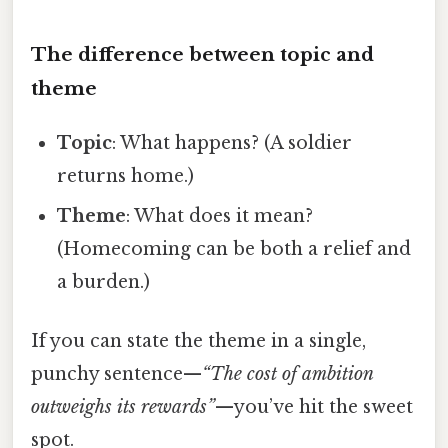
The difference between topic and
theme
Topic
: What happens? (A soldier
returns home.)
Theme
: What does it mean?
(Homecoming can be both a relief and
a burden.)
If you can state the theme in a single,
punchy sentence—
“The cost of ambition
outweighs its rewards”
—you’ve hit the sweet
spot.