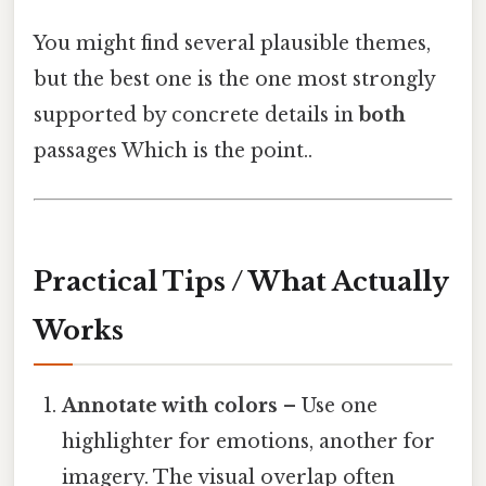
You might find several plausible themes,
but the best one is the one most strongly
supported by concrete details in
both
passages Which is the point..
Practical Tips / What Actually
Works
Annotate with colors
– Use one
highlighter for emotions, another for
imagery. The visual overlap often