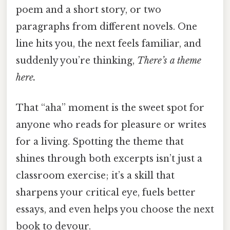
poem and a short story, or two
paragraphs from different novels. One
line hits you, the next feels familiar, and
suddenly you’re thinking,
There’s a theme
here.
That “aha” moment is the sweet spot for
anyone who reads for pleasure or writes
for a living. Spotting the theme that
shines through both excerpts isn’t just a
classroom exercise; it’s a skill that
sharpens your critical eye, fuels better
essays, and even helps you choose the next
book to devour.