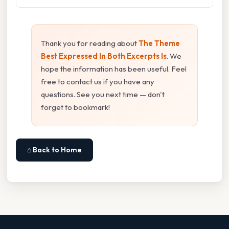
Thank you for reading about
The Theme
Best Expressed In Both Excerpts Is
. We
hope the information has been useful. Feel
free to contact us if you have any
questions. See you next time — don't
forget to bookmark!
⌂ Back to Home