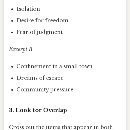
Isolation
Desire for freedom
Fear of judgment
Excerpt B
Confinement in a small town
Dreams of escape
Community pressure
3. Look for Overlap
Cross out the items that appear in both