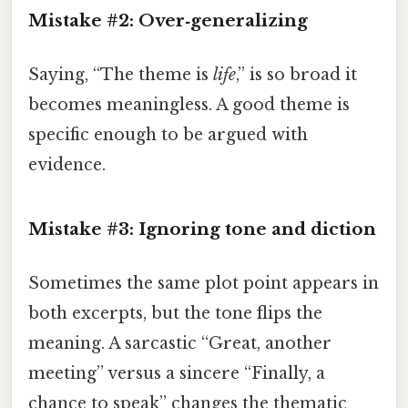
Mistake #2: Over‑generalizing
Saying, “The theme is
life
,” is so broad it
becomes meaningless. A good theme is
specific enough to be argued with
evidence.
Mistake #3: Ignoring tone and diction
Sometimes the same plot point appears in
both excerpts, but the tone flips the
meaning. A sarcastic “Great, another
meeting” versus a sincere “Finally, a
chance to speak” changes the thematic