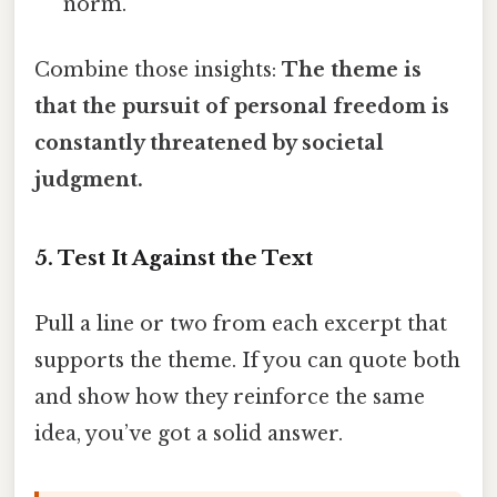
norm.
Combine those insights:
The theme is
that the pursuit of personal freedom is
constantly threatened by societal
judgment.
5. Test It Against the Text
Pull a line or two from each excerpt that
supports the theme. If you can quote both
and show how they reinforce the same
idea, you’ve got a solid answer.