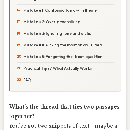
Mistake #1: Confusing topic with theme
Mistake #2: Over‑generalizing
Mistake #3: Ignoring tone and diction
Mistake #4: Picking the most obvious idea
Mistake #5: Forgetting the “best” qualifier
Practical Tips / What Actually Works
FAQ
What’s the thread that ties two passages
together?
You’ve got two snippets of text—maybe a