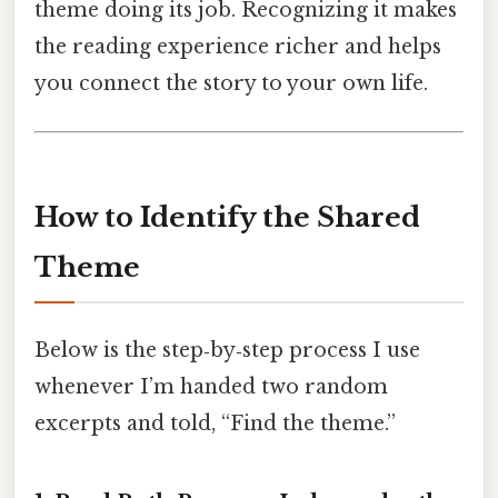
theme doing its job. Recognizing it makes
the reading experience richer and helps
you connect the story to your own life.
How to Identify the Shared
Theme
Below is the step‑by‑step process I use
whenever I’m handed two random
excerpts and told, “Find the theme.”