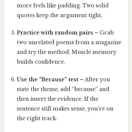
more feels like padding. Two solid
quotes keep the argument tight.
Practice with random pairs
– Grab
two unrelated poems from a magazine
and try the method. Muscle memory
builds confidence.
Use the “Because” test
– After you
state the theme, add “because” and
then insert the evidence. If the
sentence still makes sense, you’re on
the right track.