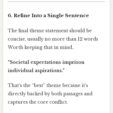
6. Refine Into a Single Sentence
The final theme statement should be
concise, usually no more than 12 words
Worth keeping that in mind..
“Societal expectations imprison
individual aspirations.”
That’s the “best” theme because it’s
directly backed by both passages and
captures the core conflict.