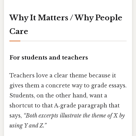
Why It Matters / Why People
Care
For students and teachers
Teachers love a clear theme because it
gives them a concrete way to grade essays.
Students, on the other hand, want a
shortcut to that A‑grade paragraph that
says,
“Both excerpts illustrate the theme of X by
using Y and Z.”