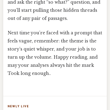
and ask the right “so what?” question, and
you’ll start pulling those hidden threads
out of any pair of passages.
Next time you’re faced with a prompt that
feels vague, remember: the theme is the
story’s quiet whisper, and your job is to
turn up the volume. Happy reading, and
may your analyses always hit the mark
Took long enough..
NEWLY LIVE