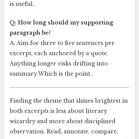
is useful..
Q: How long should my supporting
paragraph be?
A: Aim for three to five sentences per
excerpt, each anchored by a quote.
Anything longer risks drifting into
summary Which is the point..
Finding the theme that shines brightest in
both excerpts is less about literary
wizardry and more about disciplined
observation. Read, annotate, compare,