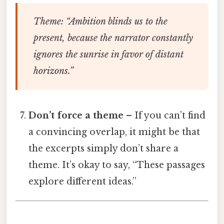
Theme
: “Ambition blinds us to the
present, because the narrator constantly
ignores the sunrise in favor of distant
horizons.”
Don’t force a theme
– If you can’t find
a convincing overlap, it might be that
the excerpts simply don’t share a
theme. It’s okay to say, “These passages
explore different ideas.”