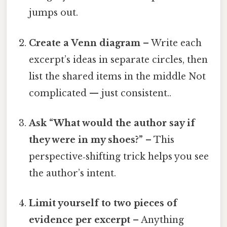
jumps out.
Create a Venn diagram
– Write each
excerpt’s ideas in separate circles, then
list the shared items in the middle Not
complicated — just consistent..
Ask “What would the author say if
they were in my shoes?”
– This
perspective‑shifting trick helps you see
the author’s intent.
Limit yourself to two pieces of
evidence per excerpt
– Anything