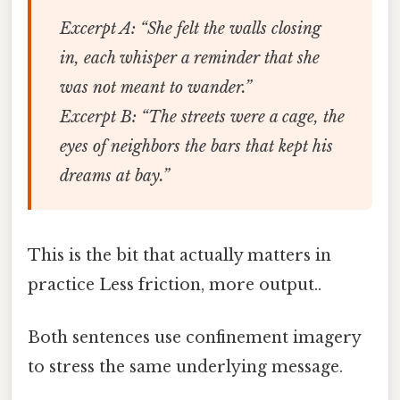
Excerpt A
: “She felt the walls closing
in, each whisper a reminder that she
was not meant to wander.”
Excerpt B
: “The streets were a cage, the
eyes of neighbors the bars that kept his
dreams at bay.”
This is the bit that actually matters in
practice Less friction, more output..
Both sentences use confinement imagery
to stress the same underlying message.