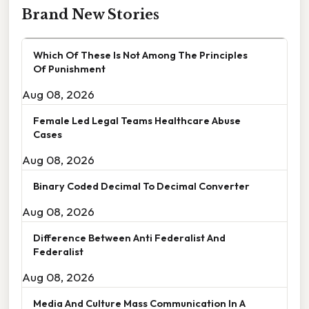
Brand New Stories
Which Of These Is Not Among The Principles
Of Punishment
Aug 08, 2026
Female Led Legal Teams Healthcare Abuse
Cases
Aug 08, 2026
Binary Coded Decimal To Decimal Converter
Aug 08, 2026
Difference Between Anti Federalist And
Federalist
Aug 08, 2026
Media And Culture Mass Communication In A