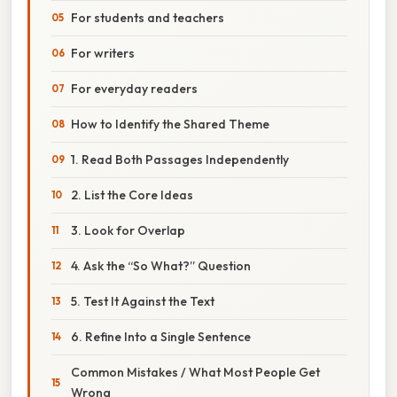
For students and teachers
For writers
For everyday readers
How to Identify the Shared Theme
1. Read Both Passages Independently
2. List the Core Ideas
3. Look for Overlap
4. Ask the “So What?” Question
5. Test It Against the Text
6. Refine Into a Single Sentence
Common Mistakes / What Most People Get
Wrong