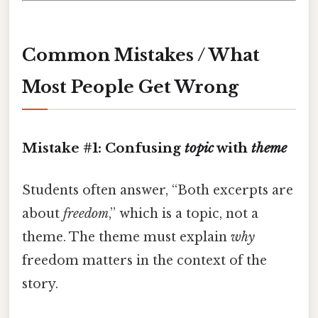
Common Mistakes / What
Most People Get Wrong
Mistake #1: Confusing
topic
with
theme
Students often answer, “Both excerpts are
about
freedom
,” which is a topic, not a
theme. The theme must explain
why
freedom matters in the context of the
story.