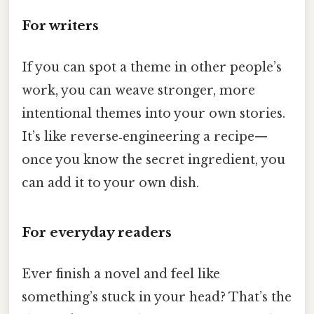
For writers
If you can spot a theme in other people’s
work, you can weave stronger, more
intentional themes into your own stories.
It’s like reverse‑engineering a recipe—
once you know the secret ingredient, you
can add it to your own dish.
For everyday readers
Ever finish a novel and feel like
something’s stuck in your head? That’s the