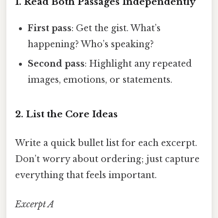
1. Read Both Passages Independently
First pass
: Get the gist. What’s
happening? Who’s speaking?
Second pass
: Highlight any repeated
images, emotions, or statements.
2. List the Core Ideas
Write a quick bullet list for each excerpt.
Don’t worry about ordering; just capture
everything that feels important.
Excerpt A