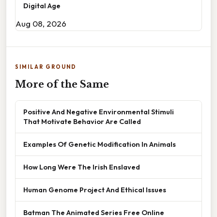
Digital Age
Aug 08, 2026
SIMILAR GROUND
More of the Same
Positive And Negative Environmental Stimuli
That Motivate Behavior Are Called
Examples Of Genetic Modification In Animals
How Long Were The Irish Enslaved
Human Genome Project And Ethical Issues
Batman The Animated Series Free Online