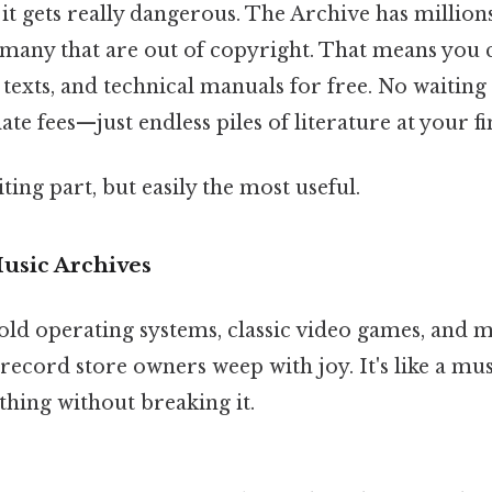
it gets really dangerous. The Archive has millions
 many that are out of copyright. That means you 
 texts, and technical manuals for free. No waiting i
ate fees—just endless piles of literature at your fi
ting part, but easily the most useful.
usic Archives
old operating systems, classic video games, and m
record store owners weep with joy. It's like a 
thing without breaking it.