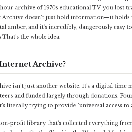
hour archive of 1970s educational TV, you lost t
t Archive doesn't just hold information—it holds t
al amber, and it's incredibly, dangerously easy to g
 That's the whole idea..
 Internet Archive?
ive isn't just another website. It's a digital time
nteers and funded largely through donations. Fou
's literally trying to provide "universal access to
 a non-profit library that's collected everything fr