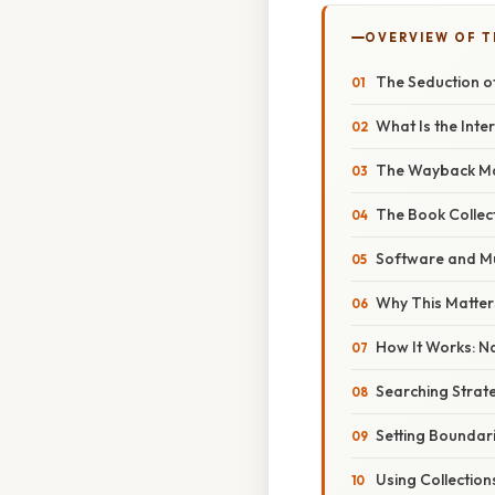
OVERVIEW OF T
The Seduction of
What Is the Inte
The Wayback Mac
The Book Collect
Software and Mu
Why This Matter
How It Works: Na
Searching Strate
Setting Boundar
Using Collection