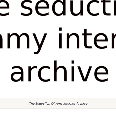
The Seduction Of Amy Internet Archive