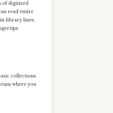
 of digitized
can read entire
n library lines,
ngertips.
usic collections
museum where you