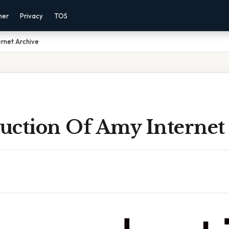
mer
Privacy
TOS
rnet Archive
uction Of Amy Internet