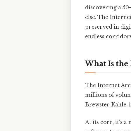
discovering a 50-
else. The Interne
preserved in digit
endless corridors
What Is the
The Internet Arch
millions of volu
Brewster Kahle, it
At its core, it's