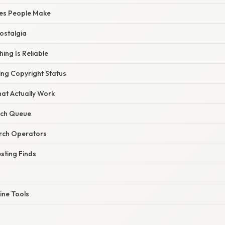
es People Make
Nostalgia
ing Is Reliable
ng Copyright Status
hat Actually Work
rch Queue
arch Operators
sting Finds
ine Tools