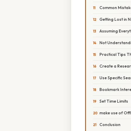
Common Mistak
Getting Lost in 
Assuming Everyth
Not Understandi
Practical Tips T
Create a Resea
Use Specific Se
Bookmark Intere
Set Time Limits
make use of Offl
Conclusion