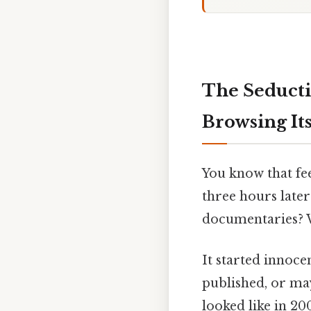
The Seducti
Browsing Its
You know that fee
three hours later
documentaries? W
It started innoc
published, or ma
looked like in 2