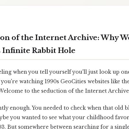
on of the Internet Archive: Why W
 Infinite Rabbit Hole
ling when you tell yourself you'll just look up on
 you're watching 1990s GeoCities websites like th
elcome to the seduction of the Internet Archive
ently enough. You needed to check when that old b
ybe you wanted to see what your childhood favor
003. But somewhere between searching for a singl