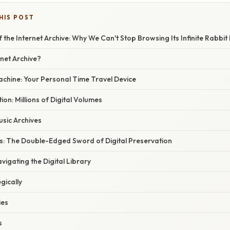
HIS POST
 the Internet Archive: Why We Can't Stop Browsing Its Infinite Rabbit
rnet Archive?
hine: Your Personal Time Travel Device
ion: Millions of Digital Volumes
sic Archives
s: The Double-Edged Sword of Digital Preservation
vigating the Digital Library
gically
ies
s