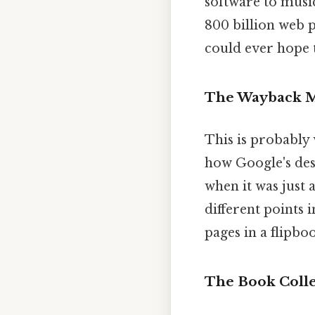
software to musi
800 billion web 
could ever hope t
The Wayback Ma
This is probably
how Google's des
when it was just 
different points i
pages in a flipbo
The Book Collec