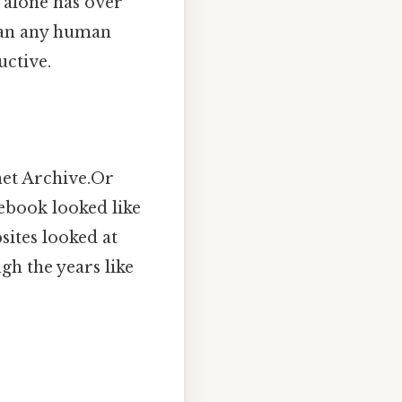
 alone has over
than any human
uctive.
net Archive.Or
ebook looked like
sites looked at
ugh the years like