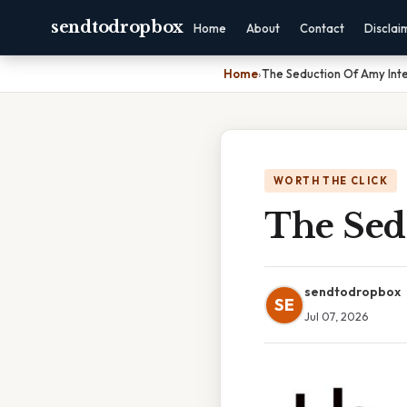
sendtodropbox
Home
About
Contact
Disclai
Home
›
The Seduction Of Amy Inte
WORTH THE CLICK
The Sed
sendtodropbox
SE
Jul 07, 2026