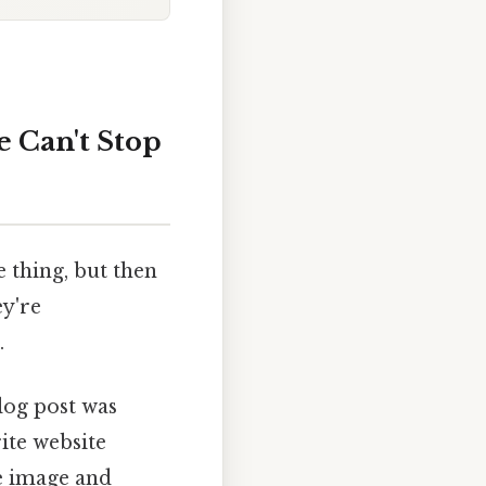
e Can't Stop
e thing, but then
ey're
.
log post was
ite website
e image and