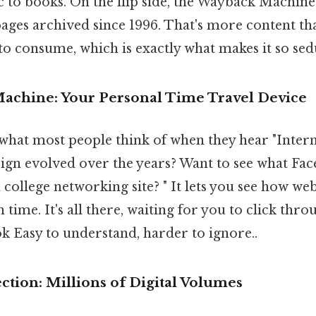
c to books. On the flip side, the Wayback Machine
pages archived since 1996. That's more content 
o consume, which is exactly what makes it so sed
chine: Your Personal Time Travel Device
 what most people think of when they hear "Inter
ign evolved over the years? Want to see what Fac
a college networking site? " It lets you see how web
n time. It's all there, waiting for you to click thro
ok Easy to understand, harder to ignore..
tion: Millions of Digital Volumes