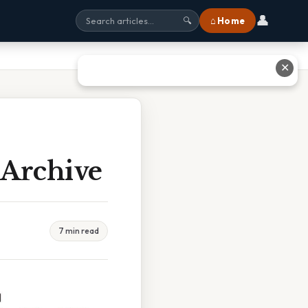
👤
⌂ Home
🔍
✕
 Archive
7 min read