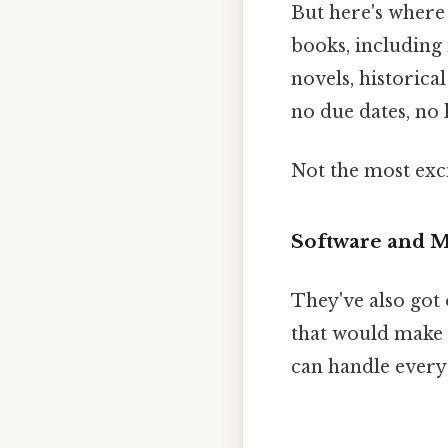
But here's where 
books, including
novels, historical
no due dates, no l
Not the most exci
Software and M
They've also got 
that would make 
can handle every