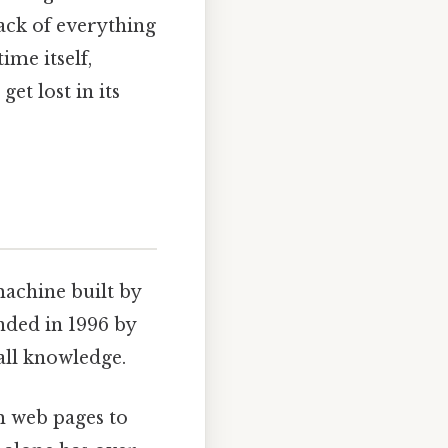
rack of everything
ime itself,
et lost in its
 machine built by
nded in 1996 by
 all knowledge.
om web pages to