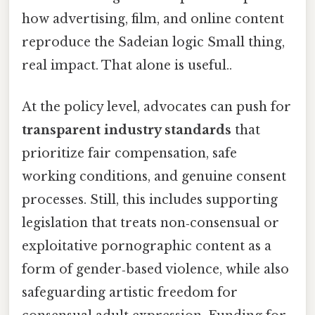
how advertising, film, and online content
reproduce the Sadeian logic Small thing,
real impact. That alone is useful..
At the policy level, advocates can push for
transparent industry standards
that
prioritize fair compensation, safe
working conditions, and genuine consent
processes. Still, this includes supporting
legislation that treats non‑consensual or
exploitative pornographic content as a
form of gender‑based violence, while also
safeguarding artistic freedom for