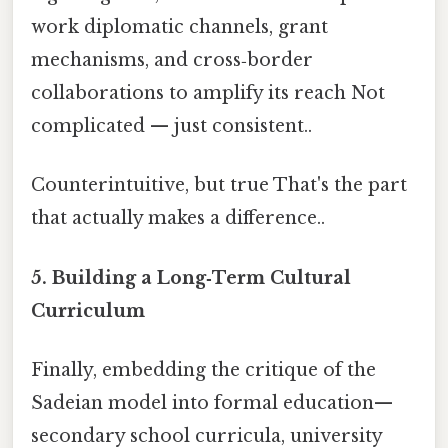
work diplomatic channels, grant
mechanisms, and cross‑border
collaborations to amplify its reach Not
complicated — just consistent..
Counterintuitive, but true That's the part
that actually makes a difference..
5. Building a Long‑Term Cultural
Curriculum
Finally, embedding the critique of the
Sadeian model into formal education—
secondary school curricula, university