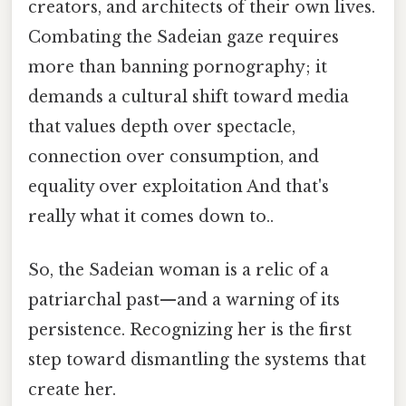
creators, and architects of their own lives.
Combating the Sadeian gaze requires
more than banning pornography; it
demands a cultural shift toward media
that values depth over spectacle,
connection over consumption, and
equality over exploitation And that's
really what it comes down to..
So, the Sadeian woman is a relic of a
patriarchal past—and a warning of its
persistence. Recognizing her is the first
step toward dismantling the systems that
create her.