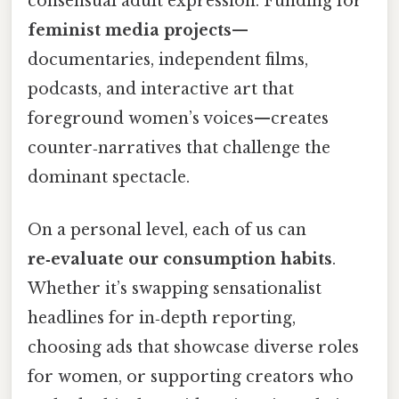
consensual adult expression. Funding for
feminist media projects
—
documentaries, independent films,
podcasts, and interactive art that
foreground women’s voices—creates
counter‑narratives that challenge the
dominant spectacle.
On a personal level, each of us can
re‑evaluate our consumption habits
.
Whether it’s swapping sensationalist
headlines for in‑depth reporting,
choosing ads that showcase diverse roles
for women, or supporting creators who