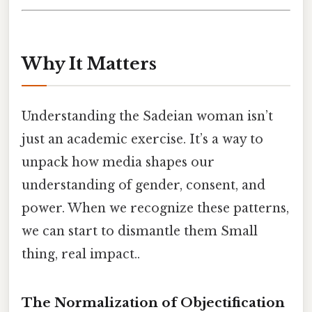
Why It Matters
Understanding the Sadeian woman isn’t
just an academic exercise. It’s a way to
unpack how media shapes our
understanding of gender, consent, and
power. When we recognize these patterns,
we can start to dismantle them Small
thing, real impact..
The Normalization of Objectification