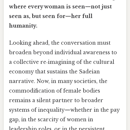
where every woman is seen—not just
seen as, but seen for—her full
humanity.
Looking ahead, the conversation must
broaden beyond individual awareness to
a collective re‑imagining of the cultural
economy that sustains the Sadeian
narrative. Now, in many societies, the
commodification of female bodies
remains a silent partner to broader
systems of inequality—whether in the pay
gap, in the scarcity of women in
leadership roles, or in the persistent