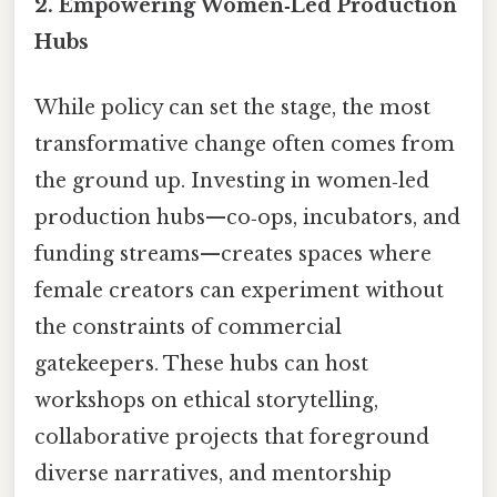
2. Empowering Women‑Led Production
Hubs
While policy can set the stage, the most
transformative change often comes from
the ground up. Investing in women‑led
production hubs—co‑ops, incubators, and
funding streams—creates spaces where
female creators can experiment without
the constraints of commercial
gatekeepers. These hubs can host
workshops on ethical storytelling,
collaborative projects that foreground
diverse narratives, and mentorship