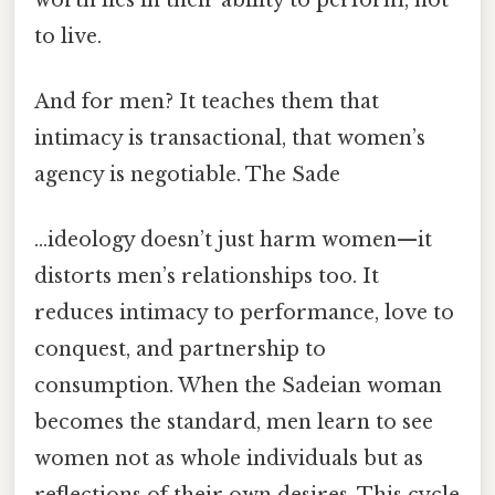
to live.
And for men? It teaches them that
intimacy is transactional, that women’s
agency is negotiable. The Sade
…ideology doesn’t just harm women—it
distorts men’s relationships too. It
reduces intimacy to performance, love to
conquest, and partnership to
consumption. When the Sadeian woman
becomes the standard, men learn to see
women not as whole individuals but as