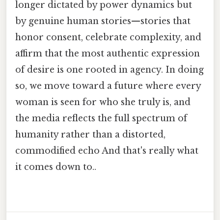
longer dictated by power dynamics but
by genuine human stories—stories that
honor consent, celebrate complexity, and
affirm that the most authentic expression
of desire is one rooted in agency. In doing
so, we move toward a future where every
woman is seen for who she truly is, and
the media reflects the full spectrum of
humanity rather than a distorted,
commodified echo And that's really what
it comes down to..