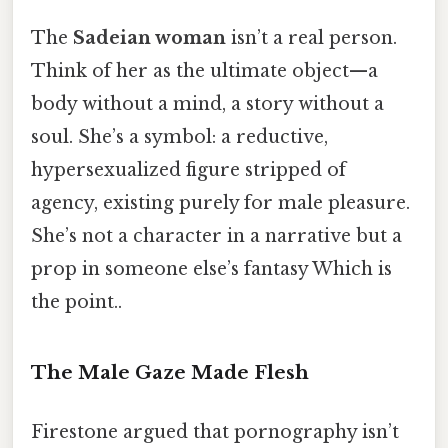
The
Sadeian woman
isn’t a real person.
Think of her as the ultimate object—a
body without a mind, a story without a
soul. She’s a symbol: a reductive,
hypersexualized figure stripped of
agency, existing purely for male pleasure.
She’s not a character in a narrative but a
prop in someone else’s fantasy Which is
the point..
The Male Gaze Made Flesh
Firestone argued that pornography isn’t