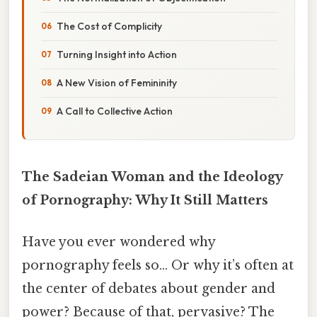
The Cost of Complicity
Turning Insight into Action
A New Vision of Femininity
A Call to Collective Action
The Sadeian Woman and the Ideology
of Pornography: Why It Still Matters
Have you ever wondered why
pornography feels so... Or why it’s often at
the center of debates about gender and
power? Because of that, pervasive? The