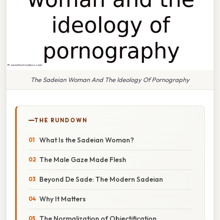
The Sadeian Woman And The Ideology Of Pornography
THE RUNDOWN
What Is the Sadeian Woman?
The Male Gaze Made Flesh
Beyond De Sade: The Modern Sadeian
Why It Matters
The Normalization of Objectification