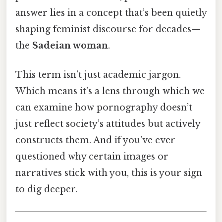
answer lies in a concept that’s been quietly
shaping feminist discourse for decades—
the
Sadeian woman
.
This term isn’t just academic jargon.
Which means it’s a lens through which we
can examine how pornography doesn’t
just reflect society’s attitudes but actively
constructs them. And if you’ve ever
questioned why certain images or
narratives stick with you, this is your sign
to dig deeper.