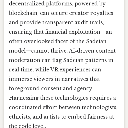
decentralized platforms, powered by
blockchain, can secure creator royalties
and provide transparent audit trails,
ensuring that financial exploitation—an
often overlooked facet of the Sadeian
model—cannot thrive. AI‑driven content
moderation can flag Sadeian patterns in
real time, while VR experiences can
immerse viewers in narratives that
foreground consent and agency.
Harnessing these technologies requires a
coordinated effort between technologists,
ethicists, and artists to embed fairness at
the code level.