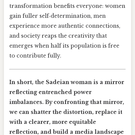
transformation benefits everyone: women
gain fuller self‑determination, men
experience more authentic connections,
and society reaps the creativity that
emerges when half its population is free
to contribute fully.
In short, the Sadeian woman is a mirror
reflecting entrenched power
imbalances. By confronting that mirror,
we can shatter the distortion, replace it
with a clearer, more equitable
reflection, and build a media landscape