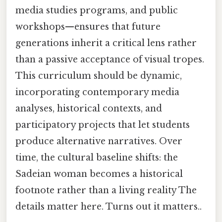
media studies programs, and public
workshops—ensures that future
generations inherit a critical lens rather
than a passive acceptance of visual tropes.
This curriculum should be dynamic,
incorporating contemporary media
analyses, historical contexts, and
participatory projects that let students
produce alternative narratives. Over
time, the cultural baseline shifts: the
Sadeian woman becomes a historical
footnote rather than a living reality The
details matter here. Turns out it matters..