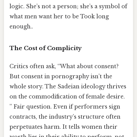
logic. She’s not a person; she’s a symbol of
what men want her to be Took long
enough..
The Cost of Complicity
Critics often ask, “What about consent?
But consent in pornography isn’t the
whole story. The Sadeian ideology thrives
on the commodification of female desire.
” Fair question. Even if performers sign
contracts, the industry’s structure often
perpetuates harm. It tells women their
worth lies in their ability to perform, not