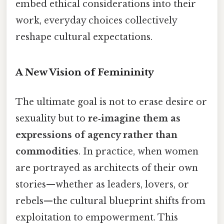
embed ethical considerations into their
work, everyday choices collectively
reshape cultural expectations.
A New Vision of Femininity
The ultimate goal is not to erase desire or
sexuality but to
re‑imagine them as
expressions of agency rather than
commodities
. In practice, when women
are portrayed as architects of their own
stories—whether as leaders, lovers, or
rebels—the cultural blueprint shifts from
exploitation to empowerment. This