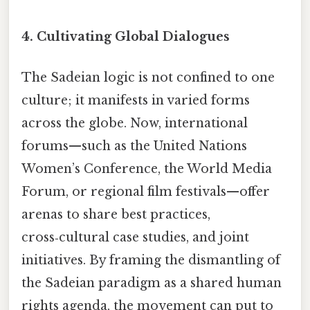
4. Cultivating Global Dialogues
The Sadeian logic is not confined to one
culture; it manifests in varied forms
across the globe. Now, international
forums—such as the United Nations
Women’s Conference, the World Media
Forum, or regional film festivals—offer
arenas to share best practices,
cross‑cultural case studies, and joint
initiatives. By framing the dismantling of
the Sadeian paradigm as a shared human
rights agenda, the movement can put to