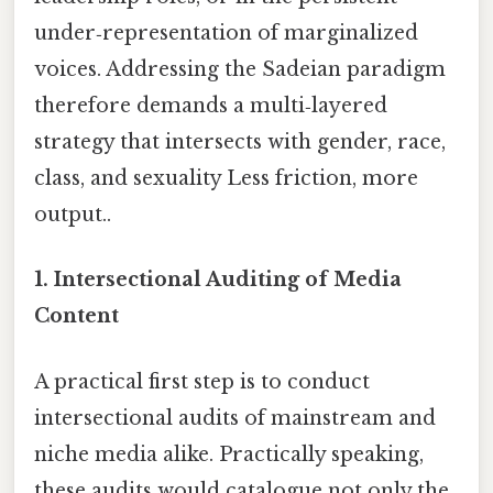
under‑representation of marginalized
voices. Addressing the Sadeian paradigm
therefore demands a multi‑layered
strategy that intersects with gender, race,
class, and sexuality Less friction, more
output..
1. Intersectional Auditing of Media
Content
A practical first step is to conduct
intersectional audits of mainstream and
niche media alike. Practically speaking,
these audits would catalogue not only the