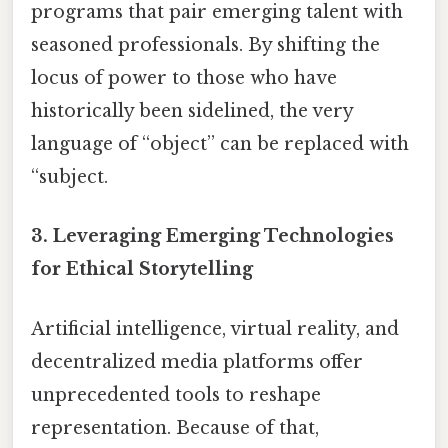
programs that pair emerging talent with
seasoned professionals. By shifting the
locus of power to those who have
historically been sidelined, the very
language of “object” can be replaced with
“subject.
3. Leveraging Emerging Technologies
for Ethical Storytelling
Artificial intelligence, virtual reality, and
decentralized media platforms offer
unprecedented tools to reshape
representation. Because of that,