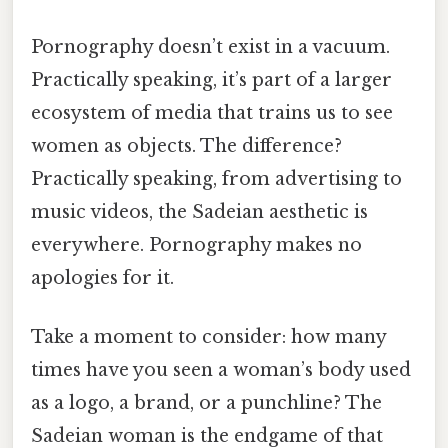
Pornography doesn’t exist in a vacuum.
Practically speaking, it’s part of a larger
ecosystem of media that trains us to see
women as objects. The difference?
Practically speaking, from advertising to
music videos, the Sadeian aesthetic is
everywhere. Pornography makes no
apologies for it.
Take a moment to consider: how many
times have you seen a woman’s body used
as a logo, a brand, or a punchline? The
Sadeian woman is the endgame of that