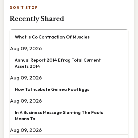
DON'T STOP
Recently Shared
What Is Co Contraction Of Muscles
Aug 09, 2026
Annual Report 2014 Efrag Total Current
Assets 2014
Aug 09, 2026
How To Incubate Guinea Fowl Eggs
Aug 09, 2026
In A Business Message Slanting The Facts
Means To
Aug 09, 2026