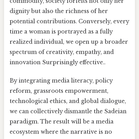
commodity, society forfeits not only her
dignity but also the richness of her
potential contributions. Conversely, every
time a woman is portrayed as a fully
realized individual, we open up a broader
spectrum of creativity, empathy, and
innovation Surprisingly effective..
By integrating media literacy, policy
reform, grassroots empowerment,
technological ethics, and global dialogue,
we can collectively dismantle the Sadeian
paradigm. The result will be a media
ecosystem where the narrative is no