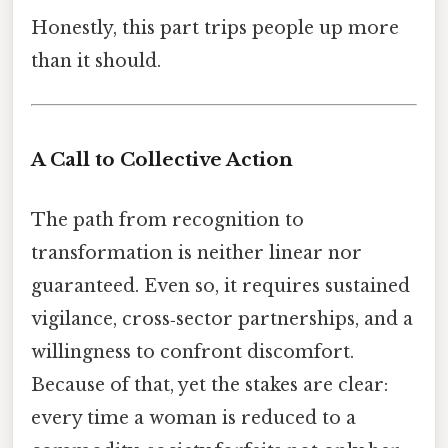
Honestly, this part trips people up more
than it should.
A Call to Collective Action
The path from recognition to
transformation is neither linear nor
guaranteed. Even so, it requires sustained
vigilance, cross‑sector partnerships, and a
willingness to confront discomfort.
Because of that, yet the stakes are clear:
every time a woman is reduced to a