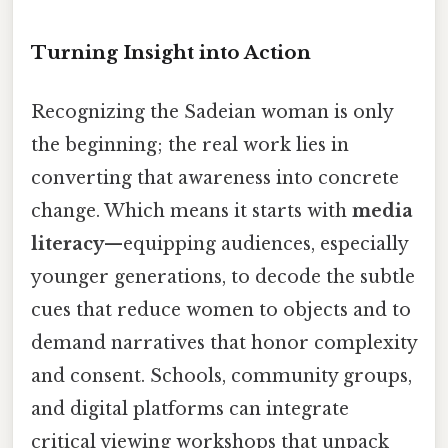
Turning Insight into Action
Recognizing the Sadeian woman is only
the beginning; the real work lies in
converting that awareness into concrete
change. Which means it starts with
media
literacy
—equipping audiences, especially
younger generations, to decode the subtle
cues that reduce women to objects and to
demand narratives that honor complexity
and consent. Schools, community groups,
and digital platforms can integrate
critical viewing workshops that unpack