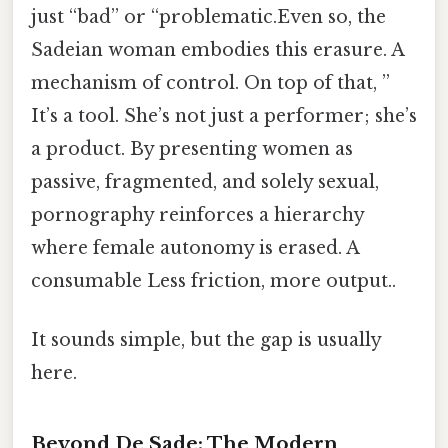
just “bad” or “problematic.Even so, the
Sadeian woman embodies this erasure. A
mechanism of control. On top of that, ”
It’s a tool. She’s not just a performer; she’s
a product. By presenting women as
passive, fragmented, and solely sexual,
pornography reinforces a hierarchy
where female autonomy is erased. A
consumable Less friction, more output..
It sounds simple, but the gap is usually
here.
Beyond De Sade: The Modern