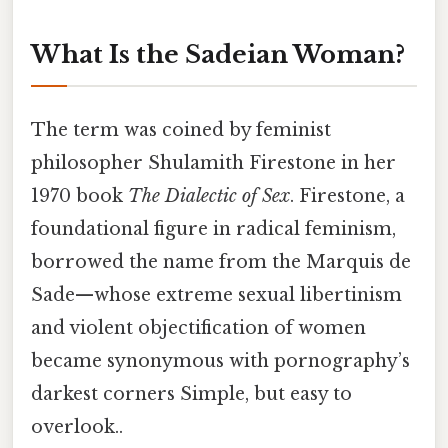
What Is the Sadeian Woman?
The term was coined by feminist
philosopher Shulamith Firestone in her
1970 book
The Dialectic of Sex
. Firestone, a
foundational figure in radical feminism,
borrowed the name from the Marquis de
Sade—whose extreme sexual libertinism
and violent objectification of women
became synonymous with pornography’s
darkest corners Simple, but easy to
overlook..