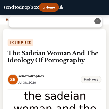
👤
sendtodropbox
⌂ Home
Home
›
The Sadeian Woman And The Ideology Of Pornography
✕
SOLID PIECE
The Sadeian Woman And The
Ideology Of Pornography
sendtodropbox
SE
9 min read
Jul 08, 2026