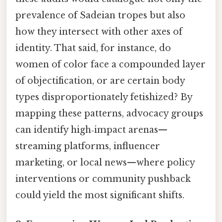
prevalence of Sadeian tropes but also
how they intersect with other axes of
identity. That said, for instance, do
women of color face a compounded layer
of objectification, or are certain body
types disproportionately fetishized? By
mapping these patterns, advocacy groups
can identify high‑impact arenas—
streaming platforms, influencer
marketing, or local news—where policy
interventions or community pushback
could yield the most significant shifts.