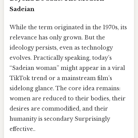
Sadeian
While the term originated in the 1970s, its
relevance has only grown. But the
ideology persists, even as technology
evolves. Practically speaking, today’s
“Sadeian woman” might appear in a viral
TikTok trend or a mainstream film’s
sidelong glance. The core idea remains:
women are reduced to their bodies, their
desires are commodified, and their
humanity is secondary Surprisingly
effective..