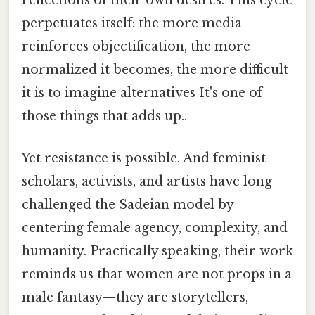
reflections of their own desires. This cycle
perpetuates itself: the more media
reinforces objectification, the more
normalized it becomes, the more difficult
it is to imagine alternatives It's one of
those things that adds up..
Yet resistance is possible. And feminist
scholars, activists, and artists have long
challenged the Sadeian model by
centering female agency, complexity, and
humanity. Practically speaking, their work
reminds us that women are not props in a
male fantasy—they are storytellers,