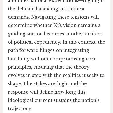
and international expectations—highlight
the delicate balancing act this era
demands. Navigating these tensions will
determine whether Xi’s vision remains a
guiding star or becomes another artifact
of political expediency. In this context, the
path forward hinges on integrating
flexibility without compromising core
principles, ensuring that the theory
evolves in step with the realities it seeks to
shape. The stakes are high, and the
response will define how long this
ideological current sustains the nation’s
trajectory.