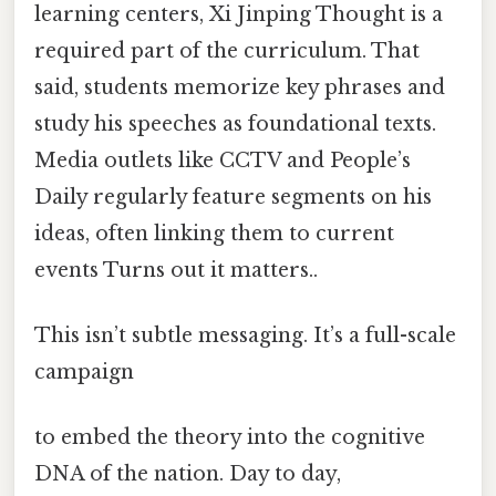
learning centers, Xi Jinping Thought is a
required part of the curriculum. That
said, students memorize key phrases and
study his speeches as foundational texts.
Media outlets like CCTV and People’s
Daily regularly feature segments on his
ideas, often linking them to current
events Turns out it matters..
This isn’t subtle messaging. It’s a full-scale
campaign
to embed the theory into the cognitive
DNA of the nation. Day to day,