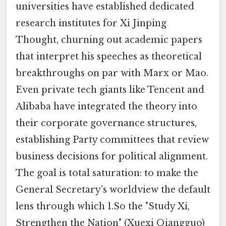
universities have established dedicated
research institutes for Xi Jinping
Thought, churning out academic papers
that interpret his speeches as theoretical
breakthroughs on par with Marx or Mao.
Even private tech giants like Tencent and
Alibaba have integrated the theory into
their corporate governance structures,
establishing Party committees that review
business decisions for political alignment.
The goal is total saturation: to make the
General Secretary’s worldview the default
lens through which 1.So the "Study Xi,
Strengthen the Nation" (Xuexi Qiangguo)