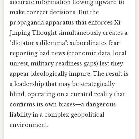
accurate information flowing upward to
make correct decisions. But the
propaganda apparatus that enforces Xi
Jinping Thought simultaneously creates a
"dictator’s dilemma": subordinates fear
reporting bad news (economic data, local
unrest, military readiness gaps) lest they
appear ideologically impure. The result is
a leadership that may be strategically
blind, operating on a curated reality that
confirms its own biases—a dangerous
liability in a complex geopolitical
environment.