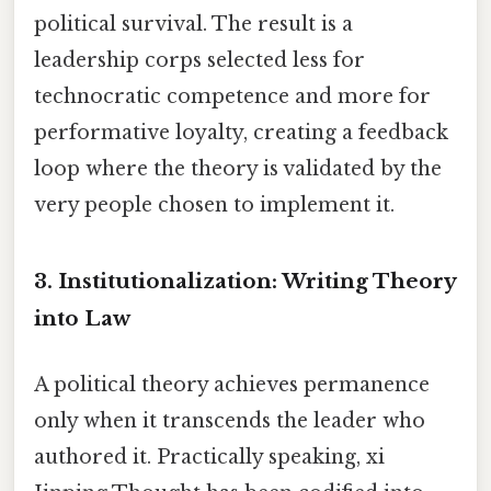
political survival. The result is a
leadership corps selected less for
technocratic competence and more for
performative loyalty, creating a feedback
loop where the theory is validated by the
very people chosen to implement it.
3. Institutionalization: Writing Theory
into Law
A political theory achieves permanence
only when it transcends the leader who
authored it. Practically speaking, xi