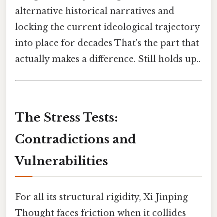
alternative historical narratives and
locking the current ideological trajectory
into place for decades That's the part that
actually makes a difference. Still holds up..
The Stress Tests:
Contradictions and
Vulnerabilities
For all its structural rigidity, Xi Jinping
Thought faces friction when it collides