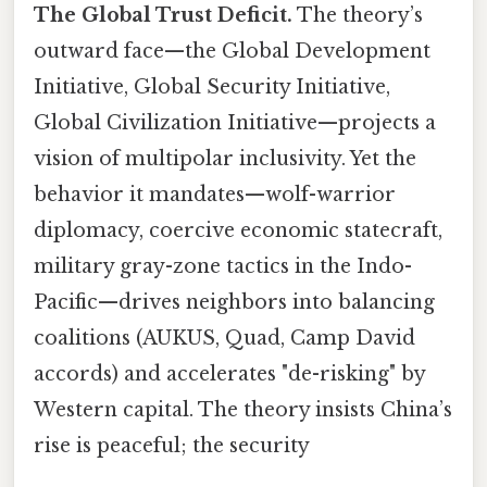
The Global Trust Deficit.
The theory’s
outward face—the Global Development
Initiative, Global Security Initiative,
Global Civilization Initiative—projects a
vision of multipolar inclusivity. Yet the
behavior it mandates—wolf-warrior
diplomacy, coercive economic statecraft,
military gray-zone tactics in the Indo-
Pacific—drives neighbors into balancing
coalitions (AUKUS, Quad, Camp David
accords) and accelerates "de-risking" by
Western capital. The theory insists China’s
rise is peaceful; the security