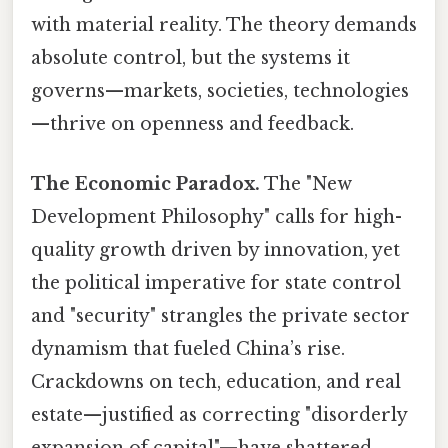
with material reality. The theory demands
absolute control, but the systems it
governs—markets, societies, technologies
—thrive on openness and feedback.
The Economic Paradox.
The "New
Development Philosophy" calls for high-
quality growth driven by innovation, yet
the political imperative for state control
and "security" strangles the private sector
dynamism that fueled China’s rise.
Crackdowns on tech, education, and real
estate—justified as correcting "disorderly
expansion of capital"—have shattered