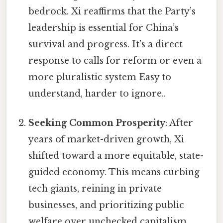
bedrock. Xi reaffirms that the Party’s
leadership is essential for China’s
survival and progress. It’s a direct
response to calls for reform or even a
more pluralistic system Easy to
understand, harder to ignore..
Seeking Common Prosperity
: After
years of market-driven growth, Xi
shifted toward a more equitable, state-
guided economy. This means curbing
tech giants, reining in private
businesses, and prioritizing public
welfare over unchecked capitalism.