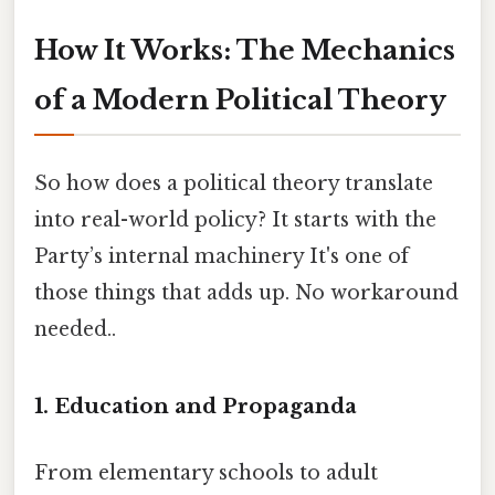
How It Works: The Mechanics
of a Modern Political Theory
So how does a political theory translate
into real-world policy? It starts with the
Party’s internal machinery It's one of
those things that adds up. No workaround
needed..
1. Education and Propaganda
From elementary schools to adult