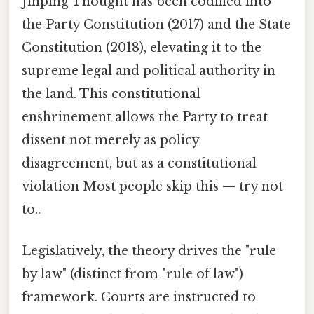
Jinping Thought has been codified into
the Party Constitution (2017) and the State
Constitution (2018), elevating it to the
supreme legal and political authority in
the land. This constitutional
enshrinement allows the Party to treat
dissent not merely as policy
disagreement, but as a constitutional
violation Most people skip this — try not
to..
Legislatively, the theory drives the "rule
by law" (distinct from "rule of law")
framework. Courts are instructed to