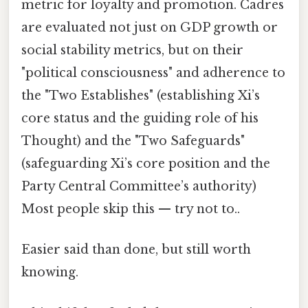
metric for loyalty and promotion. Cadres
are evaluated not just on GDP growth or
social stability metrics, but on their
"political consciousness" and adherence to
the "Two Establishes" (establishing Xi’s
core status and the guiding role of his
Thought) and the "Two Safeguards"
(safeguarding Xi’s core position and the
Party Central Committee’s authority)
Most people skip this — try not to..
Easier said than done, but still worth
knowing.