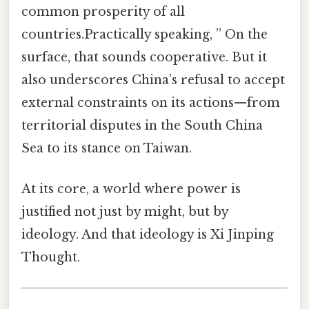
common prosperity of all
countries.Practically speaking, ” On the
surface, that sounds cooperative. But it
also underscores China’s refusal to accept
external constraints on its actions—from
territorial disputes in the South China
Sea to its stance on Taiwan.
At its core, a world where power is
justified not just by might, but by
ideology. And that ideology is Xi Jinping
Thought.