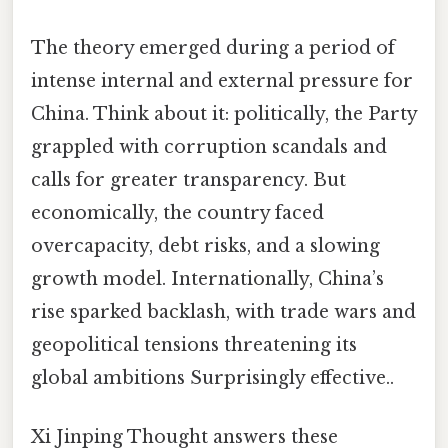
The theory emerged during a period of
intense internal and external pressure for
China. Think about it: politically, the Party
grappled with corruption scandals and
calls for greater transparency. But
economically, the country faced
overcapacity, debt risks, and a slowing
growth model. Internationally, China’s
rise sparked backlash, with trade wars and
geopolitical tensions threatening its
global ambitions Surprisingly effective..
Xi Jinping Thought answers these