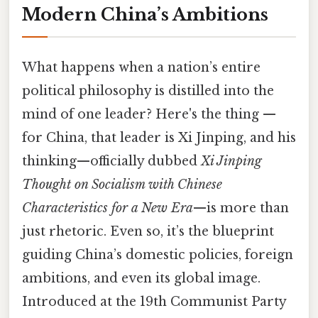
Modern China’s Ambitions
What happens when a nation’s entire
political philosophy is distilled into the
mind of one leader? Here's the thing —
for China, that leader is Xi Jinping, and his
thinking—officially dubbed
Xi Jinping
Thought on Socialism with Chinese
Characteristics for a New Era
—is more than
just rhetoric. Even so, it’s the blueprint
guiding China’s domestic policies, foreign
ambitions, and even its global image.
Introduced at the 19th Communist Party