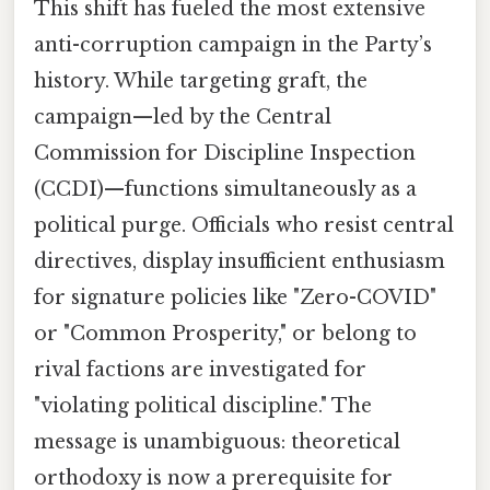
This shift has fueled the most extensive
anti-corruption campaign in the Party’s
history. While targeting graft, the
campaign—led by the Central
Commission for Discipline Inspection
(CCDI)—functions simultaneously as a
political purge. Officials who resist central
directives, display insufficient enthusiasm
for signature policies like "Zero-COVID"
or "Common Prosperity," or belong to
rival factions are investigated for
"violating political discipline." The
message is unambiguous: theoretical
orthodoxy is now a prerequisite for