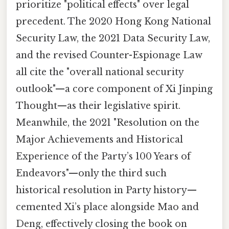
prioritize "political effects" over legal
precedent. The 2020 Hong Kong National
Security Law, the 2021 Data Security Law,
and the revised Counter-Espionage Law
all cite the "overall national security
outlook"—a core component of Xi Jinping
Thought—as their legislative spirit.
Meanwhile, the 2021 "Resolution on the
Major Achievements and Historical
Experience of the Party’s 100 Years of
Endeavors"—only the third such
historical resolution in Party history—
cemented Xi’s place alongside Mao and
Deng, effectively closing the book on