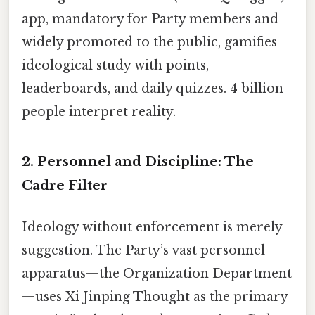
app, mandatory for Party members and
widely promoted to the public, gamifies
ideological study with points,
leaderboards, and daily quizzes. 4 billion
people interpret reality.
2. Personnel and Discipline: The
Cadre Filter
Ideology without enforcement is merely
suggestion. The Party’s vast personnel
apparatus—the Organization Department
—uses Xi Jinping Thought as the primary