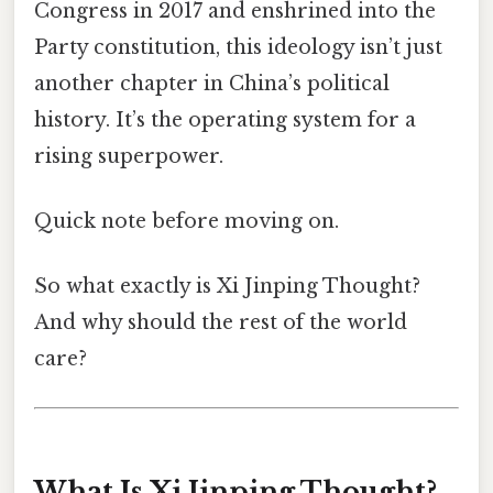
Congress in 2017 and enshrined into the
Party constitution, this ideology isn’t just
another chapter in China’s political
history. It’s the operating system for a
rising superpower.
Quick note before moving on.
So what exactly is Xi Jinping Thought?
And why should the rest of the world
care?
What Is Xi Jinping Thought?