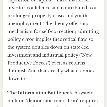
investor confidence and contributed to a
prolonged property crisis and youth
unemployment. The theory offers no
mechanism for self-correction; admitting
policy error implies theoretical flaw, so
the system doubles down on state-led
investment and industrial policy ("New
Productive Forces") even as returns
diminish And that's really what it comes
down to..
The Information Bottleneck.
A system
built on "democratic centralism" requires