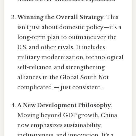
Winning the Overall Strategy
: This
isn’t just about domestic policy—it’s a
long-term plan to outmaneuver the
U.S. and other rivals. It includes
military modernization, technological
self-reliance, and strengthening
alliances in the Global South Not
complicated — just consistent..
A New Development Philosophy
:
Moving beyond GDP growth, China
now emphasizes sustainability,
inclusiveness, and innovation. It’s a