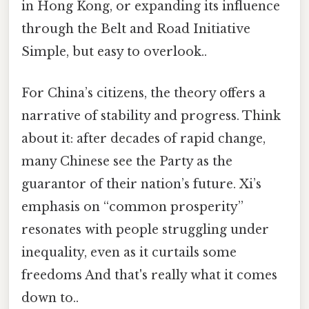
in Hong Kong, or expanding its influence
through the Belt and Road Initiative
Simple, but easy to overlook..
For China’s citizens, the theory offers a
narrative of stability and progress. Think
about it: after decades of rapid change,
many Chinese see the Party as the
guarantor of their nation’s future. Xi’s
emphasis on “common prosperity”
resonates with people struggling under
inequality, even as it curtails some
freedoms And that's really what it comes
down to..