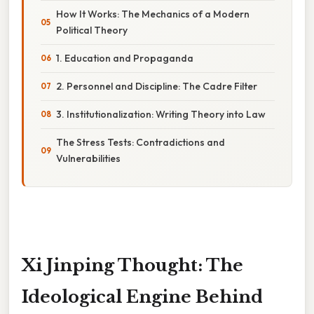
How It Works: The Mechanics of a Modern
Political Theory
1. Education and Propaganda
2. Personnel and Discipline: The Cadre Filter
3. Institutionalization: Writing Theory into Law
The Stress Tests: Contradictions and
Vulnerabilities
Xi Jinping Thought: The
Ideological Engine Behind