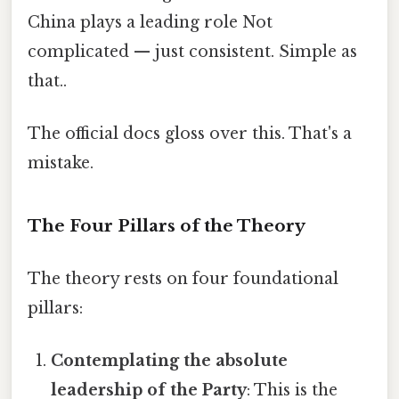
China plays a leading role Not
complicated — just consistent. Simple as
that..
The official docs gloss over this. That's a
mistake.
The Four Pillars of the Theory
The theory rests on four foundational
pillars:
Contemplating the absolute
leadership of the Party
: This is the