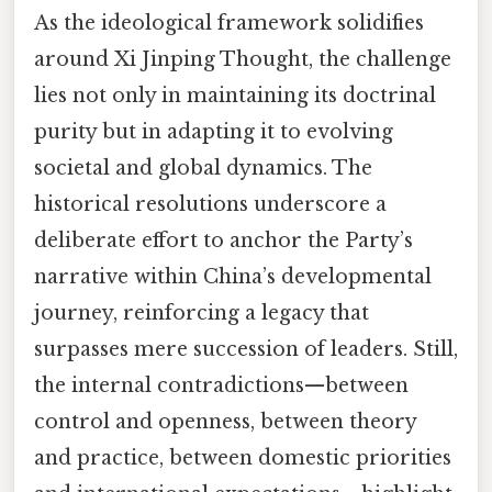
As the ideological framework solidifies
around Xi Jinping Thought, the challenge
lies not only in maintaining its doctrinal
purity but in adapting it to evolving
societal and global dynamics. The
historical resolutions underscore a
deliberate effort to anchor the Party’s
narrative within China’s developmental
journey, reinforcing a legacy that
surpasses mere succession of leaders. Still,
the internal contradictions—between
control and openness, between theory
and practice, between domestic priorities