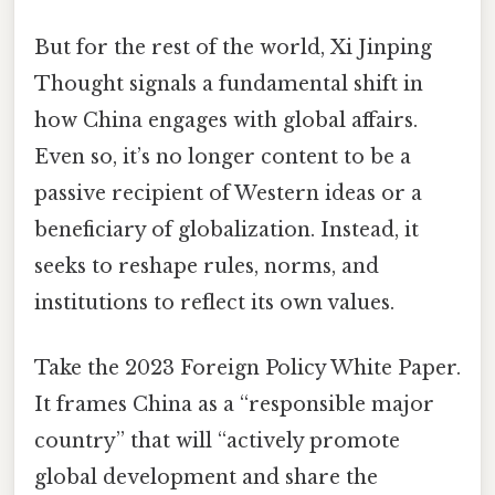
But for the rest of the world, Xi Jinping
Thought signals a fundamental shift in
how China engages with global affairs.
Even so, it’s no longer content to be a
passive recipient of Western ideas or a
beneficiary of globalization. Instead, it
seeks to reshape rules, norms, and
institutions to reflect its own values.
Take the 2023 Foreign Policy White Paper.
It frames China as a “responsible major
country” that will “actively promote
global development and share the