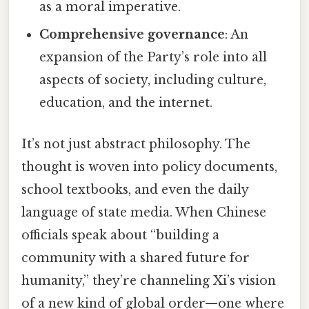
as a moral imperative.
Comprehensive governance
: An
expansion of the Party’s role into all
aspects of society, including culture,
education, and the internet.
It’s not just abstract philosophy. The
thought is woven into policy documents,
school textbooks, and even the daily
language of state media. When Chinese
officials speak about “building a
community with a shared future for
humanity,” they’re channeling Xi’s vision
of a new kind of global order—one where