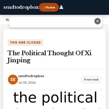
👤
sendtodropbox
⌂ Home
Home
›
The Political Thought Of Xi Jinping
✕
THIS ONE CLICKED
The Political Thought Of Xi
Jinping
sendtodropbox
SE
9 min read
Jul 05, 2026