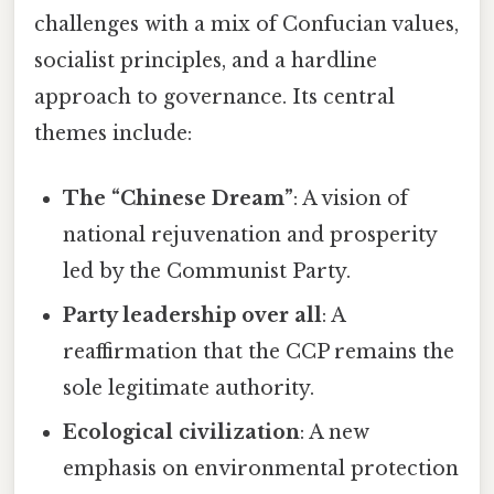
challenges with a mix of Confucian values,
socialist principles, and a hardline
approach to governance. Its central
themes include:
The “Chinese Dream”
: A vision of
national rejuvenation and prosperity
led by the Communist Party.
Party leadership over all
: A
reaffirmation that the CCP remains the
sole legitimate authority.
Ecological civilization
: A new
emphasis on environmental protection