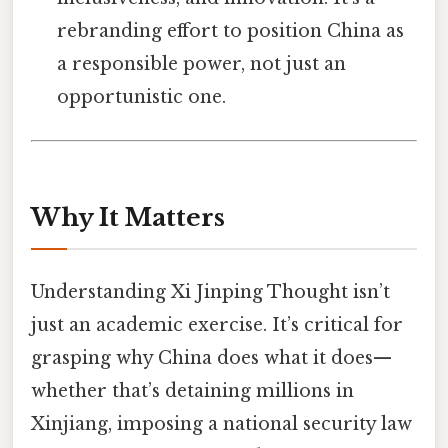
rebranding effort to position China as
a responsible power, not just an
opportunistic one.
Why It Matters
Understanding Xi Jinping Thought isn’t
just an academic exercise. It’s critical for
grasping why China does what it does—
whether that’s detaining millions in
Xinjiang, imposing a national security law