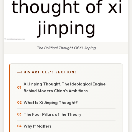
The Political Thought Of Xi Jinping
THIS ARTICLE'S SECTIONS
Xi Jinping Thought: The Ideological Engine
Behind Modern China’s Ambitions
What Is Xi Jinping Thought?
The Four Pillars of the Theory
Why It Matters