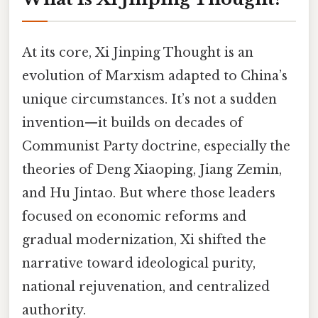
At its core, Xi Jinping Thought is an
evolution of Marxism adapted to China’s
unique circumstances. It’s not a sudden
invention—it builds on decades of
Communist Party doctrine, especially the
theories of Deng Xiaoping, Jiang Zemin,
and Hu Jintao. But where those leaders
focused on economic reforms and
gradual modernization, Xi shifted the
narrative toward ideological purity,
national rejuvenation, and centralized
authority.