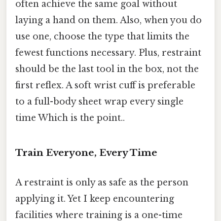
often achieve the same goal without
laying a hand on them. Also, when you do
use one, choose the type that limits the
fewest functions necessary. Plus, restraint
should be the last tool in the box, not the
first reflex. A soft wrist cuff is preferable
to a full-body sheet wrap every single
time Which is the point..
Train Everyone, Every Time
A restraint is only as safe as the person
applying it. Yet I keep encountering
facilities where training is a one-time