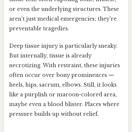
or even the underlying structures. These
aren't just medical emergencies; they're
preventable tragedies.
Deep tissue injury is particularly sneaky.
But internally, tissue is already
necrotizing. With restraint, these injuries
often occur over bony prominences —
heels, hips, sacrum, elbows. Still, it looks
like a purplish or maroon-colored area,
maybe even a blood blister. Places where
pressure builds up without relief.