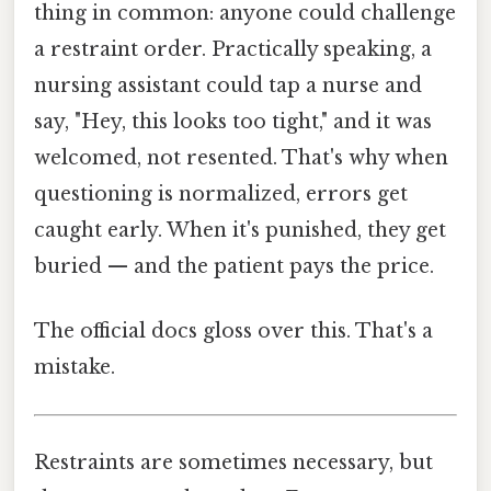
thing in common: anyone could challenge
a restraint order. Practically speaking, a
nursing assistant could tap a nurse and
say, "Hey, this looks too tight," and it was
welcomed, not resented. That's why when
questioning is normalized, errors get
caught early. When it's punished, they get
buried — and the patient pays the price.
The official docs gloss over this. That's a
mistake.
Restraints are sometimes necessary, but