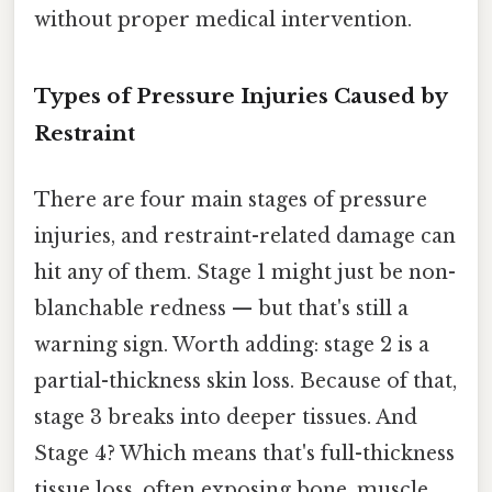
without proper medical intervention.
Types of Pressure Injuries Caused by
Restraint
There are four main stages of pressure
injuries, and restraint-related damage can
hit any of them. Stage 1 might just be non-
blanchable redness — but that's still a
warning sign. Worth adding: stage 2 is a
partial-thickness skin loss. Because of that,
stage 3 breaks into deeper tissues. And
Stage 4? Which means that's full-thickness
tissue loss, often exposing bone, muscle,