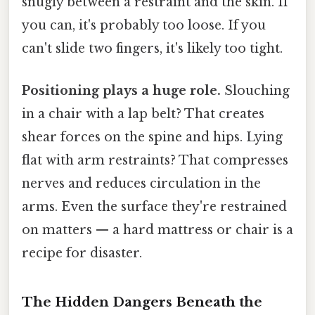
snugly between a restraint and the skin. If
you can, it's probably too loose. If you
can't slide two fingers, it's likely too tight.
Positioning plays a huge role.
Slouching
in a chair with a lap belt? That creates
shear forces on the spine and hips. Lying
flat with arm restraints? That compresses
nerves and reduces circulation in the
arms. Even the surface they're restrained
on matters — a hard mattress or chair is a
recipe for disaster.
The Hidden Dangers Beneath the