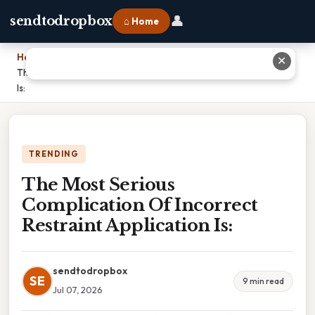
👤
sendtodropbox
⌂ Home
Home
›
✕
The Most Serious Complication Of Incorrect Restraint Application
Is:
TRENDING
The Most Serious
Complication Of Incorrect
Restraint Application Is:
sendtodropbox
SE
9 min read
Jul 07, 2026