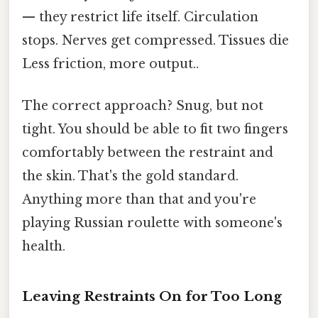
— they restrict life itself. Circulation
stops. Nerves get compressed. Tissues die
Less friction, more output..
The correct approach? Snug, but not
tight. You should be able to fit two fingers
comfortably between the restraint and
the skin. That's the gold standard.
Anything more than that and you're
playing Russian roulette with someone's
health.
Leaving Restraints On for Too Long