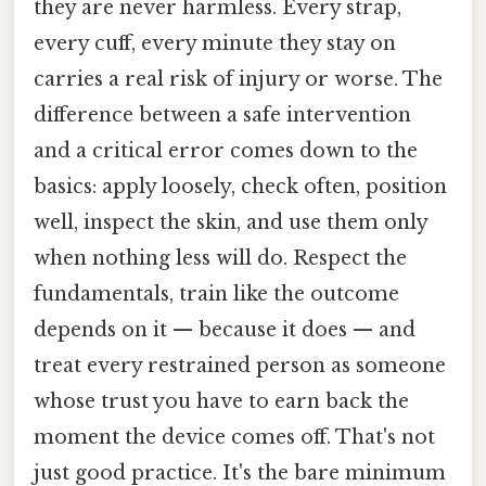
they are never harmless. Every strap,
every cuff, every minute they stay on
carries a real risk of injury or worse. The
difference between a safe intervention
and a critical error comes down to the
basics: apply loosely, check often, position
well, inspect the skin, and use them only
when nothing less will do. Respect the
fundamentals, train like the outcome
depends on it — because it does — and
treat every restrained person as someone
whose trust you have to earn back the
moment the device comes off. That's not
just good practice. It's the bare minimum