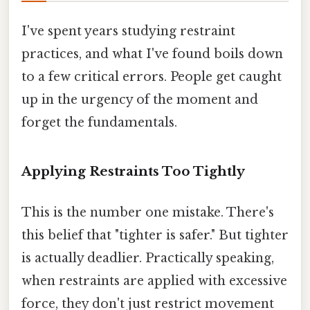
I've spent years studying restraint
practices, and what I've found boils down
to a few critical errors. People get caught
up in the urgency of the moment and
forget the fundamentals.
Applying Restraints Too Tightly
This is the number one mistake. There's
this belief that "tighter is safer." But tighter
is actually deadlier. Practically speaking,
when restraints are applied with excessive
force, they don't just restrict movement