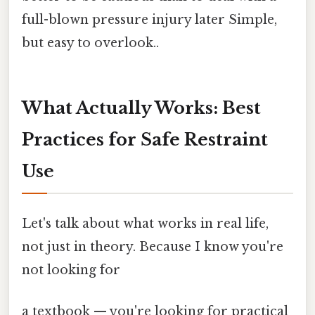
full-blown pressure injury later Simple,
but easy to overlook..
What Actually Works: Best
Practices for Safe Restraint
Use
Let's talk about what works in real life,
not just in theory. Because I know you're
not looking for
a textbook — you're looking for practical