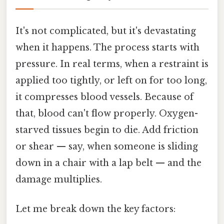
It's not complicated, but it's devastating
when it happens. The process starts with
pressure. In real terms, when a restraint is
applied too tightly, or left on for too long,
it compresses blood vessels. Because of
that, blood can't flow properly. Oxygen-
starved tissues begin to die. Add friction
or shear — say, when someone is sliding
down in a chair with a lap belt — and the
damage multiplies.
Let me break down the key factors: