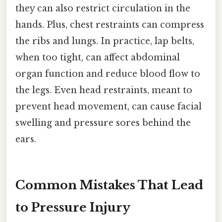
they can also restrict circulation in the
hands. Plus, chest restraints can compress
the ribs and lungs. In practice, lap belts,
when too tight, can affect abdominal
organ function and reduce blood flow to
the legs. Even head restraints, meant to
prevent head movement, can cause facial
swelling and pressure sores behind the
ears.
Common Mistakes That Lead
to Pressure Injury