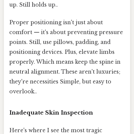
up. Still holds up..
Proper positioning isn't just about
comfort — it's about preventing pressure
points. Still, use pillows, padding, and
positioning devices. Plus, elevate limbs
properly. Which means keep the spine in
neutral alignment. These aren't luxuries;
they're necessities Simple, but easy to
overlook..
Inadequate Skin Inspection
Here's where I see the most tragic