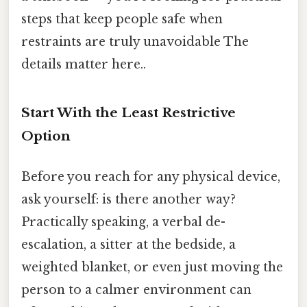
steps that keep people safe when
restraints are truly unavoidable The
details matter here..
Start With the Least Restrictive
Option
Before you reach for any physical device,
ask yourself: is there another way?
Practically speaking, a verbal de-
escalation, a sitter at the bedside, a
weighted blanket, or even just moving the
person to a calmer environment can