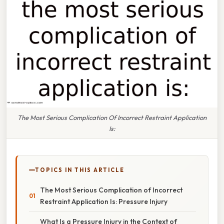
The Most Serious Complication Of Incorrect Restraint Application
Is:
TOPICS IN THIS ARTICLE
The Most Serious Complication of Incorrect
Restraint Application Is: Pressure Injury
What Is a Pressure Injury in the Context of