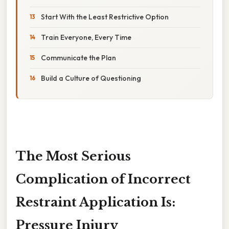
Start With the Least Restrictive Option
Train Everyone, Every Time
Communicate the Plan
Build a Culture of Questioning
The Most Serious
Complication of Incorrect
Restraint Application Is:
Pressure Injury