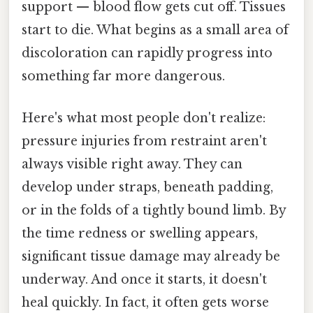
support — blood flow gets cut off. Tissues
start to die. What begins as a small area of
discoloration can rapidly progress into
something far more dangerous.
Here's what most people don't realize:
pressure injuries from restraint aren't
always visible right away. They can
develop under straps, beneath padding,
or in the folds of a tightly bound limb. By
the time redness or swelling appears,
significant tissue damage may already be
underway. And once it starts, it doesn't
heal quickly. In fact, it often gets worse