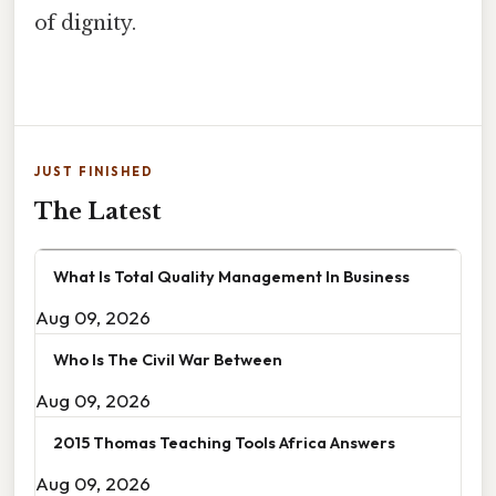
of dignity.
JUST FINISHED
The Latest
What Is Total Quality Management In Business
Aug 09, 2026
Who Is The Civil War Between
Aug 09, 2026
2015 Thomas Teaching Tools Africa Answers
Aug 09, 2026