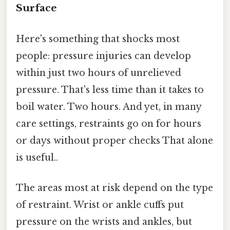
Surface
Here's something that shocks most
people: pressure injuries can develop
within just two hours of unrelieved
pressure. That's less time than it takes to
boil water. Two hours. And yet, in many
care settings, restraints go on for hours
or days without proper checks That alone
is useful..
The areas most at risk depend on the type
of restraint. Wrist or ankle cuffs put
pressure on the wrists and ankles, but