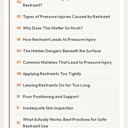
Restraint?
Types of Pressure Injuries Caused by Restraint
Why Does This Matter So Much?
How Restraint Leads to Pressure Injury
The Hidden Dangers Beneath the Surface
Common Mistakes That Lead to Pressure Injury
Applying Restraints Too Tightly
Leaving Restraints On for Too Long
Poor Positioning and Support
Inadequate Skin Inspection
What Actually Works: Best Practices for Safe
Restraint Use