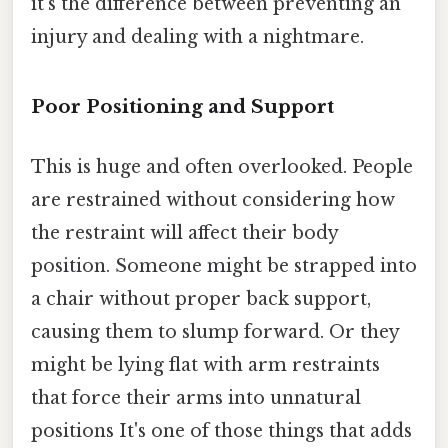
it's the difference between preventing an
injury and dealing with a nightmare.
Poor Positioning and Support
This is huge and often overlooked. People
are restrained without considering how
the restraint will affect their body
position. Someone might be strapped into
a chair without proper back support,
causing them to slump forward. Or they
might be lying flat with arm restraints
that force their arms into unnatural
positions It's one of those things that adds