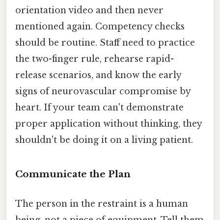
orientation video and then never
mentioned again. Competency checks
should be routine. Staff need to practice
the two-finger rule, rehearse rapid-
release scenarios, and know the early
signs of neurovascular compromise by
heart. If your team can't demonstrate
proper application without thinking, they
shouldn't be doing it on a living patient.
Communicate the Plan
The person in the restraint is a human
being, not a piece of equipment. Tell them