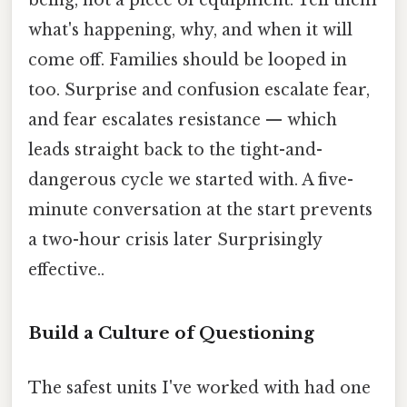
what's happening, why, and when it will
come off. Families should be looped in
too. Surprise and confusion escalate fear,
and fear escalates resistance — which
leads straight back to the tight-and-
dangerous cycle we started with. A five-
minute conversation at the start prevents
a two-hour crisis later Surprisingly
effective..
Build a Culture of Questioning
The safest units I've worked with had one