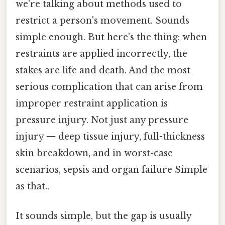
we're talking about methods used to
restrict a person's movement. Sounds
simple enough. But here's the thing: when
restraints are applied incorrectly, the
stakes are life and death. And the most
serious complication that can arise from
improper restraint application is
pressure injury. Not just any pressure
injury — deep tissue injury, full-thickness
skin breakdown, and in worst-case
scenarios, sepsis and organ failure Simple
as that..
It sounds simple, but the gap is usually