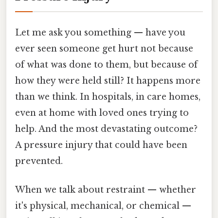
Let me ask you something — have you
ever seen someone get hurt not because
of what was done to them, but because of
how they were held still? It happens more
than we think. In hospitals, in care homes,
even at home with loved ones trying to
help. And the most devastating outcome?
A pressure injury that could have been
prevented.
When we talk about restraint — whether
it's physical, mechanical, or chemical —