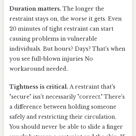
Duration matters.
The longer the
restraint stays on, the worse it gets. Even
20 minutes of tight restraint can start
causing problems in vulnerable
individuals. But hours? Days? That's when
you see full-blown injuries No
workaround needed..
Tightness is critical.
A restraint that's
"secure" isn't necessarily "correct." There's
a difference between holding someone
safely and restricting their circulation.
You should never be able to slide a finger