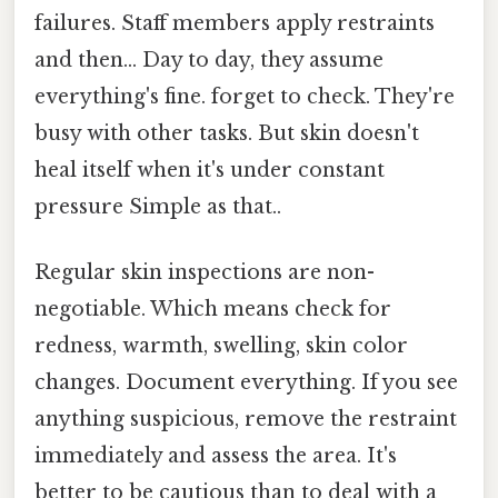
failures. Staff members apply restraints
and then... Day to day, they assume
everything's fine. forget to check. They're
busy with other tasks. But skin doesn't
heal itself when it's under constant
pressure Simple as that..
Regular skin inspections are non-
negotiable. Which means check for
redness, warmth, swelling, skin color
changes. Document everything. If you see
anything suspicious, remove the restraint
immediately and assess the area. It's
better to be cautious than to deal with a