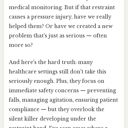
medical monitoring. But if that restraint
causes a pressure injury, have we really
helped them? Or have we created a new
problem that's just as serious — often
more so?
And here's the hard truth: many
healthcare settings still don't take this
seriously enough. Plus, they focus on
immediate safety concerns — preventing
falls, managing agitation, ensuring patient
compliance — but they overlook the
silent killer developing under the