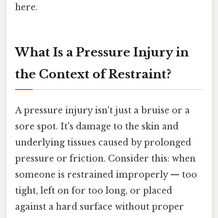
here.
What Is a Pressure Injury in
the Context of Restraint?
A pressure injury isn't just a bruise or a
sore spot. It's damage to the skin and
underlying tissues caused by prolonged
pressure or friction. Consider this: when
someone is restrained improperly — too
tight, left on for too long, or placed
against a hard surface without proper