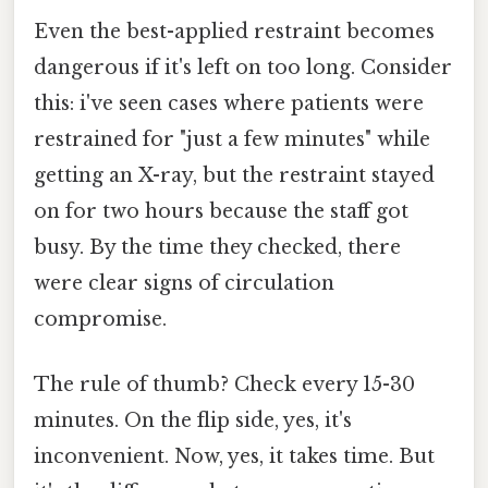
Even the best-applied restraint becomes
dangerous if it's left on too long. Consider
this: i've seen cases where patients were
restrained for "just a few minutes" while
getting an X-ray, but the restraint stayed
on for two hours because the staff got
busy. By the time they checked, there
were clear signs of circulation
compromise.
The rule of thumb? Check every 15-30
minutes. On the flip side, yes, it's
inconvenient. Now, yes, it takes time. But