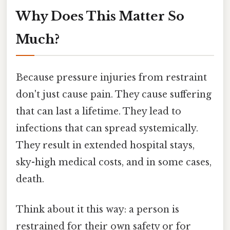
Why Does This Matter So
Much?
Because pressure injuries from restraint
don't just cause pain. They cause suffering
that can last a lifetime. They lead to
infections that can spread systemically.
They result in extended hospital stays,
sky-high medical costs, and in some cases,
death.
Think about it this way: a person is
restrained for their own safety or for