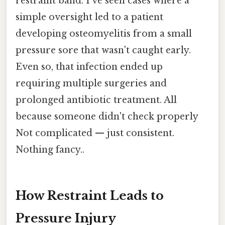
restraint band. I've seen cases where a
simple oversight led to a patient
developing osteomyelitis from a small
pressure sore that wasn't caught early.
Even so, that infection ended up
requiring multiple surgeries and
prolonged antibiotic treatment. All
because someone didn't check properly
Not complicated — just consistent.
Nothing fancy..
How Restraint Leads to
Pressure Injury