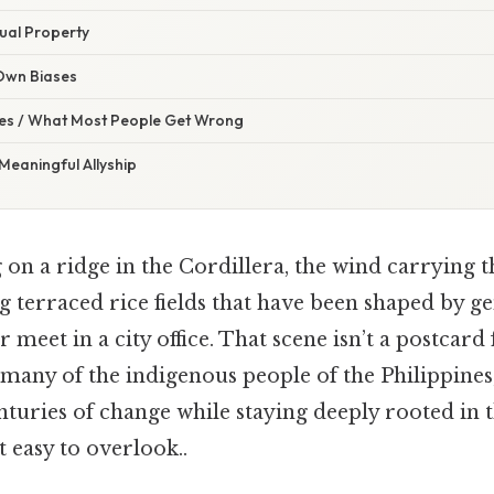
tual Property
 Own Biases
s / What Most People Get Wrong
eaningful Allyship
on a ridge in the Cordillera, the wind carrying 
g terraced rice fields that have been shaped by g
 meet in a city office. That scene isn’t a postcard 
 many of the indigenous people of the Philippines
turies of change while staying deeply rooted in t
 easy to overlook..