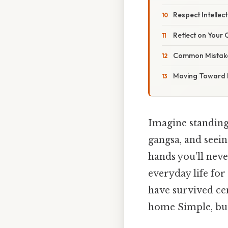
Respect Intellec
Reflect on Your
Common Mistake
Moving Toward M
Imagine standing 
gangsa, and seein
hands you’ll never
everyday life for
have survived cen
home Simple, but