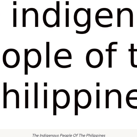
The Indigenous People Of The Philippines