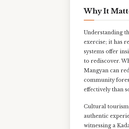
Why It Matt
Understanding the
exercise; it has 
systems offer ins
to rediscover. Wh
Mangyan can redu
community forest
effectively than 
Cultural tourism
authentic experi
witnessing a Kad