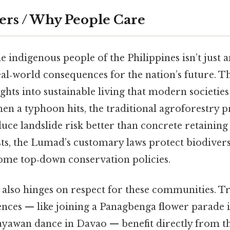
ers / Why People Care
 indigenous people of the Philippines isn’t just
real‑world consequences for the nation’s future. 
ights into sustainable living that modern societie
en a typhoon hits, the traditional agroforestry pr
ce landslide risk better than concrete retaining
s, the Lumad’s customary laws protect biodiver
some top‑down conservation policies.
 also hinges on respect for these communities. T
ences — like joining a Panagbenga flower parade 
ayawan dance in Davao — benefit directly from t