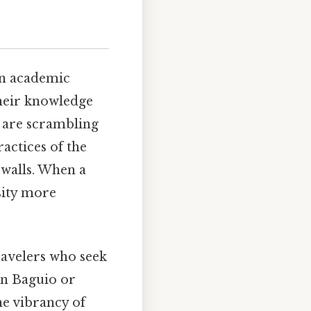
 an academic
Their knowledge
s are scrambling
actices of the
 walls. When a
sity more
ravelers who seek
in Baguio or
he vibrancy of