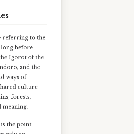
nes
 referring to the
o long before
the Igorot of the
ndoro, and the
nd ways of
shared culture
ns, forests,
al meaning.
is the point.