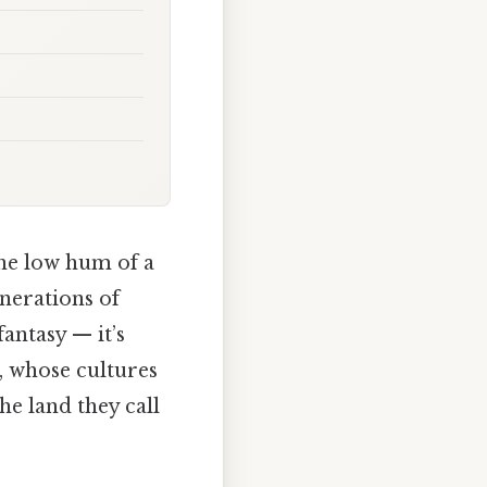
the low hum of a
enerations of
fantasy — it’s
, whose cultures
he land they call