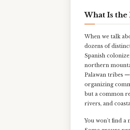
What Is the
When we talk abou
dozens of distinc
Spanish colonizer
northern mounta
Palawan tribes —
organizing commun
but a common rela
rivers, and coast
You won’t find a n