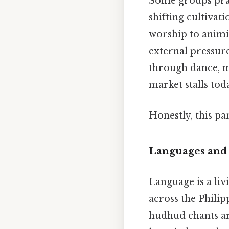
Some groups pract
shifting cultivat
worship to animis
external pressure
through dance, mu
market stalls tod
Honestly, this pa
Languages and 
Language is a liv
across the Philip
hudhud chants ar