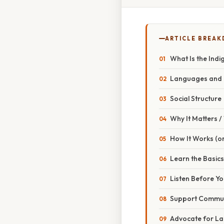
ARTICLE BREA
What Is the Indi
Languages and I
Social Structure
Why It Matters 
How It Works (or
Learn the Basics
Listen Before Y
Support Communi
Advocate for La