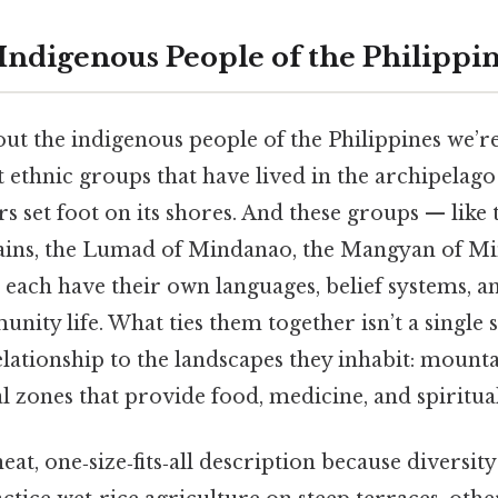
 Indigenous People of the Philippi
t the indigenous people of the Philippines we’re
t ethnic groups that have lived in the archipelag
s set foot on its shores. And these groups — like 
ins, the Lumad of Mindanao, the Mangyan of Mi
 each have their own languages, belief systems, a
ity life. What ties them together isn’t a single 
tionship to the landscapes they inhabit: mountai
al zones that provide food, medicine, and spiritu
eat, one‑size‑fits‑all description because diversity 