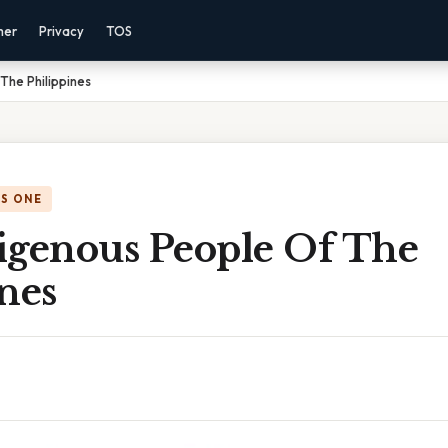
mer
Privacy
TOS
The Philippines
IS ONE
igenous People Of The
nes