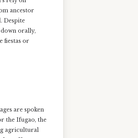
rs rely on
from ancestor
d. Despite
 down orally,
 fiestas or
uages are spoken
r the Ifugao, the
g agricultural