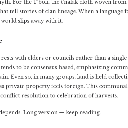
th. For the T’boli, the t’nalak cloth woven from 
that tell stories of clan lineage. When a language 
 world slips away with it.
e
rests with elders or councils rather than a single 
tends to be consensus‑based, emphasizing comm
ain. Even so, in many groups, land is held collecti
 as private property feels foreign. This communa
onflict resolution to celebration of harvests.
t depends. Long version — keep reading.