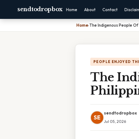
sendtodropbox
Home
About
Contact
Disclai
Home
›
The Indigenous People Of 
PEOPLE ENJOYED TH
The Ind
Philippi
sendtodropbox
SE
Jul 05, 2026