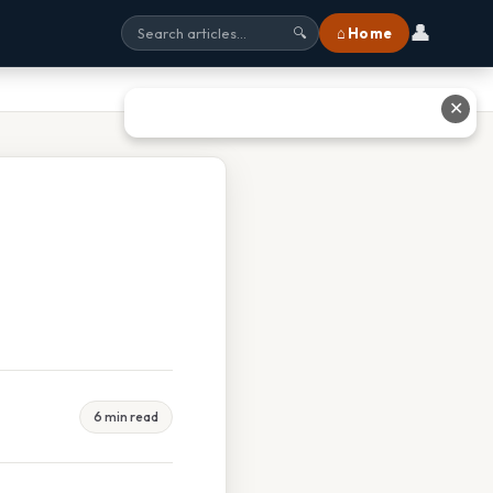
👤
⌂ Home
🔍
✕
6 min read