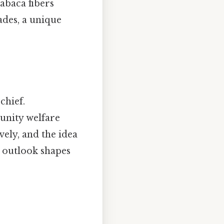
abaca fibers
fades, a unique
chief.
unity welfare
vely, and the idea
l outlook shapes