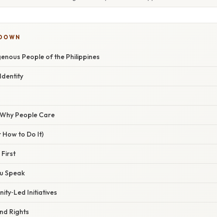
KDOWN
genous People of the Philippines
dentity
/ Why People Care
 How to Do It)
 First
ou Speak
ty‑Led Initiatives
nd Rights