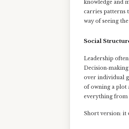
knowledge and my
carries patterns 
way of seeing the
Social Structur
Leadership often 
Decision‑making 
over individual g
of owning a plot
everything from c
Short version: i