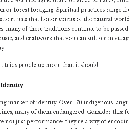
ice wet‑rice agriculture on steep terraces, othe
ion or forest foraging. Spiritual practices range 
tic rituals that honor spirits of the natural worl
s, many of these traditions continue to be passed
sic, and craftwork that you can still see in village
ay.
rt trips people up more than it should.
Identity
ing marker of identity. Over 170 indigenous lang
pines, many of them endangered. Consider this: fo
e not just performance; they’re a way of encodin