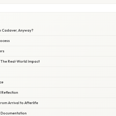
n Cadaver, Anyway?
rocess
ers
– The Real‑World Impact
ce
l Reflection
rom Arrival to Afterlife
d Documentation