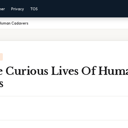
mer
Privacy
TOS
f Human Cadavers
he Curious Lives Of Hum
s