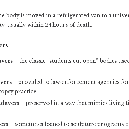
he body is moved in a refrigerated van to a univers
ty, usually within 24 hours of death.
ers
avers
– the classic “students cut open” bodies use
avers
– provided to law‑enforcement agencies fo
topsy practice.
adavers
– preserved in a way that mimics living ti
vers
– sometimes loaned to sculpture programs o