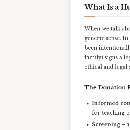
What Is a 
When we talk abou
generic sense. In
been intentionall
family) signs a l
ethical and legal
The Donation 
Informed con
for teaching, 
Screening
– a