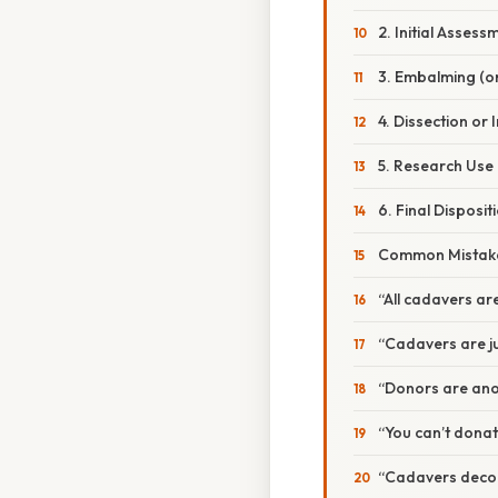
2. Initial Assess
3. Embalming (o
4. Dissection or
5. Research Use
6. Final Disposit
Common Mistake
“All cadavers a
“Cadavers are ju
“Donors are ano
“You can’t donat
“Cadavers decomp