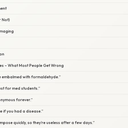
ment
r Not)
 Imaging
ion
s – What Most People Get Wrong
re embalmed with formaldehyde.”
st for med students.”
nymous forever.”
e if you had a disease.”
ose quickly, so they’re useless after a few days.”