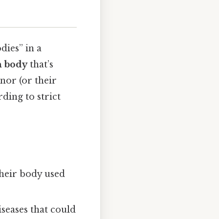
dies” in a
 body
that’s
nor (or their
ding to strict
their body used
iseases that could