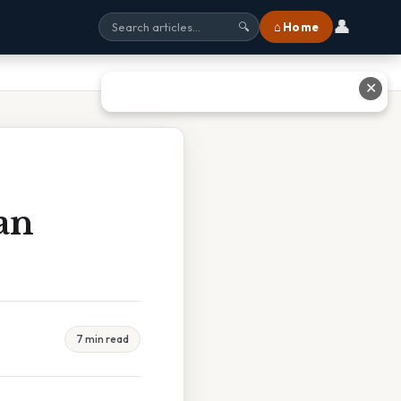
👤
⌂ Home
🔍
✕
an
7 min read