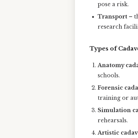
pose a risk.
Transport
– t
research facili
Types of Cadav
Anatomy cad
schools.
Forensic cad
training or au
Simulation c
rehearsals.
Artistic cada