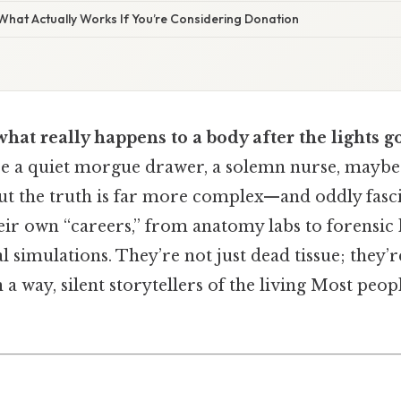
 What Actually Works If You’re Considering Donation
at really happens to a body after the lights go
re a quiet morgue drawer, a solemn nurse, maybe a
t the truth is far more complex—and oddly fas
ir own “careers,” from anatomy labs to forensic 
l simulations. They’re not just dead tissue; they’r
n a way, silent storytellers of the living Most peop