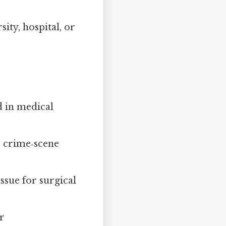
ity, hospital, or
d in medical
r crime‑scene
ssue for surgical
r