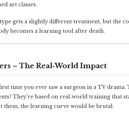
d art classes.
type gets a slightly different treatment, but the co
dy becomes a learning tool after death.
ers – The Real‑World Impact
first time you ever saw a surgeon in a TV drama.
ts? They’re based on real‑world training that st
t them, the learning curve would be brutal.