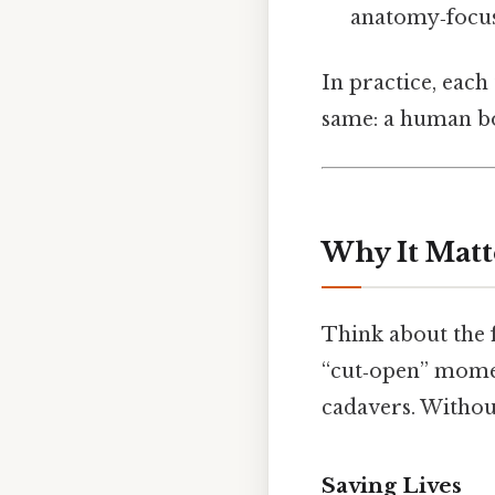
anatomy‑focuse
In practice, each 
same: a human bo
Why It Matt
Think about the 
“cut‑open” momen
cadavers. Withou
Saving Lives