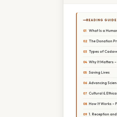
READING GUIDE
What Is a Huma
The Donation P
Types of Cadav
Why It Matters 
Saving Lives
Advancing Scien
Cultural & Ethica
How It Works – F
1. Reception an