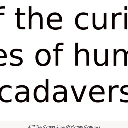
Stiff The Curious Lives Of Human Cadavers