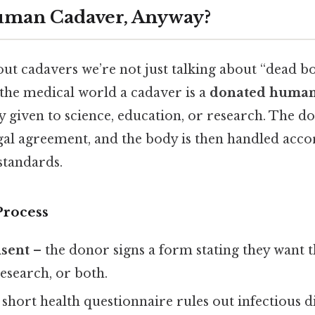
Human Cadaver, Anyway?
t cadavers we’re not just talking about “dead bo
 the medical world a cadaver is a
donated human
y given to science, education, or research. The do
egal agreement, and the body is then handled accor
 standards.
Process
sent
– the donor signs a form stating they want 
research, or both.
 short health questionnaire rules out infectious d