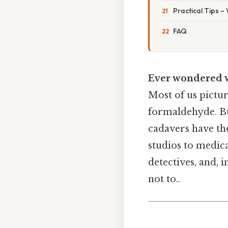
Practical Tips –
FAQ
Ever wondered wh
Most of us pictu
formaldehyde. Bu
cadavers have the
studios to medica
detectives, and, i
not to..