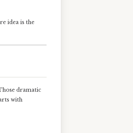
re idea is the
 Those dramatic
arts with