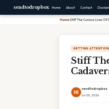
sendtodropbox
Home
About
Contact
Disclai
Home
›
Stiff The Curious Lives O
GETTING ATTENTION
Stiff T
Cadaver
sendtodropbox
SE
Jul 05, 2026