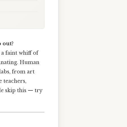
 out?
 faint whiff of
cinating. Human
labs, from art
e teachers,
le skip this — try