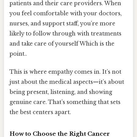
patients and their care providers. When
you feel comfortable with your doctors,
nurses, and support staff, you’re more
likely to follow through with treatments
and take care of yourself Which is the
point..
This is where empathy comes in. It’s not
just about the medical aspects—it’s about
being present, listening, and showing
genuine care. That’s something that sets
the best centers apart.
How to Choose the Right Cancer