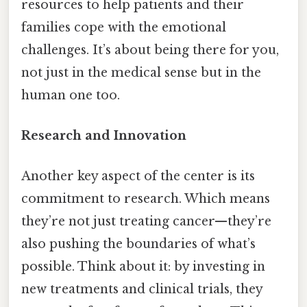
resources to help patients and their
families cope with the emotional
challenges. It’s about being there for you,
not just in the medical sense but in the
human one too.
Research and Innovation
Another key aspect of the center is its
commitment to research. Which means
they’re not just treating cancer—they’re
also pushing the boundaries of what’s
possible. Think about it: by investing in
new treatments and clinical trials, they