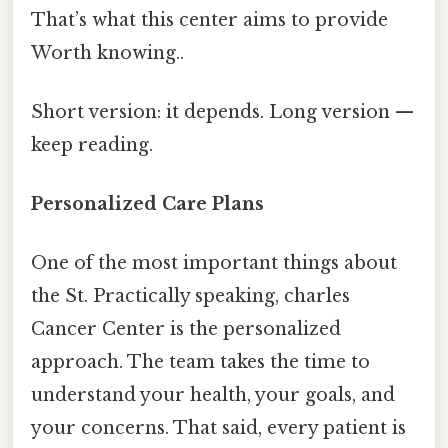
That’s what this center aims to provide
Worth knowing..
Short version: it depends. Long version —
keep reading.
Personalized Care Plans
One of the most important things about
the St. Practically speaking, charles
Cancer Center is the personalized
approach. The team takes the time to
understand your health, your goals, and
your concerns. That said, every patient is