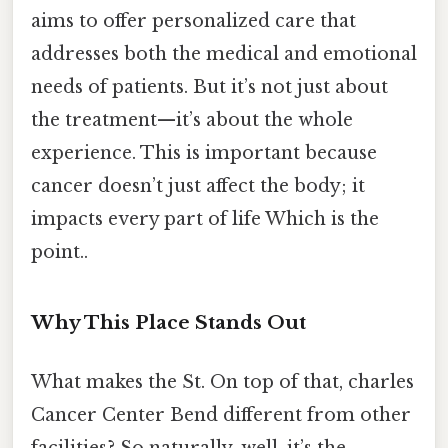
aims to offer personalized care that
addresses both the medical and emotional
needs of patients. But it’s not just about
the treatment—it’s about the whole
experience. This is important because
cancer doesn’t just affect the body; it
impacts every part of life Which is the
point..
Why This Place Stands Out
What makes the St. On top of that, charles
Cancer Center Bend different from other