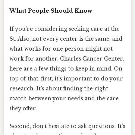
What People Should Know
If you’re considering seeking care at the
St. Also, not every center is the same, and
what works for one person might not
work for another. Charles Cancer Center,
here are a few things to keep in mind. On
top of that, first, it’s important to do your
research. It’s about finding the right
match between your needs and the care
they offer.
Second, don’t hesitate to ask questions. It’s