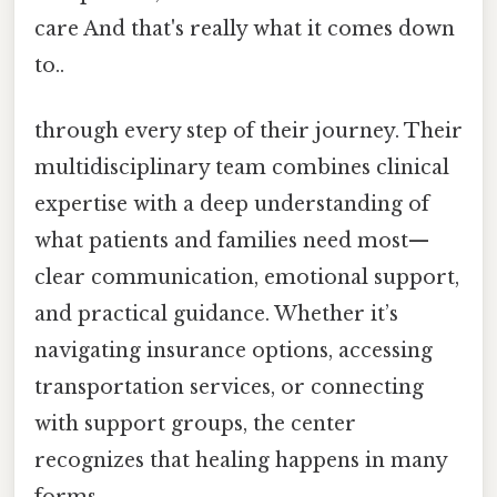
care And that's really what it comes down
to..
through every step of their journey. Their
multidisciplinary team combines clinical
expertise with a deep understanding of
what patients and families need most—
clear communication, emotional support,
and practical guidance. Whether it’s
navigating insurance options, accessing
transportation services, or connecting
with support groups, the center
recognizes that healing happens in many