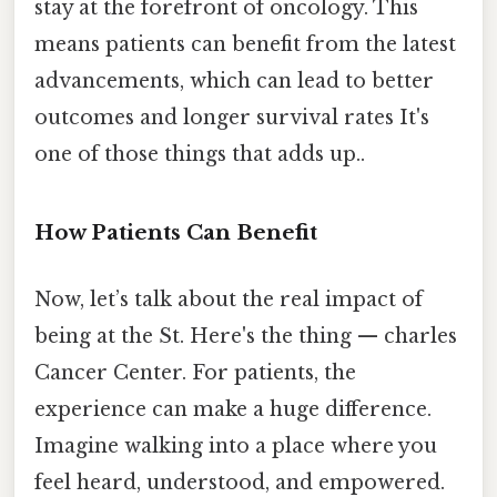
stay at the forefront of oncology. This
means patients can benefit from the latest
advancements, which can lead to better
outcomes and longer survival rates It's
one of those things that adds up..
How Patients Can Benefit
Now, let’s talk about the real impact of
being at the St. Here's the thing — charles
Cancer Center. For patients, the
experience can make a huge difference.
Imagine walking into a place where you
feel heard, understood, and empowered.