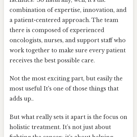
facilities? So naturally, well, it’s the
combination of expertise, innovation, and
a patient-centered approach. The team
there is composed of experienced
oncologists, nurses, and support staff who
work together to make sure every patient
receives the best possible care.
Not the most exciting part, but easily the
most useful It's one of those things that
adds up..
But what really sets it apart is the focus on
holistic treatment. It’s not just about