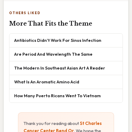
OTHERS LIKED
More That Fits the Theme
Antibiotics Didn't Work For Sinus Infection
Are Period And Wavelength The Same
The Modern In Southeast Asian Art A Reader
What Is An Aromatic Amino Acid
How Many Puerto Ricans Went To Vietnam
Thank you for reading about
St Charles
Cancer Center Bend Or
. We hope the