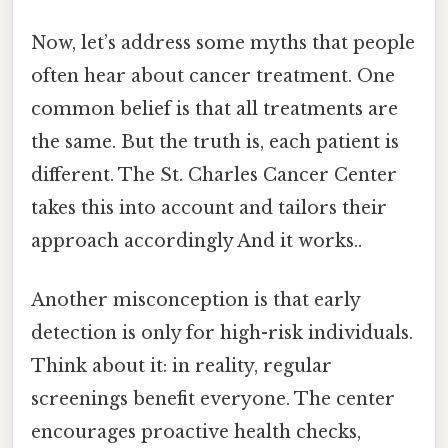
Now, let’s address some myths that people
often hear about cancer treatment. One
common belief is that all treatments are
the same. But the truth is, each patient is
different. The St. Charles Cancer Center
takes this into account and tailors their
approach accordingly And it works..
Another misconception is that early
detection is only for high-risk individuals.
Think about it: in reality, regular
screenings benefit everyone. The center
encourages proactive health checks,