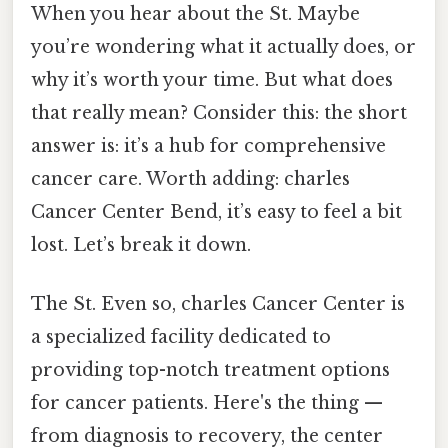
When you hear about the St. Maybe
you’re wondering what it actually does, or
why it’s worth your time. But what does
that really mean? Consider this: the short
answer is: it’s a hub for comprehensive
cancer care. Worth adding: charles
Cancer Center Bend, it’s easy to feel a bit
lost. Let’s break it down.
The St. Even so, charles Cancer Center is
a specialized facility dedicated to
providing top-notch treatment options
for cancer patients. Here's the thing —
from diagnosis to recovery, the center