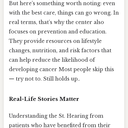
But here’s something worth noting: even
with the best care, things can go wrong. In
real terms, that’s why the center also
focuses on prevention and education.
They provide resources on lifestyle
changes, nutrition, and risk factors that
can help reduce the likelihood of
developing cancer Most people skip this
— try not to. Still holds up..
Real-Life Stories Matter
Understanding the St. Hearing from
patients who have benefited from their