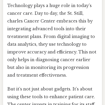
Technology plays a huge role in today’s
cancer care. Day to day, the St. Still,
charles Cancer Center embraces this by
integrating advanced tools into their
treatment plans. From digital imaging to
data analytics, they use technology to
improve accuracy and efficiency. This not
only helps in diagnosing cancer earlier
but also in monitoring its progression
and treatment effectiveness.
But it’s not just about gadgets. It’s about
using these tools to enhance patient care.
The center invests in training for its staff