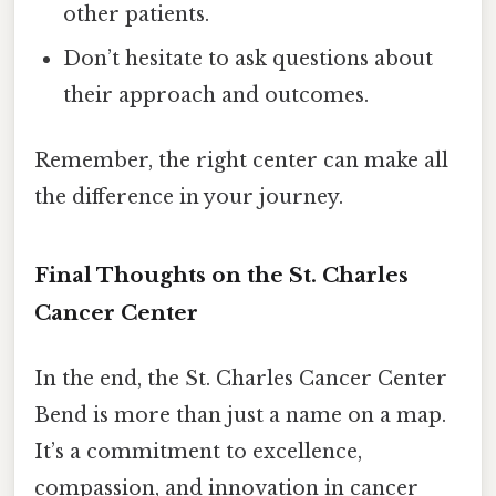
other patients.
Don’t hesitate to ask questions about
their approach and outcomes.
Remember, the right center can make all
the difference in your journey.
Final Thoughts on the St. Charles
Cancer Center
In the end, the St. Charles Cancer Center
Bend is more than just a name on a map.
It’s a commitment to excellence,
compassion, and innovation in cancer