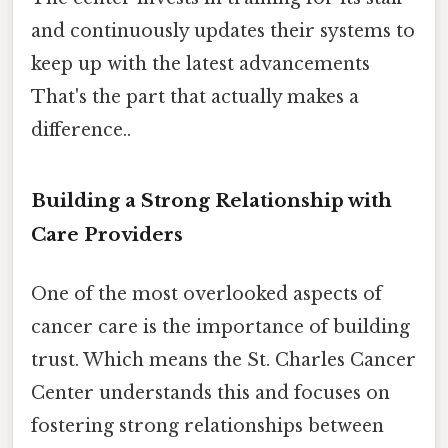
and continuously updates their systems to
keep up with the latest advancements
That's the part that actually makes a
difference..
Building a Strong Relationship with
Care Providers
One of the most overlooked aspects of
cancer care is the importance of building
trust. Which means the St. Charles Cancer
Center understands this and focuses on
fostering strong relationships between