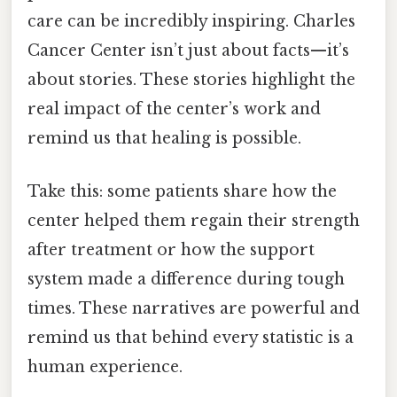
care can be incredibly inspiring. Charles
Cancer Center isn’t just about facts—it’s
about stories. These stories highlight the
real impact of the center’s work and
remind us that healing is possible.
Take this: some patients share how the
center helped them regain their strength
after treatment or how the support
system made a difference during tough
times. These narratives are powerful and
remind us that behind every statistic is a
human experience.