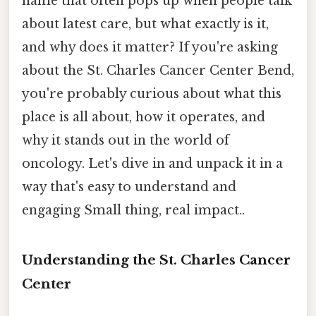
name that often pops up when people talk
about latest care, but what exactly is it,
and why does it matter? If you're asking
about the St. Charles Cancer Center Bend,
you're probably curious about what this
place is all about, how it operates, and
why it stands out in the world of
oncology. Let's dive in and unpack it in a
way that's easy to understand and
engaging Small thing, real impact..
Understanding the St. Charles Cancer
Center