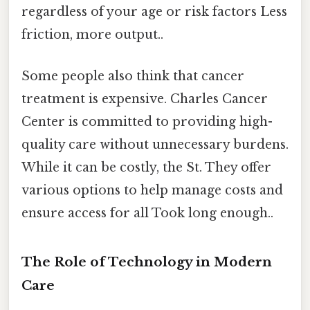
regardless of your age or risk factors Less
friction, more output..
Some people also think that cancer
treatment is expensive. Charles Cancer
Center is committed to providing high-
quality care without unnecessary burdens.
While it can be costly, the St. They offer
various options to help manage costs and
ensure access for all Took long enough..
The Role of Technology in Modern
Care