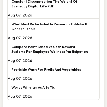
Constant Disconnection The Weight Of
Everyday Digital Life Pdf
Aug 07, 2026
What Must Be Included In Research To Make It
Generalizable
Aug 07, 2026
Compare Point Based Vs Cash Reward
Systems For Employee Wellness Participation
Aug 07, 2026
Pesticide Wash For Fruits And Vegetables
Aug 07, 2026
Words With Ism As A Suffix
Aug 07, 2026