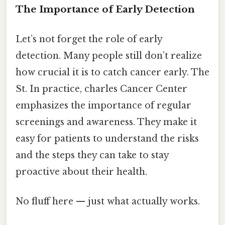
The Importance of Early Detection
Let’s not forget the role of early
detection. Many people still don’t realize
how crucial it is to catch cancer early. The
St. In practice, charles Cancer Center
emphasizes the importance of regular
screenings and awareness. They make it
easy for patients to understand the risks
and the steps they can take to stay
proactive about their health.
No fluff here — just what actually works.