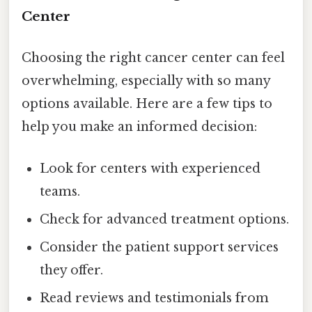
Center
Choosing the right cancer center can feel
overwhelming, especially with so many
options available. Here are a few tips to
help you make an informed decision:
Look for centers with experienced
teams.
Check for advanced treatment options.
Consider the patient support services
they offer.
Read reviews and testimonials from