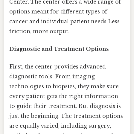
Center. The center offers a wide range of
options meant for different types of
cancer and individual patient needs Less
friction, more output..
Diagnostic and Treatment Options
First, the center provides advanced
diagnostic tools. From imaging
technologies to biopsies, they make sure
every patient gets the right information
to guide their treatment. But diagnosis is
just the beginning. The treatment options
are equally varied, including surgery,