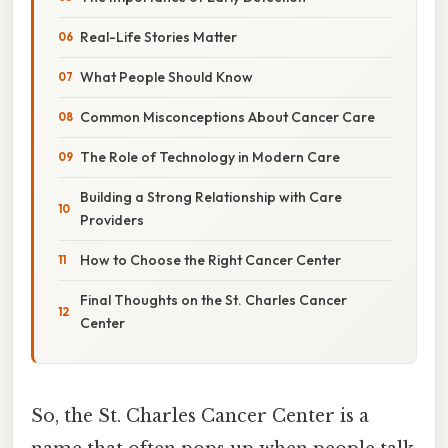
Real-Life Stories Matter
What People Should Know
Common Misconceptions About Cancer Care
The Role of Technology in Modern Care
Building a Strong Relationship with Care
Providers
How to Choose the Right Cancer Center
Final Thoughts on the St. Charles Cancer
Center
So, the St. Charles Cancer Center is a