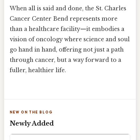
When all is said and done, the St. Charles
Cancer Center Bend represents more
than a healthcare facility—it embodies a
vision of oncology where science and soul
go hand in hand, offering not just a path
through cancer, but a way forward to a
fuller, healthier life.
NEW ON THE BLOG
Newly Added