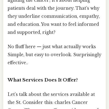
fighting the cancer; it’s about helping
patients deal with the journey. That’s why
they underline communication, empathy,
and education. You want to feel informed
and supported, right?
No fluff here — just what actually works
Simple, but easy to overlook. Surprisingly
effective..
What Services Does It Offer?
Let’s talk about the services available at
the St. Consider this: charles Cancer