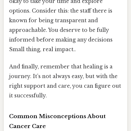
okay to take your time and explore
options. Consider this: the staff there is
known for being transparent and
approachable. You deserve to be fully
informed before making any decisions
Small thing, real impact..
And finally, remember that healing is a
journey. It’s not always easy, but with the
right support and care, you can figure out
it successfully.
Common Misconceptions About
Cancer Care