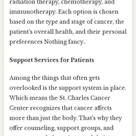
radiation therapy, chemotherapy, and
immunotherapy. Each option is chosen
based on the type and stage of cancer, the
patient’s overall health, and their personal
preferences Nothing fancy..
Support Services for Patients
Among the things that often gets
overlooked is the support system in place.
Which means the St. Charles Cancer
Center recognizes that cancer affects
more than just the body. That’s why they
offer counseling, support groups, and