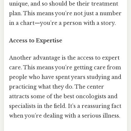
unique, and so should be their treatment
plan. This means you’re not just a number
in a chart—you’re a person with a story.
Access to Expertise
Another advantage is the access to expert
care. This means you’re getting care from
people who have spent years studying and
practicing what they do. The center
attracts some of the best oncologists and
specialists in the field. It’s a reassuring fact
when you’re dealing with a serious illness.