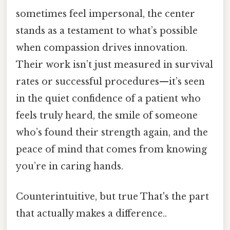
sometimes feel impersonal, the center
stands as a testament to what’s possible
when compassion drives innovation.
Their work isn’t just measured in survival
rates or successful procedures—it’s seen
in the quiet confidence of a patient who
feels truly heard, the smile of someone
who’s found their strength again, and the
peace of mind that comes from knowing
you’re in caring hands.
Counterintuitive, but true That's the part
that actually makes a difference..