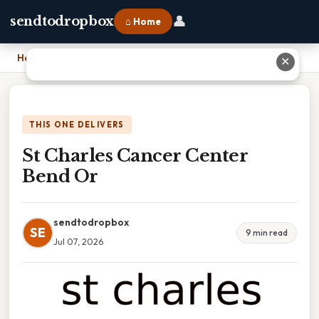
👤
sendtodropbox
⌂ Home
Home
›
St Charles Cancer Center Bend Or
✕
THIS ONE DELIVERS
St Charles Cancer Center
Bend Or
sendtodropbox
SE
9 min read
Jul 07, 2026