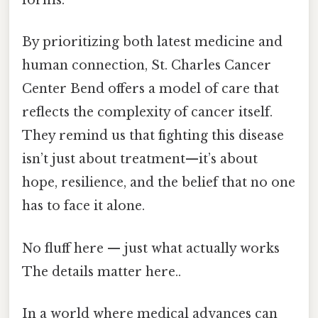
forms.
By prioritizing both latest medicine and
human connection, St. Charles Cancer
Center Bend offers a model of care that
reflects the complexity of cancer itself.
They remind us that fighting this disease
isn’t just about treatment—it’s about
hope, resilience, and the belief that no one
has to face it alone.
No fluff here — just what actually works
The details matter here..
In a world where medical advances can