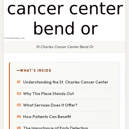
St Charles Cancer Center Bend Or
WHAT'S INSIDE
Understanding the St. Charles Cancer Center
Why This Place Stands Out
What Services Does It Offer?
How Patients Can Benefit
The Importance of Early Detection